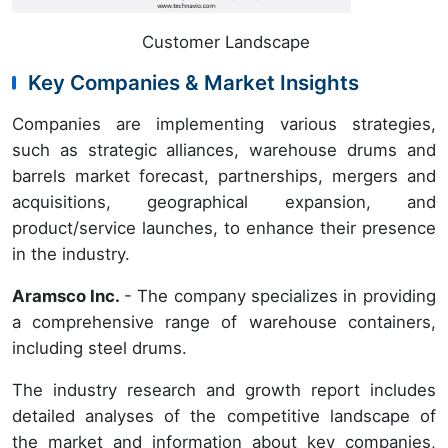
Customer Landscape
Key Companies & Market Insights
Companies are implementing various strategies,
such as strategic alliances, warehouse drums and
barrels market forecast, partnerships, mergers and
acquisitions, geographical expansion, and
product/service launches, to enhance their presence
in the industry.
Aramsco Inc.
- The company specializes in providing
a comprehensive range of warehouse containers,
including steel drums.
The industry research and growth report includes
detailed analyses of the competitive landscape of
the market and information about key companies,