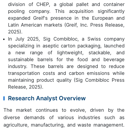
division of CHEP, a global pallet and container
pooling company. This acquisition significantly
expanded Greif's presence in the European and
Latin American markets (Greif, Inc. Press Release,
2025).
In July 2025, Sig Combibloc, a Swiss company
specializing in aseptic carton packaging, launched
a new range of lightweight, stackable, and
sustainable barrels for the food and beverage
industry. These barrels are designed to reduce
transportation costs and carbon emissions while
maintaining product quality (Sig Combibloc Press
Release, 2025).
Research Analyst Overview
The market continues to evolve, driven by the
diverse demands of various industries such as
agriculture, manufacturing, and waste management.