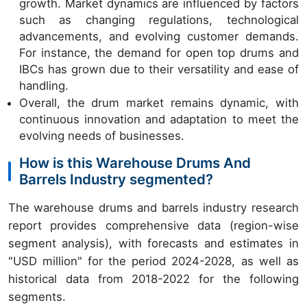
growth. Market dynamics are influenced by factors
such as changing regulations, technological
advancements, and evolving customer demands.
For instance, the demand for open top drums and
IBCs has grown due to their versatility and ease of
handling.
Overall, the drum market remains dynamic, with
continuous innovation and adaptation to meet the
evolving needs of businesses.
How is this Warehouse Drums And
Barrels Industry segmented?
The warehouse drums and barrels industry research
report provides comprehensive data (region-wise
segment analysis), with forecasts and estimates in
"USD million" for the period 2024-2028, as well as
historical data from 2018-2022 for the following
segments.