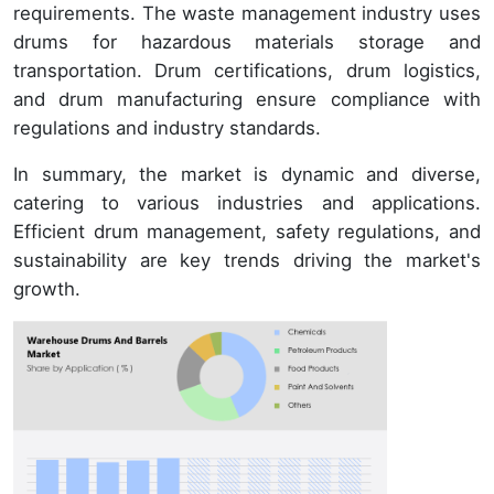
requirements. The waste management industry uses
drums for hazardous materials storage and
transportation. Drum certifications, drum logistics,
and drum manufacturing ensure compliance with
regulations and industry standards.
In summary, the market is dynamic and diverse,
catering to various industries and applications.
Efficient drum management, safety regulations, and
sustainability are key trends driving the market's
growth.