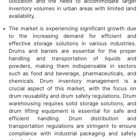
utilization and the need to accommodate larger
inventory volumes in urban areas with limited land
availability.
The market is experiencing significant growth due
to the increasing demand for efficient and
effective storage solutions in various industries.
Drums and barrels are essential for the proper
handling and transportation of liquids and
powders, making them indispensable in sectors
such as food and beverage, pharmaceuticals, and
chemicals. Drum inventory management is a
crucial aspect of this market, with the focus on
drum reusability and drum safety regulations. Drum
warehousing requires solid storage solutions, and
drum lifting equipment is essential for safe and
efficient handling. Drum distribution and
transportation regulations are stringent to ensure
compliance with industrial packaging and safety