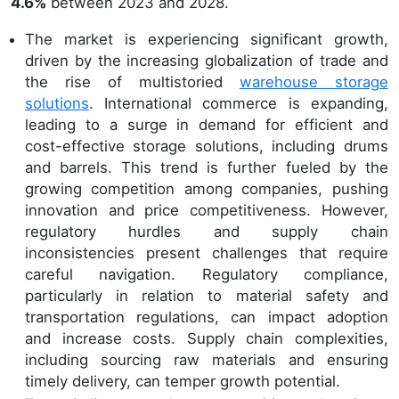
4.6%
between 2023 and 2028.
The market is experiencing significant growth,
driven by the increasing globalization of trade and
the rise of multistoried
warehouse storage
solutions
. International commerce is expanding,
leading to a surge in demand for efficient and
cost-effective storage solutions, including drums
and barrels. This trend is further fueled by the
growing competition among companies, pushing
innovation and price competitiveness. However,
regulatory hurdles and supply chain
inconsistencies present challenges that require
careful navigation. Regulatory compliance,
particularly in relation to material safety and
transportation regulations, can impact adoption
and increase costs. Supply chain complexities,
including sourcing raw materials and ensuring
timely delivery, can temper growth potential.