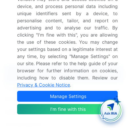
the market.
device, and process personal data including
unique identifiers sent by a device, to
Dive into Technavio's strong research methodology,
personalise content, tailor, and report on
blending expert interviews, extensive data
advertising and to analyse our traffic. By
synthesis, and validated models for unparalleled
clicking "I'm fine with this", you are allowing
Warehouse Drums And Barrels Market insights.
See
the use of these cookies. You may change
full methodology.
your settings based on a legitimate interest at
any time, by selecting "Manage Settings" on
Market Scope
our site. Please refer to the help guide of your
browser for further information on cookies,
Report Coverage
Details
including how to disable them. Review our
Privacy & Cookie Notice
.
Page number
173
Manage Settings
Base year
2023
I'm fine with this
Historic period
2018-2022
Forecast period
2024-2028