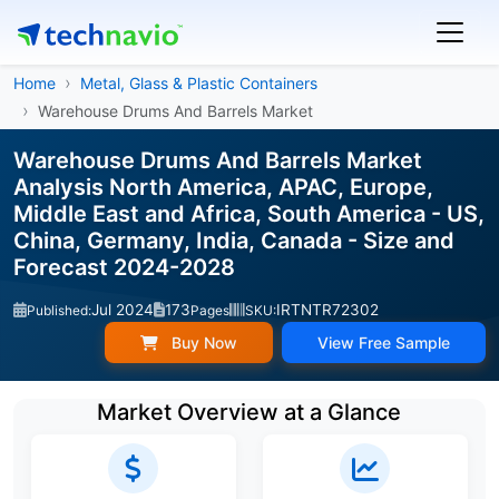
Home
Metal, Glass & Plastic Containers
Warehouse Drums And Barrels Market
Warehouse Drums And Barrels Market
Analysis North America, APAC, Europe,
Middle East and Africa, South America - US,
China, Germany, India, Canada - Size and
Forecast 2024-2028
Jul 2024
173
IRTNTR72302
Published:
Pages
SKU:
Buy Now
View Free Sample
Market Overview at a Glance