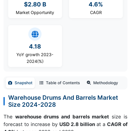
$2.80 B
4.6%
Market Opportunity
CAGR
4.18
YoY growth 2023-
2024(%)
Snapshot
Table of Contents
Methodology
Warehouse Drums And Barrels Market
Size 2024-2028
The
warehouse drums and barrels market
size is
forecast to increase by
USD 2.8 billion
at a
CAGR of