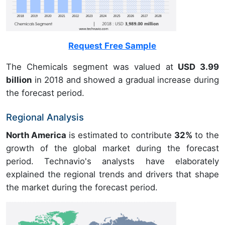
Request Free Sample
The Chemicals segment was valued at
USD 3.99
billion
in 2018 and showed a gradual increase during
the forecast period.
Regional Analysis
North America
is estimated to contribute
32%
to the
growth of the global market during the forecast
period. Technavio's analysts have elaborately
explained the regional trends and drivers that shape
the market during the forecast period.