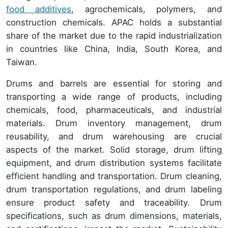
food additives
, agrochemicals, polymers, and
construction chemicals. APAC holds a substantial
share of the market due to the rapid industrialization
in countries like China, India, South Korea, and
Taiwan.
Drums and barrels are essential for storing and
transporting a wide range of products, including
chemicals, food, pharmaceuticals, and industrial
materials. Drum inventory management, drum
reusability, and drum warehousing are crucial
aspects of the market. Solid storage, drum lifting
equipment, and drum distribution systems facilitate
efficient handling and transportation. Drum cleaning,
drum transportation regulations, and drum labeling
ensure product safety and traceability. Drum
specifications, such as drum dimensions, materials,