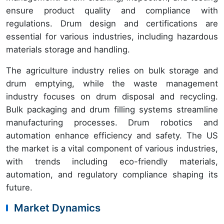
ensure product quality and compliance with
regulations. Drum design and certifications are
essential for various industries, including hazardous
materials storage and handling.
The agriculture industry relies on bulk storage and
drum emptying, while the waste management
industry focuses on drum disposal and recycling.
Bulk packaging and drum filling systems streamline
manufacturing processes. Drum robotics and
automation enhance efficiency and safety. The US
the market is a vital component of various industries,
with trends including eco-friendly materials,
automation, and regulatory compliance shaping its
future.
Market Dynamics