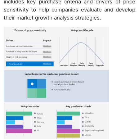
includes key purchase criteria and drivers of price
sensitivity to help companies evaluate and develop
their market growth analysis strategies.