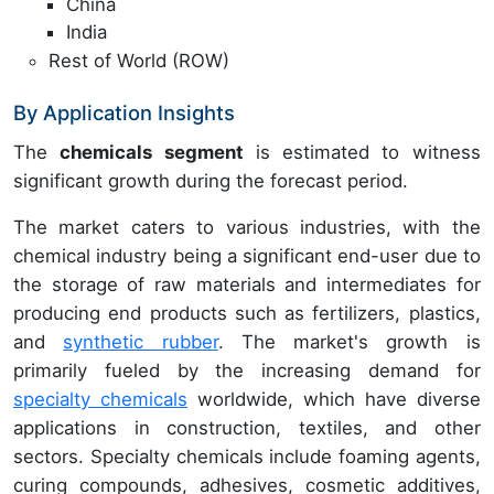
China
India
Rest of World (ROW)
By Application Insights
The
chemicals segment
is estimated to witness
significant growth during the forecast period.
The market caters to various industries, with the
chemical industry being a significant end-user due to
the storage of raw materials and intermediates for
producing end products such as fertilizers, plastics,
and
synthetic rubber
. The market's growth is
primarily fueled by the increasing demand for
specialty chemicals
worldwide, which have diverse
applications in construction, textiles, and other
sectors. Specialty chemicals include foaming agents,
curing compounds, adhesives, cosmetic additives,