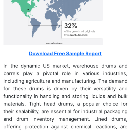
Download Free Sample Report
In the dynamic US market, warehouse drums and
barrels play a pivotal role in various industries,
including agriculture and manufacturing. The demand
for these drums is driven by their versatility and
functionality in handling and storing liquids and bulk
materials. Tight head drums, a popular choice for
their sealability, are essential for industrial packaging
and drum inventory management. Lined drums,
offering protection against chemical reactions, are