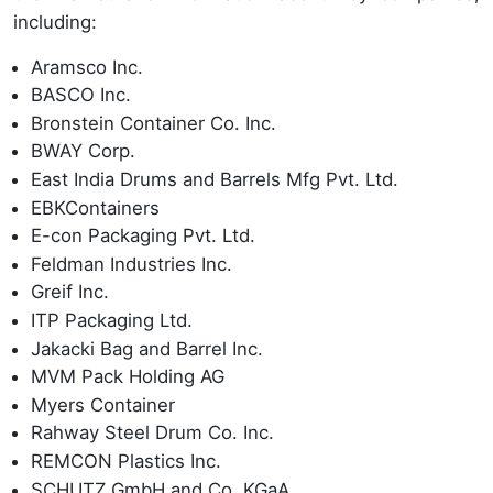
including:
Aramsco Inc.
BASCO Inc.
Bronstein Container Co. Inc.
BWAY Corp.
East India Drums and Barrels Mfg Pvt. Ltd.
EBKContainers
E-con Packaging Pvt. Ltd.
Feldman Industries Inc.
Greif Inc.
ITP Packaging Ltd.
Jakacki Bag and Barrel Inc.
MVM Pack Holding AG
Myers Container
Rahway Steel Drum Co. Inc.
REMCON Plastics Inc.
SCHUTZ GmbH and Co. KGaA