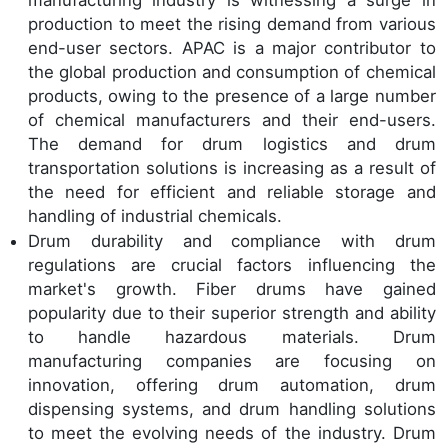
production to meet the rising demand from various
end-user sectors. APAC is a major contributor to
the global production and consumption of chemical
products, owing to the presence of a large number
of chemical manufacturers and their end-users.
The demand for drum logistics and drum
transportation solutions is increasing as a result of
the need for efficient and reliable storage and
handling of industrial chemicals.
Drum durability and compliance with drum
regulations are crucial factors influencing the
market's growth. Fiber drums have gained
popularity due to their superior strength and ability
to handle hazardous materials. Drum
manufacturing companies are focusing on
innovation, offering drum automation, drum
dispensing systems, and drum handling solutions
to meet the evolving needs of the industry. Drum