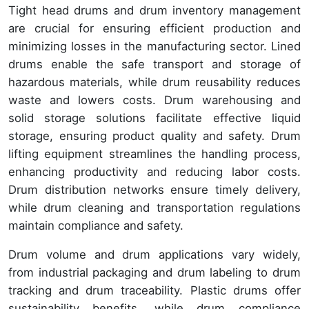
Tight head drums and drum inventory management
are crucial for ensuring efficient production and
minimizing losses in the manufacturing sector. Lined
drums enable the safe transport and storage of
hazardous materials, while drum reusability reduces
waste and lowers costs. Drum warehousing and
solid storage solutions facilitate effective liquid
storage, ensuring product quality and safety. Drum
lifting equipment streamlines the handling process,
enhancing productivity and reducing labor costs.
Drum distribution networks ensure timely delivery,
while drum cleaning and transportation regulations
maintain compliance and safety.
Drum volume and drum applications vary widely,
from industrial packaging and drum labeling to drum
tracking and drum traceability. Plastic drums offer
sustainability benefits, while drum compliance