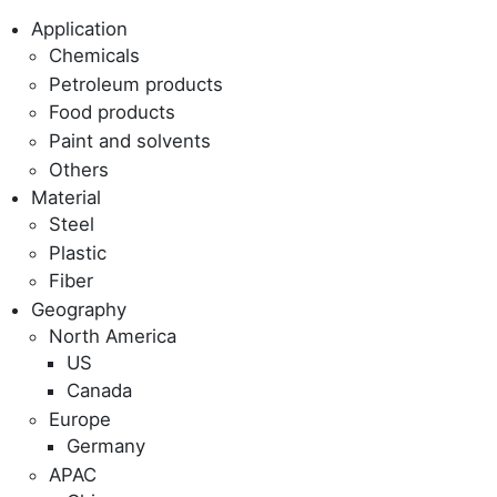
Application
Chemicals
Petroleum products
Food products
Paint and solvents
Others
Material
Steel
Plastic
Fiber
Geography
North America
US
Canada
Europe
Germany
APAC