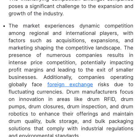
poses a significant challenge to the expansion and
growth of the industry.
The market experiences dynamic competition
among regional and international players, with
factors such as acquisitions, expansions, and
marketing shaping the competitive landscape. The
presence of numerous companies results in
intense price competition, potentially impacting
profit margins and leading to the exit of smaller
businesses. Additionally, companies operating
globally face
foreign exchange
risks due to
fluctuating currencies. Drum manufacturers focus
on innovation in areas like drum RFID, drum
pumps, drum closures, drum inspection, and drum
robotics to enhance their offerings and maintain
drum quality, bulk storage, and bulk packaging
solutions that comply with industrial regulations
and environmental standards.