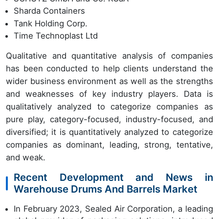
Sharda Containers
Tank Holding Corp.
Time Technoplast Ltd
Qualitative and quantitative analysis of companies
has been conducted to help clients understand the
wider business environment as well as the strengths
and weaknesses of key industry players. Data is
qualitatively analyzed to categorize companies as
pure play, category-focused, industry-focused, and
diversified; it is quantitatively analyzed to categorize
companies as dominant, leading, strong, tentative,
and weak.
Recent Development and News in
Warehouse Drums And Barrels Market
In February 2023, Sealed Air Corporation, a leading