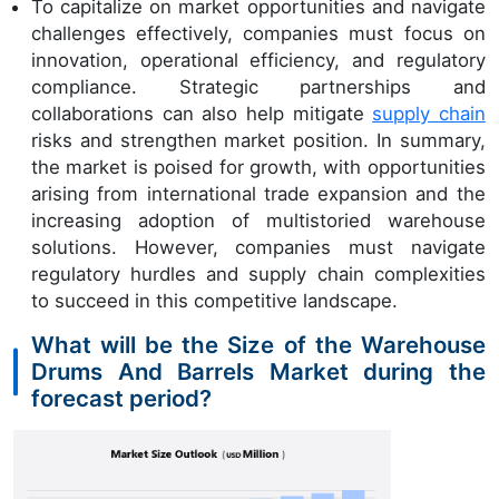
To capitalize on market opportunities and navigate
challenges effectively, companies must focus on
innovation, operational efficiency, and regulatory
compliance. Strategic partnerships and
collaborations can also help mitigate
supply chain
risks and strengthen market position. In summary,
the market is poised for growth, with opportunities
arising from international trade expansion and the
increasing adoption of multistoried warehouse
solutions. However, companies must navigate
regulatory hurdles and supply chain complexities
to succeed in this competitive landscape.
What will be the Size of the Warehouse
Drums And Barrels Market during the
forecast period?