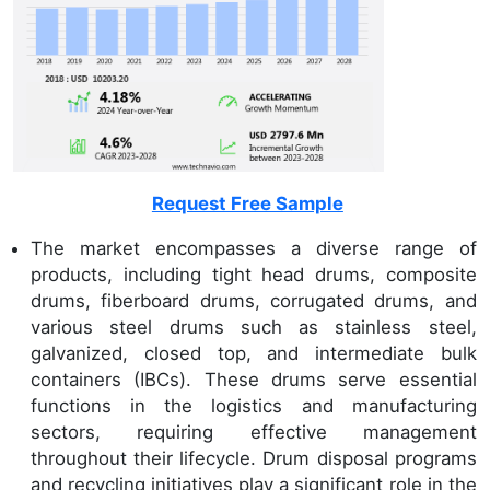
Request Free Sample
The market encompasses a diverse range of
products, including tight head drums, composite
drums, fiberboard drums, corrugated drums, and
various steel drums such as stainless steel,
galvanized, closed top, and intermediate bulk
containers (IBCs). These drums serve essential
functions in the logistics and manufacturing
sectors, requiring effective management
throughout their lifecycle. Drum disposal programs
and recycling initiatives play a significant role in the