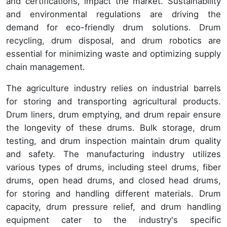
and certifications, impact the market. Sustainability
and environmental regulations are driving the
demand for eco-friendly drum solutions. Drum
recycling, drum disposal, and drum robotics are
essential for minimizing waste and optimizing supply
chain management.
The agriculture industry relies on industrial barrels
for storing and transporting agricultural products.
Drum liners, drum emptying, and drum repair ensure
the longevity of these drums. Bulk storage, drum
testing, and drum inspection maintain drum quality
and safety. The manufacturing industry utilizes
various types of drums, including steel drums, fiber
drums, open head drums, and closed head drums,
for storing and handling different materials. Drum
capacity, drum pressure relief, and drum handling
equipment cater to the industry's specific