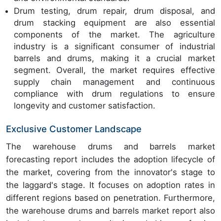
Drum testing, drum repair, drum disposal, and
drum stacking equipment are also essential
components of the market. The agriculture
industry is a significant consumer of industrial
barrels and drums, making it a crucial market
segment. Overall, the market requires effective
supply chain management and continuous
compliance with drum regulations to ensure
longevity and customer satisfaction.
Exclusive Customer Landscape
The warehouse drums and barrels market
forecasting report includes the adoption lifecycle of
the market, covering from the innovator's stage to
the laggard's stage. It focuses on adoption rates in
different regions based on penetration. Furthermore,
the warehouse drums and barrels market report also