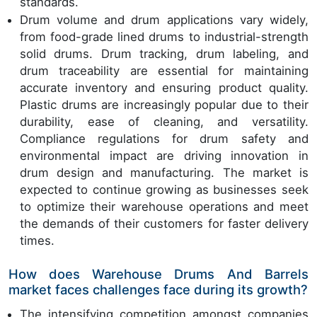
standards.
Drum volume and drum applications vary widely,
from food-grade lined drums to industrial-strength
solid drums. Drum tracking, drum labeling, and
drum traceability are essential for maintaining
accurate inventory and ensuring product quality.
Plastic drums are increasingly popular due to their
durability, ease of cleaning, and versatility.
Compliance regulations for drum safety and
environmental impact are driving innovation in
drum design and manufacturing. The market is
expected to continue growing as businesses seek
to optimize their warehouse operations and meet
the demands of their customers for faster delivery
times.
How does Warehouse Drums And Barrels
market faces challenges face during its growth?
The intensifying competition amongst companies