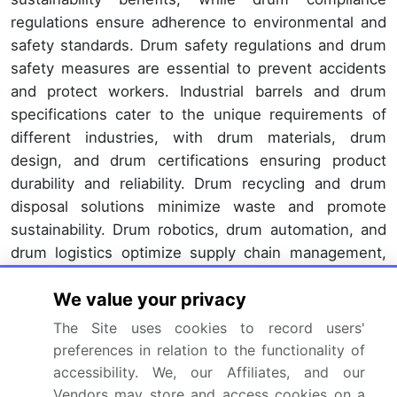
regulations ensure adherence to environmental and
safety standards. Drum safety regulations and drum
safety measures are essential to prevent accidents
and protect workers. Industrial barrels and drum
specifications cater to the unique requirements of
different industries, with drum materials, drum
design, and drum certifications ensuring product
durability and reliability. Drum recycling and drum
disposal solutions minimize waste and promote
sustainability. Drum robotics, drum automation, and
drum logistics optimize supply chain management,
reducing costs and improving efficiency.
We value your privacy
Drum inspection, drum repair, and drum testing
The Site uses cookies to record users'
ensure product quality and extend drum longevity.
preferences in relation to the functionality of
The ongoing unfolding of market activities and
accessibility. We, our Affiliates, and our
evolving patterns underscore the dynamic nature of
Vendors may store and access cookies on a