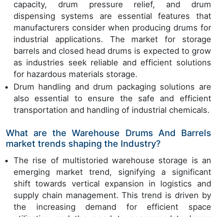
capacity, drum pressure relief, and drum
dispensing systems are essential features that
manufacturers consider when producing drums for
industrial applications. The market for storage
barrels and closed head drums is expected to grow
as industries seek reliable and efficient solutions
for hazardous materials storage.
Drum handling and drum packaging solutions are
also essential to ensure the safe and efficient
transportation and handling of industrial chemicals.
What are the Warehouse Drums And Barrels
market trends shaping the Industry?
The rise of multistoried warehouse storage is an
emerging market trend, signifying a significant
shift towards vertical expansion in logistics and
supply chain management. This trend is driven by
the increasing demand for efficient space