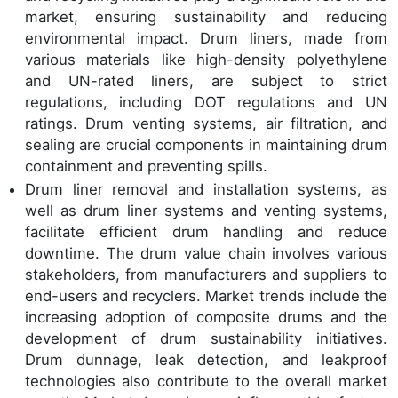
market, ensuring sustainability and reducing
environmental impact. Drum liners, made from
various materials like high-density polyethylene
and UN-rated liners, are subject to strict
regulations, including DOT regulations and UN
ratings. Drum venting systems, air filtration, and
sealing are crucial components in maintaining drum
containment and preventing spills.
Drum liner removal and installation systems, as
well as drum liner systems and venting systems,
facilitate efficient drum handling and reduce
downtime. The drum value chain involves various
stakeholders, from manufacturers and suppliers to
end-users and recyclers. Market trends include the
increasing adoption of composite drums and the
development of drum sustainability initiatives.
Drum dunnage, leak detection, and leakproof
technologies also contribute to the overall market