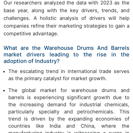
Our researchers analyzed the data with 2023 as the
base year, along with the key drivers, trends, and
challenges. A holistic analysis of drivers will help
companies refine their marketing strategies to gain a
competitive advantage.
What are the Warehouse Drums And Barrels
market drivers leading to the rise in the
adoption of Industry?
The escalating trend in international trade serves
as the primary catalyst for market growth.
The global market for warehouse drums and
barrels is experiencing significant growth due to
the increasing demand for industrial chemicals,
particularly specialty and petrochemicals. This
trend is driven by the expanding economies of
countries like India and China, where the
manufacturing industry is witnessing a surge in