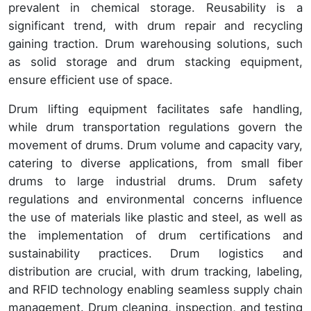
prevalent in chemical storage. Reusability is a
significant trend, with drum repair and recycling
gaining traction. Drum warehousing solutions, such
as solid storage and drum stacking equipment,
ensure efficient use of space.
Drum lifting equipment facilitates safe handling,
while drum transportation regulations govern the
movement of drums. Drum volume and capacity vary,
catering to diverse applications, from small fiber
drums to large industrial drums. Drum safety
regulations and environmental concerns influence
the use of materials like plastic and steel, as well as
the implementation of drum certifications and
sustainability practices. Drum logistics and
distribution are crucial, with drum tracking, labeling,
and RFID technology enabling seamless supply chain
management. Drum cleaning, inspection, and testing