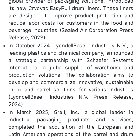
global provider of packaging solutions, introduced
its new Cryovac EasyPull drum liners. These liners
are designed to improve product protection and
reduce labor costs for customers in the food and
beverage industries (Sealed Air Corporation Press
Release, 2023).
In October 2024, LyondellBasell Industries N.V., a
leading plastics and chemical company, announced
a strategic partnership with Schaefer Systems
International, a global supplier of warehouse and
production solutions. The collaboration aims to
develop and commercialize innovative, sustainable
drum and barrel solutions for various industries
(LyondellBasell Industries N.V. Press Release,
2024).
In March 2025, Greif, Inc., a global leader in
industrial packaging products and services,
completed the acquisition of the European and
Latin American operations of the barrel and drum