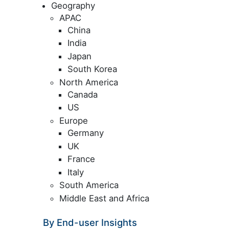
Geography
APAC
China
India
Japan
South Korea
North America
Canada
US
Europe
Germany
UK
France
Italy
South America
Middle East and Africa
By End-user Insights