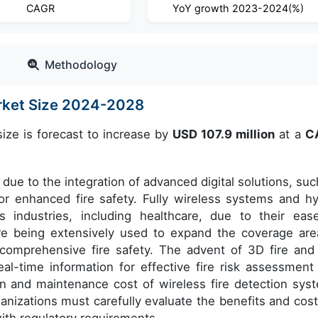
CAGR
YoY growth 2023-2024(%)
Methodology
arket Size 2024-2028
ize is forecast to increase by
USD 107.9 million
at a
C
due to the integration of advanced digital solutions, suc
for enhanced fire safety. Fully wireless systems and hy
s industries, including healthcare, due to their eas
are being extensively used to expand the coverage are
 comprehensive fire safety. The advent of 3D fire and
al-time information for effective fire risk assessment
n and maintenance cost of wireless fire detection sys
anizations must carefully evaluate the benefits and cost