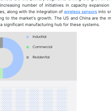
increasing number of initiatives in capacity expansion
es, along with the integration of
wireless sensors
into s
ng to the market's growth. The US and China are the m
 a significant manufacturing hub for these systems.