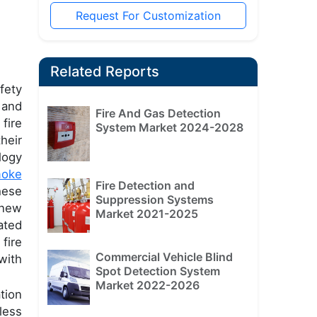
Request For Customization
Related Reports
fety
 and
Fire And Gas Detection
fire
System Market 2024-2028
heir
logy
oke
Fire Detection and
hese
Suppression Systems
 new
Market 2021-2025
ated
fire
Commercial Vehicle Blind
with
Spot Detection System
Market 2022-2026
tion
less