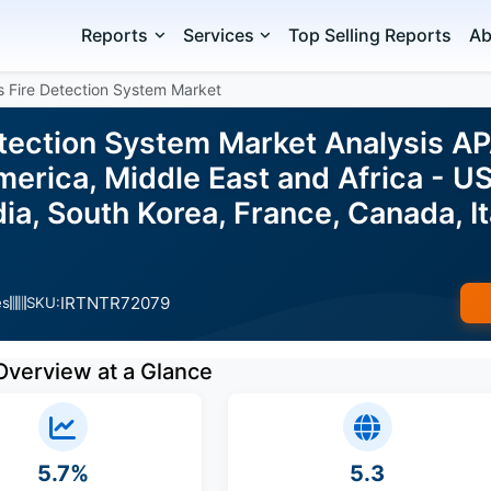
Reports
Services
Top Selling Reports
Ab
s Fire Detection System Market
etection System Market Analysis A
erica, Middle East and Africa - US
ia, South Korea, France, Canada, It
IRTNTR72079
es
SKU:
Overview at a Glance
5.7%
5.3