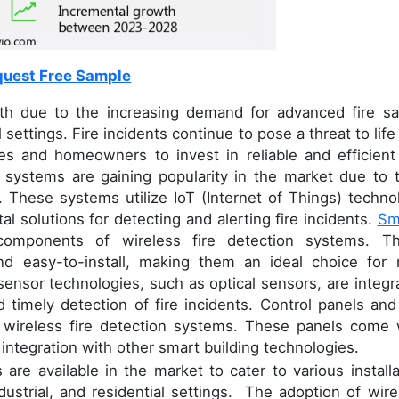
uest Free Sample
wth due to the increasing demand for advanced fire sa
settings. Fire incidents continue to pose a threat to life
es and homeowners to invest in reliable and efficient 
 systems are gaining popularity in the market due to t
s. These systems utilize IoT (Internet of Things) techno
tal solutions for detecting and alerting fire incidents.
Sm
components of wireless fire detection systems. T
nd easy-to-install, making them an ideal choice for
 sensor technologies, such as optical sensors, are integr
timely detection of fire incidents. Control panels and 
r wireless fire detection systems. These panels come 
ntegration with other smart building technologies.
are available in the market to cater to various installa
dustrial, and residential settings. The adoption of wire