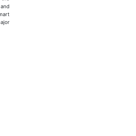
 and
mart
ajor