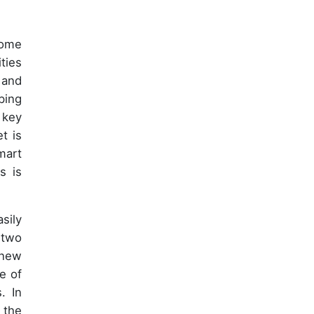
home
ties
 and
ping
 key
t is
mart
s is
sily
 two
 new
se of
. In
 the