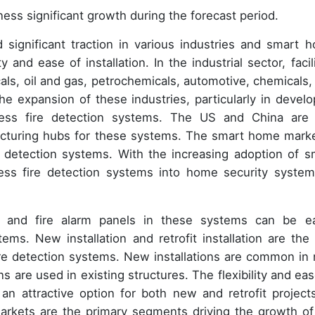
ness significant growth during the forecast period.
 significant traction in various industries and smart 
nd ease of installation. In the industrial sector, facili
als, oil and gas, petrochemicals, automotive, chemicals,
he expansion of these industries, particularly in develo
eless fire detection systems. The US and China are
acturing hubs for these systems. The smart home marke
e detection systems. With the increasing adoption of s
less fire detection systems into home security system
s, and fire alarm panels in these systems can be ea
ms. New installation and retrofit installation are the
re detection systems. New installations are common in
ons are used in existing structures. The flexibility and ea
n attractive option for both new and retrofit projects
arkets are the primary segments driving the growth of