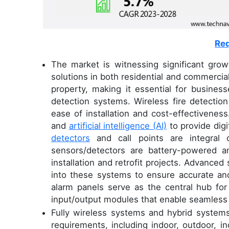
Req
The market is witnessing significant gro
solutions in both residential and commercial 
property, making it essential for business
detection systems. Wireless fire detection
ease of installation and cost-effectivenes
and
artificial intelligence (AI)
to provide digi
detectors
and call points are integral 
sensors/detectors are battery-powered a
installation and retrofit projects. Advanced
into these systems to ensure accurate and 
alarm panels serve as the central hub fo
input/output modules that enable seamless i
Fully wireless systems and hybrid systems 
requirements, including indoor, outdoor, in