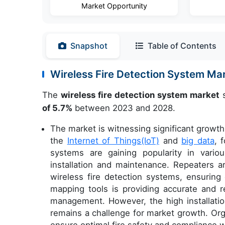
Market Opportunity
Snapshot
Table of Contents
Wireless Fire Detection System M
The
wireless fire detection system market
s
of 5.7%
between 2023 and 2028.
The market is witnessing significant growth 
the
Internet of Things(IoT)
and
big data
, 
systems are gaining popularity in variou
installation and maintenance. Repeaters 
wireless fire detection systems, ensuring
mapping tools is providing accurate and re
management. However, the high installatio
remains a challenge for market growth. Org