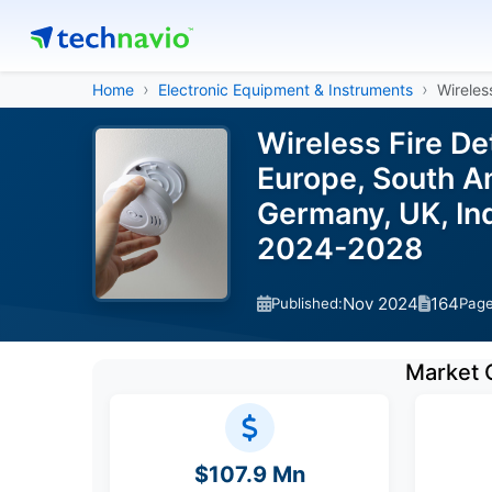
Home
Electronic Equipment & Instruments
Wireles
Wireless Fire D
Europe, South Am
Germany, UK, Ind
2024-2028
Nov 2024
164
Published:
Pag
Market 
$107.9 Mn