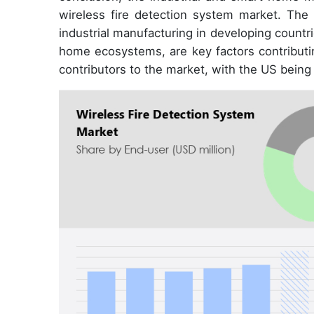
wireless fire detection system market. The 
industrial manufacturing in developing countri
home ecosystems, are key factors contributi
contributors to the market, with the US being