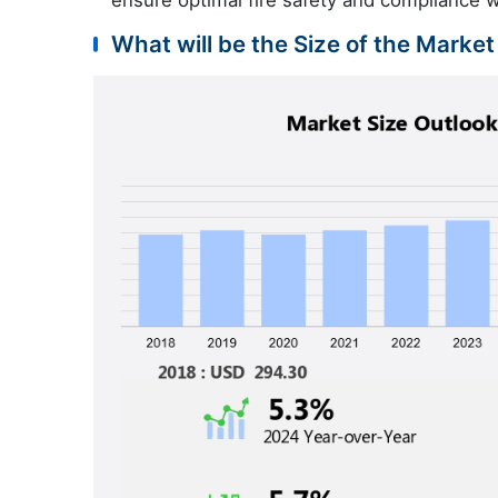
ensure optimal fire safety and compliance w
What will be the Size of the Market