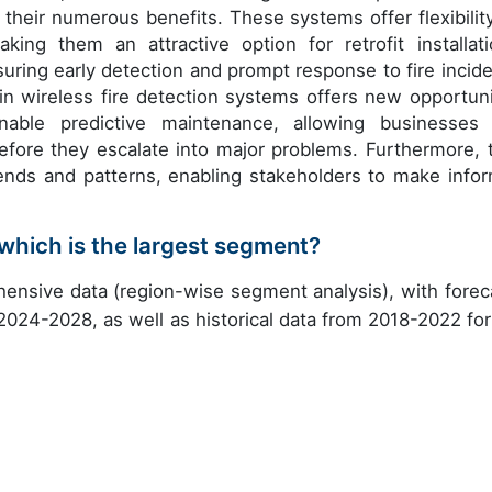
 their numerous benefits. These systems offer flexibility
ing them an attractive option for retrofit installati
suring early detection and prompt response to fire incide
 in wireless fire detection systems offers new opportuni
nable predictive maintenance, allowing businesses
fore they escalate into major problems. Furthermore, 
 trends and patterns, enabling stakeholders to make info
which is the largest segment?
ensive data (region-wise segment analysis), with forec
 2024-2028, as well as historical data from 2018-2022 for