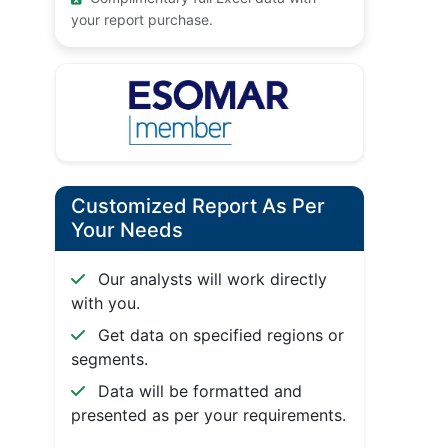
your report purchase.
Customized Report As Per
Your Needs
Our analysts will work directly
with you.
Get data on specified regions or
segments.
Data will be formatted and
presented as per your requirements.