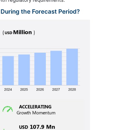
ith regulatory requirements.
 During the Forecast Period?