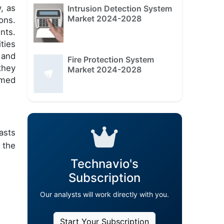
, as
Intrusion Detection System
Market 2024-2028
ons.
nts.
ties
 and
Fire Protection System
they
Market 2024-2028
rmed
asts
 the
Technavio's
Subscription
Our analysts will work directly with you.
Start Your Subscription