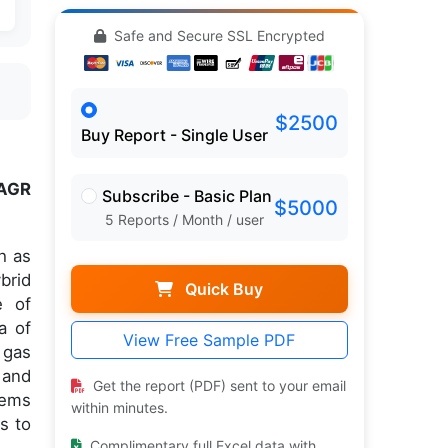
Safe and Secure SSL Encrypted
$2500
Buy Report - Single User
AGR
Subscribe - Basic Plan
$5000
5 Reports / Month / user
h as
brid
Quick Buy
e of
a of
View Free Sample PDF
 gas
 and
Get the report (PDF) sent to your email
tems
within minutes.
s to
Complimentary full Excel data with