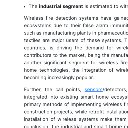
The
industrial segment
is estimated to wit
Wireless fire detection systems have gained
ecosystems due to their false alarm immunity a
such as manufacturing plants in pharmaceutic
textiles are major users of these systems. T
countries, is driving the demand for wir
contributors to the market, being the manuf
another significant segment for wireless fir
home technologies, the integration of wire
becoming increasingly popular.
Further, the call points,
sensors
/detector
integrated into existing smart home ecosyste
primary methods of implementing wireless fi
construction projects, while retrofit installati
installation of wireless systems make them a
conclusion, the industrial and smart home m