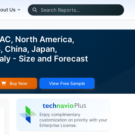
out Us
PAC, North America,
, China, Japan,
aly - Size and Forecast
Buy Now
View Free Sample
Enjoy complimentary
customization on priority with your
Enterprise License.