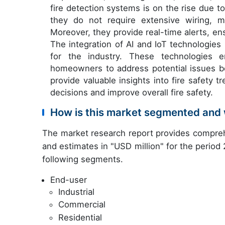
fire detection systems is on the rise due to
they do not require extensive wiring, mak
Moreover, they provide real-time alerts, en
The integration of AI and IoT technologies
for the industry. These technologies e
homeowners to address potential issues be
provide valuable insights into fire safety
decisions and improve overall fire safety.
How is this market segmented and 
The market research report provides compreh
and estimates in "USD million" for the period
following segments.
End-user
Industrial
Commercial
Residential