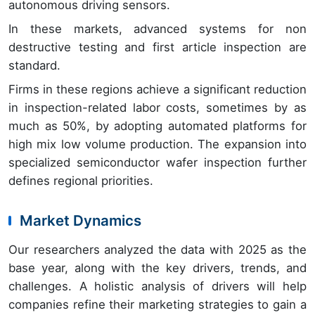
autonomous driving sensors.
In these markets, advanced systems for non
destructive testing and first article inspection are
standard.
Firms in these regions achieve a significant reduction
in inspection-related labor costs, sometimes by as
much as 50%, by adopting automated platforms for
high mix low volume production. The expansion into
specialized semiconductor wafer inspection further
defines regional priorities.
Market Dynamics
Our researchers analyzed the data with 2025 as the
base year, along with the key drivers, trends, and
challenges. A holistic analysis of drivers will help
companies refine their marketing strategies to gain a