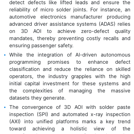
detect defects like lifted leads and ensure the
reliability of micro solder joints. For instance, an
automotive electronics manufacturer producing
advanced driver assistance systems (ADAS) relies
on 3D AOI to achieve zero-defect quality
mandates, thereby preventing costly recalls and
ensuring passenger safety.
While the integration of AI-driven autonomous
programming promises to enhance defect
classification and reduce the reliance on skilled
operators, the industry grapples with the high
initial capital investment for these systems and
the complexities of managing the massive
datasets they generate.
The convergence of 3D AOI with solder paste
inspection (SPI) and automated x-ray inspection
(AXI) into unified platforms marks a key trend
toward achieving a holistic view of the