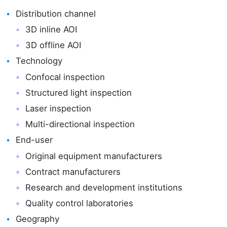
Distribution channel
3D inline AOI
3D offline AOI
Technology
Confocal inspection
Structured light inspection
Laser inspection
Multi-directional inspection
End-user
Original equipment manufacturers
Contract manufacturers
Research and development institutions
Quality control laboratories
Geography