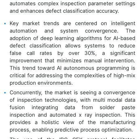
automates complex inspection parameter settings
and enhances defect classification accuracy.
Key market trends are centered on intelligent
automation and system convergence. The
adoption of deep learning algorithms for AI-based
defect classification allows systems to reduce
false call rates by over 30%, a significant
improvement that minimizes manual intervention.
This trend toward AI autonomous programming is
critical for addressing the complexities of high-mix
production environments.
Concurrently, the market is seeing a convergence
of inspection technologies, with multi modal data
fusion integrating data from solder paste
inspection and automated x ray inspection. This
provides a holistic view of the manufacturing
process, enabling predictive process optimization.