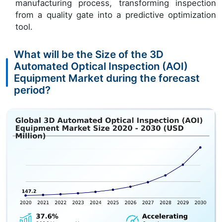
manufacturing process, transforming inspection
from a quality gate into a predictive optimization
tool.
What will be the Size of the 3D
Automated Optical Inspection (AOI)
Equipment Market during the forecast
period?