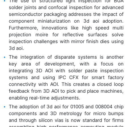
The use of structured light inspection for BGA
solder joints and confocal inspection for advanced
semiconductor packaging addresses the impact of
component miniaturization on 3d aoi adoption.
Furthermore, innovations like high speed multi
projection moire for reflective surfaces solve
inspection challenges with mirror finish dies using
3d aoi.
The integration of disparate systems is another
key area of development, with a focus on
integrating 3D AOI with solder paste inspection
systems and using IPC CFX for smart factory
connectivity with AOI. This creates a closed loop
feedback from 3D AOI to pick and place machines,
enabling real-time adjustments.
The adoption of 3d aoi for 01005 and 008004 chip
components and 3D metrology for micro bumps
and through silicon vias is now standard for firms