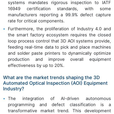
systems mandates rigorous inspection to IATF
16949 certification standards, with some
manufacturers reporting a 99.9% defect capture
rate for critical components.
Furthermore, the proliferation of Industry 4.0 and
the smart factory ecosystem requires the closed
loop process control that 3D AOI systems provide,
feeding real-time data to pick and place machines
and solder paste printers to dynamically optimize
production and improve overall equipment
effectiveness by up to 20%.
What are the market trends shaping the 3D
Automated Optical Inspection (AOI) Equipment
Industry?
The integration of AI-driven autonomous
programming and defect classification is a
transformative market trend. This development