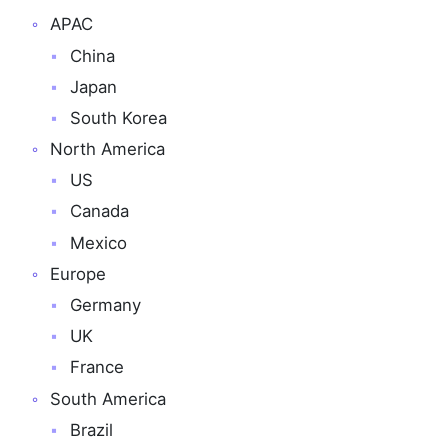
APAC
China
Japan
South Korea
North America
US
Canada
Mexico
Europe
Germany
UK
France
South America
Brazil