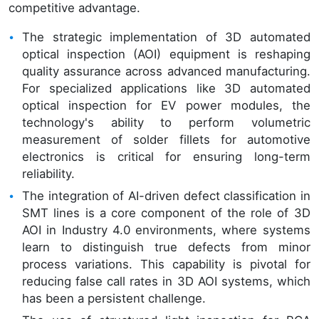
competitive advantage.
The strategic implementation of 3D automated
optical inspection (AOI) equipment is reshaping
quality assurance across advanced manufacturing.
For specialized applications like 3D automated
optical inspection for EV power modules, the
technology's ability to perform volumetric
measurement of solder fillets for automotive
electronics is critical for ensuring long-term
reliability.
The integration of AI-driven defect classification in
SMT lines is a core component of the role of 3D
AOI in Industry 4.0 environments, where systems
learn to distinguish true defects from minor
process variations. This capability is pivotal for
reducing false call rates in 3D AOI systems, which
has been a persistent challenge.