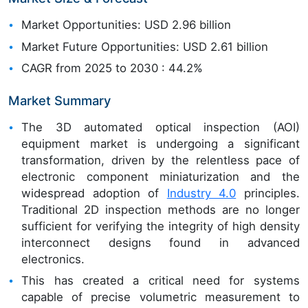
Market Opportunities: USD 2.96 billion
Market Future Opportunities: USD 2.61 billion
CAGR from 2025 to 2030 : 44.2%
Market Summary
The 3D automated optical inspection (AOI)
equipment market is undergoing a significant
transformation, driven by the relentless pace of
electronic component miniaturization and the
widespread adoption of
Industry 4.0
principles.
Traditional 2D inspection methods are no longer
sufficient for verifying the integrity of high density
interconnect designs found in advanced
electronics.
This has created a critical need for systems
capable of precise volumetric measurement to