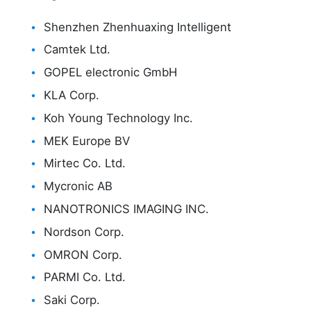
Shenzhen Zhenhuaxing Intelligent
Camtek Ltd.
GOPEL electronic GmbH
KLA Corp.
Koh Young Technology Inc.
MEK Europe BV
Mirtec Co. Ltd.
Mycronic AB
NANOTRONICS IMAGING INC.
Nordson Corp.
OMRON Corp.
PARMI Co. Ltd.
Saki Corp.