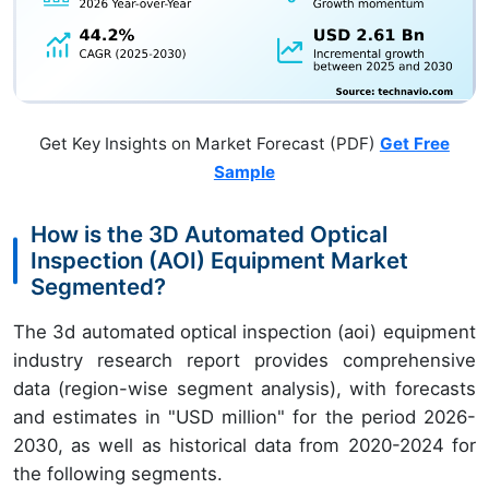
Get Key Insights on Market Forecast (PDF)
Get Free
Sample
How is the 3D Automated Optical
Inspection (AOI) Equipment Market
Segmented?
The 3d automated optical inspection (aoi) equipment
industry research report provides comprehensive
data (region-wise segment analysis), with forecasts
and estimates in "USD million" for the period 2026-
2030, as well as historical data from 2020-2024 for
the following segments.