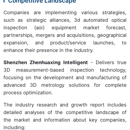
Competitive Landscape
Companies are implementing various strategies,
such as strategic alliances, 3d automated optical
inspection (aoi) equipment market forecast,
partnerships, mergers and acquisitions, geographical
expansion, and product/service launches, to
enhance their presence in the industry.
Shenzhen Zhenhuaxing Intelligent
- Delivers true
3D measurement-based inspection technology,
focusing on the development and manufacturing of
advanced 3D metrology solutions for complete
process optimization.
The industry research and growth report includes
detailed analyses of the competitive landscape of
the market and information about key companies,
including: