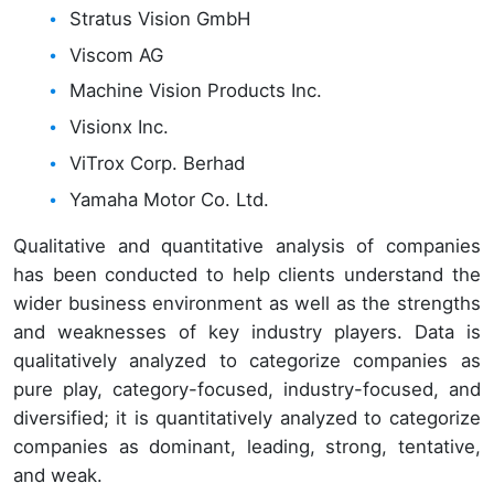
Stratus Vision GmbH
Viscom AG
Machine Vision Products Inc.
Visionx Inc.
ViTrox Corp. Berhad
Yamaha Motor Co. Ltd.
Qualitative and quantitative analysis of companies
has been conducted to help clients understand the
wider business environment as well as the strengths
and weaknesses of key industry players. Data is
qualitatively analyzed to categorize companies as
pure play, category-focused, industry-focused, and
diversified; it is quantitatively analyzed to categorize
companies as dominant, leading, strong, tentative,
and weak.