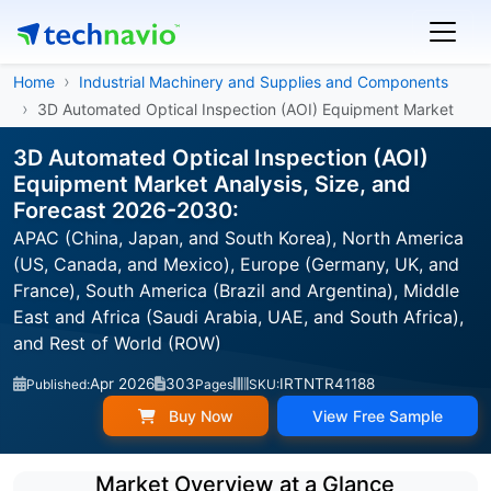
Home
Industrial Machinery and Supplies and Components
3D Automated Optical Inspection (AOI) Equipment Market
3D Automated Optical Inspection (AOI)
Equipment Market Analysis, Size, and
Forecast 2026-2030:
APAC (China, Japan, and South Korea), North America
(US, Canada, and Mexico), Europe (Germany, UK, and
France), South America (Brazil and Argentina), Middle
East and Africa (Saudi Arabia, UAE, and South Africa),
and Rest of World (ROW)
Apr 2026
303
IRTNTR41188
Published:
Pages
SKU:
Buy Now
View Free Sample
Market Overview at a Glance