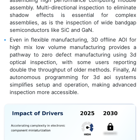
assembling high performance computing module
assembly. Multi-directional inspection to eliminate
shadow effects is essential for complex
assemblies, as is the inspection of wide bandgap
semiconductors like SiC and GaN.
Even in flexible manufacturing, 3D offline AOI for
high mix low volume manufacturing provides a
pathway to zero defect manufacturing using 3d
optical inspection, with some users reporting
double the throughput of older methods. Finally, AI
autonomous programming for 3d aoi systems
simplifies setup and operation, making advanced
inspection more accessible.