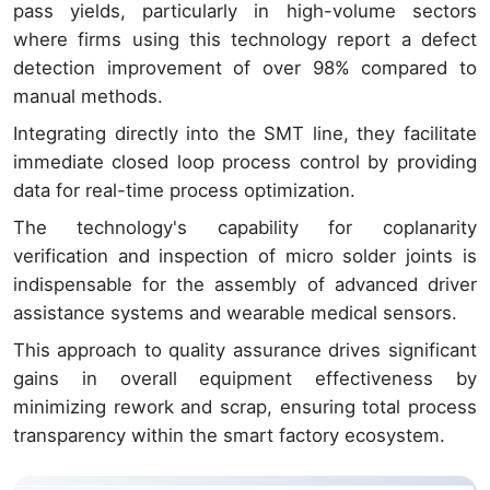
pass yields, particularly in high-volume sectors
where firms using this technology report a defect
detection improvement of over 98% compared to
manual methods.
Integrating directly into the SMT line, they facilitate
immediate closed loop process control by providing
data for real-time process optimization.
The technology's capability for coplanarity
verification and inspection of micro solder joints is
indispensable for the assembly of advanced driver
assistance systems and wearable medical sensors.
This approach to quality assurance drives significant
gains in overall equipment effectiveness by
minimizing rework and scrap, ensuring total process
transparency within the smart factory ecosystem.