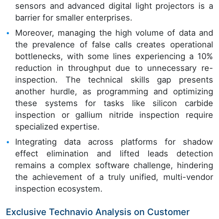
sensors and advanced digital light projectors is a
barrier for smaller enterprises.
Moreover, managing the high volume of data and
the prevalence of false calls creates operational
bottlenecks, with some lines experiencing a 10%
reduction in throughput due to unnecessary re-
inspection. The technical skills gap presents
another hurdle, as programming and optimizing
these systems for tasks like silicon carbide
inspection or gallium nitride inspection require
specialized expertise.
Integrating data across platforms for shadow
effect elimination and lifted leads detection
remains a complex software challenge, hindering
the achievement of a truly unified, multi-vendor
inspection ecosystem.
Exclusive Technavio Analysis on Customer