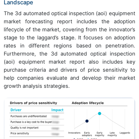
Landscape
The 3d automated optical inspection (aoi) equipment
market forecasting report includes the adoption
lifecycle of the market, covering from the innovator’s
stage to the laggard’s stage. It focuses on adoption
rates in different regions based on penetration.
Furthermore, the 3d automated optical inspection
(aoi) equipment market report also includes key
purchase criteria and drivers of price sensitivity to
help companies evaluate and develop their market
growth analysis strategies.