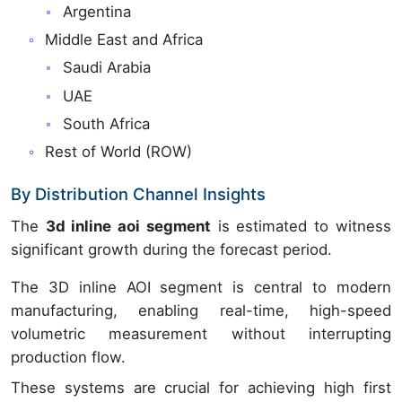
Argentina
Middle East and Africa
Saudi Arabia
UAE
South Africa
Rest of World (ROW)
By Distribution Channel Insights
The
3d inline aoi segment
is estimated to witness
significant growth during the forecast period.
The 3D inline AOI segment is central to modern
manufacturing, enabling real-time, high-speed
volumetric measurement without interrupting
production flow.
These systems are crucial for achieving high first