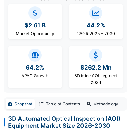
$2.61 B
44.2%
Market Opportunity
CAGR 2025 - 2030
64.2%
$262.2 Mn
APAC Growth
3D inline AOI segment
2024
Snapshot
Table of Contents
Methodology
3D Automated Optical Inspection (AOI)
Equipment Market Size 2026-2030