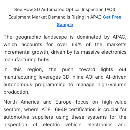
See How 3D Automated Optical Inspection (AOI)
Equipment Market Demand is Rising in APAC
Get Free
Sample
The geographic landscape is dominated by APAC,
which accounts for over 64% of the market's
incremental growth, driven by its massive electronics
manufacturing hubs.
In this region, the push toward lights out
manufacturing leverages 3D inline AOI and AI-driven
autonomous programming to manage high-volume
production.
North America and Europe focus on high-value
sectors, where IATF 16949 certification is crucial for
automotive suppliers using these systems for the
inspection of electric vehicle electronics and