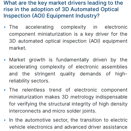
What are the key market drivers leading to the
rise in the adoption of 3D Automated Optical
Inspection (AOI) Equipment Industry?
The accelerating complexity in electronic
component miniaturization is a key driver for the
3D automated optical inspection (AOI) equipment
market.
Market growth is fundamentally driven by the
accelerating complexity of electronic assemblies
and the stringent quality demands of high-
reliability sectors.
The relentless trend of electronic component
miniaturization makes 3D metrology indispensable
for verifying the structural integrity of high density
interconnects and micro solder joints.
In the automotive sector, the transition to electric
vehicle electronics and advanced driver assistance