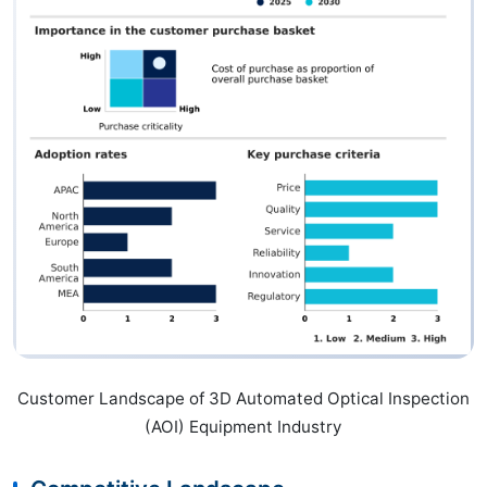
Customer Landscape of 3D Automated Optical Inspection
(AOI) Equipment Industry