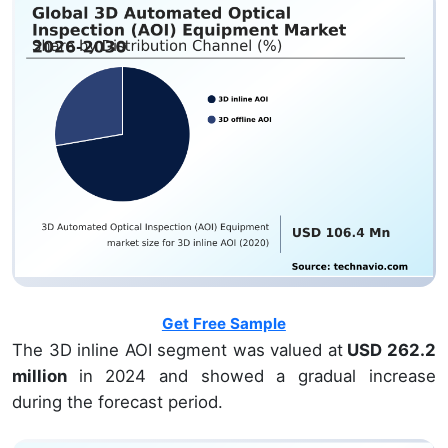
Get Free Sample
The 3D inline AOI segment was valued at
USD 262.2
million
in 2024 and showed a gradual increase
during the forecast period.