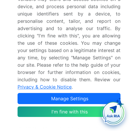
and predictive maintenance.
device, and process personal data including
unique identifiers sent by a device, to
In November 2024, Viscom AG expanded its North
personalise content, tailor, and report on
American presence by opening a new technology
advertising and to analyse our traffic. By
and training center in California, dedicated to
clicking "I'm fine with this", you are allowing
providing enhanced local support for
the use of these cookies. You may change
semiconductor and electric vehicle manufacturing
your settings based on a legitimate interest at
clients.
any time, by selecting "Manage Settings" on
our site. Please refer to the help guide of your
browser for further information on cookies,
In September 2024, Nordson Corp. completed the
including how to disable them. Review our
acquisition of a specialized optics technology
Privacy & Cookie Notice
.
firm, strengthening its portfolio of high-resolution
sensors and advanced digital light projectors for
Manage Settings
its 3D inspection division.
I'm fine with this
Dive into Technavio’s robust research methodology,
blending expert interviews, extensive data