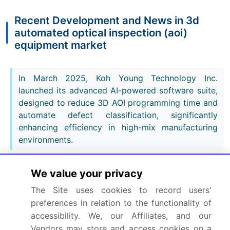
Recent Development and News in 3d
automated optical inspection (aoi)
equipment market
In March 2025, Koh Young Technology Inc.
launched its advanced AI-powered software suite,
designed to reduce 3D AOI programming time and
automate defect classification, significantly
enhancing efficiency in high-mix manufacturing
environments.
In February 2025, Saki Corp. announced a
We value your privacy
strategic partnership with a leading industrial
The Site uses cookies to record users'
robotics firm to integrate its 3D-AOI systems into
preferences in relation to the functionality of
fully autonomous SMT lines, improving M2M
accessibility. We, our Affiliates, and our
communication for real-time process adjustments
Vendors may store and access cookies on a