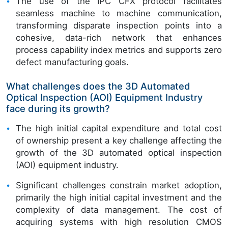
The use of the IPC CFX protocol facilitates
seamless machine to machine communication,
transforming disparate inspection points into a
cohesive, data-rich network that enhances
process capability index metrics and supports zero
defect manufacturing goals.
What challenges does the 3D Automated
Optical Inspection (AOI) Equipment Industry
face during its growth?
The high initial capital expenditure and total cost
of ownership present a key challenge affecting the
growth of the 3D automated optical inspection
(AOI) equipment industry.
Significant challenges constrain market adoption,
primarily the high initial capital investment and the
complexity of data management. The cost of
acquiring systems with high resolution CMOS