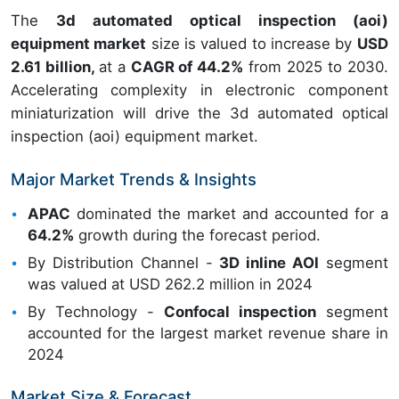
The
3d automated optical inspection (aoi)
equipment market
size is valued to increase by
USD
2.61 billion,
at a
CAGR of 44.2%
from 2025 to 2030.
Accelerating complexity in electronic component
miniaturization will drive the 3d automated optical
inspection (aoi) equipment market.
Major Market Trends & Insights
APAC
dominated the market and accounted for a
64.2%
growth during the forecast period.
By Distribution Channel -
3D inline AOI
segment
was valued at USD 262.2 million in 2024
By Technology -
Confocal inspection
segment
accounted for the largest market revenue share in
2024
Market Size & Forecast