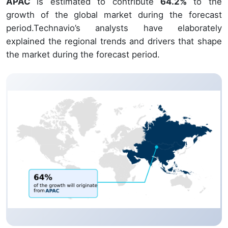
APAC
is estimated to contribute
64.2%
to the
growth of the global market during the forecast
period.Technavio’s analysts have elaborately
explained the regional trends and drivers that shape
the market during the forecast period.