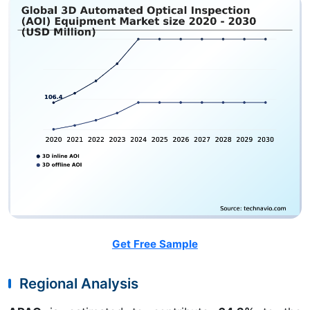
Get Free Sample
Regional Analysis