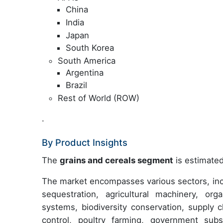
China
India
Japan
South Korea
South America
Argentina
Brazil
Rest of World (ROW)
.
By Product Insights
The
grains and cereals segment
is estimated
The market encompasses various sectors, incl
sequestration, agricultural machinery, orga
systems, biodiversity conservation, supply 
control, poultry farming, government sub