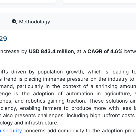
Methodology
029
 increase by
USD 843.4 million,
at a
CAGR of 4.6%
betw
hifts driven by population growth, which is leading t
 trend is placing immense pressure on the industry to 
mand, particularly in the context of a shrinking amoun
enge is the adoption of automation in agriculture, 
rones, and robotics gaining traction. These solutions ai
iciency, enabling farmers to produce more with less l
also presents challenges, including high upfront costs
ology and infrastructure.
a security
concerns add complexity to the adoption proc