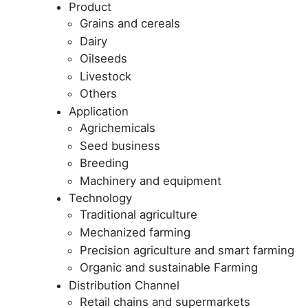
Product
Grains and cereals
Dairy
Oilseeds
Livestock
Others
Application
Agrichemicals
Seed business
Breeding
Machinery and equipment
Technology
Traditional agriculture
Mechanized farming
Precision agriculture and smart farming
Organic and sustainable Farming
Distribution Channel
Retail chains and supermarkets