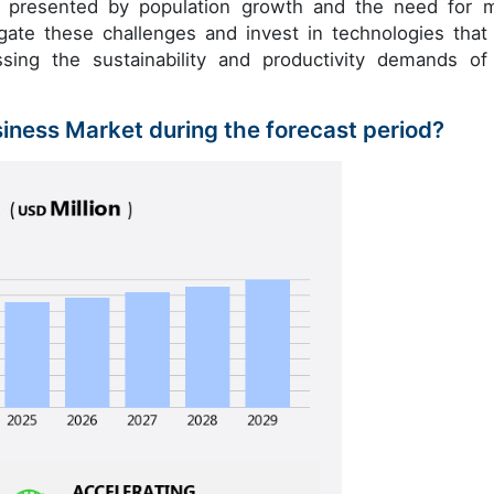
es presented by population growth and the need for 
igate these challenges and invest in technologies that
sing the sustainability and productivity demands of
siness Market during the forecast period?