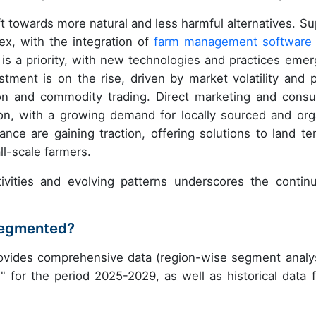
ft towards more natural and less harmful alternatives. Su
, with the integration of
farm management software
 is a priority, with new technologies and practices emer
stment is on the rise, driven by market volatility and p
ion and commodity trading. Direct marketing and cons
tion, with a growing demand for locally sourced and org
ance are gaining traction, offering solutions to land te
ll-scale farmers.
ivities and evolving patterns underscores the contin
 segmented?
rovides comprehensive data (region-wise segment analys
" for the period 2025-2029, as well as historical data 