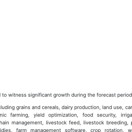
 to witness significant growth during the forecast period
uding grains and cereals, dairy production, land use, ca
nic farming, yield optimization, food security, irriga
chain management, livestock feed, livestock breeding, 
sidies, farm management software, crop rotation, w