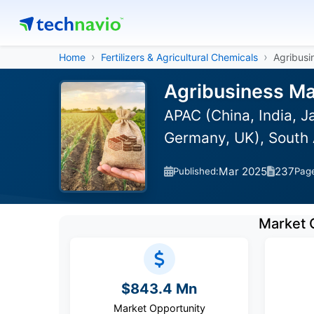
Home
Fertilizers & Agricultural Chemicals
Agribusi
Agribusiness Ma
APAC (China, India, 
Germany, UK), South 
Mar 2025
237
Published:
Pag
Market 
$843.4 Mn
Market Opportunity