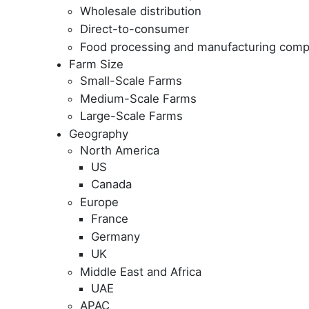
Wholesale distribution
Direct-to-consumer
Food processing and manufacturing comp
Farm Size
Small-Scale Farms
Medium-Scale Farms
Large-Scale Farms
Geography
North America
US
Canada
Europe
France
Germany
UK
Middle East and Africa
UAE
APAC