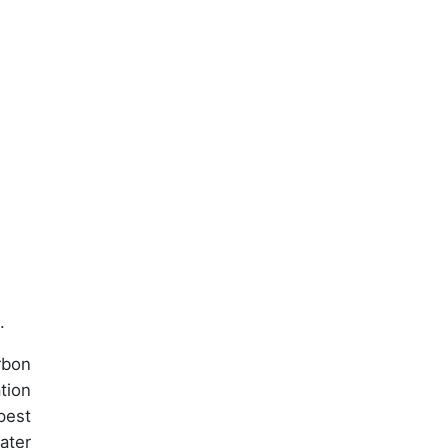
.
rbon
tion
pest
ater