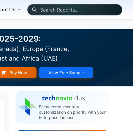
out Us
 2025-2029:
anada), Europe (France,
ast and Africa (UAE)
Buy Now
View Free Sample
Enjoy complimentary
customization on priority with your
Enterprise License.