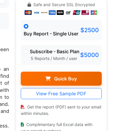
Safe and Secure SSL Encrypted
$2500
Buy Report - Single User
een
Subscribe - Basic Plan
$5000
5 Reports / Month / user
o an
find
Quick Buy
t of
with
View Free Sample PDF
m to
and.
Get the report (PDF) sent to your email
 and
within minutes.
Complimentary full Excel data with
ess.
your report purchase.