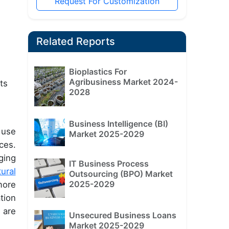
Request For Customization
Related Reports
Bioplastics For
Agribusiness Market 2024-
ts
2028
Business Intelligence (BI)
 use
Market 2025-2029
ces.
ging
IT Business Process
tural
Outsourcing (BPO) Market
2025-2029
more
tion
 are
Unsecured Business Loans
Market 2025-2029