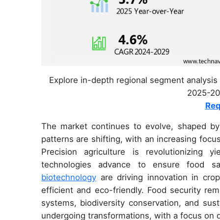
Explore in-depth regional segment analysis 
2025-202
Req
The market continues to evolve, shaped by 
patterns are shifting, with an increasing foc
Precision agriculture is revolutionizing 
technologies advance to ensure food sa
biotechnology
are driving innovation in cr
efficient and eco-friendly. Food security rema
systems, biodiversity conservation, and sust
undergoing transformations, with a focus on d