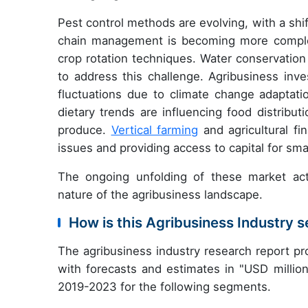
Pest control methods are evolving, with a shi
chain management is becoming more complex
crop rotation techniques. Water conservation
to address this challenge. Agribusiness inve
fluctuations due to climate change adaptat
dietary trends are influencing food distribu
produce.
Vertical farming
and agricultural fin
issues and providing access to capital for sma
The ongoing unfolding of these market act
nature of the agribusiness landscape.
How is this Agribusiness Industry
The agribusiness industry research report p
with forecasts and estimates in "USD million
2019-2023 for the following segments.