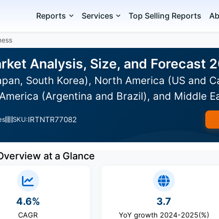
Reports
Services
Top Selling Reports
Ab
ness
rket Analysis, Size, and Forecast
Japan, South Korea), North America (US and C
America (Argentina and Brazil), and Middle E
IRTNTR77082
es
SKU:
Overview at a Glance
4.6%
3.7
CAGR
YoY growth 2024-2025(%)