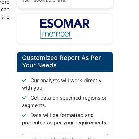
more
 can
 the
Customized Report As Per
Your Needs
Our analysts will work directly
with you.
Get data on specified regions or
segments.
Data will be formatted and
presented as per your requirements.