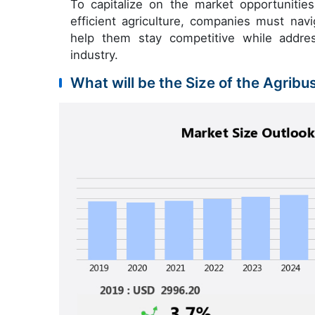
To capitalize on the market opportuniti
efficient agriculture, companies must nav
help them stay competitive while addres
industry.
What will be the Size of the Agribu