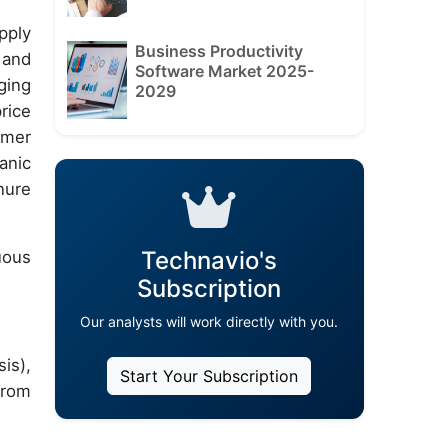
pply
Business Productivity
and
Software Market 2025-
ging
2029
rice
umer
anic
nure
Technavio's
uous
Subscription
Our analysts will work directly with you.
is),
Start Your Subscription
from