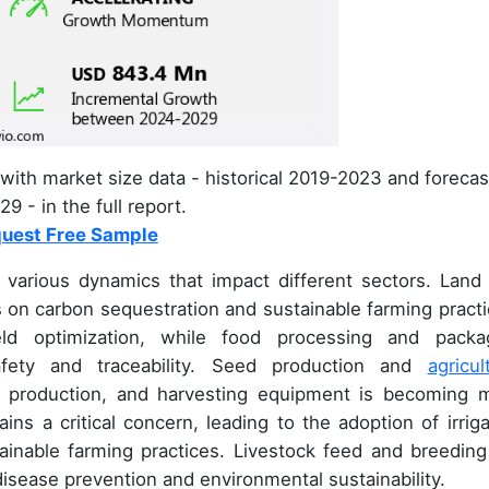
with market size data - historical 2019-2023 and forecas
9 - in the full report.
uest Free Sample
various dynamics that impact different sectors. Land
us on carbon sequestration and sustainable farming practi
yield optimization, while food processing and packa
fety and traceability. Seed production and
agricul
op production, and harvesting equipment is becoming 
ins a critical concern, leading to the adoption of irriga
ainable farming practices. Livestock feed and breeding
isease prevention and environmental sustainability.