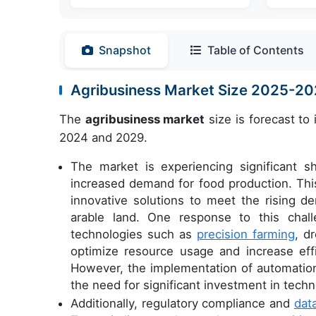
Snapshot
Table of Contents
Agribusiness Market Size 2025-2
The
agribusiness market
size is forecast to
2024 and 2029.
The market is experiencing significant s
increased demand for food production. This
innovative solutions to meet the rising de
arable land. One response to this chall
technologies such as
precision farming
, d
optimize resource usage and increase eff
However, the implementation of automation 
the need for significant investment in techn
Additionally, regulatory compliance and
dat