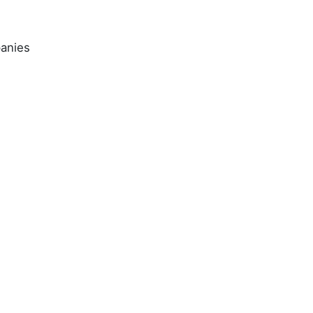
anies