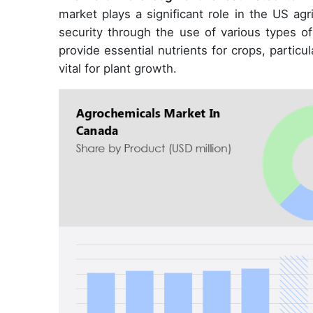
market plays a significant role in the US agr
security through the use of various types of
provide essential nutrients for crops, particul
vital for plant growth.