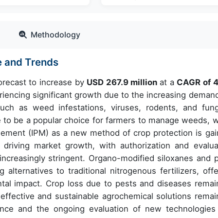
Methodology
e and Trends
forecast to increase by
USD 267.9 million
at a
CAGR of
4
encing significant growth due to the increasing demand
such as weed infestations, viruses, rodents, and fung
 to be a popular choice for farmers to manage weeds, w
ement (IPM) as a new method of crop protection is gai
r driving market growth, with authorization and evalua
creasingly stringent. Organo-modified siloxanes and p
lternatives to traditional nitrogenous fertilizers, offe
tal impact. Crop loss due to pests and diseases remai
effective and sustainable agrochemical solutions remai
iance and the ongoing evaluation of new technologies 