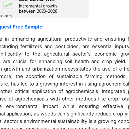
uest Free Sample
e in enhancing agricultural productivity and ensuring 
cluding fertilizers and pesticides, are essential inputs
nificantly to the agricultural sector's economic gro
, are crucial for enhancing soil health and crop yield.
 growth and urbanization necessitates the use of effic
ermore, the adoption of sustainable farming methods, 
ture, has led to a growing interest in using agrochemical
other critical application of agrochemicals. Integrated 
e of agrochemicals with other methods like crop rota
e environmental impact while ensuring effective 
l application, as weeds can significantly reduce crop yi
l sector's environmental sustainability is a growing conc
house gas emissions, water conservation, and biodiver