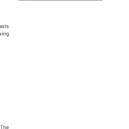
asts
wing
 The