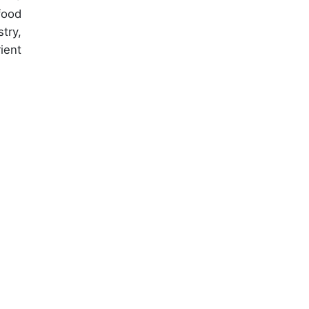
food
try,
ient