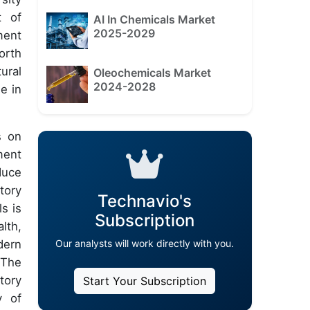
t of
AI In Chemicals Market
2025-2029
ment
orth
ural
Oleochemicals Market
2024-2028
e in
s on
ment
duce
tory
Technavio's
s is
Subscription
lth,
Our analysts will work directly with you.
dern
 The
tory
Start Your Subscription
y of