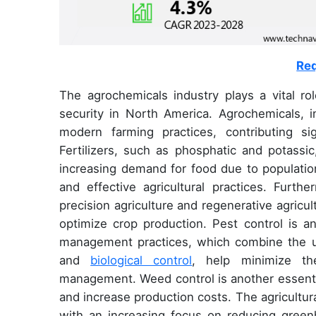
Req
The agrochemicals industry plays a vital rol
security in North America. Agrochemicals, in
modern farming practices, contributing sig
Fertilizers, such as phosphatic and potassic
increasing demand for food due to population
and effective agricultural practices. Furth
precision agriculture and regenerative agricul
optimize crop production. Pest control is an
management practices, which combine the us
and
biological control
, help minimize th
management. Weed control is another essentia
and increase production costs. The agricultura
with an increasing focus on reducing green