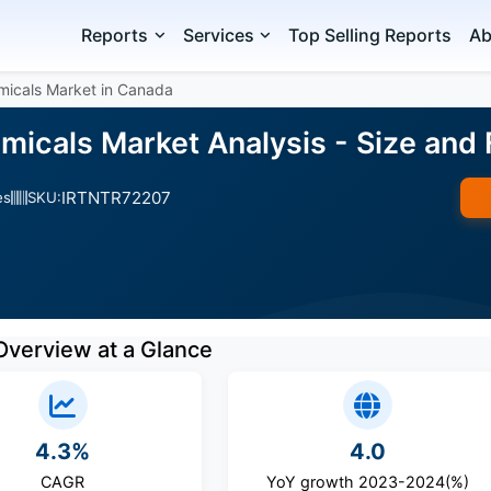
Reports
Services
Top Selling Reports
Ab
icals Market in Canada
icals Market Analysis - Size and
IRTNTR72207
es
SKU:
Overview at a Glance
4.3%
4.0
CAGR
YoY growth 2023-2024(%)