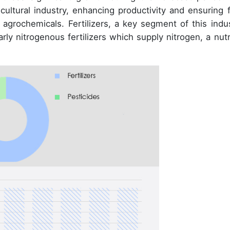
icultural industry, enhancing productivity and ensuring 
 agrochemicals. Fertilizers, a key segment of this indus
arly nitrogenous fertilizers which supply nitrogen, a nutr