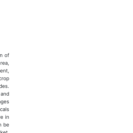
n of
rea,
ent,
crop
des.
 and
ages
cals
e in
n be
ket,