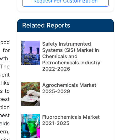
Request For Customization
Related Reports
food
Safety Instrumented
Systems (SIS) Market in
 for
Chemicals and
wth.
Petrochemicals Industry
 The
2022-2026
ient
like
Agrochemicals Market
s to
2025-2029
pest
tion
pest
Fluorochemicals Market
2021-2025
elds
ern,
sity