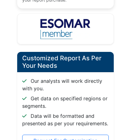
Customized Report As Per
Your Needs
Our analysts will work directly
with you.
Get data on specified regions or
segments.
Data will be formatted and
presented as per your requirements.