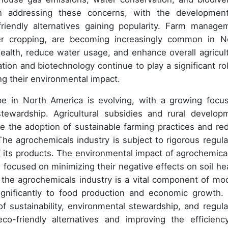
in addressing these concerns, with the developmen
friendly alternatives gaining popularity. Farm manage
ver cropping, are becoming increasingly common in N
ealth, reduce water usage, and enhance overall agricult
ation and biotechnology continue to play a significant rol
ng their environmental impact.
ape in North America is evolving, with a growing focu
stewardship. Agricultural subsidies and rural develop
e the adoption of sustainable farming practices and re
he agrochemicals industry is subject to rigorous regula
f its products. The environmental impact of agrochemical
h focused on minimizing their negative effects on soil hea
n, the agrochemicals industry is a vital component of mo
significantly to food production and economic growth.
of sustainability, environmental stewardship, and regula
o-friendly alternatives and improving the efficienc