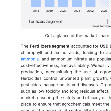
Get a glance at the market share
The
Fertilizers segment
accounted for
USD 8
chlorophyll and amino acids, leading to a
ammonia
, and ammonium nitrate are popular 
cost-effectiveness, and availability. Weeds, v
production, necessitating the use of agroc
Herbicides control unwanted plant growth, w
pesticides manage pests and diseases. Organo
such as low toxicity and long residual effect.
market, ensuring the safety and efficacy of t
place to ensure that agrochemicals meet the 
used in the agricultural sector. Plant grow