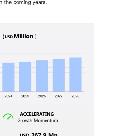
n the coming years.