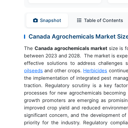
Snapshot
Table of Contents
Canada
Agrochemicals Market Siz
The
Canada
agrochemicals market
size is 
between
2023
and 2028. The market is experi
effective solutions to address challenges 
oilseeds
and other crops.
Herbicides
continue
the implementation of integrated pest manag
traction. Regulatory scrutiny is a key facto
processes for new agrochemicals becoming in
growth promoters are emerging as promising a
improved crop yield and reduced environmen
significant concern, and the development of 
priority for the industry. Regulatory compl