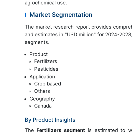
agrochemical use.
Market Segmentation
The market research report provides compreh
and estimates in "USD million" for
2024-2028
segments.
Product
Fertilizers
Pesticides
Application
Crop based
Others
Geography
Canada
By Product Insights
The
Fertilizers segment
is estimated to wi