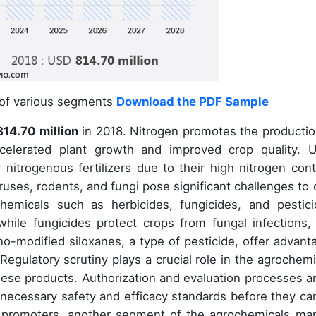
 of various segments
Download the PDF Sample
14.70 million
in 2018. Nitrogen promotes the productio
ccelerated plant growth and improved crop quality. U
nitrogenous fertilizers due to their high nitrogen cont
iruses, rodents, and fungi pose significant challenges to 
hemicals such as herbicides, fungicides, and pestici
hile fungicides protect crops from fungal infections,
-modified siloxanes, a type of pesticide, offer advant
 Regulatory scrutiny plays a crucial role in the agrochemi
hese products. Authorization and evaluation processes ar
necessary safety and efficacy standards before they ca
th promoters, another segment of the agrochemicals mar