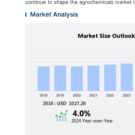
continue to shape the agrochemicals market i
Market Analysis