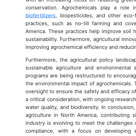
conservation. Agrochemicals play a role 
biofertilizers
, biopesticides, and other eco-
practices, such as no-till farming and co
America. These practices help improve soil h
sustainability. Furthermore, agricultural innov
improving agrochemical efficiency and reduci
Furthermore, the agricultural policy landsc
sustainable agriculture and environmental 
programs are being restructured to encourag
the environmental impact of agrochemicals. T
oversight to ensure the safety and efficacy o
a critical consideration, with ongoing researc
water quality, and biodiversity. In conclusio
agriculture in North America, contributing 
industry is evolving to meet the challenges 
compliance, with a focus on developing ec