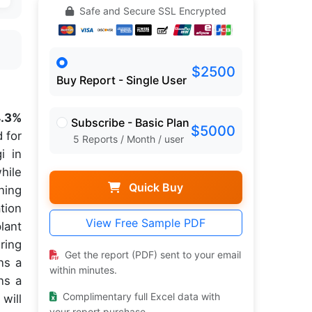
Safe and Secure SSL Encrypted
$2500
Buy Report - Single User
.3%
Subscribe - Basic Plan
$5000
 for
5 Reports / Month / user
i in
hile
Quick Buy
ning
tion
View Free Sample PDF
lant
ring
Get the report (PDF) sent to your email
ns a
within minutes.
ns a
Complimentary full Excel data with
will
your report purchase.