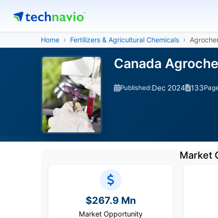
Home
Fertilizers & Agricultural Chemicals
Agrochem
Canada Agrochem
Dec 2024
133
Published:
Pag
Market 
$267.9 Mn
Market Opportunity