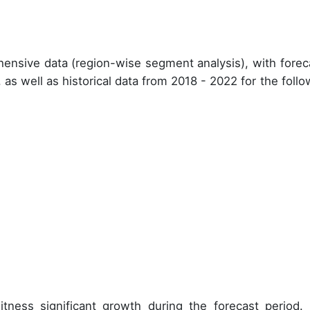
ensive data (region-wise segment analysis), with forec
, as well as historical data from
2018 - 2022
for the follo
tness significant growth during the forecast period.