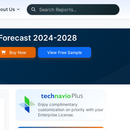
out Us
 Forecast 2024-2028
Buy Now
View Free Sample
Enjoy complimentary
customization on priority with your
Enterprise License.