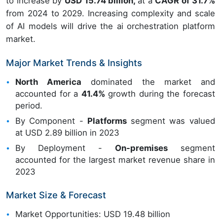
to increase by
USD 15.74 billion,
at a
CAGR of 31.7%
from 2024 to 2029. Increasing complexity and scale
of AI models will drive the ai orchestration platform
market.
Major Market Trends & Insights
North America
dominated the market and
accounted for a
41.4%
growth during the forecast
period.
By Component -
Platforms
segment was valued
at USD 2.89 billion in 2023
By Deployment -
On-premises
segment
accounted for the largest market revenue share in
2023
Market Size & Forecast
Market Opportunities: USD 19.48 billion