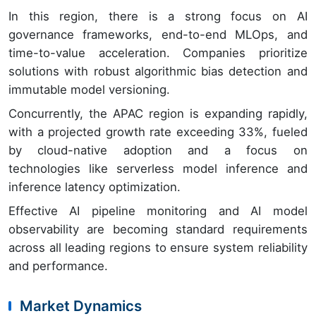
In this region, there is a strong focus on AI
governance frameworks, end-to-end MLOps, and
time-to-value acceleration. Companies prioritize
solutions with robust algorithmic bias detection and
immutable model versioning.
Concurrently, the APAC region is expanding rapidly,
with a projected growth rate exceeding 33%, fueled
by cloud-native adoption and a focus on
technologies like serverless model inference and
inference latency optimization.
Effective AI pipeline monitoring and AI model
observability are becoming standard requirements
across all leading regions to ensure system reliability
and performance.
Market Dynamics