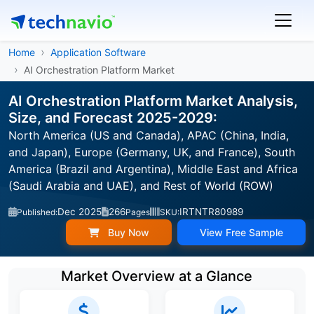
Home
Application Software
AI Orchestration Platform Market
AI Orchestration Platform Market Analysis,
Size, and Forecast 2025-2029:
North America (US and Canada), APAC (China, India,
and Japan), Europe (Germany, UK, and France), South
America (Brazil and Argentina), Middle East and Africa
(Saudi Arabia and UAE), and Rest of World (ROW)
Dec 2025
266
IRTNTR80989
Published:
Pages
SKU:
Buy Now
View Free Sample
Market Overview at a Glance