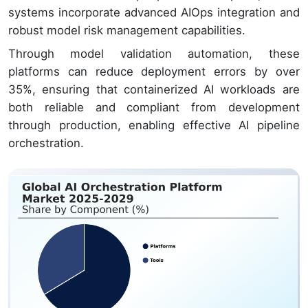
systems incorporate advanced AIOps integration and
robust model risk management capabilities.
Through model validation automation, these
platforms can reduce deployment errors by over
35%, ensuring that containerized AI workloads are
both reliable and compliant from development
through production, enabling effective AI pipeline
orchestration.