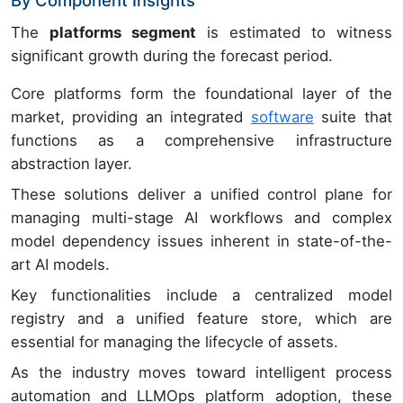
By Component Insights
The
platforms segment
is estimated to witness
significant growth during the forecast period.
Core platforms form the foundational layer of the
market, providing an integrated
software
suite that
functions as a comprehensive infrastructure
abstraction layer.
These solutions deliver a unified control plane for
managing multi-stage AI workflows and complex
model dependency issues inherent in state-of-the-
art AI models.
Key functionalities include a centralized model
registry and a unified feature store, which are
essential for managing the lifecycle of assets.
As the industry moves toward intelligent process
automation and LLMOps platform adoption, these