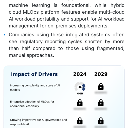
machine learning is foundational, while hybrid
cloud MLOps platform features enable multi-cloud
AI workload portability and support for AI workload
management for on-premises deployments.
Companies using these integrated systems often
see regulatory reporting cycles shorten by more
than half compared to those using fragmented,
manual approaches.