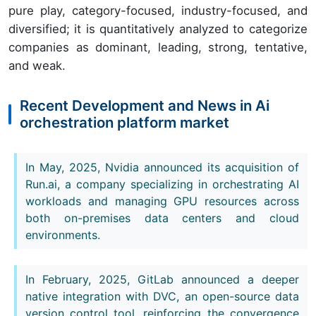
pure play, category-focused, industry-focused, and
diversified; it is quantitatively analyzed to categorize
companies as dominant, leading, strong, tentative,
and weak.
Recent Development and News in Ai
orchestration platform market
In May, 2025, Nvidia announced its acquisition of
Run.ai, a company specializing in orchestrating AI
workloads and managing GPU resources across
both on-premises data centers and cloud
environments.
In February, 2025, GitLab announced a deeper
native integration with DVC, an open-source data
version control tool, reinforcing the convergence