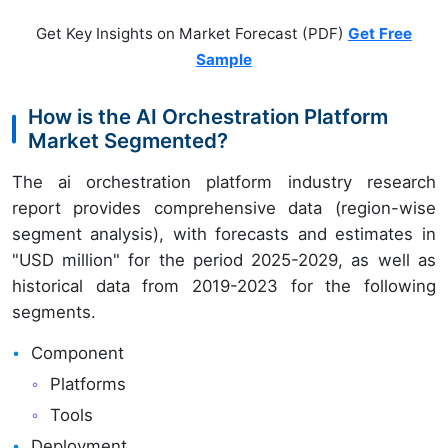
Get Key Insights on Market Forecast (PDF)
Get Free
Sample
How is the AI Orchestration Platform
Market Segmented?
The ai orchestration platform industry research
report provides comprehensive data (region-wise
segment analysis), with forecasts and estimates in
"USD million" for the period 2025-2029, as well as
historical data from 2019-2023 for the following
segments.
Component
Platforms
Tools
Deployment