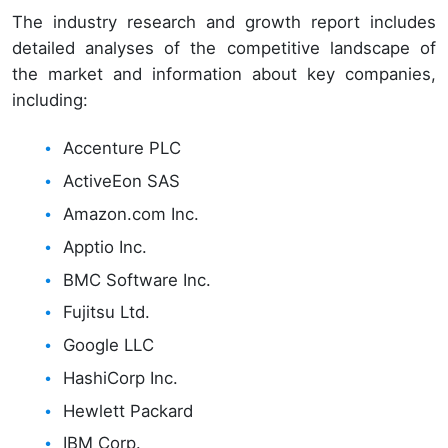
The industry research and growth report includes
detailed analyses of the competitive landscape of
the market and information about key companies,
including:
Accenture PLC
ActiveEon SAS
Amazon.com Inc.
Apptio Inc.
BMC Software Inc.
Fujitsu Ltd.
Google LLC
HashiCorp Inc.
Hewlett Packard
IBM Corp.