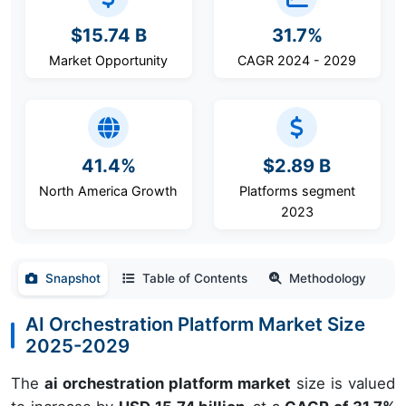
$15.74 B
31.7%
Market Opportunity
CAGR 2024 - 2029
41.4%
$2.89 B
North America Growth
Platforms segment
2023
Snapshot
Table of Contents
Methodology
AI Orchestration Platform Market Size
2025-2029
The
ai orchestration platform market
size is valued