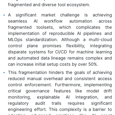
fragmented and diverse tool ecosystem.
A significant market challenge is achieving
seamless AI workflow automation across
fragmented toolsets, which complicates the
implementation of reproducible AI pipelines and
MLOps standardization. Although a multi-cloud
control plane promises flexibility, integrating
disparate systems for CI/CD for machine learning
and automated data lineage remains complex and
can increase initial setup costs by over 50%.
This fragmentation hinders the goals of achieving
reduced manual overhead and consistent access
control enforcement. Furthermore, implementing
critical governance features like model drift
monitoring, explainable AI integration, and
regulatory audit trails requires significant
engineering effort. This complexity is a barrier to