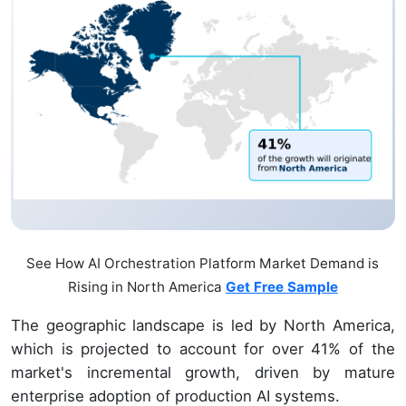
See How AI Orchestration Platform Market Demand is
Rising in North America
Get Free Sample
The geographic landscape is led by North America,
which is projected to account for over 41% of the
market's incremental growth, driven by mature
enterprise adoption of production AI systems.