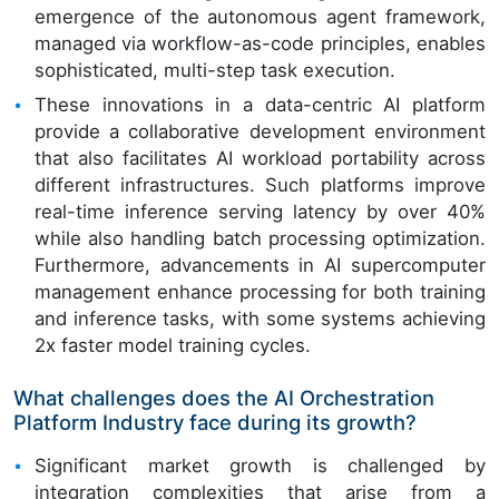
emergence of the autonomous agent framework,
managed via workflow-as-code principles, enables
sophisticated, multi-step task execution.
These innovations in a data-centric AI platform
provide a collaborative development environment
that also facilitates AI workload portability across
different infrastructures. Such platforms improve
real-time inference serving latency by over 40%
while also handling batch processing optimization.
Furthermore, advancements in AI supercomputer
management enhance processing for both training
and inference tasks, with some systems achieving
2x faster model training cycles.
What challenges does the AI Orchestration
Platform Industry face during its growth?
Significant market growth is challenged by
integration complexities that arise from a