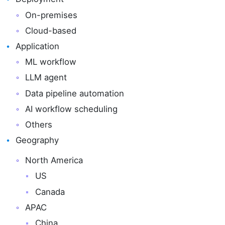
On-premises
Cloud-based
Application
ML workflow
LLM agent
Data pipeline automation
AI workflow scheduling
Others
Geography
North America
US
Canada
APAC
China