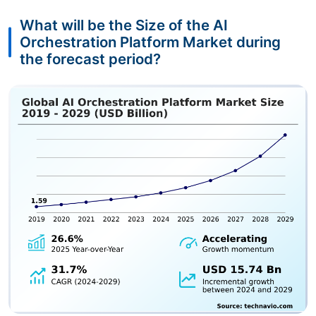
What will be the Size of the AI
Orchestration Platform Market during
the forecast period?