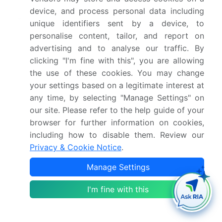
device, and process personal data including
Market structure
Fragmented
unique identifiers sent by a device, to
personalise content, tailor, and report on
YoY growth 2024-
26.6%
advertising and to analyse our traffic. By
2025(%)
clicking "I'm fine with this", you are allowing
the use of these cookies. You may change
Key countries
US, Canada, China, India,
your settings based on a legitimate interest at
Japan, South Korea,
any time, by selecting "Manage Settings" on
Australia, Germany, UK,
our site. Please refer to the help guide of your
France, Brazil, Argentina,
browser for further information on cookies,
Saudi Arabia and UAE
including how to disable them. Review our
Privacy & Cookie Notice
.
Competitive landscape
Leading Companies,
Manage Settings
Market Positioning of
Companies, Competitive
I'm fine with this
Strategies, and Industry
Risks