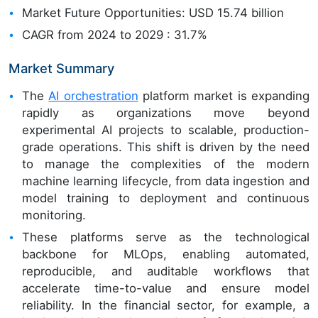
Market Future Opportunities: USD 15.74 billion
CAGR from 2024 to 2029 : 31.7%
Market Summary
The
AI orchestration
platform market is expanding
rapidly as organizations move beyond
experimental AI projects to scalable, production-
grade operations. This shift is driven by the need
to manage the complexities of the modern
machine learning lifecycle, from data ingestion and
model training to deployment and continuous
monitoring.
These platforms serve as the technological
backbone for MLOps, enabling automated,
reproducible, and auditable workflows that
accelerate time-to-value and ensure model
reliability. In the financial sector, for example, a