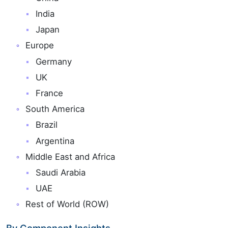
India
Japan
Europe
Germany
UK
France
South America
Brazil
Argentina
Middle East and Africa
Saudi Arabia
UAE
Rest of World (ROW)