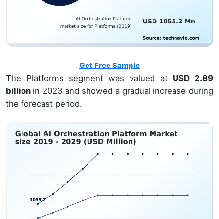
Get Free Sample
The Platforms segment was valued at
USD 2.89
billion
in 2023 and showed a gradual increase during
the forecast period.