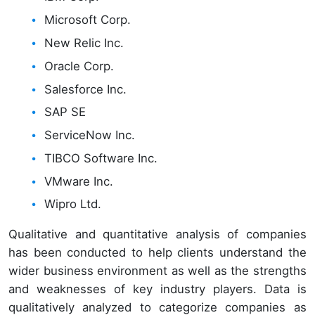
Microsoft Corp.
New Relic Inc.
Oracle Corp.
Salesforce Inc.
SAP SE
ServiceNow Inc.
TIBCO Software Inc.
VMware Inc.
Wipro Ltd.
Qualitative and quantitative analysis of companies
has been conducted to help clients understand the
wider business environment as well as the strengths
and weaknesses of key industry players. Data is
qualitatively analyzed to categorize companies as