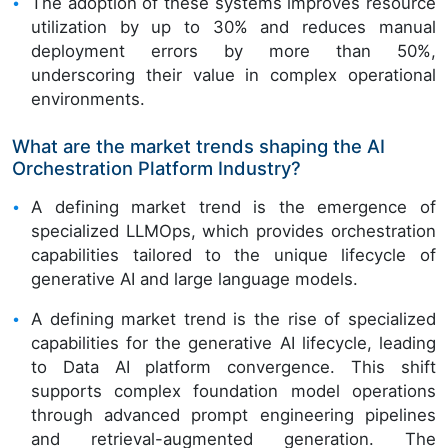
The adoption of these systems improves resource
utilization by up to 30% and reduces manual
deployment errors by more than 50%,
underscoring their value in complex operational
environments.
What are the market trends shaping the AI
Orchestration Platform Industry?
A defining market trend is the emergence of
specialized LLMOps, which provides orchestration
capabilities tailored to the unique lifecycle of
generative AI and large language models.
A defining market trend is the rise of specialized
capabilities for the generative AI lifecycle, leading
to Data AI platform convergence. This shift
supports complex foundation model operations
through advanced prompt engineering pipelines
and retrieval-augmented generation. The