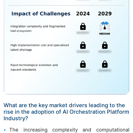
What are the key market drivers leading to the
rise in the adoption of AI Orchestration Platform
Industry?
The increasing complexity and computational