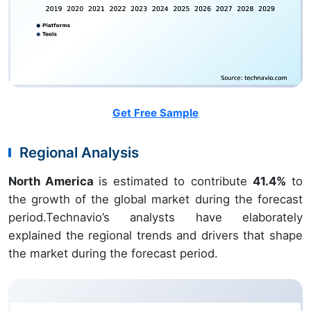
Get Free Sample
Regional Analysis
North America
is estimated to contribute
41.4%
to
the growth of the global market during the forecast
period.Technavio’s analysts have elaborately
explained the regional trends and drivers that shape
the market during the forecast period.