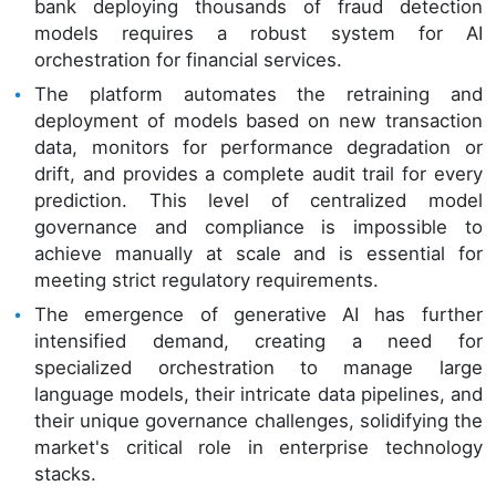
bank deploying thousands of fraud detection
models requires a robust system for AI
orchestration for financial services.
The platform automates the retraining and
deployment of models based on new transaction
data, monitors for performance degradation or
drift, and provides a complete audit trail for every
prediction. This level of centralized model
governance and compliance is impossible to
achieve manually at scale and is essential for
meeting strict regulatory requirements.
The emergence of generative AI has further
intensified demand, creating a need for
specialized orchestration to manage large
language models, their intricate data pipelines, and
their unique governance challenges, solidifying the
market's critical role in enterprise technology
stacks.