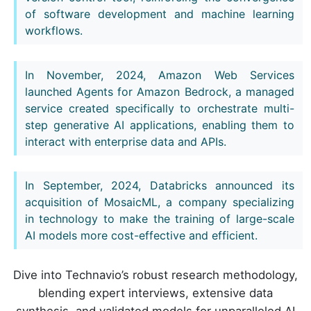
of software development and machine learning
workflows.
In November, 2024, Amazon Web Services
launched Agents for Amazon Bedrock, a managed
service created specifically to orchestrate multi-
step generative AI applications, enabling them to
interact with enterprise data and APIs.
In September, 2024, Databricks announced its
acquisition of MosaicML, a company specializing
in technology to make the training of large-scale
AI models more cost-effective and efficient.
Dive into Technavio’s robust research methodology,
blending expert interviews, extensive data
synthesis, and validated models for unparalleled AI