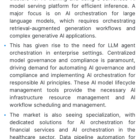
model serving platform for efficient inference. A
major focus is on AI orchestration for large
language models, which requires orchestrating
retrieval-augmented generation workflows and
complex generative AI applications.
This has given rise to the need for LLM agent
orchestration in enterprise settings. Centralized
model governance and compliance is paramount,
driving demand for automating AI governance and
compliance and implementing AI orchestration for
responsible AI principles. These AI model lifecycle
management tools provide the necessary AI
infrastructure resource management and AI
workflow scheduling and management.
The market is also seeing specialization, with
dedicated solutions for AI orchestration for
financial services and AI orchestration in the
healthcare sector. Data pipeline automation for