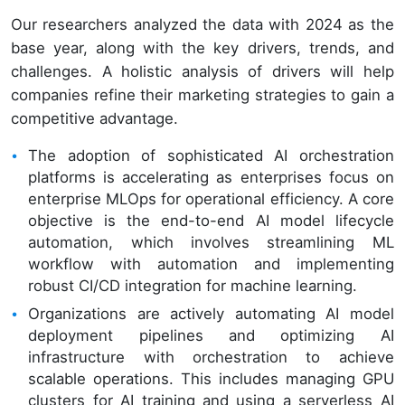
Our researchers analyzed the data with 2024 as the
base year, along with the key drivers, trends, and
challenges. A holistic analysis of drivers will help
companies refine their marketing strategies to gain a
competitive advantage.
The adoption of sophisticated AI orchestration
platforms is accelerating as enterprises focus on
enterprise MLOps for operational efficiency. A core
objective is the end-to-end AI model lifecycle
automation, which involves streamlining ML
workflow with automation and implementing
robust CI/CD integration for machine learning.
Organizations are actively automating AI model
deployment pipelines and optimizing AI
infrastructure with orchestration to achieve
scalable operations. This includes managing GPU
clusters for AI training and using a serverless AI