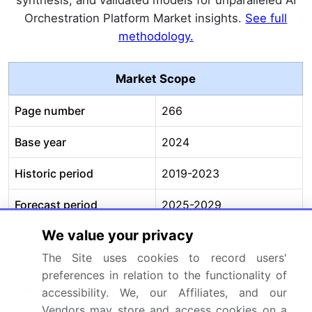
Orchestration Platform Market insights.
See full
methodology.
Market Scope
Page number
266
Base year
2024
Historic period
2019-2023
Forecast period
2025-2029
We value your privacy
Growth momentum &
Accelerate at a CAGR of
CAGR
31.7%
The Site uses cookies to record users'
preferences in relation to the functionality of
Market growth 2025-
USD 15742.3 million
accessibility. We, our Affiliates, and our
2029
Vendors may store and access cookies on a