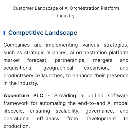
Customer Landscape of AI Orchestration Platform
Industry
Competitive Landscape
Companies are implementing various strategies,
such as strategic alliances, ai orchestration platform
market forecast, partnerships, mergers and
acquisitions, geographical expansion, and
product/service launches, to enhance their presence
in the industry.
Accenture PLC
- Providing a unified software
framework for automating the end-to-end AI model
lifecycle, ensuring scalability, governance, and
operational efficiency from development to
production.