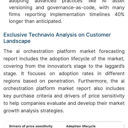
adopting advanced practices like AI asset
versioning and governance-as-code, with many
firms reporting implementation timelines 40%
longer than anticipated.
Exclusive Technavio Analysis on Customer
Landscape
The ai orchestration platform market forecasting
report includes the adoption lifecycle of the market,
covering from the innovator’s stage to the laggard’s
stage. It focuses on adoption rates in different
regions based on penetration. Furthermore, the ai
orchestration platform market report also includes
key purchase criteria and drivers of price sensitivity
to help companies evaluate and develop their market
growth analysis strategies.