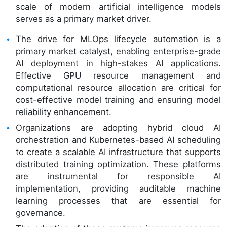
scale of modern artificial intelligence models
serves as a primary market driver.
The drive for MLOps lifecycle automation is a
primary market catalyst, enabling enterprise-grade
AI deployment in high-stakes AI applications.
Effective GPU resource management and
computational resource allocation are critical for
cost-effective model training and ensuring model
reliability enhancement.
Organizations are adopting hybrid cloud AI
orchestration and Kubernetes-based AI scheduling
to create a scalable AI infrastructure that supports
distributed training optimization. These platforms
are instrumental for responsible AI
implementation, providing auditable machine
learning processes that are essential for
governance.