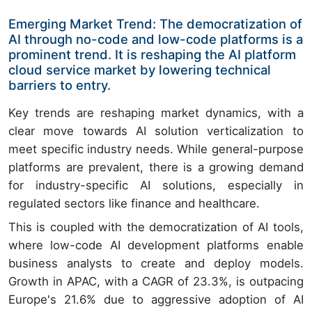
Emerging Market Trend: The democratization of
AI through no-code and low-code platforms is a
prominent trend. It is reshaping the AI platform
cloud service market by lowering technical
barriers to entry.
Key trends are reshaping market dynamics, with a
clear move towards AI solution verticalization to
meet specific industry needs. While general-purpose
platforms are prevalent, there is a growing demand
for industry-specific AI solutions, especially in
regulated sectors like finance and healthcare.
This is coupled with the democratization of AI tools,
where low-code AI development platforms enable
business analysts to create and deploy models.
Growth in APAC, with a CAGR of 23.3%, is outpacing
Europe's 21.6% due to aggressive adoption of AI