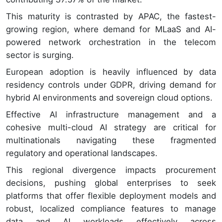
This maturity is contrasted by APAC, the fastest-
growing region, where demand for MLaaS and AI-
powered network orchestration in the telecom
sector is surging.
European adoption is heavily influenced by data
residency controls under GDPR, driving demand for
hybrid AI environments and sovereign cloud options.
Effective AI infrastructure management and a
cohesive multi-cloud AI strategy are critical for
multinationals navigating these fragmented
regulatory and operational landscapes.
This regional divergence impacts procurement
decisions, pushing global enterprises to seek
platforms that offer flexible deployment models and
robust, localized compliance features to manage
data and AI workloads effectively across