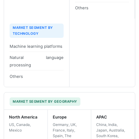
Others
MARKET SEGMENT BY
TECHNOLOGY
Machine learning platforms
Natural language
processing
Others
MARKET SEGMENT BY GEOGRAPHY
North America
Europe
APAC
US, Canada,
Germany, UK,
China, India,
Mexico
France, Italy,
Japan, Australia,
Spain, The
South Korea,