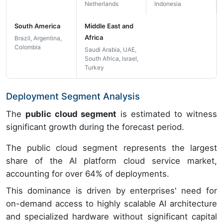
Netherlands
Indonesia
South America
Middle East and
Africa
Brazil, Argentina,
Colombia
Saudi Arabia, UAE,
South Africa, Israel,
Turkey
Deployment Segment Analysis
The
public cloud segment
is estimated to witness
significant growth during the forecast period.
The public cloud segment represents the largest
share of the AI platform cloud service market,
accounting for over 64% of deployments.
This dominance is driven by enterprises' need for
on-demand access to highly scalable AI architecture
and specialized hardware without significant capital