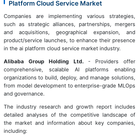
Platform Cloud Service Market
Companies are implementing various strategies,
such as strategic alliances, partnerships, mergers
and acquisitions, geographical expansion, and
product/service launches, to enhance their presence
in the ai platform cloud service market industry.
Alibaba Group Holding Ltd.
- Providers offer
comprehensive, scalable AI platforms enabling
organizations to build, deploy, and manage solutions,
from model development to enterprise-grade MLOps
and governance.
The industry research and growth report includes
detailed analyses of the competitive landscape of
the market and information about key companies,
including: