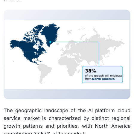
The geographic landscape of the AI platform cloud
service market is characterized by distinct regional
growth patterns and priorities, with North America
contributing 37.57% of the market.