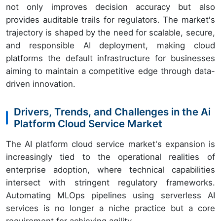
not only improves decision accuracy but also
provides auditable trails for regulators. The market's
trajectory is shaped by the need for scalable, secure,
and responsible AI deployment, making cloud
platforms the default infrastructure for businesses
aiming to maintain a competitive edge through data-
driven innovation.
Drivers, Trends, and Challenges in the Ai
Platform Cloud Service Market
The AI platform cloud service market's expansion is
increasingly tied to the operational realities of
enterprise adoption, where technical capabilities
intersect with stringent regulatory frameworks.
Automating MLOps pipelines using serverless AI
services is no longer a niche practice but a core
requirement for achieving agility.