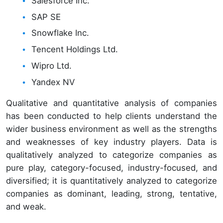
Salesforce Inc.
SAP SE
Snowflake Inc.
Tencent Holdings Ltd.
Wipro Ltd.
Yandex NV
Qualitative and quantitative analysis of companies
has been conducted to help clients understand the
wider business environment as well as the strengths
and weaknesses of key industry players. Data is
qualitatively analyzed to categorize companies as
pure play, category-focused, industry-focused, and
diversified; it is quantitatively analyzed to categorize
companies as dominant, leading, strong, tentative,
and weak.