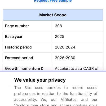
Request Free Sample
Market Scope
Page number
308
Base year
2025
Historic period
2020-2024
Forecast period
2026-2030
Growth momentum &
Accelerate at a CAGR of
CAGR
21.2%
We value your privacy
Market growth 2026-
USD 22773.1 million
The Site uses cookies to record users'
2030
preferences in relation to the functionality of
accessibility. We, our Affiliates, and our
Market structure
Fragmented
Vendors may store and access cookies on a