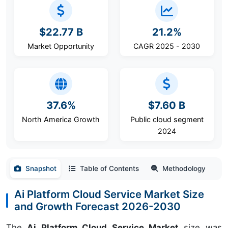
$22.77 B
21.2%
Market Opportunity
CAGR 2025 - 2030
37.6%
$7.60 B
North America Growth
Public cloud segment
2024
Snapshot
Table of Contents
Methodology
Ai Platform Cloud Service Market Size
and Growth Forecast 2026-2030
The
Ai Platform Cloud Service Market
size was