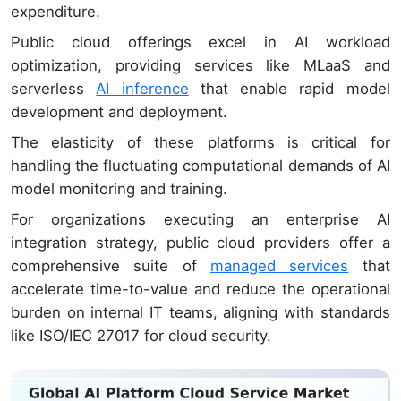
expenditure.
Public cloud offerings excel in AI workload
optimization, providing services like MLaaS and
serverless
AI inference
that enable rapid model
development and deployment.
The elasticity of these platforms is critical for
handling the fluctuating computational demands of AI
model monitoring and training.
For organizations executing an enterprise AI
integration strategy, public cloud providers offer a
comprehensive suite of
managed services
that
accelerate time-to-value and reduce the operational
burden on internal IT teams, aligning with standards
like ISO/IEC 27017 for cloud security.