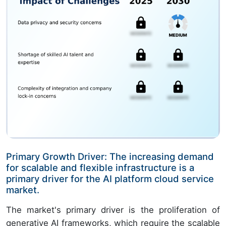
Primary Growth Driver: The increasing demand
for scalable and flexible infrastructure is a
primary driver for the AI platform cloud service
market.
The market's primary driver is the proliferation of
generative AI frameworks, which require the scalable