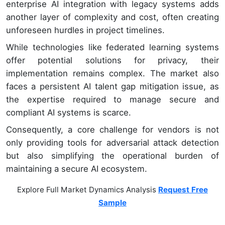
enterprise AI integration with legacy systems adds
another layer of complexity and cost, often creating
unforeseen hurdles in project timelines.
While technologies like federated learning systems
offer potential solutions for privacy, their
implementation remains complex. The market also
faces a persistent AI talent gap mitigation issue, as
the expertise required to manage secure and
compliant AI systems is scarce.
Consequently, a core challenge for vendors is not
only providing tools for adversarial attack detection
but also simplifying the operational burden of
maintaining a secure AI ecosystem.
Explore Full Market Dynamics Analysis
Request Free
Sample