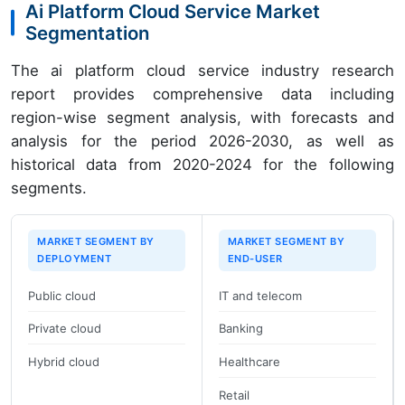
Ai Platform Cloud Service Market
Segmentation
The ai platform cloud service industry research
report provides comprehensive data including
region-wise segment analysis, with forecasts and
analysis for the period 2026-2030, as well as
historical data from 2020-2024 for the following
segments.
MARKET SEGMENT BY
MARKET SEGMENT BY
DEPLOYMENT
END-USER
Public cloud
IT and telecom
Private cloud
Banking
Hybrid cloud
Healthcare
Retail