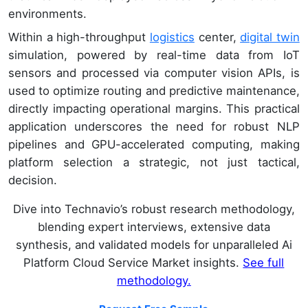
environments.
Within a high-throughput
logistics
center,
digital twin
simulation, powered by real-time data from IoT
sensors and processed via computer vision APIs, is
used to optimize routing and predictive maintenance,
directly impacting operational margins. This practical
application underscores the need for robust NLP
pipelines and GPU-accelerated computing, making
platform selection a strategic, not just tactical,
decision.
Dive into Technavio’s robust research methodology,
blending expert interviews, extensive data
synthesis, and validated models for unparalleled Ai
Platform Cloud Service Market insights.
See full
methodology.