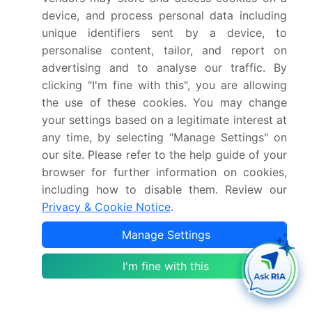
device, and process personal data including
YoY growth 2025-
20.3%
unique identifiers sent by a device, to
2026(%)
personalise content, tailor, and report on
advertising and to analyse our traffic. By
Key countries
US, Canada, Mexico,
clicking "I'm fine with this", you are allowing
Germany, UK, France,
the use of these cookies. You may change
Italy, Spain, The
your settings based on a legitimate interest at
Netherlands, China, India,
any time, by selecting "Manage Settings" on
Japan, Australia, South
our site. Please refer to the help guide of your
Korea, Indonesia, Brazil,
browser for further information on cookies,
including how to disable them. Review our
Argentina, Colombia,
Privacy & Cookie Notice
.
Saudi Arabia, UAE, South
Africa, Israel and Turkey
Manage Settings
Competitive landscape
Leading Companies,
I'm fine with this
Market Positioning of
Companies, Competitive