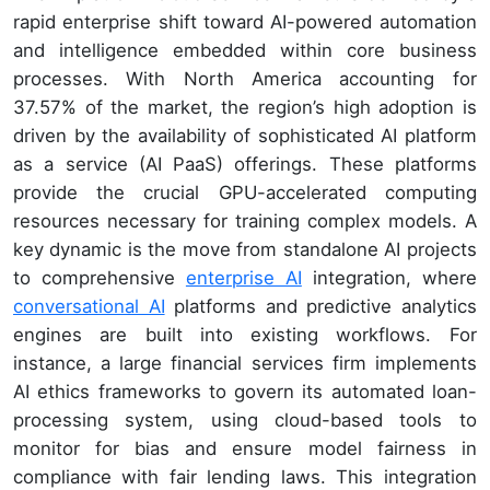
rapid enterprise shift toward AI-powered automation
and intelligence embedded within core business
processes. With North America accounting for
37.57% of the market, the region’s high adoption is
driven by the availability of sophisticated AI platform
as a service (AI PaaS) offerings. These platforms
provide the crucial GPU-accelerated computing
resources necessary for training complex models. A
key dynamic is the move from standalone AI projects
to comprehensive
enterprise AI
integration, where
conversational AI
platforms and predictive analytics
engines are built into existing workflows. For
instance, a large financial services firm implements
AI ethics frameworks to govern its automated loan-
processing system, using cloud-based tools to
monitor for bias and ensure model fairness in
compliance with fair lending laws. This integration