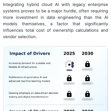
Integrating hybrid cloud AI with legacy enterprise
systems proves to be a major hurdle, often requiring
more investment in data engineering than the AI
models themselves, a factor that significantly
influences total cost of ownership calculations and
vendor selection.