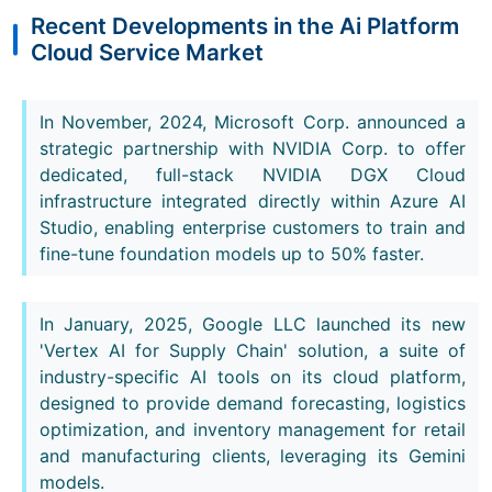
Recent Developments in the Ai Platform
Cloud Service Market
In November, 2024, Microsoft Corp. announced a
strategic partnership with NVIDIA Corp. to offer
dedicated, full-stack NVIDIA DGX Cloud
infrastructure integrated directly within Azure AI
Studio, enabling enterprise customers to train and
fine-tune foundation models up to 50% faster.
In January, 2025, Google LLC launched its new
'Vertex AI for Supply Chain' solution, a suite of
industry-specific AI tools on its cloud platform,
designed to provide demand forecasting, logistics
optimization, and inventory management for retail
and manufacturing clients, leveraging its Gemini
models.