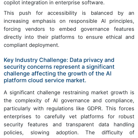
copilot integration in enterprise software.
This push for accessibility is balanced by an
increasing emphasis on responsible AI principles,
forcing vendors to embed governance features
directly into their platforms to ensure ethical and
compliant deployment.
Key Industry Challenge: Data privacy and
security concerns represent a significant
challenge affecting the growth of the AI
platform cloud service market.
A significant challenge restraining market growth is
the complexity of AI governance and compliance,
particularly with regulations like GDPR. This forces
enterprises to carefully vet platforms for robust
security features and transparent data handling
policies, slowing adoption. The difficulty of