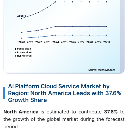
Ai Platform Cloud Service Market by
Region: North America Leads with 37.6%
Growth Share
North America
is estimated to contribute
37.6%
to
the growth of the global market during the forecast
period.