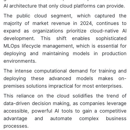
AI architecture that only cloud platforms can provide.
The public cloud segment, which captured the
majority of market revenue in 2024, continues to
expand as organizations prioritize cloud-native AI
development. This shift enables sophisticated
MLOps lifecycle management, which is essential for
deploying and maintaining models in production
environments.
The intense computational demand for training and
deploying these advanced models makes on-
premises solutions impractical for most enterprises.
This reliance on the cloud solidifies the trend of
data-driven decision making, as companies leverage
accessible, powerful AI tools to gain a competitive
advantage and automate complex business
processes.