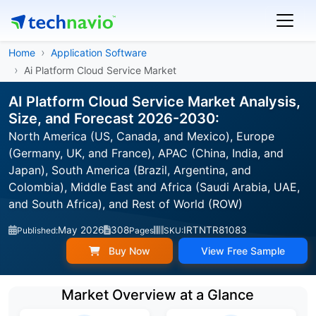
Home
Application Software
Ai Platform Cloud Service Market
AI Platform Cloud Service Market Analysis,
Size, and Forecast 2026-2030:
North America (US, Canada, and Mexico), Europe
(Germany, UK, and France), APAC (China, India, and
Japan), South America (Brazil, Argentina, and
Colombia), Middle East and Africa (Saudi Arabia, UAE,
and South Africa), and Rest of World (ROW)
May 2026
308
IRTNTR81083
Published:
Pages
SKU:
Buy Now
View Free Sample
Market Overview at a Glance