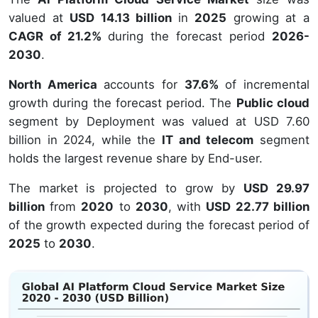
valued at
USD 14.13 billion
in
2025
growing at a
CAGR of 21.2%
during the forecast period
2026-
2030
.
North America
accounts for
37.6%
of incremental
growth during the forecast period. The
Public cloud
segment by Deployment was valued at USD 7.60
billion in 2024, while the
IT and telecom
segment
holds the largest revenue share by End-user.
The market is projected to grow by
USD 29.97
billion
from
2020
to
2030
, with
USD 22.77 billion
of the growth expected during the forecast period of
2025
to
2030
.