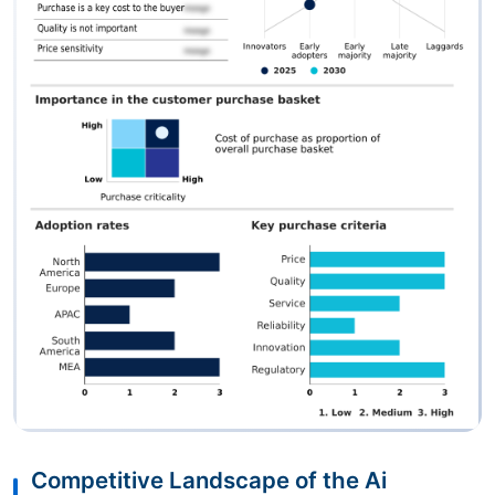
Competitive Landscape of the Ai