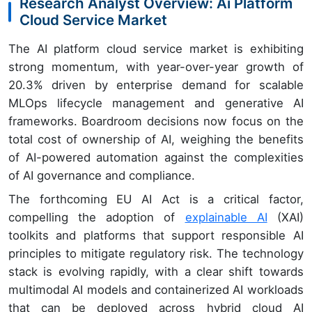
Research Analyst Overview: Ai Platform
Cloud Service Market
The AI platform cloud service market is exhibiting
strong momentum, with year-over-year growth of
20.3% driven by enterprise demand for scalable
MLOps lifecycle management and generative AI
frameworks. Boardroom decisions now focus on the
total cost of ownership of AI, weighing the benefits
of AI-powered automation against the complexities
of AI governance and compliance.
The forthcoming EU AI Act is a critical factor,
compelling the adoption of
explainable AI
(XAI)
toolkits and platforms that support responsible AI
principles to mitigate regulatory risk. The technology
stack is evolving rapidly, with a clear shift towards
multimodal AI models and containerized AI workloads
that can be deployed across hybrid cloud AI