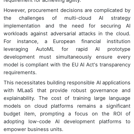
However, procurement decisions are complicated by
the challenges of multi-cloud AI strategy
implementation and the need for securing AI
workloads against adversarial attacks in the cloud.
For instance, a European financial institution
leveraging AutoML for rapid AI prototype
development must simultaneously ensure every
model is compliant with the EU AI Act's transparency
requirements.
This necessitates building responsible AI applications
with MLaaS that provide robust governance and
explainability. The cost of training large language
models on cloud platforms remains a significant
budget item, prompting a focus on the ROI of
adopting low-code AI development platforms to
empower business units.