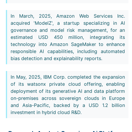
In March, 2025, Amazon Web Services Inc.
acquired 'ModelZ', a startup specializing in AI
governance and model risk management, for an
estimated USD 450 million, integrating its
technology into Amazon SageMaker to enhance
responsible AI capabilities, including automated
bias detection and explainability reports.
In May, 2025, IBM Corp. completed the expansion
of its watsonx private cloud offering, enabling
deployment of its generative AI and data platform
on-premises across sovereign clouds in Europe
and Asia-Pacific, backed by a USD 1.2 billion
investment in hybrid cloud R&D.