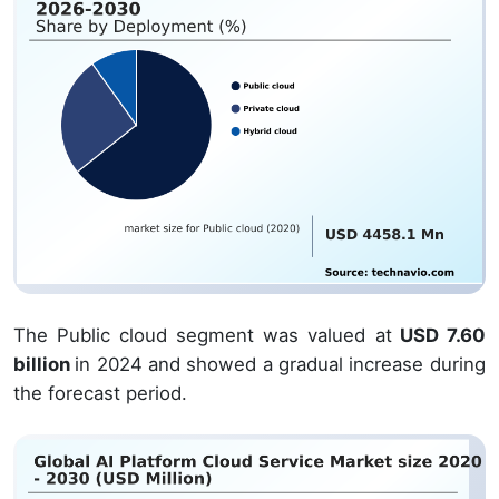
The Public cloud segment was valued at
USD 7.60
billion
in 2024 and showed a gradual increase during
the forecast period.