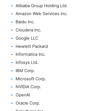
Alibaba Group Holding Ltd.
Amazon Web Services Inc.
Baidu Inc.
Cloudera Inc.
Google LLC
Hewlett Packard
Informatica Inc.
Infosys Ltd.
IBM Corp.
Microsoft Corp.
NVIDIA Corp.
OpenAI
Oracle Corp.