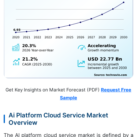
Get Key Insights on Market Forecast (PDF)
Request Free
Sample
Ai Platform Cloud Service Market
Overview
The AI platform cloud service market is defined by a