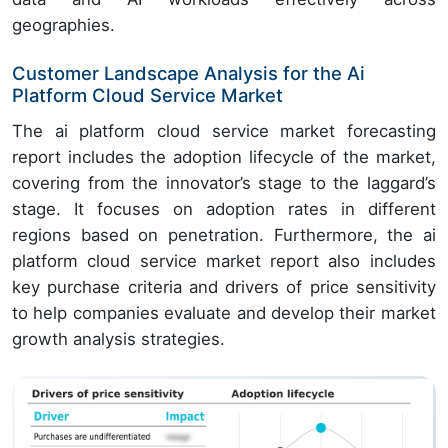
geographies.
Customer Landscape Analysis for the Ai
Platform Cloud Service Market
The ai platform cloud service market forecasting
report includes the adoption lifecycle of the market,
covering from the innovator’s stage to the laggard’s
stage. It focuses on adoption rates in different
regions based on penetration. Furthermore, the ai
platform cloud service market report also includes
key purchase criteria and drivers of price sensitivity
to help companies evaluate and develop their market
growth analysis strategies.