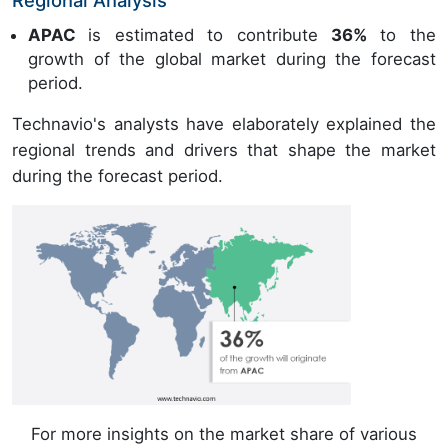
Regional Analysis
APAC
is estimated to contribute
36%
to the
growth of the global market during the forecast
period.
Technavio's analysts have elaborately explained the
regional trends and drivers that shape the market
during the forecast period.
For more insights on the market share of various