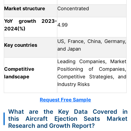
Market structure
Concentrated
YoY growth 2023-
4.99
2024(%)
US, France, China, Germany,
Key countries
and Japan
Leading Companies, Market
Competitive
Positioning of Companies,
landscape
Competitive Strategies, and
Industry Risks
Request Free Sample
What are the Key Data Covered in
this Aircraft Ejection Seats Market
Research and Growth Report?