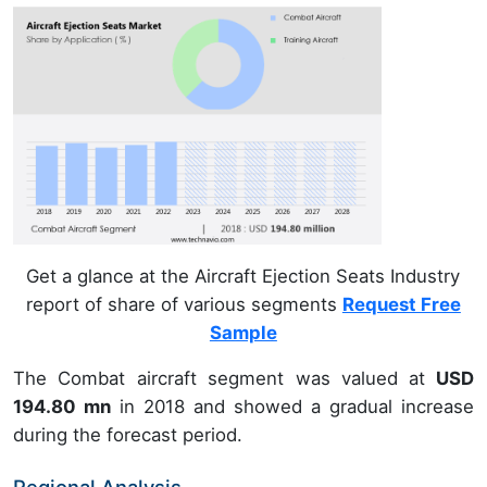
Get a glance at the Aircraft Ejection Seats Industry
report of share of various segments
Request Free
Sample
The Combat aircraft segment was valued at
USD
194.80 mn
in 2018 and showed a gradual increase
during the forecast period.