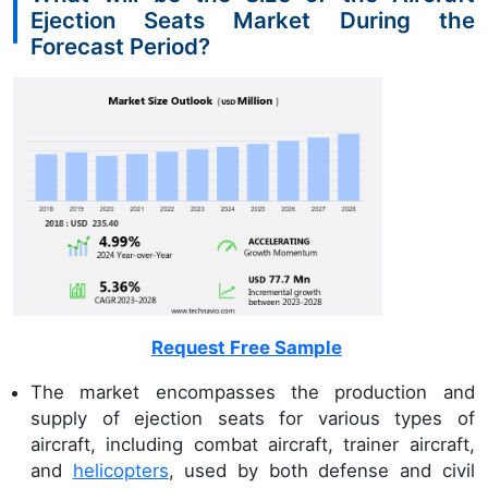
Ejection Seats Market During the
Forecast Period?
Request Free Sample
The market encompasses the production and
supply of ejection seats for various types of
aircraft, including combat aircraft, trainer aircraft,
and
helicopters
, used by both defense and civil