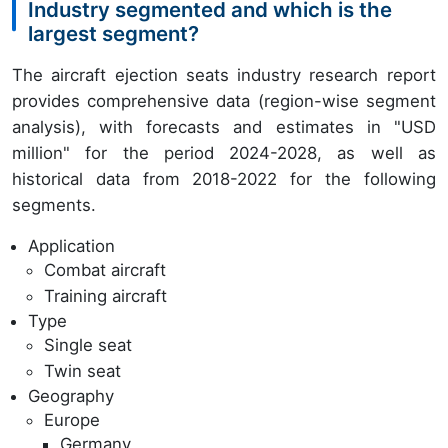
Industry segmented and which is the
largest segment?
The aircraft ejection seats industry research report
provides comprehensive data (region-wise segment
analysis), with forecasts and estimates in "USD
million" for the period 2024-2028, as well as
historical data from 2018-2022 for the following
segments.
Application
Combat aircraft
Training aircraft
Type
Single seat
Twin seat
Geography
Europe
Germany