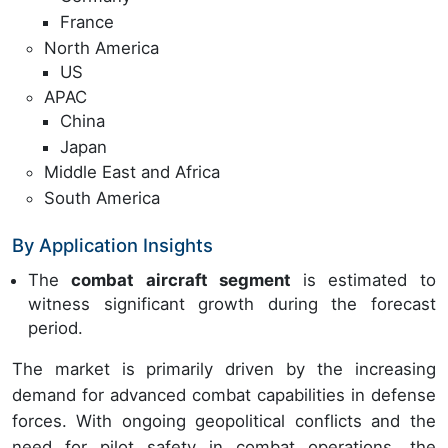
France
North America
US
APAC
China
Japan
Middle East and Africa
South America
By Application Insights
The
combat aircraft segment
is estimated to
witness significant growth during the forecast
period.
The market is primarily driven by the increasing
demand for advanced combat capabilities in defense
forces. With ongoing geopolitical conflicts and the
need for pilot safety in combat operations, the