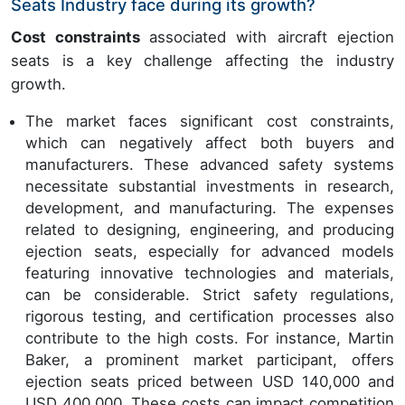
Seats Industry face during its growth?
Cost constraints
associated with aircraft ejection
seats is a key challenge affecting the industry
growth.
The market faces significant cost constraints,
which can negatively affect both buyers and
manufacturers. These advanced safety systems
necessitate substantial investments in research,
development, and manufacturing. The expenses
related to designing, engineering, and producing
ejection seats, especially for advanced models
featuring innovative technologies and materials,
can be considerable. Strict safety regulations,
rigorous testing, and certification processes also
contribute to the high costs. For instance, Martin
Baker, a prominent market participant, offers
ejection seats priced between USD 140,000 and
USD 400,000. These costs can impact competition