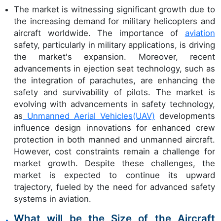
The market is witnessing significant growth due to
the increasing demand for military helicopters and
aircraft worldwide. The importance of
aviation
safety, particularly in military applications, is driving
the market's expansion. Moreover, recent
advancements in ejection seat technology, such as
the integration of parachutes, are enhancing the
safety and survivability of pilots. The market is
evolving with advancements in safety technology,
as
Unmanned Aerial Vehicles(UAV)
developments
influence design innovations for enhanced crew
protection in both manned and unmanned aircraft.
However, cost constraints remain a challenge for
market growth. Despite these challenges, the
market is expected to continue its upward
trajectory, fueled by the need for advanced safety
systems in aviation.
What will be the Size of the Aircraft