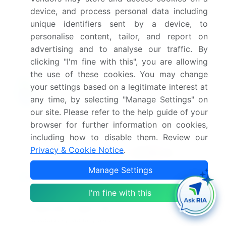
this market report?
device, and process personal data including
unique identifiers sent by a device, to
Which segment has the largest share in this
personalise content, tailor, and report on
market report?
advertising and to analyse our traffic. By
clicking "I'm fine with this", you are allowing
the use of these cookies. You may change
your settings based on a legitimate interest at
Enjoy complimentary customization on priority with
any time, by selecting "Manage Settings" on
your Enterprise License.
our site. Please refer to the help guide of your
browser for further information on cookies,
including how to disable them. Review our
Safe and Secure SSL Encrypted
Privacy & Cookie Notice
.
Manage Settings
$2500
Buy Report - Single User
I'm fine with this
Subscribe - Basic Plan
$5000
5 Reports / Month / user