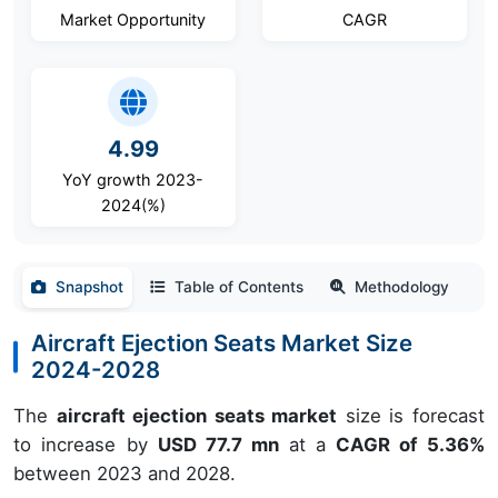
Market Opportunity
CAGR
4.99
YoY growth 2023-
2024(%)
Snapshot
Table of Contents
Methodology
Aircraft Ejection Seats Market Size
2024-2028
The
aircraft ejection seats market
size is forecast
to increase by
USD 77.7 mn
at a
CAGR of 5.36%
between 2023 and 2028.