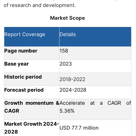
of research and development.
Market Scope
Report Coverage
Details
Page number
158
Base year
2023
Historic period
2018-2022
Forecast period
2024-2028
Growth momentum &
Accelerate at a CAGR of
CAGR
5.36%
Market Growth 2024-
USD 77.7 million
2028