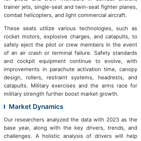
trainer jets, single-seat and twin-seat fighter planes,
combat helicopters, and light commercial aircraft.
These seats utilize various technologies, such as
rocket motors, explosive charges, and catapults, to
safely eject the pilot or crew members In the event
of an air crash or terminal failure. Safety standards
and cockpit equipment continue to evolve, with
improvements in parachute activation time, canopy
design, rollers, restraint systems, headrests, and
catapults. Military exercises and the arms race for
military strength further boost market growth.
Market Dynamics
Our researchers analyzed the data with 2023 as the
base year, along with the key drivers, trends, and
challenges. A holistic analysis of drivers will help