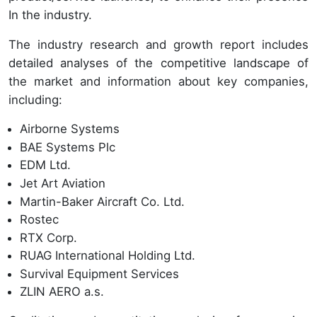
In the industry.
The industry research and growth report includes
detailed analyses of the competitive landscape of
the market and information about key companies,
including:
Airborne Systems
BAE Systems Plc
EDM Ltd.
Jet Art Aviation
Martin-Baker Aircraft Co. Ltd.
Rostec
RTX Corp.
RUAG International Holding Ltd.
Survival Equipment Services
ZLIN AERO a.s.