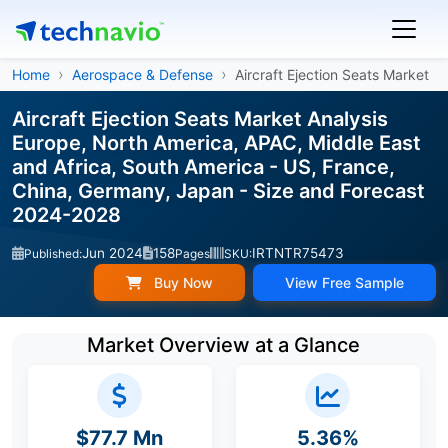
Home
Aerospace & Defense
Aircraft Ejection Seats Market
Aircraft Ejection Seats Market Analysis
Europe, North America, APAC, Middle East
and Africa, South America - US, France,
China, Germany, Japan - Size and Forecast
2024-2028
Jun 2024
158
IRTNTR75473
Published:
Pages
SKU:
Buy Now
View Free Sample
Market Overview at a Glance
$77.7 Mn
5.36%