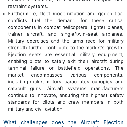
restraint systems.
Furthermore, fleet modernization and geopolitical
conflicts fuel the demand for these critical
components in combat helicopters, fighter planes,
trainer aircraft, and single/twin-seat airplanes.
Military exercises and the arms race for military
strength further contribute to the market's growth.
Ejection seats are essential military equipment,
enabling pilots to safely exit their aircraft during
terminal failure or battlefield operations. The
market encompasses various components,
including rocket motors, parachutes, canopies, and
catapult guns. Aircraft systems manufacturers
continue to innovate, ensuring the highest safety
standards for pilots and crew members in both
military and civil aviation.
What challenges does the Aircraft Ejection