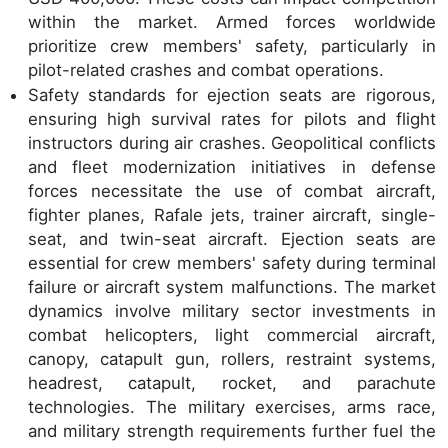
within the market. Armed forces worldwide
prioritize crew members' safety, particularly in
pilot-related crashes and combat operations.
Safety standards for ejection seats are rigorous,
ensuring high survival rates for pilots and flight
instructors during air crashes. Geopolitical conflicts
and fleet modernization initiatives in defense
forces necessitate the use of combat aircraft,
fighter planes, Rafale jets, trainer aircraft, single-
seat, and twin-seat aircraft. Ejection seats are
essential for crew members' safety during terminal
failure or aircraft system malfunctions. The market
dynamics involve military sector investments in
combat helicopters, light commercial aircraft,
canopy, catapult gun, rollers, restraint systems,
headrest, catapult, rocket, and parachute
technologies. The military exercises, arms race,
and military strength requirements further fuel the