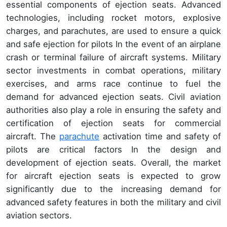
essential components of ejection seats. Advanced
technologies, including rocket motors, explosive
charges, and parachutes, are used to ensure a quick
and safe ejection for pilots In the event of an airplane
crash or terminal failure of aircraft systems. Military
sector investments in combat operations, military
exercises, and arms race continue to fuel the
demand for advanced ejection seats. Civil aviation
authorities also play a role in ensuring the safety and
certification of ejection seats for commercial
aircraft. The
parachute
activation time and safety of
pilots are critical factors In the design and
development of ejection seats. Overall, the market
for aircraft ejection seats is expected to grow
significantly due to the increasing demand for
advanced safety features in both the military and civil
aviation sectors.