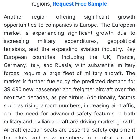
regions,
Request Free Sample
Another region offering significant growth
opportunities to companies is Europe. The European
market is experiencing significant growth due to
increasing military expenditures, geopolitical
tensions, and the expanding aviation industry. Key
European countries, including the UK, France,
Germany, Italy, and Russia, with substantial military
forces, require a large fleet of military aircraft. The
market is further fueled by the predicted demand for
39,490 new passenger and freighter aircraft over the
next two decades, as per Airbus. Additionally, factors
such as rising airport numbers, increasing air traffic,
and the need for advanced safety features in both
military and civilian aircraft are driving market growth.
Aircraft ejection seats are essential safety equipment
for pilots and crew members in combat aircraft,