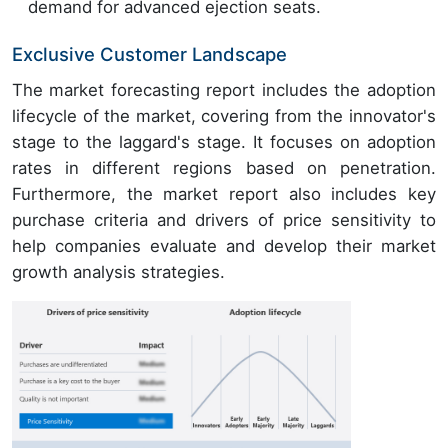
demand for advanced ejection seats.
Exclusive Customer Landscape
The market forecasting report includes the adoption
lifecycle of the market, covering from the innovator's
stage to the laggard's stage. It focuses on adoption
rates in different regions based on penetration.
Furthermore, the market report also includes key
purchase criteria and drivers of price sensitivity to
help companies evaluate and develop their market
growth analysis strategies.