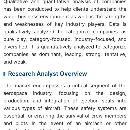
Qualitative and quantitative analysis of companies
has been conducted to help clients understand the
wider business environment as well as the strengths
and weaknesses of key industry players. Data is
qualitatively analyzed to categorize companies as
pure play, category-focused, industry-focused, and
diversified; it is quantitatively analyzed to categorize
companies as dominant, leading, strong, tentative,
and weak.
Research Analyst Overview
The market encompasses a critical segment of the
aerospace industry, focusing on the design,
production, and integration of ejection seats into
various types of aircraft. These safety systems are
essential for ensuring the survival of crew members
and pilots In the event of an aircrash or other