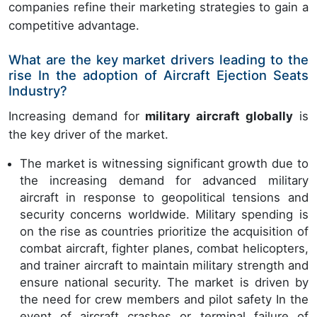
companies refine their marketing strategies to gain a
competitive advantage.
What are the key market drivers leading to the
rise In the adoption of Aircraft Ejection Seats
Industry?
Increasing demand for
military aircraft globally
is
the key driver of the market.
The market is witnessing significant growth due to
the increasing demand for advanced military
aircraft in response to geopolitical tensions and
security concerns worldwide. Military spending is
on the rise as countries prioritize the acquisition of
combat aircraft, fighter planes, combat helicopters,
and trainer aircraft to maintain military strength and
ensure national security. The market is driven by
the need for crew members and pilot safety In the
event of aircraft crashes or terminal failure of