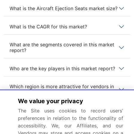
What is the Aircraft Ejection Seats market size?
What is the CAGR for this market?
What are the segments covered in this market
report?
Who are the key players in this market report?
Which region is more attractive for vendors in
this market report?
We value your privacy
What are the key markets for this report?
The Site uses cookies to record users'
preferences in relation to the functionality of
accessibility. We, our Affiliates, and our
What are the key factors driving the growth of
Vendors may store and access cookies on a