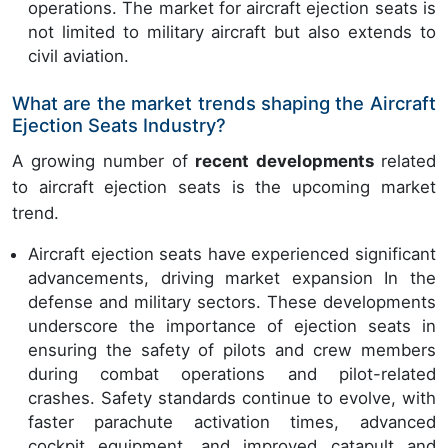
operations. The market for aircraft ejection seats is
not limited to military aircraft but also extends to
civil aviation.
What are the market trends shaping the Aircraft
Ejection Seats Industry?
A growing number of
recent developments
related
to aircraft ejection seats is the upcoming market
trend.
Aircraft ejection seats have experienced significant
advancements, driving market expansion In the
defense and military sectors. These developments
underscore the importance of ejection seats in
ensuring the safety of pilots and crew members
during combat operations and pilot-related
crashes. Safety standards continue to evolve, with
faster parachute activation times, advanced
cockpit equipment, and improved catapult and