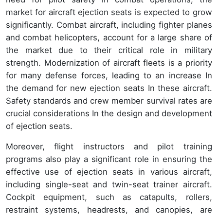
market for aircraft ejection seats is expected to grow
significantly. Combat aircraft, including fighter planes
and combat helicopters, account for a large share of
the market due to their critical role in military
strength. Modernization of aircraft fleets is a priority
for many defense forces, leading to an increase In
the demand for new ejection seats In these aircraft.
Safety standards and crew member survival rates are
crucial considerations In the design and development
of ejection seats.
Moreover, flight instructors and pilot training
programs also play a significant role in ensuring the
effective use of ejection seats in various aircraft,
including single-seat and twin-seat trainer aircraft.
Cockpit equipment, such as catapults, rollers,
restraint systems, headrests, and canopies, are