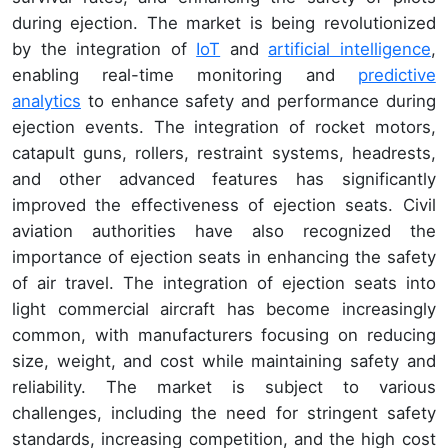
during ejection. The market is being revolutionized
by the integration of
IoT
and
artificial intelligence
,
enabling real-time monitoring and
predictive
analytics
to enhance safety and performance during
ejection events. The integration of rocket motors,
catapult guns, rollers, restraint systems, headrests,
and other advanced features has significantly
improved the effectiveness of ejection seats. Civil
aviation authorities have also recognized the
importance of ejection seats in enhancing the safety
of air travel. The integration of ejection seats into
light commercial aircraft has become increasingly
common, with manufacturers focusing on reducing
size, weight, and cost while maintaining safety and
reliability. The market is subject to various
challenges, including the need for stringent safety
standards, increasing competition, and the high cost