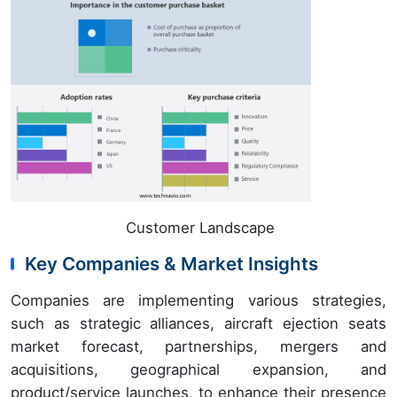
Customer Landscape
Key Companies & Market Insights
Companies are implementing various strategies,
such as strategic alliances, aircraft ejection seats
market forecast, partnerships, mergers and
acquisitions, geographical expansion, and
product/service launches, to enhance their presence