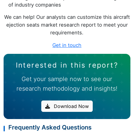
of industry companies
We can help! Our analysts can customize this aircraft
ejection seats market research report to meet your
requirements.
Get in touch
Interested in this report?
Get your sample now to see our
research methodology and insights!
Download Now
Frequently Asked Questions