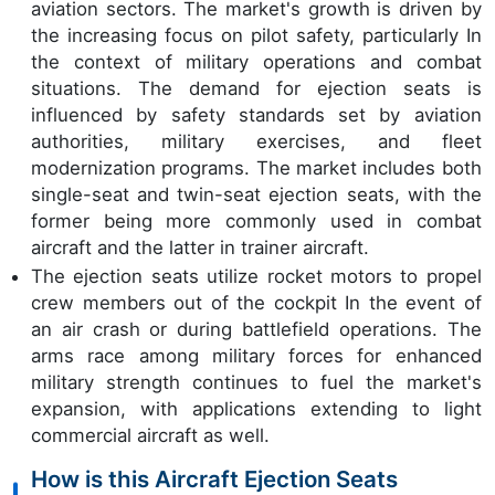
aviation sectors. The market's growth is driven by
the increasing focus on pilot safety, particularly In
the context of military operations and combat
situations. The demand for ejection seats is
influenced by safety standards set by aviation
authorities, military exercises, and fleet
modernization programs. The market includes both
single-seat and twin-seat ejection seats, with the
former being more commonly used in combat
aircraft and the latter in trainer aircraft.
The ejection seats utilize rocket motors to propel
crew members out of the cockpit In the event of
an air crash or during battlefield operations. The
arms race among military forces for enhanced
military strength continues to fuel the market's
expansion, with applications extending to light
commercial aircraft as well.
How is this Aircraft Ejection Seats