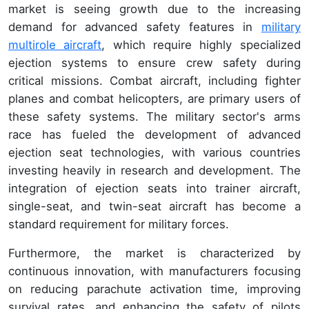
market is seeing growth due to the increasing
demand for advanced safety features in
military
multirole aircraft
, which require highly specialized
ejection systems to ensure crew safety during
critical missions. Combat aircraft, including fighter
planes and combat helicopters, are primary users of
these safety systems. The military sector's arms
race has fueled the development of advanced
ejection seat technologies, with various countries
investing heavily in research and development. The
integration of ejection seats into trainer aircraft,
single-seat, and twin-seat aircraft has become a
standard requirement for military forces.
Furthermore, the market is characterized by
continuous innovation, with manufacturers focusing
on reducing parachute activation time, improving
survival rates, and enhancing the safety of pilots