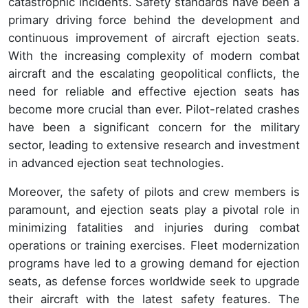
catastrophic incidents. Safety standards have been a
primary driving force behind the development and
continuous improvement of aircraft ejection seats.
With the increasing complexity of modern combat
aircraft and the escalating geopolitical conflicts, the
need for reliable and effective ejection seats has
become more crucial than ever. Pilot-related crashes
have been a significant concern for the military
sector, leading to extensive research and investment
in advanced ejection seat technologies.
Moreover, the safety of pilots and crew members is
paramount, and ejection seats play a pivotal role in
minimizing fatalities and injuries during combat
operations or training exercises. Fleet modernization
programs have led to a growing demand for ejection
seats, as defense forces worldwide seek to upgrade
their aircraft with the latest safety features. The