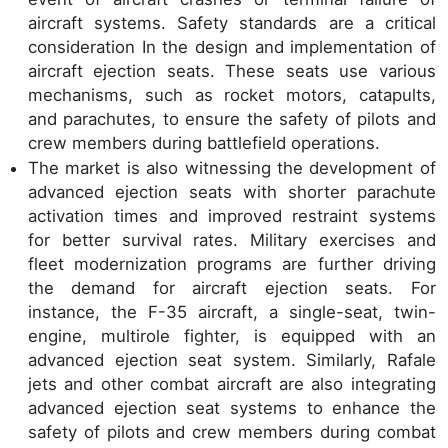
aircraft systems. Safety standards are a critical
consideration In the design and implementation of
aircraft ejection seats. These seats use various
mechanisms, such as rocket motors, catapults,
and parachutes, to ensure the safety of pilots and
crew members during battlefield operations.
The market is also witnessing the development of
advanced ejection seats with shorter parachute
activation times and improved restraint systems
for better survival rates. Military exercises and
fleet modernization programs are further driving
the demand for aircraft ejection seats. For
instance, the F-35 aircraft, a single-seat, twin-
engine, multirole fighter, is equipped with an
advanced ejection seat system. Similarly, Rafale
jets and other combat aircraft are also integrating
advanced ejection seat systems to enhance the
safety of pilots and crew members during combat