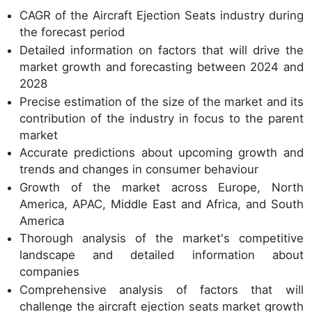
CAGR of the Aircraft Ejection Seats industry during
the forecast period
Detailed information on factors that will drive the
market growth and forecasting between 2024 and
2028
Precise estimation of the size of the market and its
contribution of the industry in focus to the parent
market
Accurate predictions about upcoming growth and
trends and changes in consumer behaviour
Growth of the market across Europe, North
America, APAC, Middle East and Africa, and South
America
Thorough analysis of the market's competitive
landscape and detailed information about
companies
Comprehensive analysis of factors that will
challenge the aircraft ejection seats market growth