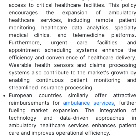
access to critical healthcare facilities. This policy
encourages the expansion of ambulatory
healthcare services, including remote patient
monitoring, healthcare data analytics, specialty
medical clinics, and telemedicine platforms.
Furthermore, urgent care facilities and
appointment scheduling systems enhance the
efficiency and convenience of healthcare delivery.
Wearable health sensors and claims processing
systems also contribute to the market's growth by
enabling continuous patient monitoring and
streamlined insurance processing.
European countries similarly offer attractive
reimbursements for
ambulance services
, further
fueling market expansion. The integration of
technology and data-driven approaches in
ambulatory healthcare services enhances patient
care and improves operational efficiency.