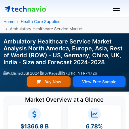
Home
Health Care Supplies
Ambulatory Healthcare Service Market
Ambulatory Healthcare Service Market
Analysis North America, Europe, Asia, Rest
of World (ROW) - US, Germany, China, UK,
India - Size and Forecast 2024-2028
Jul 2024
167
IRTNTR74726
Published:
Pages
SKU:
Buy Now
View Free Sample
Market Overview at a Glance
$1366.9 B
6.78%