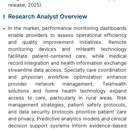
release, 2025).
Research Analyst Overview
In the market, performance monitoring dashboards
enable providers to assess operational efficiency
and quality improvement initiatives. Remote
monitoring devices and mHealth technology
facilitate patient-centered care, while medical
record integration and health information exchange
streamline data access. Specialty care coordination
and physician workflow optimization enhance
provider network management. Telehealth
solutions and home health technology expand
access to care, particularly in rural areas. Risk
management strategies, patient safety protocols,
and data security protocols prioritize patient care
and privacy. Predictive analytics models and clinical
decision support systems inform evidence-based