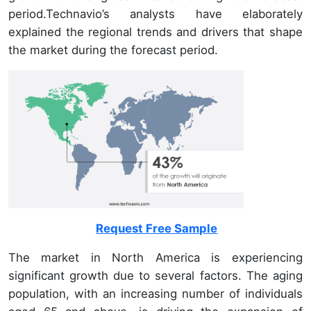
period.Technavio’s analysts have elaborately
explained the regional trends and drivers that shape
the market during the forecast period.
Request Free Sample
The market in North America is experiencing
significant growth due to several factors. The aging
population, with an increasing number of individuals