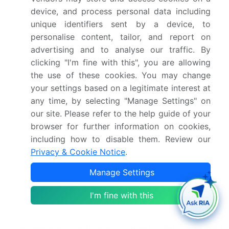
cost reduction. Telehealth solutions, remote
device, and process personal data including
monitoring devices, and mHealth technology are
unique identifiers sent by a device, to
transforming care delivery, while predictive
personalise content, tailor, and report on
analytics models and clinical decision support
advertising and to analyse our traffic. By
systems inform evidence-based care.
clicking "I'm fine with this", you are allowing
Provider network management and patient
the use of these cookies. You may change
engagement strategies are essential for success,
your settings based on a legitimate interest at
with a growing emphasis on value-based care and
any time, by selecting "Manage Settings" on
population health management. The market is
our site. Please refer to the help guide of your
experiencing significant growth, driven by
browser for further information on cookies,
advances in technology and a shift towards value-
including how to disable them. Review our
based care. Telehealth solutions, remote
Privacy & Cookie Notice
.
monitoring devices, and mHealth technology are
transforming care delivery, while predictive
Manage Settings
analytics models and clinical decision support
systems inform evidence-based care. Provider
I'm fine with this
network management and patient engagement
strategies are essential for success, with a focus
on operational efficiency, patient safety, and cost