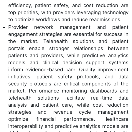
efficiency, patient safety, and cost reduction are
top priorities, with providers leveraging technology
to optimize workflows and reduce readmissions.
Provider network management and patient
engagement strategies are essential for success in
the market. Telehealth solutions and patient
portals enable stronger relationships between
patients and providers, while predictive analytics
models and clinical decision support systems
inform evidence-based care. Quality improvement
initiatives, patient safety protocols, and data
security protocols are critical components of the
market. Performance monitoring dashboards and
telehealth solutions facilitate real-time data
analysis and patient care, while cost reduction
strategies and revenue cycle management
optimize financial performance. Healthcare
interoperability and predictive analytics models are