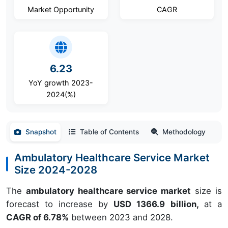
Market Opportunity
CAGR
6.23
YoY growth 2023-
2024(%)
Snapshot
Table of Contents
Methodology
Ambulatory Healthcare Service Market
Size 2024-2028
The
ambulatory healthcare service market
size is
forecast to increase by
USD 1366.9 billion,
at a
CAGR of 6.78%
between 2023 and 2028.