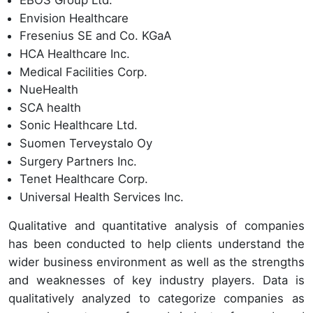
EBOS Group Ltd.
Envision Healthcare
Fresenius SE and Co. KGaA
HCA Healthcare Inc.
Medical Facilities Corp.
NueHealth
SCA health
Sonic Healthcare Ltd.
Suomen Terveystalo Oy
Surgery Partners Inc.
Tenet Healthcare Corp.
Universal Health Services Inc.
Qualitative and quantitative analysis of companies
has been conducted to help clients understand the
wider business environment as well as the strengths
and weaknesses of key industry players. Data is
qualitatively analyzed to categorize companies as