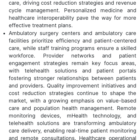
care, driving cost reduction strategies and revenue
cycle management. Personalized medicine and
healthcare interoperability pave the way for more
effective treatment plans.
Ambulatory surgery centers and ambulatory care
facilities prioritize efficiency and patient-centered
care, while staff training programs ensure a skilled
workforce. Provider networks and patient
engagement strategies remain key focus areas,
with telehealth solutions and patient portals
fostering stronger relationships between patients
and providers. Quality improvement initiatives and
cost reduction strategies continue to shape the
market, with a growing emphasis on value-based
care and population health management. Remote
monitoring devices, mHealth technology, and
telehealth solutions are transforming ambulatory
care delivery, enabling real-time patient monitoring
and remote consultations. Healthcare operational