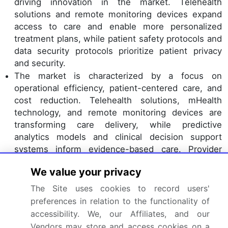
driving innovation in the market. Telehealth
solutions and remote monitoring devices expand
access to care and enable more personalized
treatment plans, while patient safety protocols and
data security protocols prioritize patient privacy
and security.
The market is characterized by a focus on
operational efficiency, patient-centered care, and
cost reduction. Telehealth solutions, mHealth
technology, and remote monitoring devices are
transforming care delivery, while predictive
analytics models and clinical decision support
systems inform evidence-based care. Provider
network management and patient engagement
We value your privacy
strategies remain essential for success, with a
growing emphasis on value-based care and
The Site uses cookies to record users'
population health management. Ambulatory
preferences in relation to the functionality of
healthcare services are evolving to prioritize
accessibility. We, our Affiliates, and our
operational efficiency, patient-centered care, and
Vendors may store and access cookies on a