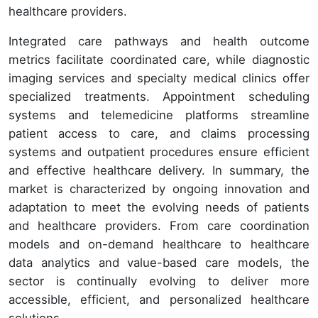
healthcare providers.
Integrated care pathways and health outcome
metrics facilitate coordinated care, while diagnostic
imaging services and specialty medical clinics offer
specialized treatments. Appointment scheduling
systems and telemedicine platforms streamline
patient access to care, and claims processing
systems and outpatient procedures ensure efficient
and effective healthcare delivery. In summary, the
market is characterized by ongoing innovation and
adaptation to meet the evolving needs of patients
and healthcare providers. From care coordination
models and on-demand healthcare to healthcare
data analytics and value-based care models, the
sector is continually evolving to deliver more
accessible, efficient, and personalized healthcare
solutions.