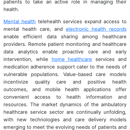
patients to take an active role in managing their
health.
Mental health
telehealth services expand access to
mental health care, and
electronic health records
enable efficient data sharing among healthcare
providers. Remote patient monitoring and healthcare
data analytics enable proactive care and early
intervention, while
home healthcare
services and
medication adherence support cater to the needs of
vulnerable populations. Value-based care models
incentivize quality care and positive health
outcomes, and mobile health applications offer
convenient access to health information and
resources. The market dynamics of the ambulatory
healthcare service sector are continually unfolding,
with new technologies and care delivery models
emerging to meet the evolving needs of patients and