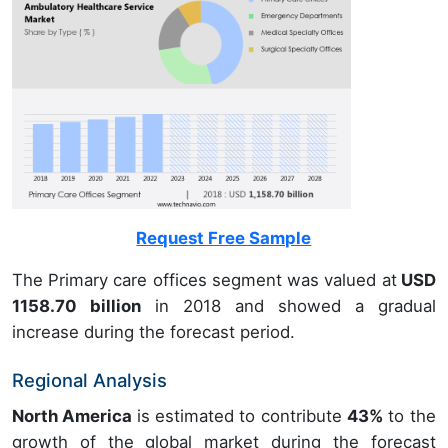
Request Free Sample
The Primary care offices segment was valued at
USD
1158.70 billion
in 2018 and showed a gradual
increase during the forecast period.
Regional Analysis
North America
is estimated to contribute
43%
to the
growth of the global market during the forecast