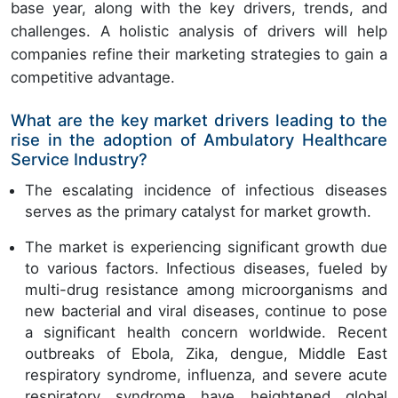
base year, along with the key drivers, trends, and
challenges. A holistic analysis of drivers will help
companies refine their marketing strategies to gain a
competitive advantage.
What are the key market drivers leading to the
rise in the adoption of Ambulatory Healthcare
Service Industry?
The escalating incidence of infectious diseases
serves as the primary catalyst for market growth.
The market is experiencing significant growth due
to various factors. Infectious diseases, fueled by
multi-drug resistance among microorganisms and
new bacterial and viral diseases, continue to pose
a significant health concern worldwide. Recent
outbreaks of Ebola, Zika, dengue, Middle East
respiratory syndrome, influenza, and severe acute
respiratory syndrome have heightened global