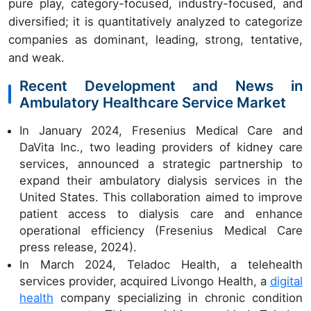
pure play, category-focused, industry-focused, and
diversified; it is quantitatively analyzed to categorize
companies as dominant, leading, strong, tentative,
and weak.
Recent Development and News in
Ambulatory Healthcare Service Market
In January 2024, Fresenius Medical Care and
DaVita Inc., two leading providers of kidney care
services, announced a strategic partnership to
expand their ambulatory dialysis services in the
United States. This collaboration aimed to improve
patient access to dialysis care and enhance
operational efficiency (Fresenius Medical Care
press release, 2024).
In March 2024, Teladoc Health, a telehealth
services provider, acquired Livongo Health, a
digital
health
company specializing in chronic condition