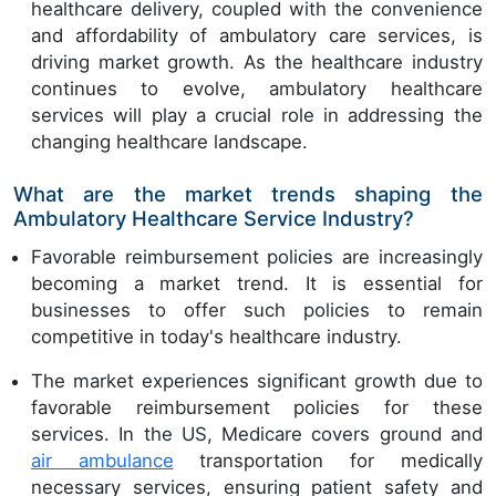
healthcare delivery, coupled with the convenience
and affordability of ambulatory care services, is
driving market growth. As the healthcare industry
continues to evolve, ambulatory healthcare
services will play a crucial role in addressing the
changing healthcare landscape.
What are the market trends shaping the
Ambulatory Healthcare Service Industry?
Favorable reimbursement policies are increasingly
becoming a market trend. It is essential for
businesses to offer such policies to remain
competitive in today's healthcare industry.
The market experiences significant growth due to
favorable reimbursement policies for these
services. In the US, Medicare covers ground and
air ambulance
transportation for medically
necessary services, ensuring patient safety and