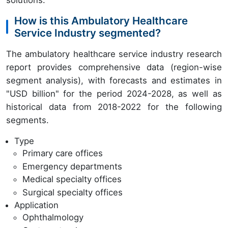
How is this Ambulatory Healthcare
Service Industry segmented?
The ambulatory healthcare service industry research
report provides comprehensive data (region-wise
segment analysis), with forecasts and estimates in
"USD billion" for the period 2024-2028, as well as
historical data from 2018-2022 for the following
segments.
Type
Primary care offices
Emergency departments
Medical specialty offices
Surgical specialty offices
Application
Ophthalmology