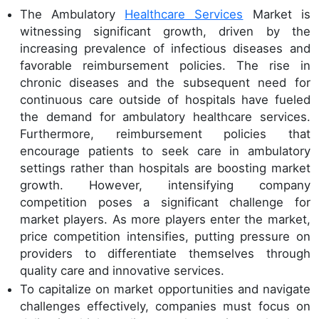
The Ambulatory
Healthcare Services
Market is
witnessing significant growth, driven by the
increasing prevalence of infectious diseases and
favorable reimbursement policies. The rise in
chronic diseases and the subsequent need for
continuous care outside of hospitals have fueled
the demand for ambulatory healthcare services.
Furthermore, reimbursement policies that
encourage patients to seek care in ambulatory
settings rather than hospitals are boosting market
growth. However, intensifying company
competition poses a significant challenge for
market players. As more players enter the market,
price competition intensifies, putting pressure on
providers to differentiate themselves through
quality care and innovative services.
To capitalize on market opportunities and navigate
challenges effectively, companies must focus on