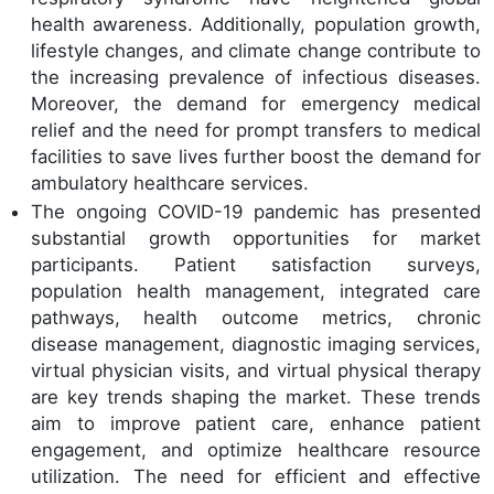
health awareness. Additionally, population growth,
lifestyle changes, and climate change contribute to
the increasing prevalence of infectious diseases.
Moreover, the demand for emergency medical
relief and the need for prompt transfers to medical
facilities to save lives further boost the demand for
ambulatory healthcare services.
The ongoing COVID-19 pandemic has presented
substantial growth opportunities for market
participants. Patient satisfaction surveys,
population health management, integrated care
pathways, health outcome metrics, chronic
disease management, diagnostic imaging services,
virtual physician visits, and virtual physical therapy
are key trends shaping the market. These trends
aim to improve patient care, enhance patient
engagement, and optimize healthcare resource
utilization. The need for efficient and effective