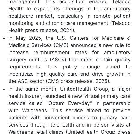
management. This acquisition enabled Teladoc
Health to expand its offerings in the ambulatory
healthcare market, particularly in remote patient
monitoring and chronic care management (Teladoc
Health press release, 2024).
In May 2025, the U.S. Centers for Medicare &
Medicaid Services (CMS) announced a new rule to
increase reimbursement rates for ambulatory
surgery centers (ASCs) that meet certain quality
requirements. This policy change aimed to
incentivize high-quality care and drive growth in
the ASC sector (CMS press release, 2025).
In the same month, UnitedHealth Group, a major
health insurer, launched a new virtual primary care
service called "Optum Everyday" in partnership
with Walgreens. This service aimed to provide
patients with convenient access to primary care
services through telehealth and in-person visits at
Walgreens retail clinics (UnitedHealth Group press