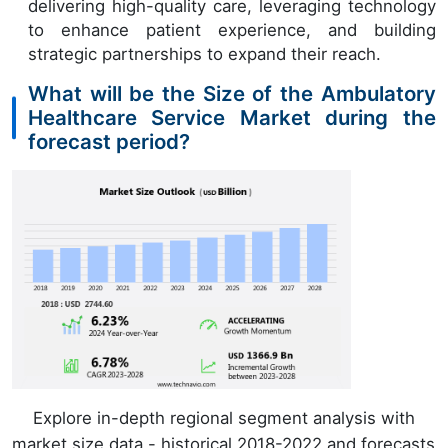
delivering high-quality care, leveraging technology
to enhance patient experience, and building
strategic partnerships to expand their reach.
What will be the Size of the Ambulatory
Healthcare Service Market during the
forecast period?
Explore in-depth regional segment analysis with
market size data - historical 2018-2022 and forecasts