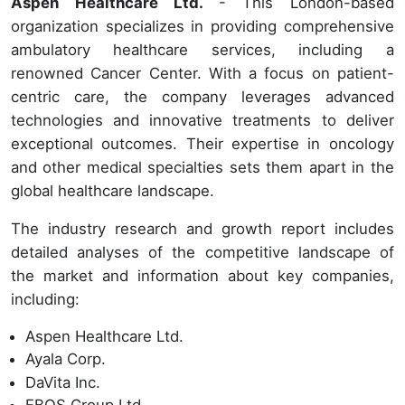
Aspen Healthcare Ltd.
- This London-based
organization specializes in providing comprehensive
ambulatory healthcare services, including a
renowned Cancer Center. With a focus on patient-
centric care, the company leverages advanced
technologies and innovative treatments to deliver
exceptional outcomes. Their expertise in oncology
and other medical specialties sets them apart in the
global healthcare landscape.
The industry research and growth report includes
detailed analyses of the competitive landscape of
the market and information about key companies,
including:
Aspen Healthcare Ltd.
Ayala Corp.
DaVita Inc.