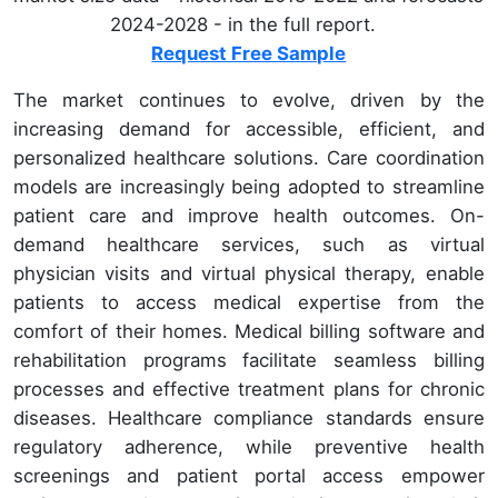
2024-2028 - in the full report.
Request Free Sample
The market continues to evolve, driven by the
increasing demand for accessible, efficient, and
personalized healthcare solutions. Care coordination
models are increasingly being adopted to streamline
patient care and improve health outcomes. On-
demand healthcare services, such as virtual
physician visits and virtual physical therapy, enable
patients to access medical expertise from the
comfort of their homes. Medical billing software and
rehabilitation programs facilitate seamless billing
processes and effective treatment plans for chronic
diseases. Healthcare compliance standards ensure
regulatory adherence, while preventive health
screenings and patient portal access empower