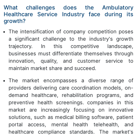
What challenges does the Ambulatory
Healthcare Service Industry face during its
growth?
The intensification of company competition poses
a significant challenge to the industry's growth
trajectory. In this competitive landscape,
businesses must differentiate themselves through
innovation, quality, and customer service to
maintain market share and succeed.
The market encompasses a diverse range of
providers delivering care coordination models, on-
demand healthcare, rehabilitation programs, and
preventive health screenings. companies in this
market are increasingly focusing on innovative
solutions, such as medical billing software, patient
portal access, mental health telehealth, and
healthcare compliance standards. The market's