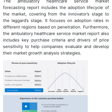
The ambulatory healthcare service market
forecasting report includes the adoption lifecycle of
the market, covering from the innovator’s stage to
the laggard’s stage. It focuses on adoption rates in
different regions based on penetration. Furthermore,
the ambulatory healthcare service market report also
includes key purchase criteria and drivers of price
sensitivity to help companies evaluate and develop
their market growth analysis strategies.