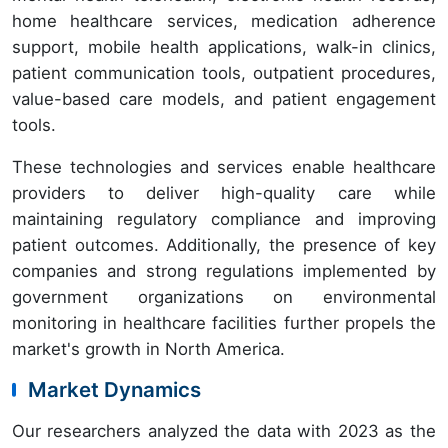
home healthcare services, medication adherence
support, mobile health applications, walk-in clinics,
patient communication tools, outpatient procedures,
value-based care models, and patient engagement
tools.
These technologies and services enable healthcare
providers to deliver high-quality care while
maintaining regulatory compliance and improving
patient outcomes. Additionally, the presence of key
companies and strong regulations implemented by
government organizations on environmental
monitoring in healthcare facilities further propels the
market's growth in North America.
Market Dynamics
Our researchers analyzed the data with 2023 as the