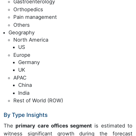
Gastroenterology
Orthopedics
Pain management
Others
Geography
North America
US
Europe
Germany
UK
APAC
China
India
Rest of World (ROW)
By Type Insights
The
primary care offices segment
is estimated to
witness significant growth during the forecast