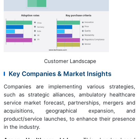
Customer Landscape
Key Companies & Market Insights
Companies are implementing various strategies,
such as strategic alliances, ambulatory healthcare
service market forecast, partnerships, mergers and
acquisitions, geographical expansion, and
product/service launches, to enhance their presence
in the industry.