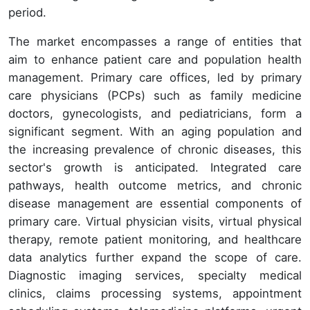
period.
The market encompasses a range of entities that
aim to enhance patient care and population health
management. Primary care offices, led by primary
care physicians (PCPs) such as family medicine
doctors, gynecologists, and pediatricians, form a
significant segment. With an aging population and
the increasing prevalence of chronic diseases, this
sector's growth is anticipated. Integrated care
pathways, health outcome metrics, and chronic
disease management are essential components of
primary care. Virtual physician visits, virtual physical
therapy, remote patient monitoring, and healthcare
data analytics further expand the scope of care.
Diagnostic imaging services, specialty medical
clinics, claims processing systems, appointment