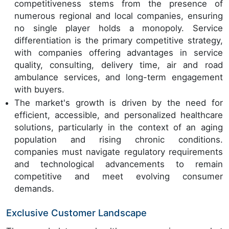
competitiveness stems from the presence of
numerous regional and local companies, ensuring
no single player holds a monopoly. Service
differentiation is the primary competitive strategy,
with companies offering advantages in service
quality, consulting, delivery time, air and road
ambulance services, and long-term engagement
with buyers.
The market's growth is driven by the need for
efficient, accessible, and personalized healthcare
solutions, particularly in the context of an aging
population and rising chronic conditions.
companies must navigate regulatory requirements
and technological advancements to remain
competitive and meet evolving consumer
demands.
Exclusive Customer Landscape