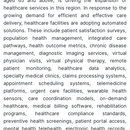
aged 65 and above, is driving the expansion of
healthcare services in this region. In response to the
growing demand for efficient and effective care
delivery, healthcare facilities are adopting automated
solutions. These include patient satisfaction surveys,
population health management, integrated care
pathways, health outcome metrics, chronic disease
management, diagnostic imaging services, virtual
physician visits, virtual physical therapy, remote
patient monitoring, healthcare data analytics,
specialty medical clinics, claims processing systems,
appointment scheduling systems, telemedicine
platforms, urgent care facilities, wearable health
sensors, care coordination models, on-demand
healthcare, medical billing software, rehabilitation
programs, healthcare compliance standards,
preventive health screenings, patient portal access,
mental health telehealth, electronic health records,