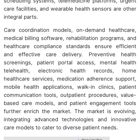
scheduling systems, telemedicine platforms, urgent
care facilities, and wearable health sensors are other
integral parts.
Care coordination models, on-demand healthcare,
medical billing software, rehabilitation programs, and
healthcare compliance standards ensure efficient
and effective care delivery. Preventive health
screenings, patient portal access, mental health
telehealth, electronic health records, home
healthcare services, medication adherence support,
mobile health applications, walk-in clinics, patient
communication tools, outpatient procedures, value-
based care models, and patient engagement tools
further enrich the market. The market is evolving,
integrating advanced technologies and innovative
care models to cater to diverse patient needs.