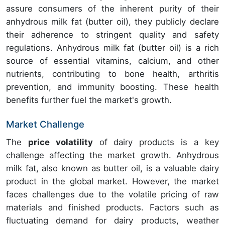
assure consumers of the inherent purity of their
anhydrous milk fat (butter oil), they publicly declare
their adherence to stringent quality and safety
regulations. Anhydrous milk fat (butter oil) is a rich
source of essential vitamins, calcium, and other
nutrients, contributing to bone health, arthritis
prevention, and immunity boosting. These health
benefits further fuel the market's growth.
Market Challenge
The
price volatility
of dairy products is a key
challenge affecting the market growth. Anhydrous
milk fat, also known as butter oil, is a valuable dairy
product in the global market. However, the market
faces challenges due to the volatile pricing of raw
materials and finished products. Factors such as
fluctuating demand for dairy products, weather