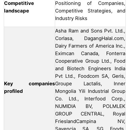
Competitive
Positioning of Companies,
landscape
Competitive Strategies, and
Industry Risks
Asha Ram and Sons Pvt. Ltd.,
Corlasa, DagangHalal.com,
Dairy Farmers of America Inc.,
Eximcan Canada, Fonterra
Cooperative Group Ltd., Food
and Biotech Engineers India
Pvt Ltd., Foodcom SA, Geris,
Key companies
Groupe Lactalis, Inner
profiled
Mongolia Yili Industrial Group
Co. Ltd., Interfood Corp.,
NUMIDIA BV, POLMLEK
GROUP CENTRAL, Royal
FrieslandCampina NV,
Savencia SA, SG Foods,