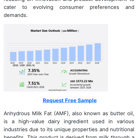
cater to evolving consumer preferences and
demands.
Request Free Sample
Anhydrous Milk Fat (AMF), also known as butter oil,
is a high-value dairy ingredient used in various
industries due to its unique properties and nutritional
benefits. This product is derived from milk through a