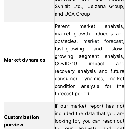
Synlait Ltd., Uelzena Group,
and UGA Group
Parent market analysis,
market growth inducers and
obstacles,
market forecast
,
fast-growing and slow-
growing segment analysis,
Market dynamics
COVID-19 impact and
recovery analysis and future
consumer dynamics, market
condition analysis for the
forecast period
If our market report has not
included the data that you are
Customization
looking for, you can reach out
purview
to our analysts and get