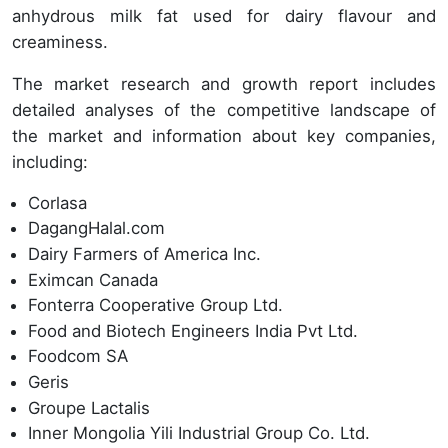
anhydrous milk fat used for dairy flavour and
creaminess.
The market research and growth report includes
detailed analyses of the competitive landscape of
the market and information about key companies,
including:
Corlasa
DagangHalal.com
Dairy Farmers of America Inc.
Eximcan Canada
Fonterra Cooperative Group Ltd.
Food and Biotech Engineers India Pvt Ltd.
Foodcom SA
Geris
Groupe Lactalis
Inner Mongolia Yili Industrial Group Co. Ltd.