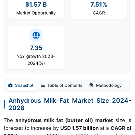
$1.57 B
7.51%
Market Opportunity
CAGR
7.35
YoY growth 2023-
2024(%)
Snapshot
Table of Contents
Methodology
Anhydrous Milk Fat Market Size 2024-
2028
The
anhydrous milk fat (butter oil) market
size is
forecast to increase by
USD 1.57
billion
at a
CAGR of