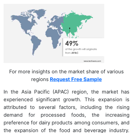
For more insights on the market share of various
regions
Request Free Sample
In the Asia Pacific (APAC) region, the market has
experienced significant growth. This expansion is
attributed to several factors, including the rising
demand for processed foods, the increasing
preference for dairy products among consumers, and
the expansion of the food and beverage industry.