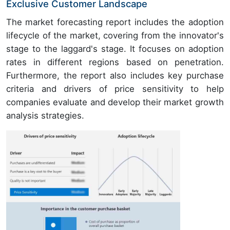
Exclusive Customer Landscape
The market forecasting report includes the adoption
lifecycle of the market, covering from the innovator's
stage to the laggard's stage. It focuses on adoption
rates in different regions based on penetration.
Furthermore, the report also includes key purchase
criteria and drivers of price sensitivity to help
companies evaluate and develop their market growth
analysis strategies.