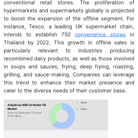
conventional retail stores. The proliferation of
hypermarkets and supermarkets globally is projected
to boost the expansion of the offline segment. For
instance, Tesco, a leading UK supermarket chain,
intends to establish 750
convenience stores
in
Thailand by 2022. This growth in offline sales is
particularly relevant to industries producing
recombined dairy products, as well as those involved
in soups and sauces, frying, deep frying, roasting,
grilling, and sauce-making. Companies can leverage
this trend to enhance their market presence and
cater to the diverse needs of their customer base.