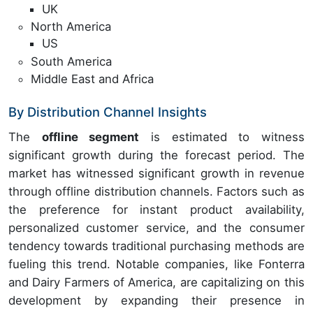
UK
North America
US
South America
Middle East and Africa
By Distribution Channel Insights
The
offline segment
is estimated to witness
significant growth during the forecast period. The
market has witnessed significant growth in revenue
through offline distribution channels. Factors such as
the preference for instant product availability,
personalized customer service, and the consumer
tendency towards traditional purchasing methods are
fueling this trend. Notable companies, like Fonterra
and Dairy Farmers of America, are capitalizing on this
development by expanding their presence in