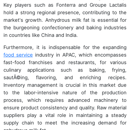
Key players such as Fonterra and Groupe Lactalis
hold a strong regional presence, contributing to the
market's growth. Anhydrous milk fat is essential for
the burgeoning confectionery and baking industries
in countries like China and India.
Furthermore, it is indispensable for the expanding
food service
industry in APAC, which encompasses
fast-food franchises and restaurants, for various
culinary applications such as baking, frying,
sautÃ©ing, flavoring, and enriching recipes.
Inventory management is crucial in this market due
to the labor-intensive nature of the production
process, which requires advanced machinery to
ensure product consistency and quality. Raw material
suppliers play a vital role in maintaining a steady
supply chain to meet the increasing demand for