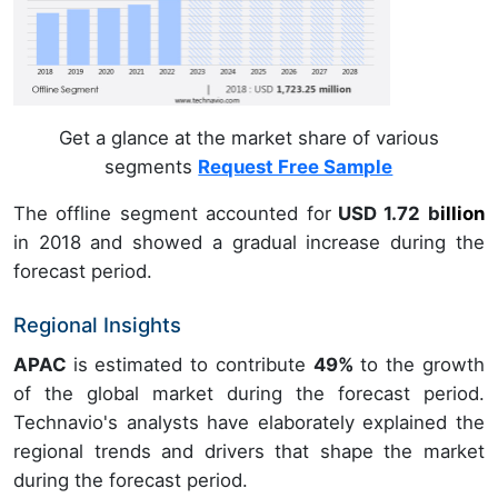
Get a glance at the market share of various
segments
Request Free Sample
The offline segment accounted for
USD 1.72 b
illion
in
2018
and showed a gradual increase during the
forecast period.
Regional Insights
APAC
is estimated to contribute
49%
to the growth
of the global market during the forecast period.
Technavio's analysts have elaborately explained the
regional trends and drivers that shape the market
during the forecast period.