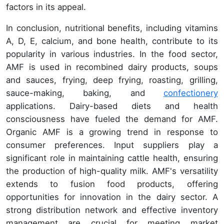
factors in its appeal.
In conclusion, nutritional benefits, including vitamins
A, D, E, calcium, and bone health, contribute to its
popularity in various industries. In the food sector,
AMF is used in recombined dairy products, soups
and sauces, frying, deep frying, roasting, grilling,
sauce-making, baking, and
confectionery
applications. Dairy-based diets and health
consciousness have fueled the demand for AMF.
Organic AMF is a growing trend in response to
consumer preferences. Input suppliers play a
significant role in maintaining cattle health, ensuring
the production of high-quality milk. AMF's versatility
extends to fusion food products, offering
opportunities for innovation in the dairy sector. A
strong distribution network and effective inventory
management are crucial for meeting market