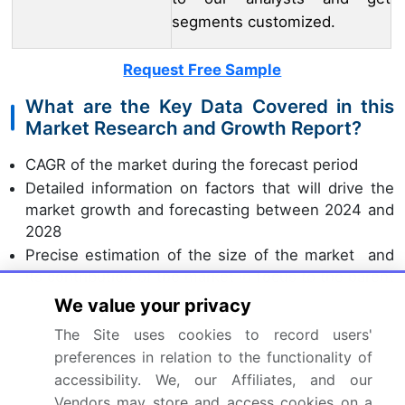
segments customized.
Request Free Sample
What are the Key Data Covered in this
Market Research and Growth Report?
CAGR of the market during the forecast period
Detailed information on factors that will drive the
market growth and forecasting between 2024 and
2028
Precise estimation of the size of the market and
its contribution of the market in focus to the parent
market
We value your privacy
Accurate predictions about upcoming market
The Site uses cookies to record users'
growth and trends and changes in consumer
preferences in relation to the functionality of
behaviour
accessibility. We, our Affiliates, and our
Growth of the market across APAC, Europe, North
Vendors may store and access cookies on a