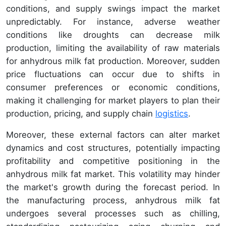
conditions, and supply swings impact the market
unpredictably. For instance, adverse weather
conditions like droughts can decrease milk
production, limiting the availability of raw materials
for anhydrous milk fat production. Moreover, sudden
price fluctuations can occur due to shifts in
consumer preferences or economic conditions,
making it challenging for market players to plan their
production, pricing, and supply chain
logistics
.
Moreover, these external factors can alter market
dynamics and cost structures, potentially impacting
profitability and competitive positioning in the
anhydrous milk fat market. This volatility may hinder
the market's growth during the forecast period. In
the manufacturing process, anhydrous milk fat
undergoes several processes such as chilling,