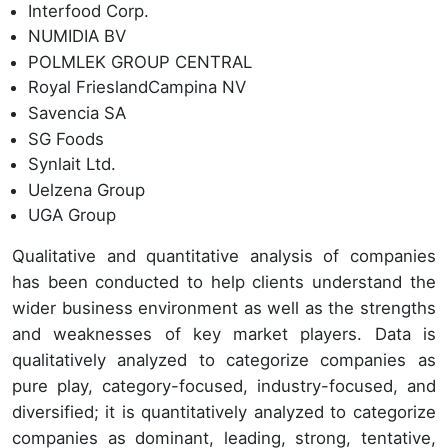
Interfood Corp.
NUMIDIA BV
POLMLEK GROUP CENTRAL
Royal FrieslandCampina NV
Savencia SA
SG Foods
Synlait Ltd.
Uelzena Group
UGA Group
Qualitative and quantitative analysis of companies
has been conducted to help clients understand the
wider business environment as well as the strengths
and weaknesses of key market players. Data is
qualitatively analyzed to categorize companies as
pure play, category-focused, industry-focused, and
diversified; it is quantitatively analyzed to categorize
companies as dominant, leading, strong, tentative,