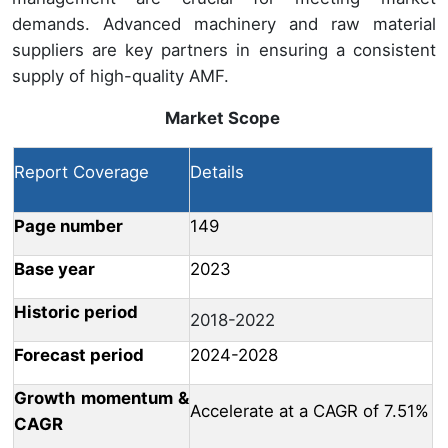
demands. Advanced machinery and raw material
suppliers are key partners in ensuring a consistent
supply of high-quality AMF.
Market Scope
Report Coverage
Details
Page number
149
Base year
2023
Historic period
2018-2022
Forecast period
2024-2028
Growth momentum &
Accelerate at a CAGR of 7.51%
CAGR