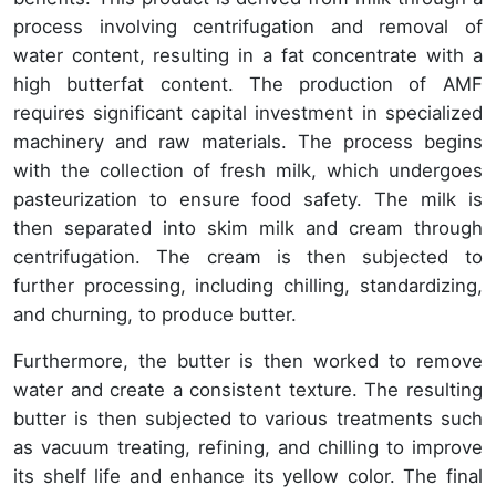
process involving centrifugation and removal of
water content, resulting in a fat concentrate with a
high butterfat content. The production of AMF
requires significant capital investment in specialized
machinery and raw materials. The process begins
with the collection of fresh milk, which undergoes
pasteurization to ensure food safety. The milk is
then separated into skim milk and cream through
centrifugation. The cream is then subjected to
further processing, including chilling, standardizing,
and churning, to produce butter.
Furthermore, the butter is then worked to remove
water and create a consistent texture. The resulting
butter is then subjected to various treatments such
as vacuum treating, refining, and chilling to improve
its shelf life and enhance its yellow color. The final