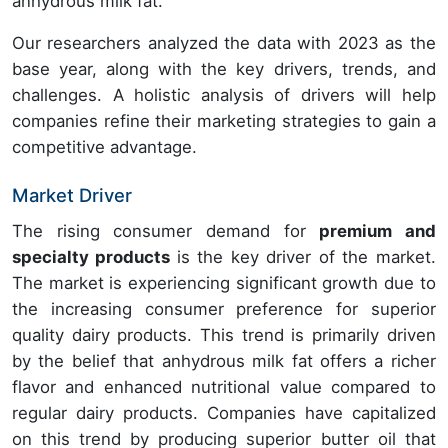
anhydrous milk fat.
Our researchers analyzed the data with 2023 as the
base year, along with the key drivers, trends, and
challenges. A holistic analysis of drivers will help
companies refine their marketing strategies to gain a
competitive advantage.
Market Driver
The rising consumer demand for
premium and
specialty products
is the key driver of the market.
The market is experiencing significant growth due to
the increasing consumer preference for superior
quality dairy products. This trend is primarily driven
by the belief that anhydrous milk fat offers a richer
flavor and enhanced nutritional value compared to
regular dairy products. Companies have capitalized
on this trend by producing superior butter oil that