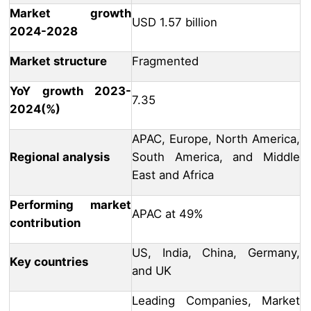
Market growth
USD 1.57 billion
2024-2028
Market structure
Fragmented
YoY growth 2023-
7.35
2024(%)
APAC, Europe, North America,
Regional analysis
South America, and Middle
East and Africa
Performing market
APAC at 49%
contribution
US, India, China, Germany,
Key countries
and UK
Leading Companies, Market