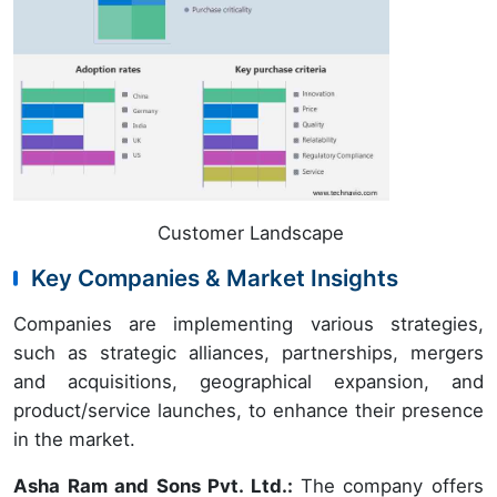
Customer Landscape
Key Companies & Market Insights
Companies are implementing various strategies,
such as strategic alliances, partnerships, mergers
and acquisitions, geographical expansion, and
product/service launches, to enhance their presence
in the market.
Asha Ram and Sons Pvt. Ltd.:
The company offers