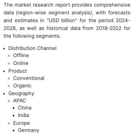
The market research report provides comprehensive
data (region-wise segment analysis), with forecasts
and estimates in "USD billion" for the period 2024-
2028, as well as historical data from 2018-2022 for
the following segments.
Distribution Channel
Offline
Online
Product
Conventional
Organic
Geography
APAC
China
India
Europe
Germany