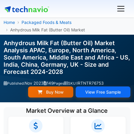
Home
Packaged Foods & Meats
Anhydrous Milk Fat (Butter Oil) Market
Anhydrous Milk Fat (Butter Oil) Market
Analysis APAC, Europe, North America,
South America, Middle East and Africa - US,
India, China, Germany, UK - Size and
Forecast 2024-2028
Nov 2023
149
IRTNTR76753
Published:
Pages
SKU:
Buy Now
View Free Sample
Market Overview at a Glance