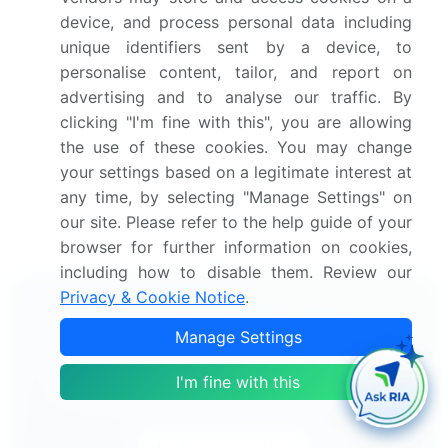
America, South America, and Middle East and
device, and process personal data including
Africa
unique identifiers sent by a device, to
Thorough analysis of the market's competitive
personalise content, tailor, and report on
landscape and detailed information about
advertising and to analyse our traffic. By
companies
clicking "I'm fine with this", you are allowing
Comprehensive analysis of factors that will
the use of these cookies. You may change
challenge the growth of market companies
your settings based on a legitimate interest at
We can help! Our analysts can customize this market
any time, by selecting "Manage Settings" on
research report to meet your requirements.
Get in
our site. Please refer to the help guide of your
touch
browser for further information on cookies,
including how to disable them. Review our
Privacy & Cookie Notice
.
Interested in this report?
Manage Settings
Get your sample now to see our
I'm fine with this
research methodology and insights!