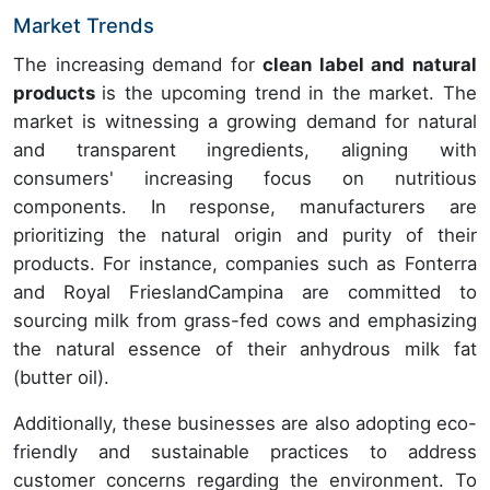
Market Trends
The increasing demand for
clean label and natural
products
is the upcoming trend in the market. The
market is witnessing a growing demand for natural
and transparent ingredients, aligning with
consumers' increasing focus on nutritious
components. In response, manufacturers are
prioritizing the natural origin and purity of their
products. For instance, companies such as Fonterra
and Royal FrieslandCampina are committed to
sourcing milk from grass-fed cows and emphasizing
the natural essence of their anhydrous milk fat
(butter oil).
Additionally, these businesses are also adopting eco-
friendly and sustainable practices to address
customer concerns regarding the environment. To