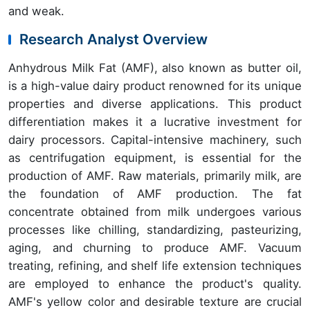
and weak.
Research Analyst Overview
Anhydrous Milk Fat (AMF), also known as butter oil,
is a high-value dairy product renowned for its unique
properties and diverse applications. This product
differentiation makes it a lucrative investment for
dairy processors. Capital-intensive machinery, such
as centrifugation equipment, is essential for the
production of AMF. Raw materials, primarily milk, are
the foundation of AMF production. The fat
concentrate obtained from milk undergoes various
processes like chilling, standardizing, pasteurizing,
aging, and churning to produce AMF. Vacuum
treating, refining, and shelf life extension techniques
are employed to enhance the product's quality.
AMF's yellow color and desirable texture are crucial