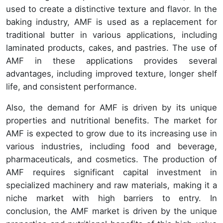
used to create a distinctive texture and flavor. In the
baking industry, AMF is used as a replacement for
traditional butter in various applications, including
laminated products, cakes, and pastries. The use of
AMF in these applications provides several
advantages, including improved texture, longer shelf
life, and consistent performance.
Also, the demand for AMF is driven by its unique
properties and nutritional benefits. The market for
AMF is expected to grow due to its increasing use in
various industries, including food and beverage,
pharmaceuticals, and cosmetics. The production of
AMF requires significant capital investment in
specialized machinery and raw materials, making it a
niche market with high barriers to entry. In
conclusion, the AMF market is driven by the unique