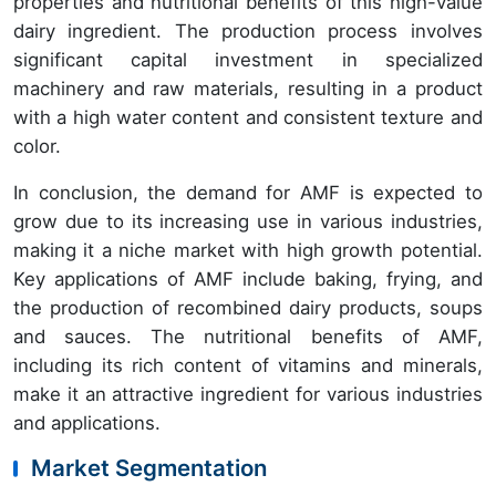
properties and nutritional benefits of this high-value
dairy ingredient. The production process involves
significant capital investment in specialized
machinery and raw materials, resulting in a product
with a high water content and consistent texture and
color.
In conclusion, the demand for AMF is expected to
grow due to its increasing use in various industries,
making it a niche market with high growth potential.
Key applications of AMF include baking, frying, and
the production of recombined dairy products, soups
and sauces. The nutritional benefits of AMF,
including its rich content of vitamins and minerals,
make it an attractive ingredient for various industries
and applications.
Market Segmentation