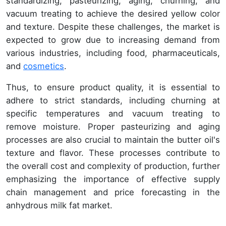
standardizing, pasteurizing, aging, churning, and
vacuum treating to achieve the desired yellow color
and texture. Despite these challenges, the market is
expected to grow due to increasing demand from
various industries, including food, pharmaceuticals,
and
cosmetics
.
Thus, to ensure product quality, it is essential to
adhere to strict standards, including churning at
specific temperatures and vacuum treating to
remove moisture. Proper pasteurizing and aging
processes are also crucial to maintain the butter oil's
texture and flavor. These processes contribute to
the overall cost and complexity of production, further
emphasizing the importance of effective supply
chain management and price forecasting in the
anhydrous milk fat market.