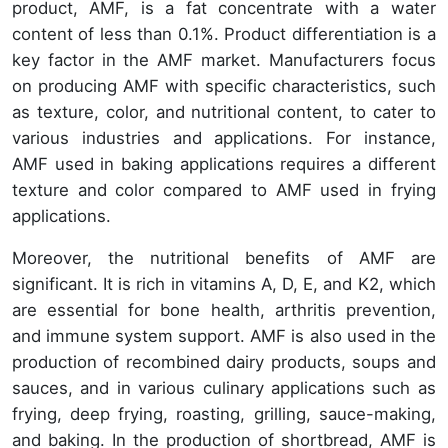
product, AMF, is a fat concentrate with a water
content of less than 0.1%. Product differentiation is a
key factor in the AMF market. Manufacturers focus
on producing AMF with specific characteristics, such
as texture, color, and nutritional content, to cater to
various industries and applications. For instance,
AMF used in baking applications requires a different
texture and color compared to AMF used in frying
applications.
Moreover, the nutritional benefits of AMF are
significant. It is rich in vitamins A, D, E, and K2, which
are essential for bone health, arthritis prevention,
and immune system support. AMF is also used in the
production of recombined dairy products, soups and
sauces, and in various culinary applications such as
frying, deep frying, roasting, grilling, sauce-making,
and baking. In the production of shortbread, AMF is