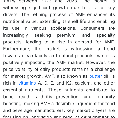
7.51%
between 2023 and 2028. The market is
witnessing significant growth due to several key
drivers. The refining process of AMF enhances its
nutritional value, extending its shelf life and enabling
its use in various applications. Consumers are
increasingly seeking premium and specialty
products, leading to a rise in demand for AMF.
Furthermore, the market is witnessing a trend
towards clean labels and natural products, which is
positively impacting the AMF market. However, the
price volatility of dairy products remains a challenge
for market growth. AMF, also known as
butter
oil, is
rich in
vitamins
A, D, E, and K2, calcium, and other
essential nutrients. These nutrients contribute to
bone health, arthritis prevention, and immunity
boosting, making AMF a desirable ingredient for food
and beverage manufacturers. Key market players are
focusing on innovation and product development to