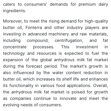
caters to consumers' demands for premium dairy
ingredients.
Moreover, to meet the rising demand for high-quality
butter oil, Fonterra and other industry players are
investing in advanced machinery and raw materials,
including compound, centrifugation, and fat
concentrate processes. This investment in
technology and resources is expected to fuel the
expansion of the global anhydrous milk fat market
during the forecast period. The market's growth is
also influenced by the water content reduction in
butter oil, which increases its shelf life and enhances
its functionality in various food applications. Overall,
the anhydrous milk fat market is poised for growth
as companies continue to innovate and meet the
evolving needs of consumers.