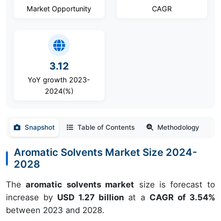
Market Opportunity
CAGR
3.12
YoY growth 2023-
2024(%)
Snapshot
Table of Contents
Methodology
Aromatic Solvents Market Size 2024-
2028
The
aromatic solvents market
size is forecast to
increase by
USD 1.27 billion
at a
CAGR of 3.54%
between 2023 and 2028.