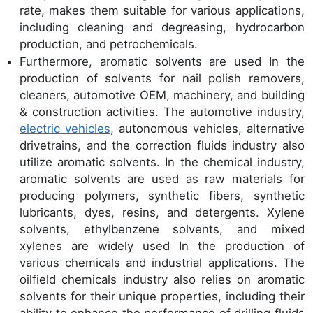
rate, makes them suitable for various applications,
including cleaning and degreasing, hydrocarbon
production, and petrochemicals.
Furthermore, aromatic solvents are used In the
production of solvents for nail polish removers,
cleaners, automotive OEM, machinery, and building
& construction activities. The automotive industry,
electric vehicles
, autonomous vehicles, alternative
drivetrains, and the correction fluids industry also
utilize aromatic solvents. In the chemical industry,
aromatic solvents are used as raw materials for
producing polymers, synthetic fibers, synthetic
lubricants, dyes, resins, and detergents. Xylene
solvents, ethylbenzene solvents, and mixed
xylenes are widely used In the production of
various chemicals and industrial applications. The
oilfield chemicals industry also relies on aromatic
solvents for their unique properties, including their