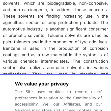
solvents, which are biodegradable, non-corrosive,
and non-carcinogenic, to address these concerns.
These solvents are finding increasing use In the
agricultural sector for crop protection products. The
automotive industry is another significant consumer
of aromatic solvents. Toluene solvents are used as
paint thinners and In the production of tyre additives.
Benzene is used In the production of corrosion
coatings and as a raw material In the synthesis of
various chemical intermediates. The construction
sector also utilizes aromatic solvents in various
applications. They are used in cleaning and
degreasing operations, as well as In the production
We value your privacy
of adhesive films and correction fluids.
The Site uses cookies to record users'
In the automotive OEM sector, aromatic solvents are
preferences in relation to the functionality of
used In the production of machinery and building &
accessibility. We, our Affiliates, and our
Vendors may store and access cookies on a
construction activities. The evolution of the