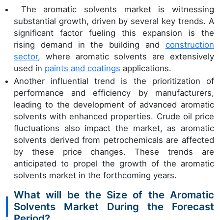
The aromatic solvents market is witnessing
substantial growth, driven by several key trends. A
significant factor fueling this expansion is the
rising demand in the building and
construction
sector,
where aromatic solvents are extensively
used in
paints and coatings
applications.
Another influential trend is the prioritization of
performance and efficiency by manufacturers,
leading to the development of advanced aromatic
solvents with enhanced properties. Crude oil price
fluctuations also impact the market, as aromatic
solvents derived from petrochemicals are affected
by these price changes. These trends are
anticipated to propel the growth of the aromatic
solvents market in the forthcoming years.
What will be the Size of the Aromatic
Solvents Market During the Forecast
Period?