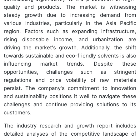
quality end products. The market is witnessing
steady growth due to increasing demand from
various industries, particularly In the Asia Pacific
region. Factors such as expanding infrastructure,
rising disposable income, and urbanization are
driving the market's growth. Additionally, the shift
towards sustainable and eco-friendly solvents is also
influencing market trends. Despite these
opportunities, challenges such as stringent
regulations and price volatility of raw materials
persist. The company's commitment to innovation
and sustainability positions it well to navigate these
challenges and continue providing solutions to its
customers.
The industry research and growth report includes
detailed analyses of the competitive landscape of