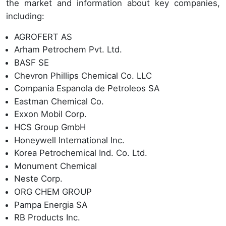
the market and information about key companies,
including:
AGROFERT AS
Arham Petrochem Pvt. Ltd.
BASF SE
Chevron Phillips Chemical Co. LLC
Compania Espanola de Petroleos SA
Eastman Chemical Co.
Exxon Mobil Corp.
HCS Group GmbH
Honeywell International Inc.
Korea Petrochemical Ind. Co. Ltd.
Monument Chemical
Neste Corp.
ORG CHEM GROUP
Pampa Energia SA
RB Products Inc.