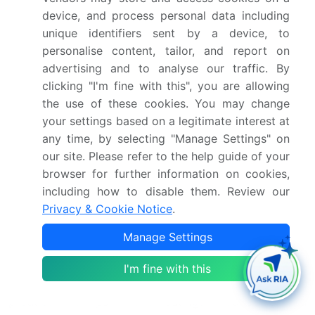
device, and process personal data including
transportation sector, with the rise of electric
unique identifiers sent by a device, to
vehicles, autonomous vehicles, and alternative
personalise content, tailor, and report on
drivetrains, is expected to impact the demand for
advertising and to analyse our traffic. By
aromatic solvents. The varnishes industry, for
clicking "I'm fine with this", you are allowing
instance, is expected to see a decline in demand due
the use of these cookies. You may change
to the shift towards electric vehicles, which require
your settings based on a legitimate interest at
less painting. However, the use of aromatic solvents
any time, by selecting "Manage Settings" on
In the production of batteries and other vehicle
our site. Please refer to the help guide of your
components is expected to offset this decline to
browser for further information on cookies,
some extent. In conclusion, aromatic solvents
including how to disable them. Review our
continue to play a crucial role in various industries,
Privacy & Cookie Notice
.
from oil refining to manufacturing, construction, and
transportation.
Manage Settings
Their unique chemical properties make them
I'm fine with this
indispensable In the production of a wide range of
products, from paints and coatings to adhesives and