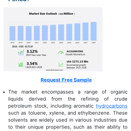
Request Free Sample
The market encompasses a range of organic
liquids derived from the refining of crude
petroleum stock, including aromatic
hydrocarbons
such as toluene, xylene, and ethylbenzene. These
solvents are widely used in various industries due
to their unique properties, such as their ability to