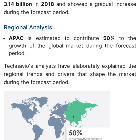
3.14 billion
in
2018
and showed a gradual increase
during the forecast period.
Regional Analysis
APAC
is estimated to contribute
50%
to the
growth of the global market during the forecast
period.
Technavio's analysts have elaborately explained the
regional trends and drivers that shape the market
during the forecast period.