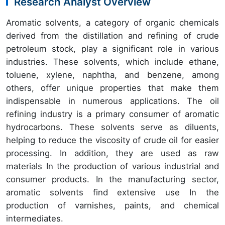
Research Analyst Overview
Aromatic solvents, a category of organic chemicals
derived from the distillation and refining of crude
petroleum stock, play a significant role in various
industries. These solvents, which include ethane,
toluene, xylene, naphtha, and benzene, among
others, offer unique properties that make them
indispensable in numerous applications. The oil
refining industry is a primary consumer of aromatic
hydrocarbons. These solvents serve as diluents,
helping to reduce the viscosity of crude oil for easier
processing. In addition, they are used as raw
materials In the production of various industrial and
consumer products. In the manufacturing sector,
aromatic solvents find extensive use In the
production of varnishes, paints, and chemical
intermediates.