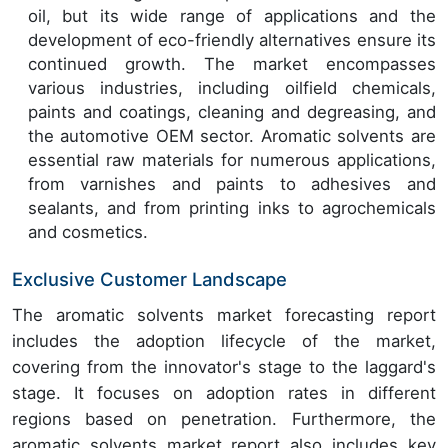
oil, but its wide range of applications and the
development of eco-friendly alternatives ensure its
continued growth. The market encompasses
various industries, including oilfield chemicals,
paints and coatings, cleaning and degreasing, and
the automotive OEM sector. Aromatic solvents are
essential raw materials for numerous applications,
from varnishes and paints to adhesives and
sealants, and from printing inks to agrochemicals
and cosmetics.
Exclusive Customer Landscape
The aromatic solvents market forecasting report
includes the adoption lifecycle of the market,
covering from the innovator's stage to the laggard's
stage. It focuses on adoption rates in different
regions based on penetration. Furthermore, the
aromatic solvents market report also includes key