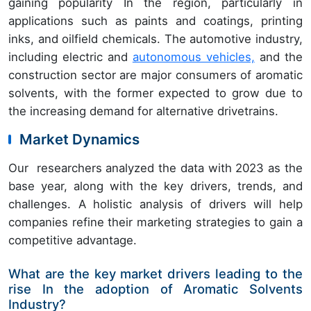
gaining popularity In the region, particularly in
applications such as paints and coatings, printing
inks, and oilfield chemicals. The automotive industry,
including electric and
autonomous vehicles,
and the
construction sector are major consumers of aromatic
solvents, with the former expected to grow due to
the increasing demand for alternative drivetrains.
Market Dynamics
Our researchers analyzed the data with 2023 as the
base year, along with the key drivers, trends, and
challenges. A holistic analysis of drivers will help
companies refine their marketing strategies to gain a
competitive advantage.
What are the key market drivers leading to the
rise In the adoption of Aromatic Solvents
Industry?