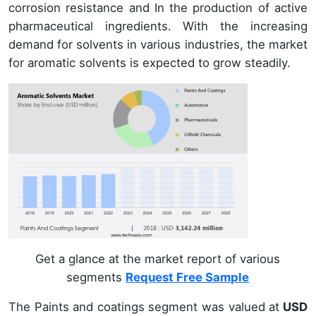
corrosion resistance and In the production of active
pharmaceutical ingredients. With the increasing
demand for solvents in various industries, the market
for aromatic solvents is expected to grow steadily.
Get a glance at the market report of various
segments
Request Free Sample
The Paints and coatings segment was valued at
USD