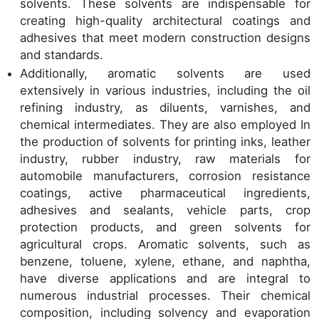
solvents. These solvents are indispensable for
creating high-quality architectural coatings and
adhesives that meet modern construction designs
and standards.
Additionally, aromatic solvents are used
extensively in various industries, including the oil
refining industry, as diluents, varnishes, and
chemical intermediates. They are also employed In
the production of solvents for printing inks, leather
industry, rubber industry, raw materials for
automobile manufacturers, corrosion resistance
coatings, active pharmaceutical ingredients,
adhesives and sealants, vehicle parts, crop
protection products, and green solvents for
agricultural crops. Aromatic solvents, such as
benzene, toluene, xylene, ethane, and naphtha,
have diverse applications and are integral to
numerous industrial processes. Their chemical
composition, including solvency and evaporation