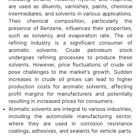
are used as diluents, varnishes, paints, chemical
intermediates, and solvents in various applications.
Their chemical composition, particularly the
presence of Benzene, influences their properties,
such as solvency and evaporation rate. The oil
refining industry is a significant consumer of
aromatic solvents. Crude petroleum stock
undergoes refining processes to produce these
solvents. However, price fluctuations of crude oil
pose challenges to the market's growth. Sudden
increases in crude oil prices can lead to higher
production costs for aromatic solvents, affecting
profit margins for manufacturers and potentially
resulting in increased prices for consumers.
Aromatic solvents are integral to various industries,
including the automobile manufacturing sector,
where they are used in corrosion resistance
coatings, adhesives, and sealants for vehicle parts.