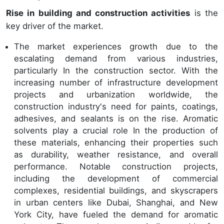
Rise in building and construction activities
is the
key driver of the market.
The market experiences growth due to the
escalating demand from various industries,
particularly In the construction sector. With the
increasing number of infrastructure development
projects and urbanization worldwide, the
construction industry's need for paints, coatings,
adhesives, and sealants is on the rise. Aromatic
solvents play a crucial role In the production of
these materials, enhancing their properties such
as durability, weather resistance, and overall
performance. Notable construction projects,
including the development of commercial
complexes, residential buildings, and skyscrapers
in urban centers like Dubai, Shanghai, and New
York City, have fueled the demand for aromatic