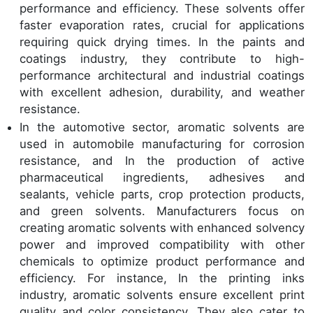
performance and efficiency. These solvents offer
faster evaporation rates, crucial for applications
requiring quick drying times. In the paints and
coatings industry, they contribute to high-
performance architectural and industrial coatings
with excellent adhesion, durability, and weather
resistance.
In the automotive sector, aromatic solvents are
used in automobile manufacturing for corrosion
resistance, and In the production of active
pharmaceutical ingredients, adhesives and
sealants, vehicle parts, crop protection products,
and green solvents. Manufacturers focus on
creating aromatic solvents with enhanced solvency
power and improved compatibility with other
chemicals to optimize product performance and
efficiency. For instance, In the printing inks
industry, aromatic solvents ensure excellent print
quality and color consistency. They also cater to