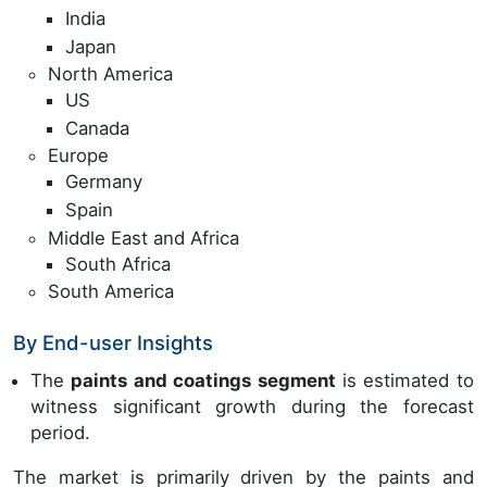
India
Japan
North America
US
Canada
Europe
Germany
Spain
Middle East and Africa
South Africa
South America
By End-user Insights
The
paints and coatings segment
is estimated to
witness significant growth during the forecast
period.
The market is primarily driven by the paints and