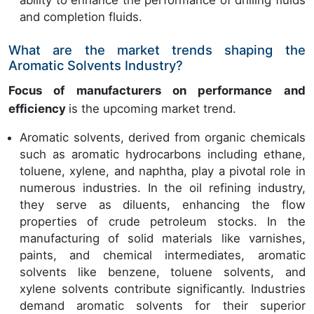
ability to enhance the performance of drilling fluids
and completion fluids.
What are the market trends shaping the
Aromatic Solvents Industry?
Focus of manufacturers on performance and
efficiency
is the upcoming market trend.
Aromatic solvents, derived from organic chemicals
such as aromatic hydrocarbons including ethane,
toluene, xylene, and naphtha, play a pivotal role in
numerous industries. In the oil refining industry,
they serve as diluents, enhancing the flow
properties of crude petroleum stocks. In the
manufacturing of solid materials like varnishes,
paints, and chemical intermediates, aromatic
solvents like benzene, toluene solvents, and
xylene solvents contribute significantly. Industries
demand aromatic solvents for their superior