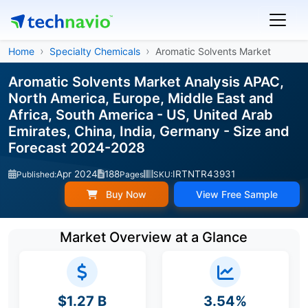
Home
Specialty Chemicals
Aromatic Solvents Market
Aromatic Solvents Market Analysis APAC,
North America, Europe, Middle East and
Africa, South America - US, United Arab
Emirates, China, India, Germany - Size and
Forecast 2024-2028
Apr 2024
188
IRTNTR43931
Published:
Pages
SKU:
Buy Now
View Free Sample
Market Overview at a Glance
$1.27 B
3.54%