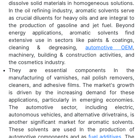
dissolve solid materials in homogeneous solutions.
In the oil refining industry, aromatic solvents serve
as crucial diluents for heavy oils and are integral to
the production of gasoline and jet fuel. Beyond
energy applications, aromatic solvents find
extensive use in sectors like paints & coatings,
cleaning & degreasing,
automotive OEM
,
machinery, building & construction activities, and
the cosmetics industry.
They are essential components In the
manufacturing of varnishes, nail polish removers,
cleaners, and adhesive films. The market's growth
is driven by the increasing demand for these
applications, particularly in emerging economies.
The automotive sector, including electric,
autonomous vehicles, and alternative drivetrains, is
another significant market for aromatic solvents.
These solvents are used In the production of
automotive components and as
fuel additives.
The