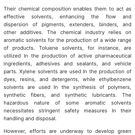
Their chemical composition enables them to act as
effective solvents, enhancing the flow and
dispersion of pigments, extenders, binders, and
other additives. The chemical industry relies on
aromatic solvents for the production of a wide range
of products. Toluene solvents, for instance, are
utilized In the production of active pharmaceutical
ingredients, adhesives and sealants, and vehicle
parts. Xylene solvents are used In the production of
dyes, resins, and detergents, while ethylbenzene
solvents are used In the synthesis of polymers,
synthetic fibers, and synthetic lubricants. The
hazardous nature of some aromatic solvents
necessitates stringent safety measures In their
handling and disposal.
However, efforts are underway to develop green