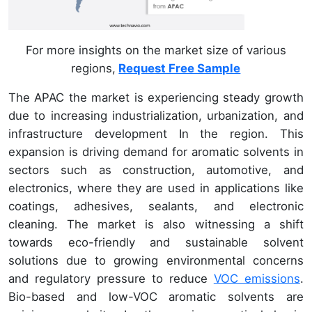
For more insights on the market size of various
regions,
Request Free Sample
The APAC the market is experiencing steady growth
due to increasing industrialization, urbanization, and
infrastructure development In the region. This
expansion is driving demand for aromatic solvents in
sectors such as construction, automotive, and
electronics, where they are used in applications like
coatings, adhesives, sealants, and electronic
cleaning. The market is also witnessing a shift
towards eco-friendly and sustainable solvent
solutions due to growing environmental concerns
and regulatory pressure to reduce
VOC emissions
.
Bio-based and low-VOC aromatic solvents are