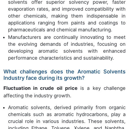
solvents offer superior solvency power, faster
evaporation rates, and improved compatibility with
other chemicals, making them indispensable in
applications ranging from paints and coatings to
pharmaceuticals and chemical manufacturing.
Manufacturers are continually innovating to meet
the evolving demands of industries, focusing on
developing aromatic solvents with enhanced
performance characteristics and sustainability.
What challenges does the Aromatic Solvents
Industry face during its growth?
Fluctuation in crude oil price
is a key challenge
affecting the industry growth.
Aromatic solvents, derived primarily from organic
chemicals such as aromatic hydrocarbons, play a
crucial role in various industries. These solvents,
including Ethane, Toluene, Xylene, and Naphtha,