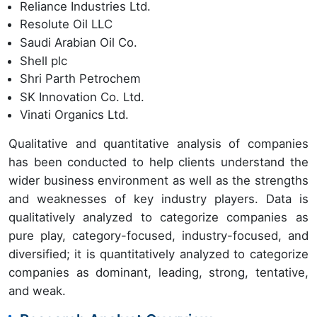
Reliance Industries Ltd.
Resolute Oil LLC
Saudi Arabian Oil Co.
Shell plc
Shri Parth Petrochem
SK Innovation Co. Ltd.
Vinati Organics Ltd.
Qualitative and quantitative analysis of companies
has been conducted to help clients understand the
wider business environment as well as the strengths
and weaknesses of key industry players. Data is
qualitatively analyzed to categorize companies as
pure play, category-focused, industry-focused, and
diversified; it is quantitatively analyzed to categorize
companies as dominant, leading, strong, tentative,
and weak.