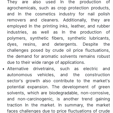
They are also used In the production of
agrochemicals, such as crop protection products,
and In the cosmetics industry for nail polish
removers and cleaners. Additionally, they are
employed In the printing inks, leather, and rubber
industries, as well as In the production of
polymers, synthetic fibers, synthetic lubricants,
dyes, resins, and detergents. Despite the
challenges posed by crude oil price fluctuations,
the demand for aromatic solvents remains robust
due to their wide range of applications.
Alternative drivetrains, such as electric and
autonomous vehicles, and the construction
sector's growth also contribute to the market's
potential expansion. The development of green
solvents, which are biodegradable, non-corrosive,
and non-carcinogenic, is another trend gaining
traction In the market. In summary, the market
faces challenges due to price fluctuations of crude