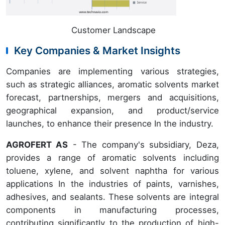
Customer Landscape
Key Companies & Market Insights
Companies are implementing various strategies,
such as strategic alliances, aromatic solvents market
forecast, partnerships, mergers and acquisitions,
geographical expansion, and product/service
launches, to enhance their presence In the industry.
AGROFERT AS
- The company's subsidiary, Deza,
provides a range of aromatic solvents including
toluene, xylene, and solvent naphtha for various
applications In the industries of paints, varnishes,
adhesives, and sealants. These solvents are integral
components in manufacturing processes,
contributing significantly to the production of high-