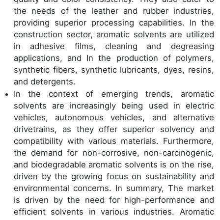
the needs of the leather and rubber industries,
providing superior processing capabilities. In the
construction sector, aromatic solvents are utilized
in adhesive films, cleaning and degreasing
applications, and In the production of polymers,
synthetic fibers, synthetic lubricants, dyes, resins,
and detergents.
In the context of emerging trends, aromatic
solvents are increasingly being used in electric
vehicles, autonomous vehicles, and alternative
drivetrains, as they offer superior solvency and
compatibility with various materials. Furthermore,
the demand for non-corrosive, non-carcinogenic,
and biodegradable aromatic solvents is on the rise,
driven by the growing focus on sustainability and
environmental concerns. In summary, The market
is driven by the need for high-performance and
efficient solvents in various industries. Aromatic