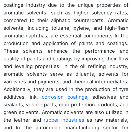
coatings industry due to the unique properties of
aromatic solvents, such as higher solvency rates,
compared to their aliphatic counterparts. Aromatic
solvents, including toluene, xylene, and high-flash
aromatic naphthas, are essential components In the
production and application of paints and coatings.
These solvents enhance the performance and
quality of paints and coatings by improving their flow
and leveling properties. In the oil refining industry,
aromatic solvents serve as diluents, solvents for
varnishes and pigments, and chemical intermediates.
Additionally, they are used In the production of tyre
additives, ink,
corrosion coatings
, adhesives and
sealants, vehicle parts, crop protection products, and
green solvents. Aromatic solvents are also utilized In
the leather and
rubber industries
as raw materials,
and In the automobile manufacturing sector for