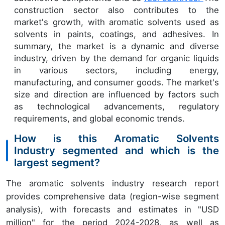
construction sector also contributes to the
market's growth, with aromatic solvents used as
solvents in paints, coatings, and adhesives. In
summary, the market is a dynamic and diverse
industry, driven by the demand for organic liquids
in various sectors, including energy,
manufacturing, and consumer goods. The market's
size and direction are influenced by factors such
as technological advancements, regulatory
requirements, and global economic trends.
How is this Aromatic Solvents
Industry segmented and which is the
largest segment?
The aromatic solvents industry research report
provides comprehensive data (region-wise segment
analysis), with forecasts and estimates in "USD
million" for the period 2024-2028, as well as