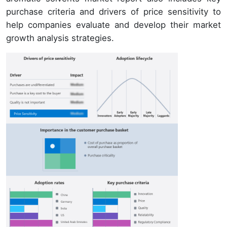
purchase criteria and drivers of price sensitivity to
help companies evaluate and develop their market
growth analysis strategies.