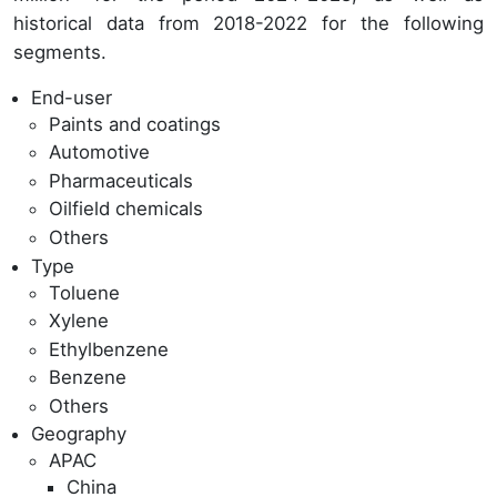
historical data from 2018-2022 for the following
segments.
End-user
Paints and coatings
Automotive
Pharmaceuticals
Oilfield chemicals
Others
Type
Toluene
Xylene
Ethylbenzene
Benzene
Others
Geography
APAC
China