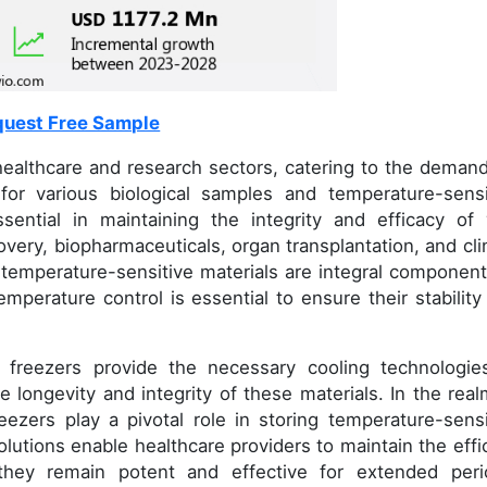
uest Free Sample
 healthcare and research sectors, catering to the demand
 for various biological samples and temperature-sensi
ential in maintaining the integrity and efficacy of v
overy, biopharmaceuticals, organ transplantation, and clin
d temperature-sensitive materials are integral component
emperature control is essential to ensure their stability
d freezers provide the necessary cooling technologie
 longevity and integrity of these materials. In the real
reezers play a pivotal role in storing temperature-sensi
lutions enable healthcare providers to maintain the effi
they remain potent and effective for extended peri