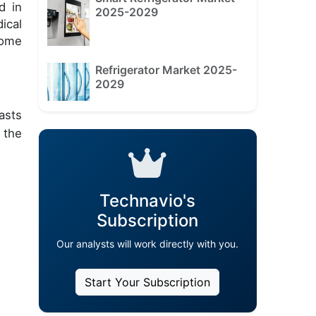
d in
2025-2029
ical
nome
Refrigerator Market 2025-
2029
asts
 the
Technavio's
Subscription
Our analysts will work directly with you.
Start Your Subscription