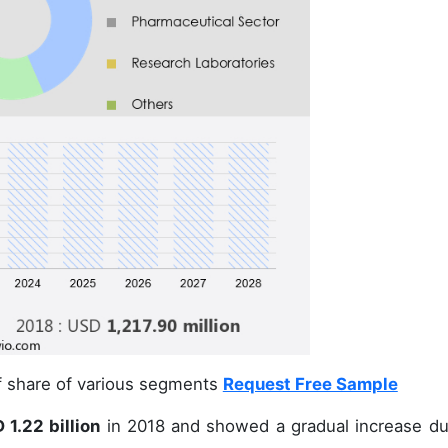
of share of various segments
Request Free Sample
1.22 billion
in 2018 and showed a gradual increase du