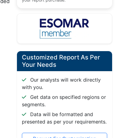
dded
Customized Report As Per
Your Needs
Our analysts will work directly
with you.
Get data on specified regions or
segments.
Data will be formatted and
presented as per your requirements.