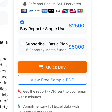
Safe and Secure SSL Encrypted
$2500
Buy Report - Single User
at a
Subscribe - Basic Plan
$5000
5 Reports / Month / user
sing
d is
Quick Buy
les.
duce
View Free Sample PDF
e in
ical
Get the report (PDF) sent to your email
 lab
within minutes.
r of
Complimentary full Excel data with
fety
your report purchase.