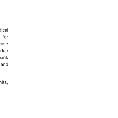
ical
 for
ease
 due
bank
 and
its,