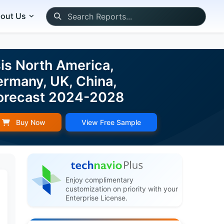
out Us
is North America,
ermany, UK, China,
d Forecast 2024-2028
Buy Now
View Free Sample
Enjoy complimentary
customization on priority with your
Enterprise License.