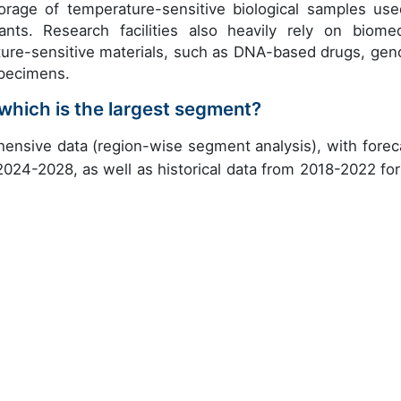
orage of temperature-sensitive biological samples use
nts. Research facilities also heavily rely on biomed
ature-sensitive materials, such as DNA-based drugs, ge
specimens.
which is the largest segment?
ensive data (region-wise segment analysis), with forec
 2024-2028, as well as historical data from 2018-2022 for