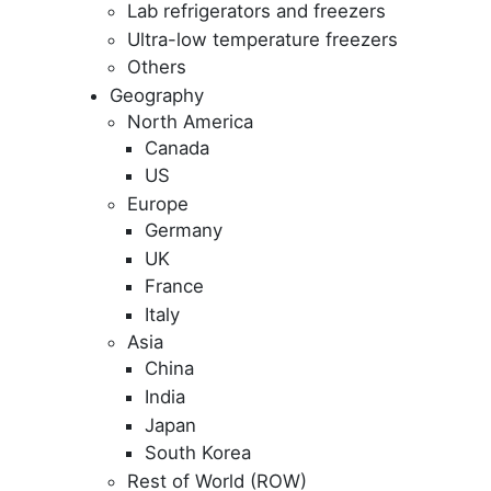
Lab refrigerators and freezers
Ultra-low temperature freezers
Others
Geography
North America
Canada
US
Europe
Germany
UK
France
Italy
Asia
China
India
Japan
South Korea
Rest of World (ROW)