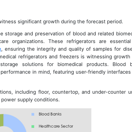
itness significant growth during the forecast period.
the storage and preservation of blood and related biomed
are organizations. These refrigerators are essential
e
, ensuring the integrity and quality of samples for dis
edical refrigerators and freezers is witnessing growth
torage solutions for biomedical products. Blood 
 performance in mind, featuring user-friendly interfaces
ions, including floor, countertop, and under-counter un
d power supply conditions.