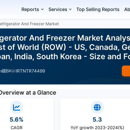
Reports
Services
Top Selling Reports
Ab
efrigerator And Freezer Market
igerator And Freezer Market Analys
st of World (ROW) - US, Canada, G
apan, India, South Korea - Size an
IRTNTR74499
es
SKU:
Overview at a Glance
5.6%
5.3
CAGR
YoY growth 2023-2024(%)