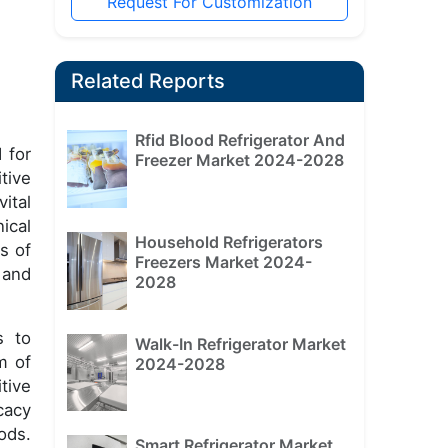
Request For Customization
Related Reports
Rfid Blood Refrigerator And
 for
Freezer Market 2024-2028
tive
ital
ical
Household Refrigerators
s of
Freezers Market 2024-
 and
2028
s to
Walk-In Refrigerator Market
m of
2024-2028
tive
cacy
ods.
Smart Refrigerator Market