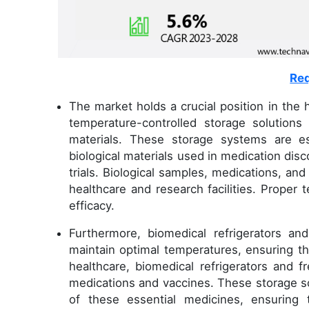
Req
The market holds a crucial position in the
temperature-controlled storage solutions
materials. These storage systems are ess
biological materials used in medication disc
trials. Biological samples, medications, an
healthcare and research facilities. Proper t
efficacy.
Furthermore, biomedical refrigerators an
maintain optimal temperatures, ensuring the
healthcare, biomedical refrigerators and f
medications and vaccines. These storage so
of these essential medicines, ensuring 