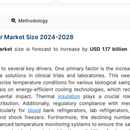
Methodology
zer Market Size 2024-2028
arket
size is forecast to increase by
USD 1.17 billion
to several key drivers. One primary factor is the increa
solutions in clinical trials and laboratories. This nee
ecise temperature conditions for various biological samp
is on energy-efficient cooling technologies, which re
mental impact. Thermal
insulation
plays a crucial rol
ribution. Additionally, regulatory compliance with med
ticularly for
blood
bank refrigerators, lab refrigerators,
 and shock freezers. Furthermore, the declining numbe
vanced temperature monitoring systems to ensure the sa