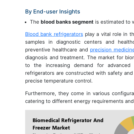
By End-user Insights
The
blood banks segment
is estimated to w
Blood bank refrigerators
play a vital role in 
samples in diagnostic centers and healthc
preventive healthcare and
precision medicin
diagnosis and treatment. The market for biom
to the increasing demand for advanced s
refrigerators are constructed with safety and
precise temperature control.
Furthermore, they come in various configurat
catering to different energy requirements an