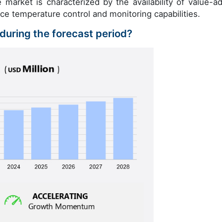
e market is characterized by the availability of value-a
e temperature control and monitoring capabilities.
 during the forecast period?