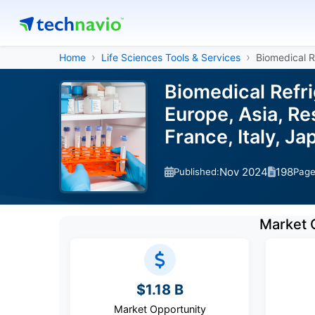
Home
Life Sciences Tools & Services
Biomedical R
Biomedical Refr
Europe, Asia, Re
France, Italy, J
Nov 2024
198
Published:
Pag
Market 
$1.18 B
Market Opportunity