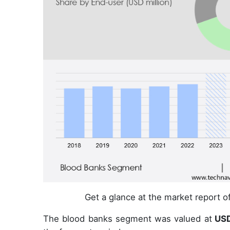
Get a glance at the market report 
The blood banks segment was valued at
USD 