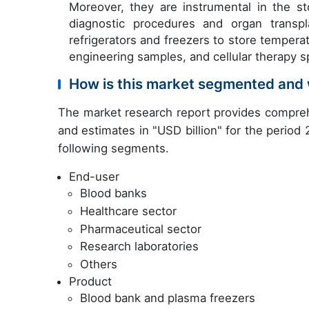
Moreover, they are instrumental in the st
diagnostic procedures and organ transpla
refrigerators and freezers to store temper
engineering samples, and cellular therapy 
How is this market segmented and 
The market research report provides compreh
and estimates in "USD billion" for the period
following segments.
End-user
Blood banks
Healthcare sector
Pharmaceutical sector
Research laboratories
Others
Product
Blood bank and plasma freezers