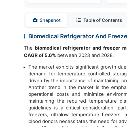
Snapshot
Table of Contents
Biomedical Refrigerator And Free
The
biomedical refrigerator and freezer m
CAGR of 5.6%
between 2023 and 2028.
The market exhibits significant growth due 
demand for temperature-controlled storage 
driven by the importance of maintaining pr
Another trend in the market is the emphas
operational costs and minimize environ
maintaining the required temperature dist
guidelines is a critical consideration, par
freezers, ultralow temperature freezers,
blood donors necessitates the need for ad