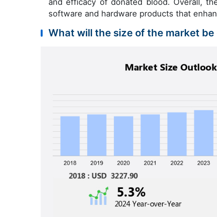
and efficacy of donated blood. Overall, th
software and hardware products that enhanc
What will the size of the market be