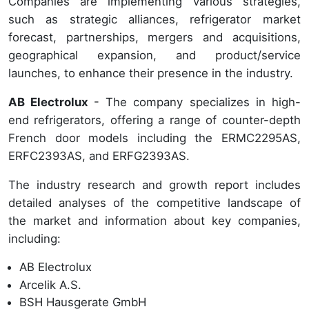
Companies are implementing various strategies,
such as strategic alliances, refrigerator market
forecast, partnerships, mergers and acquisitions,
geographical expansion, and product/service
launches, to enhance their presence in the industry.
AB Electrolux
- The company specializes in high-
end refrigerators, offering a range of counter-depth
French door models including the ERMC2295AS,
ERFC2393AS, and ERFG2393AS.
The industry research and growth report includes
detailed analyses of the competitive landscape of
the market and information about key companies,
including:
AB Electrolux
Arcelik A.S.
BSH Hausgerate GmbH