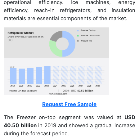
operational efficiency. Ice machines, energy
efficiency, reach-in refrigerators, and insulation
materials are essential components of the market.
Request Free Sample
The Freezer on-top segment was valued at
USD
40.50 billion
in 2019 and showed a gradual increase
during the forecast period.