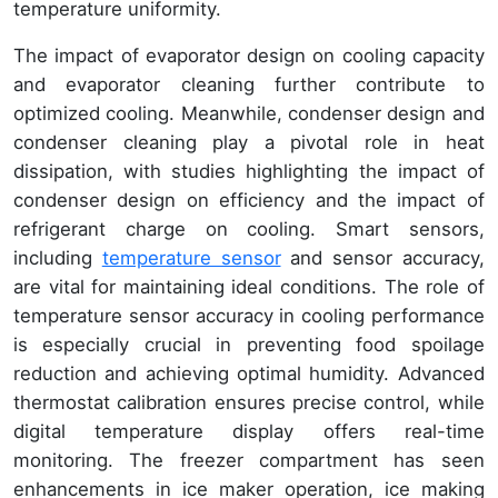
temperature uniformity.
The impact of evaporator design on cooling capacity
and evaporator cleaning further contribute to
optimized cooling. Meanwhile, condenser design and
condenser cleaning play a pivotal role in heat
dissipation, with studies highlighting the impact of
condenser design on efficiency and the impact of
refrigerant charge on cooling. Smart sensors,
including
temperature sensor
and sensor accuracy,
are vital for maintaining ideal conditions. The role of
temperature sensor accuracy in cooling performance
is especially crucial in preventing food spoilage
reduction and achieving optimal humidity. Advanced
thermostat calibration ensures precise control, while
digital temperature display offers real-time
monitoring. The freezer compartment has seen
enhancements in ice maker operation, ice making