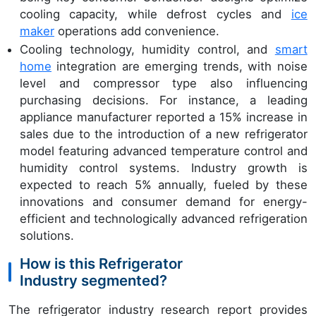
cooling capacity, while defrost cycles and
ice
maker
operations add convenience.
Cooling technology, humidity control, and
smart
home
integration are emerging trends, with noise
level and compressor type also influencing
purchasing decisions. For instance, a leading
appliance manufacturer reported a 15% increase in
sales due to the introduction of a new refrigerator
model featuring advanced temperature control and
humidity control systems. Industry growth is
expected to reach 5% annually, fueled by these
innovations and consumer demand for energy-
efficient and technologically advanced refrigeration
solutions.
How is this Refrigerator
Industry segmented?
The refrigerator industry research report provides