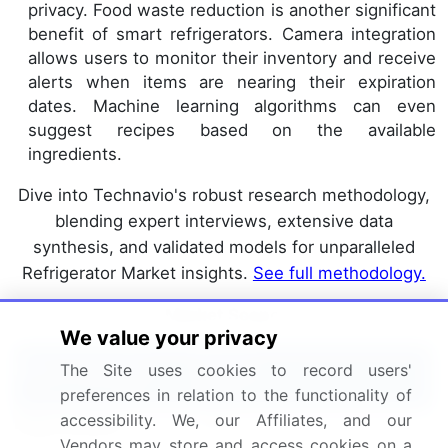
privacy. Food waste reduction is another significant
benefit of smart refrigerators. Camera integration
allows users to monitor their inventory and receive
alerts when items are nearing their expiration
dates. Machine learning algorithms can even
suggest recipes based on the available
ingredients.
Dive into Technavio's robust research methodology,
blending expert interviews, extensive data
synthesis, and validated models for unparalleled
Refrigerator Market insights.
See full methodology.
Market Scope
We value your privacy
Report Coverage
Details
The Site uses cookies to record users'
preferences in relation to the functionality of
accessibility. We, our Affiliates, and our
Page number
227
Vendors may store and access cookies on a