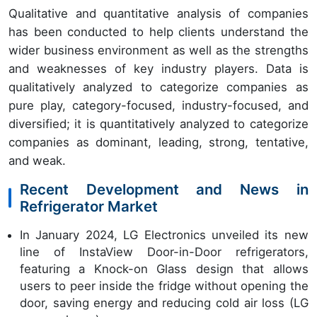
Qualitative and quantitative analysis of companies
has been conducted to help clients understand the
wider business environment as well as the strengths
and weaknesses of key industry players. Data is
qualitatively analyzed to categorize companies as
pure play, category-focused, industry-focused, and
diversified; it is quantitatively analyzed to categorize
companies as dominant, leading, strong, tentative,
and weak.
Recent Development and News in
Refrigerator Market
In January 2024, LG Electronics unveiled its new
line of InstaView Door-in-Door refrigerators,
featuring a Knock-on Glass design that allows
users to peer inside the fridge without opening the
door, saving energy and reducing cold air loss (LG