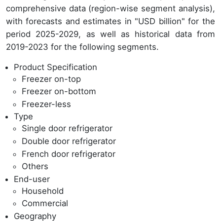
comprehensive data (region-wise segment analysis),
with forecasts and estimates in "USD billion" for the
period 2025-2029, as well as historical data from
2019-2023 for the following segments.
Product Specification
Freezer on-top
Freezer on-bottom
Freezer-less
Type
Single door refrigerator
Double door refrigerator
French door refrigerator
Others
End-user
Household
Commercial
Geography