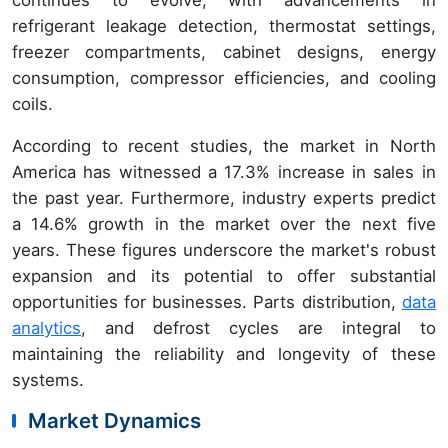
refrigerant leakage detection, thermostat settings,
freezer compartments, cabinet designs, energy
consumption, compressor efficiencies, and cooling
coils.
According to recent studies, the market in North
America has witnessed a 17.3% increase in sales in
the past year. Furthermore, industry experts predict
a 14.6% growth in the market over the next five
years. These figures underscore the market's robust
expansion and its potential to offer substantial
opportunities for businesses. Parts distribution,
data
analytics
, and defrost cycles are integral to
maintaining the reliability and longevity of these
systems.
Market Dynamics