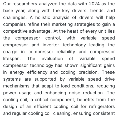
Our researchers analyzed the data with 2024 as the
base year, along with the key drivers, trends, and
challenges. A holistic analysis of drivers will help
companies refine their marketing strategies to gain a
competitive advantage. At the heart of every unit lies
the compressor control, with variable speed
compressor and inverter technology leading the
charge in compressor reliability and compressor
lifespan. The evaluation of variable speed
compressor technology has shown significant gains
in energy efficiency and cooling precision. These
systems are supported by variable speed drive
mechanisms that adapt to load conditions, reducing
power usage and enhancing noise reduction. The
cooling coil, a critical component, benefits from the
design of an efficient cooling coil for refrigerators
and regular cooling coil cleaning, ensuring consistent