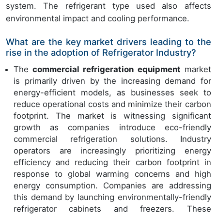
system. The refrigerant type used also affects
environmental impact and cooling performance.
What are the key market drivers leading to the
rise in the adoption of Refrigerator Industry?
The
commercial refrigeration equipment
market
is primarily driven by the increasing demand for
energy-efficient models, as businesses seek to
reduce operational costs and minimize their carbon
footprint. The market is witnessing significant
growth as companies introduce eco-friendly
commercial refrigeration solutions. Industry
operators are increasingly prioritizing energy
efficiency and reducing their carbon footprint in
response to global warming concerns and high
energy consumption. Companies are addressing
this demand by launching environmentally-friendly
refrigerator cabinets and freezers. These