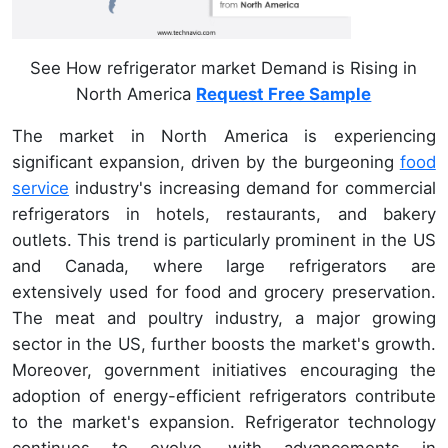
See How refrigerator market Demand is Rising in
North America
Request Free Sample
The market in North America is experiencing
significant expansion, driven by the burgeoning
food
service
industry's increasing demand for commercial
refrigerators in hotels, restaurants, and bakery
outlets. This trend is particularly prominent in the US
and Canada, where large refrigerators are
extensively used for food and grocery preservation.
The meat and poultry industry, a major growing
sector in the US, further boosts the market's growth.
Moreover, government initiatives encouraging the
adoption of energy-efficient refrigerators contribute
to the market's expansion. Refrigerator technology
continues to evolve, with advancements in