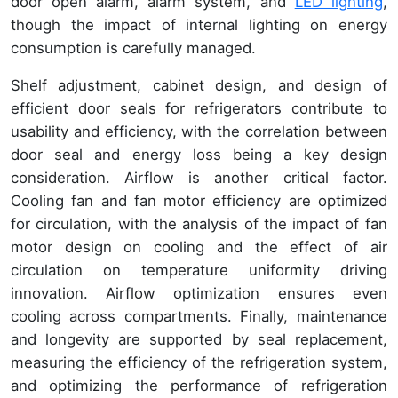
door open alarm, alarm system, and
LED lighting
,
though the impact of internal lighting on energy
consumption is carefully managed.
Shelf adjustment, cabinet design, and design of
efficient door seals for refrigerators contribute to
usability and efficiency, with the correlation between
door seal and energy loss being a key design
consideration. Airflow is another critical factor.
Cooling fan and fan motor efficiency are optimized
for circulation, with the analysis of the impact of fan
motor design on cooling and the effect of air
circulation on temperature uniformity driving
innovation. Airflow optimization ensures even
cooling across compartments. Finally, maintenance
and longevity are supported by seal replacement,
measuring the efficiency of the refrigeration system,
and optimizing the performance of refrigeration