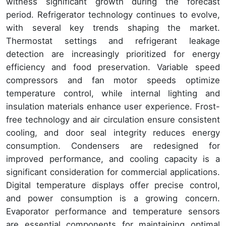
witness significant growth during the forecast
period. Refrigerator technology continues to evolve,
with several key trends shaping the market.
Thermostat settings and refrigerant leakage
detection are increasingly prioritized for energy
efficiency and food preservation. Variable speed
compressors and fan motor speeds optimize
temperature control, while internal lighting and
insulation materials enhance user experience. Frost-
free technology and air circulation ensure consistent
cooling, and door seal integrity reduces energy
consumption. Condensers are redesigned for
improved performance, and cooling capacity is a
significant consideration for commercial applications.
Digital temperature displays offer precise control,
and power consumption is a growing concern.
Evaporator performance and temperature sensors
are essential components for maintaining optimal