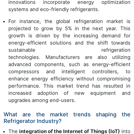
innovations incorporate energy optimization
systems and eco-friendly refrigerants.
For instance, the global refrigeration market is
projected to grow by 5% in the next year. This
growth is driven by the increasing demand for
energy-efficient solutions and the shift towards
sustainable refrigeration
technologies. Manufacturers are also utilizing
advanced components, such as energy-efficient
compressors and intelligent controllers, to
enhance energy efficiency without compromising
performance. This market trend has resulted in
increased adoption of new equipment and
upgrades among end-users.
What are the market trends shaping the
Refrigerator Industry?
The
integration of the Internet of Things (IoT)
into