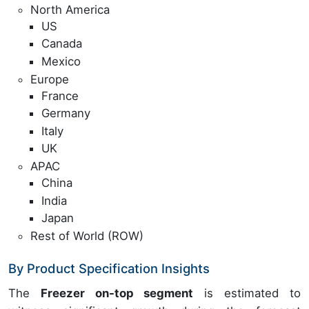
North America
US
Canada
Mexico
Europe
France
Germany
Italy
UK
APAC
China
India
Japan
Rest of World (ROW)
By Product Specification Insights
The
Freezer on-top segment
is estimated to