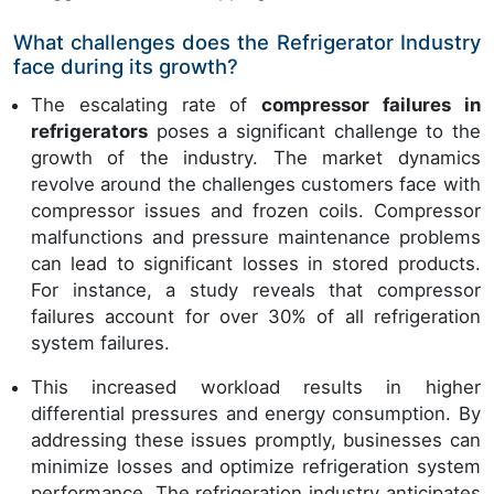
What challenges does the Refrigerator Industry
face during its growth?
The escalating rate of
compressor failures in
refrigerators
poses a significant challenge to the
growth of the industry. The market dynamics
revolve around the challenges customers face with
compressor issues and frozen coils. Compressor
malfunctions and pressure maintenance problems
can lead to significant losses in stored products.
For instance, a study reveals that compressor
failures account for over 30% of all refrigeration
system failures.
This increased workload results in higher
differential pressures and energy consumption. By
addressing these issues promptly, businesses can
minimize losses and optimize refrigeration system
performance. The refrigeration industry anticipates