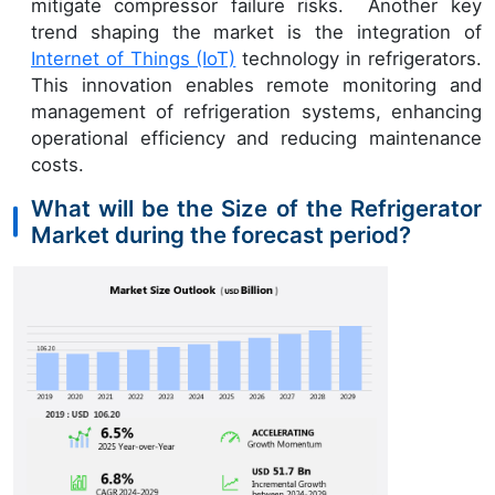
mitigate compressor failure risks. Another key
trend shaping the market is the integration of
Internet of Things (IoT)
technology in refrigerators.
This innovation enables remote monitoring and
management of refrigeration systems, enhancing
operational efficiency and reducing maintenance
costs.
What will be the Size of the Refrigerator
Market during the forecast period?