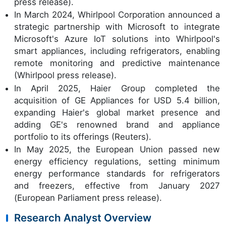
press release).
In March 2024, Whirlpool Corporation announced a
strategic partnership with Microsoft to integrate
Microsoft's Azure IoT solutions into Whirlpool's
smart appliances, including refrigerators, enabling
remote monitoring and predictive maintenance
(Whirlpool press release).
In April 2025, Haier Group completed the
acquisition of GE Appliances for USD 5.4 billion,
expanding Haier's global market presence and
adding GE's renowned brand and appliance
portfolio to its offerings (Reuters).
In May 2025, the European Union passed new
energy efficiency regulations, setting minimum
energy performance standards for refrigerators
and freezers, effective from January 2027
(European Parliament press release).
Research Analyst Overview