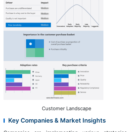
Customer Landscape
Key Companies & Market Insights