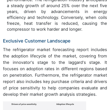
a steady growth of around 25% over the next five
years, driven by advancements in energy
efficiency and technology. Conversely, when coils
freeze, heat transfer is reduced, causing the
compressor to work harder and longer.
Exclusive Customer Landscape
The refrigerator market forecasting report includes
the adoption lifecycle of the market, covering from
the innovator's stage to the laggard's stage. It
focuses on adoption rates in different regions based
on penetration. Furthermore, the refrigerator market
report also includes key purchase criteria and drivers
of price sensitivity to help companies evaluate and
develop their market growth analysis strategies.