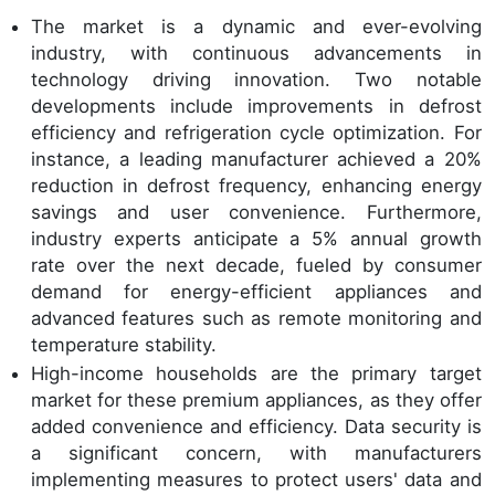
The market is a dynamic and ever-evolving
industry, with continuous advancements in
technology driving innovation. Two notable
developments include improvements in defrost
efficiency and refrigeration cycle optimization. For
instance, a leading manufacturer achieved a 20%
reduction in defrost frequency, enhancing energy
savings and user convenience. Furthermore,
industry experts anticipate a 5% annual growth
rate over the next decade, fueled by consumer
demand for energy-efficient appliances and
advanced features such as remote monitoring and
temperature stability.
High-income households are the primary target
market for these premium appliances, as they offer
added convenience and efficiency. Data security is
a significant concern, with manufacturers
implementing measures to protect users' data and