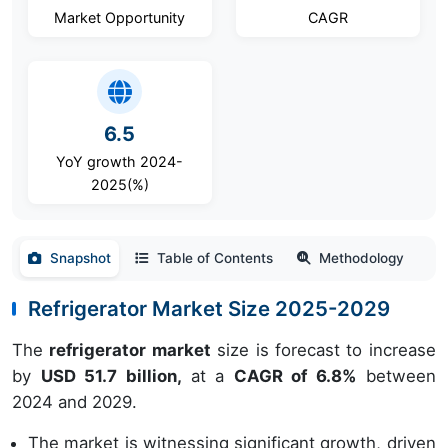
Market Opportunity
CAGR
6.5
YoY growth 2024-
2025(%)
Snapshot
Table of Contents
Methodology
Refrigerator Market Size 2025-2029
The
refrigerator market
size is forecast to increase
by
USD 51.7 billion,
at a
CAGR of 6.8%
between
2024 and 2029.
The market is witnessing significant growth, driven