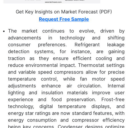
Get Key Insights on Market Forecast (PDF)
Request Free Sample
The market continues to evolve, driven by
advancements in technology and shifting
consumer preferences. Refrigerant leakage
detection systems, for instance, are gaining
traction as they ensure efficient cooling and
reduce environmental impact. Thermostat settings
and variable speed compressors allow for precise
temperature control, while fan motor speed
adjustments enhance air circulation. Internal
lighting and insulation materials improve user
experience and food preservation. Frost-free
technology, digital temperature displays, and
energy star ratings are now standard features, with
energy consumption and compressor efficiency
being key concerns. Condenser designs optimize