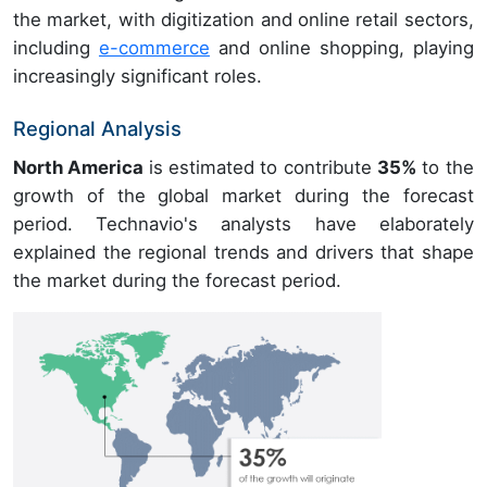
the market, with digitization and online retail sectors,
including
e-commerce
and online shopping, playing
increasingly significant roles.
Regional Analysis
North America
is estimated to contribute
35%
to the
growth of the global market during the forecast
period. Technavio's analysts have elaborately
explained the regional trends and drivers that shape
the market during the forecast period.