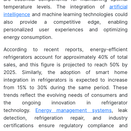
temperature levels. The integration of
artificial
intelligence
and machine learning technologies could
also provide a competitive edge, enabling
personalized user experiences and optimizing
energy consumption.
According to recent reports, energy-efficient
refrigerators account for approximately 40% of total
sales, and this figure is projected to reach 50% by
2025. Similarly, the adoption of smart home
integration in refrigerators is expected to increase
from 15% to 30% during the same period. These
trends reflect the evolving needs of consumers and
the ongoing innovation in refrigerator
technology.
Energy management systems
, leak
detection, refrigeration repair, and industry
certifications ensure regulatory compliance and