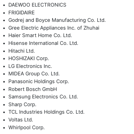
DAEWOO ELECTRONICS
FRIGIDAIRE
Godrej and Boyce Manufacturing Co. Ltd.
Gree Electric Appliances Inc. of Zhuhai
Haier Smart Home Co. Ltd.
Hisense International Co. Ltd.
Hitachi Ltd.
HOSHIZAKI Corp.
LG Electronics Inc.
MIDEA Group Co. Ltd.
Panasonic Holdings Corp.
Robert Bosch GmbH
Samsung Electronics Co. Ltd.
Sharp Corp.
TCL Industries Holdings Co. Ltd.
Voltas Ltd.
Whirlpool Corp.