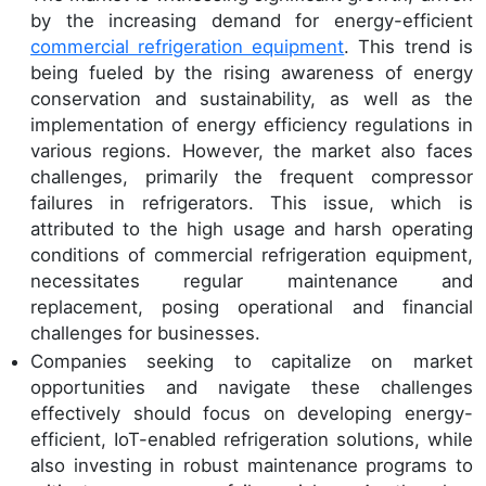
by the increasing demand for energy-efficient
commercial refrigeration equipment
. This trend is
being fueled by the rising awareness of energy
conservation and sustainability, as well as the
implementation of energy efficiency regulations in
various regions. However, the market also faces
challenges, primarily the frequent compressor
failures in refrigerators. This issue, which is
attributed to the high usage and harsh operating
conditions of commercial refrigeration equipment,
necessitates regular maintenance and
replacement, posing operational and financial
challenges for businesses.
Companies seeking to capitalize on market
opportunities and navigate these challenges
effectively should focus on developing energy-
efficient, IoT-enabled refrigeration solutions, while
also investing in robust maintenance programs to