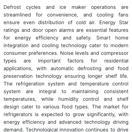
Defrost cycles and ice maker operations are
streamlined for convenience, and cooling fans
ensure even distribution of cold air. Energy Star
ratings and door open alarms are essential features
for energy efficiency and safety. Smart home
integration and cooling technology cater to modern
consumer preferences. Noise levels and compressor
types are important factors for residential
applications, with automatic defrosting and food
preservation technology ensuring longer shelf life.
The refrigeration system and temperature control
system are integral to maintaining consistent
temperatures, while humidity control and shelf
design cater to various food types. The market for
refrigerators is expected to grow significantly, with
energy efficiency and advanced technology driving
demand. Technological innovation continues to drive