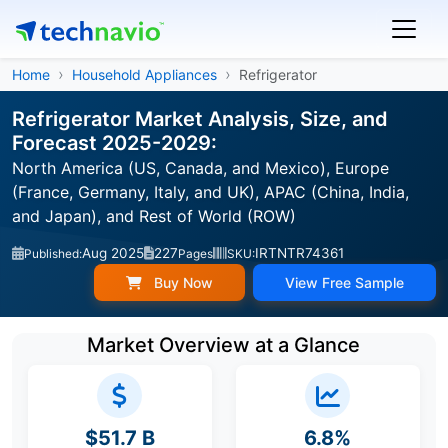
Home
Household Appliances
Refrigerator
Refrigerator Market Analysis, Size, and
Forecast 2025-2029:
North America (US, Canada, and Mexico), Europe
(France, Germany, Italy, and UK), APAC (China, India,
and Japan), and Rest of World (ROW)
Aug 2025
227
IRTNTR74361
Published:
Pages
SKU:
Buy Now
View Free Sample
Market Overview at a Glance
$51.7 B
6.8%