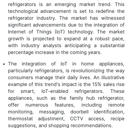
refrigerators is an emerging market trend. This
technological advancement is set to redefine the
refrigerator industry. The market has witnessed
significant advancements due to the integration of
Internet of Things (IoT) technology. The market
growth is projected to expand at a robust pace,
with industry analysts anticipating a substantial
percentage increase in the coming years.
The integration of IoT in home appliances,
particularly refrigerators, is revolutionizing the way
consumers manage their daily lives. An illustrative
example of this trend's impact is the 15% sales rise
for smart, IoT-enabled refrigerators. These
appliances, such as the family hub refrigerator,
offer numerous features, including remote
monitoring, messaging, doorbell identification,
thermostat adjustment, CCTV access, recipe
suggestions, and shopping recommendations.