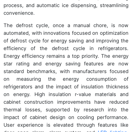
process, and automatic ice dispensing, streamlining
convenience.
The defrost cycle, once a manual chore, is now
automated, with innovations focused on optimization
of defrost cycle for energy saving and improving the
efficiency of the defrost cycle in refrigerators.
Energy efficiency remains a top priority. The energy
star rating and energy saving features are now
standard benchmarks, with manufacturers focused
on measuring the energy consumption of
refrigerators and the impact of insulation thickness
on energy. High insulation r-value materials and
cabinet construction improvements have reduced
thermal losses, supported by research into the
impact of cabinet design on cooling performance.
User experience is elevated through features like