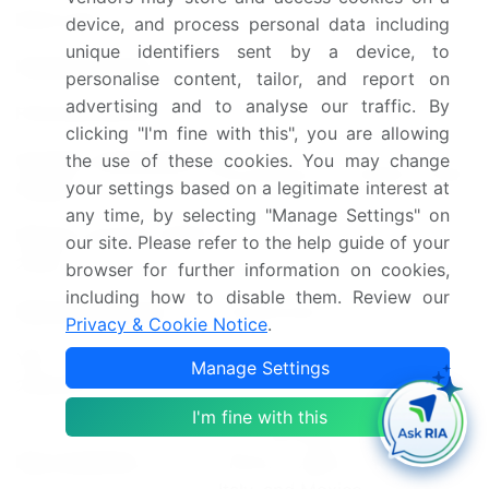
Base year
2024
device, and process personal data including
unique identifiers sent by a device, to
Historic period
2019-2023
personalise content, tailor, and report on
advertising and to analyse our traffic. By
Forecast period
2025-2029
clicking "I'm fine with this", you are allowing
Growth momentum &
the use of these cookies. You may change
Accelerate at a CAGR of 6.8%
your settings based on a legitimate interest at
CAGR
any time, by selecting "Manage Settings" on
Market growth 2025-
our site. Please refer to the help guide of your
USD 51.7 billion
2029
browser for further information on cookies,
including how to disable them. Review our
Market structure
Fragmented
Privacy & Cookie Notice
.
YoY growth 2024-
Manage Settings
6.5
2025(%)
I'm fine with this
US, Germany, Canada, UK,
Key countries
France, Japan, China, India,