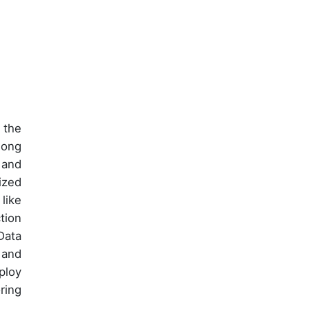
 the
mong
 and
ized
like
tion
Data
 and
ploy
ring