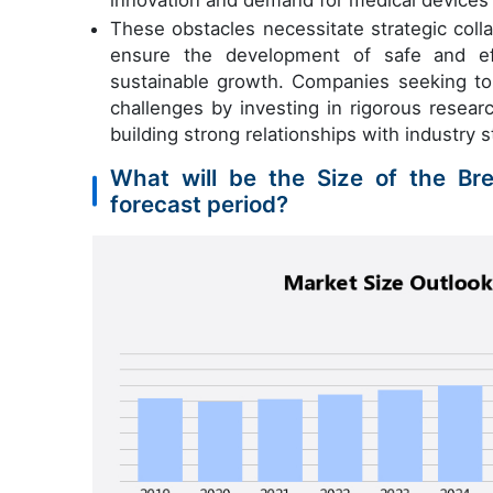
innovation and demand for medical devices
These obstacles necessitate strategic coll
ensure the development of safe and eff
sustainable growth. Companies seeking to 
challenges by investing in rigorous resear
building strong relationships with industry 
What will be the Size of the Br
forecast period?