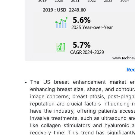
Req
The US breast enhancement market en
enhancing breast size, shape, and contour.
image concerns, breast ptosis, post-pregn
reputation are crucial factors influencing
have the industry, offering patients acce
invasive treatments, such as ultrasound a
like collagen stimulators and hyaluronic a
recovery time. This trend has significan