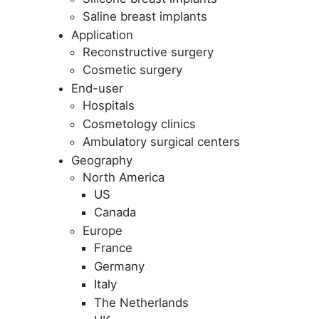
Saline breast implants
Application
Reconstructive surgery
Cosmetic surgery
End-user
Hospitals
Cosmetology clinics
Ambulatory surgical centers
Geography
North America
US
Canada
Europe
France
Germany
Italy
The Netherlands