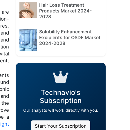
Hair Loss Treatment
Products Market 2024-
 are
2028
ion-
res,
Solubility Enhancement
 and
Excipients for OSDF Market
 and
2024-2028
tion
ital
ent,
ents
ound
onic
Technavio's
 and
Subscription
 the
rove
Our analysts will work directly with you.
be a
light
Start Your Subscription