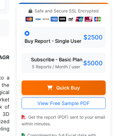
Safe and Secure SSL Encrypted
$2500
Buy Report - Single User
AGR
Subscribe - Basic Plan
$5000
5 Reports / Month / user
to a
 the
Quick Buy
ical
rket
View Free Sample PDF
k of
s 3D
Get the report (PDF) sent to your email
ized
within minutes.
ling
Complimentary full Excel data with