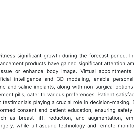
tness significant growth during the forecast period. In
ancement products have gained significant attention a
issue or enhance body image. Virtual appointments
ficial intelligence and 3D modeling, enable personal
one and saline implants, along with non-surgical options 
ement pills, cater to various preferences. Patient satisfac
 testimonials playing a crucial role in decision-making. 
informed consent and patient education, ensuring safety
such as breast lift, reduction, and augmentation, em
urgery, while ultrasound technology and remote monito