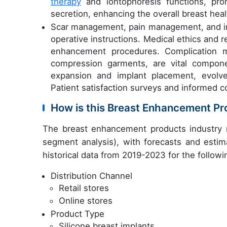
therapy
and iontophoresis functions, pr
secretion, enhancing the overall breast hea
Scar management, pain management, and imp
operative instructions. Medical ethics and r
enhancement procedures. Complication m
compression garments, are vital compone
expansion and implant placement, evolv
Patient satisfaction surveys and informed 
How is this Breast Enhancement P
The breast enhancement products industry 
segment analysis), with forecasts and estim
historical data from 2019-2023 for the follow
Distribution Channel
Retail stores
Online stores
Product Type
Silicone breast implants