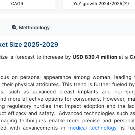
CAGR
YoY growth 2024-2025(%)
Methodology
ket Size 2025-2029
ize is forecast to increase by
USD
839.4
million
at a
C
focus on personal appearance among women, leading 
heir physical attributes. This trend is further fueled by
ies, such as advanced breast implants and non-surg
nd more effective options for consumers. However, ma
ng regulatory hurdles that impact adoption and the lac
product efficacy and safety. Advanced technologies such a
imaging techniques enable more precise and personal
pled with advancements in
medical technology
, is fue