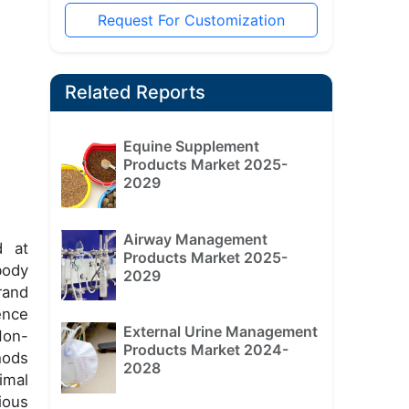
Request For Customization
Related Reports
Equine Supplement
Products Market 2025-
2029
Airway Management
d at
Products Market 2025-
body
2029
rand
ence
External Urine Management
Non-
Products Market 2024-
hods
2028
imal
ious