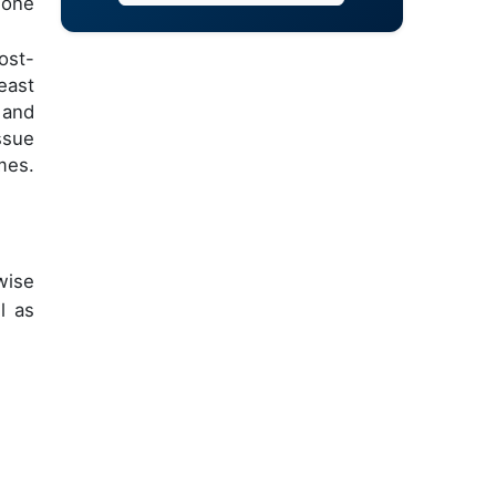
mone
ost-
east
 and
ssue
mes.
wise
l as