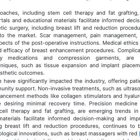
oaches, including stem cell therapy and fat grafting,
tals and educational materials facilitate informed decis
c surgery, including breast lift and reduction procedu
or to the market. Scar management, pain management,
pects of the post-operative instructions. Medical ethics
nd efficacy of breast enhancement procedures. Complica
ory medications and compression garments, are v
hniques, such as tissue expansion and implant placem
esthetic outcomes.
e have significantly impacted the industry, offering pati
unity support. Non-invasive treatments, such as ultras
hancement methods like collagen stimulators and hyalur
se desiring minimal recovery time. Precision medicine
cell therapy and fat grafting, are emerging trends in
materials facilitate informed decision-making and imp
ng breast lift and reduction procedures, continues to 
nological innovations, such as breast massagers with red