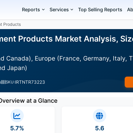
Reports
Services
Top Selling Reports
Ab
t Products
ent Products Market Analysis, Siz
d Canada), Europe (France, Germany, Italy, 
and Japan)
IRTNTR73223
s
SKU:
Overview at a Glance
5.7%
5.6