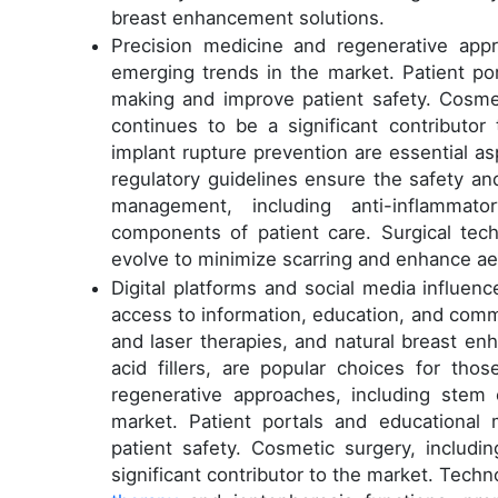
breast enhancement solutions.
Precision medicine and regenerative appr
emerging trends in the market. Patient por
making and improve patient safety. Cosmeti
continues to be a significant contribut
implant rupture prevention are essential as
regulatory guidelines ensure the safety a
management, including anti-inflammat
components of patient care. Surgical tec
evolve to minimize scarring and enhance a
Digital platforms and social media influenc
access to information, education, and comm
and laser therapies, and natural breast en
acid fillers, are popular choices for tho
regenerative approaches, including stem 
market. Patient portals and educational 
patient safety. Cosmetic surgery, includi
significant contributor to the market. Tech