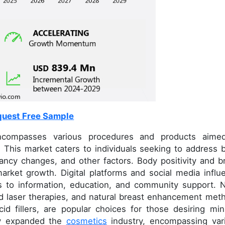
uest Free Sample
compasses various procedures and products aime
 This market caters to individuals seeking to address 
ancy changes, and other factors. Body positivity and b
 market growth. Digital platforms and social media influ
ss to information, education, and community support. 
nd laser therapies, and natural breast enhancement met
cid fillers, are popular choices for those desiring min
tly expanded the
cosmetics
industry, encompassing var