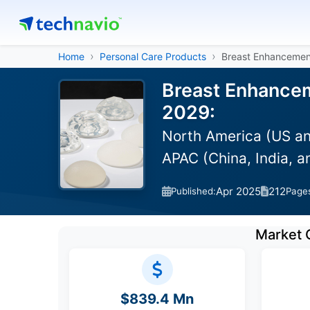
Home
Personal Care Products
Breast Enhancemen
Breast Enhancem
2029:
North America (US an
APAC (China, India, 
Apr 2025
212
Published:
Page
Market 
$839.4 Mn