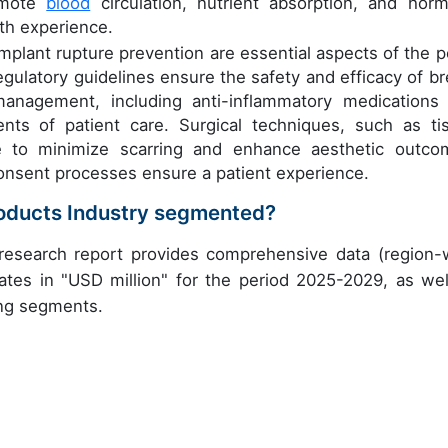
omote
blood
circulation, nutrient absorption, and hor
lth experience.
lant rupture prevention are essential aspects of the p
egulatory guidelines ensure the safety and efficacy of br
anagement, including anti-inflammatory medications
nts of patient care. Surgical techniques, such as ti
e to minimize scarring and enhance aesthetic outco
consent processes ensure a patient experience.
roducts Industry segmented?
research report provides comprehensive data (region-
ates in "USD million" for the period 2025-2029, as wel
ing segments.