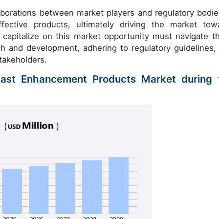
aborations between market players and regulatory bodie
ective products, ultimately driving the market tow
capitalize on this market opportunity must navigate t
ch and development, adhering to regulatory guidelines,
stakeholders.
east Enhancement Products Market during 