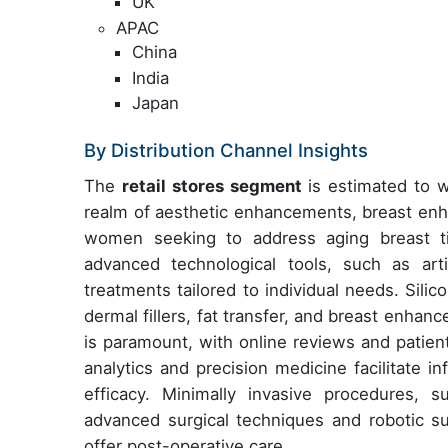
UK
APAC
China
India
Japan
By Distribution Channel Insights
The
retail stores segment
is estimated to wi
realm of aesthetic enhancements, breast enh
women seeking to address aging breast t
advanced technological tools, such as arti
treatments tailored to individual needs. Silic
dermal fillers, fat transfer, and breast enhanc
is paramount, with online reviews and patient
analytics and precision medicine facilitate 
efficacy. Minimally invasive procedures, 
advanced surgical techniques and robotic s
offer post-operative care.