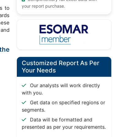
your report purchase.
s to
ards
hese
 and
the
Customized Report As Per
Your Needs
Our analysts will work directly
with you.
Get data on specified regions or
segments.
Data will be formatted and
presented as per your requirements.