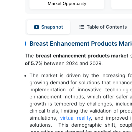
Market Opportunity
Snapshot
Table of Contents
Breast Enhancement Products Mar
The
breast enhancement products market
s
of 5.7%
between 2024 and 2029.
The market is driven by the increasing 
growing demand for solutions that enhance t
implementation of innovative technolog
enhancement methods, which offer safer a
growth is tempered by challenges, includi
clinical trials, limiting the validation of 
simulations,
virtual reality
, and improved 
solutions. This demographic shift, cou