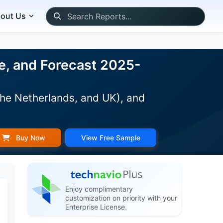
out Us
e, and Forecast 2025-
The Netherlands, and UK), and
Buy Now
View Free Sample
Enjoy complimentary
customization on priority with your
Enterprise License.