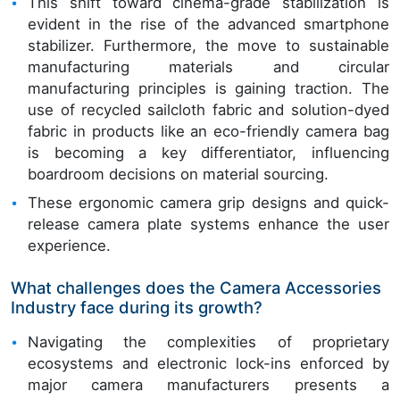
This shift toward cinema-grade stabilization is
evident in the rise of the advanced smartphone
stabilizer. Furthermore, the move to sustainable
manufacturing materials and circular
manufacturing principles is gaining traction. The
use of recycled sailcloth fabric and solution-dyed
fabric in products like an eco-friendly camera bag
is becoming a key differentiator, influencing
boardroom decisions on material sourcing.
These ergonomic camera grip designs and quick-
release camera plate systems enhance the user
experience.
What challenges does the Camera Accessories
Industry face during its growth?
Navigating the complexities of proprietary
ecosystems and electronic lock-ins enforced by
major camera manufacturers presents a