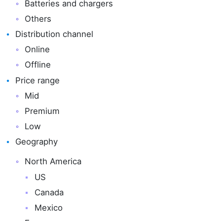
Batteries and chargers
Others
Distribution channel
Online
Offline
Price range
Mid
Premium
Low
Geography
North America
US
Canada
Mexico