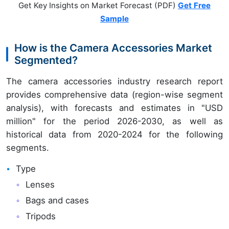
Get Key Insights on Market Forecast (PDF)
Get Free
Sample
How is the Camera Accessories Market
Segmented?
The camera accessories industry research report
provides comprehensive data (region-wise segment
analysis), with forecasts and estimates in "USD
million" for the period 2026-2030, as well as
historical data from 2020-2024 for the following
segments.
Type
Lenses
Bags and cases
Tripods