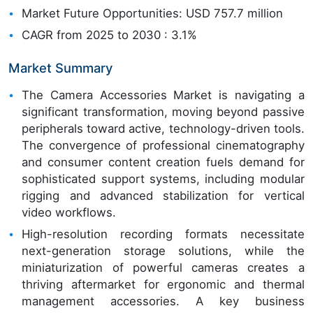
Market Future Opportunities: USD 757.7 million
CAGR from 2025 to 2030 : 3.1%
Market Summary
The Camera Accessories Market is navigating a
significant transformation, moving beyond passive
peripherals toward active, technology-driven tools.
The convergence of professional cinematography
and consumer content creation fuels demand for
sophisticated support systems, including modular
rigging and advanced stabilization for vertical
video workflows.
High-resolution recording formats necessitate
next-generation storage solutions, while the
miniaturization of powerful cameras creates a
thriving aftermarket for ergonomic and thermal
management accessories. A key business