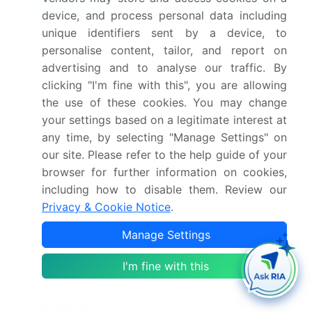
Market Scope
device, and process personal data including
unique identifiers sent by a device, to
Page number
301
personalise content, tailor, and report on
advertising and to analyse our traffic. By
Base year
2025
clicking "I'm fine with this", you are allowing
the use of these cookies. You may change
Historic period
2020-2024
your settings based on a legitimate interest at
any time, by selecting "Manage Settings" on
Forecast period
2026-2030
our site. Please refer to the help guide of your
browser for further information on cookies,
Growth momentum &
Accelerate at a CAGR of
including how to disable them. Review our
CAGR
3.1%
Privacy & Cookie Notice
.
Market growth 2026-
USD 757.7 million
Manage Settings
2030
I'm fine with this
Market structure
Fragmented
YoY growth 2025-
3.0%