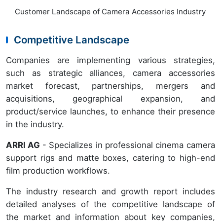
Customer Landscape of Camera Accessories Industry
Competitive Landscape
Companies are implementing various strategies,
such as strategic alliances, camera accessories
market forecast, partnerships, mergers and
acquisitions, geographical expansion, and
product/service launches, to enhance their presence
in the industry.
ARRI AG
- Specializes in professional cinema camera
support rigs and matte boxes, catering to high-end
film production workflows.
The industry research and growth report includes
detailed analyses of the competitive landscape of
the market and information about key companies,