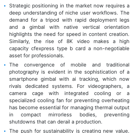
Strategic positioning in the market now requires a
deep understanding of niche user workflows. The
demand for a tripod with rapid deployment legs
and a gimbal with native vertical orientation
highlights the need for speed in content creation.
Similarly, the rise of 8K video makes a high
capacity cfexpress type b card a non-negotiable
asset for professionals.
The convergence of mobile and traditional
photography is evident in the sophistication of a
smartphone gimbal with ai tracking, which now
rivals dedicated systems. For videographers, a
camera cage with integrated cooling or a
specialized cooling fan for preventing overheating
has become essential for managing thermal output
in compact mirrorless bodies, preventing
shutdowns that can derail a production.
The push for sustainability is creating new value,