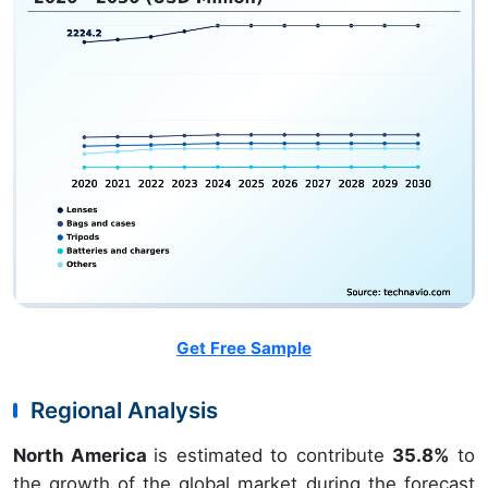
Get Free Sample
Regional Analysis
North America
is estimated to contribute
35.8%
to
the growth of the global market during the forecast