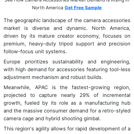
North America
Get Free Sample
The geographic landscape of the camera accessories
market is diverse and dynamic. North America,
driven by its mature creator economy, focuses on
premium, heavy-duty tripod support and precision
follow-focus unit systems.
Europe prioritizes sustainability and engineering,
with high demand for accessories featuring tool-less
adjustment mechanism and robust builds.
Meanwhile, APAC is the fastest-growing region,
projected to capture nearly 29% of incremental
growth, fueled by its role as a manufacturing hub
and the massive consumer demand for a retro-styled
camera cage and hybrid shooting gimbal.
This region's agility allows for rapid development of a