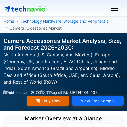
Home
Technology Hardware, Storage and Peripherals
Camera Accessories Market
Camera Accessories Market Analysis, Size,
and Forecast 2026-2030:
North America (US, Canada, and Mexico), Europe
(Germany, UK, and France), APAC (China, Japan, and
India), South America (Brazil and Argentina), Middle
East and Africa (South Africa, UAE, and Saudi Arabia),
and Rest of World (ROW)
Jan 2026
301
IRTNTR44132
Published:
Pages
SKU:
Buy Now
View Free Sample
Market Overview at a Glance