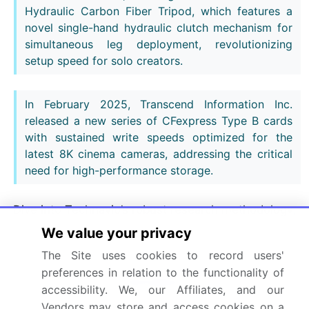
Hydraulic Carbon Fiber Tripod, which features a
novel single-hand hydraulic clutch mechanism for
simultaneous leg deployment, revolutionizing
setup speed for solo creators.
In February 2025, Transcend Information Inc.
released a new series of CFexpress Type B cards
with sustained write speeds optimized for the
latest 8K cinema cameras, addressing the critical
need for high-performance storage.
Dive into Technavio’s robust research methodology,
blending expert interviews, extensive data
We value your privacy
synthesis, and validated models for unparalleled
The Site uses cookies to record users'
Camera Accessories Market insights.
See full
preferences in relation to the functionality of
methodology.
accessibility. We, our Affiliates, and our
Vendors may store and access cookies on a