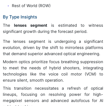
Rest of World (ROW)
By Type Insights
The
lenses segment
is estimated to witness
significant growth during the forecast period.
The lenses segment is undergoing a significant
evolution, driven by the shift to mirrorless platforms
that demand superior advanced optical engineering.
Modern optics prioritize focus breathing suppression
to meet the needs of hybrid shooters, integrating
technologies like the voice coil motor (VCM) to
ensure silent, smooth operation.
This transition necessitates a refresh of optical
lineups, focusing on resolving power for high-
megapixel sensors and advanced autofocus for AI