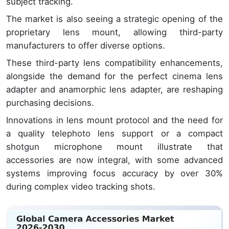
subject tracking.
The market is also seeing a strategic opening of the
proprietary lens mount, allowing third-party
manufacturers to offer diverse options.
These third-party lens compatibility enhancements,
alongside the demand for the perfect cinema lens
adapter and anamorphic lens adapter, are reshaping
purchasing decisions.
Innovations in lens mount protocol and the need for
a quality telephoto lens support or a compact
shotgun microphone mount illustrate that
accessories are now integral, with some advanced
systems improving focus accuracy by over 30%
during complex video tracking shots.