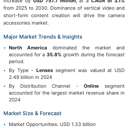
increase by
USD 757.7 million,
at a
CAGR of 3.1%
from 2025 to 2030. Dominance of vertical video and
short-form content creation will drive the camera
accessories market.
Major Market Trends & Insights
North America
dominated the market and
accounted for a
35.8%
growth during the forecast
period.
By Type -
Lenses
segment was valued at USD
2.49 billion in 2024
By Distribution Channel -
Online
segment
accounted for the largest market revenue share in
2024
Market Size & Forecast
Market Opportunities: USD 1.33 billion