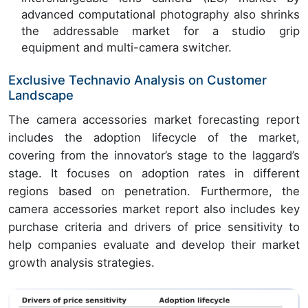
advanced computational photography also shrinks
the addressable market for a studio grip
equipment and multi-camera switcher.
Exclusive Technavio Analysis on Customer
Landscape
The camera accessories market forecasting report
includes the adoption lifecycle of the market,
covering from the innovator’s stage to the laggard’s
stage. It focuses on adoption rates in different
regions based on penetration. Furthermore, the
camera accessories market report also includes key
purchase criteria and drivers of price sensitivity to
help companies evaluate and develop their market
growth analysis strategies.