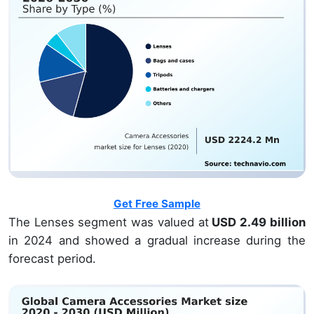
Get Free Sample
The Lenses segment was valued at
USD 2.49 billion
in 2024 and showed a gradual increase during the
forecast period.