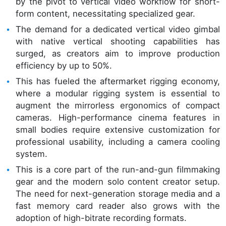
by the pivot to vertical video workflow for short-
form content, necessitating specialized gear.
The demand for a dedicated vertical video gimbal
with native vertical shooting capabilities has
surged, as creators aim to improve production
efficiency by up to 50%.
This has fueled the aftermarket rigging economy,
where a modular rigging system is essential to
augment the mirrorless ergonomics of compact
cameras. High-performance cinema features in
small bodies require extensive customization for
professional usability, including a camera cooling
system.
This is a core part of the run-and-gun filmmaking
gear and the modern solo content creator setup.
The need for next-generation storage media and a
fast memory card reader also grows with the
adoption of high-bitrate recording formats.