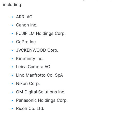
including:
ARRI AG
Canon Inc.
FUJIFILM Holdings Corp.
GoPro Inc.
JVCKENWOOD Corp.
Kinefinity Inc.
Leica Camera AG
Lino Manfrotto Co. SpA
Nikon Corp.
OM Digital Solutions Inc.
Panasonic Holdings Corp.
Ricoh Co. Ltd.