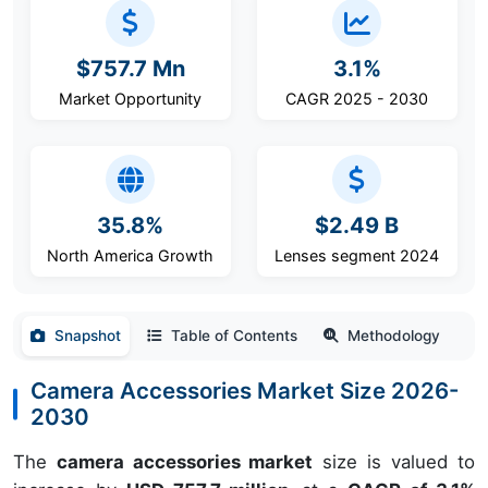
$757.7 Mn
3.1%
Market Opportunity
CAGR 2025 - 2030
35.8%
$2.49 B
North America Growth
Lenses segment 2024
Snapshot
Table of Contents
Methodology
Camera Accessories Market Size 2026-
2030
The
camera accessories market
size is valued to