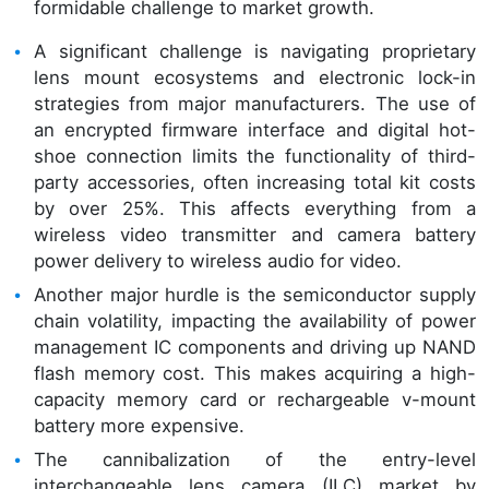
formidable challenge to market growth.
A significant challenge is navigating proprietary
lens mount ecosystems and electronic lock-in
strategies from major manufacturers. The use of
an encrypted firmware interface and digital hot-
shoe connection limits the functionality of third-
party accessories, often increasing total kit costs
by over 25%. This affects everything from a
wireless video transmitter and camera battery
power delivery to wireless audio for video.
Another major hurdle is the semiconductor supply
chain volatility, impacting the availability of power
management IC components and driving up NAND
flash memory cost. This makes acquiring a high-
capacity memory card or rechargeable v-mount
battery more expensive.
The cannibalization of the entry-level
interchangeable lens camera (ILC) market by