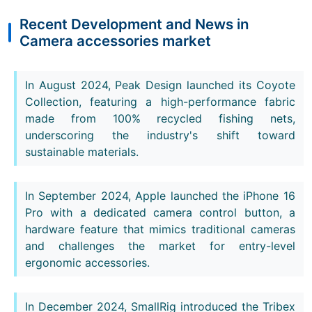
Recent Development and News in
Camera accessories market
In August 2024, Peak Design launched its Coyote
Collection, featuring a high-performance fabric
made from 100% recycled fishing nets,
underscoring the industry's shift toward
sustainable materials.
In September 2024, Apple launched the iPhone 16
Pro with a dedicated camera control button, a
hardware feature that mimics traditional cameras
and challenges the market for entry-level
ergonomic accessories.
In December 2024, SmallRig introduced the Tribex