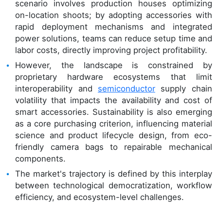
scenario involves production houses optimizing
on-location shoots; by adopting accessories with
rapid deployment mechanisms and integrated
power solutions, teams can reduce setup time and
labor costs, directly improving project profitability.
However, the landscape is constrained by
proprietary hardware ecosystems that limit
interoperability and
semiconductor
supply chain
volatility that impacts the availability and cost of
smart accessories. Sustainability is also emerging
as a core purchasing criterion, influencing material
science and product lifecycle design, from eco-
friendly camera bags to repairable mechanical
components.
The market's trajectory is defined by this interplay
between technological democratization, workflow
efficiency, and ecosystem-level challenges.