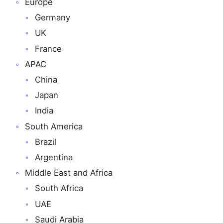
Europe
Germany
UK
France
APAC
China
Japan
India
South America
Brazil
Argentina
Middle East and Africa
South Africa
UAE
Saudi Arabia