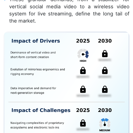
vertical social media video to a wireless video
system for live streaming, define the long tail of
the market.