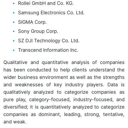
Rollei GmbH and Co. KG.
Samsung Electronics Co. Ltd.
SIGMA Corp.
Sony Group Corp.
SZ DJI Technology Co. Ltd.
Transcend Information Inc.
Qualitative and quantitative analysis of companies
has been conducted to help clients understand the
wider business environment as well as the strengths
and weaknesses of key industry players. Data is
qualitatively analyzed to categorize companies as
pure play, category-focused, industry-focused, and
diversified; it is quantitatively analyzed to categorize
companies as dominant, leading, strong, tentative,
and weak.