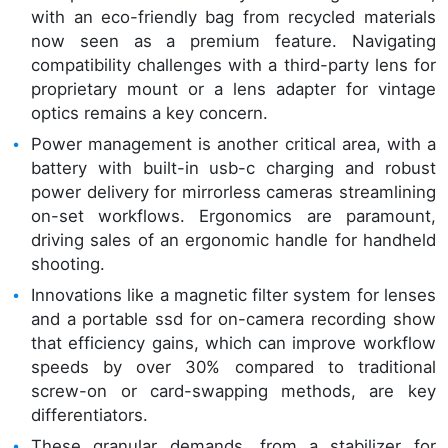
with an eco-friendly bag from recycled materials
now seen as a premium feature. Navigating
compatibility challenges with a third-party lens for
proprietary mount or a lens adapter for vintage
optics remains a key concern.
Power management is another critical area, with a
battery with built-in usb-c charging and robust
power delivery for mirrorless cameras streamlining
on-set workflows. Ergonomics are paramount,
driving sales of an ergonomic handle for handheld
shooting.
Innovations like a magnetic filter system for lenses
and a portable ssd for on-camera recording show
that efficiency gains, which can improve workflow
speeds by over 30% compared to traditional
screw-on or card-swapping methods, are key
differentiators.
These granular demands, from a stabilizer for