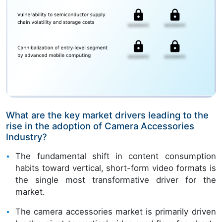
What are the key market drivers leading to the
rise in the adoption of Camera Accessories
Industry?
The fundamental shift in content consumption
habits toward vertical, short-form video formats is
the single most transformative driver for the
market.
The camera accessories market is primarily driven