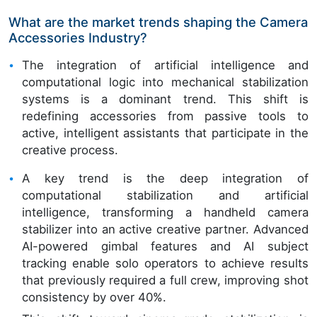
What are the market trends shaping the Camera
Accessories Industry?
The integration of artificial intelligence and
computational logic into mechanical stabilization
systems is a dominant trend. This shift is
redefining accessories from passive tools to
active, intelligent assistants that participate in the
creative process.
A key trend is the deep integration of
computational stabilization and artificial
intelligence, transforming a handheld camera
stabilizer into an active creative partner. Advanced
AI-powered gimbal features and AI subject
tracking enable solo operators to achieve results
that previously required a full crew, improving shot
consistency by over 40%.