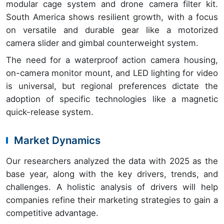
modular cage system and drone camera filter kit.
South America shows resilient growth, with a focus
on versatile and durable gear like a motorized
camera slider and gimbal counterweight system.
The need for a waterproof action camera housing,
on-camera monitor mount, and LED lighting for video
is universal, but regional preferences dictate the
adoption of specific technologies like a magnetic
quick-release system.
Market Dynamics
Our researchers analyzed the data with 2025 as the
base year, along with the key drivers, trends, and
challenges. A holistic analysis of drivers will help
companies refine their marketing strategies to gain a
competitive advantage.