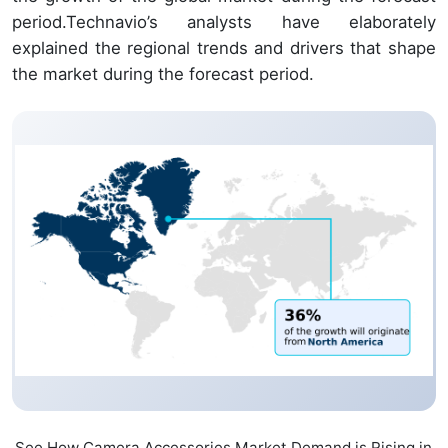
period.Technavio’s analysts have elaborately
explained the regional trends and drivers that shape
the market during the forecast period.
See How Camera Accessories Market Demand is Rising in