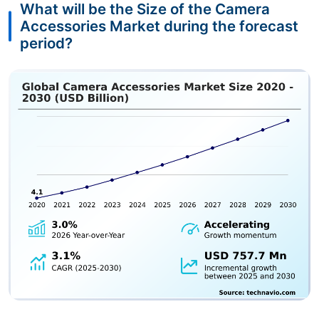
What will be the Size of the Camera
Accessories Market during the forecast
period?