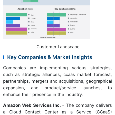
Customer Landscape
Key Companies & Market Insights
Companies are implementing various strategies,
such as strategic alliances, ccaas market forecast,
partnerships, mergers and acquisitions, geographical
expansion, and product/service launches, to
enhance their presence in the industry.
Amazon Web Services Inc.
- The company delivers
a Cloud Contact Center as a Service (CCaaS)