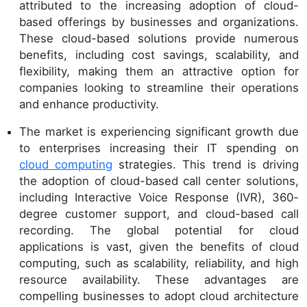
attributed to the increasing adoption of cloud-
based offerings by businesses and organizations.
These cloud-based solutions provide numerous
benefits, including cost savings, scalability, and
flexibility, making them an attractive option for
companies looking to streamline their operations
and enhance productivity.
The market is experiencing significant growth due
to enterprises increasing their IT spending on
cloud computing
strategies. This trend is driving
the adoption of cloud-based call center solutions,
including Interactive Voice Response (IVR), 360-
degree customer support, and cloud-based call
recording. The global potential for cloud
applications is vast, given the benefits of cloud
computing, such as scalability, reliability, and high
resource availability. These advantages are
compelling businesses to adopt cloud architecture