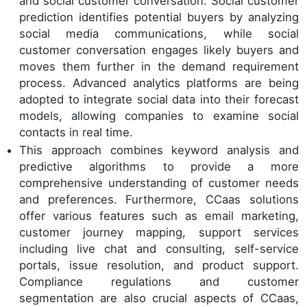
and social customer conversation. Social customer
prediction identifies potential buyers by analyzing
social media communications, while social
customer conversation engages likely buyers and
moves them further in the demand requirement
process. Advanced analytics platforms are being
adopted to integrate social data into their forecast
models, allowing companies to examine social
contacts in real time.
This approach combines keyword analysis and
predictive algorithms to provide a more
comprehensive understanding of customer needs
and preferences. Furthermore, CCaas solutions
offer various features such as email marketing,
customer journey mapping, support services
including live chat and consulting, self-service
portals, issue resolution, and product support.
Compliance regulations and customer
segmentation are also crucial aspects of CCaas,