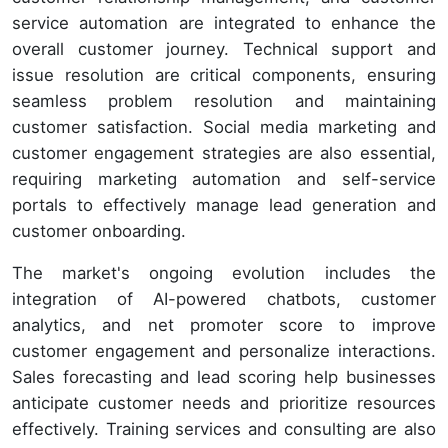
service automation are integrated to enhance the
overall customer journey. Technical support and
issue resolution are critical components, ensuring
seamless problem resolution and maintaining
customer satisfaction. Social media marketing and
customer engagement strategies are also essential,
requiring marketing automation and self-service
portals to effectively manage lead generation and
customer onboarding.
The market's ongoing evolution includes the
integration of AI-powered chatbots, customer
analytics, and net promoter score to improve
customer engagement and personalize interactions.
Sales forecasting and lead scoring help businesses
anticipate customer needs and prioritize resources
effectively. Training services and consulting are also