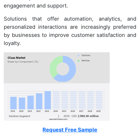
engagement and support.
Solutions that offer automation, analytics, and
personalized interactions are increasingly preferred
by businesses to improve customer satisfaction and
loyalty.
Request Free Sample