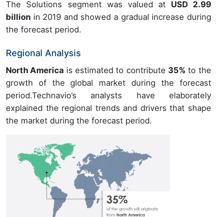
The Solutions segment was valued at
USD 2.99
billion
in 2019 and showed a gradual increase during
the forecast period.
Regional Analysis
North America
is estimated to contribute
35%
to the
growth of the global market during the forecast
period.Technavio’s analysts have elaborately
explained the regional trends and drivers that shape
the market during the forecast period.