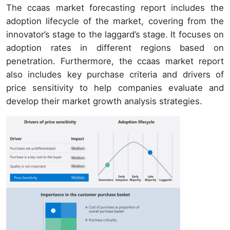
The ccaas market forecasting report includes the
adoption lifecycle of the market, covering from the
innovator’s stage to the laggard’s stage. It focuses on
adoption rates in different regions based on
penetration. Furthermore, the ccaas market report
also includes key purchase criteria and drivers of
price sensitivity to help companies evaluate and
develop their market growth analysis strategies.