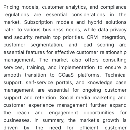
Pricing models, customer analytics, and compliance
regulations are essential considerations in the
market. Subscription models and hybrid solutions
cater to various business needs, while data privacy
and security remain top priorities. CRM integration,
customer segmentation, and lead scoring are
essential features for effective customer relationship
management. The market also offers consulting
services, training, and implementation to ensure a
smooth transition to CCaaS platforms. Technical
support, self-service portals, and knowledge base
management are essential for ongoing customer
support and retention. Social media marketing and
customer experience management further expand
the reach and engagement opportunities for
businesses. In summary, the market's growth is
driven by the need for efficient customer