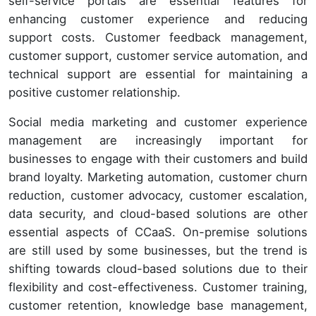
self-service portals are essential features for
enhancing customer experience and reducing
support costs. Customer feedback management,
customer support, customer service automation, and
technical support are essential for maintaining a
positive customer relationship.
Social media marketing and customer experience
management are increasingly important for
businesses to engage with their customers and build
brand loyalty. Marketing automation, customer churn
reduction, customer advocacy, customer escalation,
data security, and cloud-based solutions are other
essential aspects of CCaaS. On-premise solutions
are still used by some businesses, but the trend is
shifting towards cloud-based solutions due to their
flexibility and cost-effectiveness. Customer training,
customer retention, knowledge base management,