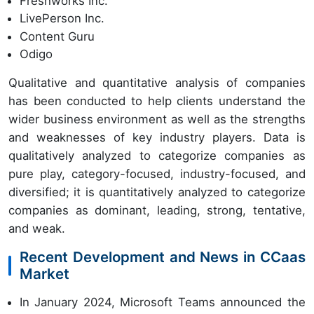
Freshworks Inc.
LivePerson Inc.
Content Guru
Odigo
Qualitative and quantitative analysis of companies
has been conducted to help clients understand the
wider business environment as well as the strengths
and weaknesses of key industry players. Data is
qualitatively analyzed to categorize companies as
pure play, category-focused, industry-focused, and
diversified; it is quantitatively analyzed to categorize
companies as dominant, leading, strong, tentative,
and weak.
Recent Development and News in CCaas
Market
In January 2024, Microsoft Teams announced the