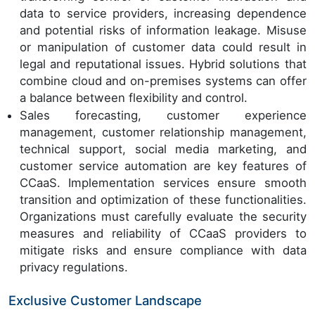
data to service providers, increasing dependence
and potential risks of information leakage. Misuse
or manipulation of customer data could result in
legal and reputational issues. Hybrid solutions that
combine cloud and on-premises systems can offer
a balance between flexibility and control.
Sales forecasting, customer experience
management, customer relationship management,
technical support, social media marketing, and
customer service automation are key features of
CCaaS. Implementation services ensure smooth
transition and optimization of these functionalities.
Organizations must carefully evaluate the security
measures and reliability of CCaaS providers to
mitigate risks and ensure compliance with data
privacy regulations.
Exclusive Customer Landscape