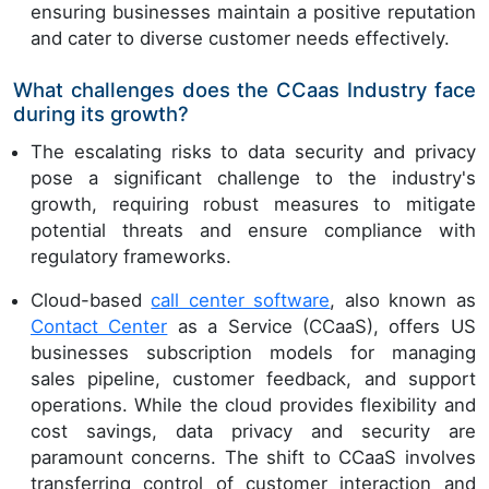
ensuring businesses maintain a positive reputation
and cater to diverse customer needs effectively.
What challenges does the CCaas Industry face
during its growth?
The escalating risks to data security and privacy
pose a significant challenge to the industry's
growth, requiring robust measures to mitigate
potential threats and ensure compliance with
regulatory frameworks.
Cloud-based
call center software
, also known as
Contact Center
as a Service (CCaaS), offers US
businesses subscription models for managing
sales pipeline, customer feedback, and support
operations. While the cloud provides flexibility and
cost savings, data privacy and security are
paramount concerns. The shift to CCaaS involves
transferring control of customer interaction and