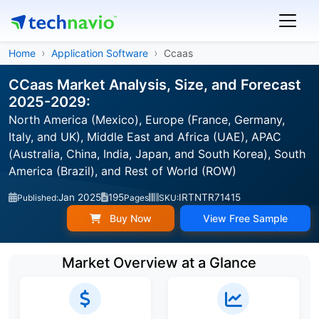
Home
Application Software
Ccaas
CCaas Market Analysis, Size, and Forecast
2025-2029:
North America (Mexico), Europe (France, Germany,
Italy, and UK), Middle East and Africa (UAE), APAC
(Australia, China, India, Japan, and South Korea), South
America (Brazil), and Rest of World (ROW)
Jan 2025
195
IRTNTR71415
Published:
Pages
SKU:
Buy Now
View Free Sample
Market Overview at a Glance