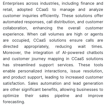
Enterprises across industries, including finance and
retail, adopted CCaaS to manage and analyze
customer inquiries efficiently. These solutions offer
automated responses, call distribution, and customer
collaboration, enhancing the overall customer
experience. When call volumes are high or agents
are occupied, CCaaS solutions ensure calls are
directed appropriately, reducing wait times.
Moreover, the integration of AI-powered chatbots
and customer journey mapping in CCaaS solutions
has streamlined support services. These tools
enable personalized interactions, issue resolution,
and product support, leading to increased customer
satisfaction. Sales automation and lead generation
are other significant benefits, allowing businesses to
optimize their sales pipeline and improve
forecasting.