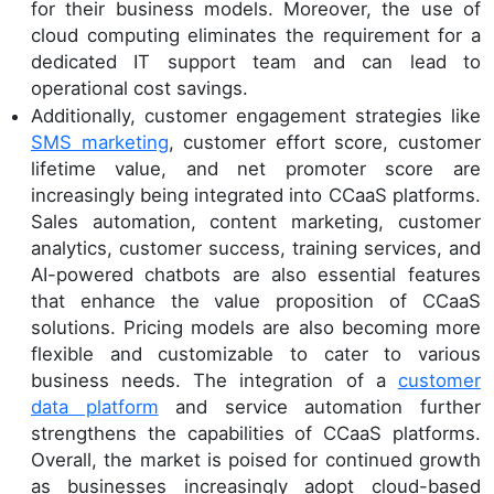
for their business models. Moreover, the use of
cloud computing eliminates the requirement for a
dedicated IT support team and can lead to
operational cost savings.
Additionally, customer engagement strategies like
SMS marketing
, customer effort score, customer
lifetime value, and net promoter score are
increasingly being integrated into CCaaS platforms.
Sales automation, content marketing, customer
analytics, customer success, training services, and
AI-powered chatbots are also essential features
that enhance the value proposition of CCaaS
solutions. Pricing models are also becoming more
flexible and customizable to cater to various
business needs. The integration of a
customer
data platform
and service automation further
strengthens the capabilities of CCaaS platforms.
Overall, the market is poised for continued growth
as businesses increasingly adopt cloud-based