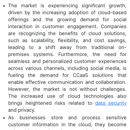
The market is experiencing significant growth,
driven by the increasing adoption of cloud-based
offerings and the growing demand for social
interaction in customer engagement. Companies
are recognizing the benefits of cloud solutions,
such as scalability, flexibility, and cost savings,
leading to a shift away from traditional on-
premises systems. Furthermore, the need for
seamless and personalized customer experiences
across various channels, including social media, is
fueling the demand for CCaaS solutions that
enable effective communication and collaboration.
However, the market is not without challenges.
The increased use of cloud technologies also
brings heightened risks related to
data security
and privacy.
As businesses store and process sensitive
customer information in the cloud, they become