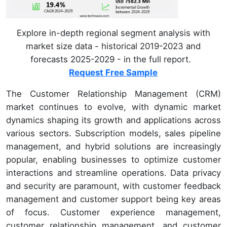
Explore in-depth regional segment analysis with
market size data - historical 2019-2023 and
forecasts 2025-2029 - in the full report.
Request Free Sample
The Customer Relationship Management (CRM)
market continues to evolve, with dynamic market
dynamics shaping its growth and applications across
various sectors. Subscription models, sales pipeline
management, and hybrid solutions are increasingly
popular, enabling businesses to optimize customer
interactions and streamline operations. Data privacy
and security are paramount, with customer feedback
management and customer support being key areas
of focus. Customer experience management,
customer relationship management, and customer