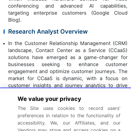
conferencing and advanced AI capabilities,
targeting enterprise customers (Google Cloud
Blog).
Research Analyst Overview
In the Customer Relationship Management (CRM)
landscape, Contact Center as a Service (CCaaS)
solutions have emerged as a game-changer for
businesses seeking to enhance customer
engagement and optimize customer journeys. The
market for CCaaS is dynamic, with a focus on
customer insights and journey analytics to drive
customer success. Security is paramount, ensuring
We value your privacy
data privacy and protection. Automation plays a
significant role, enabling proactive customer
The Site uses cookies to record users'
support and personalized experiences. Customer
preferences in relation to the functionality of
feedback analysis and relationship intelligence fuel
accessibility. We, our Affiliates, and our
continuous improvement and innovation.
Vendors may store and access cookies on a