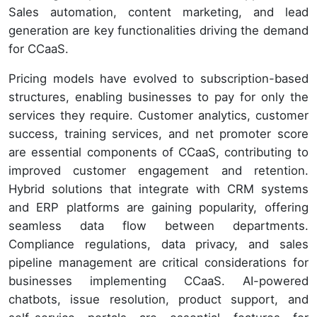
Sales automation, content marketing, and lead
generation are key functionalities driving the demand
for CCaaS.
Pricing models have evolved to subscription-based
structures, enabling businesses to pay for only the
services they require. Customer analytics, customer
success, training services, and net promoter score
are essential components of CCaaS, contributing to
improved customer engagement and retention.
Hybrid solutions that integrate with CRM systems
and ERP platforms are gaining popularity, offering
seamless data flow between departments.
Compliance regulations, data privacy, and sales
pipeline management are critical considerations for
businesses implementing CCaaS. AI-powered
chatbots, issue resolution, product support, and