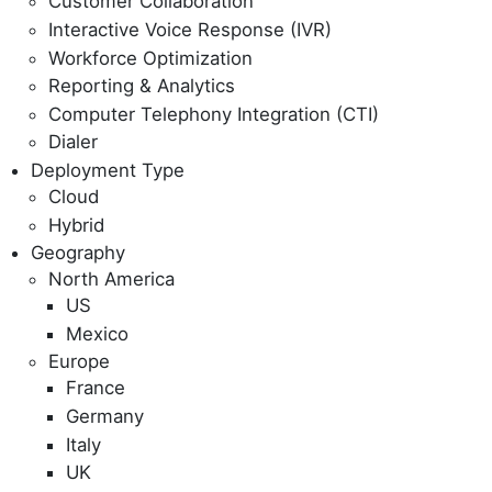
Customer Collaboration
Interactive Voice Response (IVR)
Workforce Optimization
Reporting & Analytics
Computer Telephony Integration (CTI)
Dialer
Deployment Type
Cloud
Hybrid
Geography
North America
US
Mexico
Europe
France
Germany
Italy
UK