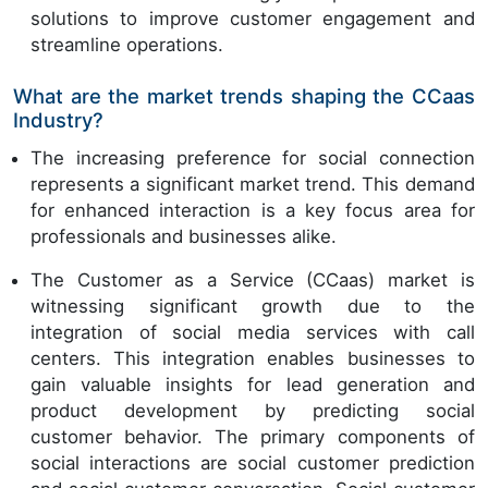
solutions to improve customer engagement and
streamline operations.
What are the market trends shaping the CCaas
Industry?
The increasing preference for social connection
represents a significant market trend. This demand
for enhanced interaction is a key focus area for
professionals and businesses alike.
The Customer as a Service (CCaas) market is
witnessing significant growth due to the
integration of social media services with call
centers. This integration enables businesses to
gain valuable insights for lead generation and
product development by predicting social
customer behavior. The primary components of
social interactions are social customer prediction