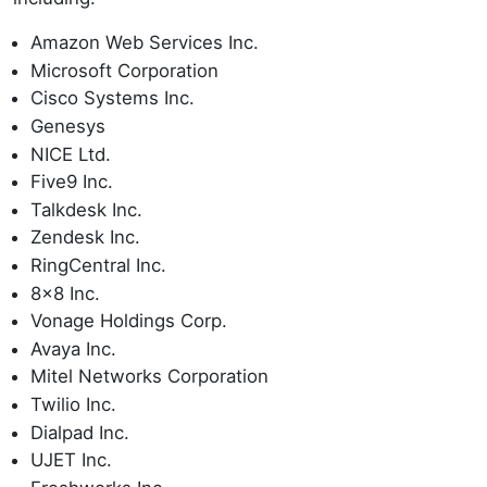
Amazon Web Services Inc.
Microsoft Corporation
Cisco Systems Inc.
Genesys
NICE Ltd.
Five9 Inc.
Talkdesk Inc.
Zendesk Inc.
RingCentral Inc.
8x8 Inc.
Vonage Holdings Corp.
Avaya Inc.
Mitel Networks Corporation
Twilio Inc.
Dialpad Inc.
UJET Inc.