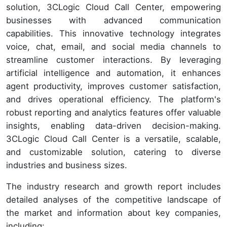
solution, 3CLogic Cloud Call Center, empowering
businesses with advanced communication
capabilities. This innovative technology integrates
voice, chat, email, and social media channels to
streamline customer interactions. By leveraging
artificial intelligence and automation, it enhances
agent productivity, improves customer satisfaction,
and drives operational efficiency. The platform's
robust reporting and analytics features offer valuable
insights, enabling data-driven decision-making.
3CLogic Cloud Call Center is a versatile, scalable,
and customizable solution, catering to diverse
industries and business sizes.
The industry research and growth report includes
detailed analyses of the competitive landscape of
the market and information about key companies,
including: