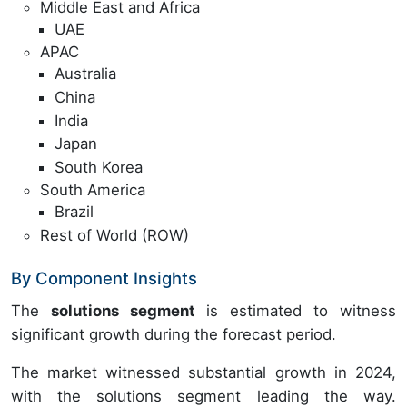
Middle East and Africa
UAE
APAC
Australia
China
India
Japan
South Korea
South America
Brazil
Rest of World (ROW)
By Component Insights
The
solutions segment
is estimated to witness
significant growth during the forecast period.
The market witnessed substantial growth in 2024,
with the solutions segment leading the way.