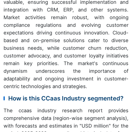
valuable, ensuring successful implementation and
integration with CRM, ERP, and other systems.
Market activities remain robust, with ongoing
compliance regulations and evolving customer
expectations driving continuous innovation. Cloud-
based and on-premise solutions cater to diverse
business needs, while customer churn reduction,
customer advocacy, and customer loyalty initiatives
remain key priorities. The market's continuous
dynamism underscores the importance of
adaptability and ongoing investment in customer-
centric technologies and strategies.
How is this CCaas Industry segmented?
The ccaas industry research report provides
comprehensive data (region-wise segment analysis),
with forecasts and estimates in "USD million" for the