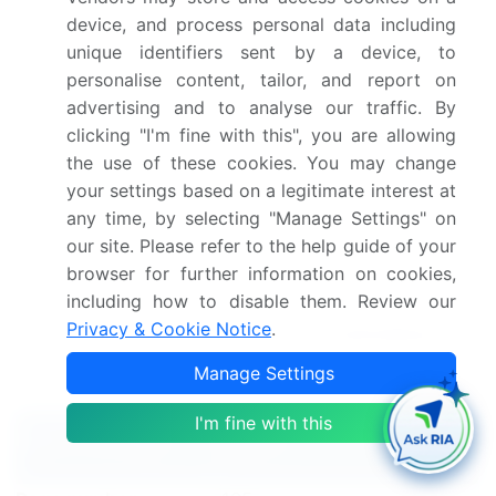
Integration with various systems and omnichannel
device, and process personal data including
customer experience strategies are essential for
unique identifiers sent by a device, to
scalability and multichannel support. Customer-
personalise content, tailor, and report on
centric design and a customer-driven approach are
advertising and to analyse our traffic. By
key to delivering customer service excellence.
clicking "I'm fine with this", you are allowing
Privacy and security remain top priorities as
the use of these cookies. You may change
businesses strive for customer experience
your settings based on a legitimate interest at
strategy success.
any time, by selecting "Manage Settings" on
our site. Please refer to the help guide of your
Dive into Technavio’s robust research methodology,
browser for further information on cookies,
blending expert interviews, extensive data
including how to disable them. Review our
synthesis, and validated models for unparalleled
Privacy & Cookie Notice
.
CCaas Market insights.
See full methodology.
Manage Settings
Market Scope
I'm fine with this
Report Coverage
Details