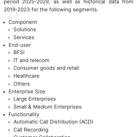
period 2025-2029, as well as historical data from
2019-2023 for the following segments.
Component
Solutions
Services
End-user
BFSI
IT and telecom
Consumer goods and retail
Healthcare
Others
Enterprise Size
Large Enterprises
Small & Medium Enterprises
Functionality
Automatic Call Distribution (ACD)
Call Recording