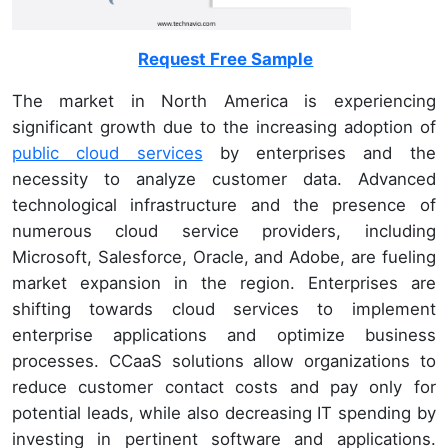
Request Free Sample
The market in North America is experiencing
significant growth due to the increasing adoption of
public cloud services
by enterprises and the
necessity to analyze customer data. Advanced
technological infrastructure and the presence of
numerous cloud service providers, including
Microsoft, Salesforce, Oracle, and Adobe, are fueling
market expansion in the region. Enterprises are
shifting towards cloud services to implement
enterprise applications and optimize business
processes. CCaaS solutions allow organizations to
reduce customer contact costs and pay only for
potential leads, while also decreasing IT spending by
investing in pertinent software and applications.