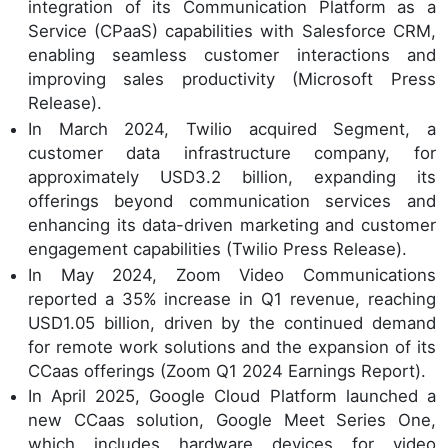
integration of its Communication Platform as a
Service (CPaaS) capabilities with Salesforce CRM,
enabling seamless customer interactions and
improving sales productivity (Microsoft Press
Release).
In March 2024, Twilio acquired Segment, a
customer data infrastructure company, for
approximately USD3.2 billion, expanding its
offerings beyond communication services and
enhancing its data-driven marketing and customer
engagement capabilities (Twilio Press Release).
In May 2024, Zoom Video Communications
reported a 35% increase in Q1 revenue, reaching
USD1.05 billion, driven by the continued demand
for remote work solutions and the expansion of its
CCaas offerings (Zoom Q1 2024 Earnings Report).
In April 2025, Google Cloud Platform launched a
new CCaas solution, Google Meet Series One,
which includes hardware devices for video