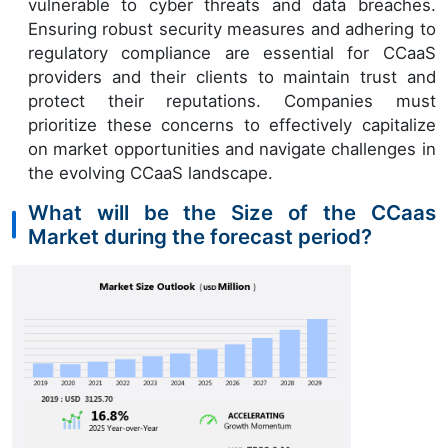
vulnerable to cyber threats and data breaches.
Ensuring robust security measures and adhering to
regulatory compliance are essential for CCaaS
providers and their clients to maintain trust and
protect their reputations. Companies must
prioritize these concerns to effectively capitalize
on market opportunities and navigate challenges in
the evolving CCaaS landscape.
What will be the Size of the CCaas
Market during the forecast period?