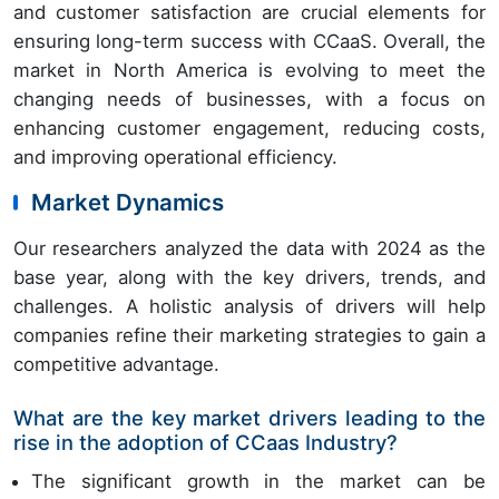
and customer satisfaction are crucial elements for
ensuring long-term success with CCaaS. Overall, the
market in North America is evolving to meet the
changing needs of businesses, with a focus on
enhancing customer engagement, reducing costs,
and improving operational efficiency.
Market Dynamics
Our researchers analyzed the data with 2024 as the
base year, along with the key drivers, trends, and
challenges. A holistic analysis of drivers will help
companies refine their marketing strategies to gain a
competitive advantage.
What are the key market drivers leading to the
rise in the adoption of CCaas Industry?
The significant growth in the market can be