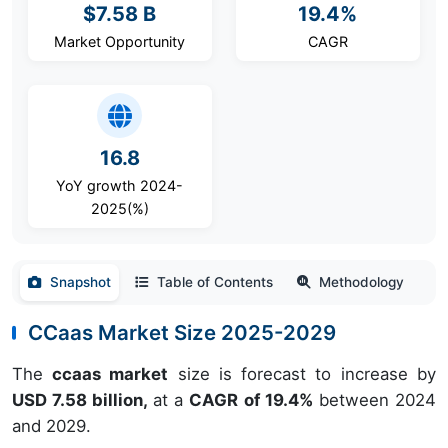
$7.58 B
19.4%
Market Opportunity
CAGR
16.8
YoY growth 2024-
2025(%)
Snapshot
Table of Contents
Methodology
CCaas Market Size 2025-2029
The
ccaas market
size is forecast to increase by
USD 7.58 billion,
at a
CAGR of 19.4%
between 2024
and 2029.