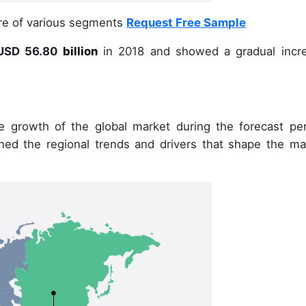
are of various segments
Request Free Sample
SD 56.80
billion
in
2018
and showed a gradual incr
e growth of the global market during the forecast per
ined the regional trends and drivers that shape the ma