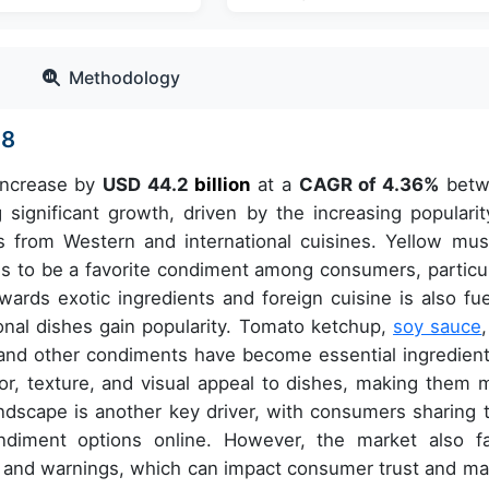
Methodology
28
 increase by
USD 44.2
billion
at a
CAGR of 4.36%
betw
ignificant growth, driven by the increasing popularit
s from Western and international cuisines. Yellow mus
ues to be a favorite condiment among consumers, particul
rds exotic ingredients and foreign cuisine is also fue
onal dishes gain popularity. Tomato ketchup,
soy sauce
and other condiments have become essential ingredient
or, texture, and visual appeal to dishes, making them 
dscape is another key driver, with consumers sharing t
diment options online. However, the market also f
ls and warnings, which can impact consumer trust and ma