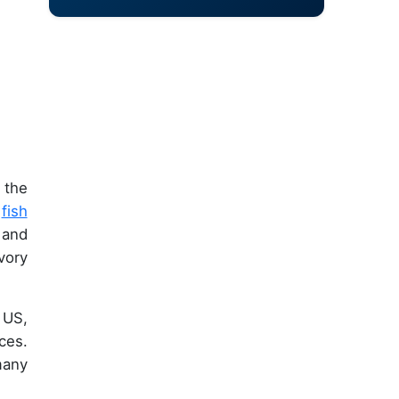
 the
,
fish
 and
vory
 US,
ces.
many