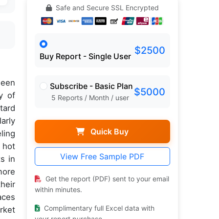
Safe and Secure SSL Encrypted
$2500
Buy Report - Single User
een
Subscribe - Basic Plan
$5000
y of
5 Reports / Month / user
tard
arly
Quick Buy
ling
, hot
View Free Sample PDF
s in
more
Get the report (PDF) sent to your email
heir
within minutes.
aces
Complimentary full Excel data with
rket
your report purchase.