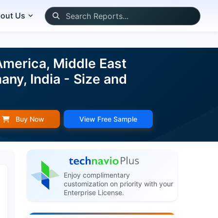
out Us
merica, Middle East
any, India - Size and
Buy Now
View Free Sample
Enjoy complimentary
customization on priority with your
Enterprise License.