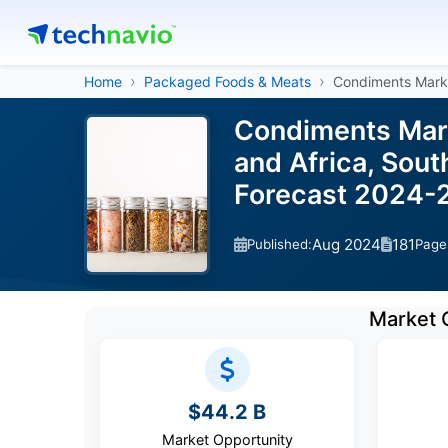
Home
Packaged Foods & Meats
Condiments Mark
Condiments Mark
and Africa, Sout
Forecast 2024-
Aug 2024
181
Published:
Page
Market 
$44.2 B
Market Opportunity