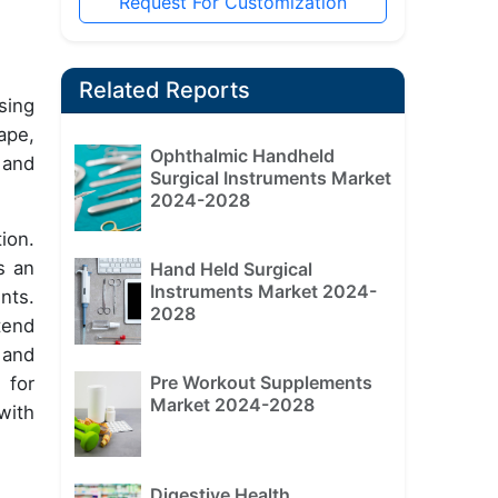
Request For Customization
Related Reports
sing
ape,
Ophthalmic Handheld
 and
Surgical Instruments Market
2024-2028
ion.
s an
Hand Held Surgical
Instruments Market 2024-
nts.
2028
tend
 and
Pre Workout Supplements
 for
Market 2024-2028
with
Digestive Health