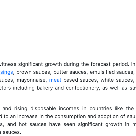
itness significant growth during the forecast period. In
ssings
, brown sauces, butter sauces, emulsified sauces
sauces, mayonnaise,
meat
based sauces, white sauces,
tors including bakery and confectionery, as well as sa
 and rising disposable incomes in countries like the
 to an increase in the consumption and adoption of sau
s, and hot sauces have seen significant growth in 
e sauces.