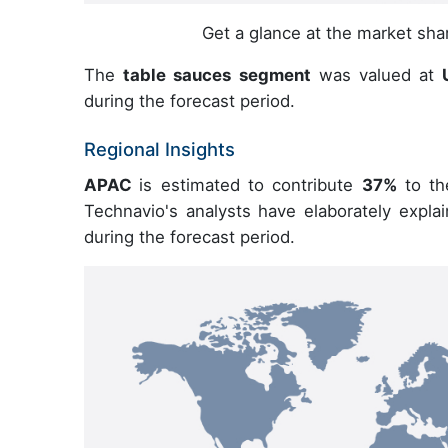
Get a glance at the market sh
The
table sauces segment
was valued at
U
during the forecast period.
Regional Insights
APAC
is estimated to contribute
37%
to th
Technavio's analysts have elaborately expla
during the forecast period.