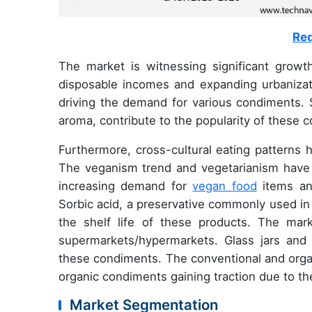
Req
The market is witnessing significant growth
disposable incomes and expanding urbanizati
driving the demand for various condiments. S
aroma, contribute to the popularity of these 
Furthermore, cross-cultural eating patterns h
The veganism trend and vegetarianism have in
increasing demand for
vegan food
items an
Sorbic acid, a preservative commonly used in c
the shelf life of these products. The mark
supermarkets/hypermarkets. Glass jars and 
these condiments. The conventional and orga
organic condiments gaining traction due to the
Market Segmentation