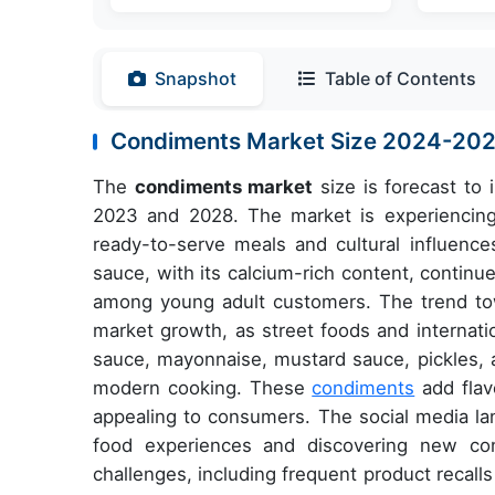
Snapshot
Table of Contents
Condiments Market Size 2024-20
The
condiments market
size is forecast to
2023 and 2028. The market is experiencing s
ready-to-serve meals and cultural influence
sauce, with its calcium-rich content, contin
among young adult customers. The trend towa
market growth, as street foods and internati
sauce, mayonnaise, mustard sauce, pickles, 
modern cooking. These
condiments
add flav
appealing to consumers. The social media lan
food experiences and discovering new con
challenges, including frequent product recal