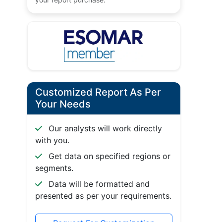
Customized Report As Per
Your Needs
Our analysts will work directly
with you.
Get data on specified regions or
segments.
Data will be formatted and
presented as per your requirements.