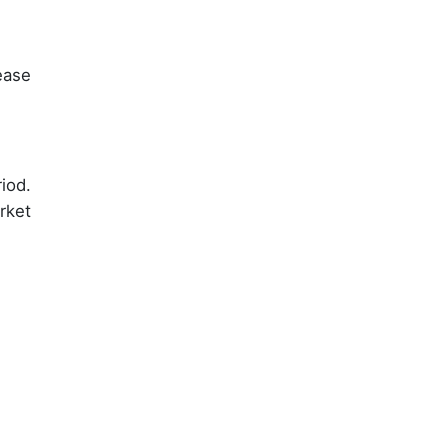
ease
iod.
rket