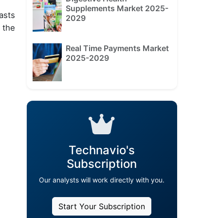
Supplements Market 2025-
asts
2029
 the
Real Time Payments Market
2025-2029
Technavio's
Subscription
Our analysts will work directly with you.
Start Your Subscription