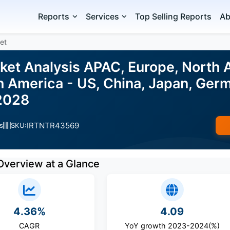
Reports
Services
Top Selling Reports
Ab
et
et Analysis APAC, Europe, North A
h America - US, China, Japan, Germ
2028
IRTNTR43569
s
SKU:
Overview at a Glance
4.36%
4.09
CAGR
YoY growth 2023-2024(%)