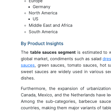
Europe
Germany
North America
US
Middle East and Africa
South America
By Product Insights
The
table sauces segment
is estimated to w
global market, condiments such as salad
dre
sauces
, green sauces, tomato sauces, hot 
sweet sauces are widely used in various sec
dishes.
Furthermore, the expansion of urbanization
Canada, Mexico, and the Netherlands have led
Among the sub-categories, barbecue sauce
countries, making them major variants of tabl