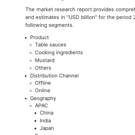
The market research report provides compreh
and estimates in "USD billion" for the period
following segments.
Product
Table sauces
Cooking ingredients
Mustard
Others
Distribution Channel
Offline
Online
Geography
APAC
China
India
Japan