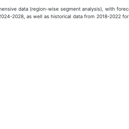
ensive data (region-wise segment analysis), with forec
 2024-2028, as well as historical data from 2018-2022 for