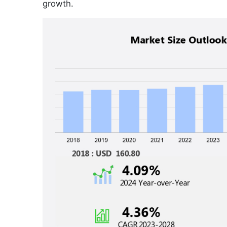
growth.