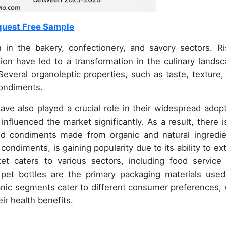
uest Free Sample
 in the bakery, confectionery, and savory sectors. Ri
on have led to a transformation in the culinary landsc
everal organoleptic properties, such as taste, texture,
condiments.
ave also played a crucial role in their widespread adopt
fluenced the market significantly. As a result, there i
d condiments made from organic and natural ingredie
ondiments, is gaining popularity due to its ability to ex
et caters to various sectors, including food service
pet bottles are the primary packaging materials used
nic segments cater to different consumer preferences, 
ir health benefits.