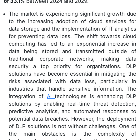
of 33.1%
between 2024 and 2029.
The market is experiencing significant growth due
to the increasing adoption of cloud services for
data storage and the implementation of IT analytics
for preventing data loss. The shift towards cloud
computing has led to an exponential increase in
data being stored and transmitted outside of
traditional corporate networks, making data
security a top priority for organizations. DLP
solutions have become essential in mitigating the
risks associated with data loss, particularly in
industries that handle sensitive information. The
integration of
AI
technologies is enhancing DLP
solutions by enabling real-time threat detection,
predictive analytics, and automated responses to
potential data breaches. However, the deployment
of DLP solutions is not without challenges. One of
the main obstacles is the complexity of