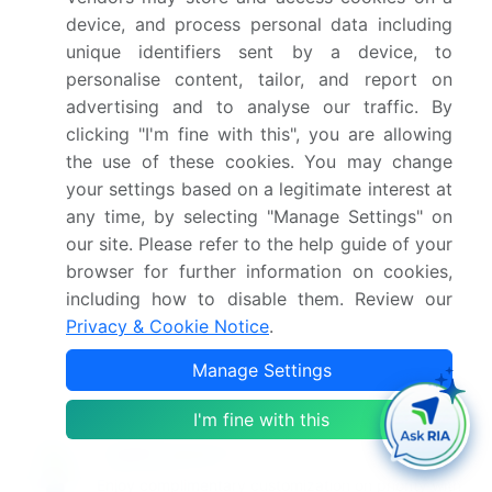
device, and process personal data including
Who are the key players in this market report?
unique identifiers sent by a device, to
personalise content, tailor, and report on
Which region is more attractive for vendors in
advertising and to analyse our traffic. By
this market report?
clicking "I'm fine with this", you are allowing
the use of these cookies. You may change
What are the key markets for this report?
your settings based on a legitimate interest at
any time, by selecting "Manage Settings" on
our site. Please refer to the help guide of your
What are the key factors driving the growth of
browser for further information on cookies,
this market report?
including how to disable them. Review our
Privacy & Cookie Notice
.
Which segment has the largest share in this
market report?
Manage Settings
I'm fine with this
Enjoy complimentary customization on priority with