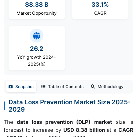
$8.38 B
33.1%
Market Opportunity
CAGR
26.2
YoY growth 2024-
2025(%)
Snapshot
Table of Contents
Methodology
Data Loss Prevention Market Size 2025-
2029
The
data loss prevention (DLP) market
size is
forecast to increase by
USD 8.38 billion
at a
CAGR