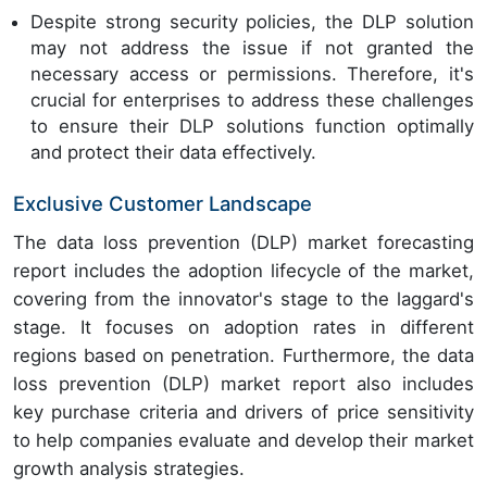
Despite strong security policies, the DLP solution
may not address the issue if not granted the
necessary access or permissions. Therefore, it's
crucial for enterprises to address these challenges
to ensure their DLP solutions function optimally
and protect their data effectively.
Exclusive Customer Landscape
The data loss prevention (DLP) market forecasting
report includes the adoption lifecycle of the market,
covering from the innovator's stage to the laggard's
stage. It focuses on adoption rates in different
regions based on penetration. Furthermore, the data
loss prevention (DLP) market report also includes
key purchase criteria and drivers of price sensitivity
to help companies evaluate and develop their market
growth analysis strategies.