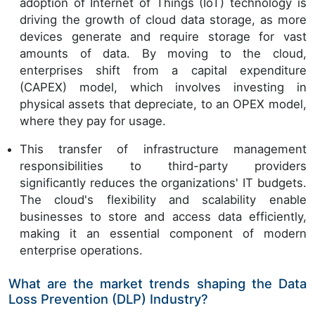
adoption of Internet of Things (IoT) technology is
driving the growth of cloud data storage, as more
devices generate and require storage for vast
amounts of data. By moving to the cloud,
enterprises shift from a capital expenditure
(CAPEX) model, which involves investing in
physical assets that depreciate, to an OPEX model,
where they pay for usage.
This transfer of infrastructure management
responsibilities to third-party providers
significantly reduces the organizations' IT budgets.
The cloud's flexibility and scalability enable
businesses to store and access data efficiently,
making it an essential component of modern
enterprise operations.
What are the market trends shaping the Data
Loss Prevention (DLP) Industry?