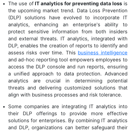
The use of
IT analytics for preventing data loss
is
the upcoming market trend. Data Loss Prevention
(DLP) solutions have evolved to incorporate IT
analytics, enhancing an enterprise's ability to
protect sensitive information from both insiders
and external threats. IT analytics, integrated with
DLP, enables the creation of reports to identify and
assess risks over time. This
business intelligence
and ad-hoc reporting tool empowers employees to
access the DLP console and run reports, ensuring
a unified approach to data protection. Advanced
analytics are crucial in determining potential
threats and delivering customized solutions that
align with business processes and risk tolerance.
Some companies are integrating IT analytics into
their DLP offerings to provide more effective
solutions for enterprises. By combining IT analytics
and DLP, organizations can better safeguard their