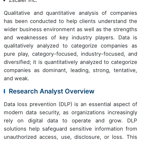
Qualitative and quantitative analysis of companies
has been conducted to help clients understand the
wider business environment as well as the strengths
and weaknesses of key industry players. Data is
qualitatively analyzed to categorize companies as
pure play, category-focused, industry-focused, and
diversified; it is quantitatively analyzed to categorize
companies as dominant, leading, strong, tentative,
and weak.
Research Analyst Overview
Data loss prevention (DLP) is an essential aspect of
modern data security, as organizations increasingly
rely on digital data to operate and grow. DLP
solutions help safeguard sensitive information from
unauthorized access, use, disclosure, or loss. This