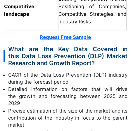
Competitive
Positioning of Companies,
landscape
Competitive Strategies, and
Industry Risks
Request Free Sample
What are the Key Data Covered in
this Data Loss Prevention (DLP) Market
Research and Growth Report?
CAGR of the Data Loss Prevention (DLP) industry
during the forecast period
Detailed information on factors that will drive
the growth and forecasting between 2025 and
2029
Precise estimation of the size of the market and its
contribution of the industry in focus to the parent
market