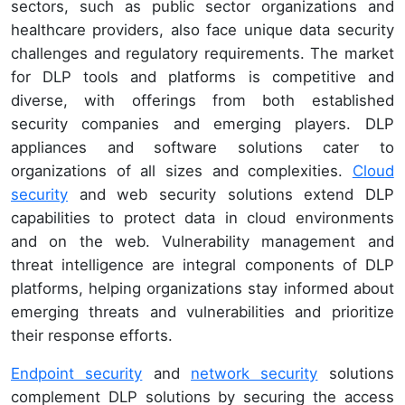
sectors, such as public sector organizations and
healthcare providers, also face unique data security
challenges and regulatory requirements. The market
for DLP tools and platforms is competitive and
diverse, with offerings from both established
security companies and emerging players. DLP
appliances and software solutions cater to
organizations of all sizes and complexities.
Cloud
security
and web security solutions extend DLP
capabilities to protect data in cloud environments
and on the web. Vulnerability management and
threat intelligence are integral components of DLP
platforms, helping organizations stay informed about
emerging threats and vulnerabilities and prioritize
their response efforts.
Endpoint security
and
network security
solutions
complement DLP solutions by securing the access