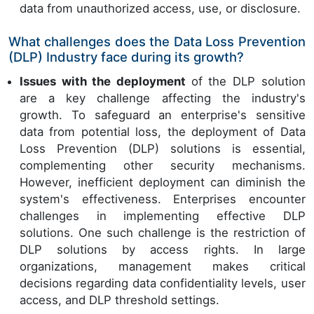
data from unauthorized access, use, or disclosure.
What challenges does the Data Loss Prevention
(DLP) Industry face during its growth?
Issues with the deployment
of the DLP solution
are a key challenge affecting the industry's
growth. To safeguard an enterprise's sensitive
data from potential loss, the deployment of Data
Loss Prevention (DLP) solutions is essential,
complementing other security mechanisms.
However, inefficient deployment can diminish the
system's effectiveness. Enterprises encounter
challenges in implementing effective DLP
solutions. One such challenge is the restriction of
DLP solutions by access rights. In large
organizations, management makes critical
decisions regarding data confidentiality levels, user
access, and DLP threshold settings.