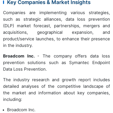
Key Companies & Market Insights
Companies are implementing various strategies,
such as strategic alliances, data loss prevention
(DLP) market forecast, partnerships, mergers and
acquisitions, geographical expansion, and
product/service launches, to enhance their presence
in the industry.
Broadcom Inc.
- The company offers data loss
prevention solutions such as Symantec Endpoint
Data Loss Prevention.
The industry research and growth report includes
detailed analyses of the competitive landscape of
the market and information about key companies,
including:
Broadcom Inc.