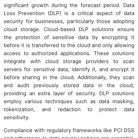
significant growth during the forecast period. Data
Loss Prevention (DLP) is a critical aspect of data
security for businesses, particularly those adopting
cloud storage. Cloud-based DLP solutions ensure
the protection of sensitive data by encrypting it
before it is transferred to the cloud and only allowing
access to authorized applications. These solutions
integrate with cloud storage providers to scan
servers for sensitive data, identify it, and encrypt it
before sharing in the cloud. Additionally, they scan
and audit previously stored data in the cloud,
providing an extra layer of security. DLP solutions
employ various techniques such as data masking,
tokenization, and redaction to protect data
sensitivity.
Compliance with regulatory frameworks like PCI DSS