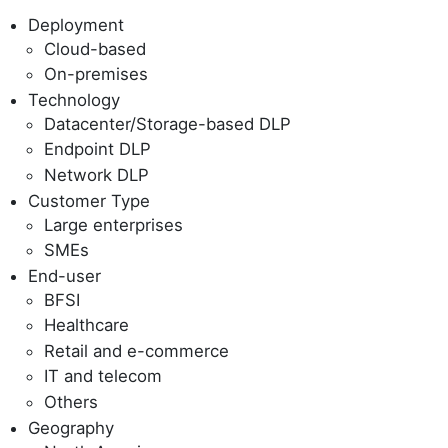
Deployment
Cloud-based
On-premises
Technology
Datacenter/Storage-based DLP
Endpoint DLP
Network DLP
Customer Type
Large enterprises
SMEs
End-user
BFSI
Healthcare
Retail and e-commerce
IT and telecom
Others
Geography