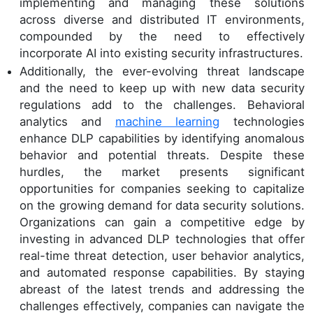
implementing and managing these solutions
across diverse and distributed IT environments,
compounded by the need to effectively
incorporate AI into existing security infrastructures.
Additionally, the ever-evolving threat landscape
and the need to keep up with new data security
regulations add to the challenges. Behavioral
analytics and
machine learning
technologies
enhance DLP capabilities by identifying anomalous
behavior and potential threats. Despite these
hurdles, the market presents significant
opportunities for companies seeking to capitalize
on the growing demand for data security solutions.
Organizations can gain a competitive edge by
investing in advanced DLP technologies that offer
real-time threat detection, user behavior analytics,
and automated response capabilities. By staying
abreast of the latest trends and addressing the
challenges effectively, companies can navigate the