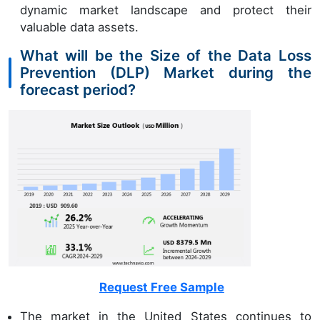
dynamic market landscape and protect their
valuable data assets.
What will be the Size of the Data Loss
Prevention (DLP) Market during the
forecast period?
Request Free Sample
The market in the United States continues to