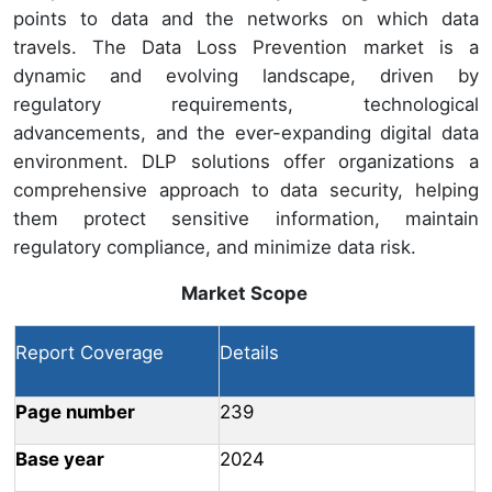
points to data and the networks on which data
travels. The Data Loss Prevention market is a
dynamic and evolving landscape, driven by
regulatory requirements, technological
advancements, and the ever-expanding digital data
environment. DLP solutions offer organizations a
comprehensive approach to data security, helping
them protect sensitive information, maintain
regulatory compliance, and minimize data risk.
Market Scope
Report Coverage
Details
Page number
239
Base year
2024