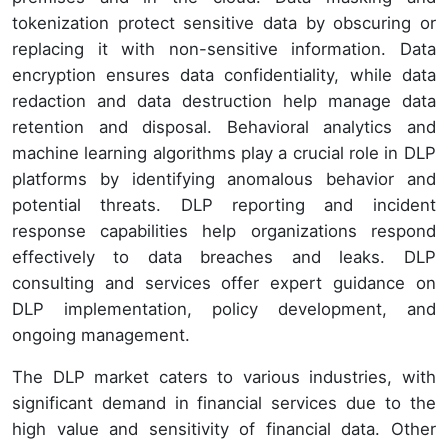
tokenization protect sensitive data by obscuring or
replacing it with non-sensitive information. Data
encryption ensures data confidentiality, while data
redaction and data destruction help manage data
retention and disposal. Behavioral analytics and
machine learning algorithms play a crucial role in DLP
platforms by identifying anomalous behavior and
potential threats. DLP reporting and incident
response capabilities help organizations respond
effectively to data breaches and leaks. DLP
consulting and services offer expert guidance on
DLP implementation, policy development, and
ongoing management.
The DLP market caters to various industries, with
significant demand in financial services due to the
high value and sensitivity of financial data. Other