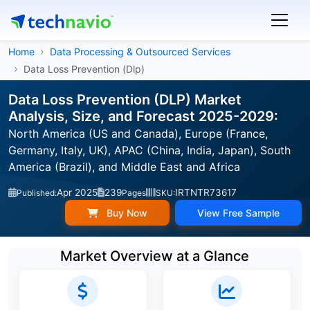
Home
Data Processing & Outsourced Services
Data Loss Prevention (Dlp)
Data Loss Prevention (DLP) Market
Analysis, Size, and Forecast 2025-2029:
North America (US and Canada), Europe (France,
Germany, Italy, UK), APAC (China, India, Japan), South
America (Brazil), and Middle East and Africa
Apr 2025
239
IRTNTR73617
Published:
Pages
SKU:
Buy Now
View Free Sample
Market Overview at a Glance