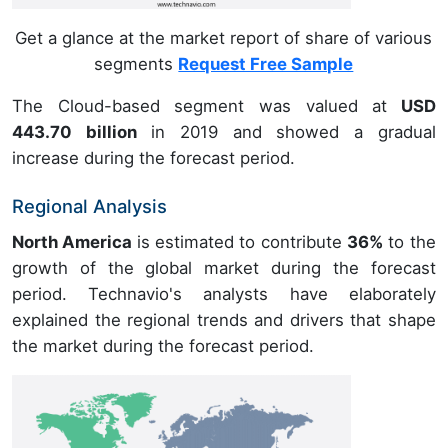
Get a glance at the market report of share of various
segments
Request Free Sample
The Cloud-based segment was valued at
USD
443.70 billion
in 2019 and showed a gradual
increase during the forecast period.
Regional Analysis
North America
is estimated to contribute
36%
to the
growth of the global market during the forecast
period. Technavio's analysts have elaborately
explained the regional trends and drivers that shape
the market during the forecast period.