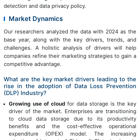
detection and data privacy policy.
Market Dynamics
Our researchers analyzed the data with 2024 as the
base year, along with the key drivers, trends, and
challenges. A holistic analysis of drivers will help
companies refine their marketing strategies to gain a
competitive advantage.
What are the key market drivers leading to the
rise in the adoption of Data Loss Prevention
(DLP) Industry?
Growing use of cloud
for data storage is the key
driver of the market. Enterprises are transitioning
to cloud data storage due to its productivity
benefits and the cost-effective operational
expenditure (OPEX) model. The increasing