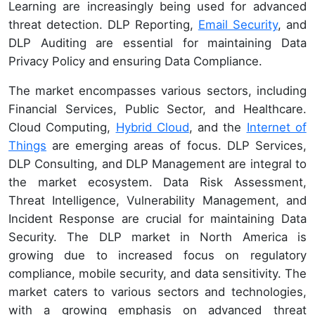
Learning are increasingly being used for advanced
threat detection. DLP Reporting,
Email Security
, and
DLP Auditing are essential for maintaining Data
Privacy Policy and ensuring Data Compliance.
The market encompasses various sectors, including
Financial Services, Public Sector, and Healthcare.
Cloud Computing,
Hybrid Cloud
, and the
Internet of
Things
are emerging areas of focus. DLP Services,
DLP Consulting, and DLP Management are integral to
the market ecosystem. Data Risk Assessment,
Threat Intelligence, Vulnerability Management, and
Incident Response are crucial for maintaining Data
Security. The DLP market in North America is
growing due to increased focus on regulatory
compliance, mobile security, and data sensitivity. The
market caters to various sectors and technologies,
with a growing emphasis on advanced threat