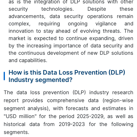
as is the integration of DLP solutions with other
security technologies. Despite these
advancements, data security operations remain
complex, requiring ongoing vigilance and
innovation to stay ahead of evolving threats. The
market is expected to continue expanding, driven
by the increasing importance of data security and
the continuous development of new DLP solutions
and capabilities.
How is this Data Loss Prevention (DLP)
Industry segmented?
The data loss prevention (DLP) industry research
report provides comprehensive data (region-wise
segment analysis), with forecasts and estimates in
"USD million" for the period 2025-2029, as well as
historical data from 2019-2023 for the following
segments.