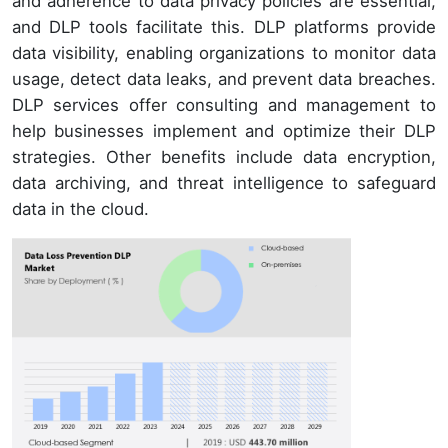
and adherence to data privacy policies are essential,
and DLP tools facilitate this. DLP platforms provide
data visibility, enabling organizations to monitor data
usage, detect data leaks, and prevent data breaches.
DLP services offer consulting and management to
help businesses implement and optimize their DLP
strategies. Other benefits include data encryption,
data archiving, and threat intelligence to safeguard
data in the cloud.