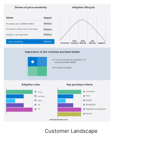
Customer Landscape