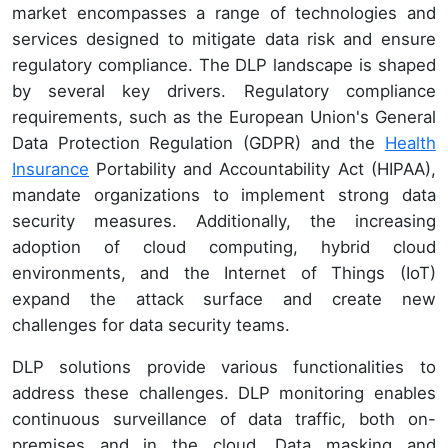
market encompasses a range of technologies and
services designed to mitigate data risk and ensure
regulatory compliance. The DLP landscape is shaped
by several key drivers. Regulatory compliance
requirements, such as the European Union's General
Data Protection Regulation (GDPR) and the
Health
Insurance
Portability and Accountability Act (HIPAA),
mandate organizations to implement strong data
security measures. Additionally, the increasing
adoption of cloud computing, hybrid cloud
environments, and the Internet of Things (IoT)
expand the attack surface and create new
challenges for data security teams.
DLP solutions provide various functionalities to
address these challenges. DLP monitoring enables
continuous surveillance of data traffic, both on-
premises and in the cloud. Data masking and