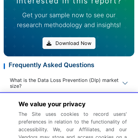
Interested in this report?
Get your sample now to see our
research methodology and insights!
Download Now
Frequently Asked Questions
What is the Data Loss Prevention (Dlp) market
size?
We value your privacy
What is the CAGR for this market?
The Site uses cookies to record users'
preferences in relation to the functionality of
What are the segments covered in this market
report?
accessibility. We, our Affiliates, and our
Vendors may store and access cookies on a