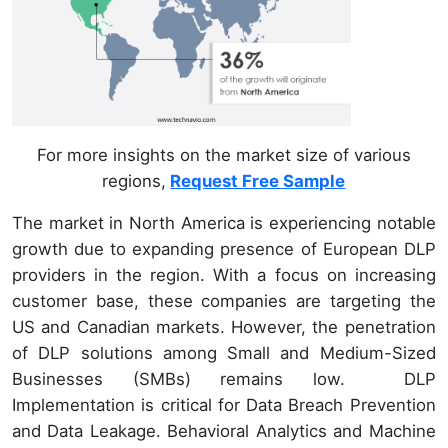
For more insights on the market size of various
regions,
Request Free Sample
The market in North America is experiencing notable
growth due to expanding presence of European DLP
providers in the region. With a focus on increasing
customer base, these companies are targeting the
US and Canadian markets. However, the penetration
of DLP solutions among Small and Medium-Sized
Businesses (SMBs) remains low. DLP
Implementation is critical for Data Breach Prevention
and Data Leakage. Behavioral Analytics and Machine