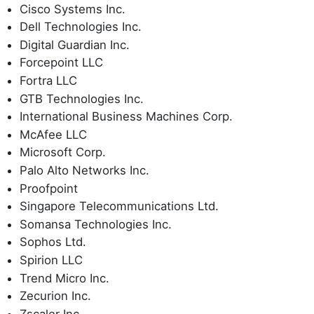
Cisco Systems Inc.
Dell Technologies Inc.
Digital Guardian Inc.
Forcepoint LLC
Fortra LLC
GTB Technologies Inc.
International Business Machines Corp.
McAfee LLC
Microsoft Corp.
Palo Alto Networks Inc.
Proofpoint
Singapore Telecommunications Ltd.
Somansa Technologies Inc.
Sophos Ltd.
Spirion LLC
Trend Micro Inc.
Zecurion Inc.
Zscaler Inc.