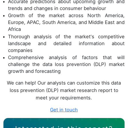
Accurate predictions about upcoming growth and
trends and changes in consumer behaviour
Growth of the market across North America,
Europe, APAC, South America, and Middle East and
Africa
Thorough analysis of the market's competitive
landscape and detailed information about
companies
Comprehensive analysis of factors that will
challenge the data loss prevention (DLP) market
growth and forecasting
We can help! Our analysts can customize this data
loss prevention (DLP) market research report to
meet your requirements.
Get in touch