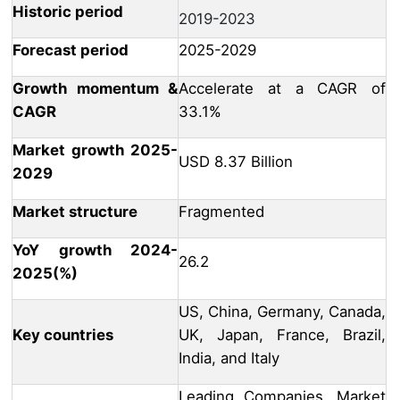
Historic period
2019-2023
Forecast period
2025-2029
Growth momentum &
Accelerate at a CAGR of
CAGR
33.1%
Market growth 2025-
USD 8.37 Billion
2029
Market structure
Fragmented
YoY growth 2024-
26.2
2025(%)
US, China, Germany, Canada,
Key countries
UK, Japan, France, Brazil,
India, and Italy
Leading Companies, Market