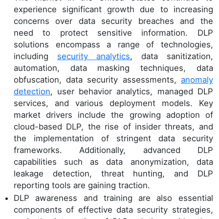
experience significant growth due to increasing
concerns over data security breaches and the
need to protect sensitive information. DLP
solutions encompass a range of technologies,
including
security analytics
, data sanitization,
automation, data masking techniques, data
obfuscation, data security assessments,
anomaly
detection
, user behavior analytics, managed DLP
services, and various deployment models. Key
market drivers include the growing adoption of
cloud-based DLP, the rise of insider threats, and
the implementation of stringent data security
frameworks. Additionally, advanced DLP
capabilities such as data anonymization, data
leakage detection, threat hunting, and DLP
reporting tools are gaining traction.
DLP awareness and training are also essential
components of effective data security strategies,