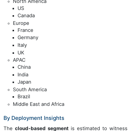
North America
US
Canada
Europe
France
Germany
Italy
UK
APAC
China
India
Japan
South America
Brazil
Middle East and Africa
By Deployment Insights
The
cloud-based segment
is estimated to witness