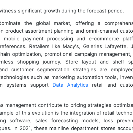
itness significant growth during the forecast period.
dominate the global market, offering a comprehens
 on product assortment planning and omni-channel cust
ate mobile payment processing and e-commerce plat
eferences. Retailers like Macy's, Galeries Lafayette, 
y chain optimization, promotional campaign management,
amless shopping journey. Store layout and shelf s
nd customer segmentation strategies are employe
echnologies such as marketing automation tools, inven
on systems support
Data Analytics
retail and cust
ons management contribute to pricing strategies optimiza
le of this evolution is the integration of retail techno
ling software, sales forecasting models, loss preven
ques. In 2021, these mainline department stores accou