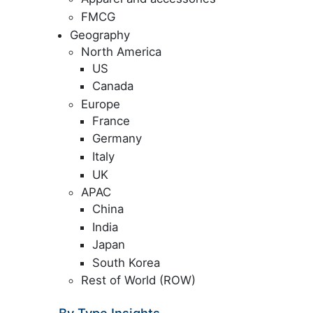
FMCG
Geography
North America
US
Canada
Europe
France
Germany
Italy
UK
APAC
China
India
Japan
South Korea
Rest of World (ROW)