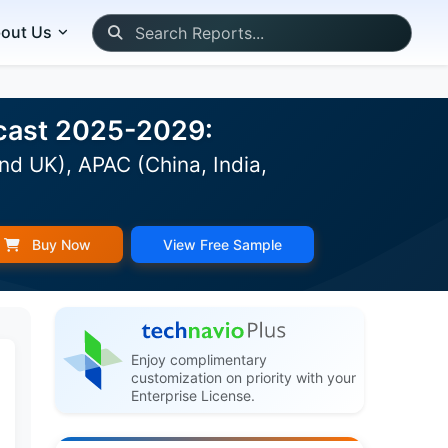
out Us
ecast 2025-2029:
nd UK), APAC (China, India,
Buy Now
View Free Sample
Enjoy complimentary
customization on priority with your
Enterprise License.