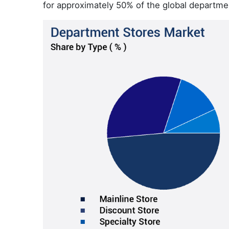
for approximately 50% of the global departme