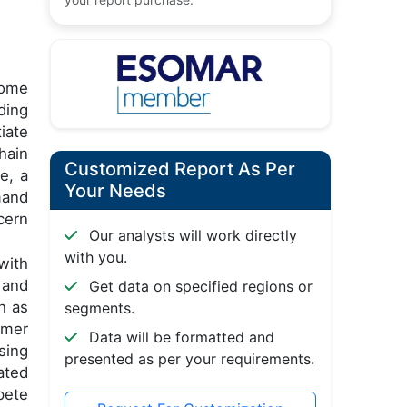
come
ding
iate
hain
Customized Report As Per
e, a
Your Needs
mand
cern
Our analysts will work directly
with you.
with
 and
Get data on specified regions or
h as
segments.
omer
Data will be formatted and
sing
presented as per your requirements.
ated
pete