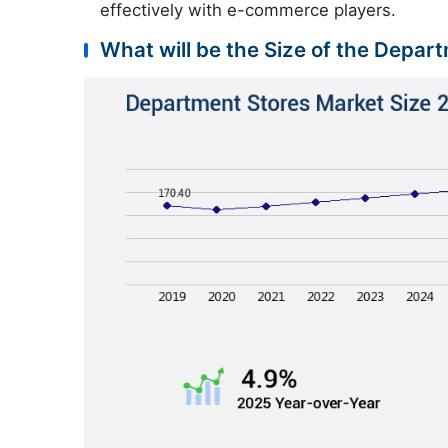
effectively with e-commerce players.
What will be the Size of the Depar