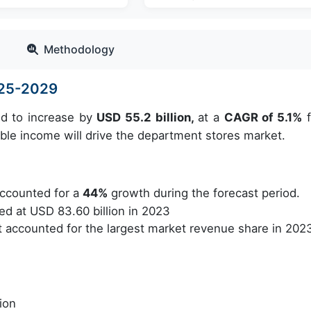
Methodology
025-2029
ed to increase by
USD 55.2 billion,
at a
CAGR of 5.1%
f
ble income will drive the department stores market.
ccounted for a
44%
growth during the forecast period.
d at USD 83.60 billion in 2023
accounted for the largest market revenue share in 202
ion