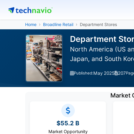
Home
Broadline Retail
Department Stores
Department Stor
North America (US an
Japan, and South Kor
May 2025
207
Published:
Pag
Market 
$55.2 B
Market Opportunity