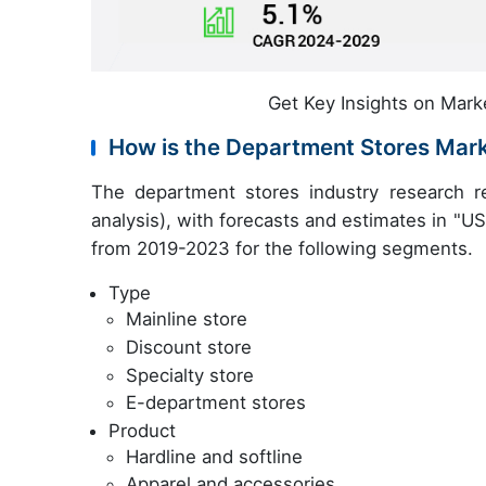
Get Key Insights on Mark
How is the Department Stores Mar
The department stores industry research r
analysis), with forecasts and estimates in "USD
from 2019-2023 for the following segments.
Type
Mainline store
Discount store
Specialty store
E-department stores
Product
Hardline and softline
Apparel and accessories