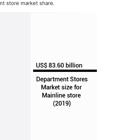
nt store market share.