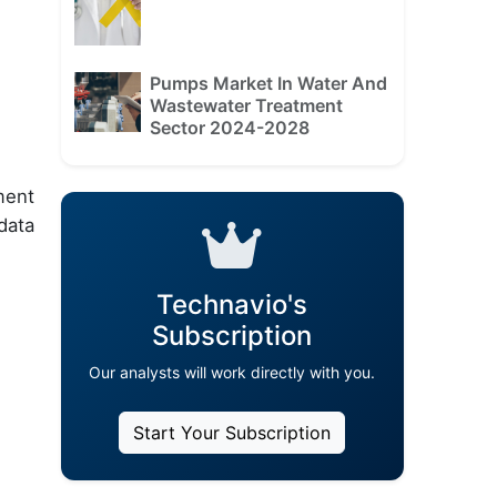
Pumps Market In Water And
Wastewater Treatment
Sector 2024-2028
ment
data
Technavio's
Subscription
Our analysts will work directly with you.
Start Your Subscription