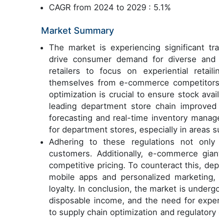
CAGR from 2024 to 2029 : 5.1%
Market Summary
The market is experiencing significant tr
drive consumer demand for diverse and h
retailers to focus on experiential retail
themselves from e-commerce competitors.
optimization is crucial to ensure stock avail
leading department store chain improved
forecasting and real-time inventory manag
for department stores, especially in areas s
Adhering to these regulations not only 
customers. Additionally, e-commerce gia
competitive pricing. To counteract this, dep
mobile apps and personalized marketing,
loyalty. In conclusion, the market is undergo
disposable income, and the need for experie
to supply chain optimization and regulatory