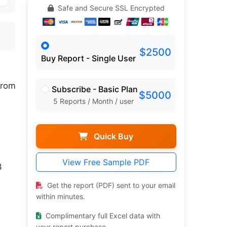
Safe and Secure SSL Encrypted
$2500
Buy Report - Single User
rom
Subscribe - Basic Plan
$5000
5 Reports / Month / user
Quick Buy
View Free Sample PDF
3
Get the report (PDF) sent to your email
within minutes.
Complimentary full Excel data with
your report purchase.