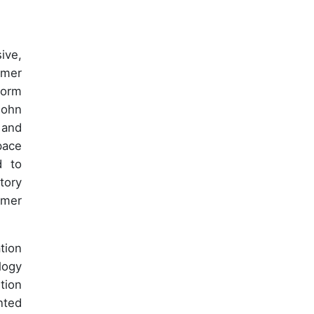
ive,
omer
form
John
 and
pace
d to
tory
omer
tion
logy
tion
nted