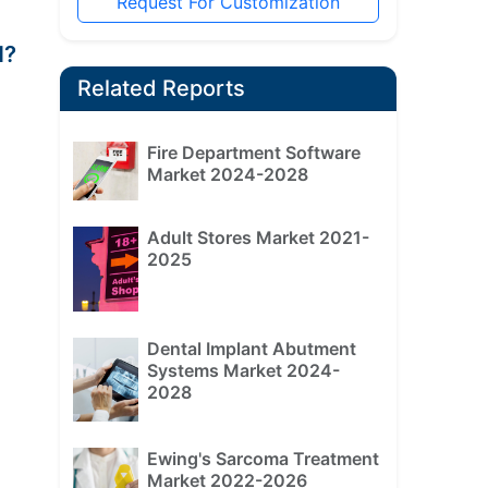
Request For Customization
d?
Related Reports
Fire Department Software
Market 2024-2028
Adult Stores Market 2021-
2025
Dental Implant Abutment
Systems Market 2024-
2028
Ewing's Sarcoma Treatment
Market 2022-2026