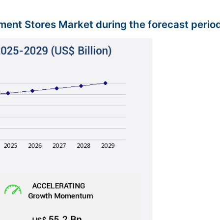
tment Stores Market during the forecast perio