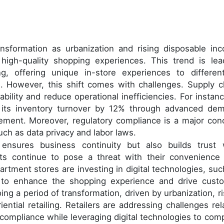
ansformation as urbanization and rising disposable in
igh-quality shopping experiences. This trend is lea
ing, offering unique in-store experiences to different
 However, this shift comes with challenges. Supply c
ability and reduce operational inefficiencies. For instanc
 its inventory turnover by 12% through advanced de
ement. Moreover, regulatory compliance is a major con
uch as data privacy and labor laws.
ensures business continuity but also builds trust 
nts continue to pose a threat with their convenience
artment stores are investing in digital technologies, suc
 to enhance the shopping experience and drive cust
ing a period of transformation, driven by urbanization, ri
ntial retailing. Retailers are addressing challenges rel
 compliance while leveraging digital technologies to com