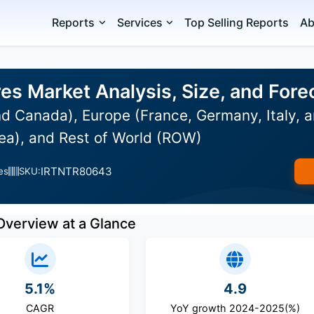
Reports
Services
Top Selling Reports
Ab
es Market Analysis, Size, and For
d Canada), Europe (France, Germany, Italy, a
ea), and Rest of World (ROW)
IRTNTR80643
es
SKU:
Overview at a Glance
5.1%
4.9
CAGR
YoY growth 2024-2025(%)