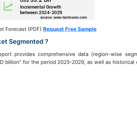
et Forecast (PDF)
Request Free Sample
ket Segmented ?
eport provides comprehensive data (region-wise seg
 billion" for the period 2025-2029, as well as historical 