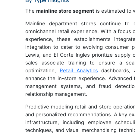
By Type Insights
The
mainline store segment
is estimated to w
Mainline department stores continue to 
omnichannel retail experience. With a focus
experience, these establishments integr
integration to cater to evolving consumer pr
Lewis, and El Corte Ingles prioritize suppl
sales associate training to ensure a se
optimization,
Retail Analytics
dashboards, a
enhance the in-store experience. Advanced t
management systems, and fraud detecti
relationship management.
Predictive modeling retail and store operati
and personalized recommendations. A key examp
infrastructure, including employee schedu
techniques, and visual merchandising techni