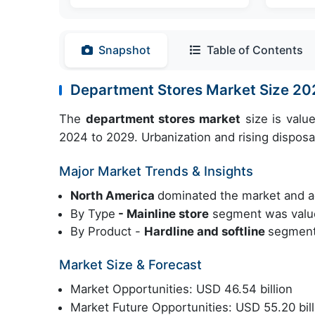
Snapshot
Table of Contents
Department Stores Market Size 2
The
department stores market
size is valu
2024 to 2029. Urbanization and rising disposa
Major Market Trends & Insights
North America
dominated the market and a
By Type
- Mainline store
segment was value
By Product -
Hardline and softline
segment 
Market Size & Forecast
Market Opportunities: USD 46.54 billion
Market Future Opportunities: USD 55.20 bill