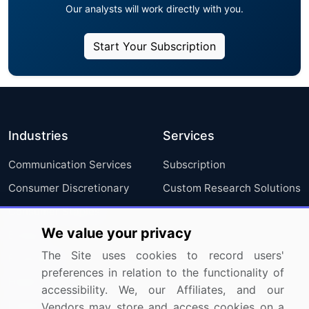
Our analysts will work directly with you.
Start Your Subscription
Industries
Services
Communication Services
Subscription
Consumer Discretionary
Custom Research Solutions
Consumer Staples
We value your privacy
Energy
The Site uses cookies to record users'
Financials
preferences in relation to the functionality of
Health Care
accessibility. We, our Affiliates, and our
Industrials
Vendors may store and access cookies on a