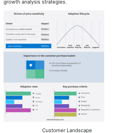
growth analysis strategies.
Customer Landscape