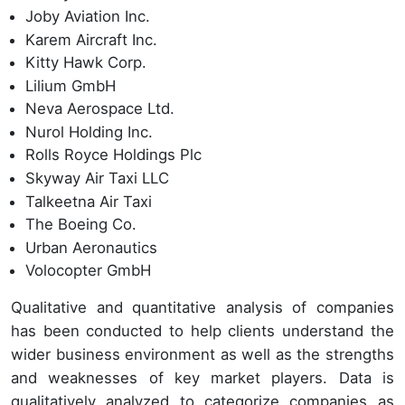
Joby Aviation Inc.
Karem Aircraft Inc.
Kitty Hawk Corp.
Lilium GmbH
Neva Aerospace Ltd.
Nurol Holding Inc.
Rolls Royce Holdings Plc
Skyway Air Taxi LLC
Talkeetna Air Taxi
The Boeing Co.
Urban Aeronautics
Volocopter GmbH
Qualitative and quantitative analysis of companies
has been conducted to help clients understand the
wider business environment as well as the strengths
and weaknesses of key market players. Data is
qualitatively analyzed to categorize companies as