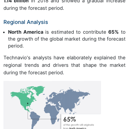
1.14 billion
in 2018 and showed a gradual increase
during the forecast period.
Regional Analysis
North America
is estimated to contribute
65%
to
the growth of the global market during the forecast
period.
Technavio's analysts have elaborately explained the
regional trends and drivers that shape the market
during the forecast period.