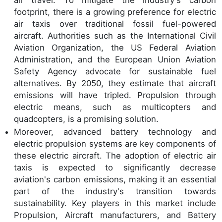
air travel. To mitigate the industry's carbon
footprint, there is a growing preference for electric
air taxis over traditional fossil fuel-powered
aircraft. Authorities such as the International Civil
Aviation Organization, the US Federal Aviation
Administration, and the European Union Aviation
Safety Agency advocate for sustainable fuel
alternatives. By 2050, they estimate that aircraft
emissions will have tripled. Propulsion through
electric means, such as multicopters and
quadcopters, is a promising solution.
Moreover, advanced battery technology and
electric propulsion systems are key components of
these electric aircraft. The adoption of electric air
taxis is expected to significantly decrease
aviation's carbon emissions, making it an essential
part of the industry's transition towards
sustainability. Key players in this market include
Propulsion, Aircraft manufacturers, and Battery