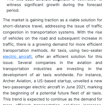
witness significant growth during the forecast
period.
The market is gaining traction as a viable solution for
short-distance travel, addressing the issue of traffic
congestion in transportation systems. With the rise
of vehicles on the road and subsequent increase in
traffic, there is a growing demand for more efficient
transportation methods. Air taxis, using two-seater
electric aircraft
, offer an efficient solution for this
issue. Several companies in the aviation and
transportation industries are investing in the
development of air taxis worldwide. For instance,
Archer Aviation, a US-based startup, unveiled a new
two-passenger electric aircraft in June 2021, marking
the beginning of a potential future fleet of air taxis.
This trend is expected to continue as the demand for