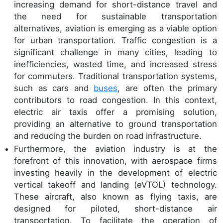
increasing demand for short-distance travel and
the need for sustainable transportation
alternatives, aviation is emerging as a viable option
for urban transportation. Traffic congestion is a
significant challenge in many cities, leading to
inefficiencies, wasted time, and increased stress
for commuters. Traditional transportation systems,
such as cars and
buses
, are often the primary
contributors to road congestion. In this context,
electric air taxis offer a promising solution,
providing an alternative to ground transportation
and reducing the burden on road infrastructure.
Furthermore, the aviation industry is at the
forefront of this innovation, with aerospace firms
investing heavily in the development of electric
vertical takeoff and landing (eVTOL) technology.
These aircraft, also known as flying taxis, are
designed for piloted, short-distance air
transportation. To facilitate the operation of