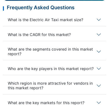
Frequently Asked Questions
What is the Electric Air Taxi market size?
What is the CAGR for this market?
What are the segments covered in this market
report?
Who are the key players in this market report?
Which region is more attractive for vendors in
this market report?
What are the key markets for this report?