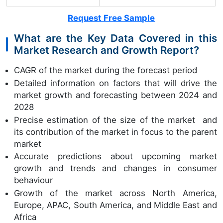
Request Free Sample
What are the Key Data Covered in this
Market Research and Growth Report?
CAGR of the market during the forecast period
Detailed information on factors that will drive the
market growth and forecasting between 2024 and
2028
Precise estimation of the size of the market and
its contribution of the market in focus to the parent
market
Accurate predictions about upcoming market
growth and trends and changes in consumer
behaviour
Growth of the market across North America,
Europe, APAC, South America, and Middle East and
Africa