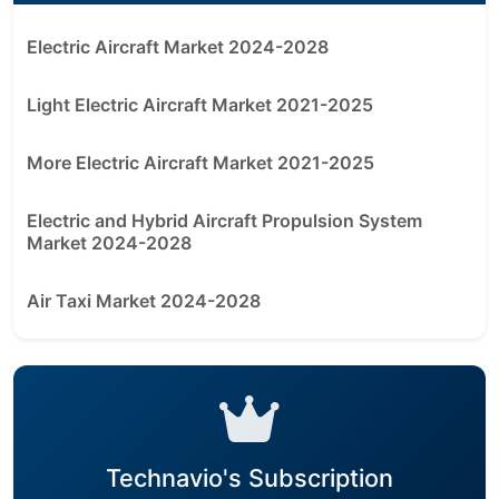
Electric Aircraft Market 2024-2028
Light Electric Aircraft Market 2021-2025
More Electric Aircraft Market 2021-2025
Electric and Hybrid Aircraft Propulsion System
Market 2024-2028
Air Taxi Market 2024-2028
Technavio's Subscription