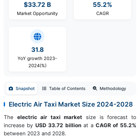
$33.72 B
55.2%
Market Opportunity
CAGR
31.8
YoY growth 2023-
2024(%)
Snapshot
Table of Contents
Methodology
Electric Air Taxi Market Size 2024-2028
The
electric air taxi market
size is forecast to
increase by
USD 33.72 billion
at a
CAGR of
55.2
%
between 2023 and 2028.