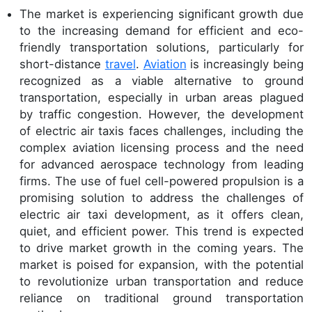
The market is experiencing significant growth due
to the increasing demand for efficient and eco-
friendly transportation solutions, particularly for
short-distance
travel
.
Aviation
is increasingly being
recognized as a viable alternative to ground
transportation, especially in urban areas plagued
by traffic congestion. However, the development
of electric air taxis faces challenges, including the
complex aviation licensing process and the need
for advanced aerospace technology from leading
firms. The use of fuel cell-powered propulsion is a
promising solution to address the challenges of
electric air taxi development, as it offers clean,
quiet, and efficient power. This trend is expected
to drive market growth in the coming years. The
market is poised for expansion, with the potential
to revolutionize urban transportation and reduce
reliance on traditional ground transportation