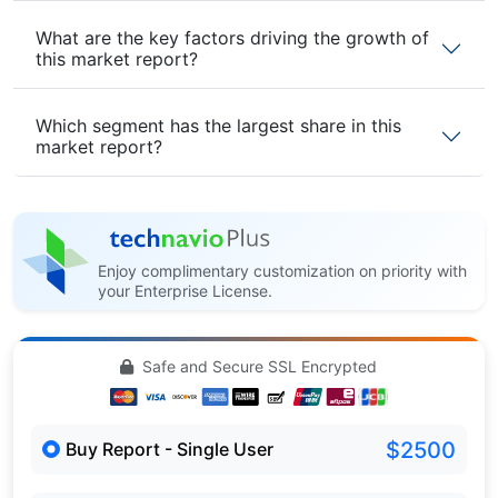
What are the key factors driving the growth of
this market report?
Which segment has the largest share in this
market report?
Enjoy complimentary customization on priority with
your Enterprise License.
Safe and Secure SSL Encrypted
$2500
Buy Report - Single User