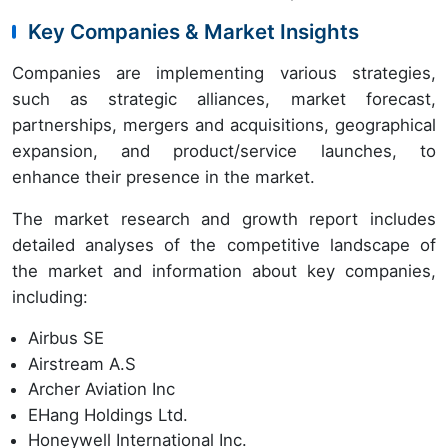
Key Companies & Market Insights
Companies are implementing various strategies,
such as strategic alliances, market forecast,
partnerships, mergers and acquisitions, geographical
expansion, and product/service launches, to
enhance their presence in the market.
The market research and growth report includes
detailed analyses of the competitive landscape of
the market and information about key companies,
including:
Airbus SE
Airstream A.S
Archer Aviation Inc
EHang Holdings Ltd.
Honeywell International Inc.