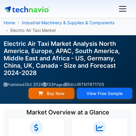
Home
Industrial Machinery & Supplies & Components
Electric Air Taxi Market
Electric Air Taxi Market Analysis North
America, Europe, APAC, South America,
Middle East and Africa - US, Germany,
China, UK, Canada - Size and Forecast
2024-2028
Oct 2024
133
IRTNTR71705
Published:
Pages
SKU:
Buy Now
View Free Sample
Market Overview at a Glance