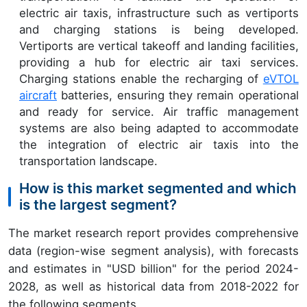
electric air taxis, infrastructure such as vertiports
and charging stations is being developed.
Vertiports are vertical takeoff and landing facilities,
providing a hub for electric air taxi services.
Charging stations enable the recharging of
eVTOL
aircraft
batteries, ensuring they remain operational
and ready for service. Air traffic management
systems are also being adapted to accommodate
the integration of electric air taxis into the
transportation landscape.
How is this market segmented and which
is the largest segment?
The market research report provides comprehensive
data (region-wise segment analysis), with forecasts
and estimates in "USD billion" for the period 2024-
2028, as well as historical data from 2018-2022 for
the following segments.