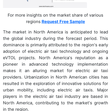
For more insights on the market share of various
regions
Request Free Sample
The market in North America is anticipated to lead
the global industry during the forecast period. This
dominance is primarily attributed to the region's early
adoption of electric air taxi technology and ongoing
eVTOL projects. North America's reputation as a
pioneer in advanced technology implementation
makes it an alluring market for electric air taxi
providers. Urbanization in North American cities has
resulted in the exploration of innovative solutions for
urban mobility, including electric air taxis. Major
players in the electric air taxi industry are based in
North America, contributing to the market's growth
in the region.