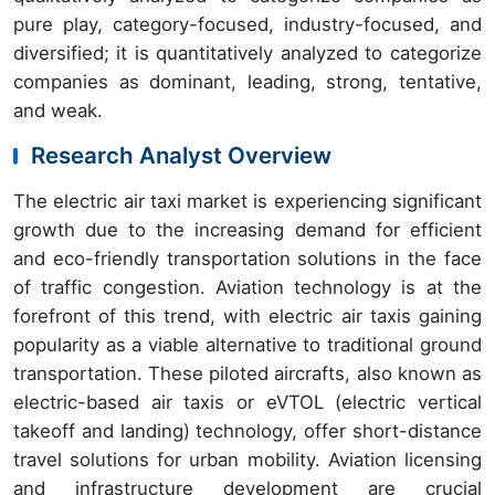
pure play, category-focused, industry-focused, and
diversified; it is quantitatively analyzed to categorize
companies as dominant, leading, strong, tentative,
and weak.
Research Analyst Overview
The electric air taxi market is experiencing significant
growth due to the increasing demand for efficient
and eco-friendly transportation solutions in the face
of traffic congestion. Aviation technology is at the
forefront of this trend, with electric air taxis gaining
popularity as a viable alternative to traditional ground
transportation. These piloted aircrafts, also known as
electric-based air taxis or eVTOL (electric vertical
takeoff and landing) technology, offer short-distance
travel solutions for urban mobility. Aviation licensing
and infrastructure development are crucial