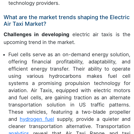
technology providers.
What are the market trends shaping the Electric
Air Taxi Market?
Challenges in developing
electric air taxis is the
upcoming trend in the market.
Fuel cells serve as an on-demand energy solution,
offering financial profitability, adaptability, and
efficient energy transfer. Their ability to operate
using various hydrocarbons makes fuel cell
systems a promising propulsion technology for
aviation. Air Taxis, equipped with electric motors
and fuel cells, are gaining traction as an alternate
transportation solution in US traffic patterns.
These vehicles, featuring a two-blade propeller
and
hydrogen fuel
supply, provide a quieter and
cleaner transportation alternative. Transportation
analytics
reveal that Air Taxi Range and taxi