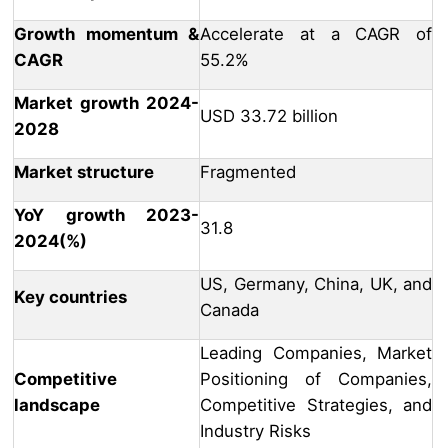
Growth momentum &
Accelerate at a CAGR of
CAGR
55.2%
Market growth 2024-
USD 33.72 billion
2028
Market structure
Fragmented
YoY growth 2023-
31.8
2024(%)
US, Germany, China, UK, and
Key countries
Canada
Leading Companies, Market
Competitive
Positioning of Companies,
landscape
Competitive Strategies, and
Industry Risks