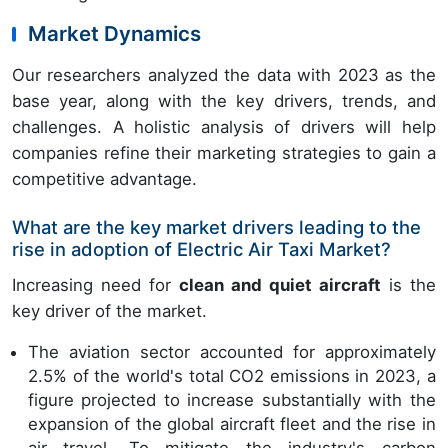
Market Dynamics
Our researchers analyzed the data with 2023 as the
base year, along with the key drivers, trends, and
challenges. A holistic analysis of drivers will help
companies refine their marketing strategies to gain a
competitive advantage.
What are the key market drivers leading to the
rise in adoption of Electric Air Taxi Market?
Increasing need for
clean and quiet aircraft
is the
key driver of the market.
The aviation sector accounted for approximately
2.5% of the world's total CO2 emissions in 2023, a
figure projected to increase substantially with the
expansion of the global aircraft fleet and the rise in