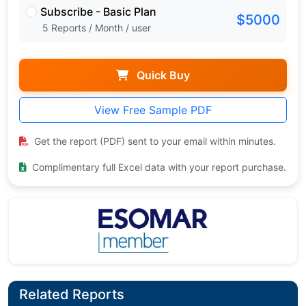
Subscribe - Basic Plan
$5000
5 Reports / Month / user
Quick Buy
View Free Sample PDF
Get the report (PDF) sent to your email within minutes.
Complimentary full Excel data with your report purchase.
Related Reports