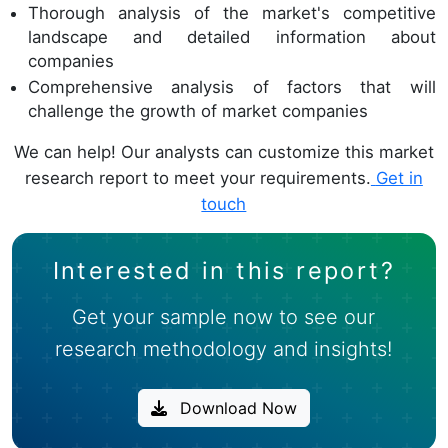
Thorough analysis of the market's competitive
landscape and detailed information about
companies
Comprehensive analysis of factors that will
challenge the growth of market companies
We can help! Our analysts can customize this market
research report to meet your requirements.
Get in
touch
Interested in this report?
Get your sample now to see our
research methodology and insights!
Download Now