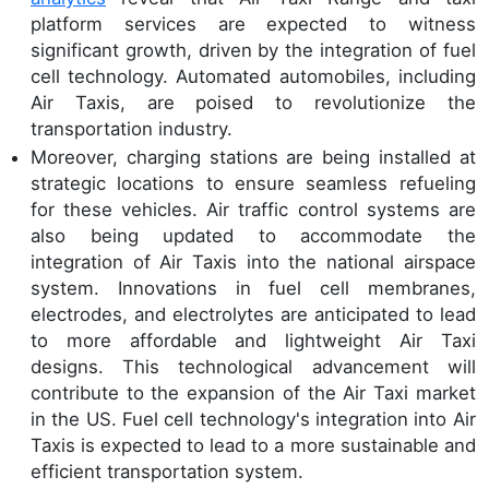
platform services are expected to witness
significant growth, driven by the integration of fuel
cell technology. Automated automobiles, including
Air Taxis, are poised to revolutionize the
transportation industry.
Moreover, charging stations are being installed at
strategic locations to ensure seamless refueling
for these vehicles. Air traffic control systems are
also being updated to accommodate the
integration of Air Taxis into the national airspace
system. Innovations in fuel cell membranes,
electrodes, and electrolytes are anticipated to lead
to more affordable and lightweight Air Taxi
designs. This technological advancement will
contribute to the expansion of the Air Taxi market
in the US. Fuel cell technology's integration into Air
Taxis is expected to lead to a more sustainable and
efficient transportation system.