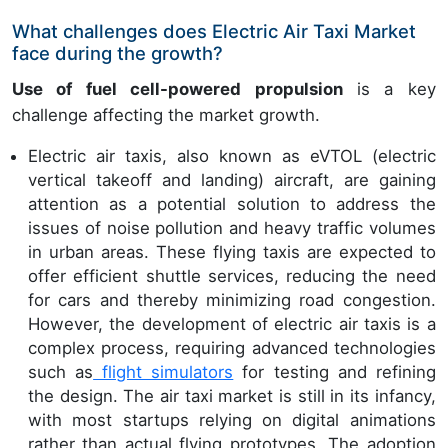
What challenges does Electric Air Taxi Market
face during the growth?
Use of fuel cell-powered propulsion
is a key
challenge affecting the market growth.
Electric air taxis, also known as eVTOL (electric
vertical takeoff and landing) aircraft, are gaining
attention as a potential solution to address the
issues of noise pollution and heavy traffic volumes
in urban areas. These flying taxis are expected to
offer efficient shuttle services, reducing the need
for cars and thereby minimizing road congestion.
However, the development of electric air taxis is a
complex process, requiring advanced technologies
such as
flight simulators
for testing and refining
the design. The air taxi market is still in its infancy,
with most startups relying on digital animations
rather than actual flying prototypes. The adoption