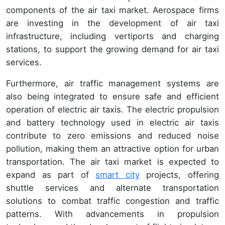
components of the air taxi market. Aerospace firms
are investing in the development of air taxi
infrastructure, including vertiports and charging
stations, to support the growing demand for air taxi
services.
Furthermore, air traffic management systems are
also being integrated to ensure safe and efficient
operation of electric air taxis. The electric propulsion
and battery technology used in electric air taxis
contribute to zero emissions and reduced noise
pollution, making them an attractive option for urban
transportation. The air taxi market is expected to
expand as part of
smart city
projects, offering
shuttle services and alternate transportation
solutions to combat traffic congestion and traffic
patterns. With advancements in propulsion