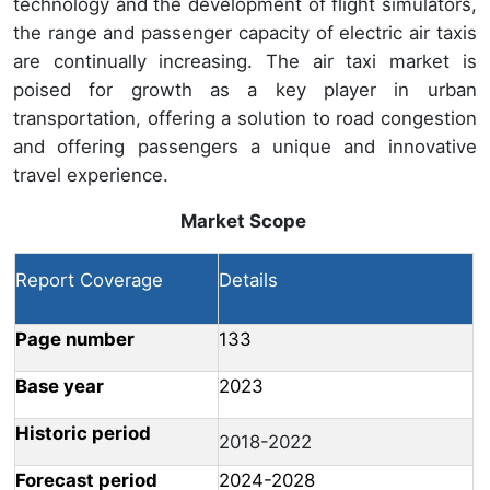
technology and the development of flight simulators,
the range and passenger capacity of electric air taxis
are continually increasing. The air taxi market is
poised for growth as a key player in urban
transportation, offering a solution to road congestion
and offering passengers a unique and innovative
travel experience.
Market Scope
Report Coverage
Details
Page number
133
Base year
2023
Historic period
2018-2022
Forecast period
2024-2028