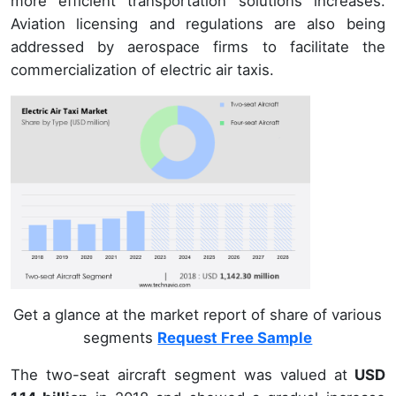
more efficient transportation solutions increases.
Aviation licensing and regulations are also being
addressed by aerospace firms to facilitate the
commercialization of electric air taxis.
Get a glance at the market report of share of various
segments
Request Free Sample
The two-seat aircraft segment was valued at
USD