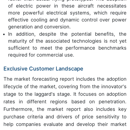
of electric power in these aircraft necessitates
more powerful electrical systems, which require
effective cooling and dynamic control over power
generation and conversion.
In addition, despite the potential benefits, the
maturity of the associated technologies is not yet
sufficient to meet the performance benchmarks
required for commercial use.
Exclusive Customer Landscape
The market forecasting report includes the adoption
lifecycle of the market, covering from the innovator's
stage to the laggard's stage. It focuses on adoption
rates in different regions based on penetration.
Furthermore, the market report also includes key
purchase criteria and drivers of price sensitivity to
help companies evaluate and develop their market