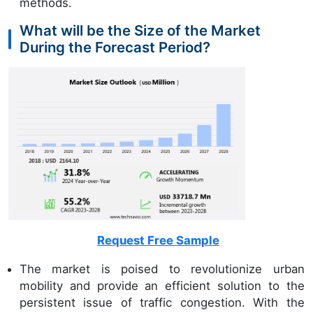
methods.
What will be the Size of the Market
During the Forecast Period?
Request Free Sample
The market is poised to revolutionize urban
mobility and provide an efficient solution to the
persistent issue of traffic congestion. With the