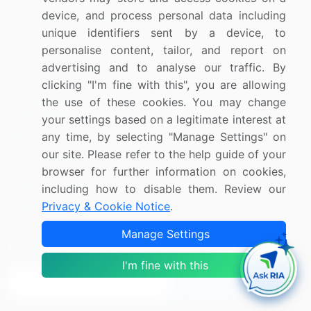
device, and process personal data including
Information Technology
unique identifiers sent by a device, to
Materials
personalise content, tailor, and report on
advertising and to analyse our traffic. By
Utilities
clicking "I'm fine with this", you are allowing
the use of these cookies. You may change
Resources
Company
your settings based on a legitimate interest at
Blog
About Us
any time, by selecting "Manage Settings" on
our site. Please refer to the help guide of your
Press Releases
FAQ
browser for further information on cookies,
Media Coverage
Careers
including how to disable them. Review our
Privacy & Cookie Notice
.
Research
Contact Us
Manage Settings
Sign up for offers & promotions
I'm fine with this
Sign Up