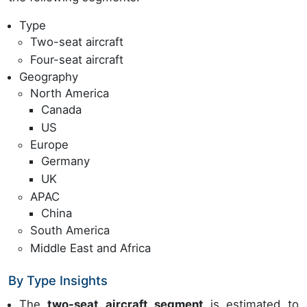
Type
Two-seat aircraft
Four-seat aircraft
Geography
North America
Canada
US
Europe
Germany
UK
APAC
China
South America
Middle East and Africa
By Type Insights
The
two-seat aircraft segment
is estimated to