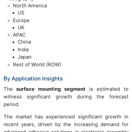
North America
US
Europe
UK
APAC
China
India
Japan
Rest of World (ROW)
By Application Insights
The
surface mounting segment
is estimated to
witness significant growth during the forecast
period.
The market has experienced significant growth in
recent years, driven by the increasing demand for