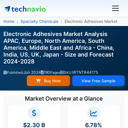
Home
Specialty Chemicals
Electronic Adhesives Market
Electronic Adhesives Market Analysis
APAC, Europe, North America, South
America, Middle East and Africa - China,
India, US, UK, Japan - Size and Forecast
2024-2028
Jun 2024
190
IRTNTR44175
Published:
Pages
SKU:
Buy Now
View Free Sample
Market Overview at a Glance
$2.30 B
6.78%