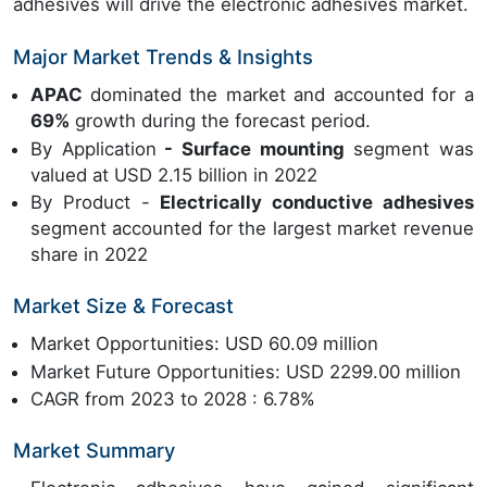
adhesives will drive the electronic adhesives market.
Major Market Trends & Insights
APAC
dominated the market and accounted for a
69%
growth during the forecast period.
By Application
- Surface mounting
segment was
valued at USD 2.15 billion in 2022
By Product -
Electrically conductive adhesives
segment accounted for the largest market revenue
share in 2022
Market Size & Forecast
Market Opportunities: USD 60.09 million
Market Future Opportunities: USD 2299.00 million
CAGR from 2023 to 2028 : 6.78%
Market Summary