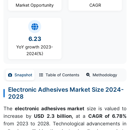
Market Opportunity
CAGR
6.23
YoY growth 2023-
2024(%)
Snapshot
Table of Contents
Methodology
Electronic Adhesives Market Size 2024-
2028
The
electronic adhesives market
size is valued to
increase by
USD 2.3 billion,
at a
CAGR of 6.78%
from 2023 to 2028. Technological advancements in