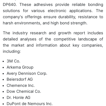
DP640. These adhesives provide reliable bonding
solutions for various electronic applications. The
company's offerings ensure durability, resistance to
harsh environments, and high bond strength.
The industry research and growth report includes
detailed analyses of the competitive landscape of
the market and information about key companies,
including:
3M Co.
Arkema Group
Avery Dennison Corp.
Beiersdorf AG
Chemence Inc.
Dow Chemical Co.
Dr. Honle AG
DuPont de Nemours Inc.