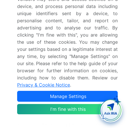
device, and process personal data including
semiconductor packaging industry, where annexed
unique identifiers sent by a device, to
growth is anticipated, leading to increased demand
for high-performance adhesives. For instance, the
personalise content, tailor, and report on
adoption of conductive adhesives in die bonding
advertising and to analyse our traffic. By
processes has resulted in a significant sales
clicking "I'm fine with this", you are allowing
increase of over 10% in the past year. Adhesive
the use of these cookies. You may change
properties, such as peel strength, shear strength,
your settings based on a legitimate interest at
and thermal stability, play a pivotal role in the
any time, by selecting "Manage Settings" on
success of electronic assembly.
Hot melt
our site. Please refer to the help guide of your
adhesives
,
polyurethane adhesives
, and epoxy
browser for further information on cookies,
adhesives are popular choices due to their superior
including how to disable them. Review our
adhesive bonding strength and moisture
Privacy & Cookie Notice
.
resistance.
UV Curable Adhesives
and acrylic adhesives offer
Manage Settings
advantages in terms of adhesive curing time and
I'm fine with this
chemical resistance, respectively. In the realm of
automation, adhesive dispensing systems and
automated adhesive application have gained