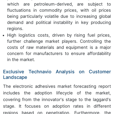
which are petroleum-derived, are subject to
fluctuations in commodity prices, with oil prices
being particularly volatile due to increasing global
demand and political instability in key producing
regions.
High logistics costs, driven by rising fuel prices,
further challenge market players. Controlling the
costs of raw materials and equipment is a major
concern for manufacturers to ensure affordability
in the market.
Exclusive Technavio Analysis on Customer
Landscape
The electronic adhesives market forecasting report
includes the adoption lifecycle of the market,
covering from the innovator's stage to the laggard's
stage. It focuses on adoption rates in different
regions based on penetration. Furthermore, the