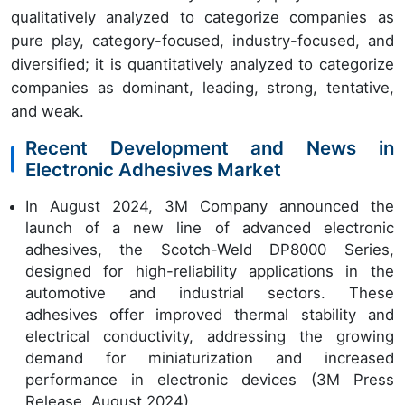
qualitatively analyzed to categorize companies as
pure play, category-focused, industry-focused, and
diversified; it is quantitatively analyzed to categorize
companies as dominant, leading, strong, tentative,
and weak.
Recent Development and News in
Electronic Adhesives Market
In August 2024, 3M Company announced the
launch of a new line of advanced electronic
adhesives, the Scotch-Weld DP8000 Series,
designed for high-reliability applications in the
automotive and industrial sectors. These
adhesives offer improved thermal stability and
electrical conductivity, addressing the growing
demand for miniaturization and increased
performance in electronic devices (3M Press
Release, August 2024).