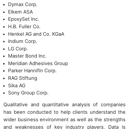
Dymax Corp.
Elkem ASA
EpoxySet Inc.
H.B. Fuller Co.
Henkel AG and Co. KGaA
Indium Corp.
LG Corp.
Master Bond Inc.
Meridian Adhesives Group
Parker Hannifin Corp.
RAG Stiftung
Sika AG
Sony Group Corp.
Qualitative and quantitative analysis of companies
has been conducted to help clients understand the
wider business environment as well as the strengths
and weaknesses of key industry players. Data is