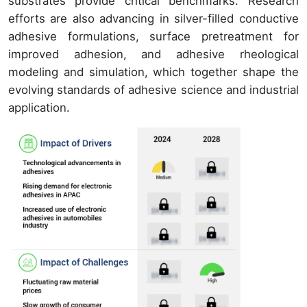
substrates provide critical benchmarks. Research
efforts are also advancing in silver-filled conductive
adhesive formulations, surface pretreatment for
improved adhesion, and adhesive rheological
modeling and simulation, which together shape the
evolving standards of adhesive science and industrial
application.