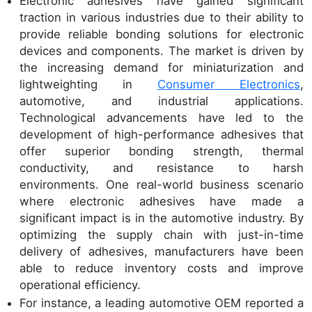
Electronic adhesives have gained significant
traction in various industries due to their ability to
provide reliable bonding solutions for electronic
devices and components. The market is driven by
the increasing demand for miniaturization and
lightweighting in
Consumer Electronics
,
automotive, and industrial applications.
Technological advancements have led to the
development of high-performance adhesives that
offer superior bonding strength, thermal
conductivity, and resistance to harsh
environments. One real-world business scenario
where electronic adhesives have made a
significant impact is in the automotive industry. By
optimizing the supply chain with just-in-time
delivery of adhesives, manufacturers have been
able to reduce inventory costs and improve
operational efficiency.
For instance, a leading automotive OEM reported a