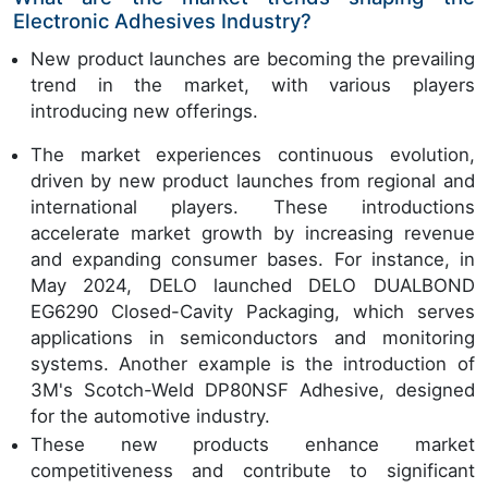
Electronic Adhesives Industry?
New product launches are becoming the prevailing
trend in the market, with various players
introducing new offerings.
The market experiences continuous evolution,
driven by new product launches from regional and
international players. These introductions
accelerate market growth by increasing revenue
and expanding consumer bases. For instance, in
May 2024, DELO launched DELO DUALBOND
EG6290 Closed-Cavity Packaging, which serves
applications in semiconductors and monitoring
systems. Another example is the introduction of
3M's Scotch-Weld DP80NSF Adhesive, designed
for the automotive industry.
These new products enhance market
competitiveness and contribute to significant