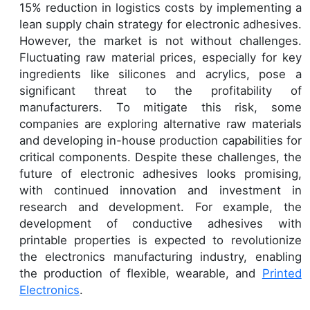
15% reduction in logistics costs by implementing a
lean supply chain strategy for electronic adhesives.
However, the market is not without challenges.
Fluctuating raw material prices, especially for key
ingredients like silicones and acrylics, pose a
significant threat to the profitability of
manufacturers. To mitigate this risk, some
companies are exploring alternative raw materials
and developing in-house production capabilities for
critical components. Despite these challenges, the
future of electronic adhesives looks promising,
with continued innovation and investment in
research and development. For example, the
development of conductive adhesives with
printable properties is expected to revolutionize
the electronics manufacturing industry, enabling
the production of flexible, wearable, and
Printed
Electronics
.