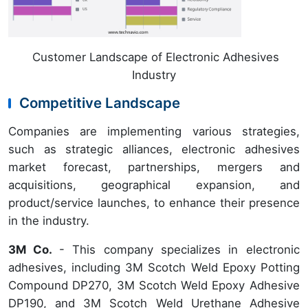
Customer Landscape of Electronic Adhesives
Industry
Competitive Landscape
Companies are implementing various strategies,
such as strategic alliances, electronic adhesives
market forecast, partnerships, mergers and
acquisitions, geographical expansion, and
product/service launches, to enhance their presence
in the industry.
3M Co.
- This company specializes in electronic
adhesives, including 3M Scotch Weld Epoxy Potting
Compound DP270, 3M Scotch Weld Epoxy Adhesive
DP190, and 3M Scotch Weld Urethane Adhesive