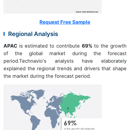
Request Free Sample
Regional Analysis
APAC
is estimated to contribute
69%
to the growth
of the global market during the forecast
period.Technavio's analysts have elaborately
explained the regional trends and drivers that shape
the market during the forecast period.