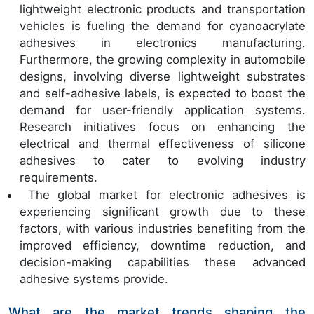
lightweight electronic products and transportation
vehicles is fueling the demand for cyanoacrylate
adhesives in electronics manufacturing.
Furthermore, the growing complexity in automobile
designs, involving diverse lightweight substrates
and self-adhesive labels, is expected to boost the
demand for user-friendly application systems.
Research initiatives focus on enhancing the
electrical and thermal effectiveness of silicone
adhesives to cater to evolving industry
requirements.
The global market for electronic adhesives is
experiencing significant growth due to these
factors, with various industries benefiting from the
improved efficiency, downtime reduction, and
decision-making capabilities these advanced
adhesive systems provide.
What are the market trends shaping the