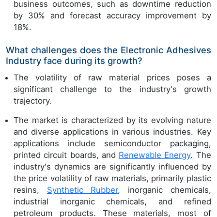
business outcomes, such as downtime reduction
by 30% and forecast accuracy improvement by
18%.
What challenges does the Electronic Adhesives
Industry face during its growth?
The volatility of raw material prices poses a
significant challenge to the industry's growth
trajectory.
The market is characterized by its evolving nature
and diverse applications in various industries. Key
applications include semiconductor packaging,
printed circuit boards, and
Renewable Energy
. The
industry's dynamics are significantly influenced by
the price volatility of raw materials, primarily plastic
resins,
Synthetic Rubber
, inorganic chemicals,
industrial inorganic chemicals, and refined
petroleum products. These materials, most of