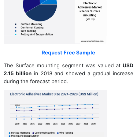
Request Free Sample
The Surface mounting segment was valued at
USD
2.15 billion
in 2018 and showed a gradual increase
during the forecast period.