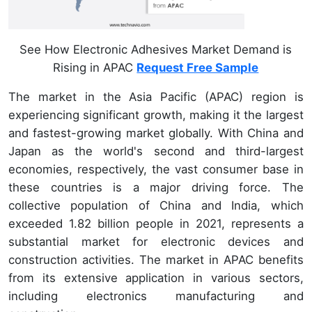
See How Electronic Adhesives Market Demand is
Rising in APAC
Request Free Sample
The market in the Asia Pacific (APAC) region is
experiencing significant growth, making it the largest
and fastest-growing market globally. With China and
Japan as the world's second and third-largest
economies, respectively, the vast consumer base in
these countries is a major driving force. The
collective population of China and India, which
exceeded 1.82 billion people in 2021, represents a
substantial market for electronic devices and
construction activities. The market in APAC benefits
from its extensive application in various sectors,
including electronics manufacturing and