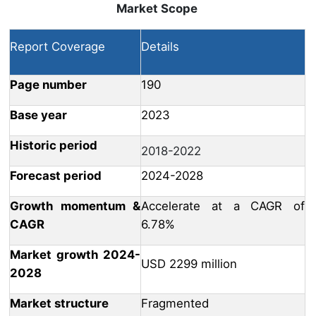
Market Scope
Report Coverage
Details
Page number
190
Base year
2023
Historic period
2018-2022
Forecast period
2024-2028
Growth momentum &
Accelerate at a CAGR of
CAGR
6.78%
Market growth 2024-
USD 2299 million
2028
Market structure
Fragmented