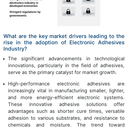
What are the key market drivers leading to the
rise in the adoption of Electronic Adhesives
Industry?
The significant advancements in technological
innovations, particularly in the field of adhesives,
serve as the primary catalyst for market growth.
High-performance electronic adhesives are
increasingly vital in manufacturing smaller, lighter,
and more energy-efficient electronic systems.
These innovative adhesive solutions offer
advantages such as shorter cure times, versatile
adhesion to various substrates, and resistance to
chemicals and moisture. The trend toward