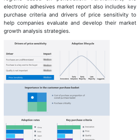
electronic adhesives market report also includes key
purchase criteria and drivers of price sensitivity to
help companies evaluate and develop their market
growth analysis strategies.