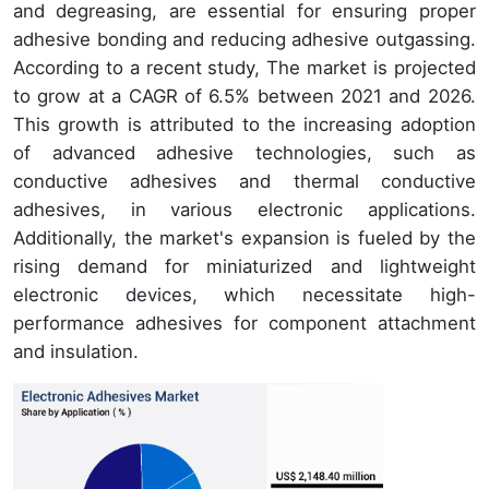
and degreasing, are essential for ensuring proper
adhesive bonding and reducing adhesive outgassing.
According to a recent study, The market is projected
to grow at a CAGR of 6.5% between 2021 and 2026.
This growth is attributed to the increasing adoption
of advanced adhesive technologies, such as
conductive adhesives and thermal conductive
adhesives, in various electronic applications.
Additionally, the market's expansion is fueled by the
rising demand for miniaturized and lightweight
electronic devices, which necessitate high-
performance adhesives for component attachment
and insulation.