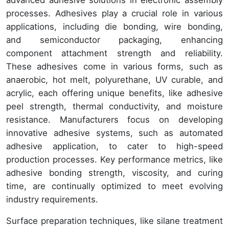
advanced adhesive solutions in electronic assembly
processes. Adhesives play a crucial role in various
applications, including die bonding, wire bonding,
and semiconductor packaging, enhancing
component attachment strength and reliability.
These adhesives come in various forms, such as
anaerobic, hot melt, polyurethane, UV curable, and
acrylic, each offering unique benefits, like adhesive
peel strength, thermal conductivity, and moisture
resistance. Manufacturers focus on developing
innovative adhesive systems, such as automated
adhesive application, to cater to high-speed
production processes. Key performance metrics, like
adhesive bonding strength, viscosity, and curing
time, are continually optimized to meet evolving
industry requirements.
Surface preparation techniques, like silane treatment