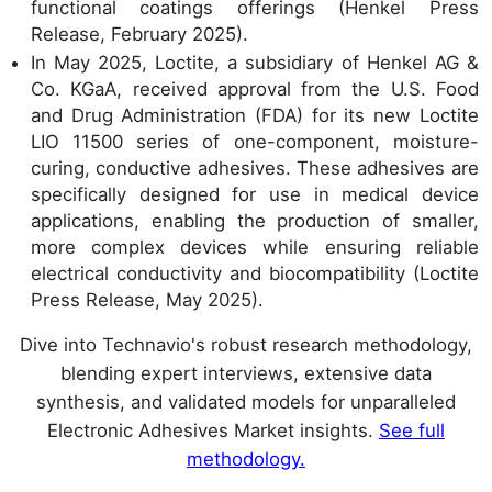
functional coatings offerings (Henkel Press
Release, February 2025).
In May 2025, Loctite, a subsidiary of Henkel AG &
Co. KGaA, received approval from the U.S. Food
and Drug Administration (FDA) for its new Loctite
LIO 11500 series of one-component, moisture-
curing, conductive adhesives. These adhesives are
specifically designed for use in medical device
applications, enabling the production of smaller,
more complex devices while ensuring reliable
electrical conductivity and biocompatibility (Loctite
Press Release, May 2025).
Dive into Technavio's robust research methodology,
blending expert interviews, extensive data
synthesis, and validated models for unparalleled
Electronic Adhesives Market insights.
See full
methodology.