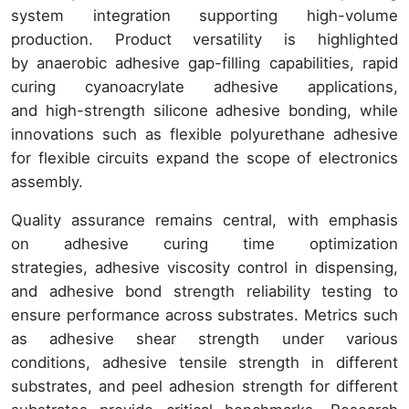
system integration supporting high-volume
production. Product versatility is highlighted
by anaerobic adhesive gap-filling capabilities, rapid
curing cyanoacrylate adhesive applications,
and high-strength silicone adhesive bonding, while
innovations such as flexible polyurethane adhesive
for flexible circuits expand the scope of electronics
assembly.
Quality assurance remains central, with emphasis
on adhesive curing time optimization
strategies, adhesive viscosity control in dispensing,
and adhesive bond strength reliability testing to
ensure performance across substrates. Metrics such
as adhesive shear strength under various
conditions, adhesive tensile strength in different
substrates, and peel adhesion strength for different