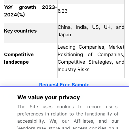
YoY growth 2023-
6.23
2024(%)
China, India, US, UK, and
Key countries
Japan
Leading Companies, Market
Competitive
Positioning of Companies,
landscape
Competitive Strategies, and
Industry Risks
Request Free Sample
Research Analyst Overview
We value your privacy
The Site uses cookies to record users'
The market continues to evolve, driven by
preferences in relation to the functionality of
advancements in technology and the expanding
accessibility. We, our Affiliates, and our
scope of applications across various sectors. An
Vendors may store and access cookies on a
illustrative example of this dynamism is the