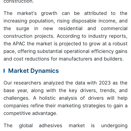
construction.
The market's growth can be attributed to the
increasing population, rising disposable income, and
the surge in new residential and commercial
construction projects. According to industry reports,
the APAC the market is projected to grow at a robust
pace, offering substantial operational efficiency gains
and cost reductions for manufacturers and builders.
Market Dynamics
Our researchers analyzed the data with 2023 as the
base year, along with the key drivers, trends, and
challenges. A holistic analysis of drivers will help
companies refine their marketing strategies to gain a
competitive advantage.
The global adhesives market is undergoing