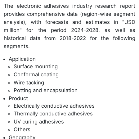
The electronic adhesives industry research report
provides comprehensive data (region-wise segment
analysis), with forecasts and estimates in "USD
million" for the period 2024-2028, as well as
historical data from 2018-2022 for the following
segments.
Application
Surface mounting
Conformal coating
Wire tacking
Potting and encapsulation
Product
Electrically conductive adhesives
Thermally conductive adhesives
UV curing adhesives
Others
Geography