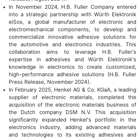
In November 2024, H.B. Fuller Company entered
into a strategic partnership with Würth Elektronik
eiSos, a global manufacturer of electronic and
electromechanical components, to develop and
commercialize innovative adhesive solutions for
the automotive and electronics industries. This
collaboration aims to leverage H.B. Fuller's
expertise in adhesives and Würth Elektronik's
knowledge in electronics to create customized,
high-performance adhesive solutions (H.B. Fuller
Press Release, November 2024).
In February 2025, Henkel AG & Co. KGaA, a leading
supplier of electronic materials, completed the
acquisition of the electronic materials business of
the Dutch company DSM N.V. This acquisition
significantly expanded Henkel's portfolio in the
electronics industry, adding advanced materials
and technologies to its existing adhesives and