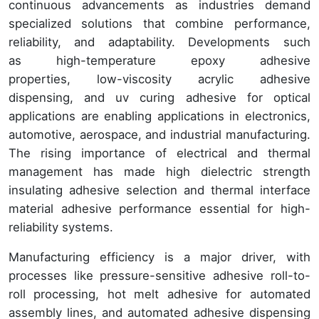
continuous advancements as industries demand
specialized solutions that combine performance,
reliability, and adaptability. Developments such
as high-temperature epoxy adhesive
properties, low-viscosity acrylic adhesive
dispensing, and uv curing adhesive for optical
applications are enabling applications in electronics,
automotive, aerospace, and industrial manufacturing.
The rising importance of electrical and thermal
management has made high dielectric strength
insulating adhesive selection and thermal interface
material adhesive performance essential for high-
reliability systems.
Manufacturing efficiency is a major driver, with
processes like pressure-sensitive adhesive roll-to-
roll processing, hot melt adhesive for automated
assembly lines, and automated adhesive dispensing