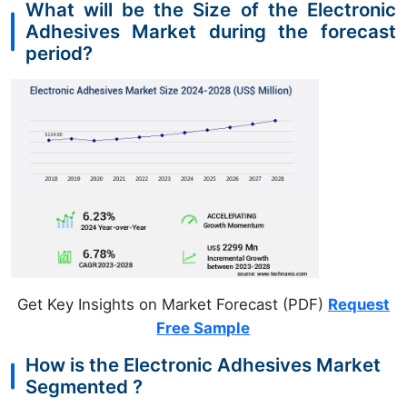
What will be the Size of the Electronic
Adhesives Market during the forecast
period?
Get Key Insights on Market Forecast (PDF)
Request
Free Sample
How is the Electronic Adhesives Market
Segmented ?