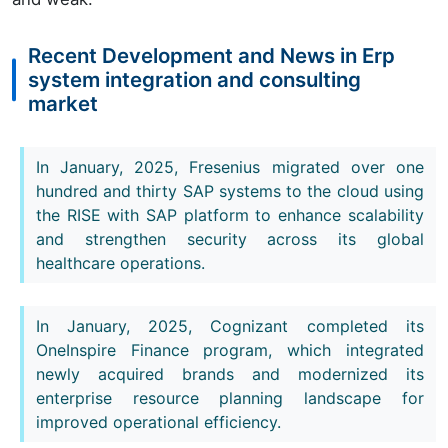
Recent Development and News in Erp
system integration and consulting
market
In January, 2025, Fresenius migrated over one
hundred and thirty SAP systems to the cloud using
the RISE with SAP platform to enhance scalability
and strengthen security across its global
healthcare operations.
In January, 2025, Cognizant completed its
OneInspire Finance program, which integrated
newly acquired brands and modernized its
enterprise resource planning landscape for
improved operational efficiency.