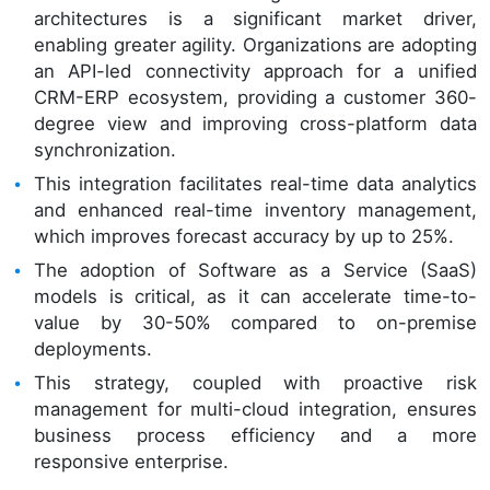
architectures is a significant market driver,
enabling greater agility. Organizations are adopting
an API-led connectivity approach for a unified
CRM-ERP ecosystem, providing a customer 360-
degree view and improving cross-platform data
synchronization.
This integration facilitates real-time data analytics
and enhanced real-time inventory management,
which improves forecast accuracy by up to 25%.
The adoption of Software as a Service (SaaS)
models is critical, as it can accelerate time-to-
value by 30-50% compared to on-premise
deployments.
This strategy, coupled with proactive risk
management for multi-cloud integration, ensures
business process efficiency and a more
responsive enterprise.