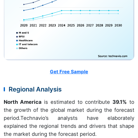
Get Free Sample
Regional Analysis
North America
is estimated to contribute
39.1%
to
the growth of the global market during the forecast
period.Technavio’s analysts have elaborately
explained the regional trends and drivers that shape
the market during the forecast period.