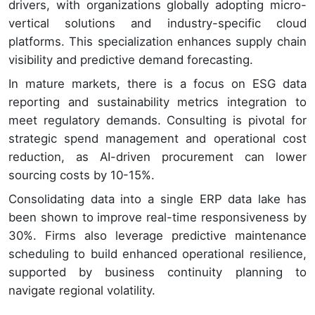
drivers, with organizations globally adopting micro-
vertical solutions and industry-specific cloud
platforms. This specialization enhances supply chain
visibility and predictive demand forecasting.
In mature markets, there is a focus on ESG data
reporting and sustainability metrics integration to
meet regulatory demands. Consulting is pivotal for
strategic spend management and operational cost
reduction, as AI-driven procurement can lower
sourcing costs by 10-15%.
Consolidating data into a single ERP data lake has
been shown to improve real-time responsiveness by
30%. Firms also leverage predictive maintenance
scheduling to build enhanced operational resilience,
supported by business continuity planning to
navigate regional volatility.