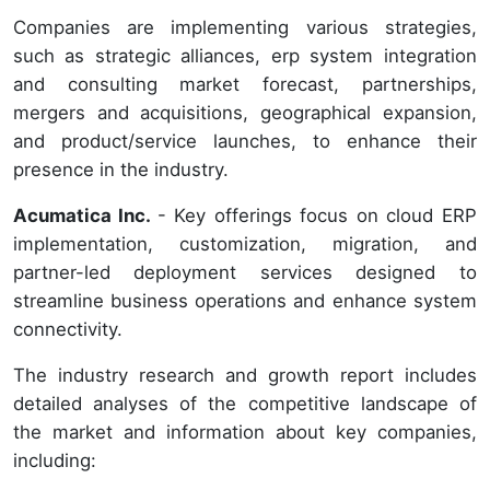
Companies are implementing various strategies,
such as strategic alliances, erp system integration
and consulting market forecast, partnerships,
mergers and acquisitions, geographical expansion,
and product/service launches, to enhance their
presence in the industry.
Acumatica Inc.
- Key offerings focus on cloud ERP
implementation, customization, migration, and
partner-led deployment services designed to
streamline business operations and enhance system
connectivity.
The industry research and growth report includes
detailed analyses of the competitive landscape of
the market and information about key companies,
including: