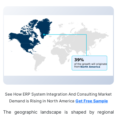
See How ERP System Integration And Consulting Market
Demand is Rising in North America
Get Free Sample
The geographic landscape is shaped by regional