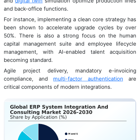
and
digital twin
simulation optimize production lines
and back-office functions.
For instance, implementing a clean core strategy has
been shown to accelerate upgrade cycles by over
50%. There is also a strong focus on the human
capital management suite and employee lifecycle
management, with AI-enabled talent acquisition
becoming standard.
Agile project delivery, mandatory e-invoicing
compliance, and
multi-factor authentication
are
critical components of modern integrations.