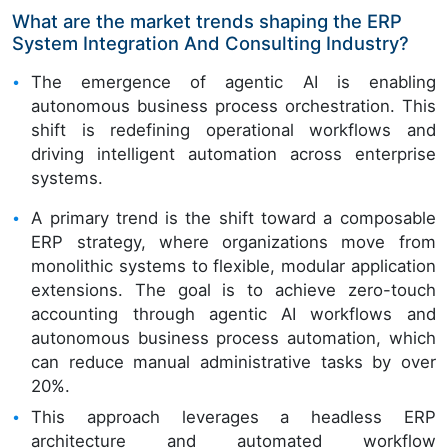
What are the market trends shaping the ERP
System Integration And Consulting Industry?
The emergence of agentic AI is enabling
autonomous business process orchestration. This
shift is redefining operational workflows and
driving intelligent automation across enterprise
systems.
A primary trend is the shift toward a composable
ERP strategy, where organizations move from
monolithic systems to flexible, modular application
extensions. The goal is to achieve zero-touch
accounting through agentic AI workflows and
autonomous business process automation, which
can reduce manual administrative tasks by over
20%.
This approach leverages a headless ERP
architecture and automated workflow