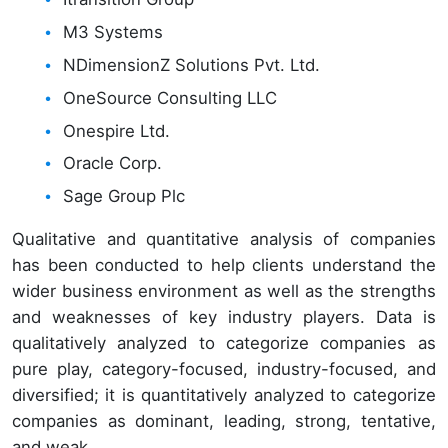
M3 Systems
NDimensionZ Solutions Pvt. Ltd.
OneSource Consulting LLC
Onespire Ltd.
Oracle Corp.
Sage Group Plc
Qualitative and quantitative analysis of companies
has been conducted to help clients understand the
wider business environment as well as the strengths
and weaknesses of key industry players. Data is
qualitatively analyzed to categorize companies as
pure play, category-focused, industry-focused, and
diversified; it is quantitatively analyzed to categorize
companies as dominant, leading, strong, tentative,
and weak.