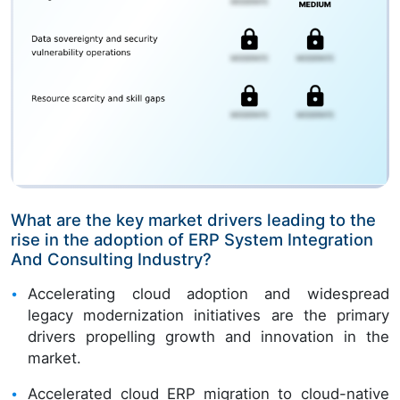
What are the key market drivers leading to the
rise in the adoption of ERP System Integration
And Consulting Industry?
Accelerating cloud adoption and widespread
legacy modernization initiatives are the primary
drivers propelling growth and innovation in the
market.
Accelerated cloud ERP migration to cloud-native