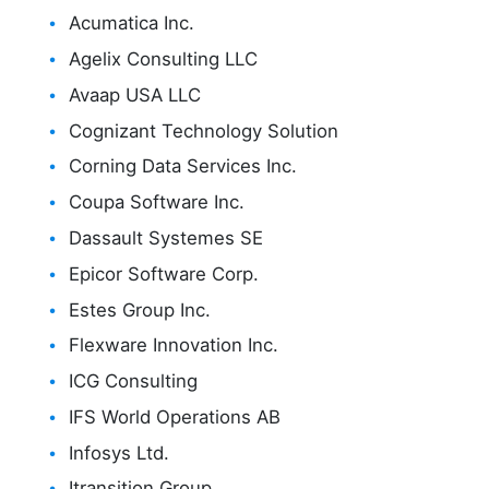
Acumatica Inc.
Agelix Consulting LLC
Avaap USA LLC
Cognizant Technology Solution
Corning Data Services Inc.
Coupa Software Inc.
Dassault Systemes SE
Epicor Software Corp.
Estes Group Inc.
Flexware Innovation Inc.
ICG Consulting
IFS World Operations AB
Infosys Ltd.
Itransition Group