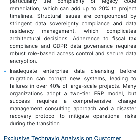
particularly the complexity of legacy code
remediation, which can add up to 20% to project
timelines. Structural issues are compounded by
stringent data sovereignty compliance and data
residency management, which complicates
architectural decisions. Adherence to fiscal tax
compliance and GDPR data governance requires
robust role-based access control and secure data
encryption.
Inadequate enterprise data cleansing before
migration can corrupt new systems, leading to
failures in over 40% of large-scale projects. Many
organizations adopt a two-tier ERP model, but
success requires a comprehensive change
management consulting approach and a disaster
recovery protocol to mitigate operational risks
during the transition.
Exclusive Technavio Analysis on Customer