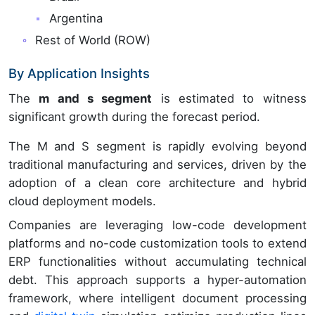
Argentina
Rest of World (ROW)
By Application Insights
The
m and s segment
is estimated to witness
significant growth during the forecast period.
The M and S segment is rapidly evolving beyond
traditional manufacturing and services, driven by the
adoption of a clean core architecture and hybrid
cloud deployment models.
Companies are leveraging low-code development
platforms and no-code customization tools to extend
ERP functionalities without accumulating technical
debt. This approach supports a hyper-automation
framework, where intelligent document processing