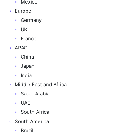
Mexico
Europe
Germany
UK
France
APAC
China
Japan
India
Middle East and Africa
Saudi Arabia
UAE
South Africa
South America
Brazil