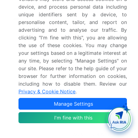
device, and process personal data including
YoY growth 2025-
9.6%
unique identifiers sent by a device, to
2026(%)
personalise content, tailor, and report on
advertising and to analyse our traffic. By
Key countries
US, Canada, Mexico,
clicking "I'm fine with this", you are allowing
Germany, UK, France,
the use of these cookies. You may change
Italy, Spain, The
your settings based on a legitimate interest at
Netherlands, China,
any time, by selecting "Manage Settings" on
Japan, India, Australia,
our site. Please refer to the help guide of your
browser for further information on cookies,
South Korea, Singapore,
including how to disable them. Review our
Saudi Arabia, UAE, South
Privacy & Cookie Notice
.
Africa, Israel, Turkey,
Brazil, Argentina and
Manage Settings
Chile
I'm fine with this
Competitive landscape
Leading Companies,
Market Positioning of