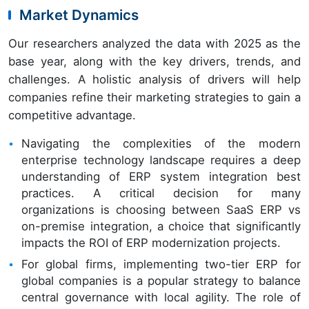
Market Dynamics
Our researchers analyzed the data with 2025 as the
base year, along with the key drivers, trends, and
challenges. A holistic analysis of drivers will help
companies refine their marketing strategies to gain a
competitive advantage.
Navigating the complexities of the modern
enterprise technology landscape requires a deep
understanding of ERP system integration best
practices. A critical decision for many
organizations is choosing between SaaS ERP vs
on-premise integration, a choice that significantly
impacts the ROI of ERP modernization projects.
For global firms, implementing two-tier ERP for
global companies is a popular strategy to balance
central governance with local agility. The role of