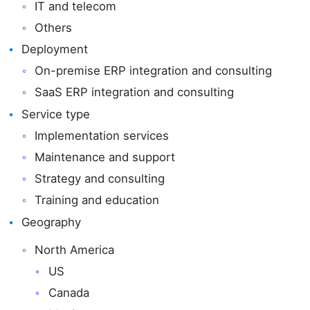
IT and telecom
Others
Deployment
On-premise ERP integration and consulting
SaaS ERP integration and consulting
Service type
Implementation services
Maintenance and support
Strategy and consulting
Training and education
Geography
North America
US
Canada