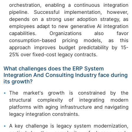
orchestration, enabling a continuous integration
pipeline. Successful implementation, however,
depends on a strong user adoption strategy, as
employees adapt to new generative AI integration
capabilities. Organizations also favor
consumption-based pricing models, as this
approach improves budget predictability by 15-
25% over fixed-cost legacy contracts.
What challenges does the ERP System
Integration And Consulting Industry face during
its growth?
The market's growth is constrained by the
structural complexity of integrating modern
platforms with aging infrastructure and navigating
legacy integration constraints.
A key challenge is legacy system modernization,