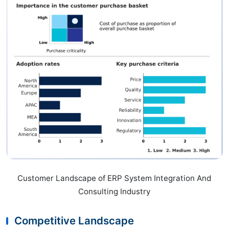
Customer Landscape of ERP System Integration And
Consulting Industry
Competitive Landscape