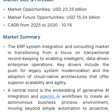
Market Opportunities: USD 23.25 billion
Market Future Opportunities: USD 15.24 billion
CAGR from 2025 to 2030 : 10.1%
Market Summary
The ERP system integration and consulting market
is transitioning from a focus on transactional
record-keeping to enabling intelligent, data-driven
enterprise operations. Key drivers include the
push for legacy system modernization and the
adoption of cloud-native architectures that offer
superior scalability and agility.
A central trend is the embedding of generative AI
integration and
agentic AI
workflows to create an
autonomous business process environment,
moving beyond simple automation to proactive,