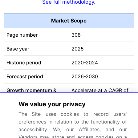
See full methodology.
Market Scope
Page number
308
Base year
2025
Historic period
2020-2024
Forecast period
2026-2030
Growth momentum &
Accelerate at a CAGR of
CAGR
10.1%
We value your privacy
Market growth 2026-
USD 15242.9 million
The Site uses cookies to record users'
2030
preferences in relation to the functionality of
accessibility. We, our Affiliates, and our
Market structure
Fragmented
Vendors may store and access cookies on a