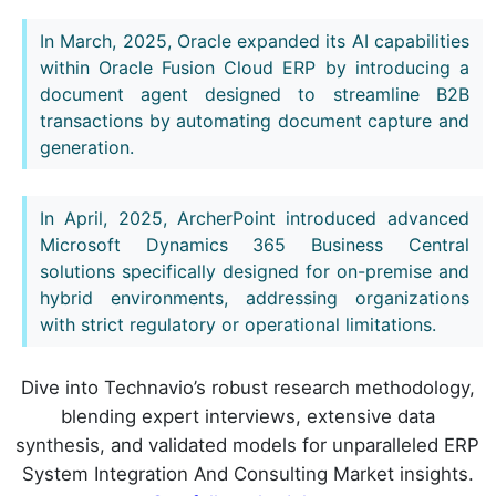
In March, 2025, Oracle expanded its AI capabilities
within Oracle Fusion Cloud ERP by introducing a
document agent designed to streamline B2B
transactions by automating document capture and
generation.
In April, 2025, ArcherPoint introduced advanced
Microsoft Dynamics 365 Business Central
solutions specifically designed for on-premise and
hybrid environments, addressing organizations
with strict regulatory or operational limitations.
Dive into Technavio’s robust research methodology,
blending expert interviews, extensive data
synthesis, and validated models for unparalleled ERP
System Integration And Consulting Market insights.