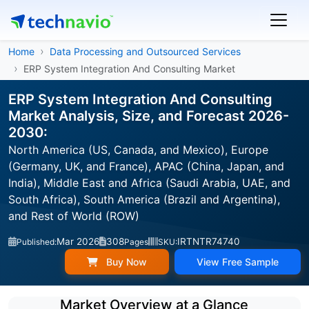
Home
Data Processing and Outsourced Services
ERP System Integration And Consulting Market
ERP System Integration And Consulting
Market Analysis, Size, and Forecast 2026-
2030:
North America (US, Canada, and Mexico), Europe
(Germany, UK, and France), APAC (China, Japan, and
India), Middle East and Africa (Saudi Arabia, UAE, and
South Africa), South America (Brazil and Argentina),
and Rest of World (ROW)
Mar 2026
308
IRTNTR74740
Published:
Pages
SKU:
Buy Now
View Free Sample
Market Overview at a Glance