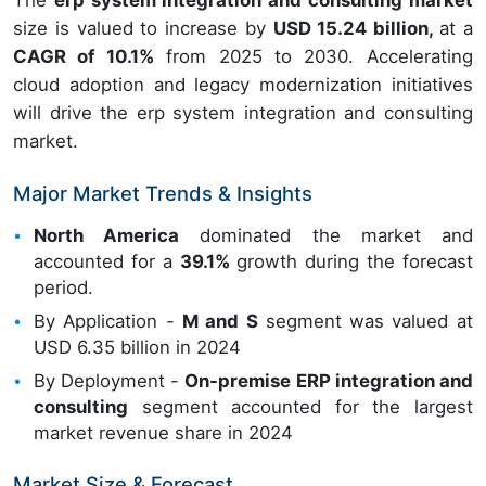
The
erp system integration and consulting market
size is valued to increase by
USD 15.24 billion,
at a
CAGR of 10.1%
from 2025 to 2030. Accelerating
cloud adoption and legacy modernization initiatives
will drive the erp system integration and consulting
market.
Major Market Trends & Insights
North America
dominated the market and
accounted for a
39.1%
growth during the forecast
period.
By Application -
M and S
segment was valued at
USD 6.35 billion in 2024
By Deployment -
On-premise ERP integration and
consulting
segment accounted for the largest
market revenue share in 2024
Market Size & Forecast