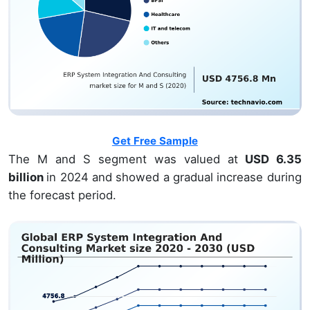
Get Free Sample
The M and S segment was valued at
USD 6.35
billion
in 2024 and showed a gradual increase during
the forecast period.