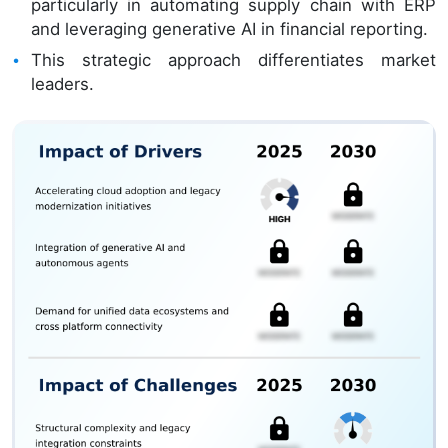
particularly in automating supply chain with ERP
and leveraging generative AI in financial reporting.
This strategic approach differentiates market
leaders.