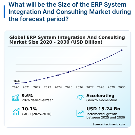
What will be the Size of the ERP System
Integration And Consulting Market during
the forecast period?