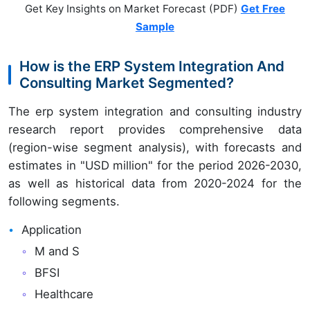
Get Key Insights on Market Forecast (PDF)
Get Free
Sample
How is the ERP System Integration And
Consulting Market Segmented?
The erp system integration and consulting industry
research report provides comprehensive data
(region-wise segment analysis), with forecasts and
estimates in "USD million" for the period 2026-2030,
as well as historical data from 2020-2024 for the
following segments.
Application
M and S
BFSI
Healthcare