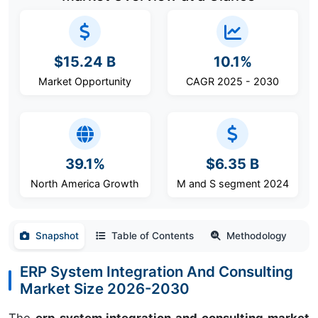
$15.24 B
10.1%
Market Opportunity
CAGR 2025 - 2030
39.1%
$6.35 B
North America Growth
M and S segment 2024
Snapshot
Table of Contents
Methodology
ERP System Integration And Consulting
Market Size 2026-2030