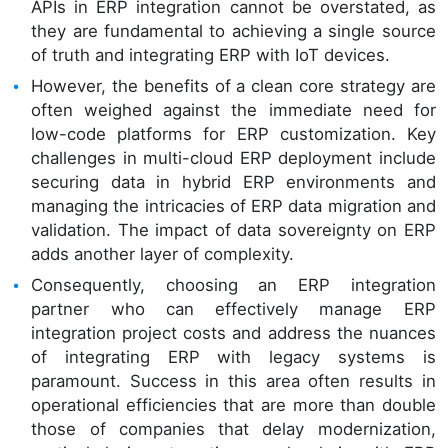
APIs in ERP integration cannot be overstated, as
they are fundamental to achieving a single source
of truth and integrating ERP with IoT devices.
However, the benefits of a clean core strategy are
often weighed against the immediate need for
low-code platforms for ERP customization. Key
challenges in multi-cloud ERP deployment include
securing data in hybrid ERP environments and
managing the intricacies of ERP data migration and
validation. The impact of data sovereignty on ERP
adds another layer of complexity.
Consequently, choosing an ERP integration
partner who can effectively manage ERP
integration project costs and address the nuances
of integrating ERP with legacy systems is
paramount. Success in this area often results in
operational efficiencies that are more than double
those of companies that delay modernization,