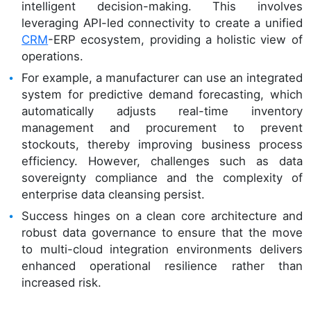
intelligent decision-making. This involves
leveraging API-led connectivity to create a unified
CRM
-ERP ecosystem, providing a holistic view of
operations.
For example, a manufacturer can use an integrated
system for predictive demand forecasting, which
automatically adjusts real-time inventory
management and procurement to prevent
stockouts, thereby improving business process
efficiency. However, challenges such as data
sovereignty compliance and the complexity of
enterprise data cleansing persist.
Success hinges on a clean core architecture and
robust data governance to ensure that the move
to multi-cloud integration environments delivers
enhanced operational resilience rather than
increased risk.