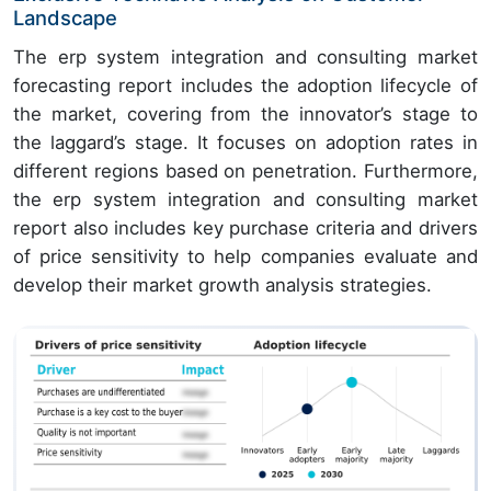
Landscape
The erp system integration and consulting market
forecasting report includes the adoption lifecycle of
the market, covering from the innovator’s stage to
the laggard’s stage. It focuses on adoption rates in
different regions based on penetration. Furthermore,
the erp system integration and consulting market
report also includes key purchase criteria and drivers
of price sensitivity to help companies evaluate and
develop their market growth analysis strategies.