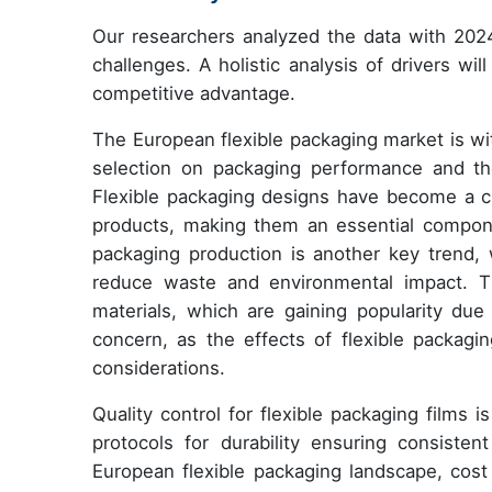
Our researchers analyzed the data with 2024
challenges. A holistic analysis of drivers wi
competitive advantage.
The European flexible packaging market is wit
selection on packaging performance and the 
Flexible packaging designs have become a cru
products, making them an essential componen
packaging production is another key trend, 
reduce waste and environmental impact. Th
materials, which are gaining popularity due 
concern, as the effects of flexible packagi
considerations.
Quality control for flexible packaging films
protocols for durability ensuring consisten
European flexible packaging landscape, cost a