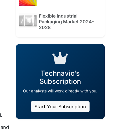
Flexible Industrial
Packaging Market 2024-
2028
Technavio's
Subscription
Our analysts will work directly with you.
Start Your Subscription
d.
mand