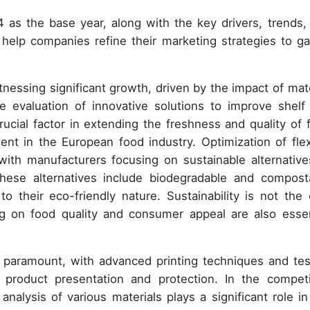
 as the base year, along with the key drivers, trends,
ll help companies refine their marketing strategies to ga
nessing significant growth, driven by the impact of mate
evaluation of innovative solutions to improve shelf l
cial factor in extending the freshness and quality of 
t in the European food industry. Optimization of flex
with manufacturers focusing on sustainable alternative
ese alternatives include biodegradable and compost
to their eco-friendly nature. Sustainability is not the 
ng on food quality and consumer appeal are also essen
 is paramount, with advanced printing techniques and tes
t product presentation and protection. In the competi
nalysis of various materials plays a significant role in