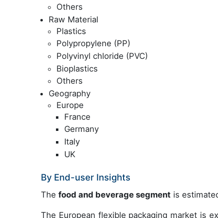
Others
Raw Material
Plastics
Polypropylene (PP)
Polyvinyl chloride (PVC)
Bioplastics
Others
Geography
Europe
France
Germany
Italy
UK
By End-user Insights
The
food and beverage segment
is estimated
The European flexible packaging market is ex