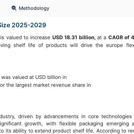
Methodology
 Size 2025-2029
is valued to increase
USD 18.31 billion,
at a
CAGR of 
ng shelf life of products will drive the europe flex
as valued at USD billion in
r the largest market revenue share in
dustry, driven by advancements in core technologies
significant growth, with flexible packaging emerging 
o its ability to extend product shelf life. According to re