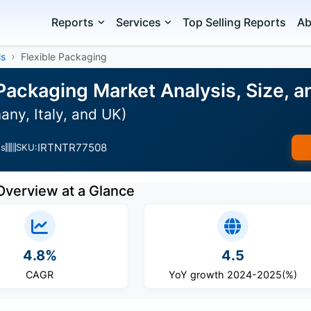
Reports
Services
Top Selling Reports
Ab
ls
Flexible Packaging
 Packaging Market Analysis, Size, 
ny, Italy, and UK)
IRTNTR77508
es
SKU:
Overview at a Glance
4.8%
4.5
CAGR
YoY growth 2024-2025(%)