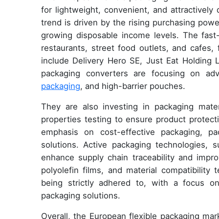
for lightweight, convenient, and attractivel
trend is driven by the rising purchasing pow
growing disposable income levels. The fast
restaurants, street food outlets, and cafes,
include Delivery Hero SE, Just Eat Holding
packaging converters are focusing on ad
packaging
, and high-barrier pouches.
They are also investing in packaging materi
properties testing to ensure product protecti
emphasis on cost-effective packaging, pac
solutions. Active packaging technologies,
enhance supply chain traceability and improv
polyolefin films, and material compatibility 
being strictly adhered to, with a focus 
packaging solutions.
Overall, the European flexible packaging mar