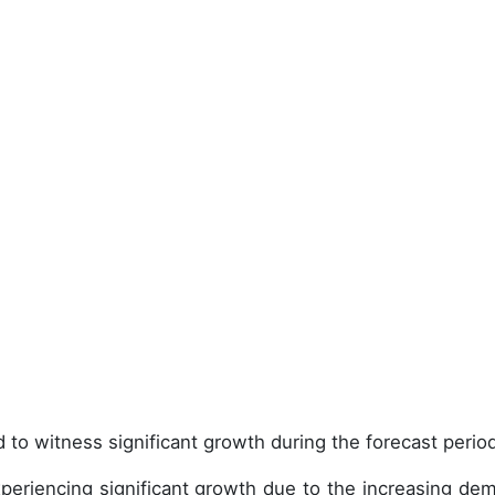
 to witness significant growth during the forecast perio
periencing significant growth due to the increasing de