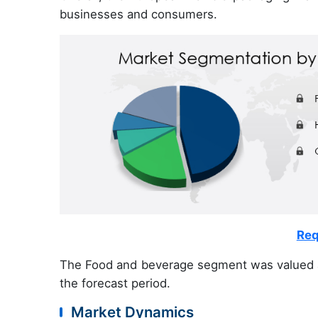
businesses and consumers.
Req
The Food and beverage segment was valued 
the forecast period.
Market Dynamics