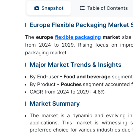
Snapshot
Table of Contents
Europe Flexible Packaging Market
The
europe
flexible packaging
market
size 
from 2024 to 2029. Rising focus on improvi
packaging market.
Major Market Trends & Insights
By End-user
- Food and beverage
segment w
By Product -
Pouches
segment accounted fo
CAGR from 2024 to 2029 : 4.8%
Market Summary
The market is a dynamic and evolving in
applications. This market is witnessing 
preferred choice for various industries due t