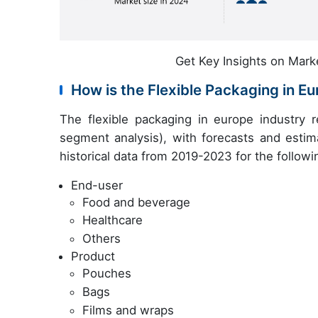
Get Key Insights on Mark
How is the Flexible Packaging in 
The flexible packaging in europe industry 
segment analysis), with forecasts and estim
historical data from 2019-2023 for the follow
End-user
Food and beverage
Healthcare
Others
Product
Pouches
Bags
Films and wraps