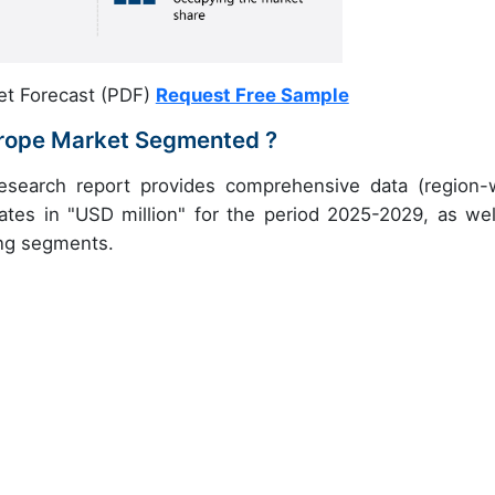
et Forecast (PDF)
Request Free Sample
Europe Market Segmented ?
research report provides comprehensive data (region-
ates in "USD million" for the period 2025-2029, as wel
ing segments.