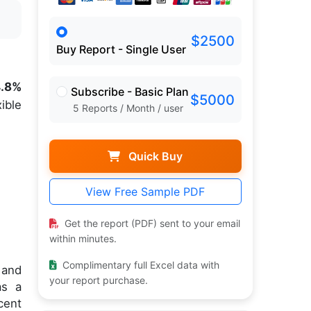
$2500
Buy Report - Single User
4.8%
Subscribe - Basic Plan
$5000
ible
5 Reports / Month / user
Quick Buy
View Free Sample PDF
Get the report (PDF) sent to your email
within minutes.
Complimentary full Excel data with
 and
your report purchase.
as a
cent