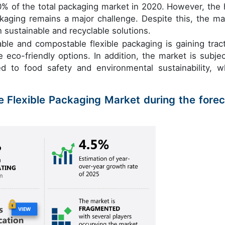
30% of the total packaging market in 2020. However, the 
ckaging remains a major challenge. Despite this, the ma
n sustainable and recyclable solutions.
le and compostable flexible packaging is gaining tract
co-friendly options. In addition, the market is subjec
ted to food safety and environmental sustainability, w
e Flexible Packaging Market during the forec