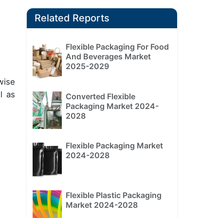
Related Reports
Flexible Packaging For Food
And Beverages Market
2025-2029
wise
l as
Converted Flexible
Packaging Market 2024-
2028
Flexible Packaging Market
2024-2028
Flexible Plastic Packaging
Market 2024-2028