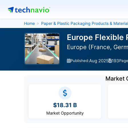
Home
Paper & Plastic Packaging Products & Materia
Europe Flexible
Europe (France, Germa
Aug 2025
193
Published:
Pag
Market 
$18.31 B
Market Opportunity