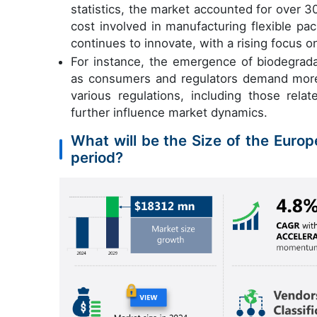
statistics, the market accounted for over 
cost involved in manufacturing flexible pa
continues to innovate, with a rising focus o
For instance, the emergence of biodegradab
as consumers and regulators demand more e
various regulations, including those rela
further influence market dynamics.
What will be the Size of the Europ
period?