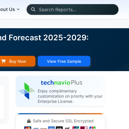
out Us
and Forecast 2025-2029:
Buy Now
View Free Sample
Enjoy complimentary
customization on priority with your
Enterprise License.
Safe and Secure SSL Encrypted