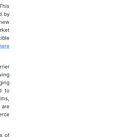
This
d by
 new
rket
ible
here
rier
wing
ging
d to
lms,
 are
erce
s of