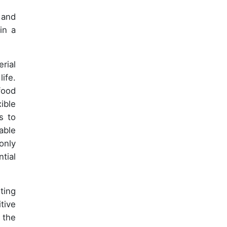
 and
in a
rial
ife.
food
ible
s to
able
only
tial
ting
tive
 the