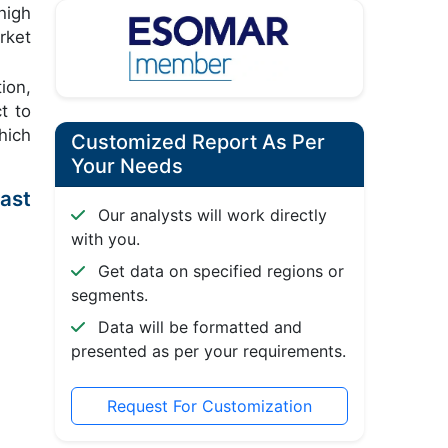
high
rket
ion,
t to
hich
Customized Report As Per
Your Needs
ast
Our analysts will work directly
with you.
Get data on specified regions or
segments.
Data will be formatted and
presented as per your requirements.
Request For Customization