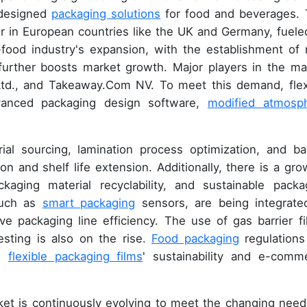
y designed
packaging solutions
for food and beverages. 
er in European countries like the UK and Germany, fuele
-food industry's expansion, with the establishment of
 further boosts market growth. Major players in the ma
 Ltd., and Takeaway.Com NV. To meet this demand, flex
vanced packaging design software,
modified atmosp
al sourcing, lamination process optimization, and bar
on and shelf life extension. Additionally, there is a gro
kaging material recyclability, and sustainable packa
 such as
smart packaging
sensors, are being integrate
e packaging line efficiency. The use of gas barrier fi
testing is also on the rise.
Food packaging
regulations
on
flexible packaging films
' sustainability and e-comm
ket is continuously evolving to meet the changing need