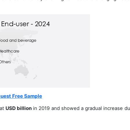
uest Free Sample
at
USD billion
in 2019 and showed a gradual increase du