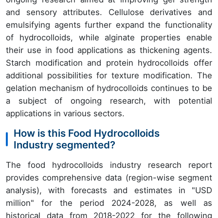
and sensory attributes. Cellulose derivatives and
emulsifying agents further expand the functionality
of hydrocolloids, while alginate properties enable
their use in food applications as thickening agents.
Starch modification and protein hydrocolloids offer
additional possibilities for texture modification. The
gelation mechanism of hydrocolloids continues to be
a subject of ongoing research, with potential
applications in various sectors.
How is this Food Hydrocolloids
Industry segmented?
The food hydrocolloids industry research report
provides comprehensive data (region-wise segment
analysis), with forecasts and estimates in "USD
million" for the period 2024-2028, as well as
historical data from 2018-2022 for the following