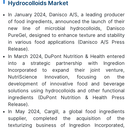
Hydrocolloids Market
In January 2024, Danisco A/S, a leading producer
of food ingredients, announced the launch of their
new line of microbial hydrocolloids, Danisco
PureGel, designed to enhance texture and stability
in various food applications (Danisco A/S Press
Release).
In March 2024, DuPont Nutrition & Health entered
into a strategic partnership with Ingredion
Incorporated to expand their joint venture,
NutriScience Innovation, focusing on the
development of innovative food and beverage
solutions using hydrocolloids and other functional
ingredients (DuPont Nutrition & Health Press
Release).
In May 2024, Cargill, a global food ingredients
supplier, completed the acquisition of the
texturizing business of Ingredion Incorporated,