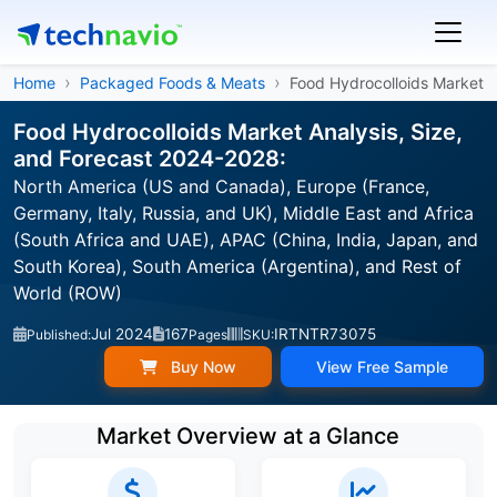
Home
Packaged Foods & Meats
Food Hydrocolloids Market
Food Hydrocolloids Market Analysis, Size,
and Forecast 2024-2028:
North America (US and Canada), Europe (France,
Germany, Italy, Russia, and UK), Middle East and Africa
(South Africa and UAE), APAC (China, India, Japan, and
South Korea), South America (Argentina), and Rest of
World (ROW)
Jul 2024
167
IRTNTR73075
Published:
Pages
SKU:
Buy Now
View Free Sample
Market Overview at a Glance