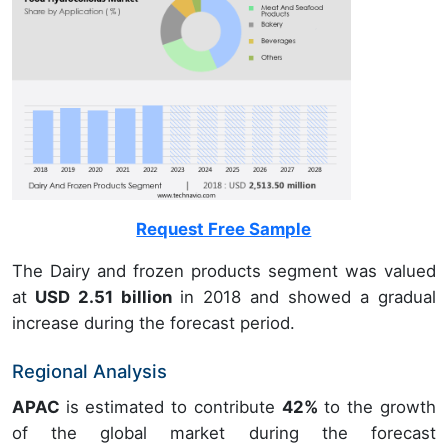
Request Free Sample
The Dairy and frozen products segment was valued
at
USD 2.51 billion
in 2018 and showed a gradual
increase during the forecast period.
Regional Analysis
APAC
is estimated to contribute
42%
to the growth
of the global market during the forecast