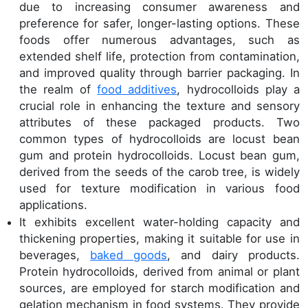
due to increasing consumer awareness and
preference for safer, longer-lasting options. These
foods offer numerous advantages, such as
extended shelf life, protection from contamination,
and improved quality through barrier packaging. In
the realm of
food additives
, hydrocolloids play a
crucial role in enhancing the texture and sensory
attributes of these packaged products. Two
common types of hydrocolloids are locust bean
gum and protein hydrocolloids. Locust bean gum,
derived from the seeds of the carob tree, is widely
used for texture modification in various food
applications.
It exhibits excellent water-holding capacity and
thickening properties, making it suitable for use in
beverages,
baked goods
, and dairy products.
Protein hydrocolloids, derived from animal or plant
sources, are employed for starch modification and
gelation mechanism in food systems. They provide