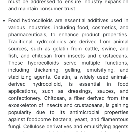
must be addressed to ensure industry expansion
and maintain consumer trust.
Food hydrocolloids are essential additives used in
various industries, including food, cosmetics, and
pharmaceuticals, to enhance product properties.
Traditional hydrocolloids are derived from animal
sources, such as gelatin from cattle, swine, and
fish, and chitosan from insects and crustaceans.
These hydrocolloids serve multiple functions,
including thickening, gelling, emulsifying, and
stabilizing agents. Gelatin, a widely used animal-
derived hydrocolloid, is essential in food
applications, such as dressings, sauces, and
confectionery. Chitosan, a fiber derived from the
exoskeleton of insects and crustaceans, is gaining
popularity due to its antimicrobial properties
against foodborne bacteria, yeast, and filamentous
fungi. Cellulose derivatives and emulsifying agents