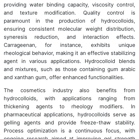
providing water binding capacity, viscosity control,
and texture modification. Quality control is
paramount in the production of hydrocolloids,
ensuring consistent molecular weight distribution,
syneresis reduction, and interaction effects.
Carrageenan, for instance, exhibits unique
rheological behavior, making it an effective stabilizing
agent in various applications. Hydrocolloid blends
and mixtures, such as those containing gum arabic
and xanthan gum, offer enhanced functionalities.
The cosmetics industry also benefits from
hydrocolloids, with applications ranging from
thickening agents to rheology modifiers. In
pharmaceutical applications, hydrocolloids serve as
gelling agents and provide freeze-thaw stability.
Process optimization is a continuous focus, with
ongoing research aimed at improving gel strength