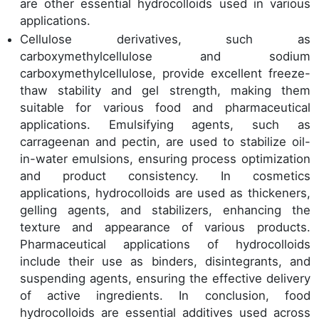
are other essential hydrocolloids used in various
applications.
Cellulose derivatives, such as
carboxymethylcellulose and sodium
carboxymethylcellulose, provide excellent freeze-
thaw stability and gel strength, making them
suitable for various food and pharmaceutical
applications. Emulsifying agents, such as
carrageenan and pectin, are used to stabilize oil-
in-water emulsions, ensuring process optimization
and product consistency. In cosmetics
applications, hydrocolloids are used as thickeners,
gelling agents, and stabilizers, enhancing the
texture and appearance of various products.
Pharmaceutical applications of hydrocolloids
include their use as binders, disintegrants, and
suspending agents, ensuring the effective delivery
of active ingredients. In conclusion, food
hydrocolloids are essential additives used across