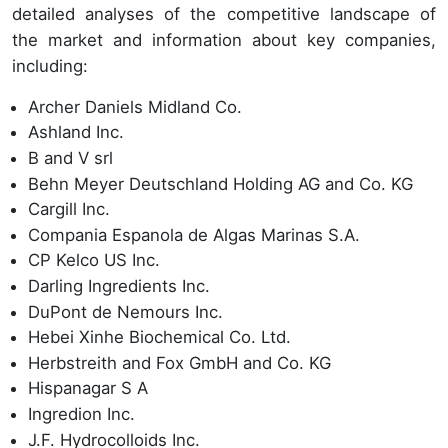
detailed analyses of the competitive landscape of
the market and information about key companies,
including:
Archer Daniels Midland Co.
Ashland Inc.
B and V srl
Behn Meyer Deutschland Holding AG and Co. KG
Cargill Inc.
Compania Espanola de Algas Marinas S.A.
CP Kelco US Inc.
Darling Ingredients Inc.
DuPont de Nemours Inc.
Hebei Xinhe Biochemical Co. Ltd.
Herbstreith and Fox GmbH and Co. KG
Hispanagar S A
Ingredion Inc.
J.F. Hydrocolloids Inc.