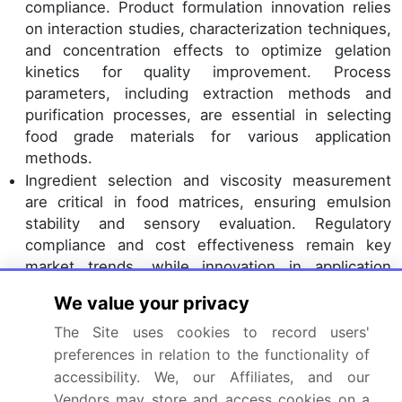
compliance. Product formulation innovation relies
on interaction studies, characterization techniques,
and concentration effects to optimize gelation
kinetics for quality improvement. Process
parameters, including extraction methods and
purification processes, are essential in selecting
food grade materials for various application
methods.
Ingredient selection and viscosity measurement
are critical in food matrices, ensuring emulsion
stability and sensory evaluation. Regulatory
compliance and cost effectiveness remain key
market trends, while innovation in application
technology continues to shape the future of the
We value your privacy
food hydrocolloids industry.
The Site uses cookies to record users'
Dive into Technavio’s robust research methodology,
preferences in relation to the functionality of
blending expert interviews, extensive data
accessibility. We, our Affiliates, and our
synthesis, and validated models for unparalleled
Vendors may store and access cookies on a