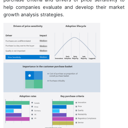
help companies evaluate and develop their market
growth analysis strategies.