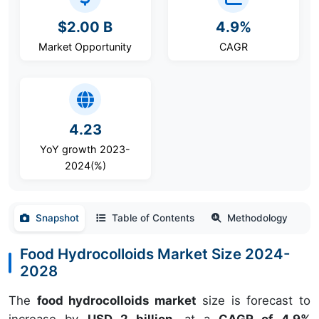
$2.00 B
4.9%
Market Opportunity
CAGR
4.23
YoY growth 2023-
2024(%)
Snapshot
Table of Contents
Methodology
Food Hydrocolloids Market Size 2024-
2028
The
food hydrocolloids market
size is forecast to