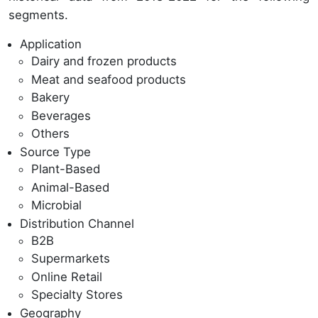
segments.
Application
Dairy and frozen products
Meat and seafood products
Bakery
Beverages
Others
Source Type
Plant-Based
Animal-Based
Microbial
Distribution Channel
B2B
Supermarkets
Online Retail
Specialty Stores
Geography