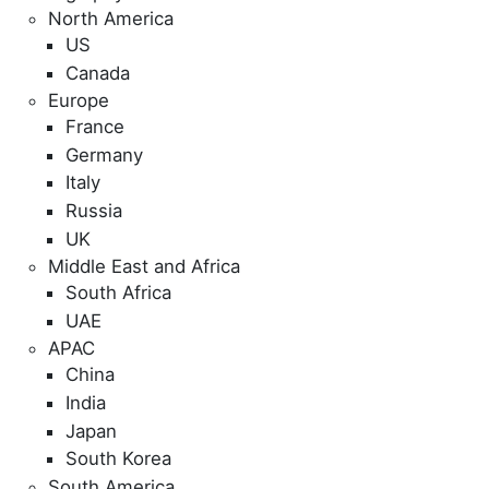
North America
US
Canada
Europe
France
Germany
Italy
Russia
UK
Middle East and Africa
South Africa
UAE
APAC
China
India
Japan
South Korea
South America