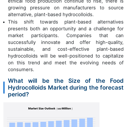
ethical food production continue to rise, there is
growing pressure on manufacturers to source
alternative, plant-based hydrocolloids.
This shift towards plant-based alternatives
presents both an opportunity and a challenge for
market participants. Companies that can
successfully innovate and offer high-quality,
sustainable, and cost-effective plant-based
hydrocolloids will be well-positioned to capitalize
on this trend and meet the evolving needs of
consumers.
What will be the Size of the Food
Hydrocolloids Market during the forecast
period?