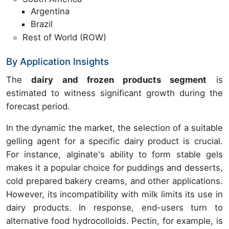
Argentina
Brazil
Rest of World (ROW)
By Application Insights
The
dairy and frozen products segment
is
estimated to witness significant growth during the
forecast period.
In the dynamic the market, the selection of a suitable
gelling agent for a specific dairy product is crucial.
For instance, alginate's ability to form stable gels
makes it a popular choice for puddings and desserts,
cold prepared bakery creams, and other applications.
However, its incompatibility with milk limits its use in
dairy products. In response, end-users turn to
alternative food hydrocolloids. Pectin, for example, is