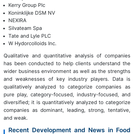
Kerry Group Plc
Koninklijke DSM NV
NEXIRA
Silvateam Spa
Tate and Lyle PLC
W Hydorcolloids Inc.
Qualitative and quantitative analysis of companies
has been conducted to help clients understand the
wider business environment as well as the strengths
and weaknesses of key industry players. Data is
qualitatively analyzed to categorize companies as
pure play, category-focused, industry-focused, and
diversified; it is quantitatively analyzed to categorize
companies as dominant, leading, strong, tentative,
and weak.
Recent Development and News in Food