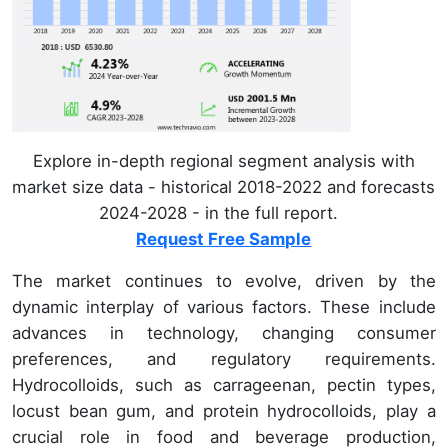
Explore in-depth regional segment analysis with
market size data - historical 2018-2022 and forecasts
2024-2028 - in the full report.
Request Free Sample
The market continues to evolve, driven by the
dynamic interplay of various factors. These include
advances in technology, changing consumer
preferences, and regulatory requirements.
Hydrocolloids, such as carrageenan, pectin types,
locust bean gum, and protein hydrocolloids, play a
crucial role in food and beverage production,