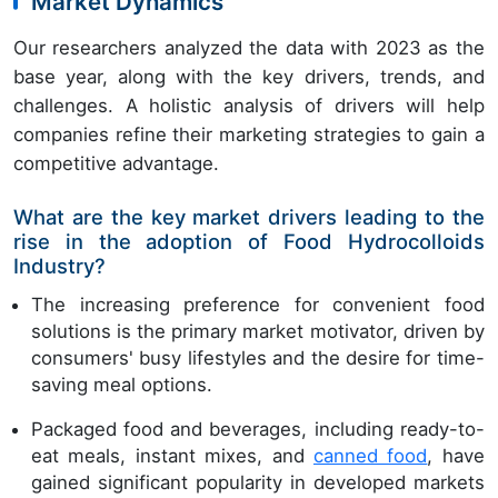
Market Dynamics
Our researchers analyzed the data with 2023 as the
base year, along with the key drivers, trends, and
challenges. A holistic analysis of drivers will help
companies refine their marketing strategies to gain a
competitive advantage.
What are the key market drivers leading to the
rise in the adoption of Food Hydrocolloids
Industry?
The increasing preference for convenient food
solutions is the primary market motivator, driven by
consumers' busy lifestyles and the desire for time-
saving meal options.
Packaged food and beverages, including ready-to-
eat meals, instant mixes, and
canned food
, have
gained significant popularity in developed markets