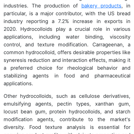
industries. The production of
bakery products
, in
particular, is a major contributor, with the US bread
industry reporting a 7.2% increase in exports in
2020. Hydrocolloids play a crucial role in various
applications, including water binding, viscosity
control, and texture modification. Carrageenan, a
common hydrocolloid, offers desirable properties like
syneresis reduction and interaction effects, making it
a preferred choice for rheological behavior and
stabilizing agents in food and pharmaceutical
applications.
Other hydrocolloids, such as cellulose derivatives,
emulsifying agents, pectin types, xanthan gum,
locust bean gum, protein hydrocolloids, and starch
modification agents, contribute to the market's
diversity. Food texture analysis is essential for