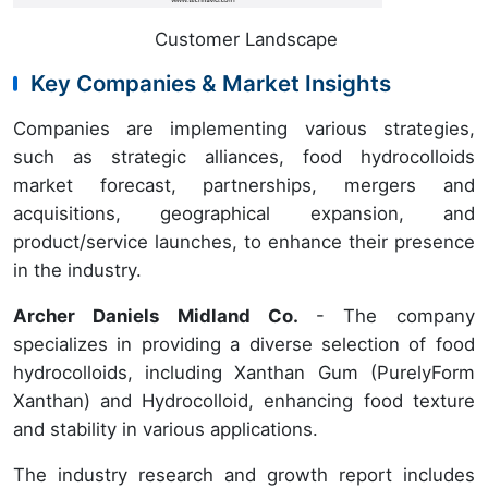
Customer Landscape
Key Companies & Market Insights
Companies are implementing various strategies,
such as strategic alliances, food hydrocolloids
market forecast, partnerships, mergers and
acquisitions, geographical expansion, and
product/service launches, to enhance their presence
in the industry.
Archer Daniels Midland Co.
- The company
specializes in providing a diverse selection of food
hydrocolloids, including Xanthan Gum (PurelyForm
Xanthan) and Hydrocolloid, enhancing food texture
and stability in various applications.
The industry research and growth report includes