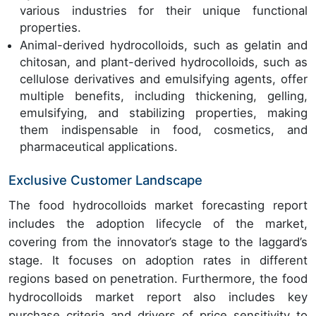
various industries for their unique functional
properties.
Animal-derived hydrocolloids, such as gelatin and
chitosan, and plant-derived hydrocolloids, such as
cellulose derivatives and emulsifying agents, offer
multiple benefits, including thickening, gelling,
emulsifying, and stabilizing properties, making
them indispensable in food, cosmetics, and
pharmaceutical applications.
Exclusive Customer Landscape
The food hydrocolloids market forecasting report
includes the adoption lifecycle of the market,
covering from the innovator’s stage to the laggard’s
stage. It focuses on adoption rates in different
regions based on penetration. Furthermore, the food
hydrocolloids market report also includes key
purchase criteria and drivers of price sensitivity to