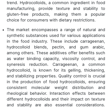
trend. Hydrocolloids, a common ingredient in food
manufacturing, provide texture and stability to
gluten-free products, making them a popular
choice for consumers with dietary restrictions.
The market encompasses a range of natural and
synthetic substances used for various applications
in the food industry. These include carrageenan,
hydrocolloid blends, pectin, and gum arabic,
among others. These additives offer benefits such
as water binding capacity, viscosity control, and
syneresis reduction. Carrageenan, a common
hydrocolloid, is known for its gelling, thickening,
and stabilizing properties. Quality control is crucial
in the production of food hydrocolloids, ensuring
consistent molecular weight distribution and
rheological behavior. Interaction effects between
different hydrocolloids and their impact on texture
and stability are also essential considerations.