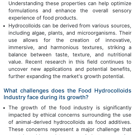
Understanding these properties can help optimize
formulations and enhance the overall sensory
experience of food products.
Hydrocolloids can be derived from various sources,
including algae, plants, and microorganisms. Their
use allows for the creation of innovative,
immersive, and harmonious textures, striking a
balance between taste, texture, and nutritional
value. Recent research in this field continues to
uncover new applications and potential benefits,
further expanding the market's growth potential.
What challenges does the Food Hydrocolloids
Industry face during its growth?
The growth of the food industry is significantly
impacted by ethical concerns surrounding the use
of animal-derived hydrocolloids as food additives.
These concerns represent a major challenge that