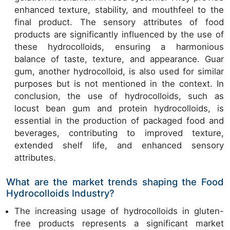
enhanced texture, stability, and mouthfeel to the
final product. The sensory attributes of food
products are significantly influenced by the use of
these hydrocolloids, ensuring a harmonious
balance of taste, texture, and appearance. Guar
gum, another hydrocolloid, is also used for similar
purposes but is not mentioned in the context. In
conclusion, the use of hydrocolloids, such as
locust bean gum and protein hydrocolloids, is
essential in the production of packaged food and
beverages, contributing to improved texture,
extended shelf life, and enhanced sensory
attributes.
What are the market trends shaping the Food
Hydrocolloids Industry?
The increasing usage of hydrocolloids in gluten-
free products represents a significant market