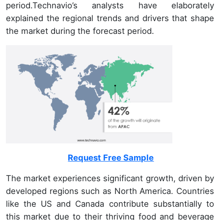
period.Technavio’s analysts have elaborately
explained the regional trends and drivers that shape
the market during the forecast period.
Request Free Sample
The market experiences significant growth, driven by
developed regions such as North America. Countries
like the US and Canada contribute substantially to
this market due to their thriving food and beverage