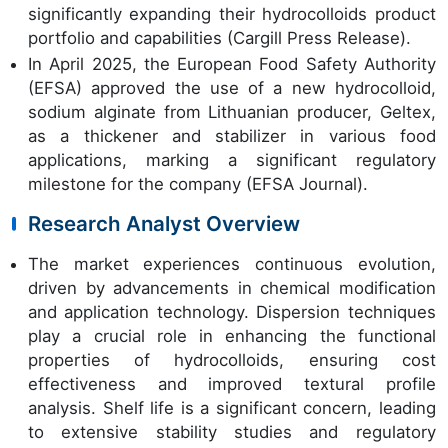
significantly expanding their hydrocolloids product
portfolio and capabilities (Cargill Press Release).
In April 2025, the European Food Safety Authority
(EFSA) approved the use of a new hydrocolloid,
sodium alginate from Lithuanian producer, Geltex,
as a thickener and stabilizer in various food
applications, marking a significant regulatory
milestone for the company (EFSA Journal).
Research Analyst Overview
The market experiences continuous evolution,
driven by advancements in chemical modification
and application technology. Dispersion techniques
play a crucial role in enhancing the functional
properties of hydrocolloids, ensuring cost
effectiveness and improved textural profile
analysis. Shelf life is a significant concern, leading
to extensive stability studies and regulatory