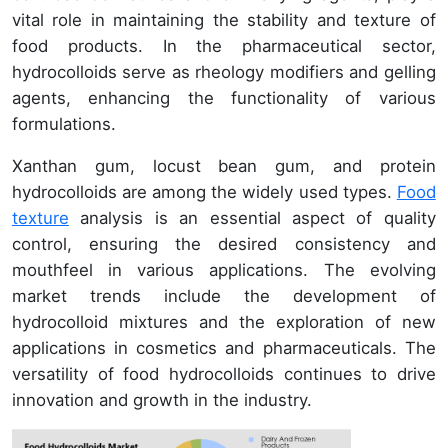
vital role in maintaining the stability and texture of
food products. In the pharmaceutical sector,
hydrocolloids serve as rheology modifiers and gelling
agents, enhancing the functionality of various
formulations.
Xanthan gum, locust bean gum, and protein
hydrocolloids are among the widely used types.
Food
texture
analysis is an essential aspect of quality
control, ensuring the desired consistency and
mouthfeel in various applications. The evolving
market trends include the development of
hydrocolloid mixtures and the exploration of new
applications in cosmetics and pharmaceuticals. The
versatility of food hydrocolloids continues to drive
innovation and growth in the industry.