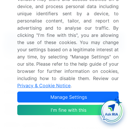
Food Hydrocolloids Market insights.
See full
device, and process personal data including
methodology.
unique identifiers sent by a device, to
personalise content, tailor, and report on
Market Scope
advertising and to analyse our traffic. By
clicking "I'm fine with this", you are allowing
Report Coverage
Details
the use of these cookies. You may change
your settings based on a legitimate interest at
Page number
167
any time, by selecting "Manage Settings" on
our site. Please refer to the help guide of your
Base year
2023
browser for further information on cookies,
including how to disable them. Review our
Historic period
2018-2022
Privacy & Cookie Notice
.
Forecast period
2024-2028
Manage Settings
Growth momentum &
Accelerate at a CAGR of
I'm fine with this
CAGR
4.9%
Market growth 2024-
USD 2001.5 million