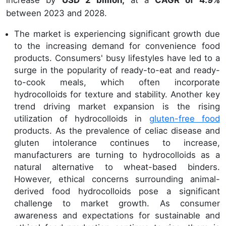
increase by
USD 2 billion,
at a
CAGR of 4.9%
between 2023 and 2028.
The market is experiencing significant growth due
to the increasing demand for convenience food
products. Consumers' busy lifestyles have led to a
surge in the popularity of ready-to-eat and ready-
to-cook meals, which often incorporate
hydrocolloids for texture and stability. Another key
trend driving market expansion is the rising
utilization of hydrocolloids in
gluten-free food
products. As the prevalence of celiac disease and
gluten intolerance continues to increase,
manufacturers are turning to hydrocolloids as a
natural alternative to wheat-based binders.
However, ethical concerns surrounding animal-
derived food hydrocolloids pose a significant
challenge to market growth. As consumer
awareness and expectations for sustainable and