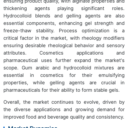
ensuring product quality, with alginate properties and
thickening agents playing significant roles.
Hydrocolloid blends and gelling agents are also
essential components, enhancing gel strength and
freeze-thaw stability. Process optimization is a
critical factor in the market, with rheology modifiers
ensuring desirable rheological behavior and sensory
attributes. Cosmetics applications and
pharmaceutical uses further expand the market's
scope. Gum arabic and hydrocolloid mixtures are
essential in cosmetics for their emulsifying
properties, while gelling agents are crucial in
pharmaceuticals for their ability to form stable gels.
Overall, the market continues to evolve, driven by
the diverse applications and growing demand for
improved food and beverage quality and consistency.