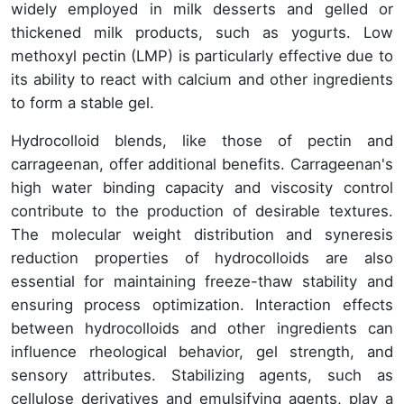
widely employed in milk desserts and gelled or
thickened milk products, such as yogurts. Low
methoxyl pectin (LMP) is particularly effective due to
its ability to react with calcium and other ingredients
to form a stable gel.
Hydrocolloid blends, like those of pectin and
carrageenan, offer additional benefits. Carrageenan's
high water binding capacity and viscosity control
contribute to the production of desirable textures.
The molecular weight distribution and syneresis
reduction properties of hydrocolloids are also
essential for maintaining freeze-thaw stability and
ensuring process optimization. Interaction effects
between hydrocolloids and other ingredients can
influence rheological behavior, gel strength, and
sensory attributes. Stabilizing agents, such as
cellulose derivatives and emulsifying agents, play a