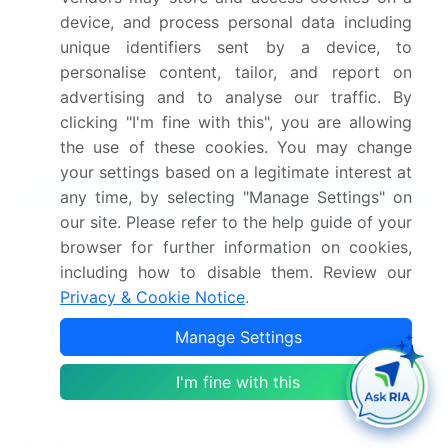
device, and process personal data including
Dive into Technavio’s robust research methodology,
unique identifiers sent by a device, to
blending expert interviews, extensive data
personalise content, tailor, and report on
synthesis, and validated models for unparalleled
advertising and to analyse our traffic. By
Gallium Nitride (gan) Semiconductor Devices Market
clicking "I'm fine with this", you are allowing
insights.
See full methodology.
the use of these cookies. You may change
your settings based on a legitimate interest at
any time, by selecting "Manage Settings" on
Market Scope
our site. Please refer to the help guide of your
Page number
296
browser for further information on cookies,
including how to disable them. Review our
Base year
2025
Privacy & Cookie Notice
.
Historic period
2020-2024
Manage Settings
Forecast period
2026-2030
I'm fine with this
Growth momentum &
Accelerate at a CAGR of