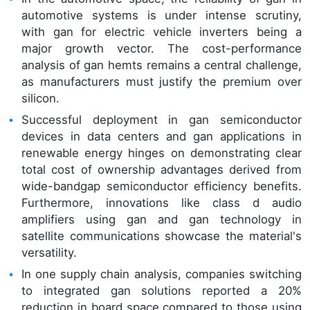
automotive systems is under intense scrutiny,
with gan for electric vehicle inverters being a
major growth vector. The cost-performance
analysis of gan hemts remains a central challenge,
as manufacturers must justify the premium over
silicon.
Successful deployment in gan semiconductor
devices in data centers and gan applications in
renewable energy hinges on demonstrating clear
total cost of ownership advantages derived from
wide-bandgap semiconductor efficiency benefits.
Furthermore, innovations like class d audio
amplifiers using gan and gan technology in
satellite communications showcase the material's
versatility.
In one supply chain analysis, companies switching
to integrated gan solutions reported a 20%
reduction in board space compared to those using