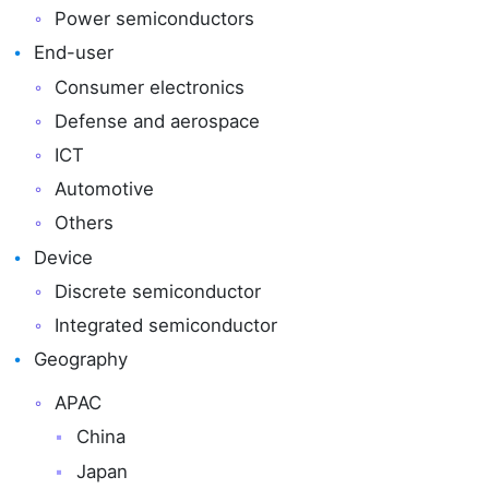
Power semiconductors
End-user
Consumer electronics
Defense and aerospace
ICT
Automotive
Others
Device
Discrete semiconductor
Integrated semiconductor
Geography
APAC
China
Japan