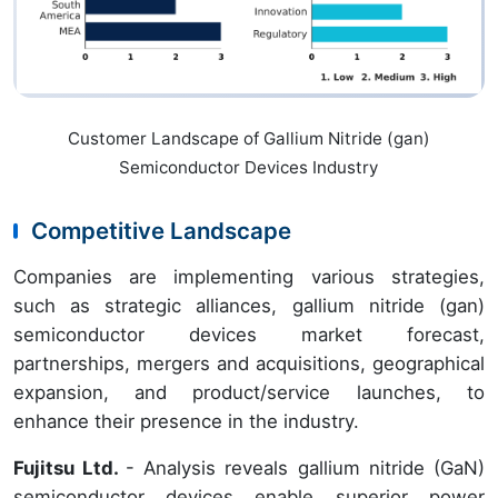
Customer Landscape of Gallium Nitride (gan)
Semiconductor Devices Industry
Competitive Landscape
Companies are implementing various strategies,
such as strategic alliances, gallium nitride (gan)
semiconductor devices market forecast,
partnerships, mergers and acquisitions, geographical
expansion, and product/service launches, to
enhance their presence in the industry.
Fujitsu Ltd.
- Analysis reveals gallium nitride (GaN)
semiconductor devices enable superior power