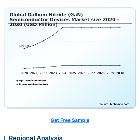
Get Free Sample
Regional Analysis