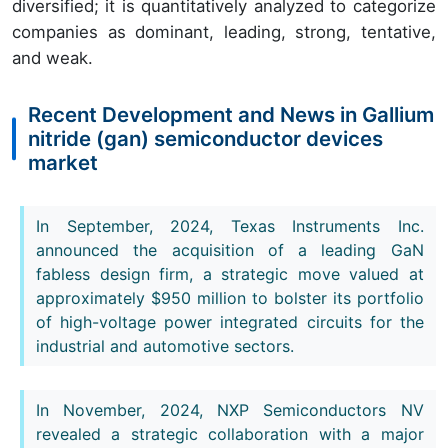
diversified; it is quantitatively analyzed to categorize
companies as dominant, leading, strong, tentative,
and weak.
Recent Development and News in Gallium
nitride (gan) semiconductor devices
market
In September, 2024, Texas Instruments Inc.
announced the acquisition of a leading GaN
fabless design firm, a strategic move valued at
approximately $950 million to bolster its portfolio
of high-voltage power integrated circuits for the
industrial and automotive sectors.
In November, 2024, NXP Semiconductors NV
revealed a strategic collaboration with a major