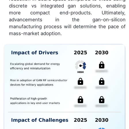
discrete vs integrated gan solutions, enabling
more compact end-products. Ultimately,
advancements in the gan-on-silicon
manufacturing process will determine the pace of
mass-market adoption.