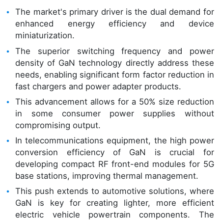
The market's primary driver is the dual demand for
enhanced energy efficiency and device
miniaturization.
The superior switching frequency and power
density of GaN technology directly address these
needs, enabling significant form factor reduction in
fast chargers and power adapter products.
This advancement allows for a 50% size reduction
in some consumer power supplies without
compromising output.
In telecommunications equipment, the high power
conversion efficiency of GaN is crucial for
developing compact RF front-end modules for 5G
base stations, improving thermal management.
This push extends to automotive solutions, where
GaN is key for creating lighter, more efficient
electric vehicle powertrain components. The