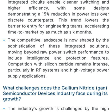
integrated circuits enable cleaner switching and
higher efficiency, with some designs
demonstrating a 15% reduction in power loss over
discrete counterparts. This trend lowers the
barrier to entry for engineering teams, accelerating
time-to-market by as much as six months.
The competitive landscape is now shaped by the
sophistication of these integrated solutions,
moving beyond raw power switch performance to
include intelligence and protection features.
Competition with silicon carbide remains intense,
particularly in RF systems and high-voltage power
supply applications.
What challenges does the Gallium Nitride (gan)
Semiconductor Devices Industry face during its
growth?
The industry's growth is challenged by the high