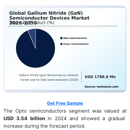
Get Free Sample
The Opto semiconductors segment was valued at
USD 3.54 billion
in 2024 and showed a gradual
increase during the forecast period.