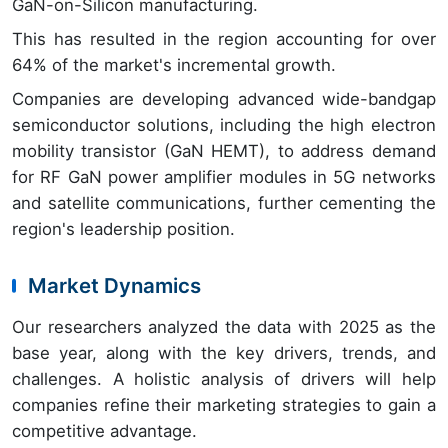
GaN-on-Silicon manufacturing.
This has resulted in the region accounting for over
64% of the market's incremental growth.
Companies are developing advanced wide-bandgap
semiconductor solutions, including the high electron
mobility transistor (GaN HEMT), to address demand
for RF GaN power amplifier modules in 5G networks
and satellite communications, further cementing the
region's leadership position.
Market Dynamics
Our researchers analyzed the data with 2025 as the
base year, along with the key drivers, trends, and
challenges. A holistic analysis of drivers will help
companies refine their marketing strategies to gain a
competitive advantage.