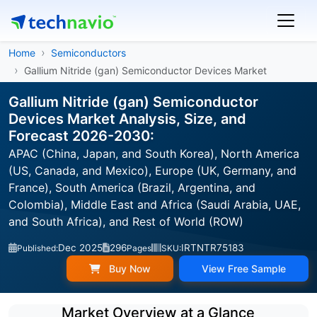
Home
Semiconductors
Gallium Nitride (gan) Semiconductor Devices Market
Gallium Nitride (gan) Semiconductor
Devices Market Analysis, Size, and
Forecast 2026-2030:
APAC (China, Japan, and South Korea), North America
(US, Canada, and Mexico), Europe (UK, Germany, and
France), South America (Brazil, Argentina, and
Colombia), Middle East and Africa (Saudi Arabia, UAE,
and South Africa), and Rest of World (ROW)
Dec 2025
296
IRTNTR75183
Published:
Pages
SKU:
Buy Now
View Free Sample
Market Overview at a Glance