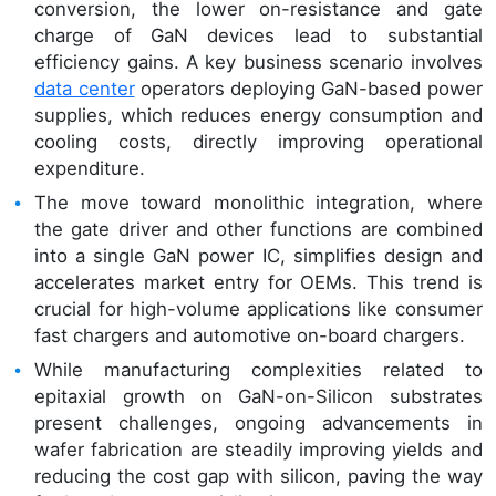
conversion, the lower on-resistance and gate
charge of GaN devices lead to substantial
efficiency gains. A key business scenario involves
data center
operators deploying GaN-based power
supplies, which reduces energy consumption and
cooling costs, directly improving operational
expenditure.
The move toward monolithic integration, where
the gate driver and other functions are combined
into a single GaN power IC, simplifies design and
accelerates market entry for OEMs. This trend is
crucial for high-volume applications like consumer
fast chargers and automotive on-board chargers.
While manufacturing complexities related to
epitaxial growth on GaN-on-Silicon substrates
present challenges, ongoing advancements in
wafer fabrication are steadily improving yields and
reducing the cost gap with silicon, paving the way