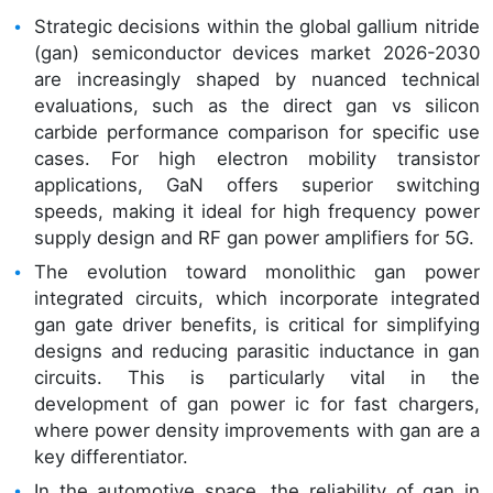
Strategic decisions within the global gallium nitride
(gan) semiconductor devices market 2026-2030
are increasingly shaped by nuanced technical
evaluations, such as the direct gan vs silicon
carbide performance comparison for specific use
cases. For high electron mobility transistor
applications, GaN offers superior switching
speeds, making it ideal for high frequency power
supply design and RF gan power amplifiers for 5G.
The evolution toward monolithic gan power
integrated circuits, which incorporate integrated
gan gate driver benefits, is critical for simplifying
designs and reducing parasitic inductance in gan
circuits. This is particularly vital in the
development of gan power ic for fast chargers,
where power density improvements with gan are a
key differentiator.
In the automotive space, the reliability of gan in