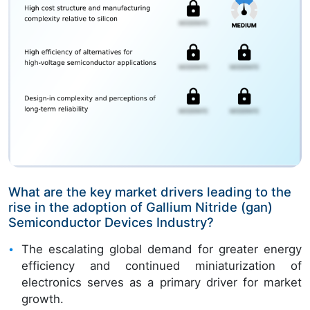
What are the key market drivers leading to the
rise in the adoption of Gallium Nitride (gan)
Semiconductor Devices Industry?
The escalating global demand for greater energy
efficiency and continued miniaturization of
electronics serves as a primary driver for market
growth.