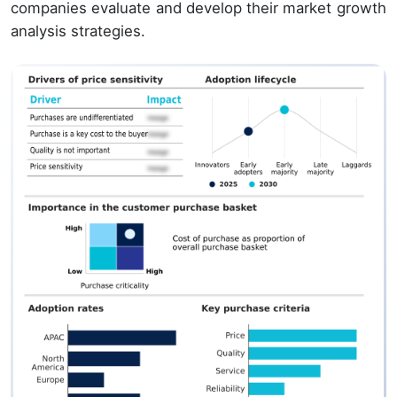
companies evaluate and develop their market growth
analysis strategies.