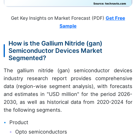
Get Key Insights on Market Forecast (PDF)
Get Free
Sample
How is the Gallium Nitride (gan)
Semiconductor Devices Market
Segmented?
The gallium nitride (gan) semiconductor devices
industry research report provides comprehensive
data (region-wise segment analysis), with forecasts
and estimates in "USD million" for the period 2026-
2030, as well as historical data from 2020-2024 for
the following segments.
Product
Opto semiconductors