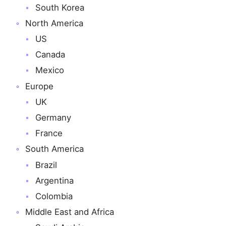
South Korea
North America
US
Canada
Mexico
Europe
UK
Germany
France
South America
Brazil
Argentina
Colombia
Middle East and Africa