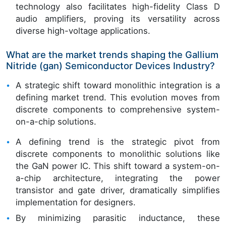
technology also facilitates high-fidelity Class D
audio amplifiers, proving its versatility across
diverse high-voltage applications.
What are the market trends shaping the Gallium
Nitride (gan) Semiconductor Devices Industry?
A strategic shift toward monolithic integration is a
defining market trend. This evolution moves from
discrete components to comprehensive system-
on-a-chip solutions.
A defining trend is the strategic pivot from
discrete components to monolithic solutions like
the GaN power IC. This shift toward a system-on-
a-chip architecture, integrating the power
transistor and gate driver, dramatically simplifies
implementation for designers.
By minimizing parasitic inductance, these