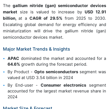
The
gallium nitride (gan) semiconductor devices
market
size is valued to increase by
USD 12.91
billion,
at a
CAGR of 29.5%
from 2025 to 2030.
Escalating global demand for energy efficiency and
miniaturization will drive the gallium nitride (gan)
semiconductor devices market.
Major Market Trends & Insights
APAC
dominated the market and accounted for a
64.6%
growth during the forecast period.
By Product -
Opto semiconductors
segment was
valued at USD 3.54 billion in 2024
By End-user -
Consumer electronics
segment
accounted for the largest market revenue share in
2024
Market Size & Forecast