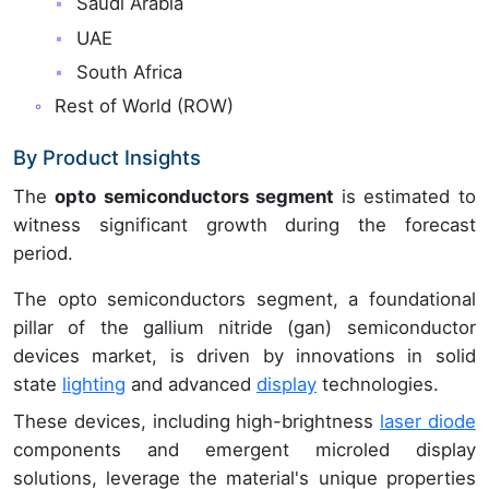
Saudi Arabia
UAE
South Africa
Rest of World (ROW)
By Product Insights
The
opto semiconductors segment
is estimated to
witness significant growth during the forecast
period.
The opto semiconductors segment, a foundational
pillar of the gallium nitride (gan) semiconductor
devices market, is driven by innovations in solid
state
lighting
and advanced
display
technologies.
These devices, including high-brightness
laser diode
components and emergent microled display
solutions, leverage the material's unique properties