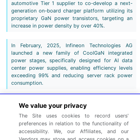
automotive Tier 1 supplier to co-develop a next-
generation on-board charger platform utilizing its
proprietary GaN power transistors, targeting an
increase in power density by over 40%.
In February, 2025, Infineon Technologies AG
launched a new family of CoolGaN integrated
power stages, specifically designed for AI data
center power supplies, enabling efficiency levels
exceeding 99% and reducing server rack power
consumption.
In May, 2025, Wolfspeed Inc. confirmed the
We value your privacy
completion of its new 200mm GaN-on-SiC wafer
The Site uses cookies to record users'
fabrication facility, significantly expanding its
preferences in relation to the functionality of
production capacity for RF GaN devices to meet
accessibility. We, our Affiliates, and our
surging demand from the 5G and defense markets.
Vendors may store and access cookies on a