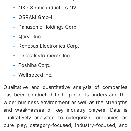
NXP Semiconductors NV
OSRAM GmbH
Panasonic Holdings Corp.
Qorvo Inc.
Renesas Electronics Corp.
Texas Instruments Inc.
Toshiba Corp.
Wolfspeed Inc.
Qualitative and quantitative analysis of companies
has been conducted to help clients understand the
wider business environment as well as the strengths
and weaknesses of key industry players. Data is
qualitatively analyzed to categorize companies as
pure play, category-focused, industry-focused, and