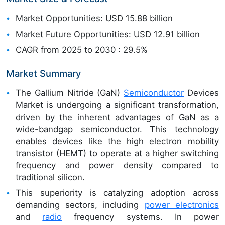
Market Opportunities: USD 15.88 billion
Market Future Opportunities: USD 12.91 billion
CAGR from 2025 to 2030 : 29.5%
Market Summary
The Gallium Nitride (GaN)
Semiconductor
Devices
Market is undergoing a significant transformation,
driven by the inherent advantages of GaN as a
wide-bandgap semiconductor. This technology
enables devices like the high electron mobility
transistor (HEMT) to operate at a higher switching
frequency and power density compared to
traditional silicon.
This superiority is catalyzing adoption across
demanding sectors, including
power electronics
and
radio
frequency systems. In power