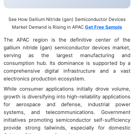
See How Gallium Nitride (gan) Semiconductor Devices
Market Demand is Rising in APAC
Get Free Sample
The APAC region is the definitive center of the
gallium nitride (gan) semiconductor devices market,
serving as the largest manufacturing and
consumption hub. Its dominance is supported by a
comprehensive digital infrastructure and a vast
electronics production ecosystem.
While consumer applications initially drove volume,
growth is diversifying into high-reliability applications
for aerospace and defense, industrial power
systems, and telecommunications. Government
initiatives promoting semiconductor self-sufficiency
provide strong tailwinds, especially for domestic