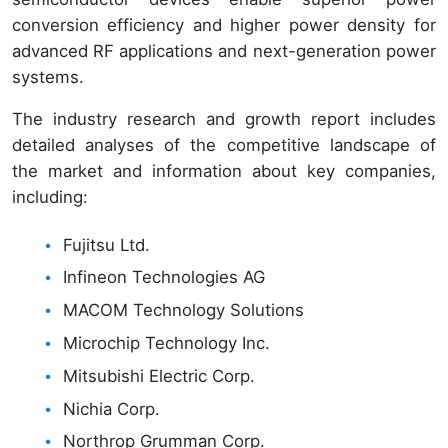
conversion efficiency and higher power density for
advanced RF applications and next-generation power
systems.
The industry research and growth report includes
detailed analyses of the competitive landscape of
the market and information about key companies,
including:
Fujitsu Ltd.
Infineon Technologies AG
MACOM Technology Solutions
Microchip Technology Inc.
Mitsubishi Electric Corp.
Nichia Corp.
Northrop Grumman Corp.