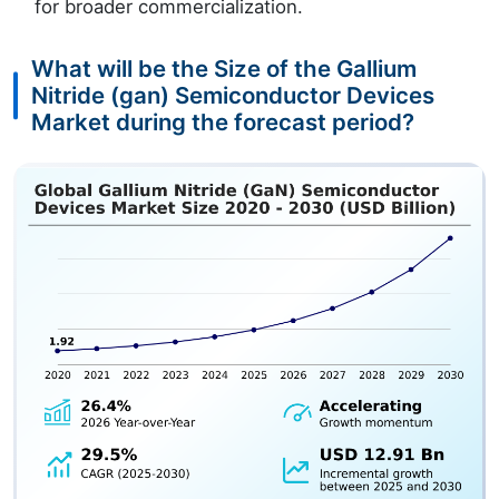
for broader commercialization.
What will be the Size of the Gallium
Nitride (gan) Semiconductor Devices
Market during the forecast period?