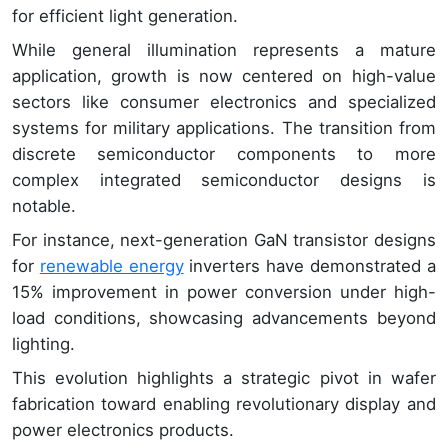
for efficient light generation.
While general illumination represents a mature
application, growth is now centered on high-value
sectors like consumer electronics and specialized
systems for military applications. The transition from
discrete semiconductor components to more
complex integrated semiconductor designs is
notable.
For instance, next-generation GaN transistor designs
for
renewable energy
inverters have demonstrated a
15% improvement in power conversion under high-
load conditions, showcasing advancements beyond
lighting.
This evolution highlights a strategic pivot in wafer
fabrication toward enabling revolutionary display and
power electronics products.