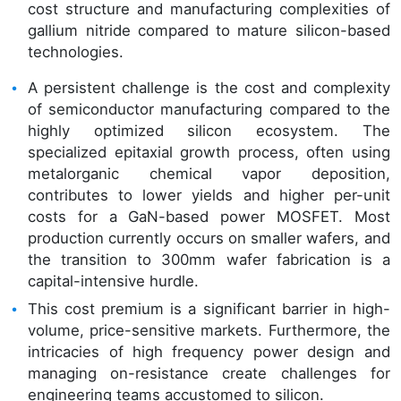
cost structure and manufacturing complexities of
gallium nitride compared to mature silicon-based
technologies.
A persistent challenge is the cost and complexity
of semiconductor manufacturing compared to the
highly optimized silicon ecosystem. The
specialized epitaxial growth process, often using
metalorganic chemical vapor deposition,
contributes to lower yields and higher per-unit
costs for a GaN-based power MOSFET. Most
production currently occurs on smaller wafers, and
the transition to 300mm wafer fabrication is a
capital-intensive hurdle.
This cost premium is a significant barrier in high-
volume, price-sensitive markets. Furthermore, the
intricacies of high frequency power design and
managing on-resistance create challenges for
engineering teams accustomed to silicon.