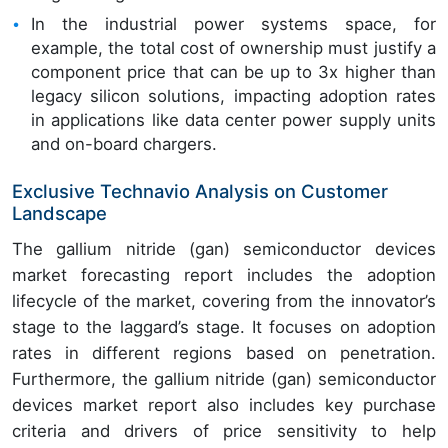
In the industrial power systems space, for
example, the total cost of ownership must justify a
component price that can be up to 3x higher than
legacy silicon solutions, impacting adoption rates
in applications like data center power supply units
and on-board chargers.
Exclusive Technavio Analysis on Customer
Landscape
The gallium nitride (gan) semiconductor devices
market forecasting report includes the adoption
lifecycle of the market, covering from the innovator’s
stage to the laggard’s stage. It focuses on adoption
rates in different regions based on penetration.
Furthermore, the gallium nitride (gan) semiconductor
devices market report also includes key purchase
criteria and drivers of price sensitivity to help