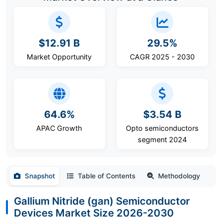
$12.91 B
29.5%
Market Opportunity
CAGR 2025 - 2030
64.6%
$3.54 B
APAC Growth
Opto semiconductors
segment 2024
Snapshot
Table of Contents
Methodology
Gallium Nitride (gan) Semiconductor
Devices Market Size 2026-2030