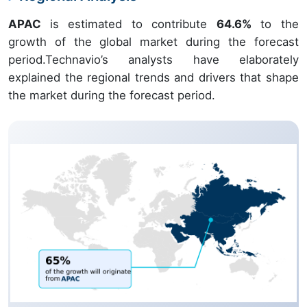
APAC
is estimated to contribute
64.6%
to the
growth of the global market during the forecast
period.Technavio’s analysts have elaborately
explained the regional trends and drivers that shape
the market during the forecast period.