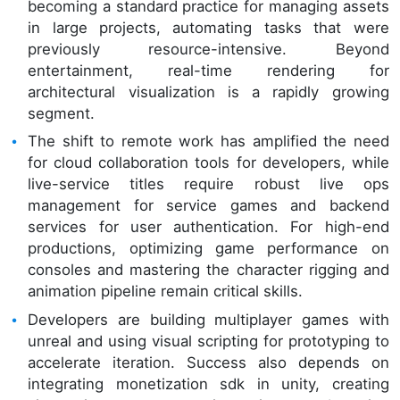
becoming a standard practice for managing assets
in large projects, automating tasks that were
previously resource-intensive. Beyond
entertainment, real-time rendering for
architectural visualization is a rapidly growing
segment.
The shift to remote work has amplified the need
for cloud collaboration tools for developers, while
live-service titles require robust live ops
management for service games and backend
services for user authentication. For high-end
productions, optimizing game performance on
consoles and mastering the character rigging and
animation pipeline remain critical skills.
Developers are building multiplayer games with
unreal and using visual scripting for prototyping to
accelerate iteration. Success also depends on
integrating monetization sdk in unity, creating