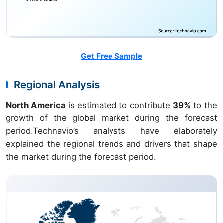
Get Free Sample
Regional Analysis
North America
is estimated to contribute
39%
to the
growth of the global market during the forecast
period.Technavio’s analysts have elaborately
explained the regional trends and drivers that shape
the market during the forecast period.