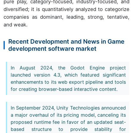
pure play, category-focused, industry-focused, and
diversified; it is quantitatively analyzed to categorize
companies as dominant, leading, strong, tentative,
and weak.
Recent Development and News in Game
development software market
In August 2024, the Godot Engine project
launched version 4.3, which featured significant
enhancements to its web export pipeline and tools
for creating browser-based interactive content.
In September 2024, Unity Technologies announced
a major overhaul of its pricing model, canceling its
proposed runtime fee in favor of an updated seat-
based structure to provide stability for