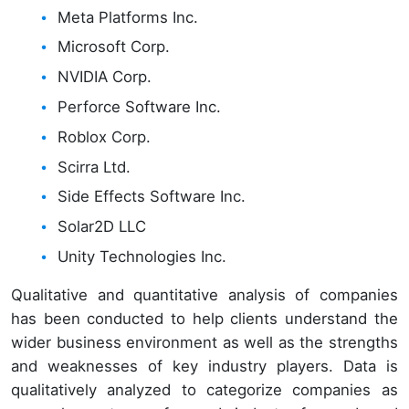
Meta Platforms Inc.
Microsoft Corp.
NVIDIA Corp.
Perforce Software Inc.
Roblox Corp.
Scirra Ltd.
Side Effects Software Inc.
Solar2D LLC
Unity Technologies Inc.
Qualitative and quantitative analysis of companies
has been conducted to help clients understand the
wider business environment as well as the strengths
and weaknesses of key industry players. Data is
qualitatively analyzed to categorize companies as