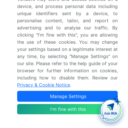
device, and process personal data including
Market structure
Fragmented
unique identifiers sent by a device, to
personalise content, tailor, and report on
YoY growth 2025-
5.4%
advertising and to analyse our traffic. By
2026(%)
clicking "I'm fine with this", you are allowing
Key countries
US, Canada, Mexico,
the use of these cookies. You may change
your settings based on a legitimate interest at
China, Japan, South
any time, by selecting "Manage Settings" on
Korea, India, Australia,
our site. Please refer to the help guide of your
Indonesia, UK, Germany,
browser for further information on cookies,
France, Italy, Spain, The
including how to disable them. Review our
Netherlands, Brazil,
Privacy & Cookie Notice
.
Argentina, Colombia,
Manage Settings
UAE, Saudi Arabia, South
Africa, Israel and Turkey
I'm fine with this
Competitive landscape
Leading Companies,
Market Positioning of