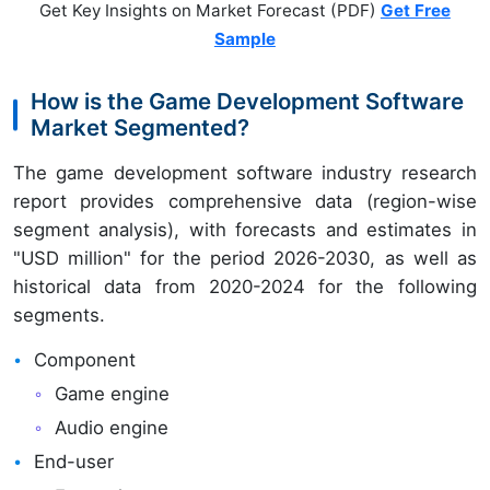
Get Key Insights on Market Forecast (PDF)
Get Free
Sample
How is the Game Development Software
Market Segmented?
The game development software industry research
report provides comprehensive data (region-wise
segment analysis), with forecasts and estimates in
"USD million" for the period 2026-2030, as well as
historical data from 2020-2024 for the following
segments.
Component
Game engine
Audio engine
End-user