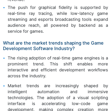
The push for graphical fidelity is supported by
real-time ray tracing, while low-latency game
streaming and esports broadcasting tools expand
audience reach, all powered by backend as a
service for games.
What are the market trends shaping the Game
Development Software Industry?
The rising adoption of real-time game engines is a
prominent trend. This shift enables more
interactive and efficient development workflows
across the industry.
Market trends are increasingly shaped by
intelligent automation and immersive
technologies. The adoption of a visual scripting
interface is accelerating low-code game
development, making complex creation more