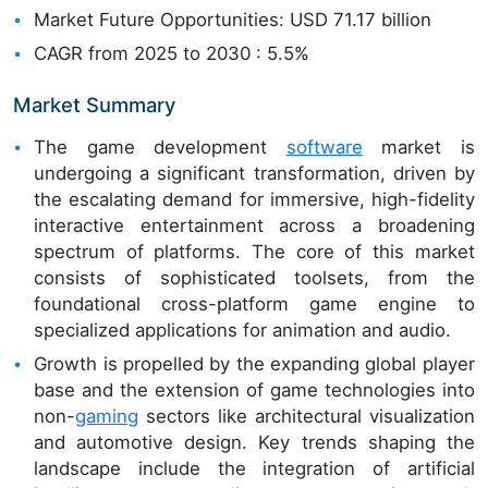
Market Future Opportunities: USD 71.17 billion
CAGR from 2025 to 2030 : 5.5%
Market Summary
The game development
software
market is
undergoing a significant transformation, driven by
the escalating demand for immersive, high-fidelity
interactive entertainment across a broadening
spectrum of platforms. The core of this market
consists of sophisticated toolsets, from the
foundational cross-platform game engine to
specialized applications for animation and audio.
Growth is propelled by the expanding global player
base and the extension of game technologies into
non-
gaming
sectors like architectural visualization
and automotive design. Key trends shaping the
landscape include the integration of artificial