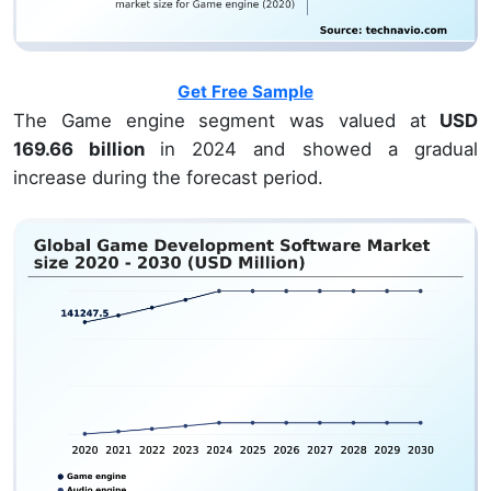
Get Free Sample
The Game engine segment was valued at
USD
169.66 billion
in 2024 and showed a gradual
increase during the forecast period.