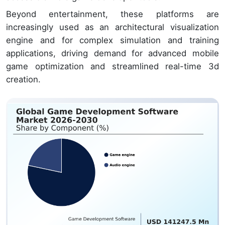
Beyond entertainment, these platforms are
increasingly used as an architectural visualization
engine and for complex simulation and training
applications, driving demand for advanced mobile
game optimization and streamlined real-time 3d
creation.