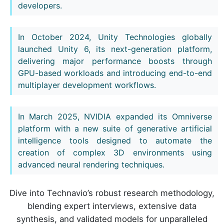
developers.
In October 2024, Unity Technologies globally
launched Unity 6, its next-generation platform,
delivering major performance boosts through
GPU-based workloads and introducing end-to-end
multiplayer development workflows.
In March 2025, NVIDIA expanded its Omniverse
platform with a new suite of generative artificial
intelligence tools designed to automate the
creation of complex 3D environments using
advanced neural rendering techniques.
Dive into Technavio’s robust research methodology,
blending expert interviews, extensive data
synthesis, and validated models for unparalleled