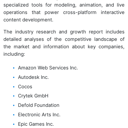
specialized tools for modeling, animation, and live
operations that power cross-platform interactive
content development.
The industry research and growth report includes
detailed analyses of the competitive landscape of
the market and information about key companies,
including:
Amazon Web Services Inc.
Autodesk Inc.
Cocos
Crytek GmbH
Defold Foundation
Electronic Arts Inc.
Epic Games Inc.