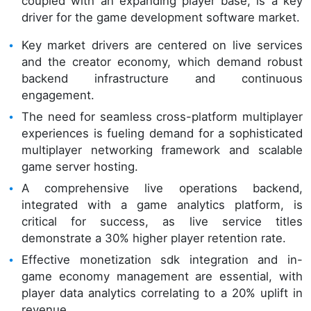
coupled with an expanding player base, is a key
driver for the game development software market.
Key market drivers are centered on live services
and the creator economy, which demand robust
backend infrastructure and continuous
engagement.
The need for seamless cross-platform multiplayer
experiences is fueling demand for a sophisticated
multiplayer networking framework and scalable
game server hosting.
A comprehensive live operations backend,
integrated with a game analytics platform, is
critical for success, as live service titles
demonstrate a 30% higher player retention rate.
Effective monetization sdk integration and in-
game economy management are essential, with
player data analytics correlating to a 20% uplift in
revenue.