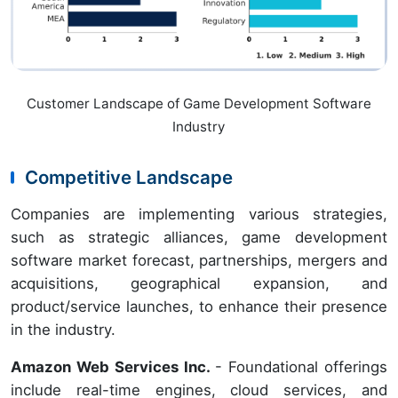
Customer Landscape of Game Development Software
Industry
Competitive Landscape
Companies are implementing various strategies,
such as strategic alliances, game development
software market forecast, partnerships, mergers and
acquisitions, geographical expansion, and
product/service launches, to enhance their presence
in the industry.
Amazon Web Services Inc.
- Foundational offerings
include real-time engines, cloud services, and