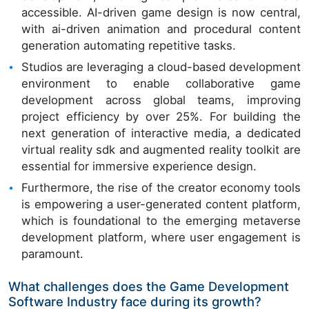
accessible. AI-driven game design is now central,
with ai-driven animation and procedural content
generation automating repetitive tasks.
Studios are leveraging a cloud-based development
environment to enable collaborative game
development across global teams, improving
project efficiency by over 25%. For building the
next generation of interactive media, a dedicated
virtual reality sdk and augmented reality toolkit are
essential for immersive experience design.
Furthermore, the rise of the creator economy tools
is empowering a user-generated content platform,
which is foundational to the emerging metaverse
development platform, where user engagement is
paramount.
What challenges does the Game Development
Software Industry face during its growth?