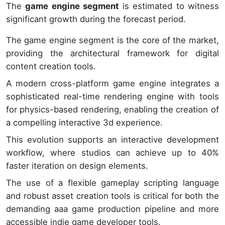
The
game engine segment
is estimated to witness
significant growth during the forecast period.
The game engine segment is the core of the market,
providing the architectural framework for digital
content creation tools.
A modern cross-platform game engine integrates a
sophisticated real-time rendering engine with tools
for physics-based rendering, enabling the creation of
a compelling interactive 3d experience.
This evolution supports an interactive development
workflow, where studios can achieve up to 40%
faster iteration on design elements.
The use of a flexible gameplay scripting language
and robust asset creation tools is critical for both the
demanding aaa game production pipeline and more
accessible indie game developer tools.