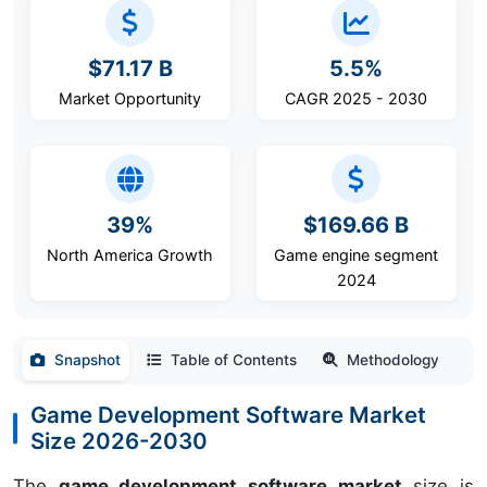
$71.17 B
5.5%
Market Opportunity
CAGR 2025 - 2030
39%
$169.66 B
North America Growth
Game engine segment
2024
Snapshot
Table of Contents
Methodology
Game Development Software Market
Size 2026-2030
The
game development software market
size is