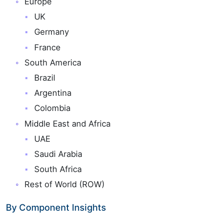
Europe
UK
Germany
France
South America
Brazil
Argentina
Colombia
Middle East and Africa
UAE
Saudi Arabia
South Africa
Rest of World (ROW)
By Component Insights