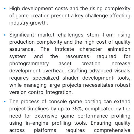
High development costs and the rising complexity
of game creation present a key challenge affecting
industry growth.
Significant market challenges stem from rising
production complexity and the high cost of quality
assurance. The intricate character animation
system and the resources required for
photogrammetry asset creation increase
development overhead. Crafting advanced visuals
requires specialized shader development tools,
while managing large projects necessitates robust
version control integration.
The process of console game porting can extend
project timelines by up to 35%, complicated by the
need for extensive game performance profiling
using in-engine profiling tools. Ensuring quality
across platforms requires comprehensive