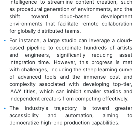
intelligence to streamline content creation, such
as procedural generation of environments, and the
shift toward cloud-based development
environments that facilitate remote collaboration
for globally distributed teams.
For instance, a large studio can leverage a cloud-
based pipeline to coordinate hundreds of artists
and engineers, significantly reducing asset
integration time. However, this progress is met
with challenges, including the steep learning curve
of advanced tools and the immense cost and
complexity associated with developing top-tier,
'AAA' titles, which can inhibit smaller studios and
independent creators from competing effectively.
The industry's trajectory is toward greater
accessibility and automation, aiming to
democratize high-end production capabilities.