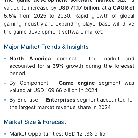
valued to increase by
USD 71.17 billion,
at a
CAGR of
5.5%
from 2025 to 2030. Rapid growth of global
gaming industry and expanding player base will drive
the game development software market.
Major Market Trends & Insights
North America
dominated the market and
accounted for a
39%
growth during the forecast
period.
By Component -
Game engine
segment was
valued at USD 169.66 billion in 2024
By End-user -
Enterprises
segment accounted for
the largest market revenue share in 2024
Market Size & Forecast
Market Opportunities: USD 121.38 billion