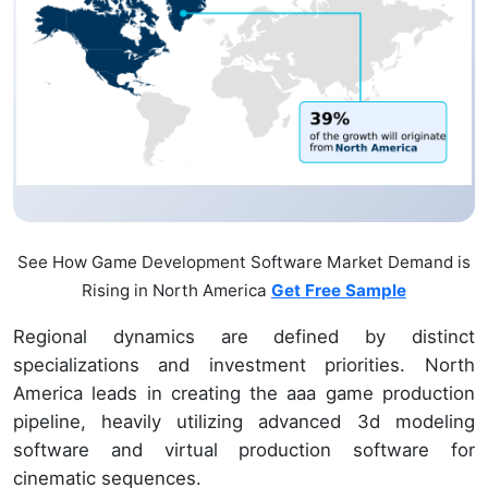
See How Game Development Software Market Demand is
Rising in North America
Get Free Sample
Regional dynamics are defined by distinct
specializations and investment priorities. North
America leads in creating the aaa game production
pipeline, heavily utilizing advanced 3d modeling
software and virtual production software for
cinematic sequences.