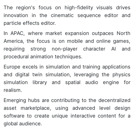
The region's focus on high-fidelity visuals drives
innovation in the cinematic sequence editor and
particle effects editor.
In APAC, where market expansion outpaces North
America, the focus is on mobile and online games,
requiring strong non-player character AI and
procedural animation techniques.
Europe excels in simulation and training applications
and digital twin simulation, leveraging the physics
simulation library and spatial audio engine for
realism.
Emerging hubs are contributing to the decentralized
asset marketplace, using advanced level design
software to create unique interactive content for a
global audience.