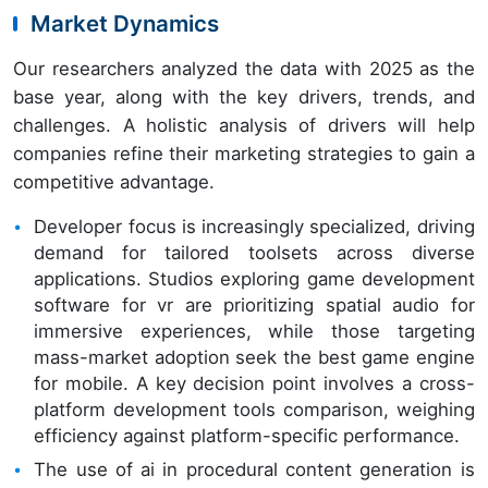
Market Dynamics
Our researchers analyzed the data with 2025 as the
base year, along with the key drivers, trends, and
challenges. A holistic analysis of drivers will help
companies refine their marketing strategies to gain a
competitive advantage.
Developer focus is increasingly specialized, driving
demand for tailored toolsets across diverse
applications. Studios exploring game development
software for vr are prioritizing spatial audio for
immersive experiences, while those targeting
mass-market adoption seek the best game engine
for mobile. A key decision point involves a cross-
platform development tools comparison, weighing
efficiency against platform-specific performance.
The use of ai in procedural content generation is