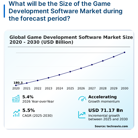
What will be the Size of the Game
Development Software Market during
the forecast period?