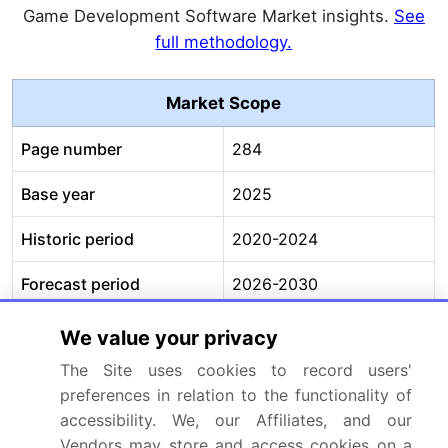
Game Development Software Market insights.
See
full methodology.
Market Scope
Page number
284
Base year
2025
Historic period
2020-2024
Forecast period
2026-2030
Growth momentum &
Accelerate at a CAGR of
We value your privacy
CAGR
5.5%
The Site uses cookies to record users'
preferences in relation to the functionality of
Market growth 2026-
USD 71173.1 million
accessibility. We, our Affiliates, and our
2030
Vendors may store and access cookies on a