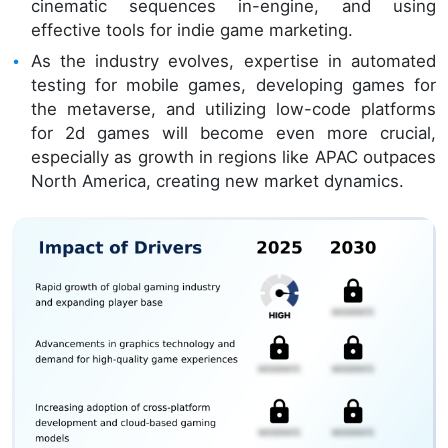
cinematic sequences in-engine, and using
effective tools for indie game marketing.
As the industry evolves, expertise in automated
testing for mobile games, developing games for
the metaverse, and utilizing low-code platforms
for 2d games will become even more crucial,
especially as growth in regions like APAC outpaces
North America, creating new market dynamics.