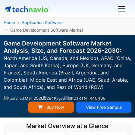
Home
Application Software
Game Development Software Market
Game Development Software Market
Analysis, Size, and Forecast 2026-2030:
North America (US, Canada, and Mexico), APAC (China,
Japan, and South Korea), Europe (UK, Germany, and
France), South America (Brazil, Argentina, and
Colombia), Middle East and Africa (UAE, Saudi Arabia,
and South Africa), and Rest of World (ROW)
Mar 2026
284
IRTNTR40408
Published:
Pages
SKU:
Buy Now
View Free Sample
Market Overview at a Glance