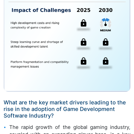
What are the key market drivers leading to the
rise in the adoption of Game Development
Software Industry?
The rapid growth of the global gaming industry,