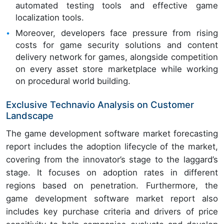
automated testing tools and effective game
localization tools.
Moreover, developers face pressure from rising
costs for game security solutions and content
delivery network for games, alongside competition
on every asset store marketplace while working
on procedural world building.
Exclusive Technavio Analysis on Customer
Landscape
The game development software market forecasting
report includes the adoption lifecycle of the market,
covering from the innovator’s stage to the laggard’s
stage. It focuses on adoption rates in different
regions based on penetration. Furthermore, the
game development software market report also
includes key purchase criteria and drivers of price