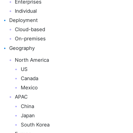
Enterprises
Individual
Deployment
Cloud-based
On-premises
Geography
North America
US
Canada
Mexico
APAC
China
Japan
South Korea