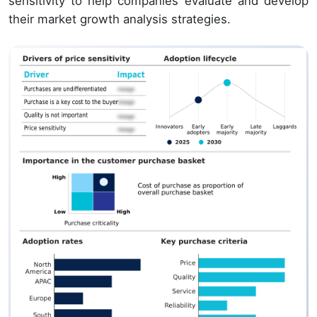
sensitivity to help companies evaluate and develop
their market growth analysis strategies.