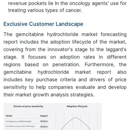
revenue pockets lie In the oncology agents' use for
treating various types of cancer.
Exclusive Customer Landscape
The gemcitabine hydrochloride market forecasting
report includes the adoption lifecycle of the market,
covering from the innovator's stage to the laggard's
stage. It focuses on adoption rates in different
regions based on penetration. Furthermore, the
gemcitabine hydrochloride market report also
includes key purchase criteria and drivers of price
sensitivity to help companies evaluate and develop
their market growth analysis strategies.