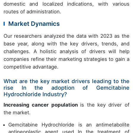
domestic and localized indications, with various
routes of administration.
Market Dynamics
Our researchers analyzed the data with 2023 as the
base year, along with the key drivers, trends, and
challenges. A holistic analysis of drivers will help
companies refine their marketing strategies to gain a
competitive advantage.
What are the key market drivers leading to the
rise In the adoption of Gemcitabine
Hydrochloride Industry?
Increasing cancer population
is the key driver of
the market.
Gemcitabine Hydrochloride is an antimetabolite
antineoplastic agent used In the treatment of