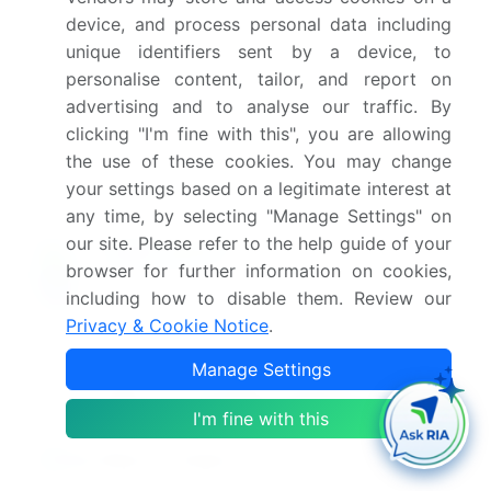
device, and process personal data including
unique identifiers sent by a device, to
What are the key factors driving the growth of
this market report?
personalise content, tailor, and report on
advertising and to analyse our traffic. By
clicking "I'm fine with this", you are allowing
Which segment has the largest share in this
market report?
the use of these cookies. You may change
your settings based on a legitimate interest at
any time, by selecting "Manage Settings" on
our site. Please refer to the help guide of your
browser for further information on cookies,
Enjoy complimentary customization on priority with
including how to disable them. Review our
your Enterprise License.
Privacy & Cookie Notice
.
Manage Settings
Safe and Secure SSL Encrypted
I'm fine with this
$2500
Buy Report - Single User