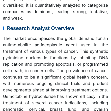
diversified; it is quantitatively analyzed to categorize
companies as dominant, leading, strong, tentative,
and weak.
Research Analyst Overview
The market encompasses the global demand for an
antimetabolite antineoplastic agent used In the
treatment of various types of cancer. This synthetic
pyrimidine nucleoside functions by inhibiting DNA
replication and promoting apoptosis, or programmed
cell death, in cancer cells. The prevalence of cancer
continues to be a significant global health concern,
with numerous ongoing clinical trials and product
developments aimed at improving treatment options.
Gemcitabine hydrochloride has shown efficacy In the
treatment of several cancer indications, including
pancreatic, cervical, breast, lung, and ovarian