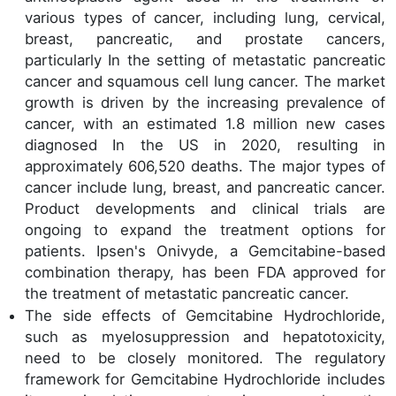
various types of cancer, including lung, cervical,
breast, pancreatic, and prostate cancers,
particularly In the setting of metastatic pancreatic
cancer and squamous cell lung cancer. The market
growth is driven by the increasing prevalence of
cancer, with an estimated 1.8 million new cases
diagnosed In the US in 2020, resulting in
approximately 606,520 deaths. The major types of
cancer include lung, breast, and pancreatic cancer.
Product developments and clinical trials are
ongoing to expand the treatment options for
patients. Ipsen's Onivyde, a Gemcitabine-based
combination therapy, has been FDA approved for
the treatment of metastatic pancreatic cancer.
The side effects of Gemcitabine Hydrochloride,
such as myelosuppression and hepatotoxicity,
need to be closely monitored. The regulatory
framework for Gemcitabine Hydrochloride includes