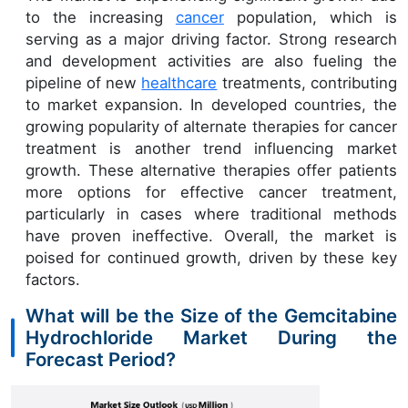
to the increasing
cancer
population, which is
serving as a major driving factor. Strong research
and development activities are also fueling the
pipeline of new
healthcare
treatments, contributing
to market expansion. In developed countries, the
growing popularity of alternate therapies for cancer
treatment is another trend influencing market
growth. These alternative therapies offer patients
more options for effective cancer treatment,
particularly in cases where traditional methods
have proven ineffective. Overall, the market is
poised for continued growth, driven by these key
factors.
What will be the Size of the Gemcitabine
Hydrochloride Market During the
Forecast Period?