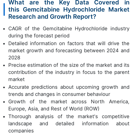
What are the Key Data Covered in
this Gemcitabine Hydrochloride Market
Research and Growth Report?
CAGR of the Gemcitabine Hydrochloride industry
during the forecast period
Detailed information on factors that will drive the
market growth and forecasting between 2024 and
2028
Precise estimation of the size of the market and its
contribution of the industry in focus to the parent
market
Accurate predictions about upcoming growth and
trends and changes in consumer behaviour
Growth of the market across North America,
Europe, Asia, and Rest of World (ROW)
Thorough analysis of the market's competitive
landscape and detailed information about
companies