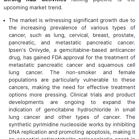
upcoming market trend.
The market is witnessing significant growth due to
the increasing prevalence of various types of
cancer, such as lung, cervical, breast, prostate,
pancreatic, and metastatic pancreatic cancer.
Ipsen's Onivyde, a gemcitabine-based anticancer
drug, has gained FDA approval for the treatment of
metastatic pancreatic cancer and squamous cell
lung cancer. The non-smoker and female
populations are particularly vulnerable to these
cancers, making the need for effective treatment
options more pressing. Clinical trials and product
developments are ongoing to expand the
indication of gemcitabine hydrochloride in small
lung cancer and other types of cancer. The
synthetic pyrimidine nucleoside works by inhibiting
DNA replication and promoting apoptosis, making it