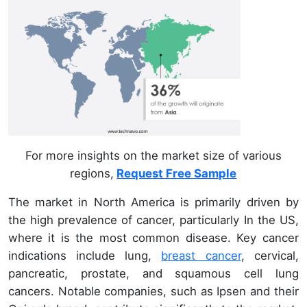
For more insights on the market size of various
regions,
Request Free Sample
The market in North America is primarily driven by
the high prevalence of cancer, particularly In the US,
where it is the most common disease. Key cancer
indications include lung,
breast cancer
, cervical,
pancreatic, prostate, and squamous cell lung
cancers. Notable companies, such as Ipsen and their