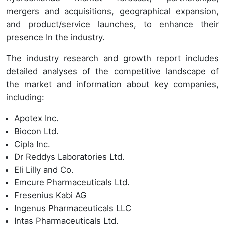
mergers and acquisitions, geographical expansion,
and product/service launches, to enhance their
presence In the industry.
The industry research and growth report includes
detailed analyses of the competitive landscape of
the market and information about key companies,
including:
Apotex Inc.
Biocon Ltd.
Cipla Inc.
Dr Reddys Laboratories Ltd.
Eli Lilly and Co.
Emcure Pharmaceuticals Ltd.
Fresenius Kabi AG
Ingenus Pharmaceuticals LLC
Intas Pharmaceuticals Ltd.