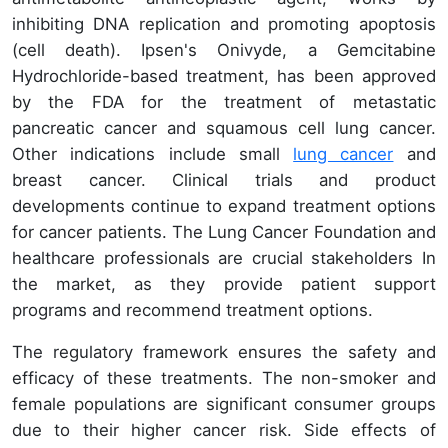
inhibiting DNA replication and promoting apoptosis
(cell death). Ipsen's Onivyde, a Gemcitabine
Hydrochloride-based treatment, has been approved
by the FDA for the treatment of metastatic
pancreatic cancer and squamous cell lung cancer.
Other indications include small
lung cancer
and
breast cancer. Clinical trials and product
developments continue to expand treatment options
for cancer patients. The Lung Cancer Foundation and
healthcare professionals are crucial stakeholders In
the market, as they provide patient support
programs and recommend treatment options.
The regulatory framework ensures the safety and
efficacy of these treatments. The non-smoker and
female populations are significant consumer groups
due to their higher cancer risk. Side effects of