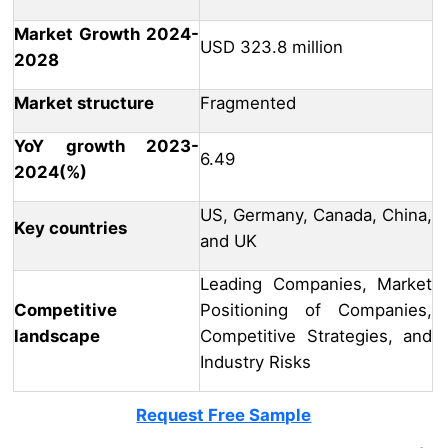
Market Growth 2024-
USD 323.8 million
2028
Market structure
Fragmented
YoY growth 2023-
6.49
2024(%)
US, Germany, Canada, China,
Key countries
and UK
Leading Companies, Market
Competitive
Positioning of Companies,
landscape
Competitive Strategies, and
Industry Risks
Request Free Sample