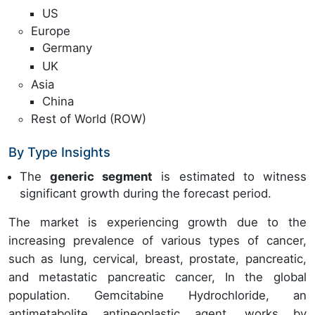
US
Europe
Germany
UK
Asia
China
Rest of World (ROW)
By Type Insights
The
generic segment
is estimated to witness
significant growth during the forecast period.
The market is experiencing growth due to the
increasing prevalence of various types of cancer,
such as lung, cervical, breast, prostate, pancreatic,
and metastatic pancreatic cancer, In the global
population. Gemcitabine Hydrochloride, an
antimetabolite antineoplastic agent, works by