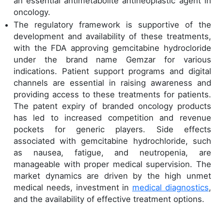
an essential antimetabolite antineoplastic agent in
oncology.
The regulatory framework is supportive of the
development and availability of these treatments,
with the FDA approving gemcitabine hydrocloride
under the brand name Gemzar for various
indications. Patient support programs and digital
channels are essential in raising awareness and
providing access to these treatments for patients.
The patent expiry of branded oncology products
has led to increased competition and revenue
pockets for generic players. Side effects
associated with gemcitabine hydrochloride, such
as nausea, fatigue, and neutropenia, are
manageable with proper medical supervision. The
market dynamics are driven by the high unmet
medical needs, investment in
medical diagnostics
,
and the availability of effective treatment options.