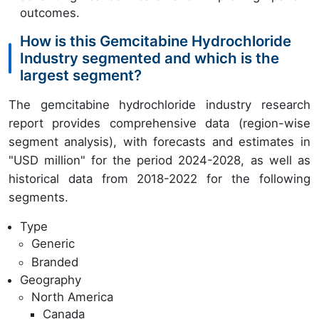
outcomes.
How is this Gemcitabine Hydrochloride
Industry segmented and which is the
largest segment?
The gemcitabine hydrochloride industry research
report provides comprehensive data (region-wise
segment analysis), with forecasts and estimates in
"USD million" for the period 2024-2028, as well as
historical data from 2018-2022 for the following
segments.
Type
Generic
Branded
Geography
North America
Canada