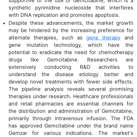
supportive of the use of Gemcitabine, which is a
synthetic pyrimidine nucleoside that interferes
with DNA replication and promotes apoptosis.
Despite these advancements, the market growth
may be hindered by the increasing preference for
alternate therapies, such as
gene therapy
and
gene mutation technology, which have the
potential to eradicate the need for chemotherapy
drugs like Gemcitabine. Researchers are
extensively conducting R&D activities to
understand the disease etiology better and
develop novel treatments with fewer side effects.
The pipeline analysis reveals several promising
therapies under research. Healthcare professionals
and retail pharmacies are essential channels for
the distribution and administration of Gemcitabine,
primarily through intravenous infusion. The FDA
has approved Gemcitabine under the brand name
Gemzar for various indications. The market's