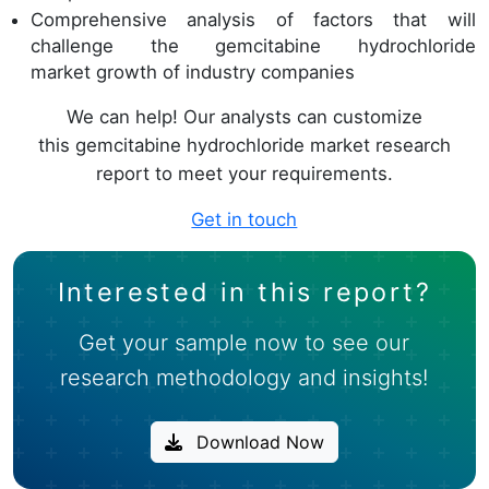
Comprehensive analysis of factors that will
challenge the gemcitabine hydrochloride
market growth of industry companies
We can help! Our analysts can customize
this gemcitabine hydrochloride market research
report to meet your requirements.
Get in touch
Interested in this report?
Get your sample now to see our
research methodology and insights!
Download Now