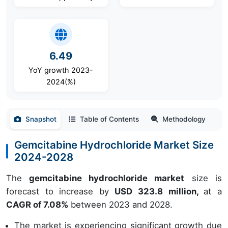
6.49
YoY growth 2023-
2024(%)
Snapshot
Table of Contents
Methodology
Gemcitabine Hydrochloride Market Size
2024-2028
The
gemcitabine hydrochloride market
size is
forecast to increase by
USD 323.8 million,
at a
CAGR of 7.08%
between 2023 and 2028.
The market is experiencing significant growth due