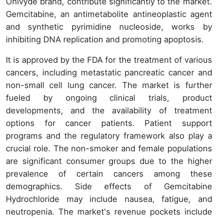
Onivyde brand, contribute significantly to the market.
Gemcitabine, an antimetabolite antineoplastic agent
and synthetic pyrimidine nucleoside, works by
inhibiting DNA replication and promoting apoptosis.
It is approved by the FDA for the treatment of various
cancers, including metastatic pancreatic cancer and
non-small cell lung cancer. The market is further
fueled by ongoing clinical trials, product
developments, and the availability of treatment
options for cancer patients. Patient support
programs and the regulatory framework also play a
crucial role. The non-smoker and female populations
are significant consumer groups due to the higher
prevalence of certain cancers among these
demographics. Side effects of Gemcitabine
Hydrochloride may include nausea, fatigue, and
neutropenia. The market's revenue pockets include