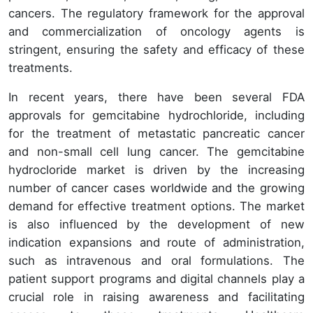
cancers. The regulatory framework for the approval
and commercialization of oncology agents is
stringent, ensuring the safety and efficacy of these
treatments.
In recent years, there have been several FDA
approvals for gemcitabine hydrochloride, including
for the treatment of metastatic pancreatic cancer
and non-small cell lung cancer. The gemcitabine
hydrocloride market is driven by the increasing
number of cancer cases worldwide and the growing
demand for effective treatment options. The market
is also influenced by the development of new
indication expansions and route of administration,
such as intravenous and oral formulations. The
patient support programs and digital channels play a
crucial role in raising awareness and facilitating