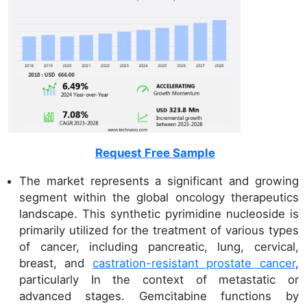
Request Free Sample
The market represents a significant and growing
segment within the global oncology therapeutics
landscape. This synthetic pyrimidine nucleoside is
primarily utilized for the treatment of various types
of cancer, including pancreatic, lung, cervical,
breast, and
castration-resistant prostate cancer
,
particularly In the context of metastatic or
advanced stages. Gemcitabine functions by