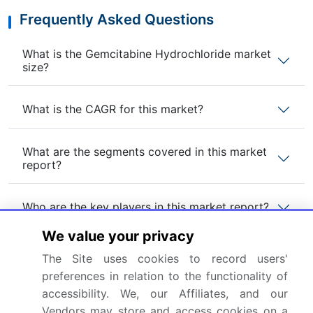
Frequently Asked Questions
What is the Gemcitabine Hydrochloride market
size?
What is the CAGR for this market?
What are the segments covered in this market
report?
Who are the key players in this market report?
We value your privacy
Which region is more attractive for vendors in
The Site uses cookies to record users'
this market report?
preferences in relation to the functionality of
accessibility. We, our Affiliates, and our
What are the key markets for this report?
Vendors may store and access cookies on a