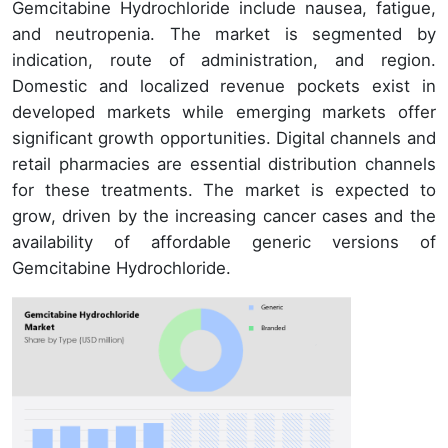
Gemcitabine Hydrochloride include nausea, fatigue,
and neutropenia. The market is segmented by
indication, route of administration, and region.
Domestic and localized revenue pockets exist in
developed markets while emerging markets offer
significant growth opportunities. Digital channels and
retail pharmacies are essential distribution channels
for these treatments. The market is expected to
grow, driven by the increasing cancer cases and the
availability of affordable generic versions of
Gemcitabine Hydrochloride.