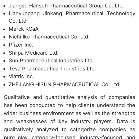
Jiangsu Hansoh Pharmaceutical Group Co. Ltd.
Lianyungang Jinkang Pharmaceutical Technology
Co. Ltd.
Merck KGaA
Nichi Iko Pharmaceutical Co. Ltd.
Pfizer Inc.
Shilpa Medicare Ltd.
Sun Pharmaceutical Industries Ltd.
Teva Pharmaceutical Industries Ltd.
Viatris Inc.
ZHEJIANG HISUN PHARMACEUTICAL Co. Ltd.
Qualitative and quantitative analysis of companies
has been conducted to help clients understand the
wider business environment as well as the strengths
and weaknesses of key industry players. Data is
qualitatively analyzed to categorize companies as
pure play, category-focused, industry-focused, and