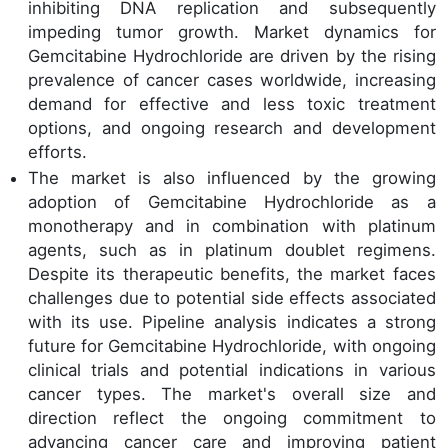
inhibiting DNA replication and subsequently
impeding tumor growth. Market dynamics for
Gemcitabine Hydrochloride are driven by the rising
prevalence of cancer cases worldwide, increasing
demand for effective and less toxic treatment
options, and ongoing research and development
efforts.
The market is also influenced by the growing
adoption of Gemcitabine Hydrochloride as a
monotherapy and in combination with platinum
agents, such as in platinum doublet regimens.
Despite its therapeutic benefits, the market faces
challenges due to potential side effects associated
with its use. Pipeline analysis indicates a strong
future for Gemcitabine Hydrochloride, with ongoing
clinical trials and potential indications in various
cancer types. The market's overall size and
direction reflect the ongoing commitment to
advancing cancer care and improving patient