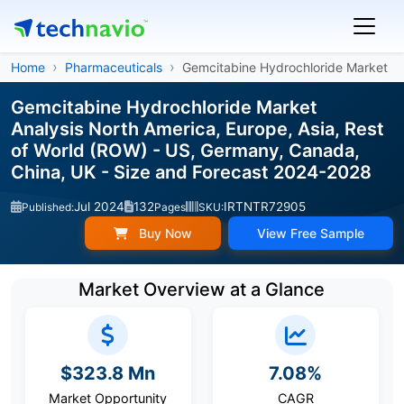
Home
Pharmaceuticals
Gemcitabine Hydrochloride Market
Gemcitabine Hydrochloride Market
Analysis North America, Europe, Asia, Rest
of World (ROW) - US, Germany, Canada,
China, UK - Size and Forecast 2024-2028
Jul 2024
132
IRTNTR72905
Published:
Pages
SKU:
Buy Now
View Free Sample
Market Overview at a Glance
$323.8 Mn
7.08%
Market Opportunity
CAGR