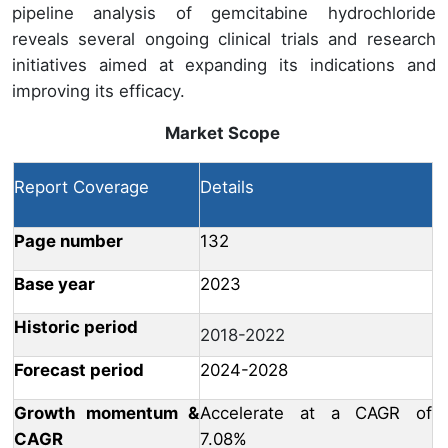
pipeline analysis of gemcitabine hydrochloride
reveals several ongoing clinical trials and research
initiatives aimed at expanding its indications and
improving its efficacy.
Market Scope
Report Coverage
Details
Page number
132
Base year
2023
Historic period
2018-2022
Forecast period
2024-2028
Growth momentum &
Accelerate at a CAGR of
CAGR
7.08%