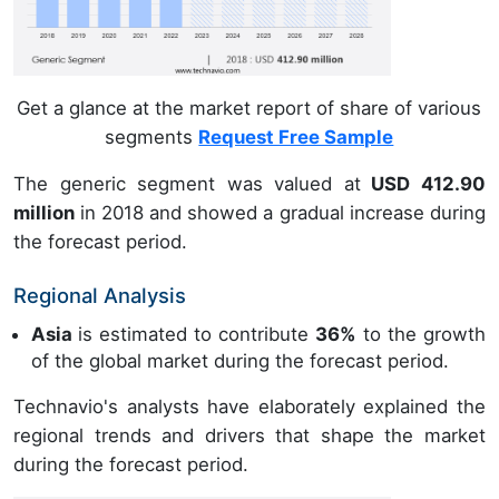
Get a glance at the market report of share of various
segments
Request Free Sample
The generic segment was valued at
USD 412.90
million
in 2018 and showed a gradual increase during
the forecast period.
Regional Analysis
Asia
is estimated to contribute
36%
to the growth
of the global market during the forecast period.
Technavio's analysts have elaborately explained the
regional trends and drivers that shape the market
during the forecast period.