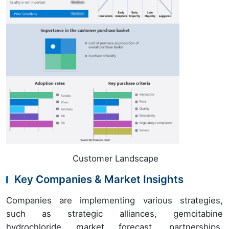
Customer Landscape
Key Companies & Market Insights
Companies are implementing various strategies,
such as strategic alliances, gemcitabine
hydrochloride market forecast, partnerships,