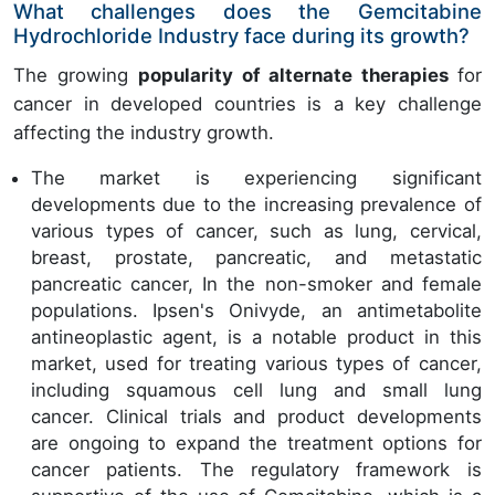
What challenges does the Gemcitabine
Hydrochloride Industry face during its growth?
The growing
popularity of alternate therapies
for
cancer in developed countries is a key challenge
affecting the industry growth.
The market is experiencing significant
developments due to the increasing prevalence of
various types of cancer, such as lung, cervical,
breast, prostate, pancreatic, and metastatic
pancreatic cancer, In the non-smoker and female
populations. Ipsen's Onivyde, an antimetabolite
antineoplastic agent, is a notable product in this
market, used for treating various types of cancer,
including squamous cell lung and small lung
cancer. Clinical trials and product developments
are ongoing to expand the treatment options for
cancer patients. The regulatory framework is