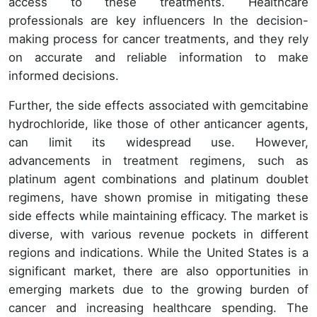
access to these treatments. Healthcare
professionals are key influencers In the decision-
making process for cancer treatments, and they rely
on accurate and reliable information to make
informed decisions.
Further, the side effects associated with gemcitabine
hydrochloride, like those of other anticancer agents,
can limit its widespread use. However,
advancements in treatment regimens, such as
platinum agent combinations and platinum doublet
regimens, have shown promise in mitigating these
side effects while maintaining efficacy. The market is
diverse, with various revenue pockets in different
regions and indications. While the United States is a
significant market, there are also opportunities in
emerging markets due to the growing burden of
cancer and increasing healthcare spending. The