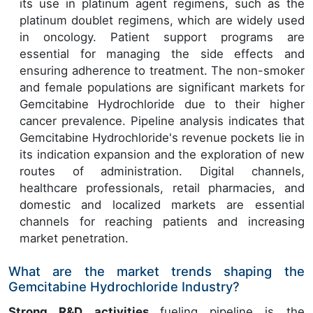
its use in platinum agent regimens, such as the
platinum doublet regimens, which are widely used
in oncology. Patient support programs are
essential for managing the side effects and
ensuring adherence to treatment. The non-smoker
and female populations are significant markets for
Gemcitabine Hydrochloride due to their higher
cancer prevalence. Pipeline analysis indicates that
Gemcitabine Hydrochloride's revenue pockets lie in
its indication expansion and the exploration of new
routes of administration. Digital channels,
healthcare professionals, retail pharmacies, and
domestic and localized markets are essential
channels for reaching patients and increasing
market penetration.
What are the market trends shaping the
Gemcitabine Hydrochloride Industry?
Strong R&D activities
fueling pipeline is the