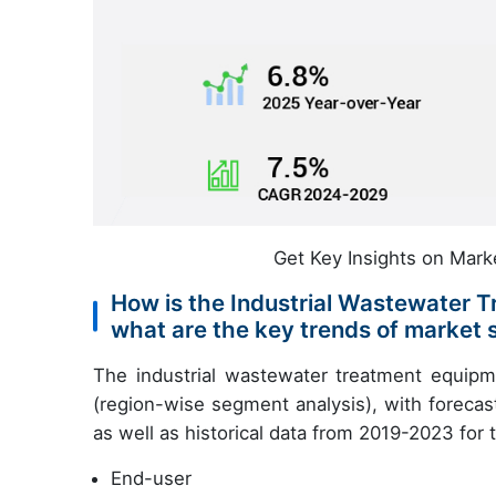
Get Key Insights on Mark
How is the Industrial Wastewater
what are the key trends of market
The industrial wastewater treatment equipm
(region-wise segment analysis), with forecas
as well as historical data from 2019-2023 for
End-user