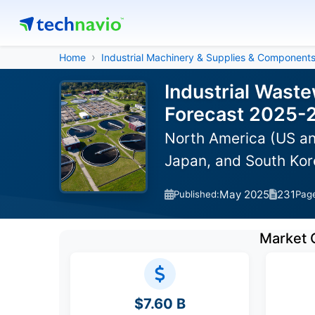
Home
Industrial Machinery & Supplies & Component
Industrial Wast
Forecast 2025-
North America (US an
Japan, and South Kor
May 2025
231
Published:
Pag
Market 
$7.60 B