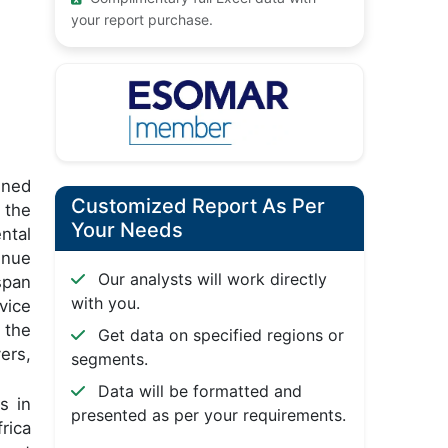
your report purchase.
gned
Customized Report As Per
 the
Your Needs
ntal
inue
Our analysts will work directly
span
with you.
vice
 the
Get data on specified regions or
ers,
segments.
Data will be formatted and
s in
presented as per your requirements.
rica