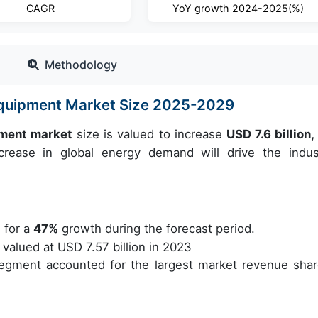
CAGR
YoY growth 2024-2025(%)
Methodology
Equipment Market Size 2025-2029
pment market
size is valued to increase
USD 7.6 billion
ease in global energy demand will drive the indust
 for a
47%
growth during the forecast period.
alued at USD 7.57 billion in 2023
egment accounted for the largest market revenue shar