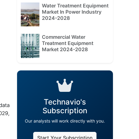
Water Treatment Equipment
Market In Power Industry
2024-2028
Commercial Water
Treatment Equipment
Market 2024-2028
Technavio's
data
Subscription
029,
Our analysts will work directly with you.
Start Your Subscription