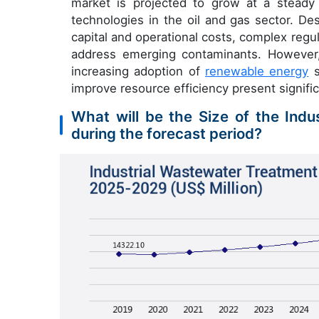
market is projected to grow at a steady
technologies in the oil and gas sector. De
capital and operational costs, complex regu
address emerging contaminants. However,
increasing adoption of
renewable energy
s
improve resource efficiency present signifi
What will be the Size of the Ind
during the forecast period?