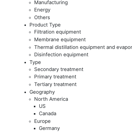
Manufacturing
Energy
Others
Product Type
Filtration equipment
Membrane equipment
Thermal distillation equipment and evapor
Disinfection equipment
Type
Secondary treatment
Primary treatment
Tertiary treatment
Geography
North America
US
Canada
Europe
Germany