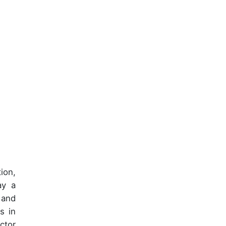
ion,
ay a
 and
s in
ctor