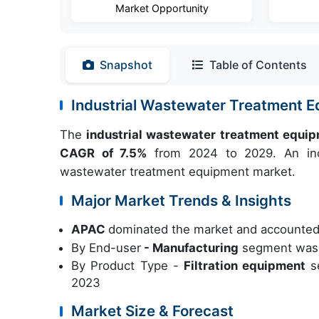
Market Opportunity
Snapshot
Table of Contents
Industrial Wastewater Treatment 
The
industrial wastewater treatment equi
CAGR of 7.5%
from 2024 to 2029. An incr
wastewater treatment equipment market.
Major Market Trends & Insights
APAC
dominated the market and accounted
By End-user
- Manufacturing
segment was v
By Product Type -
Filtration equipment
s
2023
Market Size & Forecast