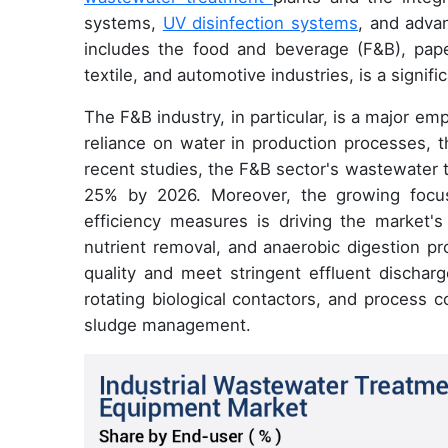
systems,
UV disinfection systems
, and adva
includes the food and beverage (F&B), paper
textile, and automotive industries, is a signif
The F&B industry, in particular, is a major emp
reliance on water in production processes, t
recent studies, the F&B sector's wastewater 
25% by 2026. Moreover, the growing focus
efficiency measures is driving the market's 
nutrient removal, and anaerobic digestion pr
quality and meet stringent effluent discharg
rotating biological contactors, and process
sludge management.