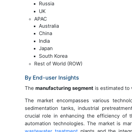
Russia
UK
APAC
Australia
China
India
Japan
South Korea
Rest of World (ROW)
By End-user Insights
The
manufacturing segment
is estimated to 
The market encompasses various technologi
sedimentation tanks, industrial pretreatme
crucial role in enhancing the efficiency of 
automation technologies. The market is mar
wastewater treatment
plants and the integ