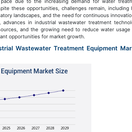
 pace due to the increasing demand for water treat
spite these opportunities, challenges remain, including 
latory landscapes, and the need for continuous innovatio
 advances in industrial wastewater treatment technol
ources, and the growing need to reduce water usage
cant opportunities for market growth.
ustrial Wastewater Treatment Equipment Mar