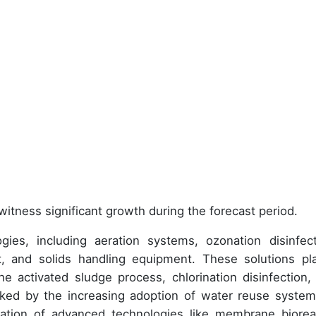
witness significant growth during the forecast period.
es, including aeration systems, ozonation disinfect
nt, and solids handling equipment. These solutions pl
the activated sludge process, chlorination disinfection,
ked by the increasing adoption of water reuse system
ration of advanced technologies like membrane biorea