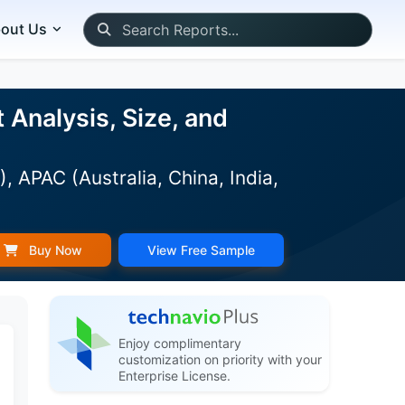
out Us
Analysis, Size, and
 APAC (Australia, China, India,
Buy Now
View Free Sample
Enjoy complimentary
customization on priority with your
Enterprise License.