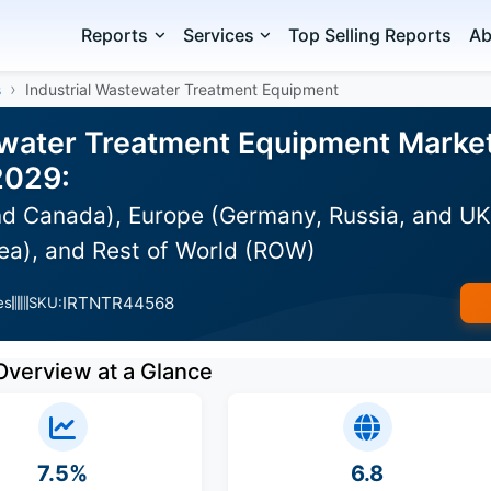
Reports
Services
Top Selling Reports
Ab
s
Industrial Wastewater Treatment Equipment
ewater Treatment Equipment Market 
2029:
d Canada), Europe (Germany, Russia, and UK),
ea), and Rest of World (ROW)
IRTNTR44568
es
SKU:
Overview at a Glance
7.5%
6.8