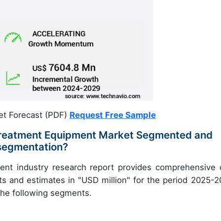
et Forecast (PDF)
Request Free Sample
 Treatment Equipment Market Segmented and
 segmentation?
ent industry research report provides comprehensive 
ts and estimates in "USD million" for the period 2025-2
 the following segments.