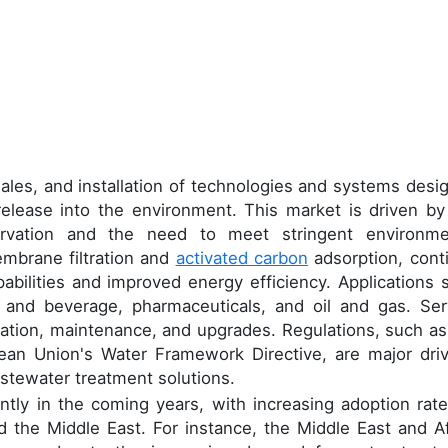
n
les, and installation of technologies and systems desi
 release into the environment. This market is driven by
ervation and the need to meet stringent environme
embrane filtration and
activated carbon
adsorption, cont
abilities and improved energy efficiency. Applications 
od and beverage, pharmaceuticals, and oil and gas. Ser
lation, maintenance, and upgrades. Regulations, such as
an Union's Water Framework Directive, are major driv
astewater treatment solutions.
ntly in the coming years, with increasing adoption rate
nd the Middle East. For instance, the Middle East and Af