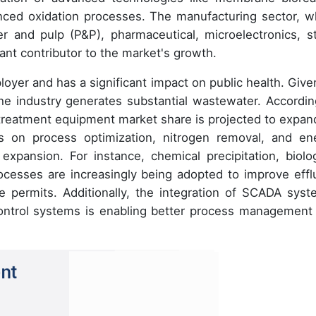
nced oxidation processes. The manufacturing sector, w
 and pulp (P&P), pharmaceutical, microelectronics, st
icant contributor to the market's growth.
loyer and has a significant impact on public health. Given
he industry generates substantial wastewater. Accordin
treatment equipment market share is projected to expan
 on process optimization, nitrogen removal, and en
expansion. For instance, chemical precipitation, biolog
ocesses are increasingly being adopted to improve effl
e permits. Additionally, the integration of SCADA syst
 control systems is enabling better process management