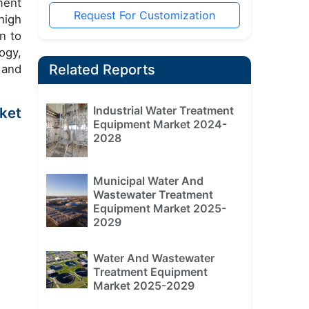
ment
Request For Customization
high
n to
ogy,
Related Reports
 and
Industrial Water Treatment
ket
Equipment Market 2024-
2028
Municipal Water And
Wastewater Treatment
Equipment Market 2025-
2029
Water And Wastewater
Treatment Equipment
Market 2025-2029