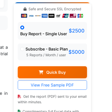
Safe and Secure SSL Encrypted
$2500
Buy Report - Single User
,
at a
Subscribe - Basic Plan
$5000
rial
5 Reports / Month / user
Quick Buy
View Free Sample PDF
e in
Get the report (PDF) sent to your email
within minutes.
Complimentary full Excel data with