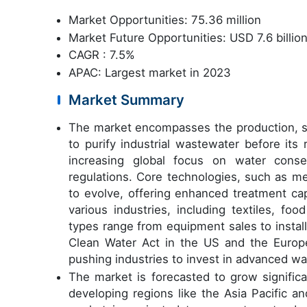
Market Opportunities: 75.36 million
Market Future Opportunities: USD 7.6 billio
CAGR : 7.5%
APAC: Largest market in 2023
Market Summary
The market encompasses the production, sa
to purify industrial wastewater before its
increasing global focus on water cons
regulations. Core technologies, such as m
to evolve, offering enhanced treatment cap
various industries, including textiles, fo
types range from equipment sales to instal
Clean Water Act in the US and the Europe
pushing industries to invest in advanced w
The market is forecasted to grow significa
developing regions like the Asia Pacific a