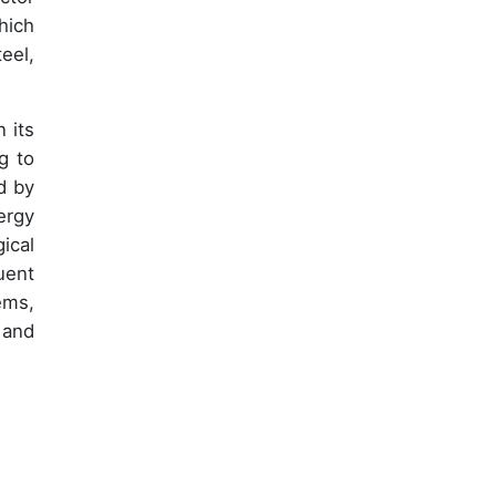
hich
eel,
 its
g to
d by
ergy
ical
uent
ems,
 and