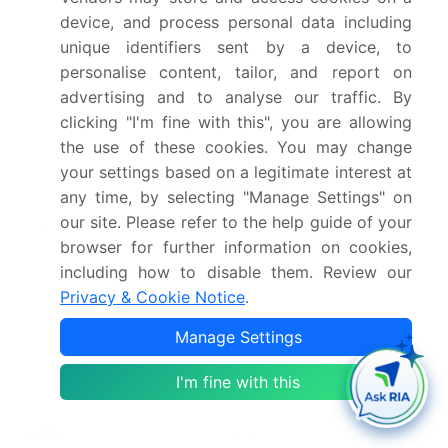
device, and process personal data including
Dive into Technavio’s robust research methodology,
unique identifiers sent by a device, to
blending expert interviews, extensive data
personalise content, tailor, and report on
synthesis, and validated models for unparalleled
advertising and to analyse our traffic. By
Knife Market insights.
See full methodology.
clicking "I'm fine with this", you are allowing
the use of these cookies. You may change
your settings based on a legitimate interest at
Market Scope
any time, by selecting "Manage Settings" on
our site. Please refer to the help guide of your
Page number
282
browser for further information on cookies,
Base year
2025
including how to disable them. Review our
Privacy & Cookie Notice
.
Historic period
2020-2024
Manage Settings
Forecast period
2026-2030
I'm fine with this
Growth momentum &
Accelerate at a CAGR of
CAGR
4%