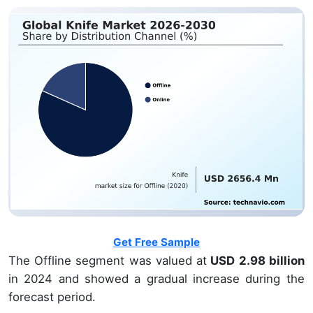
Get Free Sample
The Offline segment was valued at
USD 2.98 billion
in 2024 and showed a gradual increase during the
forecast period.