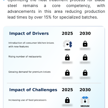
steel remains a core competency, with
advancements in this area reducing production
lead times by over 15% for specialized batches.