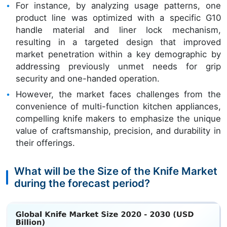
For instance, by analyzing usage patterns, one
product line was optimized with a specific G10
handle material and liner lock mechanism,
resulting in a targeted design that improved
market penetration within a key demographic by
addressing previously unmet needs for grip
security and one-handed operation.
However, the market faces challenges from the
convenience of multi-function kitchen appliances,
compelling knife makers to emphasize the unique
value of craftsmanship, precision, and durability in
their offerings.
What will be the Size of the Knife Market
during the forecast period?