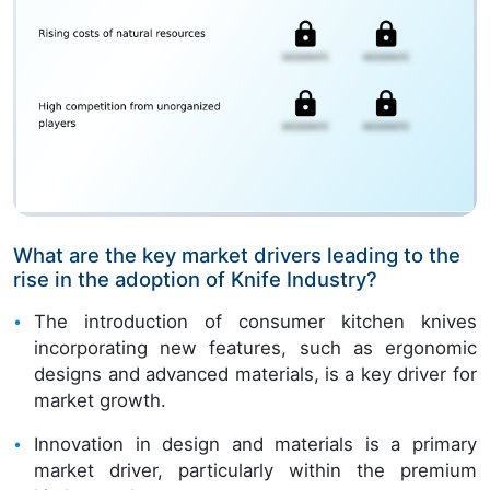
What are the key market drivers leading to the
rise in the adoption of Knife Industry?
The introduction of consumer kitchen knives
incorporating new features, such as ergonomic
designs and advanced materials, is a key driver for
market growth.
Innovation in design and materials is a primary
market driver, particularly within the premium