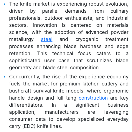
The knife market is experiencing robust evolution,
driven by parallel demands from culinary
professionals, outdoor enthusiasts, and industrial
sectors. Innovation is centered on materials
science, with the adoption of advanced powder
metallurgy
steel
and cryogenic treatment
processes enhancing blade hardness and edge
retention. This technical focus caters to a
sophisticated user base that scrutinizes blade
geometry and blade steel composition.
Concurrently, the rise of the experience economy
fuels the market for premium kitchen cutlery and
bushcraft survival knife models, where ergonomic
handle design and full tang
construction
are key
differentiators. In a significant business
application, manufacturers are leveraging
consumer data to develop specialized everyday
carry (EDC) knife lines.