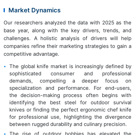
Market Dynamics
Our researchers analyzed the data with 2025 as the
base year, along with the key drivers, trends, and
challenges. A holistic analysis of drivers will help
companies refine their marketing strategies to gain a
competitive advantage.
The global knife market is increasingly defined by
sophisticated consumer and professional
demands, compelling a deeper focus on
specialization and performance. For end-users,
the decision-making process often begins with
identifying the best steel for outdoor survival
knives or finding the perfect ergonomic chef knife
for professional use, highlighting the divergence
between rugged durability and culinary precision.
The rise of outdoor hobbies has elevated the