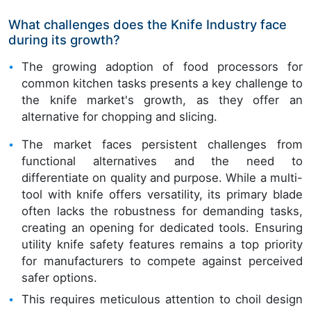
What challenges does the Knife Industry face
during its growth?
The growing adoption of food processors for
common kitchen tasks presents a key challenge to
the knife market's growth, as they offer an
alternative for chopping and slicing.
The market faces persistent challenges from
functional alternatives and the need to
differentiate on quality and purpose. While a multi-
tool with knife offers versatility, its primary blade
often lacks the robustness for demanding tasks,
creating an opening for dedicated tools. Ensuring
utility knife safety features remains a top priority
for manufacturers to compete against perceived
safer options.
This requires meticulous attention to choil design