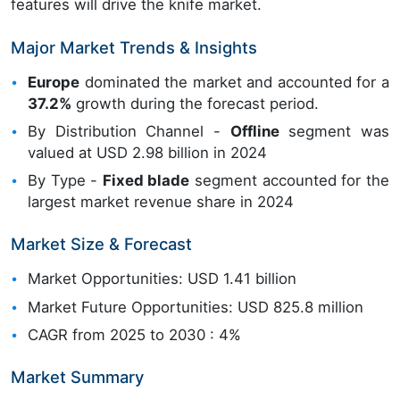
features will drive the knife market.
Major Market Trends & Insights
Europe
dominated the market and accounted for a
37.2%
growth during the forecast period.
By Distribution Channel -
Offline
segment was
valued at USD 2.98 billion in 2024
By Type -
Fixed blade
segment accounted for the
largest market revenue share in 2024
Market Size & Forecast
Market Opportunities: USD 1.41 billion
Market Future Opportunities: USD 825.8 million
CAGR from 2025 to 2030 : 4%
Market Summary