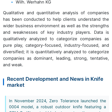
Wilh. Werhahn KG
Qualitative and quantitative analysis of companies
has been conducted to help clients understand the
wider business environment as well as the strengths
and weaknesses of key industry players. Data is
qualitatively analyzed to categorize companies as
pure play, category-focused, industry-focused, and
diversified; it is quantitatively analyzed to categorize
companies as dominant, leading, strong, tentative,
and weak.
Recent Development and News in Knife
market
In November 2024, Zero Tolerance launched the
0004 model, a robust outdoor knife featuring a