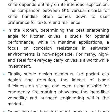
knife depends entirely on its intended application.
The comparison between G10 versus micarta for
knife handles often comes down to user
preference for texture and resilience.
In the kitchen, determining the best sharpening
angle for kitchen knives is crucial for optimal
performance, while in maritime applications, a
focus on corrosion resistance in saltwater
environments is non-negotiable. For many, high-
end steel for everyday carry knives is a worthwhile
investment.
Finally, subtle design elements like pocket clip
design and retention, the impact of blade
thickness on slicing, and even using a knife for
emergency fire starting showcase the incredible
versatility and nuanced engineering within the
market.
Optimizing the heat treatment process for blade