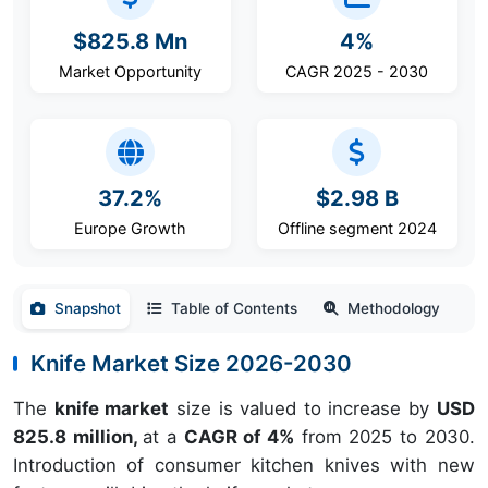
$825.8 Mn
4%
Market Opportunity
CAGR 2025 - 2030
37.2%
$2.98 B
Europe Growth
Offline segment 2024
Snapshot
Table of Contents
Methodology
Knife Market Size 2026-2030
The
knife market
size is valued to increase by
USD
825.8 million,
at a
CAGR of 4%
from 2025 to 2030.
Introduction of consumer kitchen knives with new