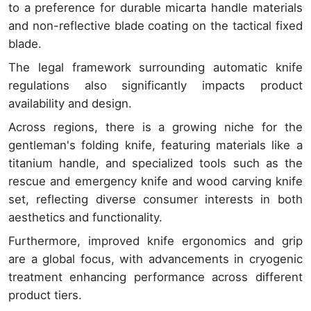
to a preference for durable micarta handle materials
and non-reflective blade coating on the tactical fixed
blade.
The legal framework surrounding automatic knife
regulations also significantly impacts product
availability and design.
Across regions, there is a growing niche for the
gentleman's folding knife, featuring materials like a
titanium handle, and specialized tools such as the
rescue and emergency knife and wood carving knife
set, reflecting diverse consumer interests in both
aesthetics and functionality.
Furthermore, improved knife ergonomics and grip
are a global focus, with advancements in cryogenic
treatment enhancing performance across different
product tiers.