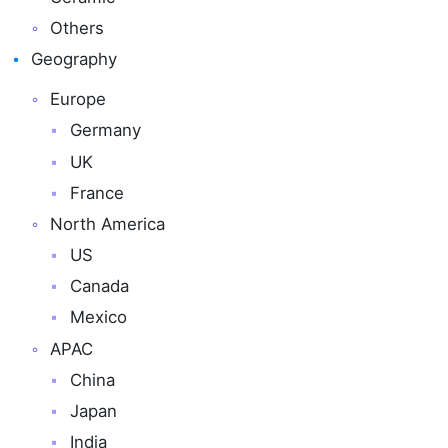
Others
Geography
Europe
Germany
UK
France
North America
US
Canada
Mexico
APAC
China
Japan
India