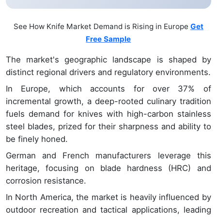
See How Knife Market Demand is Rising in Europe
Get
Free Sample
The market's geographic landscape is shaped by
distinct regional drivers and regulatory environments.
In Europe, which accounts for over 37% of
incremental growth, a deep-rooted culinary tradition
fuels demand for knives with high-carbon stainless
steel blades, prized for their sharpness and ability to
be finely honed.
German and French manufacturers leverage this
heritage, focusing on blade hardness (HRC) and
corrosion resistance.
In North America, the market is heavily influenced by
outdoor recreation and tactical applications, leading