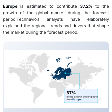
Europe
is estimated to contribute
37.2%
to the
growth of the global market during the forecast
period.Technavio’s analysts have elaborately
explained the regional trends and drivers that shape
the market during the forecast period.