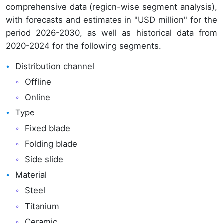
comprehensive data (region-wise segment analysis),
with forecasts and estimates in "USD million" for the
period 2026-2030, as well as historical data from
2020-2024 for the following segments.
Distribution channel
Offline
Online
Type
Fixed blade
Folding blade
Side slide
Material
Steel
Titanium
Ceramic