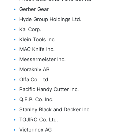
Gerber Gear
Hyde Group Holdings Ltd.
Kai Corp.
Klein Tools Inc.
MAC Knife Inc.
Messermeister Inc.
Morakniv AB
Olfa Co. Ltd.
Pacific Handy Cutter Inc.
Q.E.P. Co. Inc.
Stanley Black and Decker Inc.
TOJIRO Co. Ltd.
Victorinox AG