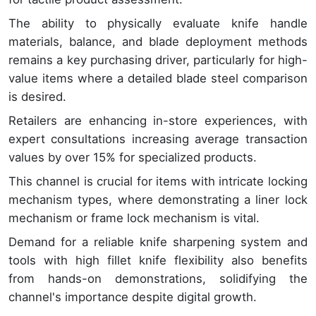
The ability to physically evaluate knife handle
materials, balance, and blade deployment methods
remains a key purchasing driver, particularly for high-
value items where a detailed blade steel comparison
is desired.
Retailers are enhancing in-store experiences, with
expert consultations increasing average transaction
values by over 15% for specialized products.
This channel is crucial for items with intricate locking
mechanism types, where demonstrating a liner lock
mechanism or frame lock mechanism is vital.
Demand for a reliable knife sharpening system and
tools with high fillet knife flexibility also benefits
from hands-on demonstrations, solidifying the
channel's importance despite digital growth.