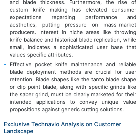
and blade thickness. Furthermore, the rise of
custom knife making has elevated consumer
expectations regarding performance and
aesthetics, putting pressure on mass-market
producers. Interest in niche areas like throwing
knife balance and historical blade replication, while
small, indicates a sophisticated user base that
values specific attributes.
Effective pocket knife maintenance and reliable
blade deployment methods are crucial for user
retention. Blade shapes like the tanto blade shape
or clip point blade, along with specific grinds like
the saber grind, must be clearly marketed for their
intended applications to convey unique value
propositions against generic cutting solutions.
Exclusive Technavio Analysis on Customer
Landscape