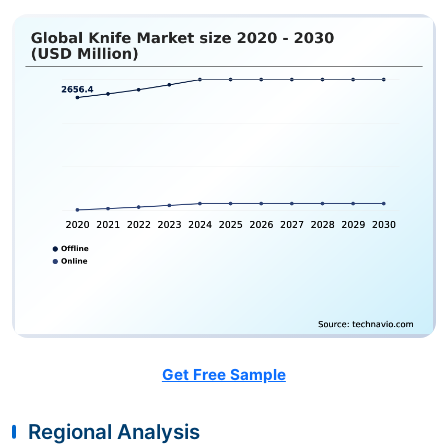
Get Free Sample
Regional Analysis