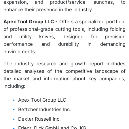
expansion, and product/service launches, to
enhance their presence in the industry.
Apex Tool Group LLC
- Offers a specialized portfolio
of professional-grade cutting tools, including folding
and utility knives, designed for precision
performance and durability in demanding
environments.
The industry research and growth report includes
detailed analyses of the competitive landscape of
the market and information about key companies,
including:
Apex Tool Group LLC
Bettcher Industries Inc.
Dexter Russell Inc.
Friedr. Dick GmbH and Co. KG