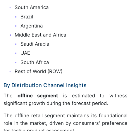
South America
Brazil
Argentina
Middle East and Africa
Saudi Arabia
UAE
South Africa
Rest of World (ROW)
By Distribution Channel Insights
The
offline segment
is estimated to witness
significant growth during the forecast period.
The offline retail segment maintains its foundational
role in the market, driven by consumers' preference
for tactile product assessment.