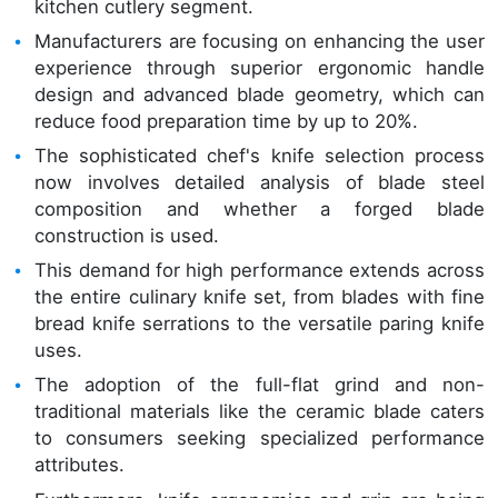
kitchen cutlery segment.
Manufacturers are focusing on enhancing the user
experience through superior ergonomic handle
design and advanced blade geometry, which can
reduce food preparation time by up to 20%.
The sophisticated chef's knife selection process
now involves detailed analysis of blade steel
composition and whether a forged blade
construction is used.
This demand for high performance extends across
the entire culinary knife set, from blades with fine
bread knife serrations to the versatile paring knife
uses.
The adoption of the full-flat grind and non-
traditional materials like the ceramic blade caters
to consumers seeking specialized performance
attributes.