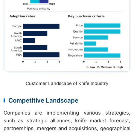
Customer Landscape of Knife Industry
Competitive Landscape
Companies are implementing various strategies,
such as strategic alliances, knife market forecast,
partnerships, mergers and acquisitions, geographical