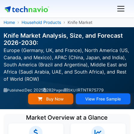
Home
Household Products
Knife Market
Knife Market Analysis, Size, and Forecast
2026-2030:
Europe (Germany, UK, and France), North America (US,
Canada, and Mexico), APAC (China, Japan, and India),
South America (Brazil and Argentina), Middle East and
Africa (Saudi Arabia, UAE, and South Africa), and Rest
of World (ROW)
Dec 2025
282
IRTNTR75779
Published:
Pages
SKU:
Buy Now
View Free Sample
Market Overview at a Glance