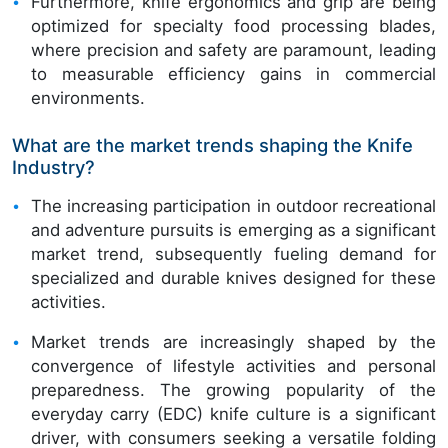
Furthermore, knife ergonomics and grip are being
optimized for specialty food processing blades,
where precision and safety are paramount, leading
to measurable efficiency gains in commercial
environments.
What are the market trends shaping the Knife
Industry?
The increasing participation in outdoor recreational
and adventure pursuits is emerging as a significant
market trend, subsequently fueling demand for
specialized and durable knives designed for these
activities.
Market trends are increasingly shaped by the
convergence of lifestyle activities and personal
preparedness. The growing popularity of the
everyday carry (EDC) knife culture is a significant
driver, with consumers seeking a versatile folding