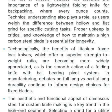
importance of a lightweight folding knife for
backpacking, where every ounce counts.
Technical understanding also plays a role, as users
weigh the difference between hollow and flat
grind for specific cutting tasks. Proper upkeep is
critical, and knowledge of how to maintain a high
carbon steel blade is essential for longevity.
Technologically, the benefits of titanium frame
lock knives, which offer a superior strength-to-
weight ratio, are becoming more widely
appreciated, as is the smooth action of a folding
knife with ball bearing pivot system. In
manufacturing, debates on full tang vs partial tang
durability continue to inform design choices for
fixed blades.
The aesthetic and functional appeal of damascus
steel for custom knife making is a key trend in the
high-end segment. Selecting a grind for a utility