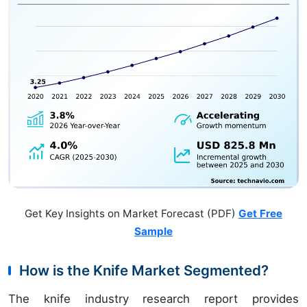
Get Key Insights on Market Forecast (PDF)
Get Free
Sample
How is the Knife Market Segmented?
The knife industry research report provides