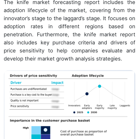
The knife market forecasting report includes the
adoption lifecycle of the market, covering from the
innovator’s stage to the laggard’s stage. It focuses on
adoption rates in different regions based on
penetration. Furthermore, the knife market report
also includes key purchase criteria and drivers of
price sensitivity to help companies evaluate and
develop their market growth analysis strategies.