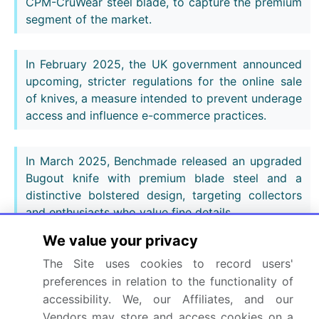
CPM-CruWear steel blade, to capture the premium
segment of the market.
In February 2025, the UK government announced
upcoming, stricter regulations for the online sale
of knives, a measure intended to prevent underage
access and influence e-commerce practices.
In March 2025, Benchmade released an upgraded
Bugout knife with premium blade steel and a
distinctive bolstered design, targeting collectors
and enthusiasts who value fine details.
We value your privacy
In April 2025, Wusthof introduced a new line of
The Site uses cookies to record users'
chef knives that incorporates a novel blade
preferences in relation to the functionality of
geometry engineered to improve precision and
accessibility. We, our Affiliates, and our
reduce user fatigue.
Vendors may store and access cookies on a