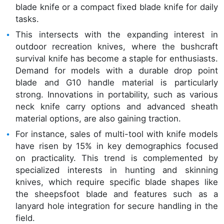
blade knife or a compact fixed blade knife for daily
tasks.
This intersects with the expanding interest in
outdoor recreation knives, where the bushcraft
survival knife has become a staple for enthusiasts.
Demand for models with a durable drop point
blade and G10 handle material is particularly
strong. Innovations in portability, such as various
neck knife carry options and advanced sheath
material options, are also gaining traction.
For instance, sales of multi-tool with knife models
have risen by 15% in key demographics focused
on practicality. This trend is complemented by
specialized interests in hunting and skinning
knives, which require specific blade shapes like
the sheepsfoot blade and features such as a
lanyard hole integration for secure handling in the
field.