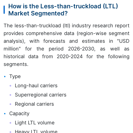
How is the Less-than-truckload (LTL)
Market Segmented?
The less-than-truckload (ltl) industry research report
provides comprehensive data (region-wise segment
analysis), with forecasts and estimates in "USD
million" for the period 2026-2030, as well as
historical data from 2020-2024 for the following
segments.
Type
Long-haul carriers
Superregional carriers
Regional carriers
Capacity
Light LTL volume
Heavy LTL volume