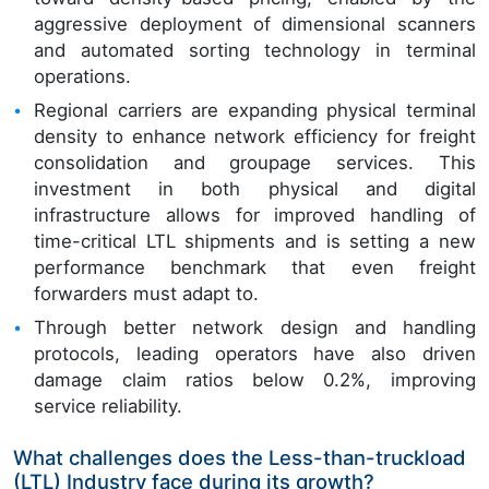
aggressive deployment of dimensional scanners
and automated sorting technology in terminal
operations.
Regional carriers are expanding physical terminal
density to enhance network efficiency for freight
consolidation and groupage services. This
investment in both physical and digital
infrastructure allows for improved handling of
time-critical LTL shipments and is setting a new
performance benchmark that even freight
forwarders must adapt to.
Through better network design and handling
protocols, leading operators have also driven
damage claim ratios below 0.2%, improving
service reliability.
What challenges does the Less-than-truckload
(LTL) Industry face during its growth?