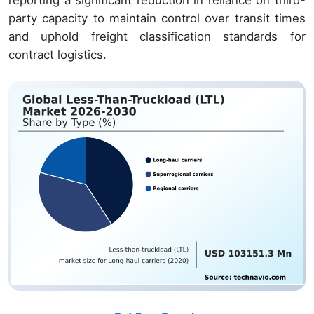
reporting a significant reduction in reliance on third-
party capacity to maintain control over transit times
and uphold freight classification standards for
contract logistics.