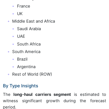
France
UK
Middle East and Africa
Saudi Arabia
UAE
South Africa
South America
Brazil
Argentina
Rest of World (ROW)
By Type Insights
The
long-haul carriers segment
is estimated to
witness significant growth during the forecast
period.