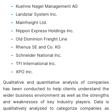
Kuehne Nagel Management AG
Landstar System Inc.
Mainfreight Ltd.
Nippon Express Holdings Inc.
Old Dominion Freight Line
Rhenus SE and Co. KG
Schneider National Inc.
TFI International Inc.
XPO Inc.
Qualitative and quantitative analysis of companies
has been conducted to help clients understand the
wider business environment as well as the strengths
and weaknesses of key industry players. Data is
qualitatively analyzed to categorize companies as