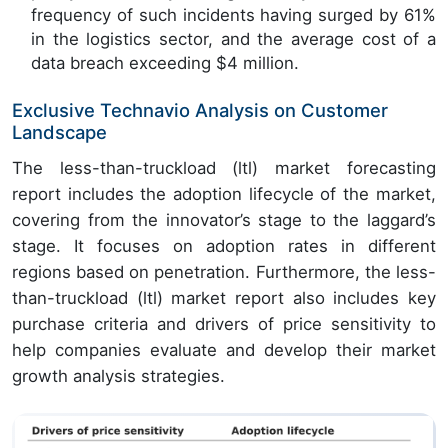
frequency of such incidents having surged by 61%
in the logistics sector, and the average cost of a
data breach exceeding $4 million.
Exclusive Technavio Analysis on Customer
Landscape
The less-than-truckload (ltl) market forecasting
report includes the adoption lifecycle of the market,
covering from the innovator’s stage to the laggard’s
stage. It focuses on adoption rates in different
regions based on penetration. Furthermore, the less-
than-truckload (ltl) market report also includes key
purchase criteria and drivers of price sensitivity to
help companies evaluate and develop their market
growth analysis strategies.