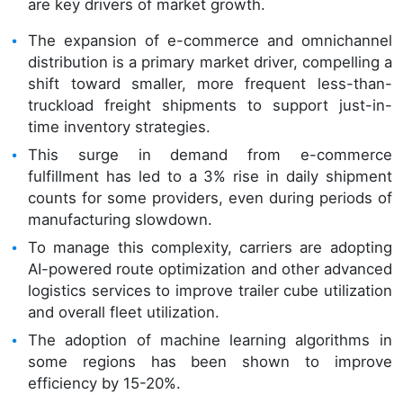
are key drivers of market growth.
The expansion of e-commerce and omnichannel
distribution is a primary market driver, compelling a
shift toward smaller, more frequent less-than-
truckload freight shipments to support just-in-
time inventory strategies.
This surge in demand from e-commerce
fulfillment has led to a 3% rise in daily shipment
counts for some providers, even during periods of
manufacturing slowdown.
To manage this complexity, carriers are adopting
AI-powered route optimization and other advanced
logistics services to improve trailer cube utilization
and overall fleet utilization.
The adoption of machine learning algorithms in
some regions has been shown to improve
efficiency by 15-20%.