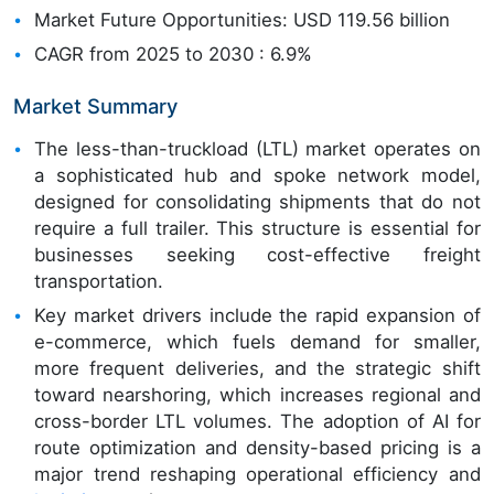
Market Future Opportunities: USD 119.56 billion
CAGR from 2025 to 2030 : 6.9%
Market Summary
The less-than-truckload (LTL) market operates on
a sophisticated hub and spoke network model,
designed for consolidating shipments that do not
require a full trailer. This structure is essential for
businesses seeking cost-effective freight
transportation.
Key market drivers include the rapid expansion of
e-commerce, which fuels demand for smaller,
more frequent deliveries, and the strategic shift
toward nearshoring, which increases regional and
cross-border LTL volumes. The adoption of AI for
route optimization and density-based pricing is a
major trend reshaping operational efficiency and