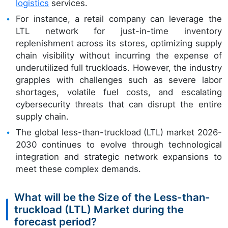
logistics
services.
For instance, a retail company can leverage the
LTL network for just-in-time inventory
replenishment across its stores, optimizing supply
chain visibility without incurring the expense of
underutilized full truckloads. However, the industry
grapples with challenges such as severe labor
shortages, volatile fuel costs, and escalating
cybersecurity threats that can disrupt the entire
supply chain.
The global less-than-truckload (LTL) market 2026-
2030 continues to evolve through technological
integration and strategic network expansions to
meet these complex demands.
What will be the Size of the Less-than-
truckload (LTL) Market during the
forecast period?