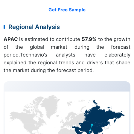
Get Free Sample
Regional Analysis
APAC
is estimated to contribute
57.9%
to the growth
of the global market during the forecast
period.Technavio’s analysts have elaborately
explained the regional trends and drivers that shape
the market during the forecast period.