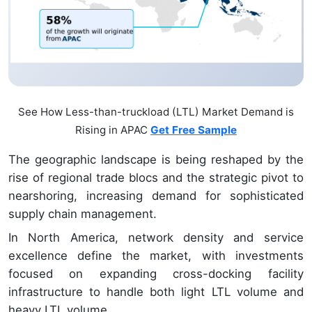
See How Less-than-truckload (LTL) Market Demand is
Rising in APAC
Get Free Sample
The geographic landscape is being reshaped by the
rise of regional trade blocs and the strategic pivot to
nearshoring, increasing demand for sophisticated
supply chain management.
In North America, network density and service
excellence define the market, with investments
focused on expanding cross-docking facility
infrastructure to handle both light LTL volume and
heavy LTL volume.