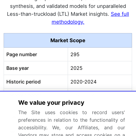
synthesis, and validated models for unparalleled
Less-than-truckload (LTL) Market insights.
See full
methodology.
Market Scope
Page number
295
Base year
2025
Historic period
2020-2024
Forecast period
2026-2030
We value your privacy
Growth momentum &
Accelerate at a CAGR of
The Site uses cookies to record users'
CAGR
6.9%
preferences in relation to the functionality of
accessibility. We, our Affiliates, and our
Market growth 2026-
USD 119555.1 million
Vendors may store and access cookies on a