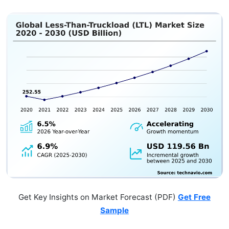
Get Key Insights on Market Forecast (PDF)
Get Free
Sample