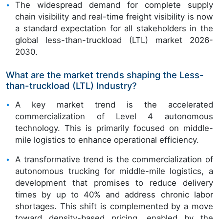
The widespread demand for complete supply
chain visibility and real-time freight visibility is now
a standard expectation for all stakeholders in the
global less-than-truckload (LTL) market 2026-
2030.
What are the market trends shaping the Less-
than-truckload (LTL) Industry?
A key market trend is the accelerated
commercialization of Level 4 autonomous
technology. This is primarily focused on middle-
mile logistics to enhance operational efficiency.
A transformative trend is the commercialization of
autonomous trucking for middle-mile logistics, a
development that promises to reduce delivery
times by up to 40% and address chronic labor
shortages. This shift is complemented by a move
toward density-based pricing, enabled by the