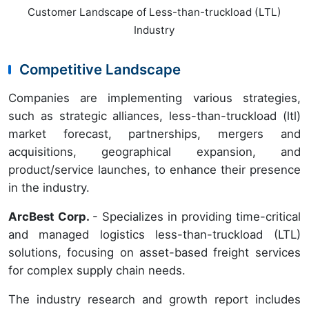
Customer Landscape of Less-than-truckload (LTL)
Industry
Competitive Landscape
Companies are implementing various strategies,
such as strategic alliances, less-than-truckload (ltl)
market forecast, partnerships, mergers and
acquisitions, geographical expansion, and
product/service launches, to enhance their presence
in the industry.
ArcBest Corp.
- Specializes in providing time-critical
and managed logistics less-than-truckload (LTL)
solutions, focusing on asset-based freight services
for complex supply chain needs.
The industry research and growth report includes