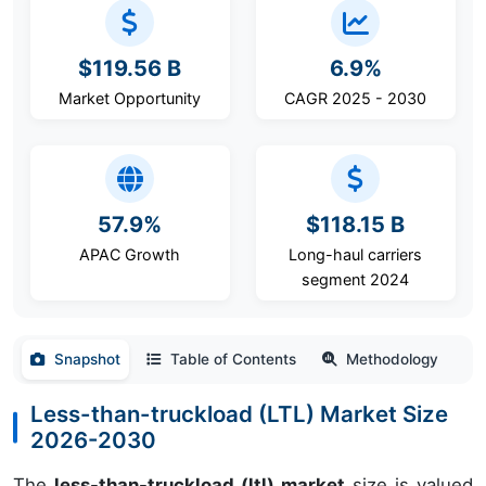
$119.56 B
6.9%
Market Opportunity
CAGR 2025 - 2030
57.9%
$118.15 B
APAC Growth
Long-haul carriers
segment 2024
Snapshot
Table of Contents
Methodology
Less-than-truckload (LTL) Market Size
2026-2030
The
less-than-truckload (ltl) market
size is valued