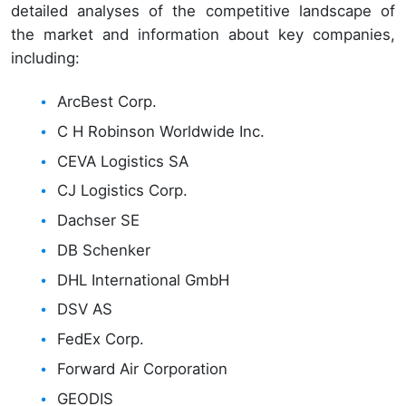
detailed analyses of the competitive landscape of
the market and information about key companies,
including:
ArcBest Corp.
C H Robinson Worldwide Inc.
CEVA Logistics SA
CJ Logistics Corp.
Dachser SE
DB Schenker
DHL International GmbH
DSV AS
FedEx Corp.
Forward Air Corporation
GEODIS