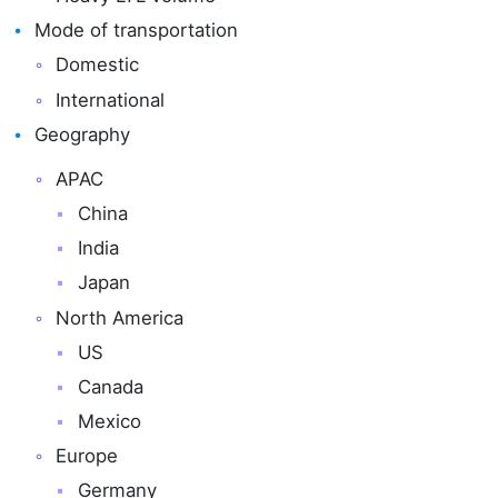
Mode of transportation
Domestic
International
Geography
APAC
China
India
Japan
North America
US
Canada
Mexico
Europe
Germany