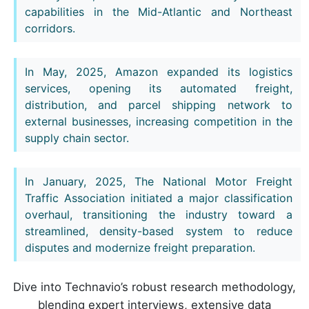
capabilities in the Mid-Atlantic and Northeast
corridors.
In May, 2025, Amazon expanded its logistics
services, opening its automated freight,
distribution, and parcel shipping network to
external businesses, increasing competition in the
supply chain sector.
In January, 2025, The National Motor Freight
Traffic Association initiated a major classification
overhaul, transitioning the industry toward a
streamlined, density-based system to reduce
disputes and modernize freight preparation.
Dive into Technavio’s robust research methodology,
blending expert interviews, extensive data