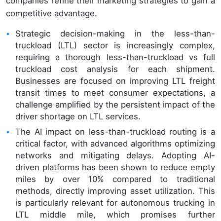
companies refine their marketing strategies to gain a
competitive advantage.
Strategic decision-making in the less-than-
truckload (LTL) sector is increasingly complex,
requiring a thorough less-than-truckload vs full
truckload cost analysis for each shipment.
Businesses are focused on improving LTL freight
transit times to meet consumer expectations, a
challenge amplified by the persistent impact of the
driver shortage on LTL services.
The AI impact on less-than-truckload routing is a
critical factor, with advanced algorithms optimizing
networks and mitigating delays. Adopting AI-
driven platforms has been shown to reduce empty
miles by over 10% compared to traditional
methods, directly improving asset utilization. This
is particularly relevant for autonomous trucking in
LTL middle mile, which promises further