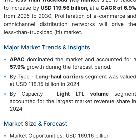
to increase by
USD 119.56 billion,
at a
CAGR of 6.9%
from 2025 to 2030. Proliferation of e-commerce and
omnichannel distribution networks will drive the
less-than-truckload (ltl) market.
Major Market Trends & Insights
APAC
dominated the market and accounted for a
57.9%
growth during the forecast period.
By Type -
Long-haul carriers
segment was valued
at USD 118.15 billion in 2024
By Capacity -
Light LTL volume
segment
accounted for the largest market revenue share in
2024
Market Size & Forecast
Market Opportunities: USD 169.16 billion