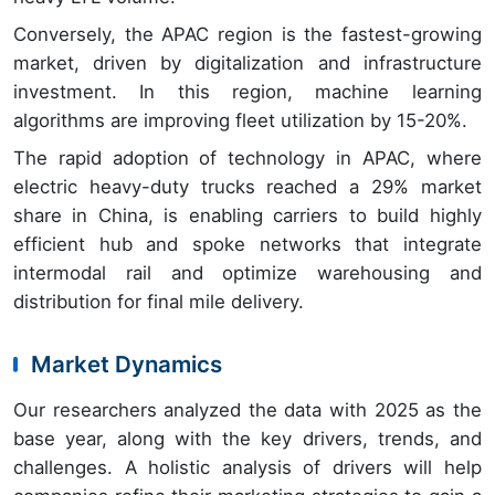
Conversely, the APAC region is the fastest-growing
market, driven by digitalization and infrastructure
investment. In this region, machine learning
algorithms are improving fleet utilization by 15-20%.
The rapid adoption of technology in APAC, where
electric heavy-duty trucks reached a 29% market
share in China, is enabling carriers to build highly
efficient hub and spoke networks that integrate
intermodal rail and optimize warehousing and
distribution for final mile delivery.
Market Dynamics
Our researchers analyzed the data with 2025 as the
base year, along with the key drivers, trends, and
challenges. A holistic analysis of drivers will help