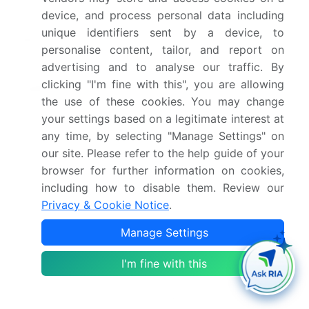
2030
device, and process personal data including
unique identifiers sent by a device, to
Market structure
Fragmented
personalise content, tailor, and report on
advertising and to analyse our traffic. By
YoY growth 2025-
6.5%
clicking "I'm fine with this", you are allowing
2026(%)
the use of these cookies. You may change
your settings based on a legitimate interest at
Key countries
China, India, Japan,
any time, by selecting "Manage Settings" on
South Korea, Australia,
our site. Please refer to the help guide of your
Indonesia, US, Canada,
browser for further information on cookies,
Mexico, Germany,
including how to disable them. Review our
France, UK, Italy, Poland,
Privacy & Cookie Notice
.
The Netherlands, Saudi
Manage Settings
Arabia, UAE, South
Africa, Turkey, Qatar,
I'm fine with this
Brazil, Argentina and
Chile