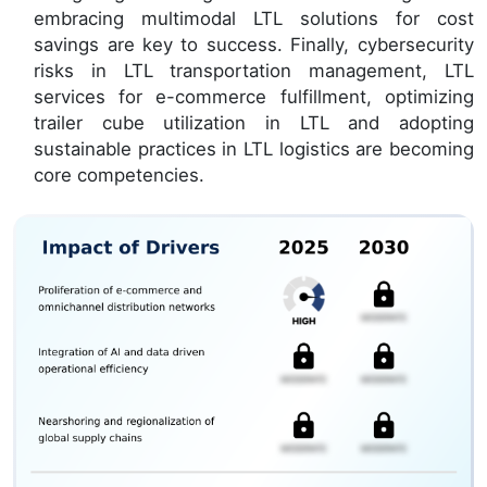
embracing multimodal LTL solutions for cost
savings are key to success. Finally, cybersecurity
risks in LTL transportation management, LTL
services for e-commerce fulfillment, optimizing
trailer cube utilization in LTL and adopting
sustainable practices in LTL logistics are becoming
core competencies.