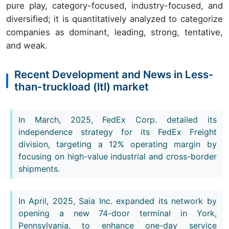
pure play, category-focused, industry-focused, and
diversified; it is quantitatively analyzed to categorize
companies as dominant, leading, strong, tentative,
and weak.
Recent Development and News in Less-
than-truckload (ltl) market
In March, 2025, FedEx Corp. detailed its
independence strategy for its FedEx Freight
division, targeting a 12% operating margin by
focusing on high-value industrial and cross-border
shipments.
In April, 2025, Saia Inc. expanded its network by
opening a new 74-door terminal in York,
Pennsylvania, to enhance one-day service