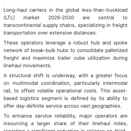
Long-haul carriers in the global less-than-truckload
(LTL) market 2026-2030 are central to
transcontinental supply chains, specializing in freight
transportation over extensive distances.
These operators leverage a robust hub and spoke
network of break-bulk hubs to consolidate palletized
freight and maximize trailer cube utilization during
linehaul movements.
A structural shift is underway, with a greater focus
on multimodal coordination, particularly intermodal
rail, to offset volatile operational costs. This asset-
based logistics segment is defined by its ability to
offer day-definite service across vast geographies.
To enhance service reliability, major operators are
insourcing a larger share of their linehaul miles,