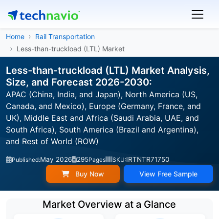
Home
Rail Transportation
Less-than-truckload (LTL) Market
Less-than-truckload (LTL) Market Analysis,
Size, and Forecast 2026-2030:
APAC (China, India, and Japan), North America (US,
Canada, and Mexico), Europe (Germany, France, and
UK), Middle East and Africa (Saudi Arabia, UAE, and
South Africa), South America (Brazil and Argentina),
and Rest of World (ROW)
May 2026
295
IRTNTR71750
Published:
Pages
SKU:
Buy Now
View Free Sample
Market Overview at a Glance