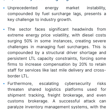
Unprecedented energy market instability,
compounded by fuel surcharge lags, presents a
key challenge to industry growth.
The sector faces significant headwinds from
extreme energy price volatility, with diesel costs
surging 50% in some instances, creating severe
challenges in managing fuel surcharges. This is
compounded by a structural driver shortage and
persistent LTL capacity constraints, forcing some
firms to increase compensation by 20% to retain
staff for services like last mile delivery and cross-
border LTL.
Furthermore, escalating cybersecurity risks
threaten shared logistics platforms used for
shipment tracking, freight brokerage, and even
customs brokerage. A successful attack can
paralyze inventory management systems, with the