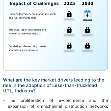
What are the key market drivers leading to the
rise in the adoption of Less-than-truckload
(LTL) Industry?
The proliferation of e-commerce and the
expansion of omnichannel distribution networks