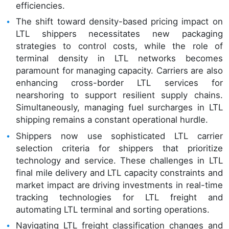
efficiencies.
The shift toward density-based pricing impact on
LTL shippers necessitates new packaging
strategies to control costs, while the role of
terminal density in LTL networks becomes
paramount for managing capacity. Carriers are also
enhancing cross-border LTL services for
nearshoring to support resilient supply chains.
Simultaneously, managing fuel surcharges in LTL
shipping remains a constant operational hurdle.
Shippers now use sophisticated LTL carrier
selection criteria for shippers that prioritize
technology and service. These challenges in LTL
final mile delivery and LTL capacity constraints and
market impact are driving investments in real-time
tracking technologies for LTL freight and
automating LTL terminal and sorting operations.
Navigating LTL freight classification changes and