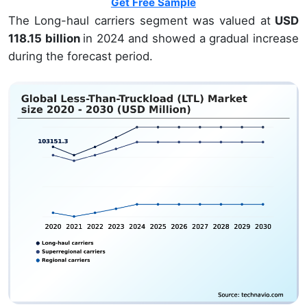
Get Free Sample
The Long-haul carriers segment was valued at
USD
118.15 billion
in 2024 and showed a gradual increase
during the forecast period.