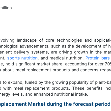
illion
olving landscape of core technologies and applicati
chnological advancements, such as the development of h
enient delivery systems, are driving growth in the mar
ent,
sports nutrition
, and medical nutrition.
Protein bars
se, hold significant market share, accounting for over 70
ss about meal replacement products and concerns regar
s to expand, fueled by the growing popularity of plant-b
ed with meal replacement products. These benefits inc
gy levels, and enhanced nutritional intake.
Replacement Market during the forecast period