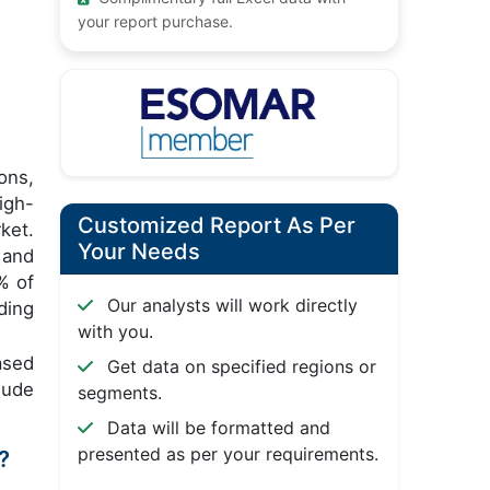
your report purchase.
ons,
igh-
Customized Report As Per
ket.
Your Needs
and
% of
Our analysts will work directly
ding
with you.
ased
Get data on specified regions or
lude
segments.
Data will be formatted and
presented as per your requirements.
?