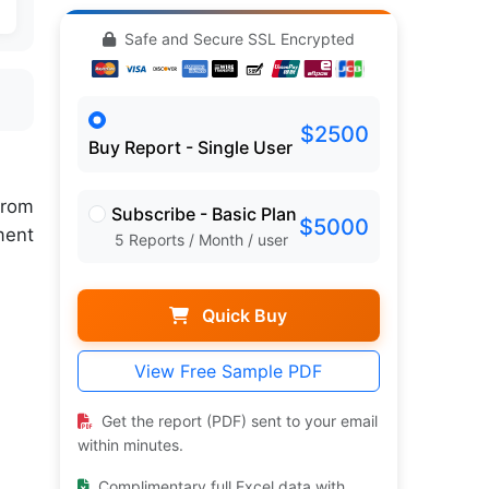
Safe and Secure SSL Encrypted
$2500
Buy Report - Single User
rom
Subscribe - Basic Plan
$5000
ment
5 Reports / Month / user
Quick Buy
View Free Sample PDF
Get the report (PDF) sent to your email
within minutes.
Complimentary full Excel data with