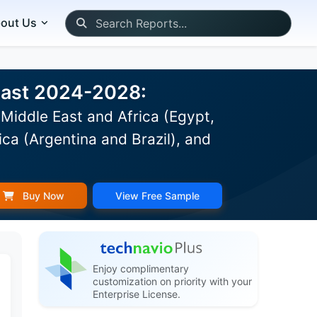
out Us
ecast 2024-2028:
Middle East and Africa (Egypt,
ca (Argentina and Brazil), and
Buy Now
View Free Sample
Enjoy complimentary
customization on priority with your
Enterprise License.