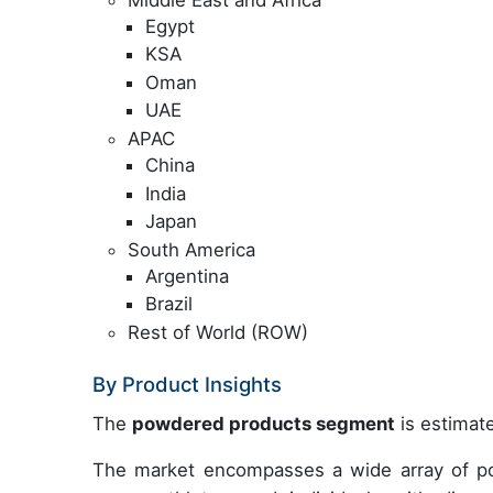
Egypt
KSA
Oman
UAE
APAC
China
India
Japan
South America
Argentina
Brazil
Rest of World (ROW)
By Product Insights
The
powdered products segment
is estimate
The market encompasses a wide array of po