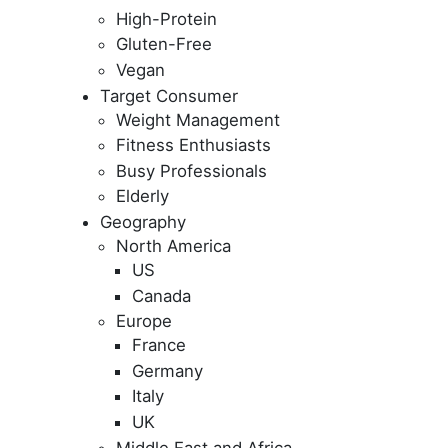
High-Protein
Gluten-Free
Vegan
Target Consumer
Weight Management
Fitness Enthusiasts
Busy Professionals
Elderly
Geography
North America
US
Canada
Europe
France
Germany
Italy
UK
Middle East and Africa