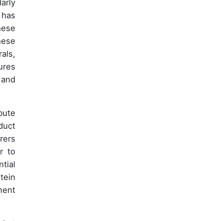
arly
 has
hese
hese
als,
ures
 and
bute
duct
rers
r to
tial
tein
ment