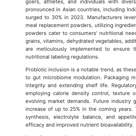
goers, athletes, and individuals with diver
pronounced in Asian countries, including In
surged to 30% in 2023. Manufacturers leve
meal replacement powders, utilizing ingredie
powders cater to consumers' nutritional need
grains, vitamins, dehydrated vegetables, addit
are meticulously implemented to ensure t
nutritional labeling regulations.
Probiotic inclusion is a notable trend, as thes
to gut microbiome modulation. Packaging mate
integrity and extending shelf life. Regulato
employing calorie density control, texture 
evolving market demands. Future industry g
increase of up to 25% in the coming years. 
synthesis, electrolyte balance, and appet
efficacy and improved nutrient bioavailability.