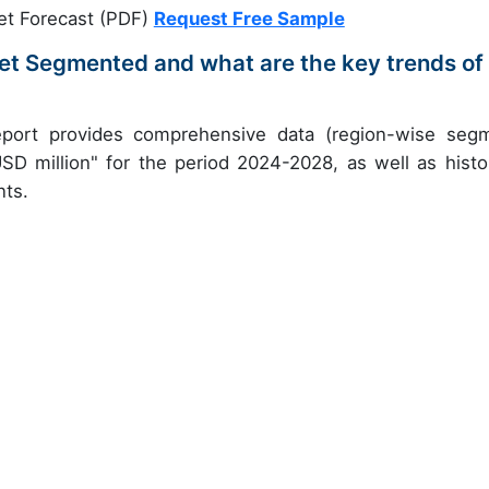
et Forecast (PDF)
Request Free Sample
et Segmented and what are the key trends of
eport provides comprehensive data (region-wise seg
USD million" for the period 2024-2028, as well as histor
nts.