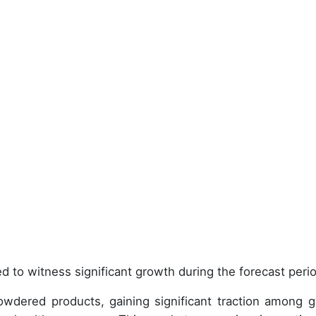
d to witness significant growth during the forecast peri
wdered products, gaining significant traction among 