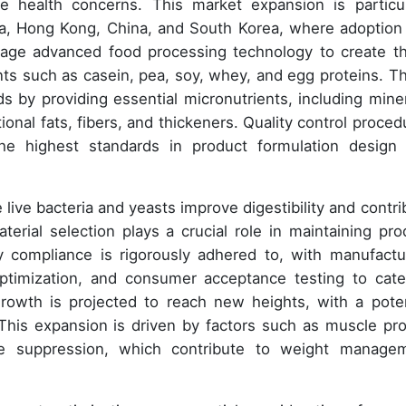
se health concerns. This market expansion is particul
dia, Hong Kong, China, and South Korea, where adoption
rage advanced food processing technology to create t
nts such as casein, pea, soy, whey, and egg proteins. T
s by providing essential micronutrients, including miner
ional fats, fibers, and thickeners. Quality control proced
he highest standards in product formulation design
e live bacteria and yeasts improve digestibility and contri
rial selection plays a crucial role in maintaining pro
ry compliance is rigorously adhered to, with manufactu
optimization, and consumer acceptance testing to cate
rowth is projected to reach new heights, with a poten
This expansion is driven by factors such as muscle pro
ite suppression, which contribute to weight manage