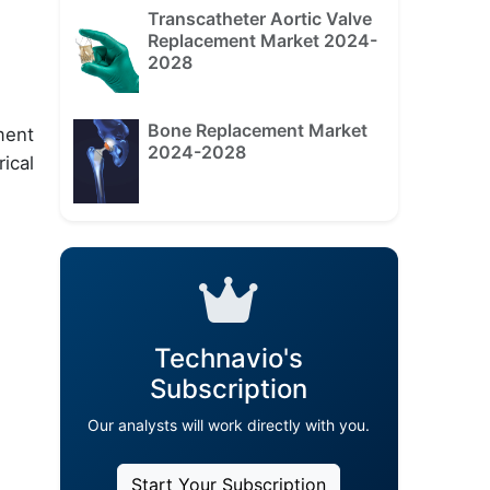
Transcatheter Aortic Valve
Replacement Market 2024-
2028
Bone Replacement Market
ment
2024-2028
ical
Technavio's
Subscription
Our analysts will work directly with you.
Start Your Subscription