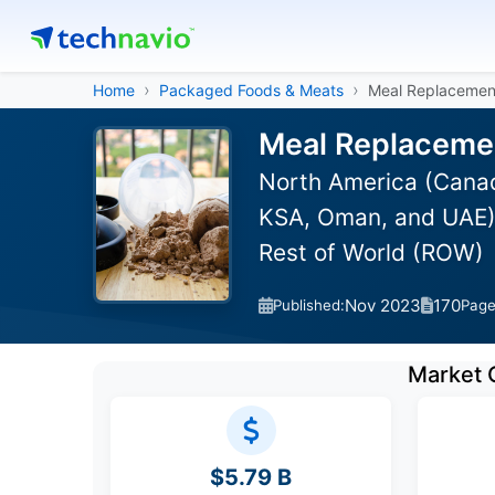
Home
Packaged Foods & Meats
Meal Replacemen
Meal Replacemen
North America (Canada
KSA, Oman, and UAE),
Rest of World (ROW)
Nov 2023
170
Published:
Pag
Market 
$5.79 B