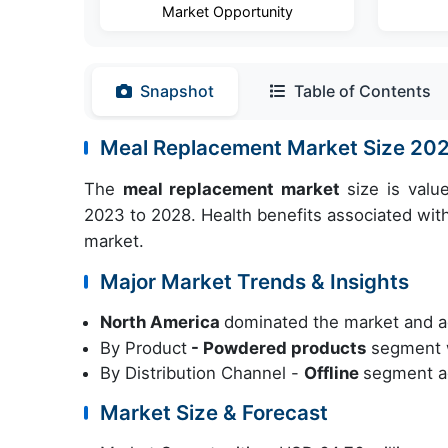
Market Opportunity
Snapshot
Table of Contents
Meal Replacement Market Size 20
The
meal replacement market
size is valu
2023 to 2028. Health benefits associated wit
market.
Major Market Trends & Insights
North America
dominated the market and a
By Product
- Powdered products
segment w
By Distribution Channel -
Offline
segment ac
Market Size & Forecast