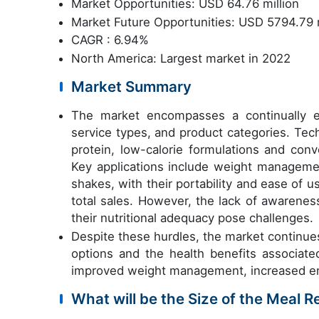
Market Opportunities: USD 64.76 million
Market Future Opportunities: USD 5794.79 m
CAGR : 6.94%
North America: Largest market in 2022
Market Summary
The market encompasses a continually ev
service types, and product categories. Te
protein, low-calorie formulations and conv
Key applications include weight managem
shakes, with their portability and ease of u
total sales. However, the lack of awarene
their nutritional adequacy pose challenges.
Despite these hurdles, the market continue
options and the health benefits associat
improved weight management, increased ener
What will be the Size of the Meal 