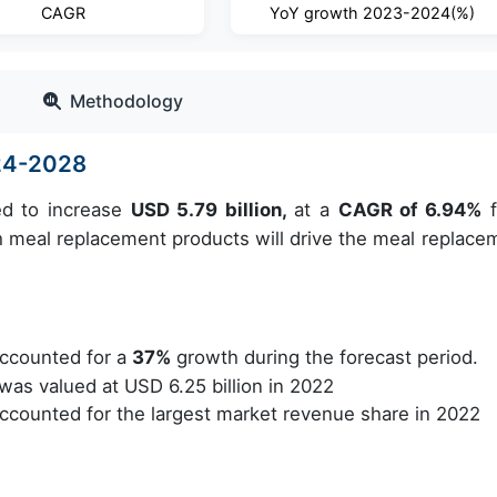
CAGR
YoY growth 2023-2024(%)
Methodology
24-2028
ed to increase
USD 5.79 billion,
at a
CAGR of 6.94%
f
h meal replacement products will drive the meal replace
ccounted for a
37%
growth during the forecast period.
as valued at USD 6.25 billion in 2022
counted for the largest market revenue share in 2022