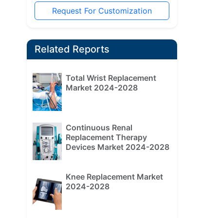
Request For Customization
Related Reports
Total Wrist Replacement
Market 2024-2028
Continuous Renal
Replacement Therapy
Devices Market 2024-2028
Knee Replacement Market
2024-2028