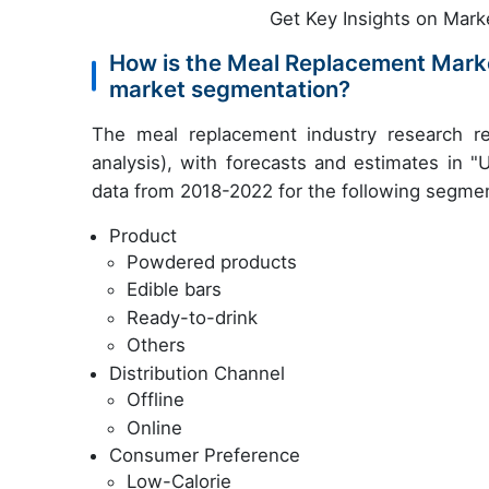
Get Key Insights on Mark
How is the Meal Replacement Mark
market segmentation?
The meal replacement industry research r
analysis), with forecasts and estimates in "
data from 2018-2022 for the following segme
Product
Powdered products
Edible bars
Ready-to-drink
Others
Distribution Channel
Offline
Online
Consumer Preference
Low-Calorie