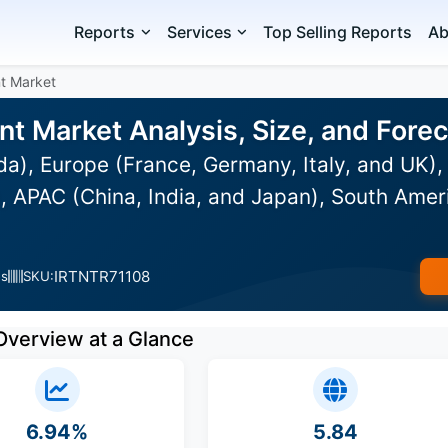
Reports
Services
Top Selling Reports
Ab
t Market
t Market Analysis, Size, and For
), Europe (France, Germany, Italy, and UK), 
 APAC (China, India, and Japan), South Ameri
IRTNTR71108
es
SKU:
Overview at a Glance
6.94%
5.84