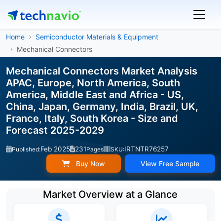
Home
Semiconductor Materials & Equipment
Mechanical Connectors
Mechanical Connectors Market Analysis
APAC, Europe, North America, South
America, Middle East and Africa - US,
China, Japan, Germany, India, Brazil, UK,
France, Italy, South Korea - Size and
Forecast 2025-2029
Feb 2025
231
IRTNTR76257
Published:
Pages
SKU:
Buy Now
View Free Sample
Market Overview at a Glance