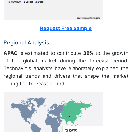
Request Free Sample
Regional Analysis
APAC
is estimated to contribute
39%
to the growth
of the global market during the forecast period.
Technavio's analysts have elaborately explained the
regional trends and drivers that shape the market
during the forecast period.