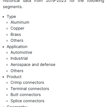
historical data from 2019-2023 for the following
segments.
Type
Aluminum
Copper
Brass
Others
Application
Automotive
Industrial
Aerospace and defense
Others
Product
Crimp connectors
Terminal connectors
Butt connectors
Splice connectors
Geography