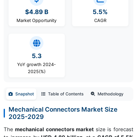
$4.89 B
5.5%
Market Opportunity
CAGR
5.3
YoY growth 2024-
2025(%)
Snapshot
Table of Contents
Methodology
Mechanical Connectors Market Size
2025-2029
The
mechanical connectors market
size is forecast