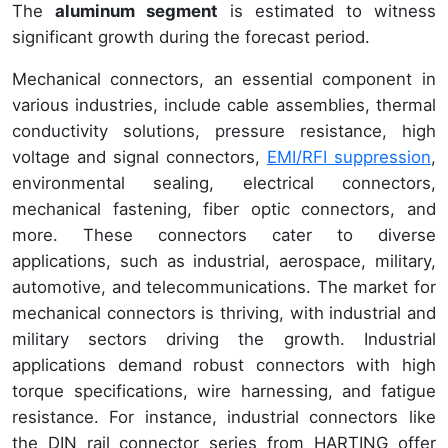
The
aluminum segment
is estimated to witness
significant growth during the forecast period.
Mechanical connectors, an essential component in
various industries, include cable assemblies, thermal
conductivity solutions, pressure resistance, high
voltage and signal connectors,
EMI/RFI suppression
,
environmental sealing, electrical connectors,
mechanical fastening, fiber optic connectors, and
more. These connectors cater to diverse
applications, such as industrial, aerospace, military,
automotive, and telecommunications. The market for
mechanical connectors is thriving, with industrial and
military sectors driving the growth. Industrial
applications demand robust connectors with high
torque specifications, wire harnessing, and fatigue
resistance. For instance, industrial connectors like
the DIN rail connector series from HARTING offer