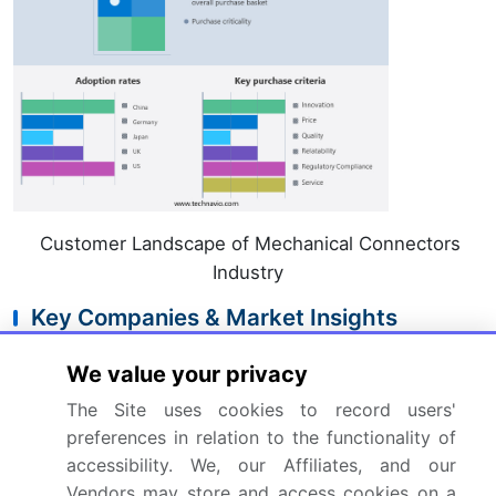
Customer Landscape of Mechanical Connectors
Industry
Key Companies & Market Insights
Companies are implementing various strategies,
We value your privacy
such as strategic alliances, mechanical connectors
The Site uses cookies to record users'
market forecast, partnerships, mergers and
preferences in relation to the functionality of
acquisitions, geographical expansion, and
accessibility. We, our Affiliates, and our
product/service launches, to enhance their presence
Vendors may store and access cookies on a