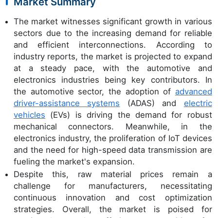
Market Summary
The market witnesses significant growth in various
sectors due to the increasing demand for reliable
and efficient interconnections. According to
industry reports, the market is projected to expand
at a steady pace, with the automotive and
electronics industries being key contributors. In
the automotive sector, the adoption of
advanced
driver-assistance systems
(ADAS) and
electric
vehicles
(EVs) is driving the demand for robust
mechanical connectors. Meanwhile, in the
electronics industry, the proliferation of IoT devices
and the need for high-speed data transmission are
fueling the market's expansion.
Despite this, raw material prices remain a
challenge for manufacturers, necessitating
continuous innovation and cost optimization
strategies. Overall, the market is poised for