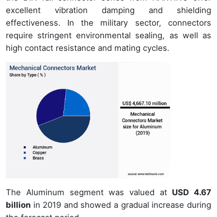
excellent vibration damping and shielding
effectiveness. In the military sector, connectors
require stringent environmental sealing, as well as
high contact resistance and mating cycles.
The Aluminum segment was valued at
USD 4.67
billion
in 2019 and showed a gradual increase during