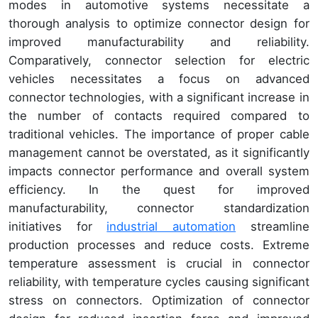
modes in automotive systems necessitate a
thorough analysis to optimize connector design for
improved manufacturability and reliability.
Comparatively, connector selection for electric
vehicles necessitates a focus on advanced
connector technologies, with a significant increase in
the number of contacts required compared to
traditional vehicles. The importance of proper cable
management cannot be overstated, as it significantly
impacts connector performance and overall system
efficiency. In the quest for improved
manufacturability, connector standardization
initiatives for
industrial automation
streamline
production processes and reduce costs. Extreme
temperature assessment is crucial in connector
reliability, with temperature cycles causing significant
stress on connectors. Optimization of connector