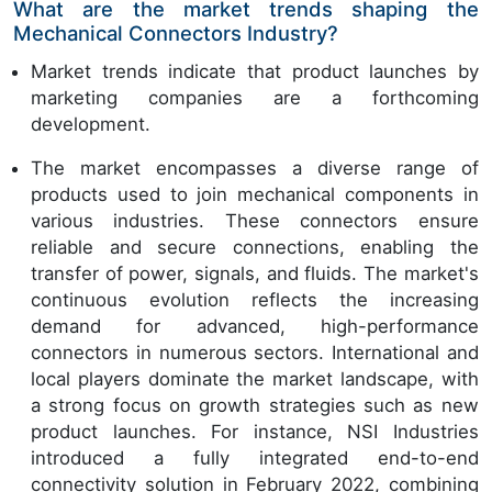
What are the market trends shaping the
Mechanical Connectors Industry?
Market trends indicate that product launches by
marketing companies are a forthcoming
development.
The market encompasses a diverse range of
products used to join mechanical components in
various industries. These connectors ensure
reliable and secure connections, enabling the
transfer of power, signals, and fluids. The market's
continuous evolution reflects the increasing
demand for advanced, high-performance
connectors in numerous sectors. International and
local players dominate the market landscape, with
a strong focus on growth strategies such as new
product launches. For instance, NSI Industries
introduced a fully integrated end-to-end
connectivity solution in February 2022, combining