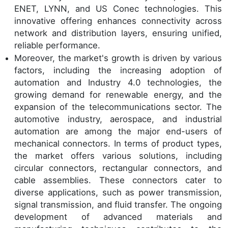
ENET, LYNN, and US Conec technologies. This
innovative offering enhances connectivity across
network and distribution layers, ensuring unified,
reliable performance.
Moreover, the market's growth is driven by various
factors, including the increasing adoption of
automation and Industry 4.0 technologies, the
growing demand for renewable energy, and the
expansion of the telecommunications sector. The
automotive industry, aerospace, and industrial
automation are among the major end-users of
mechanical connectors. In terms of product types,
the market offers various solutions, including
circular connectors, rectangular connectors, and
cable assemblies. These connectors cater to
diverse applications, such as power transmission,
signal transmission, and fluid transfer. The ongoing
development of advanced materials and