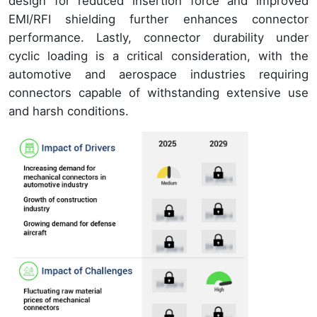
design for reduced insertion force and improved
EMI/RFI shielding further enhances connector
performance. Lastly, connector durability under
cyclic loading is a critical consideration, with the
automotive and aerospace industries requiring
connectors capable of withstanding extensive use
and harsh conditions.