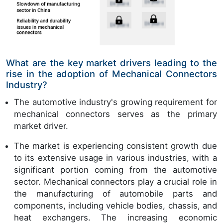
What are the key market drivers leading to the
rise in the adoption of Mechanical Connectors
Industry?
The automotive industry's growing requirement for
mechanical connectors serves as the primary
market driver.
The market is experiencing consistent growth due
to its extensive usage in various industries, with a
significant portion coming from the automotive
sector. Mechanical connectors play a crucial role in
the manufacturing of automobile parts and
components, including vehicle bodies, chassis, and
heat exchangers. The increasing economic