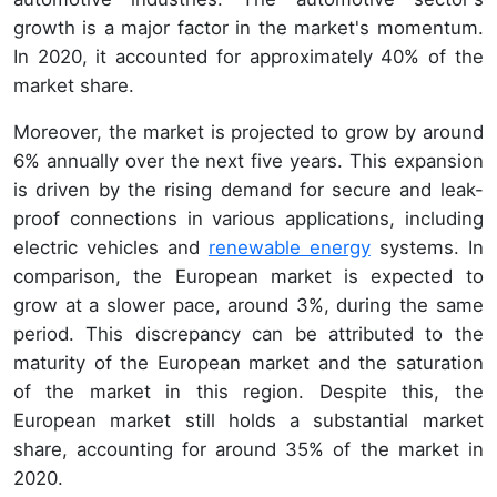
growth is a major factor in the market's momentum.
In 2020, it accounted for approximately 40% of the
market share.
Moreover, the market is projected to grow by around
6% annually over the next five years. This expansion
is driven by the rising demand for secure and leak-
proof connections in various applications, including
electric vehicles and
renewable energy
systems. In
comparison, the European market is expected to
grow at a slower pace, around 3%, during the same
period. This discrepancy can be attributed to the
maturity of the European market and the saturation
of the market in this region. Despite this, the
European market still holds a substantial market
share, accounting for around 35% of the market in
2020.