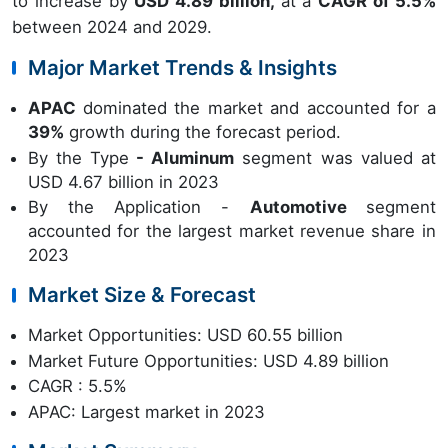
to increase by
USD 4.89 billion,
at a
CAGR of 5.5%
between 2024 and 2029.
Major Market Trends & Insights
APAC
dominated the market and accounted for a
39%
growth during the forecast period.
By the Type
- Aluminum
segment was valued at
USD 4.67 billion in 2023
By the Application -
Automotive
segment
accounted for the largest market revenue share in
2023
Market Size & Forecast
Market Opportunities: USD 60.55 billion
Market Future Opportunities: USD 4.89 billion
CAGR : 5.5%
APAC: Largest market in 2023