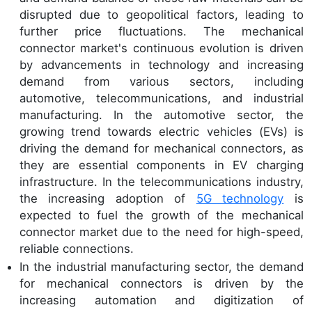
disrupted due to geopolitical factors, leading to
further price fluctuations. The mechanical
connector market's continuous evolution is driven
by advancements in technology and increasing
demand from various sectors, including
automotive, telecommunications, and industrial
manufacturing. In the automotive sector, the
growing trend towards electric vehicles (EVs) is
driving the demand for mechanical connectors, as
they are essential components in EV charging
infrastructure. In the telecommunications industry,
the increasing adoption of
5G technology
is
expected to fuel the growth of the mechanical
connector market due to the need for high-speed,
reliable connections.
In the industrial manufacturing sector, the demand
for mechanical connectors is driven by the
increasing automation and digitization of