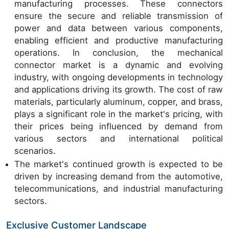
manufacturing processes. These connectors
ensure the secure and reliable transmission of
power and data between various components,
enabling efficient and productive manufacturing
operations. In conclusion, the mechanical
connector market is a dynamic and evolving
industry, with ongoing developments in technology
and applications driving its growth. The cost of raw
materials, particularly aluminum, copper, and brass,
plays a significant role in the market's pricing, with
their prices being influenced by demand from
various sectors and international political
scenarios.
The market's continued growth is expected to be
driven by increasing demand from the automotive,
telecommunications, and industrial manufacturing
sectors.
Exclusive Customer Landscape