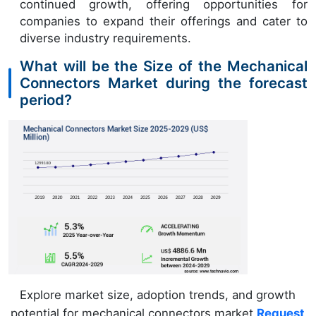
continued growth, offering opportunities for
companies to expand their offerings and cater to
diverse industry requirements.
What will be the Size of the Mechanical
Connectors Market during the forecast
period?
Explore market size, adoption trends, and growth
potential for mechanical connectors market
Request