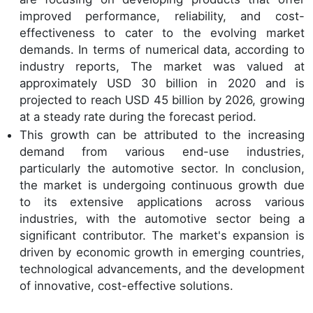
improved performance, reliability, and cost-
effectiveness to cater to the evolving market
demands. In terms of numerical data, according to
industry reports, The market was valued at
approximately USD 30 billion in 2020 and is
projected to reach USD 45 billion by 2026, growing
at a steady rate during the forecast period.
This growth can be attributed to the increasing
demand from various end-use industries,
particularly the automotive sector. In conclusion,
the market is undergoing continuous growth due
to its extensive applications across various
industries, with the automotive sector being a
significant contributor. The market's expansion is
driven by economic growth in emerging countries,
technological advancements, and the development
of innovative, cost-effective solutions.