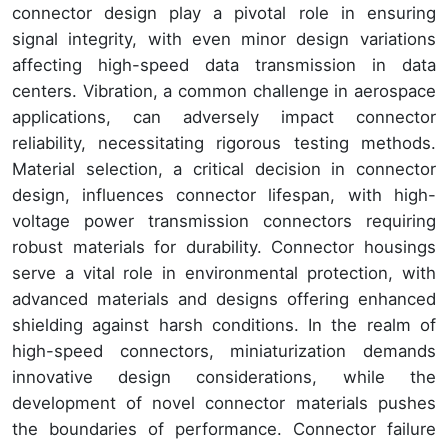
connector design play a pivotal role in ensuring
signal integrity, with even minor design variations
affecting high-speed data transmission in data
centers. Vibration, a common challenge in aerospace
applications, can adversely impact connector
reliability, necessitating rigorous testing methods.
Material selection, a critical decision in connector
design, influences connector lifespan, with high-
voltage power transmission connectors requiring
robust materials for durability. Connector housings
serve a vital role in environmental protection, with
advanced materials and designs offering enhanced
shielding against harsh conditions. In the realm of
high-speed connectors, miniaturization demands
innovative design considerations, while the
development of novel connector materials pushes
the boundaries of performance. Connector failure