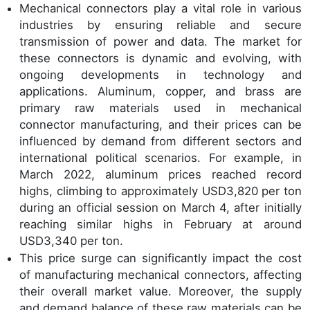
Mechanical connectors play a vital role in various
industries by ensuring reliable and secure
transmission of power and data. The market for
these connectors is dynamic and evolving, with
ongoing developments in technology and
applications. Aluminum, copper, and brass are
primary raw materials used in mechanical
connector manufacturing, and their prices can be
influenced by demand from different sectors and
international political scenarios. For example, in
March 2022, aluminum prices reached record
highs, climbing to approximately USD3,820 per ton
during an official session on March 4, after initially
reaching similar highs in February at around
USD3,340 per ton.
This price surge can significantly impact the cost
of manufacturing mechanical connectors, affecting
their overall market value. Moreover, the supply
and demand balance of these raw materials can be