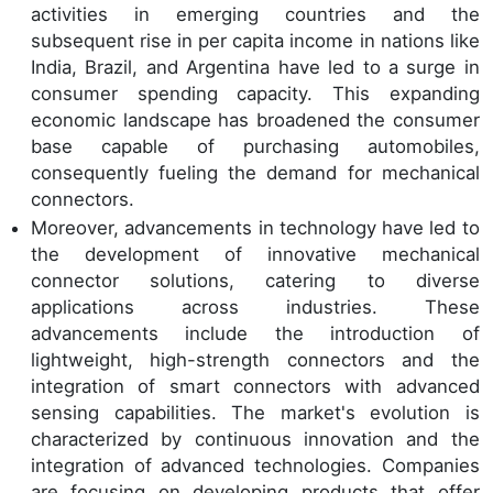
activities in emerging countries and the
subsequent rise in per capita income in nations like
India, Brazil, and Argentina have led to a surge in
consumer spending capacity. This expanding
economic landscape has broadened the consumer
base capable of purchasing automobiles,
consequently fueling the demand for mechanical
connectors.
Moreover, advancements in technology have led to
the development of innovative mechanical
connector solutions, catering to diverse
applications across industries. These
advancements include the introduction of
lightweight, high-strength connectors and the
integration of smart connectors with advanced
sensing capabilities. The market's evolution is
characterized by continuous innovation and the
integration of advanced technologies. Companies
are focusing on developing products that offer