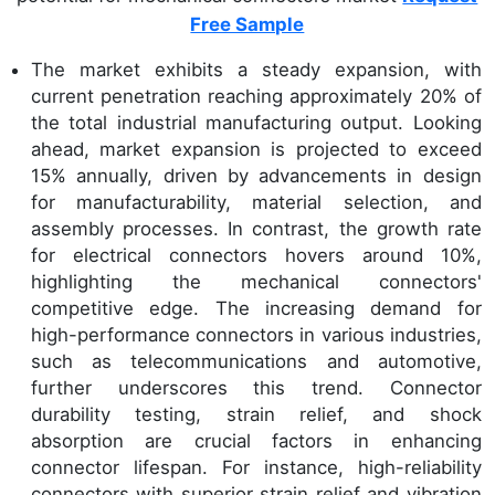
Free Sample
The market exhibits a steady expansion, with
current penetration reaching approximately 20% of
the total industrial manufacturing output. Looking
ahead, market expansion is projected to exceed
15% annually, driven by advancements in design
for manufacturability, material selection, and
assembly processes. In contrast, the growth rate
for electrical connectors hovers around 10%,
highlighting the mechanical connectors'
competitive edge. The increasing demand for
high-performance connectors in various industries,
such as telecommunications and automotive,
further underscores this trend. Connector
durability testing, strain relief, and shock
absorption are crucial factors in enhancing
connector lifespan. For instance, high-reliability
connectors with superior strain relief and vibration