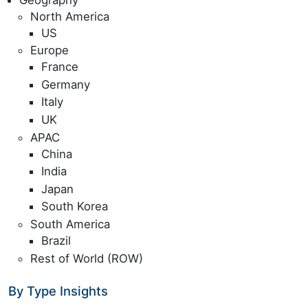
North America
US
Europe
France
Germany
Italy
UK
APAC
China
India
Japan
South Korea
South America
Brazil
Rest of World (ROW)
By Type Insights