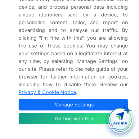
in the industry.
device, and process personal data including
unique identifiers sent by a device, to
3M Co.
- The company specializes in mechanical
personalise content, tailor, and report on
connectors, including the 3M QCI Shearbolt Splice
advertising and to analyse our traffic. By
Connector.
clicking "I'm fine with this", you are allowing
The industry research and growth report includes
the use of these cookies. You may change
your settings based on a legitimate interest at
detailed analyses of the competitive landscape of
any time, by selecting "Manage Settings" on
the market and information about key companies,
our site. Please refer to the help guide of your
including:
browser for further information on cookies,
3M Co.
including how to disable them. Review our
ABB Ltd.
Privacy & Cookie Notice
.
Axis Electrical Components India Pvt. Ltd.
Manage Settings
Birkett Electric Ltd.
Componect AG
I'm fine with this
Conex Metals
Connector Subsea Solutions
Conway