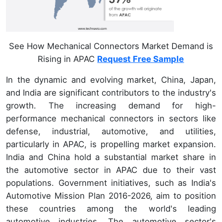
See How Mechanical Connectors Market Demand is
Rising in APAC
Request Free Sample
In the dynamic and evolving market, China, Japan,
and India are significant contributors to the industry's
growth. The increasing demand for high-
performance mechanical connectors in sectors like
defense, industrial, automotive, and utilities,
particularly in APAC, is propelling market expansion.
India and China hold a substantial market share in
the automotive sector in APAC due to their vast
populations. Government initiatives, such as India's
Automotive Mission Plan 2016-2026, aim to position
these countries among the world's leading
automotive industries. The automotive sector's