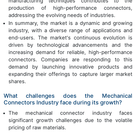
manufacturing techniques contributes to the
production of high-performance connectors,
addressing the evolving needs of industries.
In summary, the market is a dynamic and growing
industry, with a diverse range of applications and
end-users. The market's continuous evolution is
driven by technological advancements and the
increasing demand for reliable, high-performance
connectors. Companies are responding to this
demand by launching innovative products and
expanding their offerings to capture larger market
shares.
What challenges does the Mechanical
Connectors Industry face during its growth?
The mechanical connector industry faces
significant growth challenges due to the volatile
pricing of raw materials.