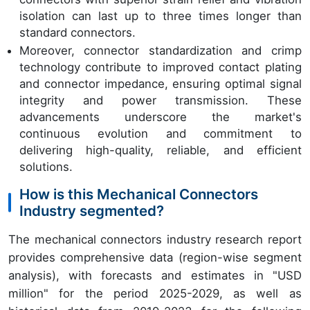
isolation can last up to three times longer than
standard connectors.
Moreover, connector standardization and crimp
technology contribute to improved contact plating
and connector impedance, ensuring optimal signal
integrity and power transmission. These
advancements underscore the market's
continuous evolution and commitment to
delivering high-quality, reliable, and efficient
solutions.
How is this Mechanical Connectors
Industry segmented?
The mechanical connectors industry research report
provides comprehensive data (region-wise segment
analysis), with forecasts and estimates in "USD
million" for the period 2025-2029, as well as