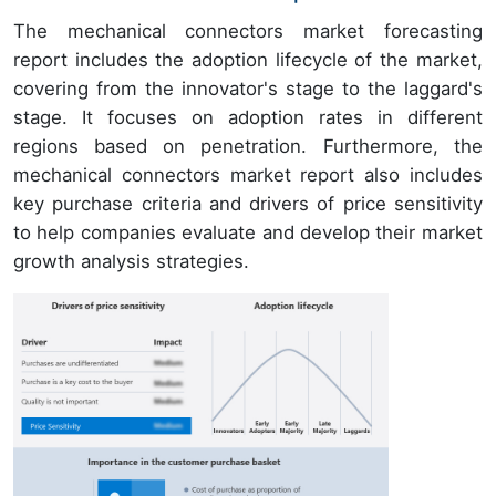
The mechanical connectors market forecasting
report includes the adoption lifecycle of the market,
covering from the innovator's stage to the laggard's
stage. It focuses on adoption rates in different
regions based on penetration. Furthermore, the
mechanical connectors market report also includes
key purchase criteria and drivers of price sensitivity
to help companies evaluate and develop their market
growth analysis strategies.