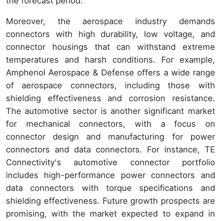
the forecast period.
Moreover, the aerospace industry demands
connectors with high durability, low voltage, and
connector housings that can withstand extreme
temperatures and harsh conditions. For example,
Amphenol Aerospace & Defense offers a wide range
of aerospace connectors, including those with
shielding effectiveness and corrosion resistance.
The automotive sector is another significant market
for mechanical connectors, with a focus on
connector design and manufacturing for power
connectors and data connectors. For instance, TE
Connectivity's automotive connector portfolio
includes high-performance power connectors and
data connectors with torque specifications and
shielding effectiveness. Future growth prospects are
promising, with the market expected to expand in