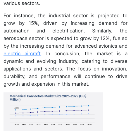
various sectors.
For instance, the industrial sector is projected to
grow by 15%, driven by increasing demand for
automation and electrification. Similarly, the
aerospace sector is expected to grow by 12%, fueled
by the increasing demand for advanced avionics and
electric aircraft
. In conclusion, the market is a
dynamic and evolving industry, catering to diverse
applications and sectors. The focus on innovation,
durability, and performance will continue to drive
growth and expansion in this market.