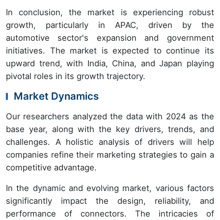
In conclusion, the market is experiencing robust
growth, particularly in APAC, driven by the
automotive sector's expansion and government
initiatives. The market is expected to continue its
upward trend, with India, China, and Japan playing
pivotal roles in its growth trajectory.
Market Dynamics
Our researchers analyzed the data with 2024 as the
base year, along with the key drivers, trends, and
challenges. A holistic analysis of drivers will help
companies refine their marketing strategies to gain a
competitive advantage.
In the dynamic and evolving market, various factors
significantly impact the design, reliability, and
performance of connectors. The intricacies of