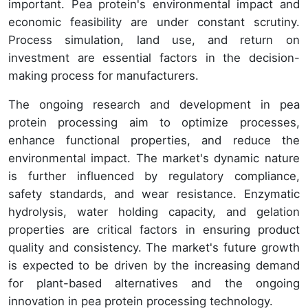
important. Pea protein's environmental impact and
economic feasibility are under constant scrutiny.
Process simulation, land use, and return on
investment are essential factors in the decision-
making process for manufacturers.
The ongoing research and development in pea
protein processing aim to optimize processes,
enhance functional properties, and reduce the
environmental impact. The market's dynamic nature
is further influenced by regulatory compliance,
safety standards, and wear resistance. Enzymatic
hydrolysis, water holding capacity, and gelation
properties are critical factors in ensuring product
quality and consistency. The market's future growth
is expected to be driven by the increasing demand
for plant-based alternatives and the ongoing
innovation in pea protein processing technology.