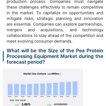
production process. Companies must navigate
these challenges effectively to remain competitive
in the market. To capitalize on opportunities and
mitigate risks, strategic planning and innovation
are essential. Companies can explore partnerships,
mergers and acquisitions, and technology
collaborations to stay ahead of the competition and
meet evolving consumer demands.
What will be the Size of the Pea Protein
Processing Equipment Market during the
forecast period?