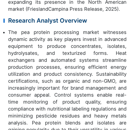
expanding its presence in the North American
market (FrieslandCampina Press Release, 2025).
Research Analyst Overview
The pea protein processing market witnesses
dynamic activity as key players invest in advanced
equipment to produce concentrates, isolates,
hydrolysates, and texturized forms. Heat
exchangers and automated systems streamline
production processes, ensuring efficient energy
utilization and product consistency. Sustainability
certifications, such as organic and non-GMO, are
increasingly important for brand management and
consumer appeal. Control systems enable real-
time monitoring of product quality, ensuring
compliance with nutritional labeling regulations and
minimizing pesticide residues and heavy metals
analysis. Pea protein blends and isolates are
gaining popularity due to their versatility in various