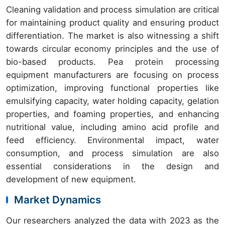
Cleaning validation and process simulation are critical
for maintaining product quality and ensuring product
differentiation. The market is also witnessing a shift
towards circular economy principles and the use of
bio-based products. Pea protein processing
equipment manufacturers are focusing on process
optimization, improving functional properties like
emulsifying capacity, water holding capacity, gelation
properties, and foaming properties, and enhancing
nutritional value, including amino acid profile and
feed efficiency. Environmental impact, water
consumption, and process simulation are also
essential considerations in the design and
development of new equipment.
Market Dynamics
Our researchers analyzed the data with 2023 as the