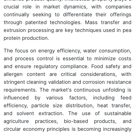
crucial role in market dynamics, with companies
continually seeking to differentiate their offerings
through patented technologies. Mass transfer and
extrusion processing are key techniques used in pea
protein production.
The focus on energy efficiency, water consumption,
and process control is essential to minimize costs
and ensure regulatory compliance. Food safety and
allergen content are critical considerations, with
stringent cleaning validation and corrosion resistance
requirements. The market's continuous unfolding is
influenced by various factors, including feed
efficiency, particle size distribution, heat transfer,
and solvent extraction. The use of sustainable
agriculture practices, bio-based products, and
circular economy principles is becoming increasingly