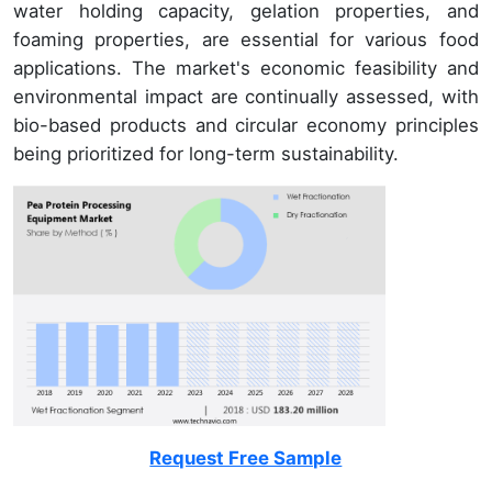
water holding capacity, gelation properties, and
foaming properties, are essential for various food
applications. The market's economic feasibility and
environmental impact are continually assessed, with
bio-based products and circular economy principles
being prioritized for long-term sustainability.
Request Free Sample