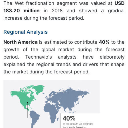
The Wet fractionation segment was valued at
USD
183.20 million
in 2018 and showed a gradual
increase during the forecast period.
Regional Analysis
North America
is estimated to contribute
40%
to the
growth of the global market during the forecast
period. Technavio's analysts have elaborately
explained the regional trends and drivers that shape
the market during the forecast period.