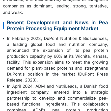
companies as dominant, leading, strong, tentative,
and weak.
Recent Development and News in Pea
Protein Processing Equipment Market
In February 2023, DuPont Nutrition & Biosciences,
a leading global food and nutrition company,
announced the expansion of its pea protein
production capacity by 60% at its Wichita, Kansas,
facility. This expansion aims to meet the growing
demand for plant-based proteins and strengthens
DuPont's position in the market (DuPont Press
Release, 2023).
In April 2024, ADM and NutriLeads, a Danish food
ingredient company, entered into a strategic
partnership to develop and commercialize pea-
based functional ingredients. This collaboration
combines ADM's pea protein production