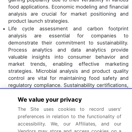
food applications. Economic modeling and financial
analysis are crucial for market positioning and
product launch strategies.
Life cycle assessment and carbon footprint
analysis are essential for companies to
demonstrate their commitment to sustainability.
Process analytics and data analytics provide
valuable insights into consumer behavior and
market trends, enabling effective marketing
strategies. Microbial analysis and product quality
control are vital for maintaining food safety and
regulatory compliance. Sustainability certifications,
nutritional labeling, and product positioning are key
We value your privacy
factors influencing consumer preferences. Overall,
the pea protein processing market is driven by a
The Site uses cookies to record users'
focus on innovation, efficiency, and sustainability.
preferences in relation to the functionality of
accessibility. We, our Affiliates, and our
Dive into Technavio's robust research methodology,
Vendors may store and access cookies on a