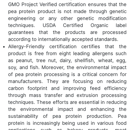
GMO Project Verified certification ensures that the
pea protein product is not made through genetic
engineering or any other genetic modification
techniques. USDA Certified Organic label
guarantees that the products are processed
according to internationally accepted standards.
Allergy-Friendly certification certifies that the
product is free from eight leading allergens such
as peanut, tree nut, dairy, shellfish, wheat, egg,
soy, and fish. Moreover, the environmental impact
of pea protein processing is a critical concern for
manufacturers. They are focusing on reducing
carbon footprint and improving feed efficiency
through mass transfer and extrusion processing
techniques. These efforts are essential in reducing
the environmental impact and enhancing the
sustainability of pea protein production. Pea
protein is increasingly being used in various food