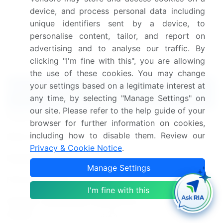
blending expert interviews, extensive data
device, and process personal data including
synthesis, and validated models for unparalleled Pea
unique identifiers sent by a device, to
Protein Processing Equipment Market insights.
See
personalise content, tailor, and report on
full methodology.
advertising and to analyse our traffic. By
clicking "I'm fine with this", you are allowing
Market Scope
the use of these cookies. You may change
your settings based on a legitimate interest at
Report Coverage
Details
any time, by selecting "Manage Settings" on
our site. Please refer to the help guide of your
Page number
171
browser for further information on cookies,
including how to disable them. Review our
Base year
2023
Privacy & Cookie Notice
.
Historic period
2018-2022
Manage Settings
Forecast period
2024-2028
I'm fine with this
Growth momentum &
Accelerate at a CAGR of
CAGR
3.2%