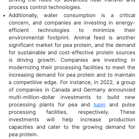
process control technologies.
Additionally, water consumption is a critical
concern, and companies are investing in energy-
efficient technologies to minimize their
environmental footprint. Animal feed is another
significant market for pea protein, and the demand
for sustainable and cost-effective protein sources
is driving growth. Companies are investing in
modernizing their processing facilities to meet the
increasing demand for pea protein and to maintain
a competitive edge. For instance, in 2022, a group
of companies in Canada and Germany announced
multi-million-dollar investments to build new
processing plants for pea and
lupin
and pulse
processing facilities, respectively. These
investments will help increase production
capacities and cater to the growing demand for
pea protein.