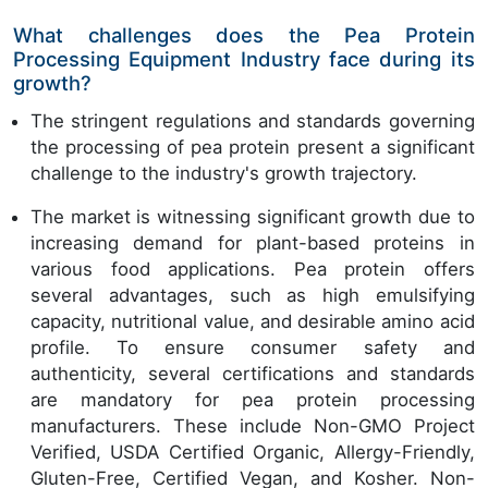
What challenges does the Pea Protein
Processing Equipment Industry face during its
growth?
The stringent regulations and standards governing
the processing of pea protein present a significant
challenge to the industry's growth trajectory.
The market is witnessing significant growth due to
increasing demand for plant-based proteins in
various food applications. Pea protein offers
several advantages, such as high emulsifying
capacity, nutritional value, and desirable amino acid
profile. To ensure consumer safety and
authenticity, several certifications and standards
are mandatory for pea protein processing
manufacturers. These include Non-GMO Project
Verified, USDA Certified Organic, Allergy-Friendly,
Gluten-Free, Certified Vegan, and Kosher. Non-