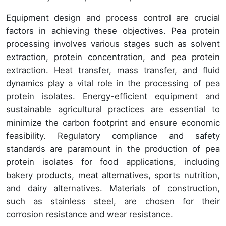
Equipment design and process control are crucial
factors in achieving these objectives. Pea protein
processing involves various stages such as solvent
extraction, protein concentration, and pea protein
extraction. Heat transfer, mass transfer, and fluid
dynamics play a vital role in the processing of pea
protein isolates. Energy-efficient equipment and
sustainable agricultural practices are essential to
minimize the carbon footprint and ensure economic
feasibility. Regulatory compliance and safety
standards are paramount in the production of pea
protein isolates for food applications, including
bakery products, meat alternatives, sports nutrition,
and dairy alternatives. Materials of construction,
such as stainless steel, are chosen for their
corrosion resistance and wear resistance.