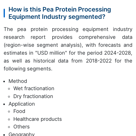
How is this Pea Protein Processing
Equipment Industry segmented?
The pea protein processing equipment industry
research report provides comprehensive data
(region-wise segment analysis), with forecasts and
estimates in "USD million" for the period 2024-2028,
as well as historical data from 2018-2022 for the
following segments.
Method
Wet fractionation
Dry fractionation
Application
Food
Healthcare products
Others
Geography