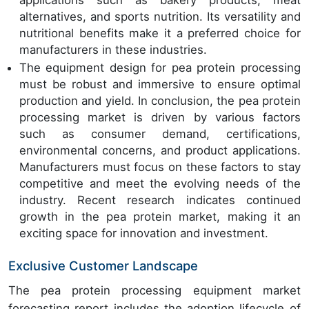
applications such as bakery products, meat
alternatives, and sports nutrition. Its versatility and
nutritional benefits make it a preferred choice for
manufacturers in these industries.
The equipment design for pea protein processing
must be robust and immersive to ensure optimal
production and yield. In conclusion, the pea protein
processing market is driven by various factors
such as consumer demand, certifications,
environmental concerns, and product applications.
Manufacturers must focus on these factors to stay
competitive and meet the evolving needs of the
industry. Recent research indicates continued
growth in the pea protein market, making it an
exciting space for innovation and investment.
Exclusive Customer Landscape
The pea protein processing equipment market
forecasting report includes the adoption lifecycle of