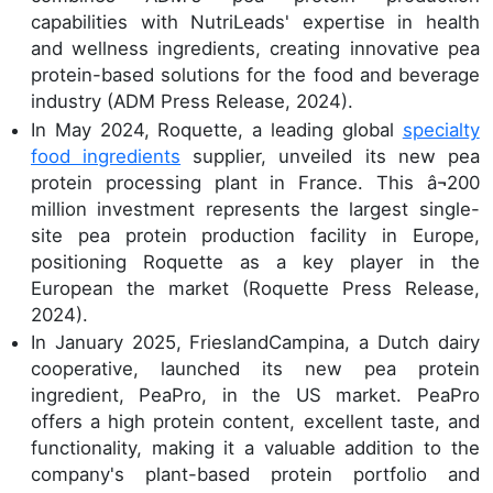
capabilities with NutriLeads' expertise in health
and wellness ingredients, creating innovative pea
protein-based solutions for the food and beverage
industry (ADM Press Release, 2024).
In May 2024, Roquette, a leading global
specialty
food ingredients
supplier, unveiled its new pea
protein processing plant in France. This â¬200
million investment represents the largest single-
site pea protein production facility in Europe,
positioning Roquette as a key player in the
European the market (Roquette Press Release,
2024).
In January 2025, FrieslandCampina, a Dutch dairy
cooperative, launched its new pea protein
ingredient, PeaPro, in the US market. PeaPro
offers a high protein content, excellent taste, and
functionality, making it a valuable addition to the
company's plant-based protein portfolio and