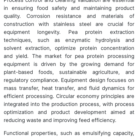
in ensuring food safety and maintaining product
quality. Corrosion resistance and materials of
construction with stainless steel are crucial for
equipment longevity. Pea protein extraction
techniques, such as enzymatic hydrolysis and
solvent extraction, optimize protein concentration
and yield. The market for pea protein processing
equipment is driven by the growing demand for
plant-based foods, sustainable agriculture, and
regulatory compliance. Equipment design focuses on
mass transfer, heat transfer, and fluid dynamics for
efficient processing. Circular economy principles are
integrated into the production process, with process
optimization and product development aimed at
reducing waste and improving feed efficiency.
Functional properties, such as emulsifying capacity,