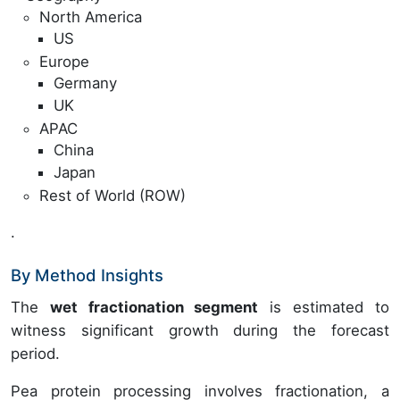
North America
US
Europe
Germany
UK
APAC
China
Japan
Rest of World (ROW)
.
By Method Insights
The
wet fractionation segment
is estimated to
witness significant growth during the forecast
period.
Pea protein processing involves fractionation, a