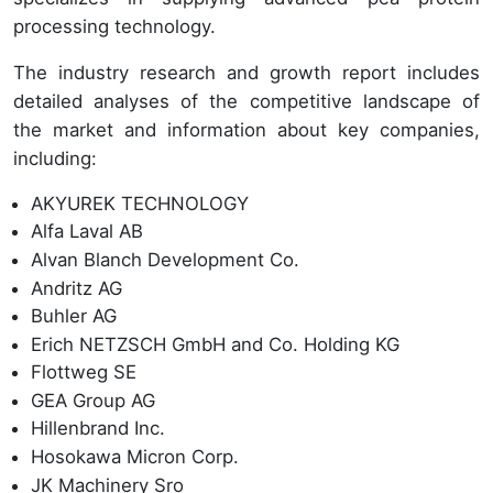
processing technology.
The industry research and growth report includes
detailed analyses of the competitive landscape of
the market and information about key companies,
including:
AKYUREK TECHNOLOGY
Alfa Laval AB
Alvan Blanch Development Co.
Andritz AG
Buhler AG
Erich NETZSCH GmbH and Co. Holding KG
Flottweg SE
GEA Group AG
Hillenbrand Inc.
Hosokawa Micron Corp.
JK Machinery Sro