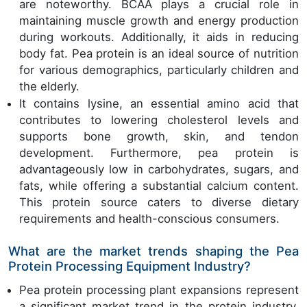
are noteworthy. BCAA plays a crucial role in
maintaining muscle growth and energy production
during workouts. Additionally, it aids in reducing
body fat. Pea protein is an ideal source of nutrition
for various demographics, particularly children and
the elderly.
It contains lysine, an essential amino acid that
contributes to lowering cholesterol levels and
supports bone growth, skin, and tendon
development. Furthermore, pea protein is
advantageously low in carbohydrates, sugars, and
fats, while offering a substantial calcium content.
This protein source caters to diverse dietary
requirements and health-conscious consumers.
What are the market trends shaping the Pea
Protein Processing Equipment Industry?
Pea protein processing plant expansions represent
a significant market trend in the protein industry.