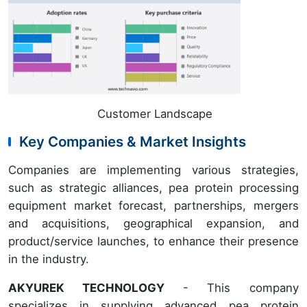
Customer Landscape
Key Companies & Market Insights
Companies are implementing various strategies,
such as strategic alliances, pea protein processing
equipment market forecast, partnerships, mergers
and acquisitions, geographical expansion, and
product/service launches, to enhance their presence
in the industry.
AKYUREK TECHNOLOGY
- This company
specializes in supplying advanced pea protein