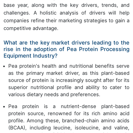
base year, along with the key drivers, trends, and
challenges. A holistic analysis of drivers will help
companies refine their marketing strategies to gain a
competitive advantage.
What are the key market drivers leading to the
rise in the adoption of Pea Protein Processing
Equipment Industry?
Pea protein's health and nutritional benefits serve
as the primary market driver, as this plant-based
source of protein is increasingly sought after for its
superior nutritional profile and ability to cater to
various dietary needs and preferences.
Pea protein is a nutrient-dense plant-based
protein source, renowned for its rich amino acid
profile. Among these, branched-chain amino acids
(BCAA), including leucine, isoleucine, and valine,