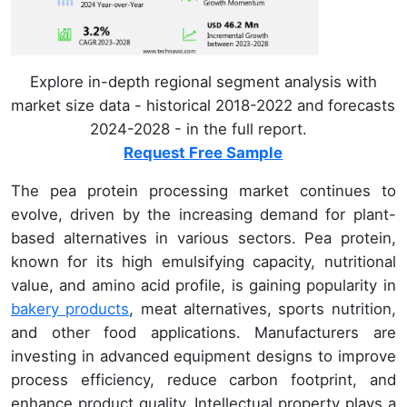
Explore in-depth regional segment analysis with
market size data - historical 2018-2022 and forecasts
2024-2028 - in the full report.
Request Free Sample
The pea protein processing market continues to
evolve, driven by the increasing demand for plant-
based alternatives in various sectors. Pea protein,
known for its high emulsifying capacity, nutritional
value, and amino acid profile, is gaining popularity in
bakery products
, meat alternatives, sports nutrition,
and other food applications. Manufacturers are
investing in advanced equipment designs to improve
process efficiency, reduce carbon footprint, and
enhance product quality. Intellectual property plays a