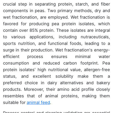
crucial step in separating protein, starch, and fiber
components in peas. Two primary methods, dry and
wet fractionation, are employed. Wet fractionation is
favored for producing pea protein isolates, which
contain over 85% protein. These isolates are integral
to various applications, including nutraceuticals,
sports nutrition, and functional foods, leading to a
surge in their production. Wet fractionation's energy-
efficient process ensures minimal water
consumption and reduced carbon footprint. Pea
protein isolates' high nutritional value, allergen-free
status, and excellent solubility make them a
preferred choice in dairy alternatives and bakery
products. Moreover, their amino acid profile closely
resembles that of animal proteins, making them
suitable for
animal feed
.
Process control and cleaning validation are essential