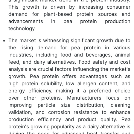
This growth is driven by increasing consumer
demand for plant-based protein sources and
advancements in pea protein production
technology.
The market is witnessing significant growth due to
the rising demand for pea protein in various
industries, including food and beverages, animal
feed, and dairy alternatives. Food safety and cost
analysis are crucial factors influencing the market's
growth. Pea protein offers advantages such as
high protein solubility, low allergen content, and
energy efficiency, making it a preferred choice
over other proteins. Manufacturers focus on
improving particle size distribution, cleaning
validation, and corrosion resistance to enhance
production efficiency and product quality. Pea
protein's growing popularity as a dairy alternative is
driving the need for advanced heat transfer and