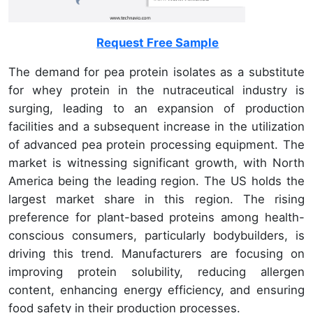
Request Free Sample
The demand for pea protein isolates as a substitute
for whey protein in the nutraceutical industry is
surging, leading to an expansion of production
facilities and a subsequent increase in the utilization
of advanced pea protein processing equipment. The
market is witnessing significant growth, with North
America being the leading region. The US holds the
largest market share in this region. The rising
preference for plant-based proteins among health-
conscious consumers, particularly bodybuilders, is
driving this trend. Manufacturers are focusing on
improving protein solubility, reducing allergen
content, enhancing energy efficiency, and ensuring
food safety in their production processes.