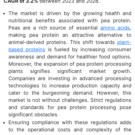
CAGR of 3.2%
between 2023 and 2028.
The market is driven by the growing health and
nutritional benefits associated with pea protein.
Peas are a rich source of essential
amino acids
,
making pea protein an attractive alternative to
animal-derived proteins. This shift towards
plant-
based proteins
is fueled by increasing consumer
awareness and demand for healthier food options.
Moreover, the expansion of pea protein processing
plants signifies significant market growth.
Companies are investing in advanced processing
technologies to increase production capacity and
cater to the burgeoning demand. However, this
market is not without challenges. Strict regulations
and standards for pea protein processing pose
significant obstacles.
Ensuring compliance with these regulations adds
to the operational costs and complexity of the