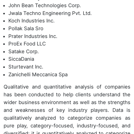
John Bean Technologies Corp.
Jwala Techno Engineering Pvt. Ltd.
Koch Industries Inc.
Pollak Sala Sro
Prater Industries Inc.
ProEx Food LLC
Satake Corp.
SiccaDania
Sturtevant Inc.
Zanichelli Meccanica Spa
Qualitative and quantitative analysis of companies
has been conducted to help clients understand the
wider business environment as well as the strengths
and weaknesses of key industry players. Data is
qualitatively analyzed to categorize companies as
pure play, category-focused, industry-focused, and
diversified; it is quantitatively analyzed to categorize