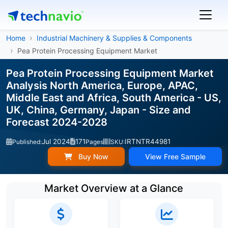
Home
Industrial Machinery & Supplies & Components
Pea Protein Processing Equipment Market
Pea Protein Processing Equipment Market
Analysis North America, Europe, APAC,
Middle East and Africa, South America - US,
UK, China, Germany, Japan - Size and
Forecast 2024-2028
Jul 2024
171
IRTNTR44981
Published:
Pages
SKU:
Buy Now
View Free Sample
Market Overview at a Glance