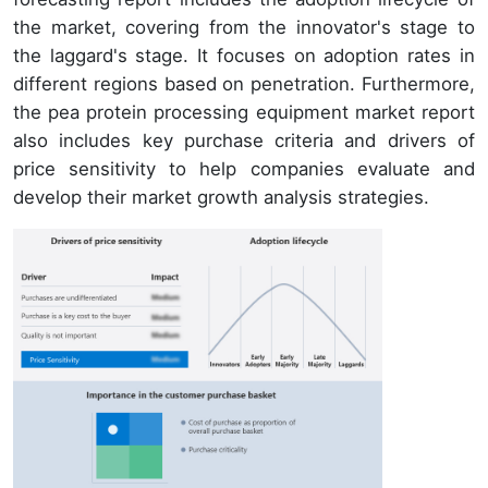
the market, covering from the innovator's stage to
the laggard's stage. It focuses on adoption rates in
different regions based on penetration. Furthermore,
the pea protein processing equipment market report
also includes key purchase criteria and drivers of
price sensitivity to help companies evaluate and
develop their market growth analysis strategies.