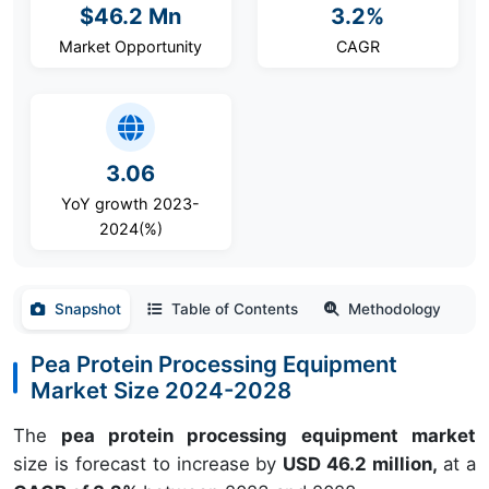
$46.2 Mn
3.2%
Market Opportunity
CAGR
3.06
YoY growth 2023-
2024(%)
Snapshot
Table of Contents
Methodology
Pea Protein Processing Equipment
Market Size 2024-2028
The
pea protein processing equipment market
size is forecast to increase by
USD 46.2 million,
at a