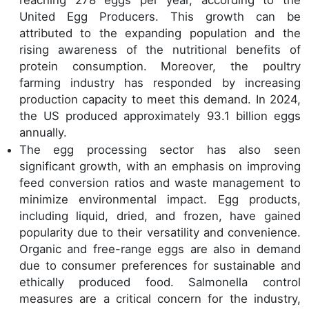
United Egg Producers. This growth can be
attributed to the expanding population and the
rising awareness of the nutritional benefits of
protein consumption. Moreover, the poultry
farming industry has responded by increasing
production capacity to meet this demand. In 2024,
the US produced approximately 93.1 billion eggs
annually.
The egg processing sector has also seen
significant growth, with an emphasis on improving
feed conversion ratios and waste management to
minimize environmental impact. Egg products,
including liquid, dried, and frozen, have gained
popularity due to their versatility and convenience.
Organic and free-range eggs are also in demand
due to consumer preferences for sustainable and
ethically produced food. Salmonella control
measures are a critical concern for the industry,