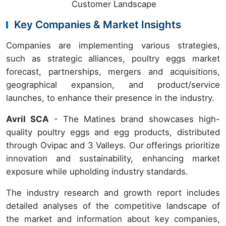
Customer Landscape
Key Companies & Market Insights
Companies are implementing various strategies,
such as strategic alliances, poultry eggs market
forecast, partnerships, mergers and acquisitions,
geographical expansion, and product/service
launches, to enhance their presence in the industry.
Avril SCA
- The Matines brand showcases high-
quality poultry eggs and egg products, distributed
through Ovipac and 3 Valleys. Our offerings prioritize
innovation and sustainability, enhancing market
exposure while upholding industry standards.
The industry research and growth report includes
detailed analyses of the competitive landscape of
the market and information about key companies,