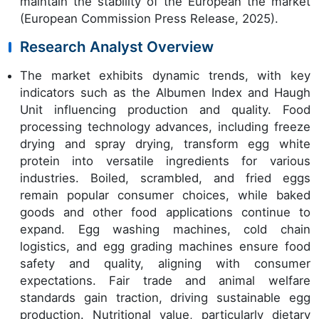
maintain the stability of the European the market
(European Commission Press Release, 2025).
Research Analyst Overview
The market exhibits dynamic trends, with key
indicators such as the Albumen Index and Haugh
Unit influencing production and quality. Food
processing technology advances, including freeze
drying and spray drying, transform egg white
protein into versatile ingredients for various
industries. Boiled, scrambled, and fried eggs
remain popular consumer choices, while baked
goods and other food applications continue to
expand. Egg washing machines, cold chain
logistics, and egg grading machines ensure food
safety and quality, aligning with consumer
expectations. Fair trade and animal welfare
standards gain traction, driving sustainable egg
production. Nutritional value, particularly dietary