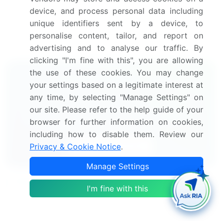
device, and process personal data including
eggs market research report to meet your
unique identifiers sent by a device, to
requirements.
personalise content, tailor, and report on
Get in touch
advertising and to analyse our traffic. By
clicking "I'm fine with this", you are allowing
the use of these cookies. You may change
Interested in this report?
your settings based on a legitimate interest at
any time, by selecting "Manage Settings" on
Get your sample now to see our
our site. Please refer to the help guide of your
research methodology and insights!
browser for further information on cookies,
including how to disable them. Review our
Download Now
Privacy & Cookie Notice
.
Manage Settings
Frequently Asked Questions
I'm fine with this
What is the Poultry Eggs market size?