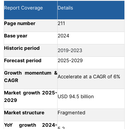
Report Coverage
Details
Page number
211
Base year
2024
Historic period
2019-2023
Forecast period
2025-2029
Growth momentum &
Accelerate at a CAGR of 6%
CAGR
Market growth 2025-
USD 94.5 billion
2029
Market structure
Fragmented
YoY growth 2024-
5.2