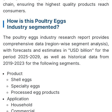
chain, ensuring the highest quality products reach
consumers.
How is this Poultry Eggs
Industry segmented?
The poultry eggs industry research report provides
comprehensive data (region-wise segment analysis),
with forecasts and estimates in "USD billion" for the
period 2025-2029, as well as historical data from
2019-2023 for the following segments.
Product
Shell eggs
Specialty eggs
Processed egg products
Application
Household
Commercial