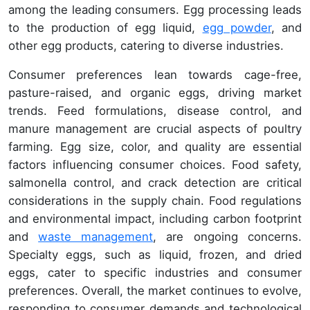
among the leading consumers. Egg processing leads
to the production of egg liquid,
egg powder
, and
other egg products, catering to diverse industries.
Consumer preferences lean towards cage-free,
pasture-raised, and organic eggs, driving market
trends. Feed formulations, disease control, and
manure management are crucial aspects of poultry
farming. Egg size, color, and quality are essential
factors influencing consumer choices. Food safety,
salmonella control, and crack detection are critical
considerations in the supply chain. Food regulations
and environmental impact, including carbon footprint
and
waste management
, are ongoing concerns.
Specialty eggs, such as liquid, frozen, and dried
eggs, cater to specific industries and consumer
preferences. Overall, the market continues to evolve,
responding to consumer demands and technological