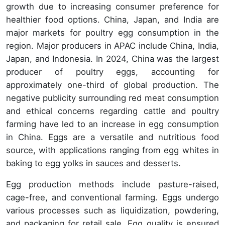
growth due to increasing consumer preference for
healthier food options. China, Japan, and India are
major markets for poultry egg consumption in the
region. Major producers in APAC include China, India,
Japan, and Indonesia. In 2024, China was the largest
producer of poultry eggs, accounting for
approximately one-third of global production. The
negative publicity surrounding red meat consumption
and ethical concerns regarding cattle and poultry
farming have led to an increase in egg consumption
in China. Eggs are a versatile and nutritious food
source, with applications ranging from egg whites in
baking to egg yolks in sauces and desserts.
Egg production methods include pasture-raised,
cage-free, and conventional farming. Eggs undergo
various processes such as liquidization, powdering,
and packaging for retail sale. Egg quality is ensured