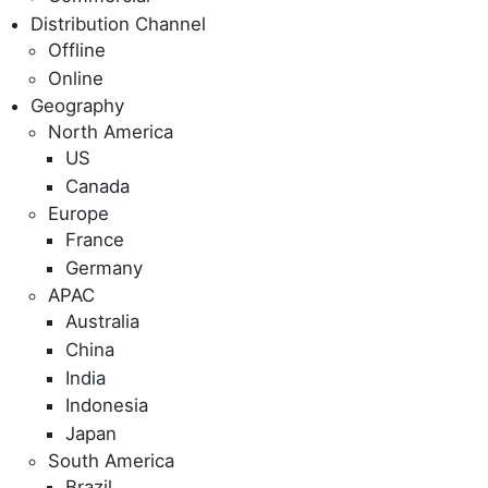
Distribution Channel
Offline
Online
Geography
North America
US
Canada
Europe
France
Germany
APAC
Australia
China
India
Indonesia
Japan
South America
Brazil