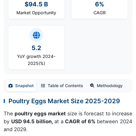
$94.5 B
6%
Market Opportunity
CAGR
5.2
YoY growth 2024-
2025(%)
Snapshot
Table of Contents
Methodology
Poultry Eggs Market Size 2025-2029
The
poultry eggs market
size is forecast to increase
by
USD 94.5 billion,
at a
CAGR of 6%
between 2024
and 2029.