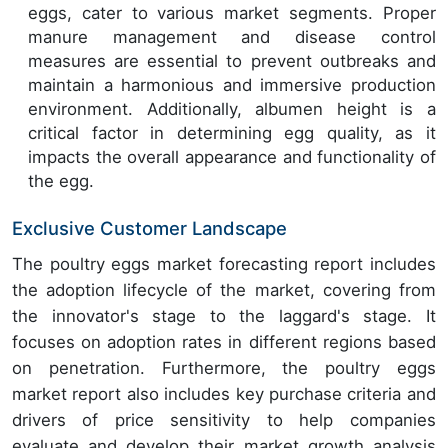
eggs, cater to various market segments. Proper
manure management and disease control
measures are essential to prevent outbreaks and
maintain a harmonious and immersive production
environment. Additionally, albumen height is a
critical factor in determining egg quality, as it
impacts the overall appearance and functionality of
the egg.
Exclusive Customer Landscape
The poultry eggs market forecasting report includes
the adoption lifecycle of the market, covering from
the innovator's stage to the laggard's stage. It
focuses on adoption rates in different regions based
on penetration. Furthermore, the poultry eggs
market report also includes key purchase criteria and
drivers of price sensitivity to help companies
evaluate and develop their market growth analysis