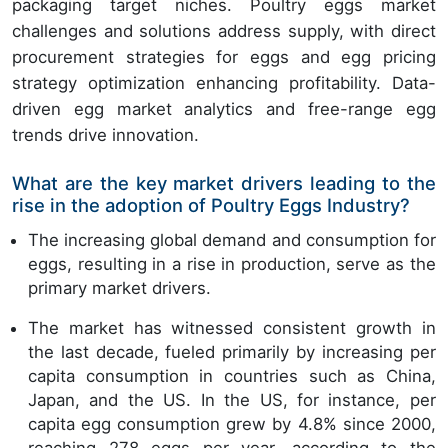
packaging target niches. Poultry eggs market
challenges and solutions address supply, with direct
procurement strategies for eggs and egg pricing
strategy optimization enhancing profitability. Data-
driven egg market analytics and free-range egg
trends drive innovation.
What are the key market drivers leading to the
rise in the adoption of Poultry Eggs Industry?
The increasing global demand and consumption for
eggs, resulting in a rise in production, serve as the
primary market drivers.
The market has witnessed consistent growth in
the last decade, fueled primarily by increasing per
capita consumption in countries such as China,
Japan, and the US. In the US, for instance, per
capita egg consumption grew by 4.8% since 2000,
reaching 278 eggs per year, according to the