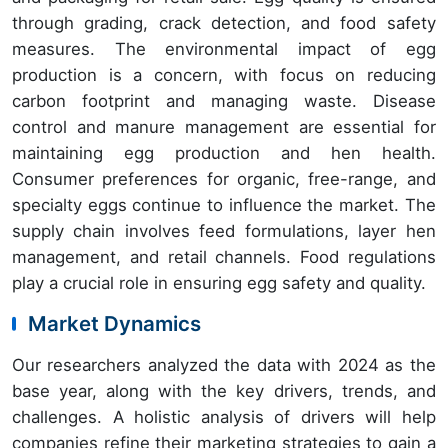
through grading, crack detection, and food safety
measures. The environmental impact of egg
production is a concern, with focus on reducing
carbon footprint and managing waste. Disease
control and manure management are essential for
maintaining egg production and hen health.
Consumer preferences for organic, free-range, and
specialty eggs continue to influence the market. The
supply chain involves feed formulations, layer hen
management, and retail channels. Food regulations
play a crucial role in ensuring egg safety and quality.
Market Dynamics
Our researchers analyzed the data with 2024 as the
base year, along with the key drivers, trends, and
challenges. A holistic analysis of drivers will help
companies refine their marketing strategies to gain a