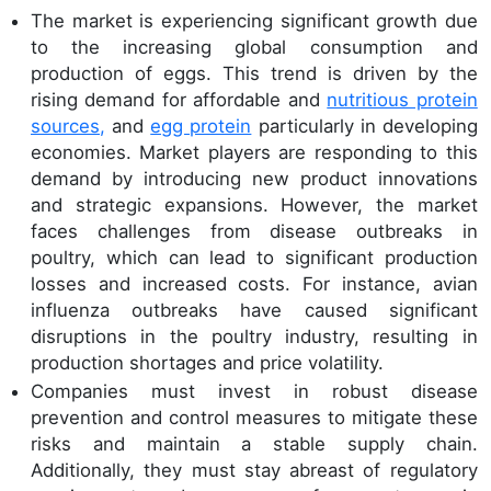
The market is experiencing significant growth due
to the increasing global consumption and
production of eggs. This trend is driven by the
rising demand for affordable and
nutritious protein
sources,
and
egg protein
particularly in developing
economies. Market players are responding to this
demand by introducing new product innovations
and strategic expansions. However, the market
faces challenges from disease outbreaks in
poultry, which can lead to significant production
losses and increased costs. For instance, avian
influenza outbreaks have caused significant
disruptions in the poultry industry, resulting in
production shortages and price volatility.
Companies must invest in robust disease
prevention and control measures to mitigate these
risks and maintain a stable supply chain.
Additionally, they must stay abreast of regulatory