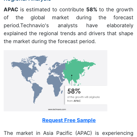
APAC
is estimated to contribute
58%
to the growth
of the global market during the forecast
period.Technavio's analysts have elaborately
explained the regional trends and drivers that shape
the market during the forecast period.
Request Free Sample
The market in Asia Pacific (APAC) is experiencing