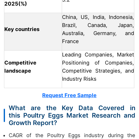
2025(%)
China, US, India, Indonesia,
Brazil, Canada, Japan,
Key countries
Australia, Germany, and
France
Leading Companies, Market
Competitive
Positioning of Companies,
landscape
Competitive Strategies, and
Industry Risks
Request Free Sample
What are the Key Data Covered in
this Poultry Eggs Market Research and
Growth Report?
CAGR of the Poultry Eggs industry during the