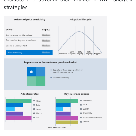
strategies.