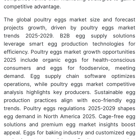
competitive advantage.
The global poultry eggs market size and forecast
projects growth, driven by poultry eggs market
trends 2025-2029. B2B egg supply solutions
leverage smart egg production technologies for
efficiency. Poultry eggs market growth opportunities
2025 include organic eggs for health-conscious
consumers and eggs for foodservice, meeting
demand. Egg supply chain software optimizes
operations, while poultry eggs market competitive
analysis highlights key producers. Sustainable egg
production practices align with eco-friendly egg
trends. Poultry eggs regulations 2025-2029 shapes
egg demand in North America 2025. Cage-free egg
solutions and premium egg market insights boost
appeal. Eggs for baking industry and customized egg