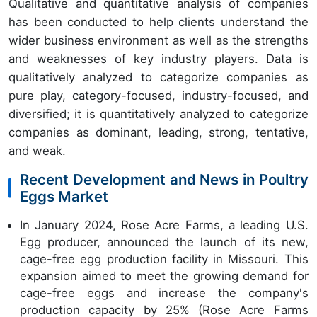
Qualitative and quantitative analysis of companies
has been conducted to help clients understand the
wider business environment as well as the strengths
and weaknesses of key industry players. Data is
qualitatively analyzed to categorize companies as
pure play, category-focused, industry-focused, and
diversified; it is quantitatively analyzed to categorize
companies as dominant, leading, strong, tentative,
and weak.
Recent Development and News in Poultry
Eggs Market
In January 2024, Rose Acre Farms, a leading U.S.
Egg producer, announced the launch of its new,
cage-free egg production facility in Missouri. This
expansion aimed to meet the growing demand for
cage-free eggs and increase the company's
production capacity by 25% (Rose Acre Farms