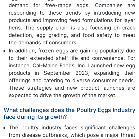
demand for free-range eggs. Companies are
responding to these trends by introducing new
products and improving feed formulations for layer
hens. The supply chain is also focusing on crack
detection, egg grading, and food safety to meet
the demands of consumers.
In addition, frozen eggs are gaining popularity due
to their extended shelf life and convenience. For
instance, Cal-Maine Foods, Inc. Launched new egg
products in September 2023, expanding their
offerings and catering to diverse consumer needs.
These strategies and new product launches are
expected to drive the growth of the market.
What challenges does the Poultry Eggs Industry
face during its growth?
The poultry industry faces significant challenges
from disease outbreaks, which pose a major threat