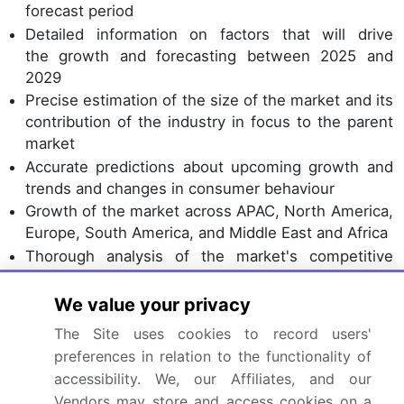
forecast period
Detailed information on factors that will drive
the growth and forecasting between 2025 and
2029
Precise estimation of the size of the market and its
contribution of the industry in focus to the parent
market
Accurate predictions about upcoming growth and
trends and changes in consumer behaviour
Growth of the market across APAC, North America,
Europe, South America, and Middle East and Africa
Thorough analysis of the market's competitive
landscape and detailed information about
companies
We value your privacy
Comprehensive analysis of factors that will
The Site uses cookies to record users'
challenge the poultry eggs market growth of
preferences in relation to the functionality of
industry companies
accessibility. We, our Affiliates, and our
Vendors may store and access cookies on a
We can help! Our analysts can customize this poultry