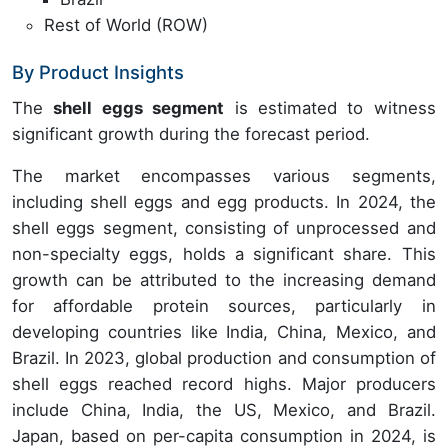
Rest of World (ROW)
By Product Insights
The
shell eggs segment
is estimated to witness
significant growth during the forecast period.
The market encompasses various segments,
including shell eggs and egg products. In 2024, the
shell eggs segment, consisting of unprocessed and
non-specialty eggs, holds a significant share. This
growth can be attributed to the increasing demand
for affordable protein sources, particularly in
developing countries like India, China, Mexico, and
Brazil. In 2023, global production and consumption of
shell eggs reached record highs. Major producers
include China, India, the US, Mexico, and Brazil.
Japan, based on per-capita consumption in 2024, is