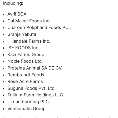
including:
Avril SCA
Cal Maine Foods Inc.
Charoen Pokphand Foods PCL
Granja Yabuta
Hillandale Farms Inc.
ISE FOODS Inc.
Kazi Farms Group
Noble Foods Ltd.
Proteina Animal SA DE CV
Rembrandt Foods
Rose Acre Farms
Suguna Foods Pvt. Ltd.
Trillium Farm Holdings LLC
Ukrlandfarming PLC
Vencomatic Group