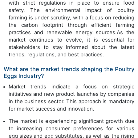
with strict regulations in place to ensure food
safety. The environmental impact of poultry
farming is under scrutiny, with a focus on reducing
the carbon footprint through efficient farming
practices and renewable energy sources.As the
market continues to evolve, it is essential for
stakeholders to stay informed about the latest
trends, regulations, and best practices.
What are the market trends shaping the Poultry
Eggs Industry?
Market trends indicate a focus on strategic
initiatives and new product launches by companies
in the business sector. This approach is mandatory
for market success and innovation.
The market is experiencing significant growth due
to increasing consumer preferences for various
egg sizes and egg substitutes, as well as the rising