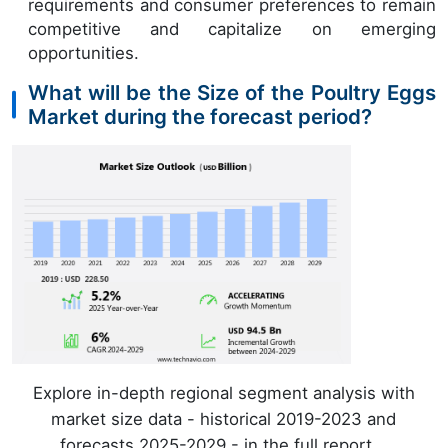
requirements and consumer preferences to remain
competitive and capitalize on emerging
opportunities.
What will be the Size of the Poultry Eggs
Market during the forecast period?
Explore in-depth regional segment analysis with
market size data - historical 2019-2023 and
forecasts 2025-2029 - in the full report.