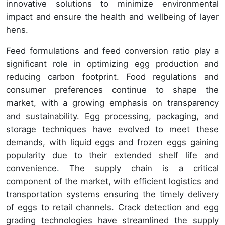
innovative solutions to minimize environmental
impact and ensure the health and wellbeing of layer
hens.
Feed formulations and feed conversion ratio play a
significant role in optimizing egg production and
reducing carbon footprint. Food regulations and
consumer preferences continue to shape the
market, with a growing emphasis on transparency
and sustainability. Egg processing, packaging, and
storage techniques have evolved to meet these
demands, with liquid eggs and frozen eggs gaining
popularity due to their extended shelf life and
convenience. The supply chain is a critical
component of the market, with efficient logistics and
transportation systems ensuring the timely delivery
of eggs to retail channels. Crack detection and egg
grading technologies have streamlined the supply