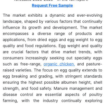
Request Free Sample
The market exhibits a dynamic and ever-evolving
landscape, shaped by various factors that continually
influence its growth and development. The market
encompasses a diverse range of products and
applications, from dried eggs and egg weight to egg
quality and food regulations. Egg weight and quality
are crucial factors that drive market trends, with
consumers increasingly seeking out specialty eggs
such as free-range,
organic chicken,
and pasture-
raised varieties. The focus on egg quality extends to
egg breaking and grading, with stringent standards
ensuring the highest possible albumen height, shell
strength, and food safety. Manure management and
disease control are essential aspects of poultry
farming, with the industry continually exploring