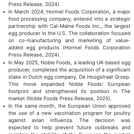
Press Release, 2024).
In March 2024, Hormel Foods Corporation, a major
food processing company, entered into a strategic
partnership with Cal-Maine Foods Inc., the largest
egg producer in the U.S. The collaboration focused
on co-manufacturing and marketing of value-
added egg products (Hormel Foods Corporation
Press Release, 2024).
In May 2025, Noble Foods, a leading UK-based egg
producer, completed the acquisition of a significant
stake in Dutch egg company, De Hoogstraat Groep.
This move expanded Noble Foods' European
footprint and strengthened its position in The
market (Noble Foods Press Release, 2025).
In the same month, the European Union approved
the use of a new vaccination program for poultry
against avian influenza. The decision was
expected to help prevent future outbreaks and