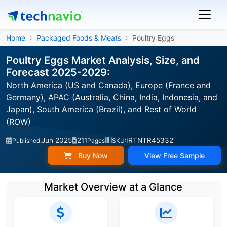
Home
Packaged Foods & Meats
Poultry Eggs
Poultry Eggs Market Analysis, Size, and
Forecast 2025-2029:
North America (US and Canada), Europe (France and
Germany), APAC (Australia, China, India, Indonesia, and
Japan), South America (Brazil), and Rest of World
(ROW)
Jun 2025
211
IRTNTR45332
Published:
Pages
SKU:
Buy Now
View Free Sample
Market Overview at a Glance