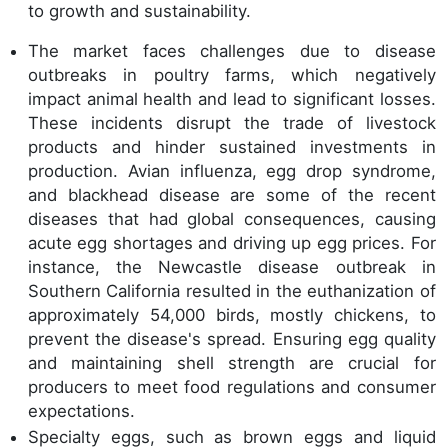
to growth and sustainability.
The market faces challenges due to disease
outbreaks in poultry farms, which negatively
impact animal health and lead to significant losses.
These incidents disrupt the trade of livestock
products and hinder sustained investments in
production. Avian influenza, egg drop syndrome,
and blackhead disease are some of the recent
diseases that had global consequences, causing
acute egg shortages and driving up egg prices. For
instance, the Newcastle disease outbreak in
Southern California resulted in the euthanization of
approximately 54,000 birds, mostly chickens, to
prevent the disease's spread. Ensuring egg quality
and maintaining shell strength are crucial for
producers to meet food regulations and consumer
expectations.
Specialty eggs, such as brown eggs and liquid