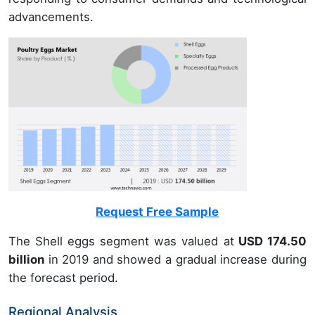
advancements.
Request Free Sample
The Shell eggs segment was valued at
USD 174.50
billion
in 2019 and showed a gradual increase during
the forecast period.
Regional Analysis