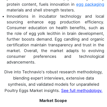
protein content, fuels innovation in
egg packaging
materials and shell strength testers.
Innovations in incubator technology and local
sourcing enhance egg production efficiency.
Consumer education on health benefits, such as
the role of egg yolk lecithin in brain development,
further boosts demand. Egg candling and organic
certification maintain transparency and trust in the
market. Overall, the market adapts to evolving
consumer preferences and technological
advancements.
Dive into Technavio's robust research methodology,
blending expert interviews, extensive data
synthesis, and validated models for unparalleled
Poultry Eggs Market insights.
See full methodology.
Market Scope