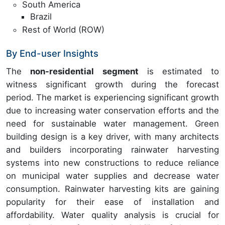
South America
Brazil
Rest of World (ROW)
By End-user Insights
The
non-residential segment
is estimated to
witness significant growth during the forecast
period. The market is experiencing significant growth
due to increasing water conservation efforts and the
need for sustainable water management. Green
building design is a key driver, with many architects
and builders incorporating rainwater harvesting
systems into new constructions to reduce reliance
on municipal water supplies and decrease water
consumption. Rainwater harvesting kits are gaining
popularity for their ease of installation and
affordability. Water quality analysis is crucial for