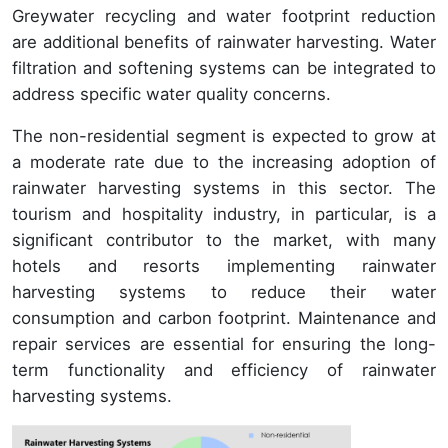
Greywater recycling and water footprint reduction
are additional benefits of rainwater harvesting. Water
filtration and softening systems can be integrated to
address specific water quality concerns.
The non-residential segment is expected to grow at
a moderate rate due to the increasing adoption of
rainwater harvesting systems in this sector. The
tourism and hospitality industry, in particular, is a
significant contributor to the market, with many
hotels and resorts implementing rainwater
harvesting systems to reduce their water
consumption and carbon footprint. Maintenance and
repair services are essential for ensuring the long-
term functionality and efficiency of rainwater
harvesting systems.