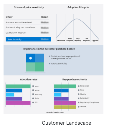
Customer Landscape