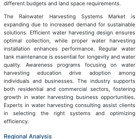
different budgets and land space requirements.
The Rainwater Harvesting Systems Market is
expanding due to increased demand for sustainable
solutions. Efficient water harvesting design ensures
optimal collection, while proper water harvesting
installation enhances performance. Regular water
tank maintenance is essential for longevity and water
quality. Awareness programs focusing on water
harvesting education drive adoption among
individuals and businesses. The industry supports
both residential and commercial sectors, fostering
growth in water harvesting business opportunities.
Experts in water harvesting consulting assist clients
in selecting the right systems and optimizing
efficiency.
Regional Analysis