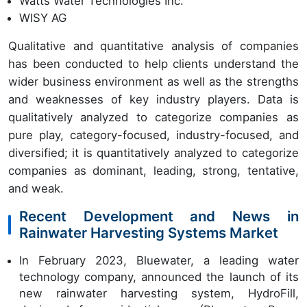
Watts Water Technologies Inc.
WISY AG
Qualitative and quantitative analysis of companies
has been conducted to help clients understand the
wider business environment as well as the strengths
and weaknesses of key industry players. Data is
qualitatively analyzed to categorize companies as
pure play, category-focused, industry-focused, and
diversified; it is quantitatively analyzed to categorize
companies as dominant, leading, strong, tentative,
and weak.
Recent Development and News in
Rainwater Harvesting Systems Market
In February 2023, Bluewater, a leading water
technology company, announced the launch of its
new rainwater harvesting system, HydroFill,