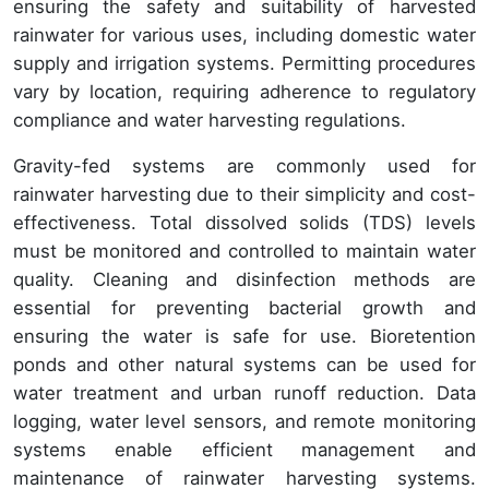
ensuring the safety and suitability of harvested
rainwater for various uses, including domestic water
supply and irrigation systems. Permitting procedures
vary by location, requiring adherence to regulatory
compliance and water harvesting regulations.
Gravity-fed systems are commonly used for
rainwater harvesting due to their simplicity and cost-
effectiveness. Total dissolved solids (TDS) levels
must be monitored and controlled to maintain water
quality. Cleaning and disinfection methods are
essential for preventing bacterial growth and
ensuring the water is safe for use. Bioretention
ponds and other natural systems can be used for
water treatment and urban runoff reduction. Data
logging, water level sensors, and remote monitoring
systems enable efficient management and
maintenance of rainwater harvesting systems.