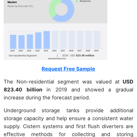
Request Free Sample
The Non-residential segment was valued at
USD
823.40 billion
in 2019 and showed a gradual
increase during the forecast period.
Underground storage tanks provide additional
storage capacity and help ensure a consistent water
supply. Cistern systems and first flush diverters are
effective methods for collecting and storing