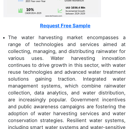
Request Free Sample
The water harvesting market encompasses a
range of technologies and services aimed at
collecting, managing, and distributing rainwater for
various uses. Water harvesting innovation
continues to drive growth in this sector, with water
reuse technologies and advanced water treatment
solutions gaining traction. Integrated water
management systems, which combine rainwater
collection, data analytics, and water distribution,
are increasingly popular. Government incentives
and public awareness campaigns are fostering the
adoption of water harvesting services and water
conservation strategies. Resilient water systems,
including smart water systems and water-sensitive