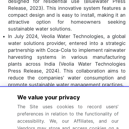
designed for residential use (Bluewater Press
Release, 2023). This innovative system features a
compact design and is easy to install, making it an
attractive option for homeowners seeking
sustainable water solutions.
In July 2024, Veolia Water Technologies, a global
water solutions provider, entered into a strategic
partnership with Coca-Cola to implement rainwater
harvesting systems in various manufacturing
plants across India (Veolia Water Technologies
Press Release, 2024). This collaboration aims to
reduce the companies' water consumption and
promote sustainable water management practices.
In November 2024, the Indian government
We value your privacy
announced the National Water Mission's
expansion, which includes a focus on rainwater
The Site uses cookies to record users'
harvesting and water conservation (India Water
preferences in relation to the functionality of
Portal, 2024). This initiative will provide financial
accessibility. We, our Affiliates, and our
incentives and technical support to encourage the
Vendors may store and access cookies on a