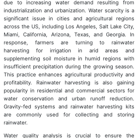
due to increasing water demand resulting from
industrialization and urbanization. Water scarcity is a
significant issue in cities and agricultural regions
across the US, including Los Angeles, Salt Lake City,
Miami, California, Arizona, Texas, and Georgia. In
response, farmers are turning to rainwater
harvesting for irrigation in arid areas and
supplementing soil moisture in humid regions with
insufficient precipitation during the growing season.
This practice enhances agricultural productivity and
profitability. Rainwater harvesting is also gaining
popularity in residential and commercial sectors for
water conservation and urban runoff reduction.
Gravity-fed systems and rainwater harvesting kits
are commonly used for collecting and storing
rainwater.
Water quality analysis is crucial to ensure the