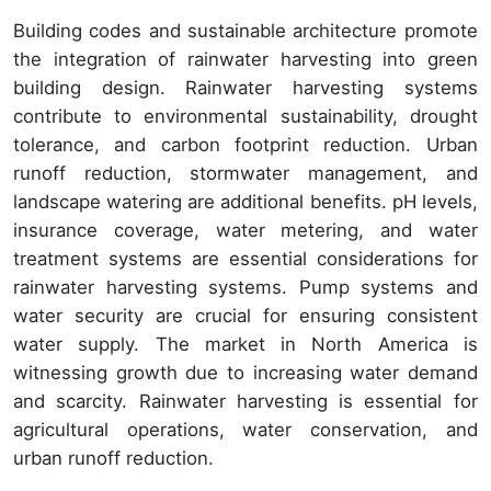
Building codes and sustainable architecture promote
the integration of rainwater harvesting into green
building design. Rainwater harvesting systems
contribute to environmental sustainability, drought
tolerance, and carbon footprint reduction. Urban
runoff reduction, stormwater management, and
landscape watering are additional benefits. pH levels,
insurance coverage, water metering, and water
treatment systems are essential considerations for
rainwater harvesting systems. Pump systems and
water security are crucial for ensuring consistent
water supply. The market in North America is
witnessing growth due to increasing water demand
and scarcity. Rainwater harvesting is essential for
agricultural operations, water conservation, and
urban runoff reduction.