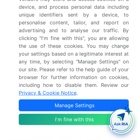
adoption of rainwater harvesting systems,
device, and process personal data including
particularly in rural areas.
unique identifiers sent by a device, to
In March 2025, Siemens Water Technologies, a
personalise content, tailor, and report on
global leader in water infrastructure solutions,
advertising and to analyse our traffic. By
secured a contract to provide rainwater harvesting
clicking "I'm fine with this", you are allowing
systems for a large-scale residential project in
the use of these cookies. You may change
Dubai (Siemens Water Technologies Press
your settings based on a legitimate interest at
Release, 2025). The project, valued at over USD
any time, by selecting "Manage Settings" on
100 million, will incorporate advanced technologies
our site. Please refer to the help guide of your
to maximize water efficiency and reduce reliance
browser for further information on cookies,
on conventional water sources.
including how to disable them. Review our
Research Analyst Overview
Privacy & Cookie Notice
.
Manage Settings
The market continues to evolve, driven by the
increasing demand for sustainable water
I'm fine with this
management solutions across various sectors.
Stormwater management, a critical application,
integrates rainwater harvesting systems to mitigate