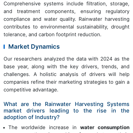
Comprehensive systems include filtration, storage,
and treatment components, ensuring regulatory
compliance and water quality. Rainwater harvesting
contributes to environmental sustainability, drought
tolerance, and carbon footprint reduction.
Market Dynamics
Our researchers analyzed the data with 2024 as the
base year, along with the key drivers, trends, and
challenges. A holistic analysis of drivers will help
companies refine their marketing strategies to gain a
competitive advantage.
What are the Rainwater Harvesting Systems
market drivers leading to the rise in the
adoption of Industry?
The worldwide increase in
water consumption