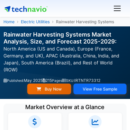
Home
Electric Utilities
Rainwater Harvesting Systems
Rainwater Harvesting Systems Market
Analysis, Size, and Forecast 2025-2029:
North America (US and Canada), Europe (France,
Germany, and UK), APAC (Australia, China, India, and
Japan), South America (Brazil), and Rest of World
(ROW)
May 2025
215
IRTNTR73312
Published:
Pages
SKU:
Buy Now
View Free Sample
Market Overview at a Glance