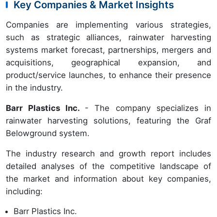
Key Companies & Market Insights
Companies are implementing various strategies,
such as strategic alliances, rainwater harvesting
systems market forecast, partnerships, mergers and
acquisitions, geographical expansion, and
product/service launches, to enhance their presence
in the industry.
Barr Plastics Inc.
- The company specializes in
rainwater harvesting solutions, featuring the Graf
Belowground system.
The industry research and growth report includes
detailed analyses of the competitive landscape of
the market and information about key companies,
including:
Barr Plastics Inc.