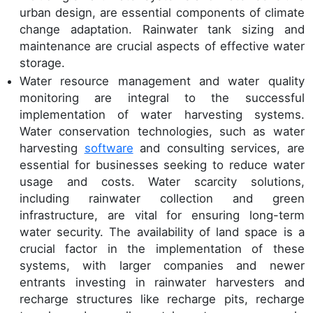
urban design, are essential components of climate
change adaptation. Rainwater tank sizing and
maintenance are crucial aspects of effective water
storage.
Water resource management and water quality
monitoring are integral to the successful
implementation of water harvesting systems.
Water conservation technologies, such as water
harvesting
software
and consulting services, are
essential for businesses seeking to reduce water
usage and costs. Water scarcity solutions,
including rainwater collection and green
infrastructure, are vital for ensuring long-term
water security. The availability of land space is a
crucial factor in the implementation of these
systems, with larger companies and newer
entrants investing in rainwater harvesters and
recharge structures like recharge pits, recharge