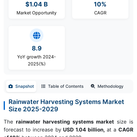
$1.04 B
10%
Market Opportunity
CAGR
8.9
YoY growth 2024-
2025(%)
Snapshot
Table of Contents
Methodology
Rainwater Harvesting Systems Market
Size 2025-2029
The
rainwater harvesting systems market
size is
forecast to increase by
USD 1.04 billion,
at a
CAGR