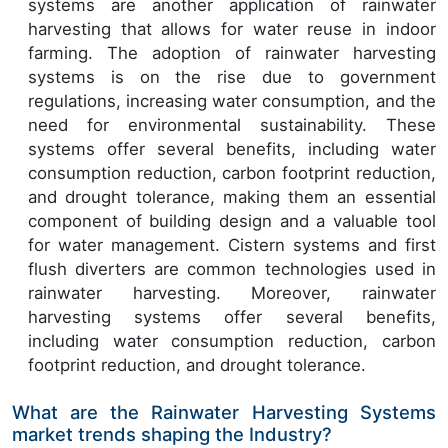
systems are another application of rainwater
harvesting that allows for water reuse in indoor
farming. The adoption of rainwater harvesting
systems is on the rise due to government
regulations, increasing water consumption, and the
need for environmental sustainability. These
systems offer several benefits, including water
consumption reduction, carbon footprint reduction,
and drought tolerance, making them an essential
component of building design and a valuable tool
for water management. Cistern systems and first
flush diverters are common technologies used in
rainwater harvesting. Moreover, rainwater
harvesting systems offer several benefits,
including water consumption reduction, carbon
footprint reduction, and drought tolerance.
What are the Rainwater Harvesting Systems
market trends shaping the Industry?