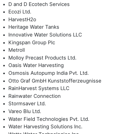
D and D Ecotech Services
Ecozi Ltd.
HarvestH2o
Heritage Water Tanks
Innovative Water Solutions LLC
Kingspan Group Plc
Metroll
Molloy Precast Products Ltd.
Oasis Water Harvesting
Osmosis Autopump India Pvt. Ltd.
Otto Graf GmbH Kunststofferzeugnisse
RainHarvest Systems LLC
Rainwater Connection
Stormsaver Ltd.
Vareo Blu Ltd.
Water Field Technologies Pvt. Ltd.
Water Harvesting Solutions Inc.