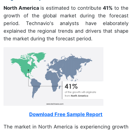
North America
is estimated to contribute
41%
to the
growth of the global market during the forecast
period. Technavio's analysts have elaborately
explained the regional trends and drivers that shape
the market during the forecast period.
Download Free Sample Report
The market in North America is experiencing growth