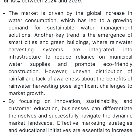
of 10%
between 2024 and 2029.
The market is driven by the global increase in
water consumption, which has led to a growing
demand for sustainable water management
solutions. Another key trend is the emergence of
smart cities and green buildings, where rainwater
harvesting systems are integrated into
infrastructure to reduce reliance on municipal
water supplies and promote eco-friendly
construction. However, uneven distribution of
rainfall and lack of awareness about the benefits of
rainwater harvesting pose significant challenges to
market growth.
By focusing on innovation, sustainability, and
customer education, businesses can differentiate
themselves and successfully navigate the dynamic
market landscape. Effective marketing strategies
and educational initiatives are essential to increase