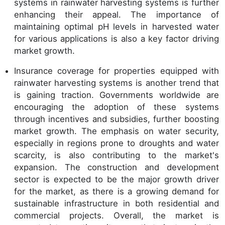
systems in rainwater harvesting systems is further
enhancing their appeal. The importance of
maintaining optimal pH levels in harvested water
for various applications is also a key factor driving
market growth.
Insurance coverage for properties equipped with
rainwater harvesting systems is another trend that
is gaining traction. Governments worldwide are
encouraging the adoption of these systems
through incentives and subsidies, further boosting
market growth. The emphasis on water security,
especially in regions prone to droughts and water
scarcity, is also contributing to the market's
expansion. The construction and development
sector is expected to be the major growth driver
for the market, as there is a growing demand for
sustainable infrastructure in both residential and
commercial projects. Overall, the market is