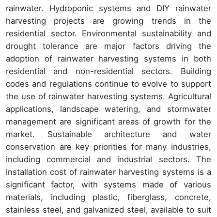
rainwater. Hydroponic systems and DIY rainwater
harvesting projects are growing trends in the
residential sector. Environmental sustainability and
drought tolerance are major factors driving the
adoption of rainwater harvesting systems in both
residential and non-residential sectors. Building
codes and regulations continue to evolve to support
the use of rainwater harvesting systems. Agricultural
applications, landscape watering, and stormwater
management are significant areas of growth for the
market. Sustainable architecture and water
conservation are key priorities for many industries,
including commercial and industrial sectors. The
installation cost of rainwater harvesting systems is a
significant factor, with systems made of various
materials, including plastic, fiberglass, concrete,
stainless steel, and galvanized steel, available to suit