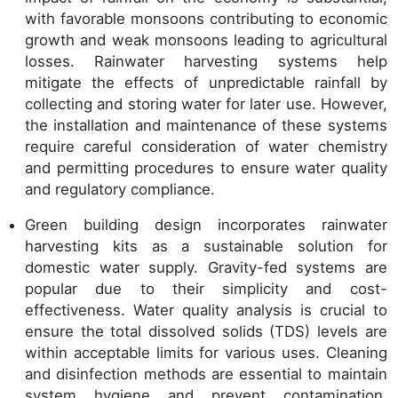
with favorable monsoons contributing to economic
growth and weak monsoons leading to agricultural
losses. Rainwater harvesting systems help
mitigate the effects of unpredictable rainfall by
collecting and storing water for later use. However,
the installation and maintenance of these systems
require careful consideration of water chemistry
and permitting procedures to ensure water quality
and regulatory compliance.
Green building design incorporates rainwater
harvesting kits as a sustainable solution for
domestic water supply. Gravity-fed systems are
popular due to their simplicity and cost-
effectiveness. Water quality analysis is crucial to
ensure the total dissolved solids (TDS) levels are
within acceptable limits for various uses. Cleaning
and disinfection methods are essential to maintain
system hygiene and prevent contamination.