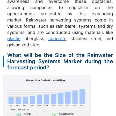
awareness and overcome these obstacles,
allowing companies to capitalize on the
opportunities presented by this expanding
market. Rainwater harvesting systems come in
various forms, such as rain barrel systems and dry
systems, and are constructed using materials like
plastic
, fiberglass,
concrete
, stainless steel, and
galvanized steel.
What will be the Size of the Rainwater
Harvesting Systems Market during the
forecast period?