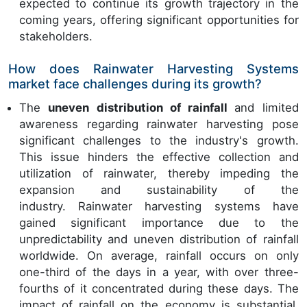
expected to continue its growth trajectory in the
coming years, offering significant opportunities for
stakeholders.
How does Rainwater Harvesting Systems
market face challenges during its growth?
The
uneven distribution of rainfall
and limited
awareness regarding
rainwater harvesting pose
significant challenges to the industry's growth.
This issue hinders the effective collection and
utilization of rainwater, thereby impeding the
expansion and sustainability of the
industry. Rainwater harvesting systems have
gained significant importance due to the
unpredictability and uneven distribution of rainfall
worldwide. On average, rainfall occurs on only
one-third of the days in a year, with over three-
fourths of it concentrated during these days. The
impact of rainfall on the economy is substantial,