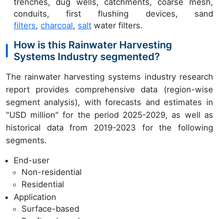
trenches, dug wells, catchments, coarse mesh,
conduits, first flushing devices, sand
filters
,
charcoal
,
salt
water filters.
How is this Rainwater Harvesting
Systems Industry segmented?
The rainwater harvesting systems industry research
report provides comprehensive data (region-wise
segment analysis), with forecasts and estimates in
"USD million" for the period 2025-2029, as well as
historical data from 2019-2023 for the following
segments.
End-user
Non-residential
Residential
Application
Surface-based