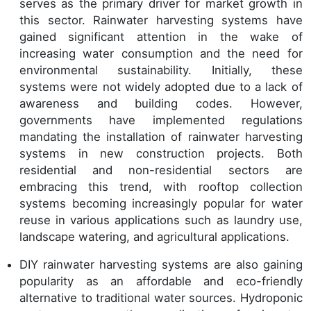
serves as the primary driver for market growth in
this sector. Rainwater harvesting systems have
gained significant attention in the wake of
increasing water consumption and the need for
environmental sustainability. Initially, these
systems were not widely adopted due to a lack of
awareness and building codes. However,
governments have implemented regulations
mandating the installation of rainwater harvesting
systems in new construction projects. Both
residential and non-residential sectors are
embracing this trend, with rooftop collection
systems becoming increasingly popular for water
reuse in various applications such as laundry use,
landscape watering, and agricultural applications.
DIY rainwater harvesting systems are also gaining
popularity as an affordable and eco-friendly
alternative to traditional water sources. Hydroponic