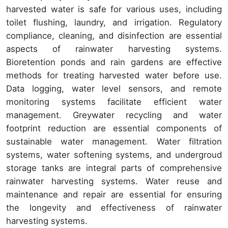
harvested water is safe for various uses, including
toilet flushing, laundry, and irrigation. Regulatory
compliance, cleaning, and disinfection are essential
aspects of rainwater harvesting systems.
Bioretention ponds and rain gardens are effective
methods for treating harvested water before use.
Data logging, water level sensors, and remote
monitoring systems facilitate efficient water
management. Greywater recycling and water
footprint reduction are essential components of
sustainable water management. Water filtration
systems, water softening systems, and undergroud
storage tanks are integral parts of comprehensive
rainwater harvesting systems. Water reuse and
maintenance and repair are essential for ensuring
the longevity and effectiveness of rainwater
harvesting systems.