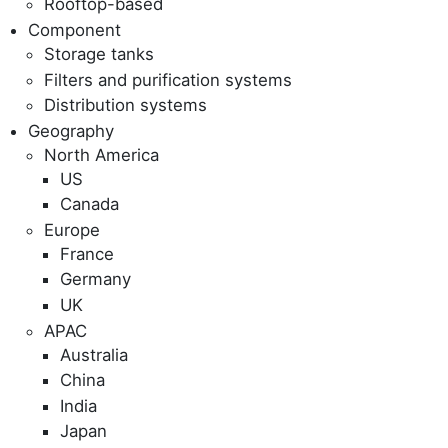
Rooftop-based
Component
Storage tanks
Filters and purification systems
Distribution systems
Geography
North America
US
Canada
Europe
France
Germany
UK
APAC
Australia
China
India
Japan