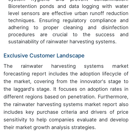
Bioretention ponds and data logging with water
level sensors are effective urban runoff reduction
techniques. Ensuring regulatory compliance and
adhering to proper cleaning and disinfection
procedures are crucial to the success and
sustainability of rainwater harvesting systems.
Exclusive Customer Landscape
The rainwater harvesting systems market
forecasting report includes the adoption lifecycle of
the market, covering from the innovator's stage to
the laggard's stage. It focuses on adoption rates in
different regions based on penetration. Furthermore,
the rainwater harvesting systems market report also
includes key purchase criteria and drivers of price
sensitivity to help companies evaluate and develop
their market growth analysis strategies.