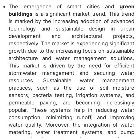
The emergence of smart cities and
green
buildings
is a significant market trend. This trend
is marked by the increasing adoption of advanced
technology and sustainable design in urban
development and architectural projects,
respectively. The market is experiencing significant
growth due to the increasing focus on sustainable
architecture and water management solutions.
This market is driven by the need for efficient
stormwater management and securing water
resources. Sustainable water management
practices, such as the use of soil moisture
sensors, bacteria testing, irrigation systems, and
permeable paving, are becoming increasingly
popular. These systems help in reducing water
consumption, minimizing runoff, and improving
water quality. Moreover, the integration of water
metering, water treatment systems, and pump