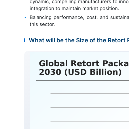
dynamic, compelling manufacturers to inno
integration to maintain market position.
Balancing performance, cost, and sustainab
this sector.
What will be the Size of the Retort