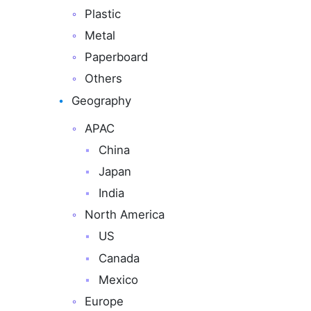
Plastic
Metal
Paperboard
Others
Geography
APAC
China
Japan
India
North America
US
Canada
Mexico
Europe