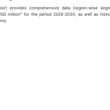
eport provides comprehensive data (region-wise seg
USD million" for the period 2026-2030, as well as histor
nts.