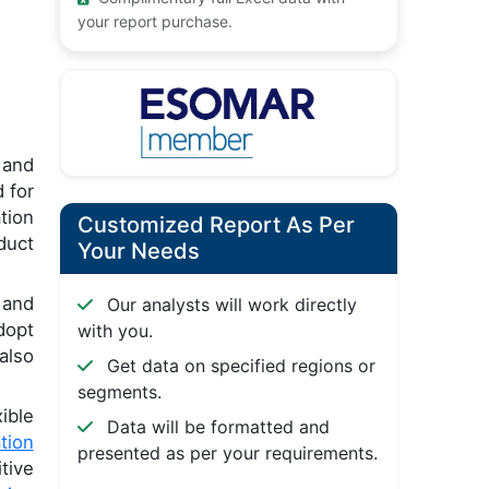
your report purchase.
 and
 for
tion
Customized Report As Per
duct
Your Needs
 and
Our analysts will work directly
dopt
with you.
also
Get data on specified regions or
segments.
ible
Data will be formatted and
ation
presented as per your requirements.
tive