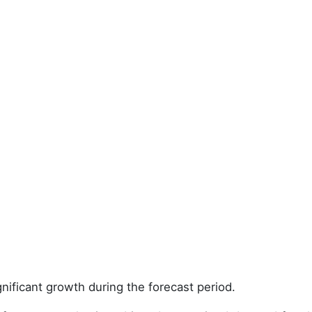
nificant growth during the forecast period.