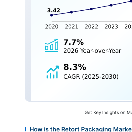
Get Key Insights on M
How is the Retort Packaging Mark