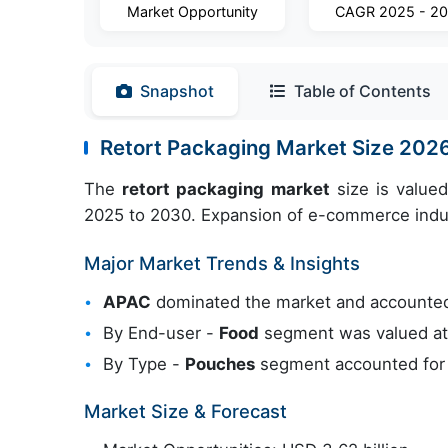
Market Opportunity
CAGR 2025 - 2
Snapshot
Table of Contents
Retort Packaging Market Size 20
The
retort packaging market
size is value
2025 to 2030. Expansion of e-commerce indust
Major Market Trends & Insights
APAC
dominated the market and accounted
By End-user -
Food
segment was valued at 
By Type -
Pouches
segment accounted for 
Market Size & Forecast