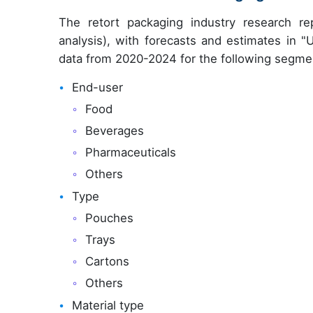
The retort packaging industry research r
analysis), with forecasts and estimates in "
data from 2020-2024 for the following segme
End-user
Food
Beverages
Pharmaceuticals
Others
Type
Pouches
Trays
Cartons
Others
Material type