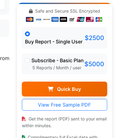
Safe and Secure SSL Encrypted
$2500
Buy Report - Single User
rom
Subscribe - Basic Plan
$5000
5 Reports / Month / user
Quick Buy
View Free Sample PDF
Get the report (PDF) sent to your email
within minutes.
Complimentary full Excel data with