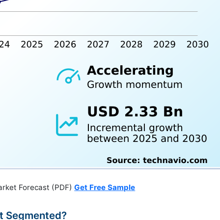
arket Forecast (PDF)
Get Free Sample
et Segmented?