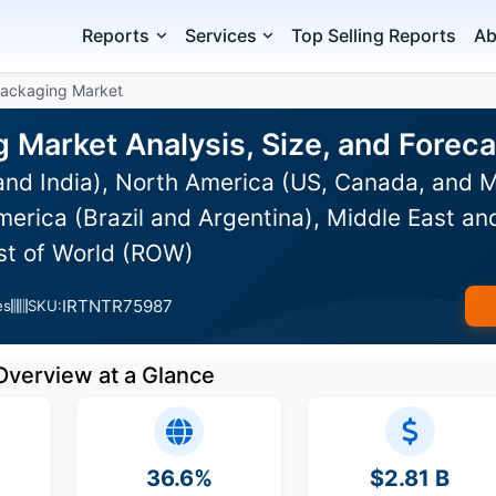
Reports
Services
Top Selling Reports
Ab
Packaging Market
g Market Analysis, Size, and Fore
and India), North America (US, Canada, and 
erica (Brazil and Argentina), Middle East an
est of World (ROW)
IRTNTR75987
es
SKU:
Overview at a Glance
36.6%
$2.81 B