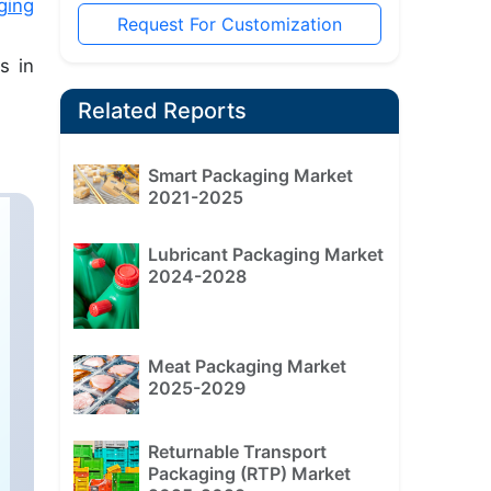
ging
Request For Customization
s in
Related Reports
Smart Packaging Market
2021-2025
Lubricant Packaging Market
2024-2028
Meat Packaging Market
2025-2029
Returnable Transport
Packaging (RTP) Market