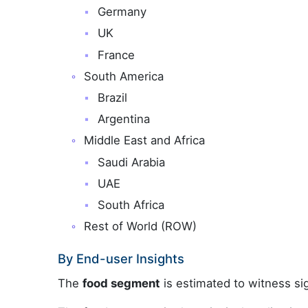
Germany
UK
France
South America
Brazil
Argentina
Middle East and Africa
Saudi Arabia
UAE
South Africa
Rest of World (ROW)
By End-user Insights
The
food segment
is estimated to witness sig