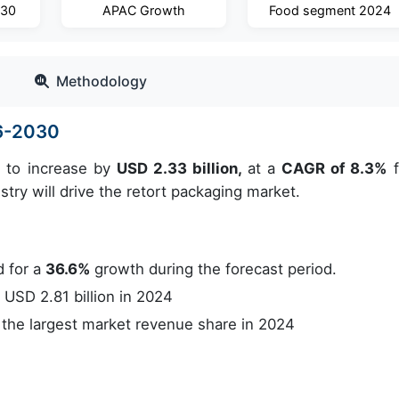
030
APAC Growth
Food segment 2024
Methodology
26-2030
d to increase by
USD 2.33 billion,
at a
CAGR of 8.3%
f
ry will drive the retort packaging market.
 for a
36.6%
growth during the forecast period.
USD 2.81 billion in 2024
the largest market revenue share in 2024