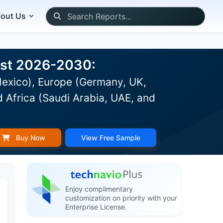
out Us
cast 2026-2030:
Mexico), Europe (Germany, UK,
d Africa (Saudi Arabia, UAE, and
Buy Now
View Free Sample
Enjoy complimentary
customization on priority with your
Enterprise License.