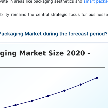
vate in areas like packaging aesthetics and
smart packa
ility remains the central strategic focus for businesse
 Packaging Market during the forecast period?