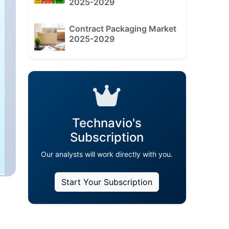
2025-2029
Contract Packaging Market
2025-2029
Technavio's
Subscription
Our analysts will work directly with you.
Start Your Subscription