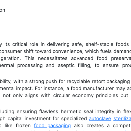
ion
its critical role in delivering safe, shelf-stable foods
e consumer shift toward convenience, which fuels demand
igeration. This necessitates advanced food preserva
ermal processing and aseptic filling, to ensure pro
ility, with a strong push for recyclable retort packaging
mental impact. For instance, a food manufacturer may a
 not only aligns with circular economy principles but 
luding ensuring flawless hermetic seal integrity in flex
gh capital investment for specialized
autoclave
steriliz
es like frozen
food packaging
also creates a competi