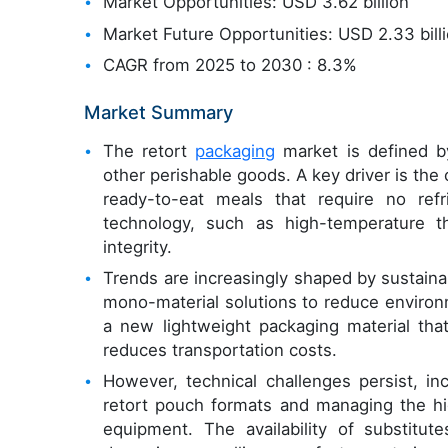
Market Opportunities: USD 3.62 billion
Market Future Opportunities: USD 2.33 bill
CAGR from 2025 to 2030 : 8.3%
Market Summary
The retort
packaging
market is defined by 
other perishable goods. A key driver is th
ready-to-eat meals that require no refr
technology, such as high-temperature th
integrity.
Trends are increasingly shaped by sustainab
mono-material solutions to reduce environ
a new lightweight packaging material that
reduces transportation costs.
However, technical challenges persist, inc
retort pouch formats and managing the hi
equipment. The availability of substitut