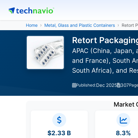
Home
Metal, Glass and Plastic Containers
Retort 
Retort Packagin
APAC (China, Japan, 
and France), South Am
South Africa), and R
Dec 2025
307
Published:
Pag
Market 
$2.33 B
8.3%