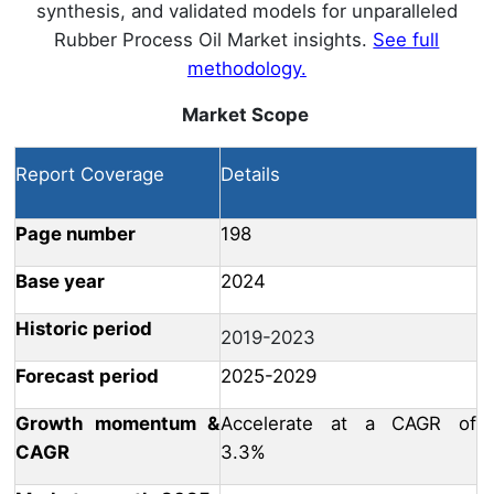
synthesis, and validated models for unparalleled
Rubber Process Oil Market insights.
See full
methodology.
Market Scope
Report Coverage
Details
Page number
198
Base year
2024
Historic period
2019-2023
Forecast period
2025-2029
Growth momentum &
Accelerate at a CAGR of
CAGR
3.3%