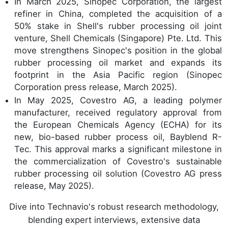
In March 2025, Sinopec Corporation, the largest
refiner in China, completed the acquisition of a
50% stake in Shell's rubber processing oil joint
venture, Shell Chemicals (Singapore) Pte. Ltd. This
move strengthens Sinopec's position in the global
rubber processing oil market and expands its
footprint in the Asia Pacific region (Sinopec
Corporation press release, March 2025).
In May 2025, Covestro AG, a leading polymer
manufacturer, received regulatory approval from
the European Chemicals Agency (ECHA) for its
new, bio-based rubber process oil, Bayblend R-
Tec. This approval marks a significant milestone in
the commercialization of Covestro's sustainable
rubber processing oil solution (Covestro AG press
release, May 2025).
Dive into Technavio's robust research methodology,
blending expert interviews, extensive data