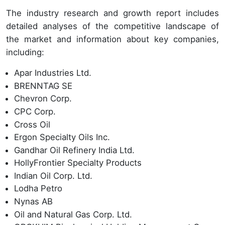
The industry research and growth report includes
detailed analyses of the competitive landscape of
the market and information about key companies,
including:
Apar Industries Ltd.
BRENNTAG SE
Chevron Corp.
CPC Corp.
Cross Oil
Ergon Specialty Oils Inc.
Gandhar Oil Refinery India Ltd.
HollyFrontier Specialty Products
Indian Oil Corp. Ltd.
Lodha Petro
Nynas AB
Oil and Natural Gas Corp. Ltd.