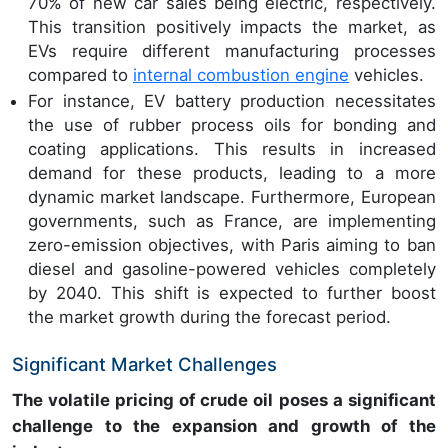
70% of new car sales being electric, respectively.
This transition positively impacts the market, as
EVs require different manufacturing processes
compared to
internal combustion engine
vehicles.
For instance, EV battery production necessitates
the use of rubber process oils for bonding and
coating applications. This results in increased
demand for these products, leading to a more
dynamic market landscape. Furthermore, European
governments, such as France, are implementing
zero-emission objectives, with Paris aiming to ban
diesel and gasoline-powered vehicles completely
by 2040. This shift is expected to further boost
the market growth during the forecast period.
Significant Market Challenges
The volatile pricing of crude oil poses a significant
challenge to the expansion and growth of the