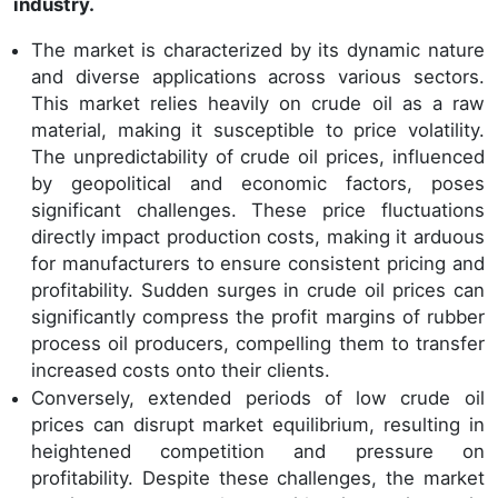
industry.
The market is characterized by its dynamic nature
and diverse applications across various sectors.
This market relies heavily on crude oil as a raw
material, making it susceptible to price volatility.
The unpredictability of crude oil prices, influenced
by geopolitical and economic factors, poses
significant challenges. These price fluctuations
directly impact production costs, making it arduous
for manufacturers to ensure consistent pricing and
profitability. Sudden surges in crude oil prices can
significantly compress the profit margins of rubber
process oil producers, compelling them to transfer
increased costs onto their clients.
Conversely, extended periods of low crude oil
prices can disrupt market equilibrium, resulting in
heightened competition and pressure on
profitability. Despite these challenges, the market