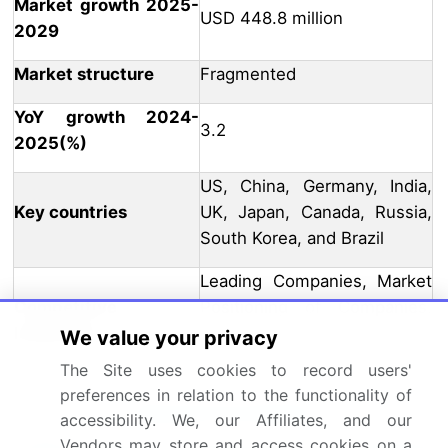
Market growth 2025-
USD 448.8 million
2029
Market structure
Fragmented
YoY growth 2024-
3.2
2025(%)
US, China, Germany, India,
Key countries
UK, Japan, Canada, Russia,
South Korea, and Brazil
Leading Companies, Market
Competitive
Positioning of Companies,
landscape
Competitive Strategies, and
We value your privacy
Industry Risks
The Site uses cookies to record users'
preferences in relation to the functionality of
Request Free Sample
accessibility. We, our Affiliates, and our
Vendors may store and access cookies on a