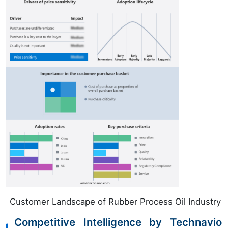
Customer Landscape of Rubber Process Oil Industry
Competitive Intelligence by Technavio