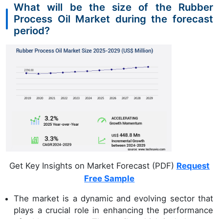
What will be the size of the Rubber
Process Oil Market during the forecast
period?
Get Key Insights on Market Forecast (PDF)
Request
Free Sample
The market is a dynamic and evolving sector that
plays a crucial role in enhancing the performance