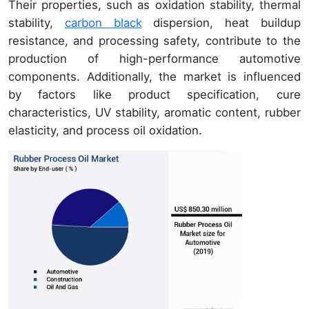
Their properties, such as oxidation stability, thermal
stability,
carbon black
dispersion, heat buildup
resistance, and processing safety, contribute to the
production of high-performance automotive
components. Additionally, the market is influenced
by factors like product specification, cure
characteristics, UV stability, aromatic content, rubber
elasticity, and process oil oxidation.