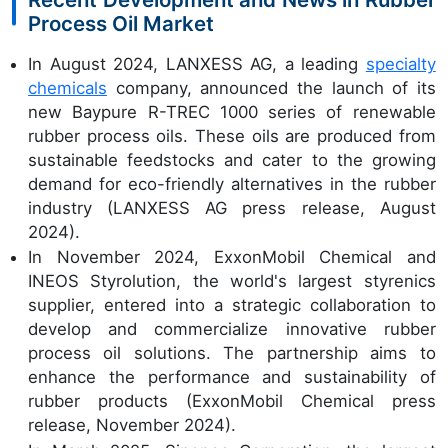
Process Oil Market
In August 2024, LANXESS AG, a leading
specialty
chemicals
company, announced the launch of its
new Baypure R-TREC 1000 series of renewable
rubber process oils. These oils are produced from
sustainable feedstocks and cater to the growing
demand for eco-friendly alternatives in the rubber
industry (LANXESS AG press release, August
2024).
In November 2024, ExxonMobil Chemical and
INEOS Styrolution, the world's largest styrenics
supplier, entered into a strategic collaboration to
develop and commercialize innovative rubber
process oil solutions. The partnership aims to
enhance the performance and sustainability of
rubber products (ExxonMobil Chemical press
release, November 2024).