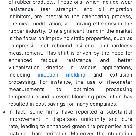
of rubber products. These oils, which include wear
resistance, tear strength, and oil migration
inhibitors, are integral to the calendaring process,
chemical modification, and mixing efficiency in the
rubber industry. One significant trend in the market
is the focus on improving static properties, such as
compression set, rebound resilience, and hardness
measurement. This shift is driven by the need for
enhanced fatigue resistance and better
vulcanization kinetics in various applications,
including
injection molding
and extrusion
processing. For instance, the use of rheometer
measurements to optimize processing
temperature and prevent blooming prevention has
resulted in cost savings for many companies.
In fact, some firms have reported a substantial
improvement in dispersion uniformity and cure
rate, leading to enhanced green tire properties and
material characterization. Moreover, the integration