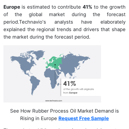
Europe
is estimated to contribute
41%
to the growth
of the global market during the forecast
period.Technavio's analysts have elaborately
explained the regional trends and drivers that shape
the market during the forecast period.
See How Rubber Process Oil Market Demand is
Rising in Europe
Request Free Sample