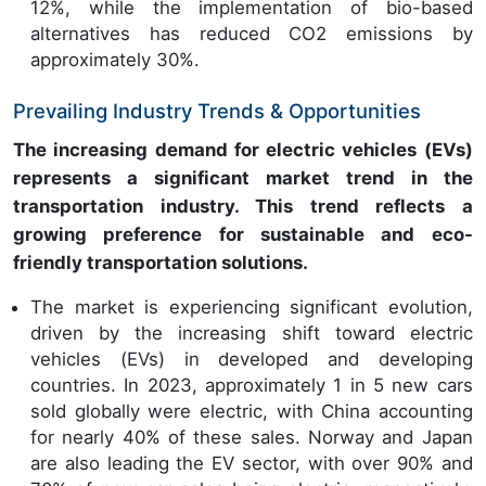
12%, while the implementation of bio-based
alternatives has reduced CO2 emissions by
approximately 30%.
Prevailing Industry Trends & Opportunities
The increasing demand for electric vehicles (EVs)
represents a significant market trend in the
transportation industry. This trend reflects a
growing preference for sustainable and eco-
friendly transportation solutions.
The market is experiencing significant evolution,
driven by the increasing shift toward electric
vehicles (EVs) in developed and developing
countries. In 2023, approximately 1 in 5 new cars
sold globally were electric, with China accounting
for nearly 40% of these sales. Norway and Japan
are also leading the EV sector, with over 90% and