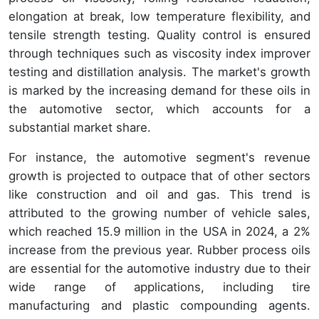
elongation at break, low temperature flexibility, and
tensile strength testing. Quality control is ensured
through techniques such as viscosity index improver
testing and distillation analysis. The market's growth
is marked by the increasing demand for these oils in
the automotive sector, which accounts for a
substantial market share.
For instance, the automotive segment's revenue
growth is projected to outpace that of other sectors
like construction and oil and gas. This trend is
attributed to the growing number of vehicle sales,
which reached 15.9 million in the USA in 2024, a 2%
increase from the previous year. Rubber process oils
are essential for the automotive industry due to their
wide range of applications, including tire
manufacturing and plastic compounding agents.