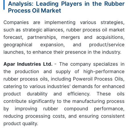
Analysis: Leading Players in the Rubber
Process Oil Market
Companies are implementing various strategies,
such as strategic alliances, rubber process oil market
forecast, partnerships, mergers and acquisitions,
geographical expansion, and product/service
launches, to enhance their presence in the industry.
Apar Industries Ltd.
- The company specializes in
the production and supply of high-performance
rubber process oils, including Poweroil Process Oils,
catering to various industries' demands for enhanced
product durability and efficiency. These oils
contribute significantly to the manufacturing process
by improving rubber compound performance,
reducing processing costs, and ensuring consistent
product quality.