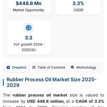
$448.8 Mn
3.3%
Market Opportunity
CAGR
3.2
YoY growth 2024-
2025(%)
Snapshot
Table of Contents
Methodology
Rubber Process Oil Market Size 2025-
2029
The
rubber process oil market
size is valued to
increase by
USD 448.8 million,
at a
CAGR of 3.3%