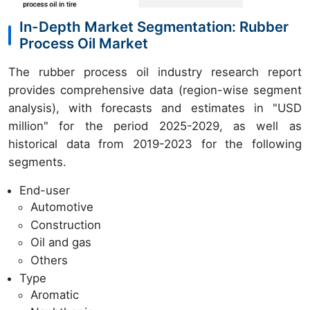
In-Depth Market Segmentation: Rubber
Process Oil Market
The rubber process oil industry research report
provides comprehensive data (region-wise segment
analysis), with forecasts and estimates in "USD
million" for the period 2025-2029, as well as
historical data from 2019-2023 for the following
segments.
End-user
Automotive
Construction
Oil and gas
Others
Type
Aromatic