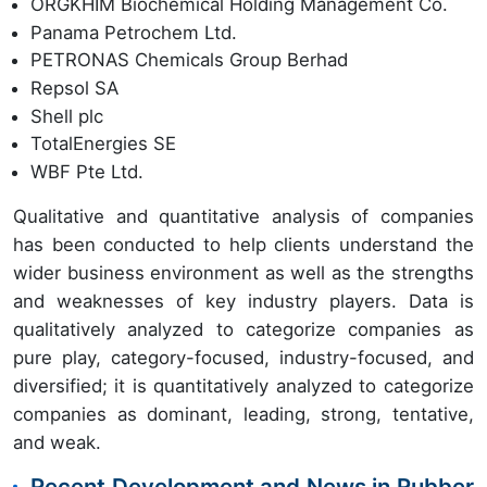
ORGKHIM Biochemical Holding Management Co.
Panama Petrochem Ltd.
PETRONAS Chemicals Group Berhad
Repsol SA
Shell plc
TotalEnergies SE
WBF Pte Ltd.
Qualitative and quantitative analysis of companies
has been conducted to help clients understand the
wider business environment as well as the strengths
and weaknesses of key industry players. Data is
qualitatively analyzed to categorize companies as
pure play, category-focused, industry-focused, and
diversified; it is quantitatively analyzed to categorize
companies as dominant, leading, strong, tentative,
and weak.
Recent Development and News in Rubber