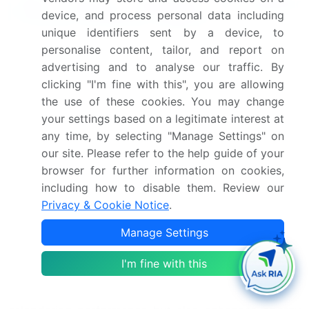
Why Choose Technavio for Rubber
device, and process personal data including
Process Oil Market Insights?
unique identifiers sent by a device, to
"Leverage Technavio's unparalleled research
personalise content, tailor, and report on
methodology and expert analysis for accurate,
advertising and to analyse our traffic. By
actionable market intelligence."
clicking "I'm fine with this", you are allowing
the use of these cookies. You may change
Rheological characterization plays a critical role in
your settings based on a legitimate interest at
assessing the mechanical properties, mixing
any time, by selecting "Manage Settings" on
efficiency, and extrusion performance of rubber
our site. Please refer to the help guide of your
compounds, directly influencing tire performance,
browser for further information on cookies,
hose manufacturing, and belting applications.
including how to disable them. Review our
Accurate evaluation of physical properties, chemical
Privacy & Cookie Notice
.
resistance, and aging resistance ensures that
Manage Settings
materials meet stringent quality control metrics and
comply with safety standards. Optimization of
I'm fine with this
compound formulation, process oil selection, and
mixing time not only improves molding and