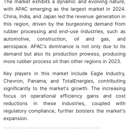
The market exhibits a dynamic and evolving nature,
with APAC emerging as the largest market in 2024.
China, India, and Japan led the revenue generation in
this region, driven by the burgeoning demand from
rubber processing and end-use industries, such as
automotive, construction, oil and gas, and
aerospace. APAC's dominance is not only due to its
demand but also its production prowess, producing
more rubber process oil than other regions in 2023.
Key players in this market include Eagle Industry,
Chevron, Panama, and TotalEnergies, contributing
significantly to the market's growth. The increasing
focus on operational efficiency gains and cost
reductions in these industries, coupled with
regulatory compliance, further bolsters the market's
expansion.