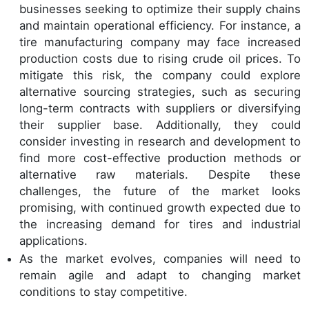
businesses seeking to optimize their supply chains
and maintain operational efficiency. For instance, a
tire manufacturing company may face increased
production costs due to rising crude oil prices. To
mitigate this risk, the company could explore
alternative sourcing strategies, such as securing
long-term contracts with suppliers or diversifying
their supplier base. Additionally, they could
consider investing in research and development to
find more cost-effective production methods or
alternative raw materials. Despite these
challenges, the future of the market looks
promising, with continued growth expected due to
the increasing demand for tires and industrial
applications.
As the market evolves, companies will need to
remain agile and adapt to changing market
conditions to stay competitive.