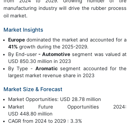
from 2024 to 2029. Growing number of tire
manufacturing industry will drive the rubber process
oil market.
Market Insights
Europe
dominated the market and accounted for a
41%
growth during the 2025-2029.
By End-user
- Automotive
segment was valued at
USD 850.30 million in 2023
By Type -
Aromatic
segment accounted for the
largest market revenue share in 2023
Market Size & Forecast
Market Opportunities: USD 28.78 million
Market Future Opportunities 2024:
USD 448.80 million
CAGR from 2024 to 2029 : 3.3%