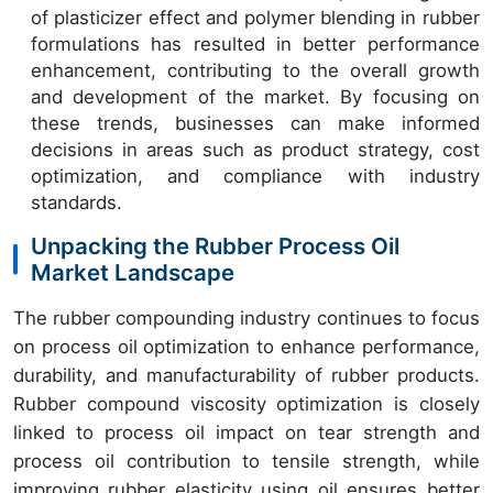
of plasticizer effect and polymer blending in rubber
formulations has resulted in better performance
enhancement, contributing to the overall growth
and development of the market. By focusing on
these trends, businesses can make informed
decisions in areas such as product strategy, cost
optimization, and compliance with industry
standards.
Unpacking the Rubber Process Oil
Market Landscape
The rubber compounding industry continues to focus
on process oil optimization to enhance performance,
durability, and manufacturability of rubber products.
Rubber compound viscosity optimization is closely
linked to process oil impact on tear strength and
process oil contribution to tensile strength, while
improving rubber elasticity using oil ensures better