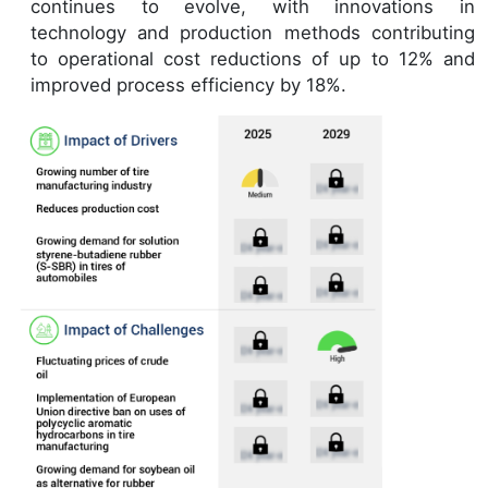
continues to evolve, with innovations in
technology and production methods contributing
to operational cost reductions of up to 12% and
improved process efficiency by 18%.