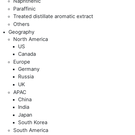
Naphthenic
Paraffinic
Treated distillate aromatic extract
Others
Geography
North America
US
Canada
Europe
Germany
Russia
UK
APAC
China
India
Japan
South Korea
South America