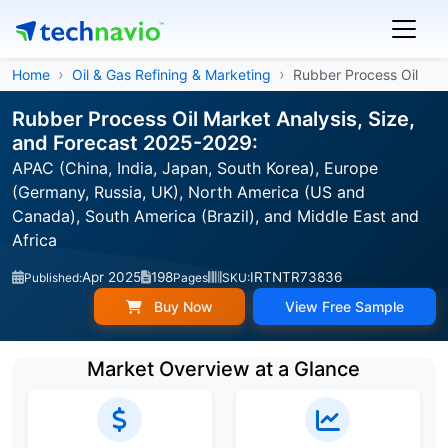
Home
Oil & Gas Refining & Marketing
Rubber Process Oil
Rubber Process Oil Market Analysis, Size,
and Forecast 2025-2029:
APAC (China, India, Japan, South Korea), Europe
(Germany, Russia, UK), North America (US and
Canada), South America (Brazil), and Middle East and
Africa
Apr 2025
198
IRTNTR73836
Published:
Pages
SKU:
Buy Now
View Free Sample
Market Overview at a Glance