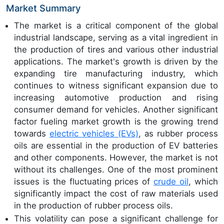
Market Summary
The market is a critical component of the global
industrial landscape, serving as a vital ingredient in
the production of tires and various other industrial
applications. The market's growth is driven by the
expanding tire manufacturing industry, which
continues to witness significant expansion due to
increasing automotive production and rising
consumer demand for vehicles. Another significant
factor fueling market growth is the growing trend
towards
electric vehicles (EVs)
, as rubber process
oils are essential in the production of EV batteries
and other components. However, the market is not
without its challenges. One of the most prominent
issues is the fluctuating prices of
crude oil
, which
significantly impact the cost of raw materials used
in the production of rubber process oils.
This volatility can pose a significant challenge for