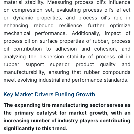
material stability. Measuring process oil's influence
on compression set, evaluating process oil's effect
on dynamic properties, and process oil's role in
enhancing rebound resilience further optimize
mechanical performance. Additionally, impact of
process oil on surface properties of rubber, process
oil contribution to adhesion and cohesion, and
analyzing the dispersion stability of process oil in
rubber support superior product quality and
manufacturability, ensuring that rubber compounds
meet evolving industrial and performance standards.
Key Market Drivers Fueling Growth
The expanding tire manufacturing sector serves as
the primary catalyst for market growth, with an
increasing number of industry players contributing
significantly to this trend.