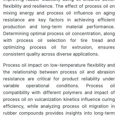
flexibility and resilience. The effect of process oil on
mixing energy and process oil influence on aging
resistance are key factors in achieving efficient
production and long-term material performance.
Determining optimal process oil concentration, along
with process oil selection for tire tread and
optimizing process oil for extrusion, ensures
consistent quality across diverse applications.
Process oil impact on low-temperature flexibility and
the relationship between process oil and abrasion
resistance are critical for product reliability under
variable operational conditions. Process oil
compatibility with different polymers and impact of
process oil on vulcanization kinetics influence curing
efficiency, while analyzing process oil migration in
rubber compounds provides insights into long-term