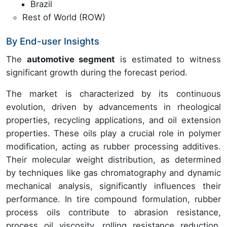
Brazil
Rest of World (ROW)
By End-user Insights
The
automotive segment
is estimated to witness
significant growth during the forecast period.
The market is characterized by its continuous
evolution, driven by advancements in rheological
properties, recycling applications, and oil extension
properties. These oils play a crucial role in polymer
modification, acting as rubber processing additives.
Their molecular weight distribution, as determined
by techniques like gas chromatography and dynamic
mechanical analysis, significantly influences their
performance. In tire compound formulation, rubber
process oils contribute to abrasion resistance,
process oil viscosity, rolling resistance reduction,