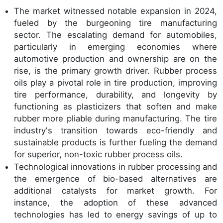
The market witnessed notable expansion in 2024,
fueled by the burgeoning tire manufacturing
sector. The escalating demand for automobiles,
particularly in emerging economies where
automotive production and ownership are on the
rise, is the primary growth driver. Rubber process
oils play a pivotal role in tire production, improving
tire performance, durability, and longevity by
functioning as plasticizers that soften and make
rubber more pliable during manufacturing. The tire
industry's transition towards eco-friendly and
sustainable products is further fueling the demand
for superior, non-toxic rubber process oils.
Technological innovations in rubber processing and
the emergence of bio-based alternatives are
additional catalysts for market growth. For
instance, the adoption of these advanced
technologies has led to energy savings of up to