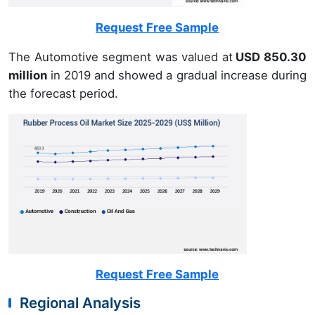
Request Free Sample
The Automotive segment was valued at
USD 850.30
million
in 2019 and showed a gradual increase during
the forecast period.
Request Free Sample
Regional Analysis