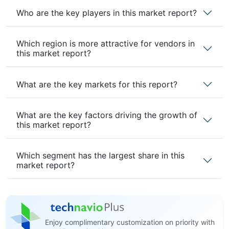
Who are the key players in this market report?
Which region is more attractive for vendors in
this market report?
What are the key markets for this report?
What are the key factors driving the growth of
this market report?
Which segment has the largest share in this
market report?
Enjoy complimentary customization on priority with