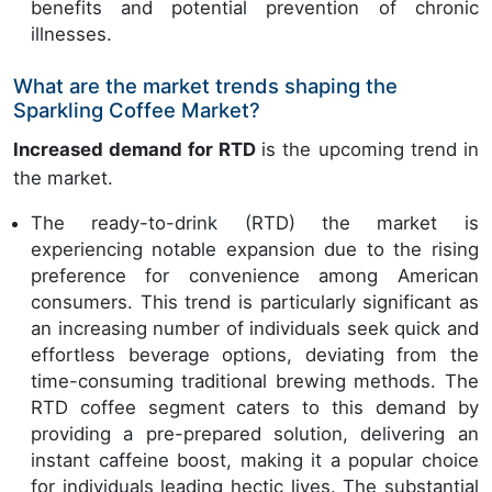
benefits and potential prevention of chronic
illnesses.
What are the market trends shaping the
Sparkling Coffee Market?
Increased demand for RTD
is the upcoming trend in
the market.
The ready-to-drink (RTD) the market is
experiencing notable expansion due to the rising
preference for convenience among American
consumers. This trend is particularly significant as
an increasing number of individuals seek quick and
effortless beverage options, deviating from the
time-consuming traditional brewing methods. The
RTD coffee segment caters to this demand by
providing a pre-prepared solution, delivering an
instant caffeine boost, making it a popular choice
for individuals leading hectic lives. The substantial