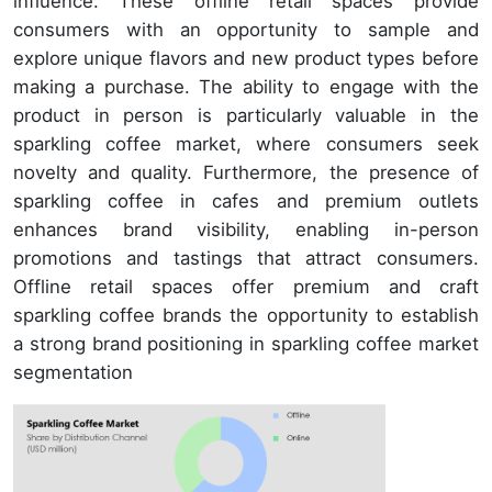
influence. These offline retail spaces provide
consumers with an opportunity to sample and
explore unique flavors and new product types before
making a purchase. The ability to engage with the
product in person is particularly valuable in the
sparkling coffee market, where consumers seek
novelty and quality. Furthermore, the presence of
sparkling coffee in cafes and premium outlets
enhances brand visibility, enabling in-person
promotions and tastings that attract consumers.
Offline retail spaces offer premium and craft
sparkling coffee brands the opportunity to establish
a strong brand positioning in sparkling coffee market
segmentation