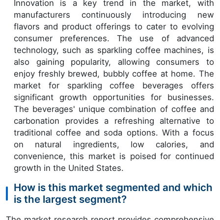
Innovation is a key trend in the market, with
manufacturers continuously introducing new
flavors and product offerings to cater to evolving
consumer preferences. The use of advanced
technology, such as sparkling coffee machines, is
also gaining popularity, allowing consumers to
enjoy freshly brewed, bubbly coffee at home. The
market for sparkling coffee beverages offers
significant growth opportunities for businesses.
The beverages' unique combination of coffee and
carbonation provides a refreshing alternative to
traditional coffee and soda options. With a focus
on natural ingredients, low calories, and
convenience, this market is poised for continued
growth in the United States.
How is this market segmented and which
is the largest segment?
The market research report provides comprehensive