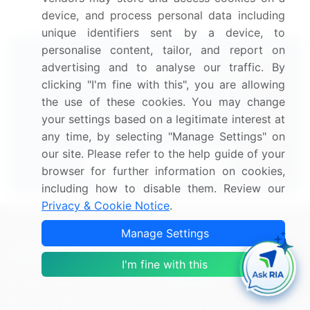
device, and process personal data including
unique identifiers sent by a device, to
personalise content, tailor, and report on
advertising and to analyse our traffic. By
clicking "I'm fine with this", you are allowing
the use of these cookies. You may change
Technavio's Subscription
your settings based on a legitimate interest at
Our analysts will work directly with you.
any time, by selecting "Manage Settings" on
our site. Please refer to the help guide of your
Start Your Subscription
browser for further information on cookies,
including how to disable them. Review our
Privacy & Cookie Notice
.
Manage Settings
Industries
Services
I'm fine with this
Communication Services
Subscription
Consumer Discretionary
Custom Research Solutions