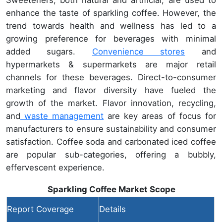
enhance the taste of sparkling coffee. However, the
trend towards health and wellness has led to a
growing preference for beverages with minimal
added sugars.
Convenience stores
and
hypermarkets & supermarkets are major retail
channels for these beverages. Direct-to-consumer
marketing and flavor diversity have fueled the
growth of the market. Flavor innovation, recycling,
and
waste management
are key areas of focus for
manufacturers to ensure sustainability and consumer
satisfaction. Coffee soda and carbonated iced coffee
are popular sub-categories, offering a bubbly,
effervescent experience.
Sparkling Coffee Market Scope
Report Coverage
Details