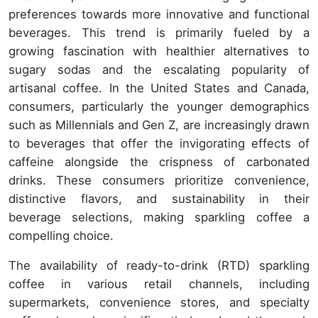
preferences towards more innovative and functional
beverages. This trend is primarily fueled by a
growing fascination with healthier alternatives to
sugary sodas and the escalating popularity of
artisanal coffee. In the United States and Canada,
consumers, particularly the younger demographics
such as Millennials and Gen Z, are increasingly drawn
to beverages that offer the invigorating effects of
caffeine alongside the crispness of carbonated
drinks. These consumers prioritize convenience,
distinctive flavors, and sustainability in their
beverage selections, making sparkling coffee a
compelling choice.
The availability of ready-to-drink (RTD) sparkling
coffee in various retail channels, including
supermarkets, convenience stores, and specialty