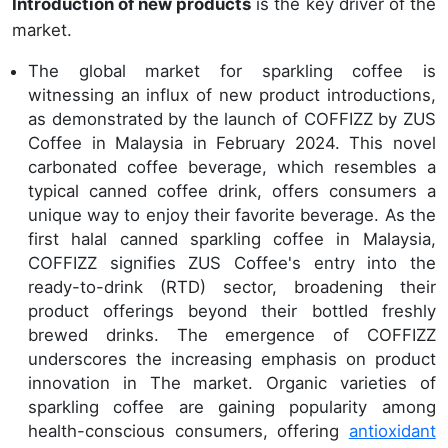
Introduction of new products
is the key driver of the
market.
The global market for sparkling coffee is
witnessing an influx of new product introductions,
as demonstrated by the launch of COFFIZZ by ZUS
Coffee in Malaysia in February 2024. This novel
carbonated coffee beverage, which resembles a
typical canned coffee drink, offers consumers a
unique way to enjoy their favorite beverage. As the
first halal canned sparkling coffee in Malaysia,
COFFIZZ signifies ZUS Coffee's entry into the
ready-to-drink (RTD) sector, broadening their
product offerings beyond their bottled freshly
brewed drinks. The emergence of COFFIZZ
underscores the increasing emphasis on product
innovation in The market. Organic varieties of
sparkling coffee are gaining popularity among
health-conscious consumers, offering
antioxidant