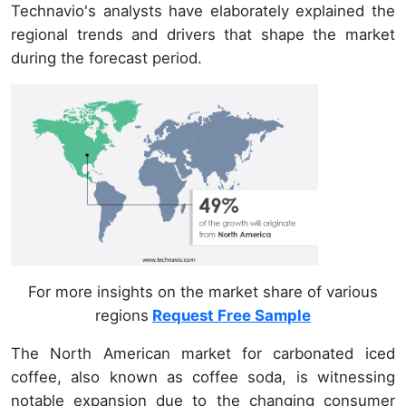
Technavio's analysts have elaborately explained the
regional trends and drivers that shape the market
during the forecast period.
For more insights on the market share of various
regions
Request Free Sample
The North American market for carbonated iced
coffee, also known as coffee soda, is witnessing
notable expansion due to the changing consumer