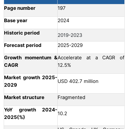
Page number
197
Base year
2024
Historic period
2019-2023
Forecast period
2025-2029
Growth momentum &
Accelerate at a CAGR of
CAGR
12.5%
Market growth 2025-
USD 402.7 million
2029
Market structure
Fragmented
YoY growth 2024-
10.2
2025(%)