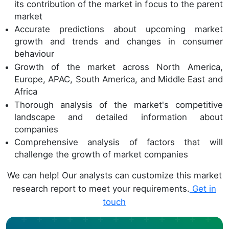
its contribution of the market in focus to the parent
market
Accurate predictions about upcoming market
growth and trends and changes in consumer
behaviour
Growth of the market across North America,
Europe, APAC, South America, and Middle East and
Africa
Thorough analysis of the market's competitive
landscape and detailed information about
companies
Comprehensive analysis of factors that will
challenge the growth of market companies
We can help! Our analysts can customize this market
research report to meet your requirements.
Get in
touch