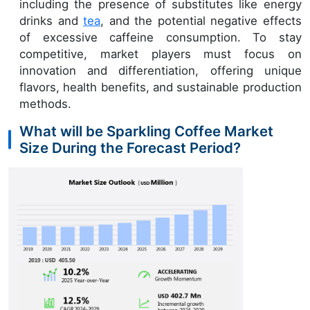
including the presence of substitutes like energy
drinks and
tea
, and the potential negative effects
of excessive caffeine consumption. To stay
competitive, market players must focus on
innovation and differentiation, offering unique
flavors, health benefits, and sustainable production
methods.
What will be Sparkling Coffee Market
Size During the Forecast Period?