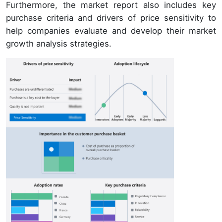
Furthermore, the market report also includes key
purchase criteria and drivers of price sensitivity to
help companies evaluate and develop their market
growth analysis strategies.