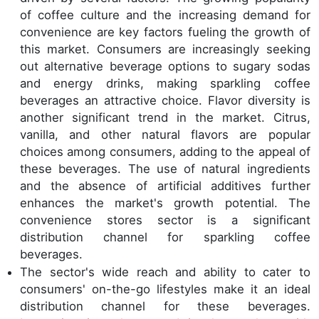
of coffee culture and the increasing demand for
convenience are key factors fueling the growth of
this market. Consumers are increasingly seeking
out alternative beverage options to sugary sodas
and energy drinks, making sparkling coffee
beverages an attractive choice. Flavor diversity is
another significant trend in the market. Citrus,
vanilla, and other natural flavors are popular
choices among consumers, adding to the appeal of
these beverages. The use of natural ingredients
and the absence of artificial additives further
enhances the market's growth potential. The
convenience stores sector is a significant
distribution channel for sparkling coffee
beverages.
The sector's wide reach and ability to cater to
consumers' on-the-go lifestyles make it an ideal
distribution channel for these beverages.