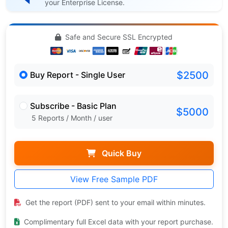
your Enterprise License.
Safe and Secure SSL Encrypted
$2500
Buy Report - Single User
Subscribe - Basic Plan
$5000
5 Reports / Month / user
Quick Buy
View Free Sample PDF
Get the report (PDF) sent to your email within minutes.
Complimentary full Excel data with your report purchase.