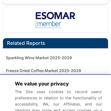
Related Reports
Sparkling Wine Market 2025-2029
Freeze Dried Coffee Market 2025-2029
We value your privacy
Functional Coffee Market 2025-2029
The Site uses cookies to record users'
Espresso Coffee Market 2024-2028
preferences in relation to the functionality of
accessibility. We, our Affiliates, and our
Capsule Coffee Machine Market 2025-2029
Vendors may store and access cookies on a