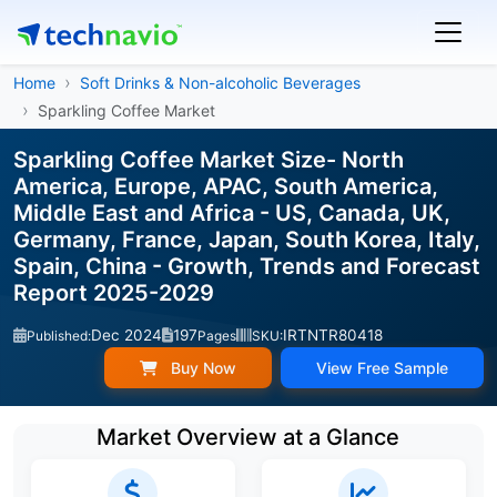
Home
Soft Drinks & Non-alcoholic Beverages
Sparkling Coffee Market
Sparkling Coffee Market Size- North
America, Europe, APAC, South America,
Middle East and Africa - US, Canada, UK,
Germany, France, Japan, South Korea, Italy,
Spain, China - Growth, Trends and Forecast
Report 2025-2029
Dec 2024
197
IRTNTR80418
Published:
Pages
SKU:
Buy Now
View Free Sample
Market Overview at a Glance