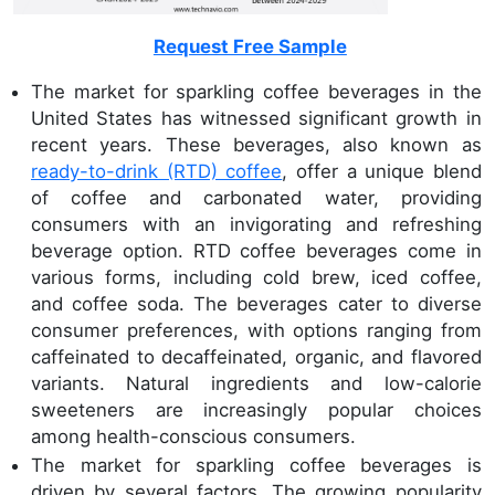
Request Free Sample
The market for sparkling coffee beverages in the
United States has witnessed significant growth in
recent years. These beverages, also known as
ready-to-drink (RTD) coffee
, offer a unique blend
of coffee and carbonated water, providing
consumers with an invigorating and refreshing
beverage option. RTD coffee beverages come in
various forms, including cold brew, iced coffee,
and coffee soda. The beverages cater to diverse
consumer preferences, with options ranging from
caffeinated to decaffeinated, organic, and flavored
variants. Natural ingredients and low-calorie
sweeteners are increasingly popular choices
among health-conscious consumers.
The market for sparkling coffee beverages is
driven by several factors. The growing popularity