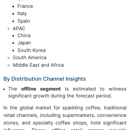
France
Italy
Spain
APAC
China
Japan
South Korea
South America
Middle East and Africa
By Distribution Channel Insights
The
offline segment
is estimated to witness
significant growth during the forecast period.
In the global market for sparkling coffee, traditional
retail channels, including supermarkets, convenience
stores, and specialty coffee shops, hold significant