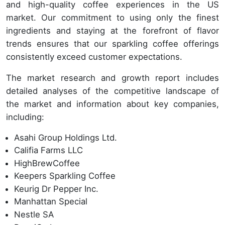
and high-quality coffee experiences in the US
market. Our commitment to using only the finest
ingredients and staying at the forefront of flavor
trends ensures that our sparkling coffee offerings
consistently exceed customer expectations.
The market research and growth report includes
detailed analyses of the competitive landscape of
the market and information about key companies,
including:
Asahi Group Holdings Ltd.
Califia Farms LLC
HighBrewCoffee
Keepers Sparkling Coffee
Keurig Dr Pepper Inc.
Manhattan Special
Nestle SA