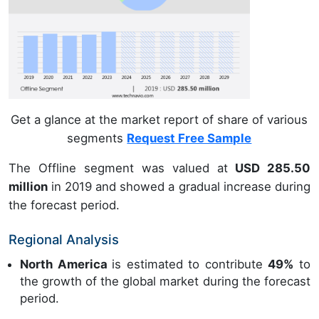
Get a glance at the market report of share of various
segments
Request Free Sample
The Offline segment was valued at
USD 285.50
million
in 2019 and showed a gradual increase during
the forecast period.
Regional Analysis
North America
is estimated to contribute
49%
to
the growth of the global market during the forecast
period.