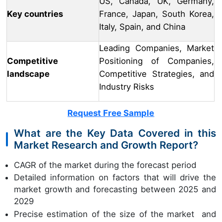
US, Canada, UK, Germany,
Key countries
France, Japan, South Korea,
Italy, Spain, and China
Leading Companies, Market
Competitive
Positioning of Companies,
landscape
Competitive Strategies, and
Industry Risks
Request Free Sample
What are the Key Data Covered in this
Market Research and Growth Report?
CAGR of the market during the forecast period
Detailed information on factors that will drive the
market growth and forecasting between 2025 and
2029
Precise estimation of the size of the market and