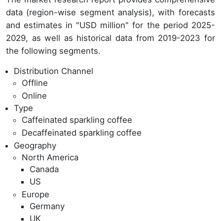
data (region-wise segment analysis), with forecasts
and estimates in "USD million" for the period 2025-
2029, as well as historical data from 2019-2023 for
the following segments.
Distribution Channel
Offline
Online
Type
Caffeinated sparkling coffee
Decaffeinated sparkling coffee
Geography
North America
Canada
US
Europe
Germany
UK