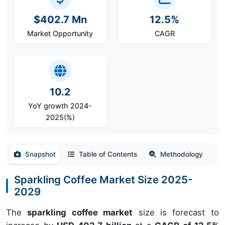
$402.7 Mn
12.5%
Market Opportunity
CAGR
10.2
YoY growth 2024-
2025(%)
Snapshot
Table of Contents
Methodology
Sparkling Coffee Market Size 2025-
2029
The
sparkling coffee market
size is forecast to