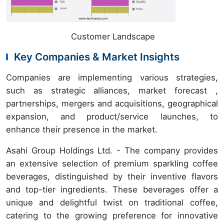
Customer Landscape
Key Companies & Market Insights
Companies are implementing various strategies,
such as strategic alliances, market forecast ,
partnerships, mergers and acquisitions, geographical
expansion, and product/service launches, to
enhance their presence in the market.
Asahi Group Holdings Ltd. - The company provides
an extensive selection of premium sparkling coffee
beverages, distinguished by their inventive flavors
and top-tier ingredients. These beverages offer a
unique and delightful twist on traditional coffee,
catering to the growing preference for innovative