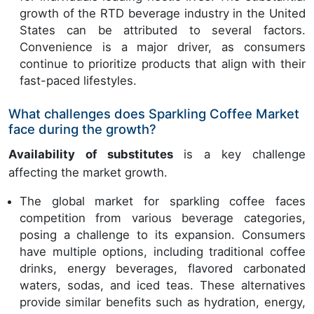
growth of the RTD beverage industry in the United
States can be attributed to several factors.
Convenience is a major driver, as consumers
continue to prioritize products that align with their
fast-paced lifestyles.
What challenges does Sparkling Coffee Market
face during the growth?
Availability of substitutes
is a key challenge
affecting the market growth.
The global market for sparkling coffee faces
competition from various beverage categories,
posing a challenge to its expansion. Consumers
have multiple options, including traditional coffee
drinks, energy beverages, flavored carbonated
waters, sodas, and iced teas. These alternatives
provide similar benefits such as hydration, energy,