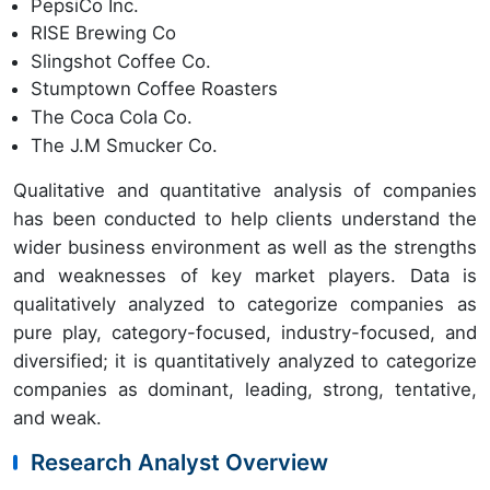
PepsiCo Inc.
RISE Brewing Co
Slingshot Coffee Co.
Stumptown Coffee Roasters
The Coca Cola Co.
The J.M Smucker Co.
Qualitative and quantitative analysis of companies
has been conducted to help clients understand the
wider business environment as well as the strengths
and weaknesses of key market players. Data is
qualitatively analyzed to categorize companies as
pure play, category-focused, industry-focused, and
diversified; it is quantitatively analyzed to categorize
companies as dominant, leading, strong, tentative,
and weak.
Research Analyst Overview