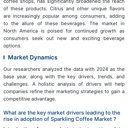
coffee shops, has significantly broadened the reach
of these products. Citrus and other unique flavors
are increasingly popular among consumers, adding
to the allure of these beverages. The market in
North America is poised for continued growth as
consumers seek out new and exciting beverage
options.
Market Dynamics
Our researchers analyzed the data with 2024 as the
base year, along with the key drivers, trends, and
challenges. A holistic analysis of drivers will help
companies refine their marketing strategies to gain a
competitive advantage.
What are the key market drivers leading to the
rise in adoption of Sparkling Coffee Market ?