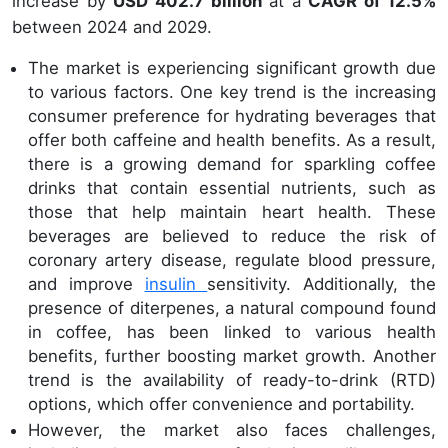
increase by
USD 402.7 billion
at a
CAGR of 12.5%
between 2024 and 2029.
The market is experiencing significant growth due
to various factors. One key trend is the increasing
consumer preference for hydrating beverages that
offer both caffeine and health benefits. As a result,
there is a growing demand for sparkling coffee
drinks that contain essential nutrients, such as
those that help maintain heart health. These
beverages are believed to reduce the risk of
coronary artery disease, regulate blood pressure,
and improve
insulin
sensitivity. Additionally, the
presence of diterpenes, a natural compound found
in coffee, has been linked to various health
benefits, further boosting market growth. Another
trend is the availability of ready-to-drink (RTD)
options, which offer convenience and portability.
However, the market also faces challenges,