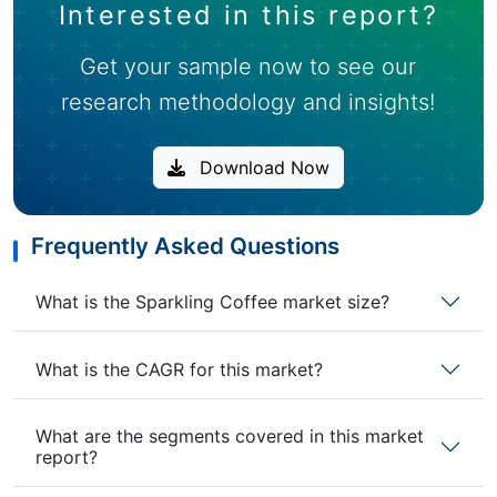
Interested in this report?
Get your sample now to see our
research methodology and insights!
Download Now
Frequently Asked Questions
What is the Sparkling Coffee market size?
What is the CAGR for this market?
What are the segments covered in this market
report?