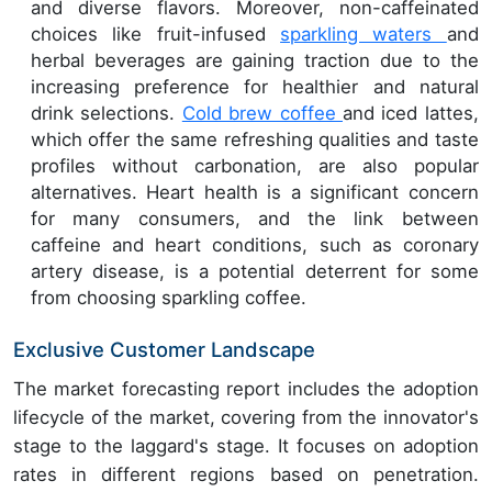
and diverse flavors. Moreover, non-caffeinated
choices like fruit-infused
sparkling waters
and
herbal beverages are gaining traction due to the
increasing preference for healthier and natural
drink selections.
Cold brew coffee
and iced lattes,
which offer the same refreshing qualities and taste
profiles without carbonation, are also popular
alternatives. Heart health is a significant concern
for many consumers, and the link between
caffeine and heart conditions, such as coronary
artery disease, is a potential deterrent for some
from choosing sparkling coffee.
Exclusive Customer Landscape
The market forecasting report includes the adoption
lifecycle of the market, covering from the innovator's
stage to the laggard's stage. It focuses on adoption
rates in different regions based on penetration.