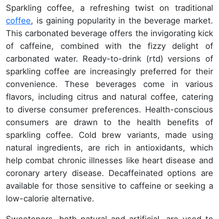
Sparkling coffee, a refreshing twist on traditional
coffee
, is gaining popularity in the beverage market.
This carbonated beverage offers the invigorating kick
of caffeine, combined with the fizzy delight of
carbonated water. Ready-to-drink (rtd) versions of
sparkling coffee are increasingly preferred for their
convenience. These beverages come in various
flavors, including citrus and natural coffee, catering
to diverse consumer preferences. Health-conscious
consumers are drawn to the health benefits of
sparkling coffee. Cold brew variants, made using
natural ingredients, are rich in antioxidants, which
help combat chronic illnesses like heart disease and
coronary artery disease. Decaffeinated options are
available for those sensitive to caffeine or seeking a
low-calorie alternative.
Sweeteners, both natural and artificial, are used to