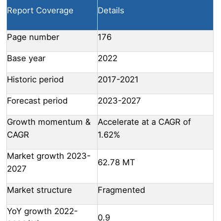
Report Coverage
Details
Page number
176
Base year
2022
Historic period
2017-2021
Forecast period
2023-2027
Growth momentum &
Accelerate at a CAGR of
CAGR
1.62%
Market growth 2023-
62.78 MT
2027
Market structure
Fragmented
YoY growth 2022-
0.9