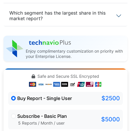
Which segment has the largest share in this
market report?
Enjoy complimentary customization on priority with
your Enterprise License.
Safe and Secure SSL Encrypted
$2500
Buy Report - Single User
Subscribe - Basic Plan
$5000
5 Reports / Month / user