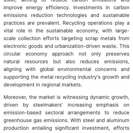
improve energy efficiency. Investments in carbon
emissions reduction technologies and sustainable
practices are prevalent. Recycling operations play a
vital role in the sustainable economy, with large-
scale collection efforts targeting scrap metals from
electronic goods and urbanization-driven waste. This
circular economy approach not only preserves
natural resources but also reduces emissions,
aligning with global environmental concerns and
supporting the metal recycling industry's growth and
development in regional markets.
Moreover, the market is witnessing dynamic growth,
driven by steelmakers' increasing emphasis on
emission-based sectoral arrangements to reduce
greenhouse gas emissions. With steel and aluminum
production entailing significant investment, efforts