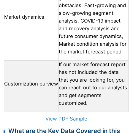
obstacles, Fast-growing and
slow-growing segment
Market dynamics
analysis, COVID-19 impact
and recovery analysis and
future consumer dynamics,
Market condition analysis for
the market forecast period
If our market forecast report
has not included the data
that you are looking for, you
Customization purview
can reach out to our analysts
and get segments
customized.
View PDF Sample
What are the Key Data Covered in this