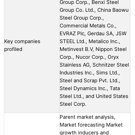
Group Corp., Benxi Steel
Group Co. Ltd., China Baowu
Steel Group Corp.,
Commercial Metals Co.,
EVRAZ Plc, Gerdau SA, JSW
Key companies
STEEL Ltd., Metalico Inc.,
profiled
Metinvest B.V, Nippon Steel
Corp., Nucor Corp., Oryx
Stainless AG, Schnitzer Steel
Industries Inc., Sims Ltd.,
Steel and Scrap Pvt. Ltd.,
Steel Dynamics Inc., Tata
Steel Ltd., and United States
Steel Corp.
Parent market analysis,
Market forecasting Market
growth inducers and