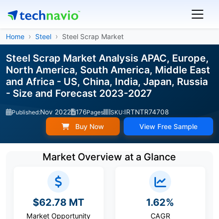
Home
Steel
Steel Scrap Market
Steel Scrap Market Analysis APAC, Europe,
North America, South America, Middle East
and Africa - US, China, India, Japan, Russia
- Size and Forecast 2023-2027
Nov 2022
176
IRTNTR74708
Published:
Pages
SKU:
Buy Now
View Free Sample
Market Overview at a Glance
$62.78 MT
1.62%
Market Opportunity
CAGR