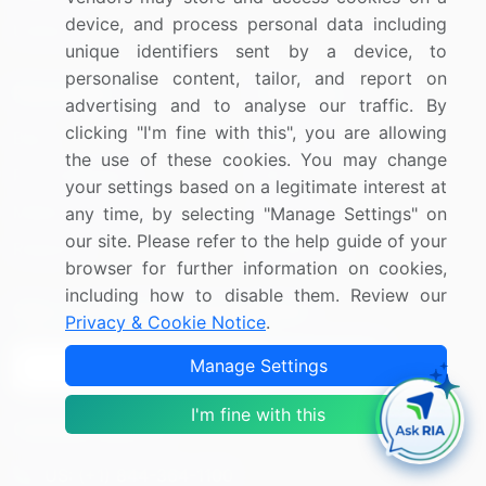
device, and process personal data including
Utilities
unique identifiers sent by a device, to
personalise content, tailor, and report on
Resources
Company
advertising and to analyse our traffic. By
clicking "I'm fine with this", you are allowing
Blog
About Us
the use of these cookies. You may change
Press Releases
FAQ
your settings based on a legitimate interest at
Media Coverage
Careers
any time, by selecting "Manage Settings" on
our site. Please refer to the help guide of your
Research
Contact Us
browser for further information on cookies,
including how to disable them. Review our
Sign up for offers & promotions
Privacy & Cookie Notice
.
Manage Settings
Sign Up
I'm fine with this
Connect with us
US: (+1) 844-364-1100