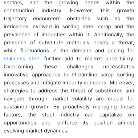
sectors, and the growing needs within the
construction industry. However, this growth
trajectory encounters obstacles such as the
intricacies involved in sorting steel scrap and the
prevalence of impurities within it. Additionally, the
presence of substitute materials poses a threat,
while fluctuations in the demand and pricing for
stainless steel
further add to market uncertainty.
Overcoming these challenges necessitates
innovative approaches to streamline scrap sorting
processes and mitigate impurity concerns. Moreover,
strategies to address the threat of substitutes and
navigate through market volatility are crucial for
sustained growth. By proactively managing these
factors, the steel industry can capitalize on
opportunities and reinforce its position amidst
evolving market dynamics.