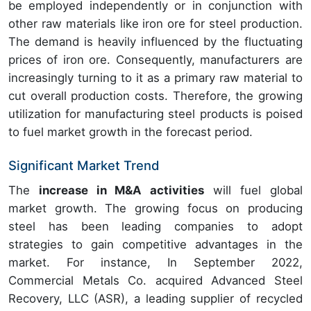
be employed independently or in conjunction with
other raw materials like iron ore for steel production.
The demand is heavily influenced by the fluctuating
prices of iron ore. Consequently, manufacturers are
increasingly turning to it as a primary raw material to
cut overall production costs. Therefore, the growing
utilization for manufacturing steel products is poised
to fuel market growth in the forecast period.
Significant Market Trend
The
increase in M&A activities
will fuel global
market growth. The growing focus on producing
steel has been leading companies to adopt
strategies to gain competitive advantages in the
market. For instance, In September 2022,
Commercial Metals Co. acquired Advanced Steel
Recovery, LLC (ASR), a leading supplier of recycled