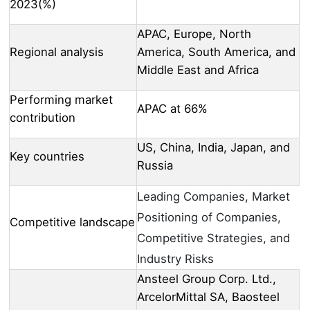
2023(%)
APAC, Europe, North
Regional analysis
America, South America, and
Middle East and Africa
Performing market
APAC at 66%
contribution
US, China, India, Japan, and
Key countries
Russia
Leading Companies, Market
Positioning of Companies,
Competitive landscape
Competitive Strategies, and
Industry Risks
Ansteel Group Corp. Ltd.,
ArcelorMittal SA, Baosteel