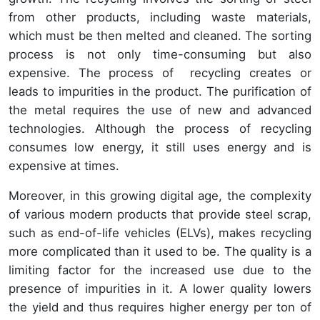
from other products, including waste materials,
which must be then melted and cleaned. The sorting
process is not only time-consuming but also
expensive. The process of recycling creates or
leads to impurities in the product. The purification of
the metal requires the use of new and advanced
technologies. Although the process of recycling
consumes low energy, it still uses energy and is
expensive at times.
Moreover, in this growing digital age, the complexity
of various modern products that provide steel scrap,
such as end-of-life vehicles (ELVs), makes recycling
more complicated than it used to be. The quality is a
limiting factor for the increased use due to the
presence of impurities in it. A lower quality lowers
the yield and thus requires higher energy per ton of