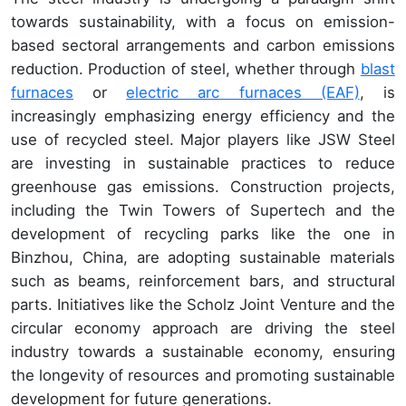
towards sustainability, with a focus on emission-
based sectoral arrangements and carbon emissions
reduction. Production of steel, whether through
blast
furnaces
or
electric arc furnaces (EAF)
, is
increasingly emphasizing energy efficiency and the
use of recycled steel. Major players like JSW Steel
are investing in sustainable practices to reduce
greenhouse gas emissions. Construction projects,
including the Twin Towers of Supertech and the
development of recycling parks like the one in
Binzhou, China, are adopting sustainable materials
such as beams, reinforcement bars, and structural
parts. Initiatives like the Scholz Joint Venture and the
circular economy approach are driving the steel
industry towards a sustainable economy, ensuring
the longevity of resources and promoting sustainable
development for future generations.