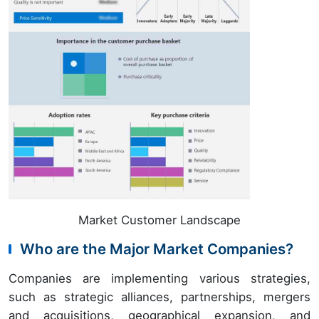
Market Customer Landscape
Who are the Major Market Companies?
Companies are implementing various strategies,
such as strategic alliances, partnerships, mergers
and acquisitions, geographical expansion, and