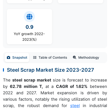
0.9
YoY growth 2022-
2023(%)
Snapshot
Table of Contents
Methodology
Steel Scrap Market Size 2023-2027
The
steel scrap market
size is forecast to increase
by
62.78 million T,
at a
CAGR of 1.62%
between
2022 and 2027. Market expansion is driven by
various factors, notably the rising utilization of steel
scrap, the robust demand for
steel
in industrial