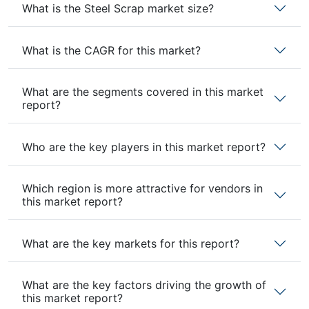
What is the Steel Scrap market size?
What is the CAGR for this market?
What are the segments covered in this market
report?
Who are the key players in this market report?
Which region is more attractive for vendors in
this market report?
What are the key markets for this report?
What are the key factors driving the growth of
this market report?