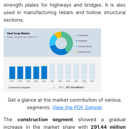
strength plates for highways and bridges. It is also
used in manufacturing rebars and hollow structural
sections.
Get a glance at the market contribution of various
segments.
View the PDF Sample
The
construction segment
showed a gradual
increase in the market share with
291.44 million