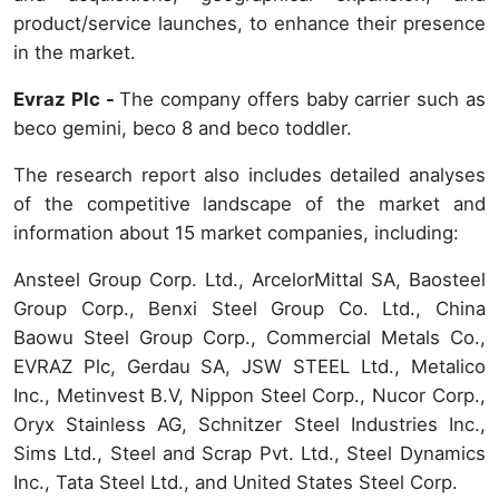
product/service launches, to enhance their presence
in the market.
Evraz Plc -
The company offers baby carrier such as
beco gemini, beco 8 and beco toddler.
The research report also includes detailed analyses
of the competitive landscape of the market and
information about 15 market companies, including:
Ansteel Group Corp. Ltd., ArcelorMittal SA, Baosteel
Group Corp., Benxi Steel Group Co. Ltd., China
Baowu Steel Group Corp., Commercial Metals Co.,
EVRAZ Plc, Gerdau SA, JSW STEEL Ltd., Metalico
Inc., Metinvest B.V, Nippon Steel Corp., Nucor Corp.,
Oryx Stainless AG, Schnitzer Steel Industries Inc.,
Sims Ltd., Steel and Scrap Pvt. Ltd., Steel Dynamics
Inc., Tata Steel Ltd., and United States Steel Corp.