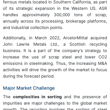
ferrous metals located in Southern California, as part
of its strategic expansion in the Western US. ASR
handles approximately 300,000 tons of scrap,
annually across its processing, brokerage platforms,
and industrial collection points.
Additionally, in March 2022, ArcelorMittal acquired
John Lawrie Metals Ltd., a Scottish recycling
business. It is a part of the company's strategy to
increase the use of scrap steel and lower CO2
emissions in steelmaking. Thus, the increasing M&A
activities will drive the growth of the market to focus
during the forecast period.
Major Market Challenge
The
complexities in sorting
and the presence of
impurities are major challenges to the global market
growth.
The recycling involves the sorting of steel