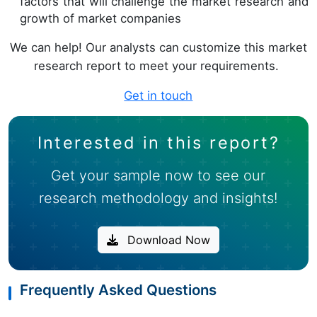
factors that will challenge the market research and
growth of market companies
We can help! Our analysts can customize this market
research report to meet your requirements.
Get in touch
Interested in this report?
Get your sample now to see our
research methodology and insights!
Download Now
Frequently Asked Questions