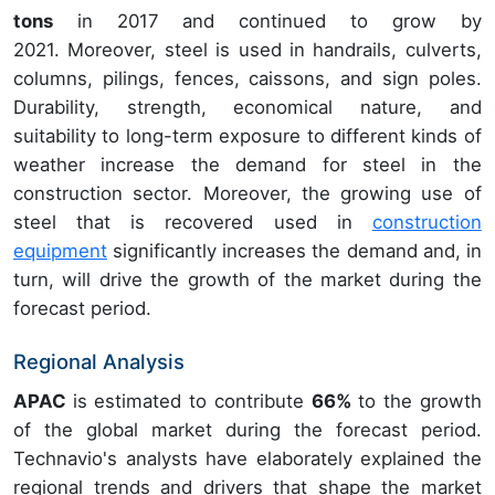
tons
in 2017 and continued to grow by
2021. Moreover, steel is used in handrails, culverts,
columns, pilings, fences, caissons, and sign poles.
Durability, strength, economical nature, and
suitability to long-term exposure to different kinds of
weather increase the demand for steel in the
construction sector. Moreover, the growing use of
steel that is recovered used in
construction
equipment
significantly increases the demand and, in
turn, will drive the growth of the market during the
forecast period.
Regional Analysis
APAC
is estimated to contribute
66%
to the growth
of the global market during the forecast period.
Technavio's analysts have elaborately explained the
regional trends and drivers that shape the market