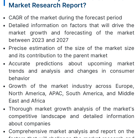
Market Research Report?
CAGR of the market during the forecast period
Detailed information on factors that will drive the
market growth and forecasting of the market
between 2023 and 2027
Precise estimation of the size of the market size
and its contribution to the parent market
Accurate predictions about upcoming market
trends and analysis and changes in consumer
behavior
Growth of the market industry across Europe,
North America, APAC, South America, and Middle
East and Africa
Thorough market growth analysis of the market's
competitive landscape and detailed information
about companies
Comprehensive market analysis and report on the