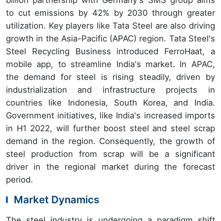
billion partnership with Germany's SMS group aims
to cut emissions by 42% by 2030 through greater
utilization. Key players like Tata Steel are also driving
growth in the Asia-Pacific (APAC) region. Tata Steel's
Steel Recycling Business introduced FerroHaat, a
mobile app, to streamline India's market. In APAC,
the demand for steel is rising steadily, driven by
industrialization and infrastructure projects in
countries like Indonesia, South Korea, and India.
Government initiatives, like India's increased imports
in H1 2022, will further boost steel and steel scrap
demand in the region. Consequently, the growth of
steel production from scrap will be a significant
driver in the regional market during the forecast
period.
Market Dynamics
The steel industry is undergoing a paradigm shift