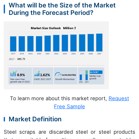
What will be the Size of the Market
During the Forecast Period?
To learn more about this market report,
Request
Free Sample
Market Definition
Steel scraps are discarded steel or steel products