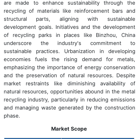
are made to enhance sustainability through the
recycling of materials like reinforcement bars and
structural parts, aligning with sustainable
development goals. Initiatives and the development
of recycling parks in places like Binzhou, China
underscore the industry's commitment to
sustainable practices. Urbanization in developing
economies fuels the rising demand for metals,
emphasizing the importance of energy conservation
and the preservation of natural resources. Despite
market restraints like diminishing availability of
natural resources, opportunities abound in the metal
recycling industry, particularly in reducing emissions
and managing waste generated by the construction
phase.
Market Scope