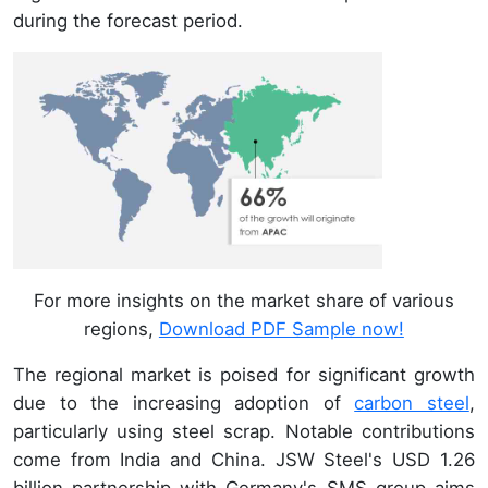
during the forecast period.
For more insights on the market share of various
regions,
Download PDF Sample now!
The regional market is poised for significant growth
due to the increasing adoption of
carbon steel
,
particularly using steel scrap. Notable contributions
come from India and China. JSW Steel's USD 1.26