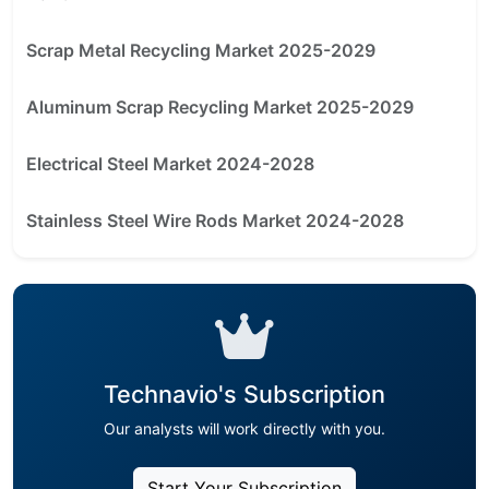
Scrap Metal Recycling Market 2025-2029
Aluminum Scrap Recycling Market 2025-2029
Electrical Steel Market 2024-2028
Stainless Steel Wire Rods Market 2024-2028
Technavio's Subscription
Our analysts will work directly with you.
Start Your Subscription