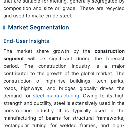
that are suitable for melting, generally segregated by
composition and size or 'grade'. These are recycled
and used to make crude steel.
Market Segmentation
End-User Insights
The market share growth by the
construction
segment
will be significant during the forecast
period. The construction industry is a major
contributor to the growth of the global market. The
construction of high-rise buildings, tech parks,
roads, highways, and bridges globally drives the
demand for
steel manufacturing
. Owing to its high
strength and ductility, steel is extensively used in the
construction industry. It is typically used in the
manufacturing of beams for structural frameworks,
rectangular tubing for welded frames, and high-