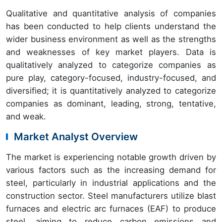
Qualitative and quantitative analysis of companies
has been conducted to help clients understand the
wider business environment as well as the strengths
and weaknesses of key market players. Data is
qualitatively analyzed to categorize companies as
pure play, category-focused, industry-focused, and
diversified; it is quantitatively analyzed to categorize
companies as dominant, leading, strong, tentative,
and weak.
Market Analyst Overview
The market is experiencing notable growth driven by
various factors such as the increasing demand for
steel, particularly in industrial applications and the
construction sector. Steel manufacturers utilize blast
furnaces and electric arc furnaces (EAF) to produce
steel, aiming to reduce carbon emissions and