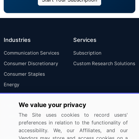
Industries
Services
Communication Services
Subscription
Consumer Discretionary
Custom Research Solutions
Consumer Staples
Energy
Financials
We value your privacy
Health Care
The Site uses cookies to record users'
Industrials
preferences in relation to the functionality of
Information Technology
accessibility. We, our Affiliates, and our
Materials
Vendors may store and access cookies on a