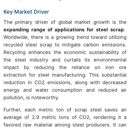
Key Market Driver
The primary driver of global market growth is the
expanding range of applications for steel scrap
.
Worldwide, there is a growing trend toward utilizing
recycled steel scrap to mitigate carbon emissions.
Recycling enhances the economic sustainability of
the steel industry and curtails its environmental
impact by reducing the reliance on iron ore
extraction for steel manufacturing. This substantial
reduction in CO2 emissions, along with decreased
energy and water consumption and reduced air
pollution, is noteworthy.
Further, each metric ton of scrap steel saves an
average of 2.9 metric tons of CO2, rendering it a
favored raw material among steel producers. It can