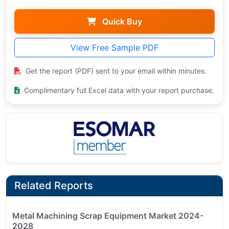
Quick Buy
View Free Sample PDF
Get the report (PDF) sent to your email within minutes.
Complimentary full Excel data with your report purchase.
Related Reports
Metal Machining Scrap Equipment Market 2024-
2028