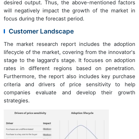
desired output. Thus, the above-mentioned factors
will negatively impact the growth of the market in
focus during the forecast period.
Customer Landscape
The market research report includes the adoption
lifecycle of the market, covering from the innovator's
stage to the laggard's stage. It focuses on adoption
rates in different regions based on penetration.
Furthermore, the report also includes key purchase
criteria and drivers of price sensitivity to help
companies evaluate and develop their growth
strategies.