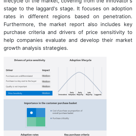
lifecycle of the market, covering from the innovator's
stage to the laggard's stage. It focuses on adoption
rates in different regions based on penetration.
Furthermore, the market report also includes key
purchase criteria and drivers of price sensitivity to
help companies evaluate and develop their market
growth analysis strategies.