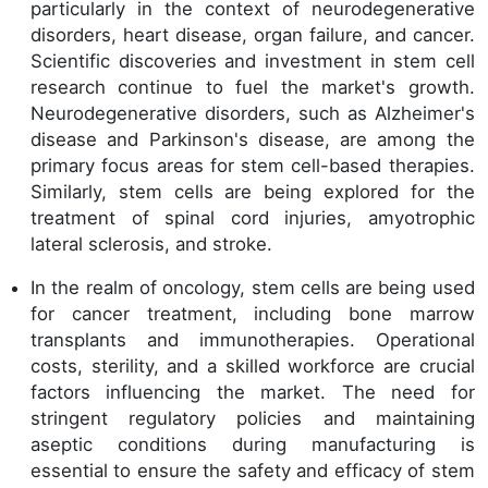
particularly in the context of neurodegenerative
disorders, heart disease, organ failure, and cancer.
Scientific discoveries and investment in stem cell
research continue to fuel the market's growth.
Neurodegenerative disorders, such as Alzheimer's
disease and Parkinson's disease, are among the
primary focus areas for stem cell-based therapies.
Similarly, stem cells are being explored for the
treatment of spinal cord injuries, amyotrophic
lateral sclerosis, and stroke.
In the realm of oncology, stem cells are being used
for cancer treatment, including bone marrow
transplants and immunotherapies. Operational
costs, sterility, and a skilled workforce are crucial
factors influencing the market. The need for
stringent regulatory policies and maintaining
aseptic conditions during manufacturing is
essential to ensure the safety and efficacy of stem