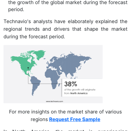
the growth of the global market during the forecast
period.
Technavio's analysts have elaborately explained the
regional trends and drivers that shape the market
during the forecast period.
For more insights on the market share of various
regions
Request Free Sample