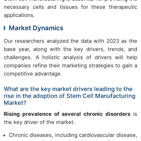
necessary cells and tissues for these therapeutic
applications.
Market Dynamics
Our researchers analyzed the data with 2023 as the
base year, along with the key drivers, trends, and
challenges. A holistic analysis of drivers will help
companies refine their marketing strategies to gain a
competitive advantage.
What are the key market drivers leading to the
rise in the adoption of Stem Cell Manufacturing
Market?
Rising prevalence of several chronic disorders
is
the key driver of the market.
Chronic diseases, including cardiovascular disease,