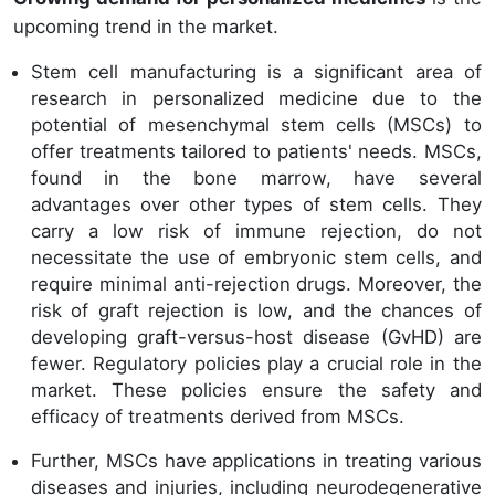
upcoming trend in the market.
Stem cell manufacturing is a significant area of
research in personalized medicine due to the
potential of mesenchymal stem cells (MSCs) to
offer treatments tailored to patients' needs. MSCs,
found in the bone marrow, have several
advantages over other types of stem cells. They
carry a low risk of immune rejection, do not
necessitate the use of embryonic stem cells, and
require minimal anti-rejection drugs. Moreover, the
risk of graft rejection is low, and the chances of
developing graft-versus-host disease (GvHD) are
fewer. Regulatory policies play a crucial role in the
market. These policies ensure the safety and
efficacy of treatments derived from MSCs.
Further, MSCs have applications in treating various
diseases and injuries, including neurodegenerative