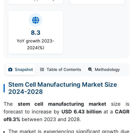
8.3
YoY growth 2023-
2024(%)
Snapshot
Table of Contents
Methodology
Stem Cell Manufacturing Market Size
2024-2028
The
stem cell manufacturing market
size is
forecast to increase by
USD 6.43 billion
at a
CAGR
of
9.3
%
between 2023 and 2028.
The market is experiencing significant growth due