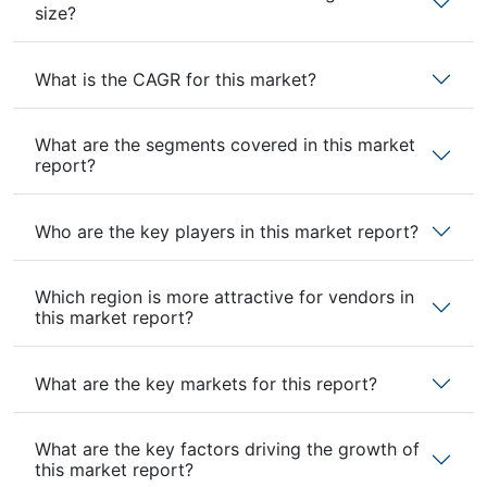
size?
What is the CAGR for this market?
What are the segments covered in this market
report?
Who are the key players in this market report?
Which region is more attractive for vendors in
this market report?
What are the key markets for this report?
What are the key factors driving the growth of
this market report?