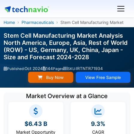
Home
Pharmaceuticals
Stem Cell Manufacturing Market
Stem Cell Manufacturing Market Analysis
North America, Europe, Asia, Rest of World
(ROW) - US, Germany, UK, China, Japan -
Size and Forecast 2024-2028
Oct 2024
144
IRTNTR71934
Published:
Pages
SKU:
Buy Now
View Free Sample
Market Overview at a Glance
$6.43 B
9.3%
Market Opportunity
CAGR