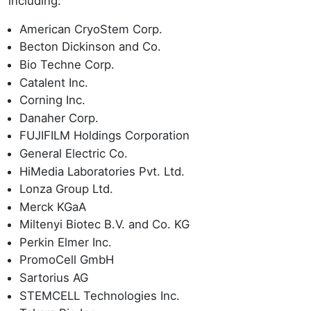
including:
American CryoStem Corp.
Becton Dickinson and Co.
Bio Techne Corp.
Catalent Inc.
Corning Inc.
Danaher Corp.
FUJIFILM Holdings Corporation
General Electric Co.
HiMedia Laboratories Pvt. Ltd.
Lonza Group Ltd.
Merck KGaA
Miltenyi Biotec B.V. and Co. KG
Perkin Elmer Inc.
PromoCell GmbH
Sartorius AG
STEMCELL Technologies Inc.