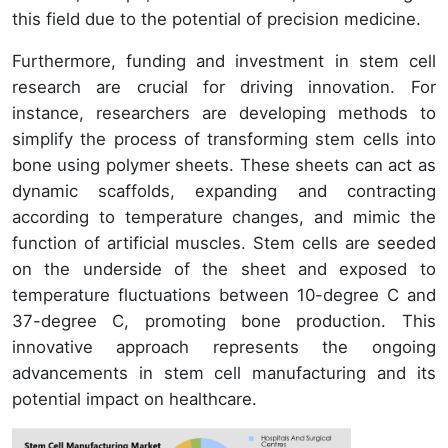
this field due to the potential of precision medicine.
Furthermore, funding and investment in stem cell
research are crucial for driving innovation. For
instance, researchers are developing methods to
simplify the process of transforming stem cells into
bone using polymer sheets. These sheets can act as
dynamic scaffolds, expanding and contracting
according to temperature changes, and mimic the
function of artificial muscles. Stem cells are seeded
on the underside of the sheet and exposed to
temperature fluctuations between 10-degree C and
37-degree C, promoting bone production. This
innovative approach represents the ongoing
advancements in stem cell manufacturing and its
potential impact on healthcare.