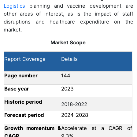
Logistics
planning and vaccine development are
other areas of interest, as is the impact of staff
disruptions and healthcare expenditure on the
market.
Market Scope
Report Coverage
Details
Page number
144
Base year
2023
Historic period
2018-2022
Forecast period
2024-2028
Growth momentum &
Accelerate at a CAGR of
CAGR
9.3%