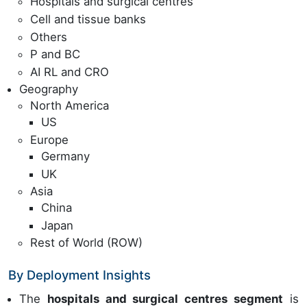
Hospitals and surgical centres
Cell and tissue banks
Others
P and BC
AI RL and CRO
Geography
North America
US
Europe
Germany
UK
Asia
China
Japan
Rest of World (ROW)
By Deployment Insights
The
hospitals and surgical centres segment
is