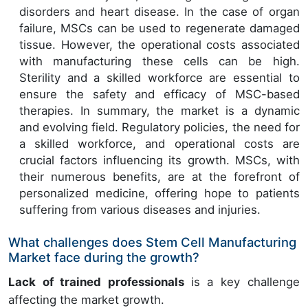
disorders and heart disease. In the case of organ
failure, MSCs can be used to regenerate damaged
tissue. However, the operational costs associated
with manufacturing these cells can be high.
Sterility and a skilled workforce are essential to
ensure the safety and efficacy of MSC-based
therapies. In summary, the market is a dynamic
and evolving field. Regulatory policies, the need for
a skilled workforce, and operational costs are
crucial factors influencing its growth. MSCs, with
their numerous benefits, are at the forefront of
personalized medicine, offering hope to patients
suffering from various diseases and injuries.
What challenges does Stem Cell Manufacturing
Market face during the growth?
Lack of trained professionals
is a key challenge
affecting the market growth.