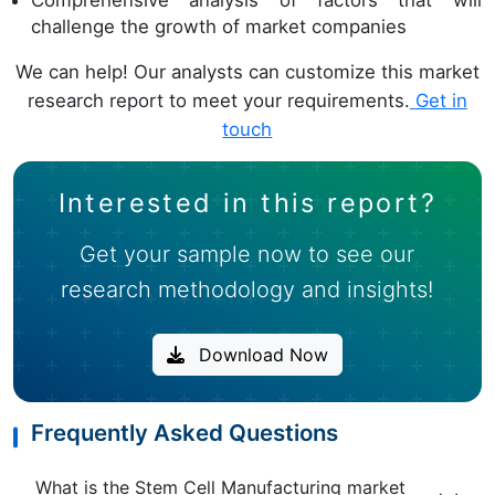
Comprehensive analysis of factors that will
challenge the growth of market companies
We can help! Our analysts can customize this market
research report to meet your requirements.
Get in
touch
Interested in this report?
Get your sample now to see our
research methodology and insights!
Download Now
Frequently Asked Questions
What is the Stem Cell Manufacturing market