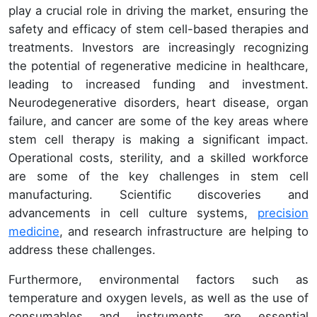
play a crucial role in driving the market, ensuring the
safety and efficacy of stem cell-based therapies and
treatments. Investors are increasingly recognizing
the potential of regenerative medicine in healthcare,
leading to increased funding and investment.
Neurodegenerative disorders, heart disease, organ
failure, and cancer are some of the key areas where
stem cell therapy is making a significant impact.
Operational costs, sterility, and a skilled workforce
are some of the key challenges in stem cell
manufacturing. Scientific discoveries and
advancements in cell culture systems,
precision
medicine
, and research infrastructure are helping to
address these challenges.
Furthermore, environmental factors such as
temperature and oxygen levels, as well as the use of
consumables and instruments, are essential