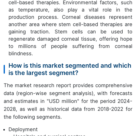
cell-based therapies. Environmental factors, such
as temperature, also play a vital role in the
production process. Corneal diseases represent
another area where stem cell-based therapies are
gaining traction. Stem cells can be used to
regenerate damaged corneal tissue, offering hope
to millions of people suffering from corneal
blindness.
How is this market segmented and which
is the largest segment?
The market research report provides comprehensive
data (region-wise segment analysis), with forecasts
and estimates in "USD million" for the period 2024-
2028, as well as historical data from 2018-2022 for
the following segments.
Deployment