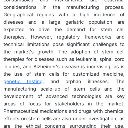
considerations in the manufacturing process.
Geographical regions with a high incidence of
diseases and a large geriatric population are
expected to drive the demand for stem cell
therapies. However, regulatory frameworks and
technical limitations pose significant challenges to
the market's growth. The adoption of stem cell
therapies for diseases such as leukemia, spinal cord
injuries, and Alzheimer's disease is increasing, as is
the use of stem cells for customized medicine,
genetic testing
, and orphan illnesses. The
manufacturing scale-up of stem cells and the
development of advanced technologies are key
areas of focus for stakeholders in the market.
Pharmaceutical medications and drugs with chemical
effects on stem cells are also under investigation, as
are the ethical concerns surrounding their use.