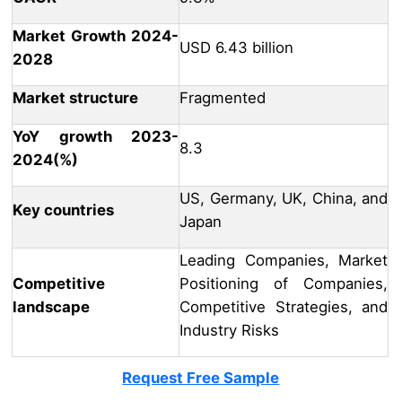
Market Growth 2024-
USD 6.43 billion
2028
Market structure
Fragmented
YoY growth 2023-
8.3
2024(%)
US, Germany, UK, China, and
Key countries
Japan
Leading Companies, Market
Competitive
Positioning of Companies,
landscape
Competitive Strategies, and
Industry Risks
Request Free Sample