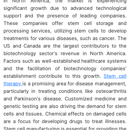
In North America, the market is experiencing
significant growth due to advanced technological
support and the presence of leading companies.
These companies offer stem cell storage and
processing services, utilizing stem cells to develop
treatments for various diseases, such as cancer. The
US and Canada are the largest contributors to the
biotechnology sector's revenue in North America.
Factors such as well-established healthcare systems
and the facilitation of biotechnology companies'
establishment contribute to this growth.
Stem cell
therapy
is a promising area for disease management,
particularly in treating conditions like osteoarthritis
and Parkinson's disease. Customized medicine and
genetic testing are also driving the demand for stem
cells and tissues. Chemical effects on damaged cells
are a focus for developing drugs to treat illnesses.
Stem cell manufacturing is essential for providing the