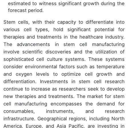
estimated to witness significant growth during the
forecast period.
Stem cells, with their capacity to differentiate into
various cell types, hold significant potential for
therapies and treatments in the healthcare industry.
The advancements in stem cell manufacturing
involve scientific discoveries and the utilization of
sophisticated cell culture systems. These systems
consider environmental factors such as temperature
and oxygen levels to optimize cell growth and
differentiation. Investments in stem cell research
continue to increase as researchers seek to develop
new therapies and treatments. The market for stem
cell manufacturing encompasses the demand for
consumables, instruments, and research
infrastructure. Geographical regions, including North
America, Europe, and Asia Pacific, are investing in