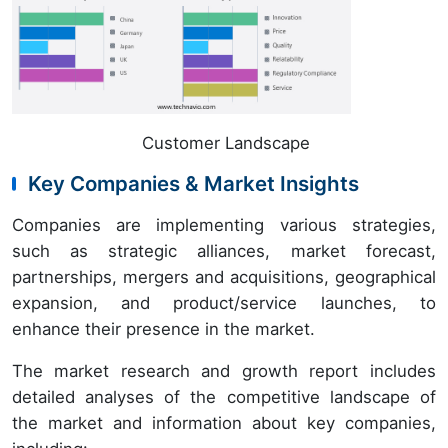
Customer Landscape
Key Companies & Market Insights
Companies are implementing various strategies,
such as strategic alliances, market forecast,
partnerships, mergers and acquisitions, geographical
expansion, and product/service launches, to
enhance their presence in the market.
The market research and growth report includes
detailed analyses of the competitive landscape of
the market and information about key companies,