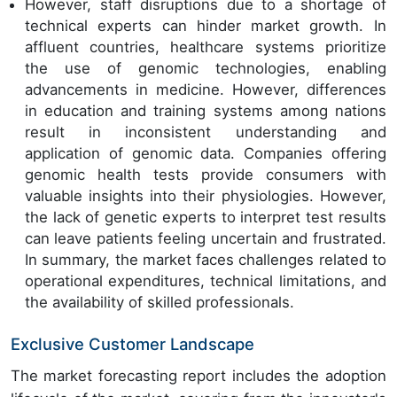
However, staff disruptions due to a shortage of
technical experts can hinder market growth. In
affluent countries, healthcare systems prioritize
the use of genomic technologies, enabling
advancements in medicine. However, differences
in education and training systems among nations
result in inconsistent understanding and
application of genomic data. Companies offering
genomic health tests provide consumers with
valuable insights into their physiologies. However,
the lack of genetic experts to interpret test results
can leave patients feeling uncertain and frustrated.
In summary, the market faces challenges related to
operational expenditures, technical limitations, and
the availability of skilled professionals.
Exclusive Customer Landscape
The market forecasting report includes the adoption