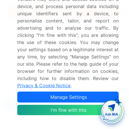
device, and process personal data including
Quick Buy
unique identifiers sent by a device, to
personalise content, tailor, and report on
View Free Sample PDF
advertising and to analyse our traffic. By
clicking "I'm fine with this", you are allowing
Get the report (PDF) sent to your email within minutes.
the use of these cookies. You may change
your settings based on a legitimate interest at
Complimentary full Excel data with your report purchase.
any time, by selecting "Manage Settings" on
our site. Please refer to the help guide of your
browser for further information on cookies,
including how to disable them. Review our
Privacy & Cookie Notice
.
Manage Settings
Related Reports
I'm fine with this
Steel Manufacturing Market 2025-2029