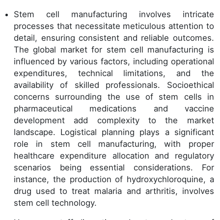
Stem cell manufacturing involves intricate
processes that necessitate meticulous attention to
detail, ensuring consistent and reliable outcomes.
The global market for stem cell manufacturing is
influenced by various factors, including operational
expenditures, technical limitations, and the
availability of skilled professionals. Socioethical
concerns surrounding the use of stem cells in
pharmaceutical medications and vaccine
development add complexity to the market
landscape. Logistical planning plays a significant
role in stem cell manufacturing, with proper
healthcare expenditure allocation and regulatory
scenarios being essential considerations. For
instance, the production of hydroxychloroquine, a
drug used to treat malaria and arthritis, involves
stem cell technology.