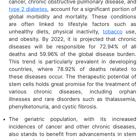
cancer, chronic obstructive pulmonary disease, and
type 2 diabetes
, account for a significant portion of
global morbidity and mortality. These conditions
are often linked to lifestyle factors such as
unhealthy diets, physical inactivity,
tobacco
use,
and obesity. By 2022, it is projected that chronic
diseases will be responsible for 72.94% of all
deaths and 59.96% of the global disease burden.
This trend is particularly prevalent in developing
countries, where 78.92% of deaths related to
these diseases occur. The therapeutic potential of
stem cells holds great promise for the treatment of
various chronic diseases, including orphan
illnesses and rare disorders such as thalassemia,
phenylketonuria, and cystic fibrosis.
The geriatric population, with its increased
incidences of cancer and other chronic diseases,
also stands to benefit from advancements in stem