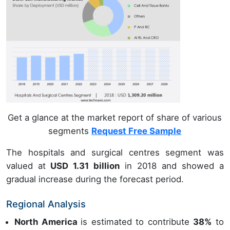
Get a glance at the market report of share of various
segments
Request Free Sample
The hospitals and surgical centres segment was
valued at
USD 1.31 billion
in 2018 and showed a
gradual increase during the forecast period.
Regional Analysis
North America
is estimated to contribute
38%
to