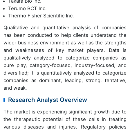
Takara Bio Inc.
Terumo BCT Inc.
Thermo Fisher Scientific Inc.
Qualitative and quantitative analysis of companies
has been conducted to help clients understand the
wider business environment as well as the strengths
and weaknesses of key market players. Data is
qualitatively analyzed to categorize companies as
pure play, category-focused, industry-focused, and
diversified; it is quantitatively analyzed to categorize
companies as dominant, leading, strong, tentative,
and weak.
Research Analyst Overview
The market is experiencing significant growth due to
the therapeutic potential of these cells in treating
various diseases and injuries. Regulatory policies