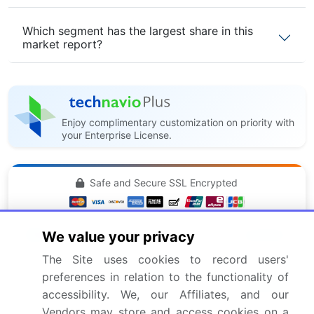
Which segment has the largest share in this
market report?
Enjoy complimentary customization on priority with
your Enterprise License.
Safe and Secure SSL Encrypted
$2500
Buy Report - Single User
We value your privacy
The Site uses cookies to record users'
preferences in relation to the functionality of
Subscribe - Basic Plan
$5000
accessibility. We, our Affiliates, and our
5 Reports / Month / user
Vendors may store and access cookies on a