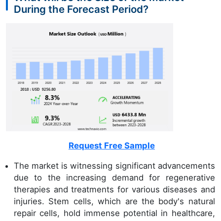
During the Forecast Period?
Request Free Sample
The market is witnessing significant advancements
due to the increasing demand for regenerative
therapies and treatments for various diseases and
injuries. Stem cells, which are the body's natural
repair cells, hold immense potential in healthcare,