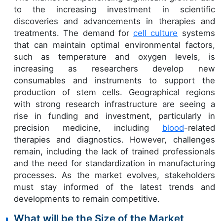
to the increasing investment in scientific
discoveries and advancements in therapies and
treatments. The demand for
cell culture
systems
that can maintain optimal environmental factors,
such as temperature and oxygen levels, is
increasing as researchers develop new
consumables and instruments to support the
production of stem cells. Geographical regions
with strong research infrastructure are seeing a
rise in funding and investment, particularly in
precision medicine, including
blood
-related
therapies and diagnostics. However, challenges
remain, including the lack of trained professionals
and the need for standardization in manufacturing
processes. As the market evolves, stakeholders
must stay informed of the latest trends and
developments to remain competitive.
What will be the Size of the Market