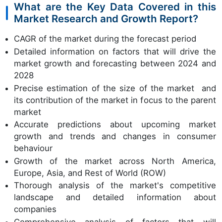
What are the Key Data Covered in this
Market Research and Growth Report?
CAGR of the market during the forecast period
Detailed information on factors that will drive the
market growth and forecasting between 2024 and
2028
Precise estimation of the size of the market and
its contribution of the market in focus to the parent
market
Accurate predictions about upcoming market
growth and trends and changes in consumer
behaviour
Growth of the market across North America,
Europe, Asia, and Rest of World (ROW)
Thorough analysis of the market's competitive
landscape and detailed information about
companies