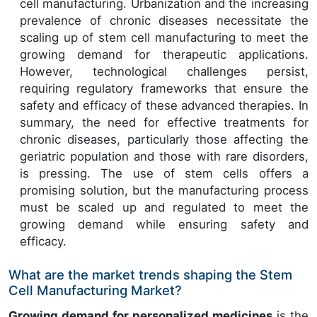
cell manufacturing. Urbanization and the increasing
prevalence of chronic diseases necessitate the
scaling up of stem cell manufacturing to meet the
growing demand for therapeutic applications.
However, technological challenges persist,
requiring regulatory frameworks that ensure the
safety and efficacy of these advanced therapies. In
summary, the need for effective treatments for
chronic diseases, particularly those affecting the
geriatric population and those with rare disorders,
is pressing. The use of stem cells offers a
promising solution, but the manufacturing process
must be scaled up and regulated to meet the
growing demand while ensuring safety and
efficacy.
What are the market trends shaping the Stem
Cell Manufacturing Market?
Growing demand for personalized medicines
is the