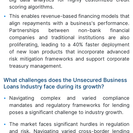
scoring algorithms.
This enables revenue-based financing models that
align repayments with a business's performance.
Partnerships between non-bank financial
companies and traditional institutions are also
proliferating, leading to a 40% faster deployment
of new loan products that incorporate advanced
risk mitigation frameworks and support corporate
treasury management.
What challenges does the Unsecured Business
Loans Industry face during its growth?
Navigating complex and varied compliance
mandates and regulatory frameworks for lending
poses a significant challenge to industry growth.
The market faces significant hurdles in regulation
and risk. Navigating varied cross-border lending