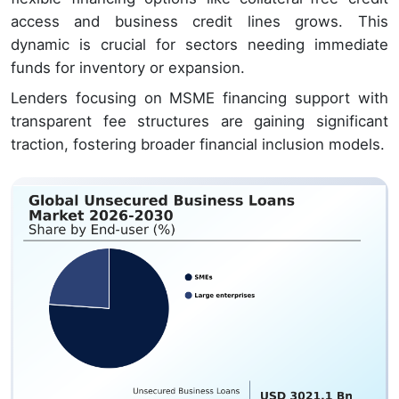
access and business credit lines grows. This
dynamic is crucial for sectors needing immediate
funds for inventory or expansion.
Lenders focusing on MSME financing support with
transparent fee structures are gaining significant
traction, fostering broader financial inclusion models.