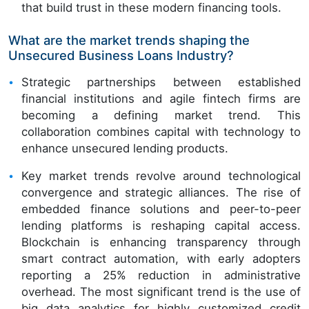
that build trust in these modern financing tools.
What are the market trends shaping the
Unsecured Business Loans Industry?
Strategic partnerships between established
financial institutions and agile fintech firms are
becoming a defining market trend. This
collaboration combines capital with technology to
enhance unsecured lending products.
Key market trends revolve around technological
convergence and strategic alliances. The rise of
embedded finance solutions and peer-to-peer
lending platforms is reshaping capital access.
Blockchain is enhancing transparency through
smart contract automation, with early adopters
reporting a 25% reduction in administrative
overhead. The most significant trend is the use of
big data analytics for highly customized credit