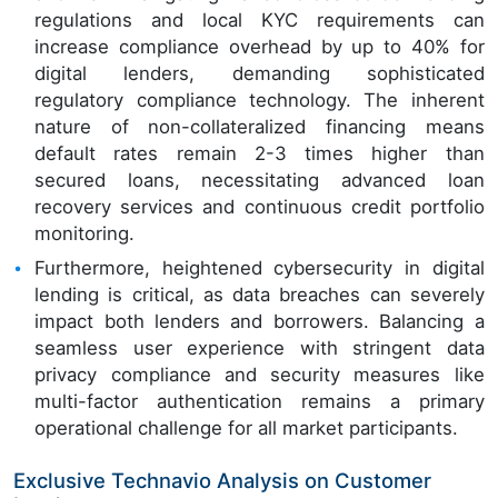
regulations and local KYC requirements can
increase compliance overhead by up to 40% for
digital lenders, demanding sophisticated
regulatory compliance technology. The inherent
nature of non-collateralized financing means
default rates remain 2-3 times higher than
secured loans, necessitating advanced loan
recovery services and continuous credit portfolio
monitoring.
Furthermore, heightened cybersecurity in digital
lending is critical, as data breaches can severely
impact both lenders and borrowers. Balancing a
seamless user experience with stringent data
privacy compliance and security measures like
multi-factor authentication remains a primary
operational challenge for all market participants.
Exclusive Technavio Analysis on Customer