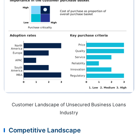
Customer Landscape of Unsecured Business Loans
Industry
Competitive Landscape