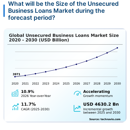
What will be the Size of the Unsecured
Business Loans Market during the
forecast period?