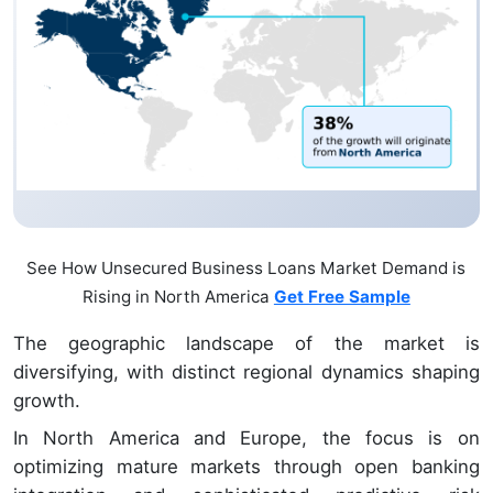
See How Unsecured Business Loans Market Demand is
Rising in North America
Get Free Sample
The geographic landscape of the market is
diversifying, with distinct regional dynamics shaping
growth.
In North America and Europe, the focus is on
optimizing mature markets through open banking