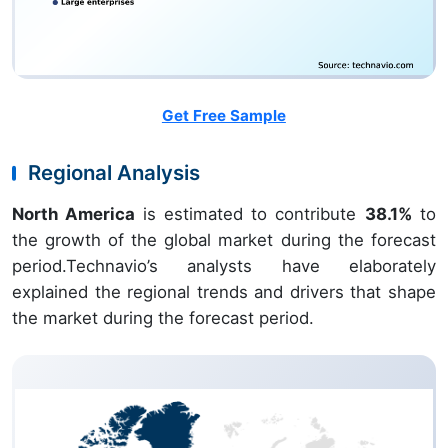
Get Free Sample
Regional Analysis
North America
is estimated to contribute
38.1%
to
the growth of the global market during the forecast
period.Technavio’s analysts have elaborately
explained the regional trends and drivers that shape
the market during the forecast period.