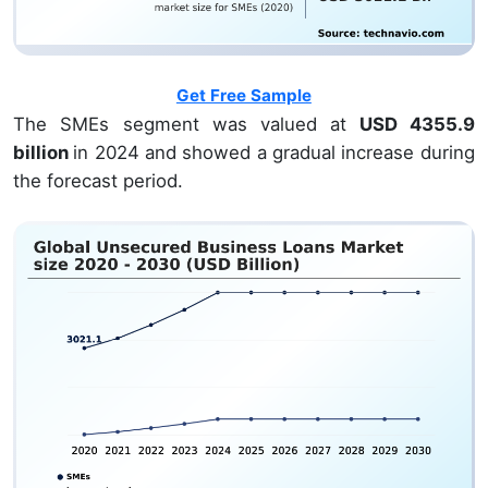
Get Free Sample
The SMEs segment was valued at
USD 4355.9
billion
in 2024 and showed a gradual increase during
the forecast period.