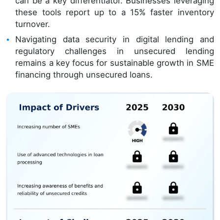
can be a key differentiator. Businesses leveraging
these tools report up to a 15% faster inventory
turnover.
Navigating data security in digital lending and
regulatory challenges in unsecured lending
remains a key focus for sustainable growth in SME
financing through unsecured loans.