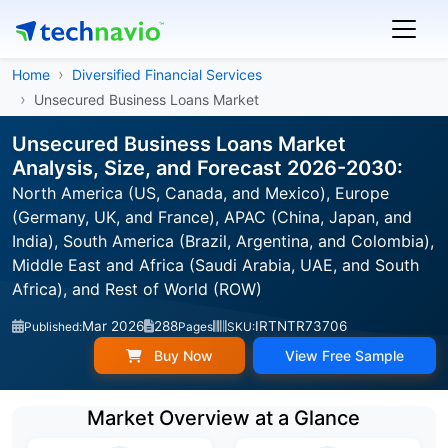
Home
Diversified Financial Services
Unsecured Business Loans Market
Unsecured Business Loans Market
Analysis, Size, and Forecast 2026-2030:
North America (US, Canada, and Mexico), Europe
(Germany, UK, and France), APAC (China, Japan, and
India), South America (Brazil, Argentina, and Colombia),
Middle East and Africa (Saudi Arabia, UAE, and South
Africa), and Rest of World (ROW)
Mar 2026
288
IRTNTR73706
Published:
Pages
SKU:
Buy Now
View Free Sample
Market Overview at a Glance