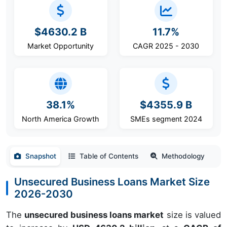
$4630.2 B
11.7%
Market Opportunity
CAGR 2025 - 2030
38.1%
$4355.9 B
North America Growth
SMEs segment 2024
Snapshot
Table of Contents
Methodology
Unsecured Business Loans Market Size
2026-2030
The
unsecured business loans market
size is valued