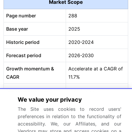
Market Scope
Page number
288
Base year
2025
Historic period
2020-2024
Forecast period
2026-2030
Growth momentum &
Accelerate at a CAGR of
CAGR
11.7%
Market growth 2026-
USD 4630.2 billion
2030
We value your privacy
The Site uses cookies to record users'
Market structure
Fragmented
preferences in relation to the functionality of
accessibility. We, our Affiliates, and our
YoY growth 2025-
10.9%
Vendors may store and access cookies on a