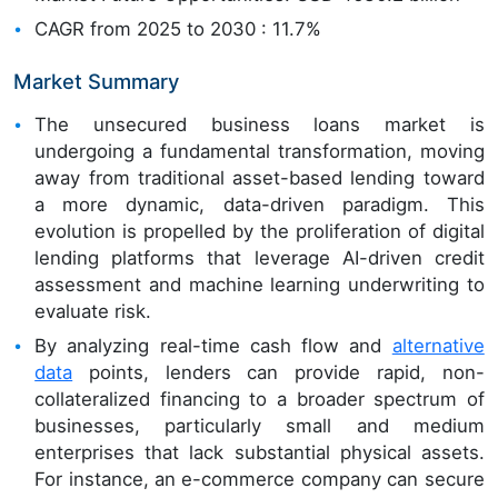
CAGR from 2025 to 2030 : 11.7%
Market Summary
The unsecured business loans market is
undergoing a fundamental transformation, moving
away from traditional asset-based lending toward
a more dynamic, data-driven paradigm. This
evolution is propelled by the proliferation of digital
lending platforms that leverage AI-driven credit
assessment and machine learning underwriting to
evaluate risk.
By analyzing real-time cash flow and
alternative
data
points, lenders can provide rapid, non-
collateralized financing to a broader spectrum of
businesses, particularly small and medium
enterprises that lack substantial physical assets.
For instance, an e-commerce company can secure