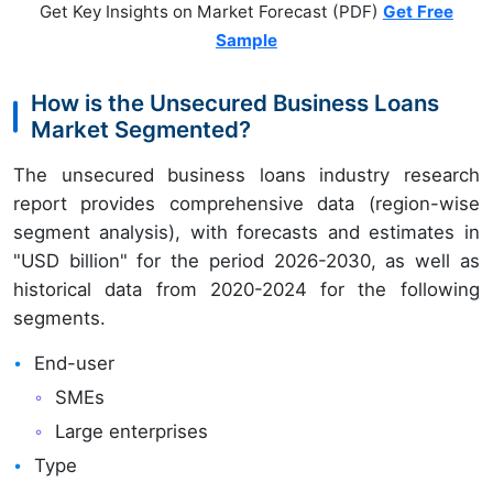
Get Key Insights on Market Forecast (PDF)
Get Free
Sample
How is the Unsecured Business Loans
Market Segmented?
The unsecured business loans industry research
report provides comprehensive data (region-wise
segment analysis), with forecasts and estimates in
"USD billion" for the period 2026-2030, as well as
historical data from 2020-2024 for the following
segments.
End-user
SMEs
Large enterprises
Type