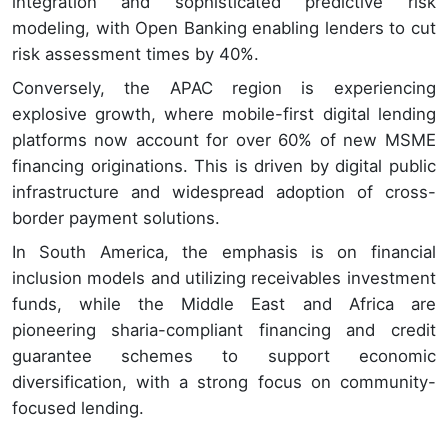
integration and sophisticated predictive risk
modeling, with Open Banking enabling lenders to cut
risk assessment times by 40%.
Conversely, the APAC region is experiencing
explosive growth, where mobile-first digital lending
platforms now account for over 60% of new MSME
financing originations. This is driven by digital public
infrastructure and widespread adoption of cross-
border payment solutions.
In South America, the emphasis is on financial
inclusion models and utilizing receivables investment
funds, while the Middle East and Africa are
pioneering sharia-compliant financing and credit
guarantee schemes to support economic
diversification, with a strong focus on community-
focused lending.