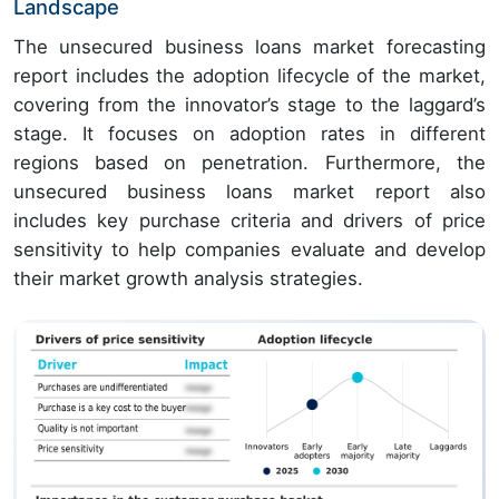
Landscape
The unsecured business loans market forecasting
report includes the adoption lifecycle of the market,
covering from the innovator’s stage to the laggard’s
stage. It focuses on adoption rates in different
regions based on penetration. Furthermore, the
unsecured business loans market report also
includes key purchase criteria and drivers of price
sensitivity to help companies evaluate and develop
their market growth analysis strategies.