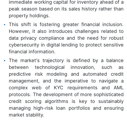
immediate working capital for inventory ahead of a
peak season based on its sales history rather than
property holdings.
This shift is fostering greater financial inclusion.
However, it also introduces challenges related to
data privacy compliance and the need for robust
cybersecurity in digital lending to protect sensitive
financial information.
The market's trajectory is defined by a balance
between technological innovation, such as
predictive risk modeling and automated credit
management, and the imperative to navigate a
complex web of KYC requirements and AML
protocols. The development of more sophisticated
credit scoring algorithms is key to sustainably
managing high-risk loan portfolios and ensuring
market stability.