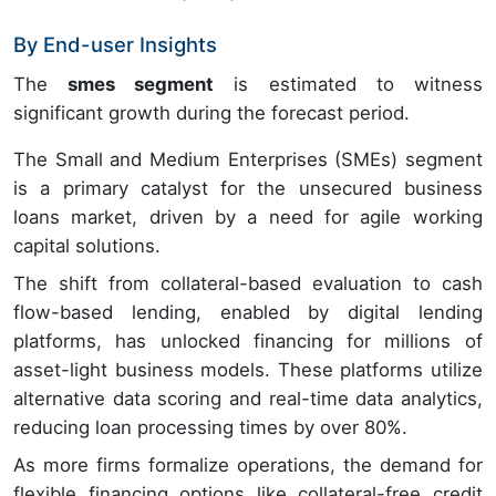
By End-user Insights
The
smes segment
is estimated to witness
significant growth during the forecast period.
The Small and Medium Enterprises (SMEs) segment
is a primary catalyst for the unsecured business
loans market, driven by a need for agile working
capital solutions.
The shift from collateral-based evaluation to cash
flow-based lending, enabled by digital lending
platforms, has unlocked financing for millions of
asset-light business models. These platforms utilize
alternative data scoring and real-time data analytics,
reducing loan processing times by over 80%.
As more firms formalize operations, the demand for
flexible financing options like collateral-free credit