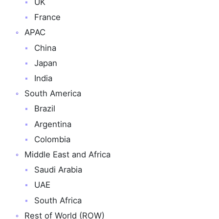
UK
France
APAC
China
Japan
India
South America
Brazil
Argentina
Colombia
Middle East and Africa
Saudi Arabia
UAE
South Africa
Rest of World (ROW)