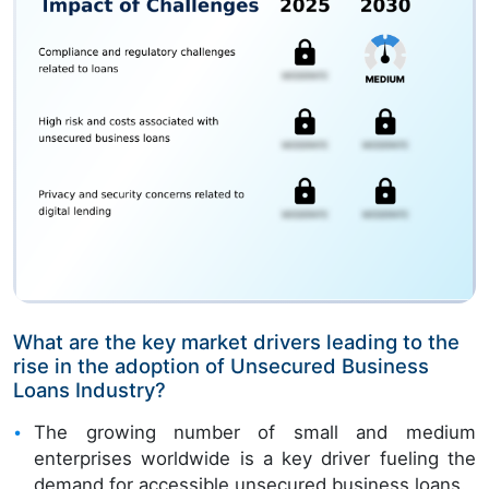
What are the key market drivers leading to the
rise in the adoption of Unsecured Business
Loans Industry?
The growing number of small and medium
enterprises worldwide is a key driver fueling the
demand for accessible unsecured business loans.