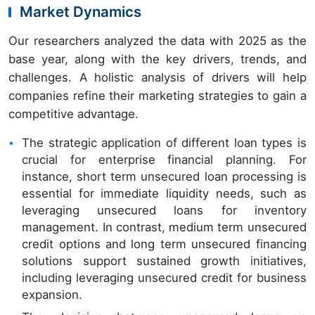
Market Dynamics
Our researchers analyzed the data with 2025 as the
base year, along with the key drivers, trends, and
challenges. A holistic analysis of drivers will help
companies refine their marketing strategies to gain a
competitive advantage.
The strategic application of different loan types is
crucial for enterprise financial planning. For
instance, short term unsecured loan processing is
essential for immediate liquidity needs, such as
leveraging unsecured loans for inventory
management. In contrast, medium term unsecured
credit options and long term unsecured financing
solutions support sustained growth initiatives,
including leveraging unsecured credit for business
expansion.