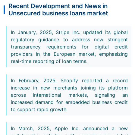
Recent Development and News in
Unsecured business loans market
In January, 2025, Stripe Inc. updated its global
regulatory guidance to address new stringent
transparency requirements for digital credit
providers in the European market, emphasizing
real-time reporting of loan terms.
In February, 2025, Shopify reported a record
increase in new merchants joining its platform
across international markets, signaling an
increased demand for embedded business credit
to support rapid growth.
In March, 2025, Apple Inc. announced a new