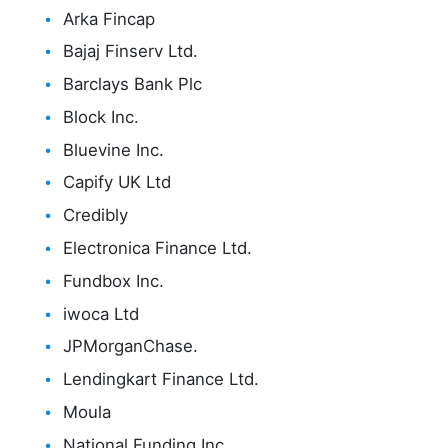
Arka Fincap
Bajaj Finserv Ltd.
Barclays Bank Plc
Block Inc.
Bluevine Inc.
Capify UK Ltd
Credibly
Electronica Finance Ltd.
Fundbox Inc.
iwoca Ltd
JPMorganChase.
Lendingkart Finance Ltd.
Moula
National Funding Inc.