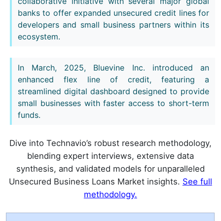
collaborative initiative with several major global
banks to offer expanded unsecured credit lines for
developers and small business partners within its
ecosystem.
In March, 2025, Bluevine Inc. introduced an
enhanced flex line of credit, featuring a
streamlined digital dashboard designed to provide
small businesses with faster access to short-term
funds.
Dive into Technavio’s robust research methodology,
blending expert interviews, extensive data
synthesis, and validated models for unparalleled
Unsecured Business Loans Market insights.
See full
methodology.