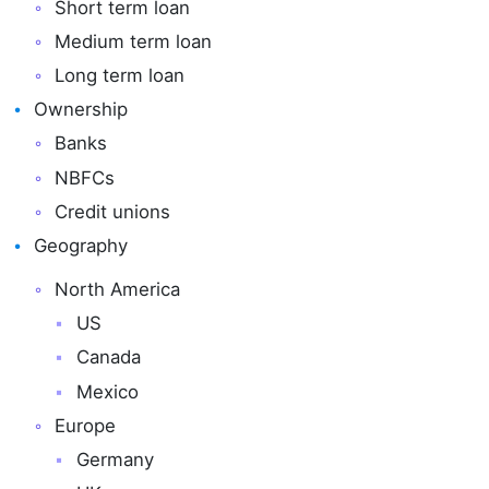
Short term loan
Medium term loan
Long term loan
Ownership
Banks
NBFCs
Credit unions
Geography
North America
US
Canada
Mexico
Europe
Germany