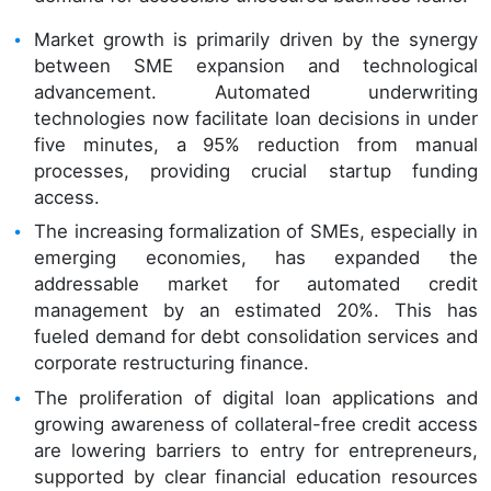
Market growth is primarily driven by the synergy
between SME expansion and technological
advancement. Automated underwriting
technologies now facilitate loan decisions in under
five minutes, a 95% reduction from manual
processes, providing crucial startup funding
access.
The increasing formalization of SMEs, especially in
emerging economies, has expanded the
addressable market for automated credit
management by an estimated 20%. This has
fueled demand for debt consolidation services and
corporate restructuring finance.
The proliferation of digital loan applications and
growing awareness of collateral-free credit access
are lowering barriers to entry for entrepreneurs,
supported by clear financial education resources