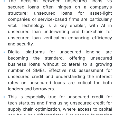
The decision between unsecured loans vs
secured loans often hinges on a company's
structure; unsecured loans for asset-light
companies or service-based firms are particularly
vital. Technology is a key enabler, with AI in
unsecured loan underwriting and blockchain for
unsecured loan verification enhancing efficiency
and security.
Digital platforms for unsecured lending are
becoming the standard, offering unsecured
business loans without collateral to a growing
number of SMEs. Effective risk assessment for
unsecured credit and understanding the interest
rates on unsecured loans are critical for both
lenders and borrowers.
This is especially true for unsecured credit for
tech startups and firms using unsecured credit for
supply chain optimization, where access to capital