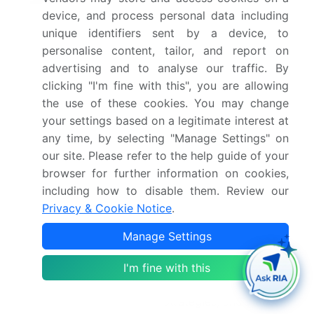
2026(%)
device, and process personal data including
unique identifiers sent by a device, to
Key countries
US, Canada, Mexico,
personalise content, tailor, and report on
Germany, UK, France,
advertising and to analyse our traffic. By
Italy, Spain, The
clicking "I'm fine with this", you are allowing
Netherlands, China,
the use of these cookies. You may change
Japan, India, South
your settings based on a legitimate interest at
Korea, Australia,
any time, by selecting "Manage Settings" on
Indonesia, Brazil,
our site. Please refer to the help guide of your
Argentina, Colombia,
browser for further information on cookies,
including how to disable them. Review our
Saudi Arabia, UAE, South
Privacy & Cookie Notice
.
Africa, Israel and Turkey
Manage Settings
Competitive landscape
Leading Companies,
Market Positioning of
I'm fine with this
Companies, Competitive
Strategies, and Industry