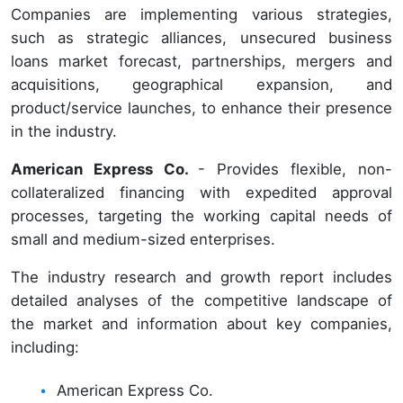
Companies are implementing various strategies,
such as strategic alliances, unsecured business
loans market forecast, partnerships, mergers and
acquisitions, geographical expansion, and
product/service launches, to enhance their presence
in the industry.
American Express Co.
- Provides flexible, non-
collateralized financing with expedited approval
processes, targeting the working capital needs of
small and medium-sized enterprises.
The industry research and growth report includes
detailed analyses of the competitive landscape of
the market and information about key companies,
including:
American Express Co.