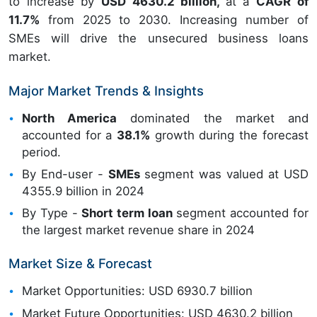
to increase by
USD 4630.2 billion,
at a
CAGR of
11.7%
from 2025 to 2030. Increasing number of
SMEs will drive the unsecured business loans
market.
Major Market Trends & Insights
North America
dominated the market and
accounted for a
38.1%
growth during the forecast
period.
By End-user -
SMEs
segment was valued at USD
4355.9 billion in 2024
By Type -
Short term loan
segment accounted for
the largest market revenue share in 2024
Market Size & Forecast
Market Opportunities: USD 6930.7 billion
Market Future Opportunities: USD 4630.2 billion