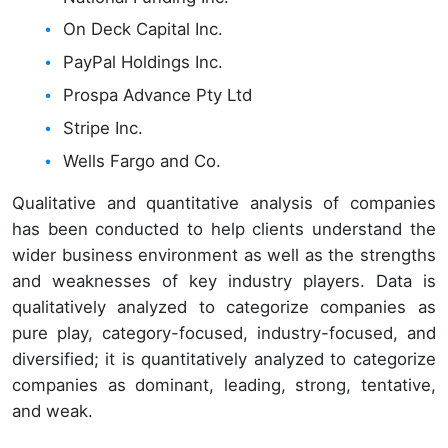
On Deck Capital Inc.
PayPal Holdings Inc.
Prospa Advance Pty Ltd
Stripe Inc.
Wells Fargo and Co.
Qualitative and quantitative analysis of companies
has been conducted to help clients understand the
wider business environment as well as the strengths
and weaknesses of key industry players. Data is
qualitatively analyzed to categorize companies as
pure play, category-focused, industry-focused, and
diversified; it is quantitatively analyzed to categorize
companies as dominant, leading, strong, tentative,
and weak.