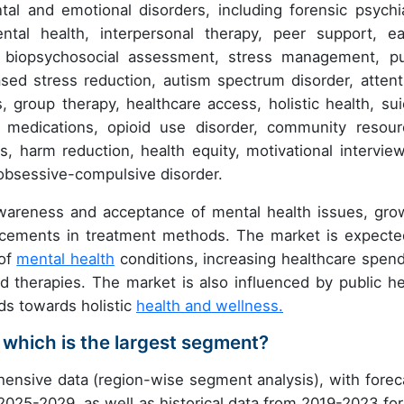
 and emotional disorders, including forensic psychia
ntal health, interpersonal therapy, peer support, ea
r, biopsychosocial assessment, stress management, pu
based stress reduction, autism spectrum disorder, attent
es, group therapy, healthcare access, holistic health, sui
c medications, opioid use disorder, community resour
es, harm reduction, health equity, motivational interview
d obsessive-compulsive disorder.
awareness and acceptance of mental health issues, gro
ncements in treatment methods. The market is expecte
 of
mental health
conditions, increasing healthcare spend
nd therapies. The market is also influenced by public he
nds towards holistic
health and wellness.
 which is the largest segment?
ensive data (region-wise segment analysis), with forec
 2025-2029, as well as historical data from 2019-2023 for