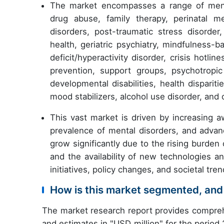
The market encompasses a range of mental
drug abuse, family therapy, perinatal me
disorders, post-traumatic stress disorde
health, geriatric psychiatry, mindfulness-
deficit/hyperactivity disorder, crisis hotlin
prevention, support groups, psychotropi
developmental disabilities, health dispariti
mood stabilizers, alcohol use disorder, an
This vast market is driven by increasing 
prevalence of mental disorders, and adva
grow significantly due to the rising burden
and the availability of new technologies a
initiatives, policy changes, and societal tre
How is this market segmented, and
The market research report provides compreh
and estimates in "USD million" for the period