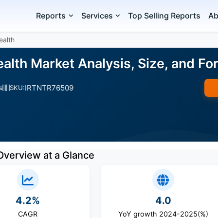
Reports
Services
Top Selling Reports
Ab
ealth
ealth Market Analysis, Size, and F
IRTNTR76509
s
SKU:
Overview at a Glance
4.2%
4.0
CAGR
YoY growth 2024-2025(%)