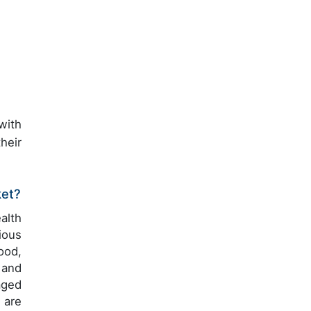
with
heir
ket?
alth
ious
ood,
 and
aged
 are