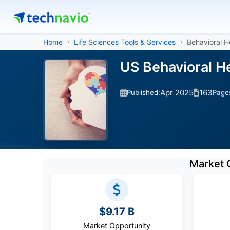
Home
Life Sciences Tools & Services
Behavioral H
US Behavioral H
Apr 2025
163
Published:
Page
Market 
$9.17 B
Market Opportunity