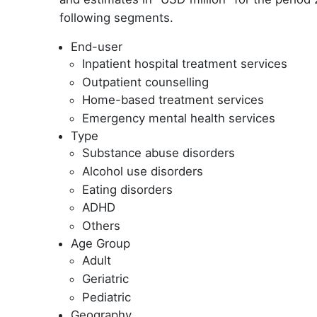
following segments.
End-user
Inpatient hospital treatment services
Outpatient counselling
Home-based treatment services
Emergency mental health services
Type
Substance abuse disorders
Alcohol use disorders
Eating disorders
ADHD
Others
Age Group
Adult
Geriatric
Pediatric
Geography