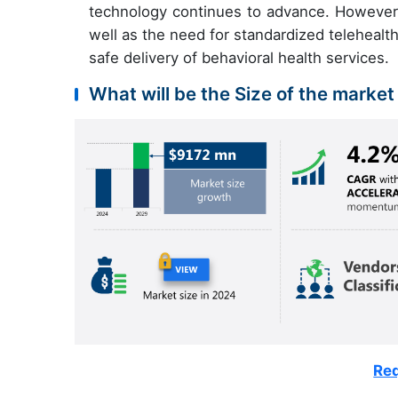
technology continues to advance. However
well as the need for standardized telehealt
safe delivery of behavioral health services.
What will be the Size of the market
Req