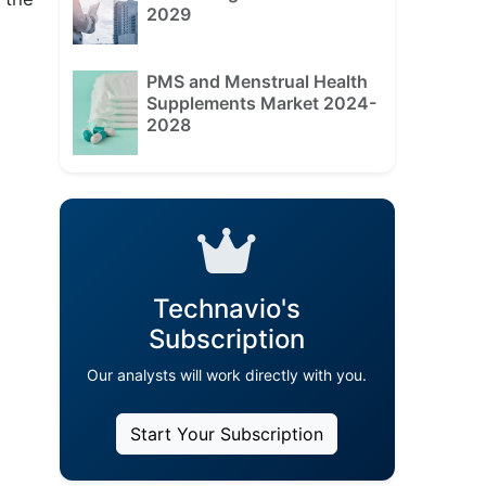
2029
PMS and Menstrual Health
Supplements Market 2024-
2028
Technavio's
Subscription
Our analysts will work directly with you.
Start Your Subscription