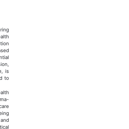
ring
alth
tion
ased
tial
ion,
, is
d to
alth
uma-
care
eing
 and
ical