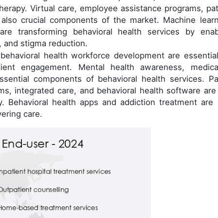
therapy. Virtual care, employee assistance programs, pat
 also crucial components of the market. Machine learn
ce are transforming behavioral health services by enab
 and stigma reduction.
behavioral health workforce development are essential
atient engagement. Mental health awareness, medica
ential components of behavioral health services. Par
ams, integrated care, and behavioral health software are
y. Behavioral health apps and addiction treatment are 
vering care.