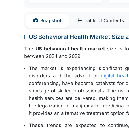
Snapshot
Table of Contents
US Behavioral Health Market Size
The
US behavioral health market
size is f
between 2024 and 2029.
The market is experiencing significant g
disorders and the advent of
digital heal
conferencing, have become catalysts for del
shortage of skilled professionals. The use 
health services are delivered, making them
the legalization of marijuana for medicinal
it provides an alternative treatment option f
These trends are expected to continue, 