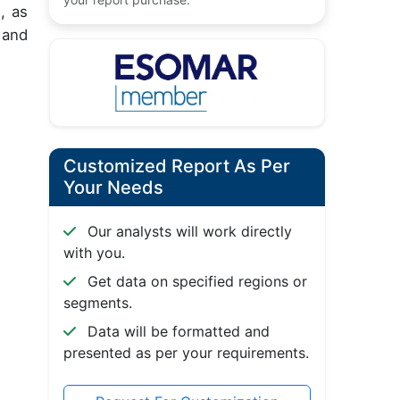
, as
 and
Customized Report As Per
Your Needs
Our analysts will work directly
with you.
Get data on specified regions or
segments.
Data will be formatted and
presented as per your requirements.