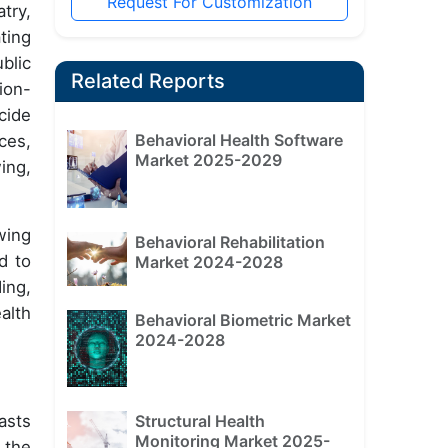
Request For Customization
try,
ting
blic
Related Reports
ion-
cide
Behavioral Health Software
ces,
Market 2025-2029
ing,
wing
Behavioral Rehabilitation
d to
Market 2024-2028
ing,
alth
Behavioral Biometric Market
2024-2028
asts
Structural Health
Monitoring Market 2025-
 the