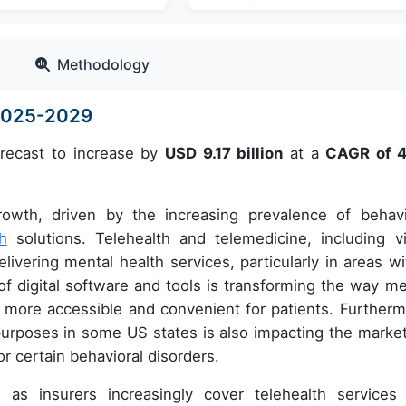
Methodology
 2025-2029
orecast to increase by
USD 9.17 billion
at a
CAGR of 
rowth, driven by the increasing prevalence of behavi
th
solutions. Telehealth and telemedicine, including v
ivering mental health services, particularly in areas wi
of digital software and tools is transforming the way me
 more accessible and convenient for patients. Furtherm
 purposes in some US states is also impacting the market
or certain behavioral disorders.
as insurers increasingly cover telehealth services