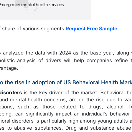
of share of various segments
Request Free Sample
 analyzed the data with 2024 as the base year, along 
olistic analysis of drivers will help companies refine t
vantage.
o the rise in adoption of US Behavioral Health Mar
disorders
is the key driver of the market. Behavioral he
and mental health concerns, are on the rise due to var
ictions, such as those related to drugs, alcohol, f
ing, can significantly impact an individual's behavior
ioral disorders is particularly high among young adults 
ess to abusive substances. Drug and substance abuse