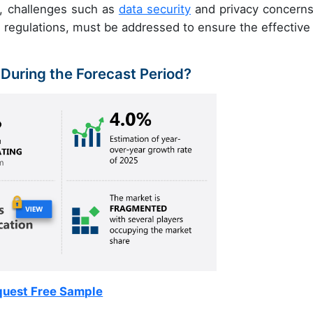
, challenges such as
data security
and privacy concerns
h regulations, must be addressed to ensure the effective
 During the Forecast Period?
uest Free Sample