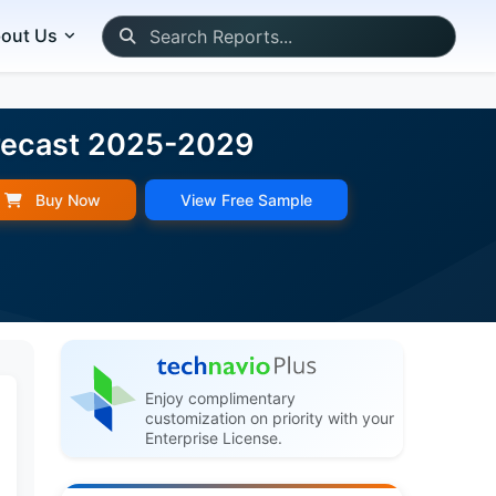
out Us
orecast 2025-2029
Buy Now
View Free Sample
Enjoy complimentary
customization on priority with your
Enterprise License.