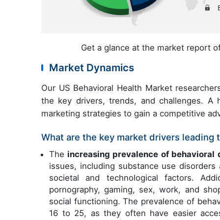
Get a glance at the market report 
Market Dynamics
Our US Behavioral Health Market researchers
the key drivers, trends, and challenges. A h
marketing strategies to gain a competitive ad
What are the key market drivers leading t
The
increasing prevalence of behavioral 
issues, including substance use disorders 
societal and technological factors. Add
pornography, gaming, sex, work, and shopp
social functioning. The prevalence of behav
16 to 25, as they often have easier acc