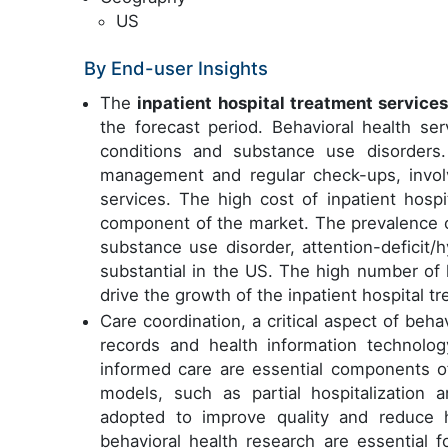
US
By End-user Insights
The
inpatient hospital treatment service
the forecast period. Behavioral health s
conditions and substance use disorders.
management and regular check-ups, invol
services. The high cost of inpatient hospit
component of the market. The prevalence of
substance use disorder, attention-deficit/h
substantial in the US. The high number of
drive the growth of the inpatient hospital 
Care coordination, a critical aspect of behav
records and health information technology
informed care are essential components o
models, such as partial hospitalization 
adopted to improve quality and reduce hea
behavioral health research are essential f