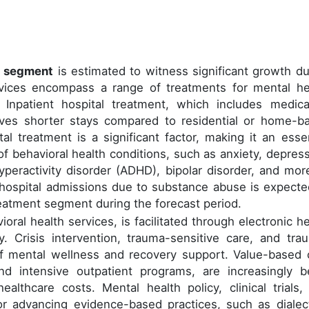
s segment
is estimated to witness significant growth du
ervices encompass a range of treatments for mental he
 Inpatient hospital treatment, which includes medica
ves shorter stays compared to residential or home-b
al treatment is a significant factor, making it an essen
 behavioral health conditions, such as anxiety, depress
yperactivity disorder (ADHD), bipolar disorder, and more
 hospital admissions due to substance abuse is expecte
treatment segment during the forecast period.
ioral health services, is facilitated through electronic he
. Crisis intervention, trauma-sensitive care, and tra
f mental wellness and recovery support. Value-based 
and intensive outpatient programs, are increasingly b
lthcare costs. Mental health policy, clinical trials,
or advancing evidence-based practices, such as dialect