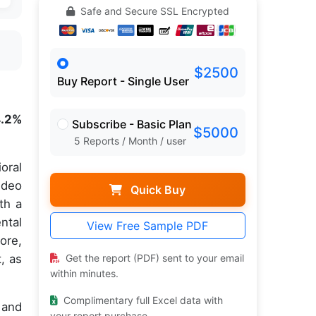
Safe and Secure SSL Encrypted
$2500
Buy Report - Single User
4.2%
Subscribe - Basic Plan
$5000
5 Reports / Month / user
oral
ideo
Quick Buy
th a
ntal
View Free Sample PDF
ore,
, as
Get the report (PDF) sent to your email
within minutes.
Complimentary full Excel data with
 and
your report purchase.