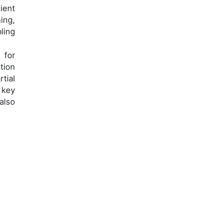
ient
ing,
ling
 for
tion
tial
 key
also