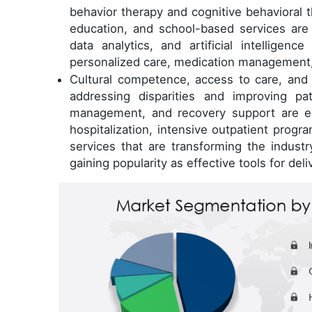
behavior therapy and cognitive behavioral 
education, and school-based services are
data analytics, and artificial intelligen
personalized care, medication management,
Cultural competence, access to care, and 
addressing disparities and improving p
management, and recovery support are ess
hospitalization, intensive outpatient progr
services that are transforming the industr
gaining popularity as effective tools for deli