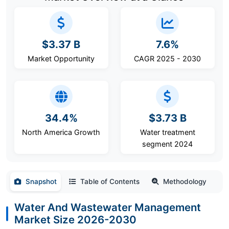
$3.37 B
7.6%
Market Opportunity
CAGR 2025 - 2030
34.4%
$3.73 B
North America Growth
Water treatment
segment 2024
Snapshot
Table of Contents
Methodology
Water And Wastewater Management
Market Size 2026-2030