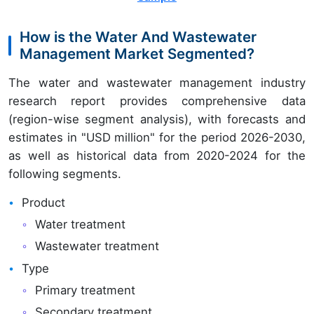
How is the Water And Wastewater
Management Market Segmented?
The water and wastewater management industry
research report provides comprehensive data
(region-wise segment analysis), with forecasts and
estimates in "USD million" for the period 2026-2030,
as well as historical data from 2020-2024 for the
following segments.
Product
Water treatment
Wastewater treatment
Type
Primary treatment
Secondary treatment