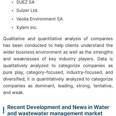
SUEZ SA
Sulzer Ltd.
Veolia Environment SA
Xylem Inc.
Qualitative and quantitative analysis of companies
has been conducted to help clients understand the
wider business environment as well as the strengths
and weaknesses of key industry players. Data is
qualitatively analyzed to categorize companies as
pure play, category-focused, industry-focused, and
diversified; it is quantitatively analyzed to categorize
companies as dominant, leading, strong, tentative,
and weak.
Recent Development and News in Water
and wastewater management market