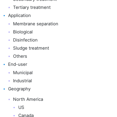
Tertiary treatment
Application
Membrane separation
Biological
Disinfection
Sludge treatment
Others
End-user
Municipal
Industrial
Geography
North America
US
Canada