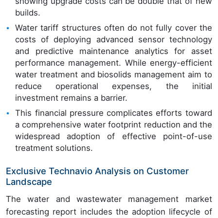
showing upgrade costs can be double that of new
builds.
Water tariff structures often do not fully cover the
costs of deploying advanced sensor technology
and predictive maintenance analytics for asset
performance management. While energy-efficient
water treatment and biosolids management aim to
reduce operational expenses, the initial
investment remains a barrier.
This financial pressure complicates efforts toward
a comprehensive water footprint reduction and the
widespread adoption of effective point-of-use
treatment solutions.
Exclusive Technavio Analysis on Customer
Landscape
The water and wastewater management market
forecasting report includes the adoption lifecycle of