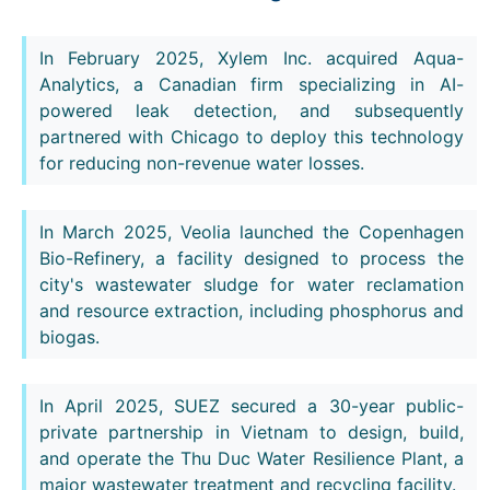
In February 2025, Xylem Inc. acquired Aqua-
Analytics, a Canadian firm specializing in AI-
powered leak detection, and subsequently
partnered with Chicago to deploy this technology
for reducing non-revenue water losses.
In March 2025, Veolia launched the Copenhagen
Bio-Refinery, a facility designed to process the
city's wastewater sludge for water reclamation
and resource extraction, including phosphorus and
biogas.
In April 2025, SUEZ secured a 30-year public-
private partnership in Vietnam to design, build,
and operate the Thu Duc Water Resilience Plant, a
major wastewater treatment and recycling facility.