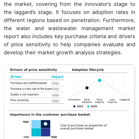
the market, covering from the innovator’s stage to
the laggard’s stage. It focuses on adoption rates in
different regions based on penetration. Furthermore,
the water and wastewater management market
report also includes key purchase criteria and drivers
of price sensitivity to help companies evaluate and
develop their market growth analysis strategies.