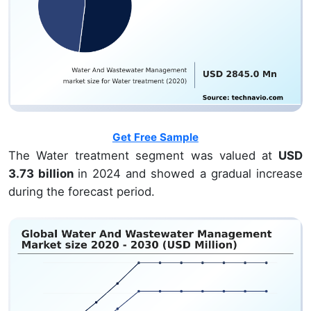
Get Free Sample
The Water treatment segment was valued at
USD
3.73 billion
in 2024 and showed a gradual increase
during the forecast period.