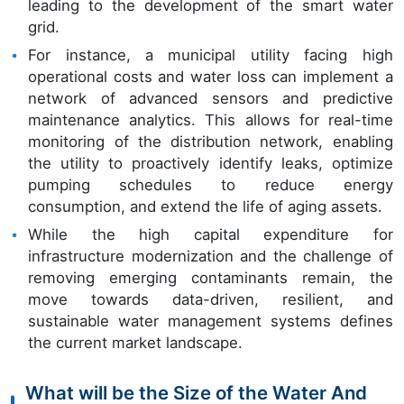
leading to the development of the smart water
grid.
For instance, a municipal utility facing high
operational costs and water loss can implement a
network of advanced sensors and predictive
maintenance analytics. This allows for real-time
monitoring of the distribution network, enabling
the utility to proactively identify leaks, optimize
pumping schedules to reduce energy
consumption, and extend the life of aging assets.
While the high capital expenditure for
infrastructure modernization and the challenge of
removing emerging contaminants remain, the
move towards data-driven, resilient, and
sustainable water management systems defines
the current market landscape.
What will be the Size of the Water And