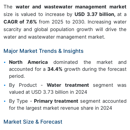
The
water and wastewater management market
size is valued to increase by
USD 3.37 billion,
at a
CAGR of 7.6%
from 2025 to 2030. Increasing water
scarcity and global population growth will drive the
water and wastewater management market.
Major Market Trends & Insights
North America
dominated the market and
accounted for a
34.4%
growth during the forecast
period.
By Product -
Water treatment
segment was
valued at USD 3.73 billion in 2024
By Type -
Primary treatment
segment accounted
for the largest market revenue share in 2024
Market Size & Forecast