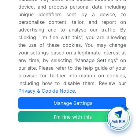
device, and process personal data including
Historic period
2020-2024
unique identifiers sent by a device, to
personalise content, tailor, and report on
Forecast period
2026-2030
advertising and to analyse our traffic. By
clicking "I'm fine with this", you are allowing
Growth momentum &
Accelerate at a CAGR of
the use of these cookies. You may change
CAGR
7.6%
your settings based on a legitimate interest at
any time, by selecting "Manage Settings" on
Market growth 2026-
USD 3366.8 million
our site. Please refer to the help guide of your
2030
browser for further information on cookies,
including how to disable them. Review our
Market structure
Fragmented
Privacy & Cookie Notice
.
YoY growth 2025-
7.3%
Manage Settings
2026(%)
I'm fine with this
Key countries
US, Canada, Mexico,
China, Japan, India,