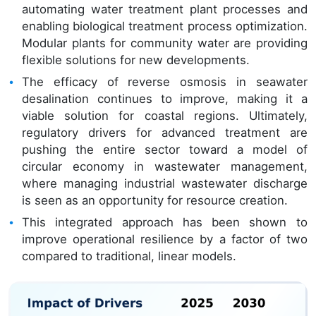
automating water treatment plant processes and
enabling biological treatment process optimization.
Modular plants for community water are providing
flexible solutions for new developments.
The efficacy of reverse osmosis in seawater
desalination continues to improve, making it a
viable solution for coastal regions. Ultimately,
regulatory drivers for advanced treatment are
pushing the entire sector toward a model of
circular economy in wastewater management,
where managing industrial wastewater discharge
is seen as an opportunity for resource creation.
This integrated approach has been shown to
improve operational resilience by a factor of two
compared to traditional, linear models.