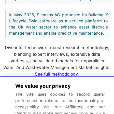
In May 2025, Siemens AG proposed its Building X
Lifecycle Twin software as a service platform to
the UK water sector to enhance asset lifecycle
management and enable predictive maintenance.
Dive into Technavio’s robust research methodology,
blending expert interviews, extensive data
synthesis, and validated models for unparalleled
Water And Wastewater Management Market insights.
See full methodology.
We value your privacy
Market Scope
The Site uses cookies to record users'
preferences in relation to the functionality of
Page number
328
accessibility. We, our Affiliates, and our
Base year
2025
Vendors may store and access cookies on a