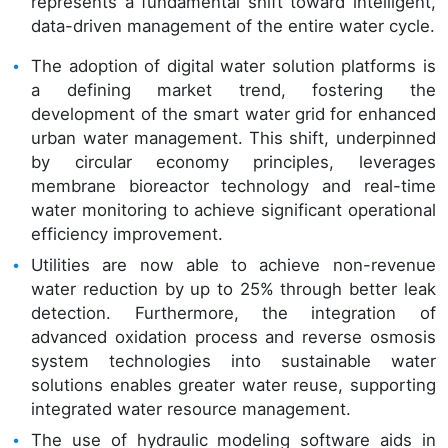
represents a fundamental shift toward intelligent,
data-driven management of the entire water cycle.
The adoption of digital water solution platforms is
a defining market trend, fostering the
development of the smart water grid for enhanced
urban water management. This shift, underpinned
by circular economy principles, leverages
membrane bioreactor technology and real-time
water monitoring to achieve significant operational
efficiency improvement.
Utilities are now able to achieve non-revenue
water reduction by up to 25% through better leak
detection. Furthermore, the integration of
advanced oxidation process and reverse osmosis
system technologies into sustainable water
solutions enables greater water reuse, supporting
integrated water resource management.
The use of hydraulic modeling software aids in