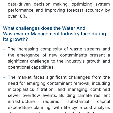
data-driven decision making, optimizing system
performance and improving forecast accuracy by
over 18%.
What challenges does the Water And
Wastewater Management Industry face during
its growth?
The increasing complexity of waste streams and
the emergence of new contaminants present a
significant challenge to the industry's growth and
operational capabilities.
The market faces significant challenges from the
need for emerging contaminant removal, including
microplastics filtration, and managing combined
sewer overflow events. Building climate resilient
infrastructure requires substantial capital
expenditure planning, with life cycle cost analysis