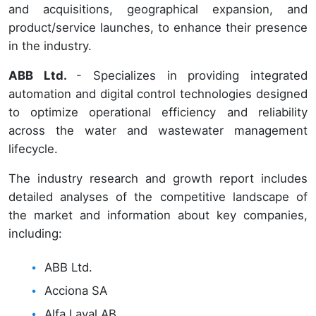
and acquisitions, geographical expansion, and
product/service launches, to enhance their presence
in the industry.
ABB Ltd.
- Specializes in providing integrated
automation and digital control technologies designed
to optimize operational efficiency and reliability
across the water and wastewater management
lifecycle.
The industry research and growth report includes
detailed analyses of the competitive landscape of
the market and information about key companies,
including:
ABB Ltd.
Acciona SA
Alfa Laval AB