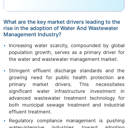
What are the key market drivers leading to the
rise in the adoption of Water And Wastewater
Management Industry?
Increasing water scarcity, compounded by global
population growth, serves as a primary driver for
the water and wastewater management market.
Stringent effluent discharge standards and the
growing need for public health protection are
primary market drivers. This necessitates
significant water infrastructure investment in
advanced wastewater treatment technology for
both municipal sewage treatment and industrial
effluent treatment.
Regulatory compliance management is pushing
water-intensive industries toward adopting