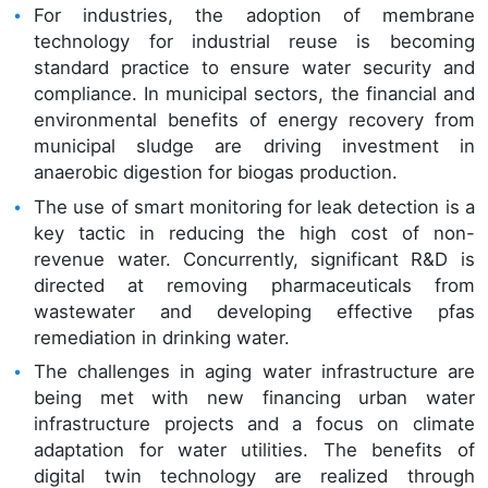
For industries, the adoption of membrane
technology for industrial reuse is becoming
standard practice to ensure water security and
compliance. In municipal sectors, the financial and
environmental benefits of energy recovery from
municipal sludge are driving investment in
anaerobic digestion for biogas production.
The use of smart monitoring for leak detection is a
key tactic in reducing the high cost of non-
revenue water. Concurrently, significant R&D is
directed at removing pharmaceuticals from
wastewater and developing effective pfas
remediation in drinking water.
The challenges in aging water infrastructure are
being met with new financing urban water
infrastructure projects and a focus on climate
adaptation for water utilities. The benefits of
digital twin technology are realized through