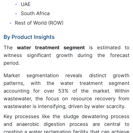
UAE
South Africa
Rest of World (ROW)
By Product Insights
The
water treatment segment
is estimated to
witness significant growth during the forecast
period.
Market segmentation reveals distinct growth
patterns, with the water treatment segment
accounting for over 53% of the market. Within
wastewater, the focus on resource recovery from
wastewater is intensifying, driven by water scarcity.
Key processes like the sludge dewatering process
and anaerobic digestion process are central to
creating a water reclamation facility that can achieve