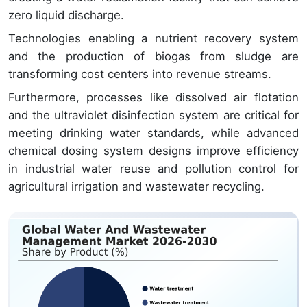
zero liquid discharge.
Technologies enabling a nutrient recovery system
and the production of biogas from sludge are
transforming cost centers into revenue streams.
Furthermore, processes like dissolved air flotation
and the ultraviolet disinfection system are critical for
meeting drinking water standards, while advanced
chemical dosing system designs improve efficiency
in industrial water reuse and pollution control for
agricultural irrigation and wastewater recycling.