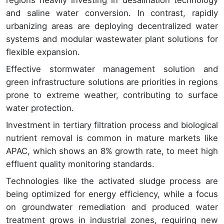
regions heavily investing in desalination technology
and saline water conversion. In contrast, rapidly
urbanizing areas are deploying decentralized water
systems and modular wastewater plant solutions for
flexible expansion.
Effective stormwater management solution and
green infrastructure solutions are priorities in regions
prone to extreme weather, contributing to surface
water protection.
Investment in tertiary filtration process and biological
nutrient removal is common in mature markets like
APAC, which shows an 8% growth rate, to meet high
effluent quality monitoring standards.
Technologies like the activated sludge process are
being optimized for energy efficiency, while a focus
on groundwater remediation and produced water
treatment grows in industrial zones, requiring new