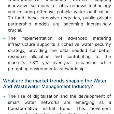
innovative solutions for pfas removal technology
and ensuring effective potable water purification.
To fund these extensive upgrades, public-private
partnership models are becoming increasingly
crucial.
The implementation of advanced metering
infrastructure supports a cohesive water security
strategy, providing the data needed for better
resource allocation and contributing to the
market's 7.3% year-over-year expansion while
promoting environmental stewardship.
What are the market trends shaping the Water
And Wastewater Management Industry?
The rise of digitalization and the development of
smart water networks are emerging as a
transformative market trend. This movement