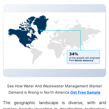
See How Water And Wastewater Management Market
Demand is Rising in North America
Get Free Sample
The geographic landscape is diverse, with arid