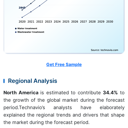
Get Free Sample
Regional Analysis
North America
is estimated to contribute
34.4%
to
the growth of the global market during the forecast
period.Technavio’s analysts have elaborately
explained the regional trends and drivers that shape
the market during the forecast period.