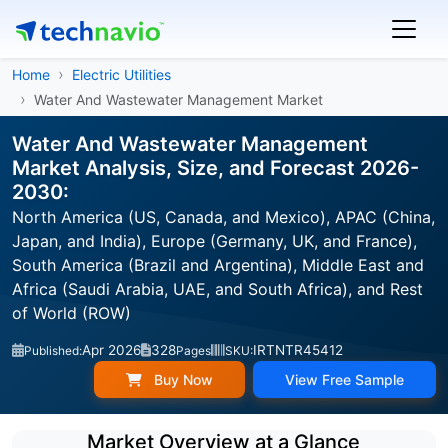
Home
Electric Utilities
Water And Wastewater Management Market
Water And Wastewater Management
Market Analysis, Size, and Forecast 2026-
2030:
North America (US, Canada, and Mexico), APAC (China,
Japan, and India), Europe (Germany, UK, and France),
South America (Brazil and Argentina), Middle East and
Africa (Saudi Arabia, UAE, and South Africa), and Rest
of World (ROW)
Apr 2026
328
IRTNTR45412
Published:
Pages
SKU:
Buy Now
View Free Sample
Market Overview at a Glance