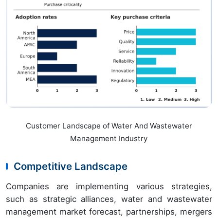
Customer Landscape of Water And Wastewater
Management Industry
Competitive Landscape
Companies are implementing various strategies,
such as strategic alliances, water and wastewater
management market forecast, partnerships, mergers