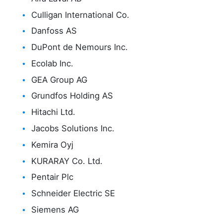
Culligan International Co.
Danfoss AS
DuPont de Nemours Inc.
Ecolab Inc.
GEA Group AG
Grundfos Holding AS
Hitachi Ltd.
Jacobs Solutions Inc.
Kemira Oyj
KURARAY Co. Ltd.
Pentair Plc
Schneider Electric SE
Siemens AG