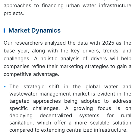
approaches to financing urban water infrastructure
projects.
Market Dynamics
Our researchers analyzed the data with 2025 as the
base year, along with the key drivers, trends, and
challenges. A holistic analysis of drivers will help
companies refine their marketing strategies to gain a
competitive advantage.
The strategic shift in the global water and
wastewater management market is evident in the
targeted approaches being adopted to address
specific challenges. A growing focus is on
deploying decentralized systems for rural
sanitation, which offer a more scalable solution
compared to extending centralized infrastructure.