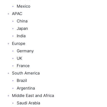
Mexico
APAC
China
Japan
India
Europe
Germany
UK
France
South America
Brazil
Argentina
Middle East and Africa
Saudi Arabia