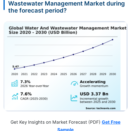
Wastewater Management Market during
the forecast period?
Get Key Insights on Market Forecast (PDF)
Get Free
Sample