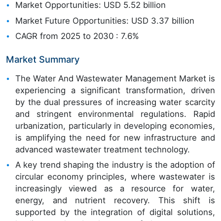
Market Opportunities: USD 5.52 billion
Market Future Opportunities: USD 3.37 billion
CAGR from 2025 to 2030 : 7.6%
Market Summary
The Water And Wastewater Management Market is
experiencing a significant transformation, driven
by the dual pressures of increasing water scarcity
and stringent environmental regulations. Rapid
urbanization, particularly in developing economies,
is amplifying the need for new infrastructure and
advanced wastewater treatment technology.
A key trend shaping the industry is the adoption of
circular economy principles, where wastewater is
increasingly viewed as a resource for water,
energy, and nutrient recovery. This shift is
supported by the integration of digital solutions,