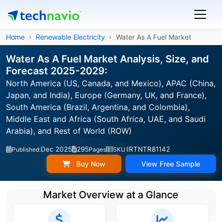
Home
Renewable Electricity
Water As A Fuel Market
Water As A Fuel Market Analysis, Size, and
Forecast 2025-2029:
North America (US, Canada, and Mexico), APAC (China,
Japan, and India), Europe (Germany, UK, and France),
South America (Brazil, Argentina, and Colombia),
Middle East and Africa (South Africa, UAE, and Saudi
Arabia), and Rest of World (ROW)
Dec 2025
295
IRTNTR81142
Published:
Pages
SKU:
Buy Now
View Free Sample
Market Overview at a Glance