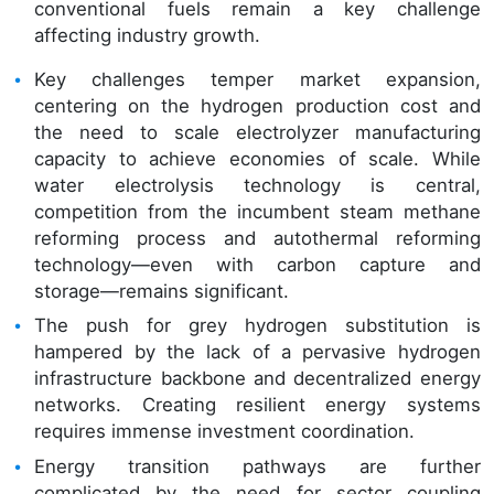
conventional fuels remain a key challenge
affecting industry growth.
Key challenges temper market expansion,
centering on the hydrogen production cost and
the need to scale electrolyzer manufacturing
capacity to achieve economies of scale. While
water electrolysis technology is central,
competition from the incumbent steam methane
reforming process and autothermal reforming
technology—even with carbon capture and
storage—remains significant.
The push for grey hydrogen substitution is
hampered by the lack of a pervasive hydrogen
infrastructure backbone and decentralized energy
networks. Creating resilient energy systems
requires immense investment coordination.
Energy transition pathways are further
complicated by the need for sector coupling