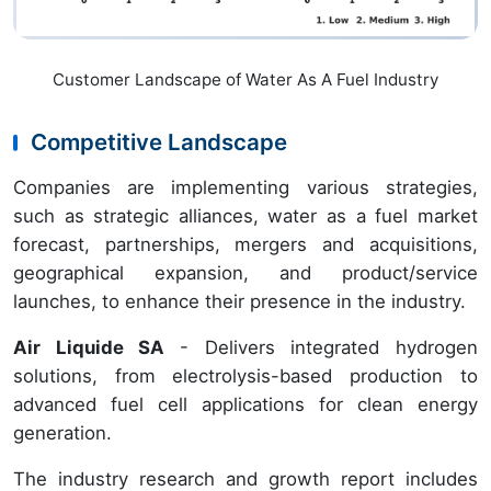
Customer Landscape of Water As A Fuel Industry
Competitive Landscape
Companies are implementing various strategies,
such as strategic alliances, water as a fuel market
forecast, partnerships, mergers and acquisitions,
geographical expansion, and product/service
launches, to enhance their presence in the industry.
Air Liquide SA
- Delivers integrated hydrogen
solutions, from electrolysis-based production to
advanced fuel cell applications for clean energy
generation.
The industry research and growth report includes