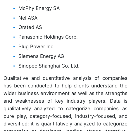
McPhy Energy SA
Nel ASA
Orsted AS
Panasonic Holdings Corp.
Plug Power Inc.
Siemens Energy AG
Sinopec Shanghai Co. Ltd.
Qualitative and quantitative analysis of companies
has been conducted to help clients understand the
wider business environment as well as the strengths
and weaknesses of key industry players. Data is
qualitatively analyzed to categorize companies as
pure play, category-focused, industry-focused, and
diversified; it is quantitatively analyzed to categorize