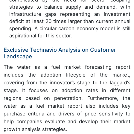
strategies to balance supply and demand, with
infrastructure gaps representing an investment
deficit at least 20 times larger than current annual
spending. A circular carbon economy model is still
aspirational for this sector.
Exclusive Technavio Analysis on Customer
Landscape
The water as a fuel market forecasting report
includes the adoption lifecycle of the market,
covering from the innovator’s stage to the laggard’s
stage. It focuses on adoption rates in different
regions based on penetration. Furthermore, the
water as a fuel market report also includes key
purchase criteria and drivers of price sensitivity to
help companies evaluate and develop their market
growth analysis strategies.