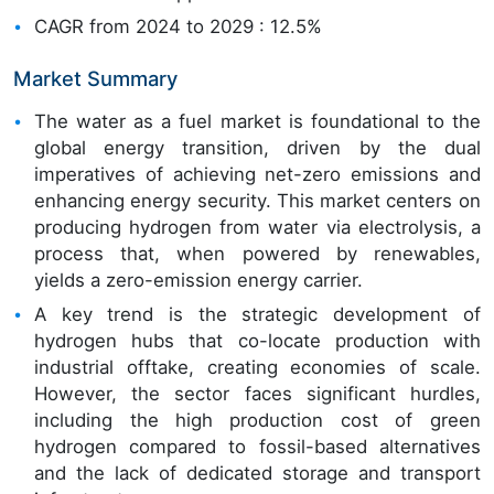
CAGR from 2024 to 2029 : 12.5%
Market Summary
The water as a fuel market is foundational to the
global energy transition, driven by the dual
imperatives of achieving net-zero emissions and
enhancing energy security. This market centers on
producing hydrogen from water via electrolysis, a
process that, when powered by renewables,
yields a zero-emission energy carrier.
A key trend is the strategic development of
hydrogen hubs that co-locate production with
industrial offtake, creating economies of scale.
However, the sector faces significant hurdles,
including the high production cost of green
hydrogen compared to fossil-based alternatives
and the lack of dedicated storage and transport