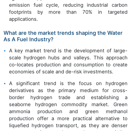
emission fuel cycle, reducing industrial carbon
footprints by more than 70% in targeted
applications.
What are the market trends shaping the Water
As A Fuel Industry?
A key market trend is the development of large-
scale hydrogen hubs and valleys. This approach
co-locates production and consumption to create
economies of scale and de-risk investments.
A significant trend is the focus on hydrogen
derivatives as the primary medium for cross-
border hydrogen trade and establishing a
seaborne hydrogen commodity market. Green
ammonia production and green methanol
production offer a more practical alternative to
liquefied hydrogen transport, as they are denser