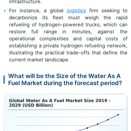
infrastructure.
For instance, a global
logistics
firm seeking to
decarbonize its fleet must weigh the rapid
refueling of hydrogen-powered trucks, which can
restore full range in minutes, against the
operational complexities and capital costs of
establishing a private hydrogen refueling network,
illustrating the practical trade-offs that define the
current market landscape.
What will be the Size of the Water As A
Fuel Market during the forecast period?