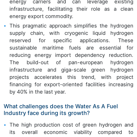
energy carriers and can leverage existing
infrastructure, facilitating their role as a clean
energy export commodity.
This pragmatic approach simplifies the hydrogen
supply chain, with cryogenic liquid hydrogen
reserved for specific applications. These
sustainable maritime fuels are essential for
reducing energy import dependency reduction.
The build-out of pan-european hydrogen
infrastructure and giga-scale green hydrogen
projects accelerates this trend, with project
financing for export-oriented facilities increasing
by 40% in the last year.
What challenges does the Water As A Fuel
Industry face during its growth?
The high production cost of green hydrogen and
its overall economic viability compared to