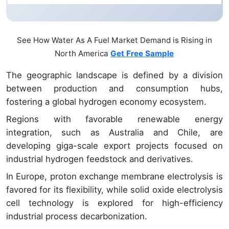
See How Water As A Fuel Market Demand is Rising in
North America
Get Free Sample
The geographic landscape is defined by a division
between production and consumption hubs,
fostering a global hydrogen economy ecosystem.
Regions with favorable renewable energy
integration, such as Australia and Chile, are
developing giga-scale export projects focused on
industrial hydrogen feedstock and derivatives.
In Europe, proton exchange membrane electrolysis is
favored for its flexibility, while solid oxide electrolysis
cell technology is explored for high-efficiency
industrial process decarbonization.