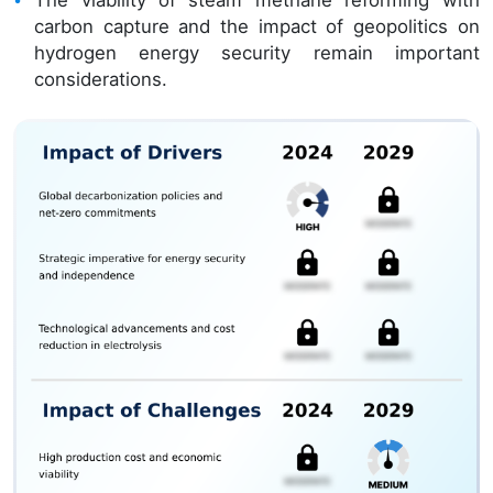
The viability of steam methane reforming with
carbon capture and the impact of geopolitics on
hydrogen energy security remain important
considerations.