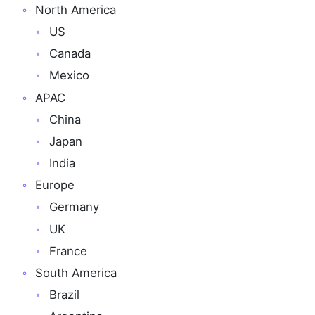
North America
US
Canada
Mexico
APAC
China
Japan
India
Europe
Germany
UK
France
South America
Brazil