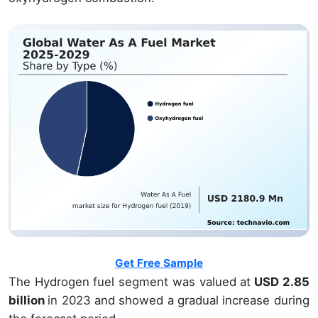
Get Free Sample
The Hydrogen fuel segment was valued at
USD 2.85
billion
in 2023 and showed a gradual increase during