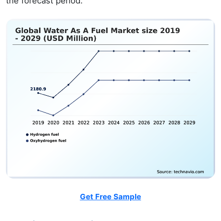
the forecast period.
Get Free Sample