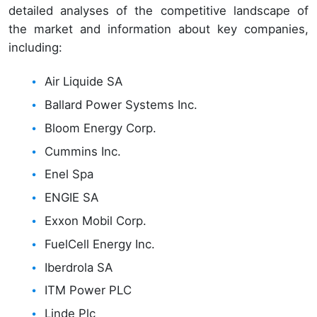
detailed analyses of the competitive landscape of
the market and information about key companies,
including:
Air Liquide SA
Ballard Power Systems Inc.
Bloom Energy Corp.
Cummins Inc.
Enel Spa
ENGIE SA
Exxon Mobil Corp.
FuelCell Energy Inc.
Iberdrola SA
ITM Power PLC
Linde Plc