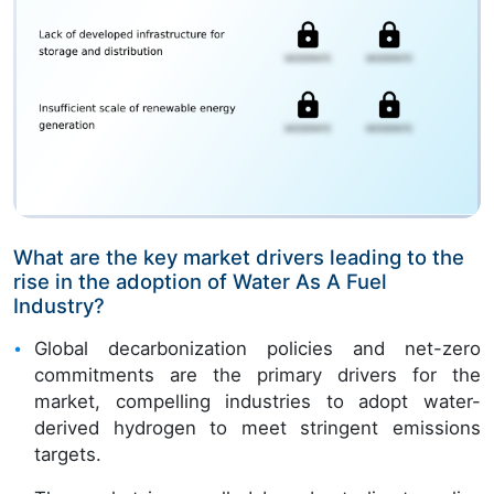
What are the key market drivers leading to the
rise in the adoption of Water As A Fuel
Industry?
Global decarbonization policies and net-zero
commitments are the primary drivers for the
market, compelling industries to adopt water-
derived hydrogen to meet stringent emissions
targets.