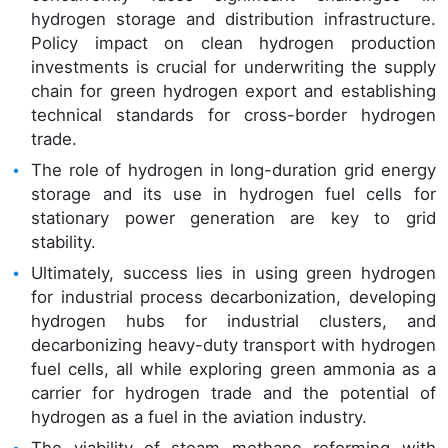
hydrogen storage and distribution infrastructure.
Policy impact on clean hydrogen production
investments is crucial for underwriting the supply
chain for green hydrogen export and establishing
technical standards for cross-border hydrogen
trade.
The role of hydrogen in long-duration grid energy
storage and its use in hydrogen fuel cells for
stationary power generation are key to grid
stability.
Ultimately, success lies in using green hydrogen
for industrial process decarbonization, developing
hydrogen hubs for industrial clusters, and
decarbonizing heavy-duty transport with hydrogen
fuel cells, all while exploring green ammonia as a
carrier for hydrogen trade and the potential of
hydrogen as a fuel in the aviation industry.