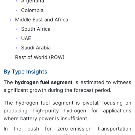
Argentina
Colombia
Middle East and Africa
South Africa
UAE
Saudi Arabia
Rest of World (ROW)
By Type Insights
The
hydrogen fuel segment
is estimated to witness
significant growth during the forecast period.
The hydrogen fuel segment is pivotal, focusing on
producing high-purity hydrogen for applications
where battery power is insufficient.
In the push for zero-emission transportation