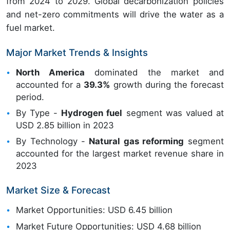
from 2024 to 2029. Global decarbonization policies
and net-zero commitments will drive the water as a
fuel market.
Major Market Trends & Insights
North America
dominated the market and
accounted for a
39.3%
growth during the forecast
period.
By Type -
Hydrogen fuel
segment was valued at
USD 2.85 billion in 2023
By Technology -
Natural gas reforming
segment
accounted for the largest market revenue share in
2023
Market Size & Forecast
Market Opportunities: USD 6.45 billion
Market Future Opportunities: USD 4.68 billion