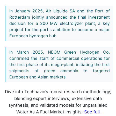
In January 2025, Air Liquide SA and the Port of
Rotterdam jointly announced the final investment
decision for a 200 MW electrolyzer plant, a key
project for the port's ambition to become a major
European hydrogen hub.
In March 2025, NEOM Green Hydrogen Co.
confirmed the start of commercial operations for
the first phase of its mega-plant, initiating the first
shipments of green ammonia to targeted
European and Asian markets.
Dive into Technavio’s robust research methodology,
blending expert interviews, extensive data
synthesis, and validated models for unparalleled
Water As A Fuel Market insights.
See full