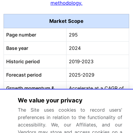
methodology.
Market Scope
Page number
295
Base year
2024
Historic period
2019-2023
Forecast period
2025-2029
Growth momentum &
Accelerate at a CAGR of
CAGR
12.5%
We value your privacy
Market growth 2025-
USD 4678.7 million
The Site uses cookies to record users'
preferences in relation to the functionality of
2029
accessibility. We, our Affiliates, and our
Market structure
Fragmented
Vendors may store and access cookies on a