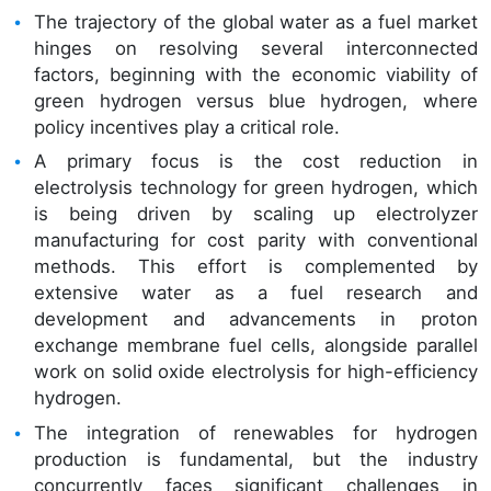
The trajectory of the global water as a fuel market
hinges on resolving several interconnected
factors, beginning with the economic viability of
green hydrogen versus blue hydrogen, where
policy incentives play a critical role.
A primary focus is the cost reduction in
electrolysis technology for green hydrogen, which
is being driven by scaling up electrolyzer
manufacturing for cost parity with conventional
methods. This effort is complemented by
extensive water as a fuel research and
development and advancements in proton
exchange membrane fuel cells, alongside parallel
work on solid oxide electrolysis for high-efficiency
hydrogen.
The integration of renewables for hydrogen
production is fundamental, but the industry
concurrently faces significant challenges in