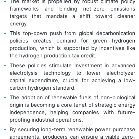
The market is propelled by robust climate policy
frameworks and binding net-zero emissions
targets that mandate a shift toward cleaner
energy.
This top-down push from global decarbonization
policies creates demand for green hydrogen
production, which is supported by incentives like
the hydrogen production tax credit.
These policies stimulate investment in advanced
electrolysis technology to lower electrolyzer
capital expenditure, crucial for achieving a low-
carbon hydrogen standard.
The adoption of renewable fuels of non-biological
origin is becoming a core tenet of strategic energy
independence, helping companies with future-
proofing industrial operations.
By securing long-term renewable power purchase
agreements, producers can ensure a viable zero-