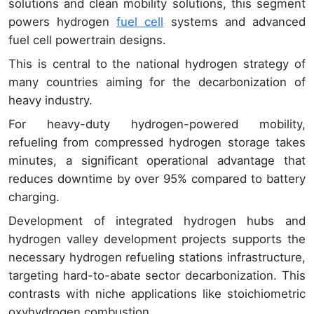
solutions and clean mobility solutions, this segment
powers hydrogen
fuel cell
systems and advanced
fuel cell powertrain designs.
This is central to the national hydrogen strategy of
many countries aiming for the decarbonization of
heavy industry.
For heavy-duty hydrogen-powered mobility,
refueling from compressed hydrogen storage takes
minutes, a significant operational advantage that
reduces downtime by over 95% compared to battery
charging.
Development of integrated hydrogen hubs and
hydrogen valley development projects supports the
necessary hydrogen refueling stations infrastructure,
targeting hard-to-abate sector decarbonization. This
contrasts with niche applications like stoichiometric
oxyhydrogen combustion.