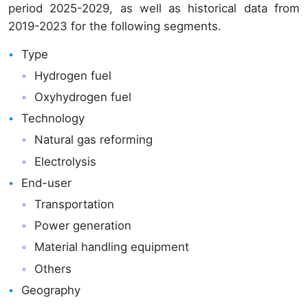
period 2025-2029, as well as historical data from
2019-2023 for the following segments.
Type
Hydrogen fuel
Oxyhydrogen fuel
Technology
Natural gas reforming
Electrolysis
End-user
Transportation
Power generation
Material handling equipment
Others
Geography