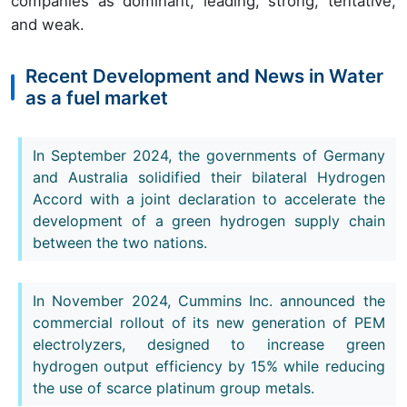
companies as dominant, leading, strong, tentative,
and weak.
Recent Development and News in Water
as a fuel market
In September 2024, the governments of Germany
and Australia solidified their bilateral Hydrogen
Accord with a joint declaration to accelerate the
development of a green hydrogen supply chain
between the two nations.
In November 2024, Cummins Inc. announced the
commercial rollout of its new generation of PEM
electrolyzers, designed to increase green
hydrogen output efficiency by 15% while reducing
the use of scarce platinum group metals.