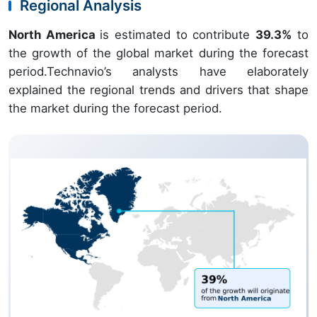
Regional Analysis
North America
is estimated to contribute
39.3%
to
the growth of the global market during the forecast
period.Technavio’s analysts have elaborately
explained the regional trends and drivers that shape
the market during the forecast period.