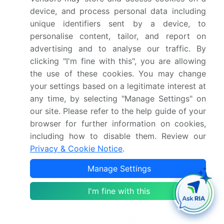
device, and process personal data including
YoY growth 2024-
12.2%
unique identifiers sent by a device, to
2025(%)
personalise content, tailor, and report on
advertising and to analyse our traffic. By
Key countries
US, Canada, Mexico,
clicking "I'm fine with this", you are allowing
China, Japan, India,
the use of these cookies. You may change
South Korea, Australia,
your settings based on a legitimate interest at
Indonesia, Germany, UK,
any time, by selecting "Manage Settings" on
our site. Please refer to the help guide of your
France, Italy, Spain, The
browser for further information on cookies,
Netherlands, Brazil,
including how to disable them. Review our
Argentina, Colombia,
Privacy & Cookie Notice
.
South Africa, UAE, Saudi
Arabia, Israel and Turkey
Manage Settings
Competitive landscape
Leading Companies,
I'm fine with this
Market Positioning of
Companies, Competitive