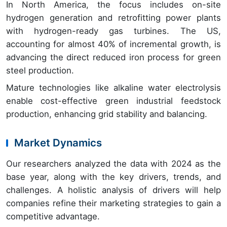
In North America, the focus includes on-site
hydrogen generation and retrofitting power plants
with hydrogen-ready gas turbines. The US,
accounting for almost 40% of incremental growth, is
advancing the direct reduced iron process for green
steel production.
Mature technologies like alkaline water electrolysis
enable cost-effective green industrial feedstock
production, enhancing grid stability and balancing.
Market Dynamics
Our researchers analyzed the data with 2024 as the
base year, along with the key drivers, trends, and
challenges. A holistic analysis of drivers will help
companies refine their marketing strategies to gain a
competitive advantage.