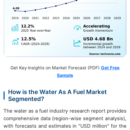
Get Key Insights on Market Forecast (PDF)
Get Free
Sample
How is the Water As A Fuel Market
Segmented?
The water as a fuel industry research report provides
comprehensive data (region-wise segment analysis),
with forecasts and estimates in "USD million" for the