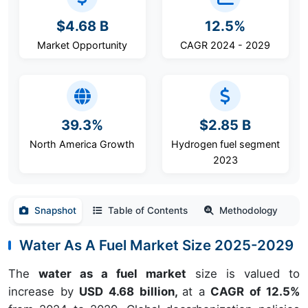
$4.68 B
12.5%
Market Opportunity
CAGR 2024 - 2029
39.3%
$2.85 B
North America Growth
Hydrogen fuel segment
2023
Snapshot
Table of Contents
Methodology
Water As A Fuel Market Size 2025-2029
The
water as a fuel market
size is valued to
increase by
USD 4.68 billion,
at a
CAGR of 12.5%