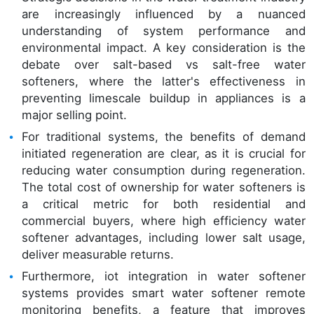
are increasingly influenced by a nuanced
understanding of system performance and
environmental impact. A key consideration is the
debate over salt-based vs salt-free water
softeners, where the latter's effectiveness in
preventing limescale buildup in appliances is a
major selling point.
For traditional systems, the benefits of demand
initiated regeneration are clear, as it is crucial for
reducing water consumption during regeneration.
The total cost of ownership for water softeners is
a critical metric for both residential and
commercial buyers, where high efficiency water
softener advantages, including lower salt usage,
deliver measurable returns.
Furthermore, iot integration in water softener
systems provides smart water softener remote
monitoring benefits, a feature that improves