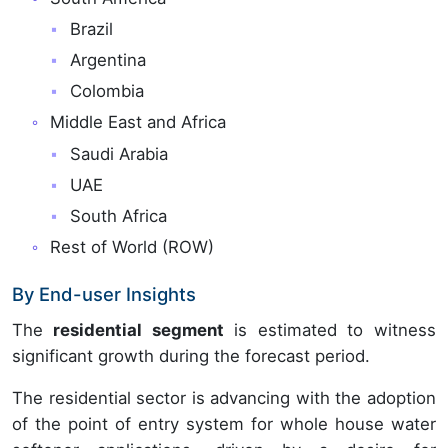
Brazil
Argentina
Colombia
Middle East and Africa
Saudi Arabia
UAE
South Africa
Rest of World (ROW)
By End-user Insights
The
residential segment
is estimated to witness
significant growth during the forecast period.
The residential sector is advancing with the adoption
of the point of entry system for whole house water