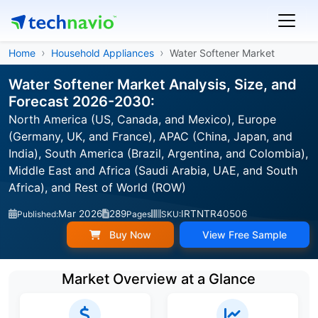
Home
Household Appliances
Water Softener Market
Water Softener Market Analysis, Size, and
Forecast 2026-2030:
North America (US, Canada, and Mexico), Europe
(Germany, UK, and France), APAC (China, Japan, and
India), South America (Brazil, Argentina, and Colombia),
Middle East and Africa (Saudi Arabia, UAE, and South
Africa), and Rest of World (ROW)
Mar 2026
289
IRTNTR40506
Published:
Pages
SKU:
Buy Now
View Free Sample
Market Overview at a Glance