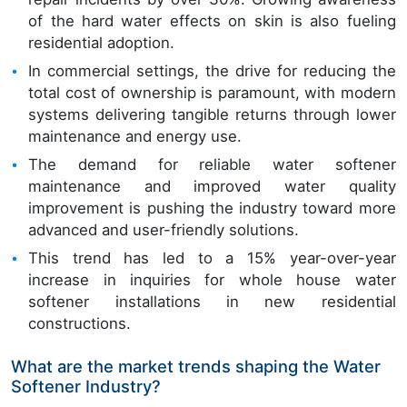
of the hard water effects on skin is also fueling
residential adoption.
In commercial settings, the drive for reducing the
total cost of ownership is paramount, with modern
systems delivering tangible returns through lower
maintenance and energy use.
The demand for reliable water softener
maintenance and improved water quality
improvement is pushing the industry toward more
advanced and user-friendly solutions.
This trend has led to a 15% year-over-year
increase in inquiries for whole house water
softener installations in new residential
constructions.
What are the market trends shaping the Water
Softener Industry?