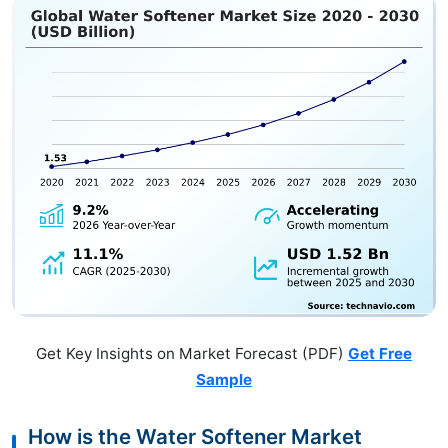
Get Key Insights on Market Forecast (PDF)
Get Free
Sample
How is the Water Softener Market