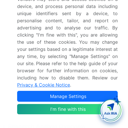
Netherlands, China,
device, and process personal data including
Japan, India, South
unique identifiers sent by a device, to
Korea, Australia,
personalise content, tailor, and report on
Indonesia, Brazil,
advertising and to analyse our traffic. By
Argentina, Colombia,
clicking "I'm fine with this", you are allowing
the use of these cookies. You may change
Saudi Arabia, UAE, South
your settings based on a legitimate interest at
Africa, Israel and Turkey
any time, by selecting "Manage Settings" on
Competitive landscape
Leading Companies,
our site. Please refer to the help guide of your
browser for further information on cookies,
Market Positioning of
including how to disable them. Review our
Companies, Competitive
Privacy & Cookie Notice
.
Strategies, and Industry
Risks
Manage Settings
I'm fine with this
Request Free Sample
Research Analyst Overview