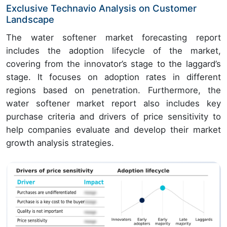
Exclusive Technavio Analysis on Customer
Landscape
The water softener market forecasting report
includes the adoption lifecycle of the market,
covering from the innovator’s stage to the laggard’s
stage. It focuses on adoption rates in different
regions based on penetration. Furthermore, the
water softener market report also includes key
purchase criteria and drivers of price sensitivity to
help companies evaluate and develop their market
growth analysis strategies.