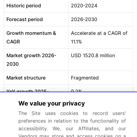
Historic period
2020-2024
Forecast period
2026-2030
Growth momentum &
Accelerate at a CAGR of
CAGR
11.1%
Market growth 2026-
USD 1520.8 million
2030
Market structure
Fragmented
YoY growth 2025-
9.2%
2026(%)
We value your privacy
The Site uses cookies to record users'
Key countries
US, Canada, Mexico,
preferences in relation to the functionality of
Germany, UK, France,
accessibility. We, our Affiliates, and our
Italy, Spain, The
Vendors may store and access cookies on a