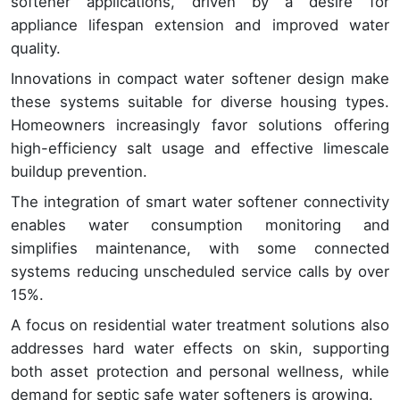
softener applications, driven by a desire for
appliance lifespan extension and improved water
quality.
Innovations in compact water softener design make
these systems suitable for diverse housing types.
Homeowners increasingly favor solutions offering
high-efficiency salt usage and effective limescale
buildup prevention.
The integration of smart water softener connectivity
enables water consumption monitoring and
simplifies maintenance, with some connected
systems reducing unscheduled service calls by over
15%.
A focus on residential water treatment solutions also
addresses hard water effects on skin, supporting
both asset protection and personal wellness, while
demand for septic safe water softeners is growing.