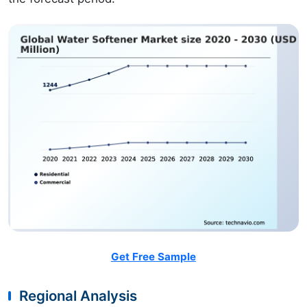
Get Free Sample
Regional Analysis