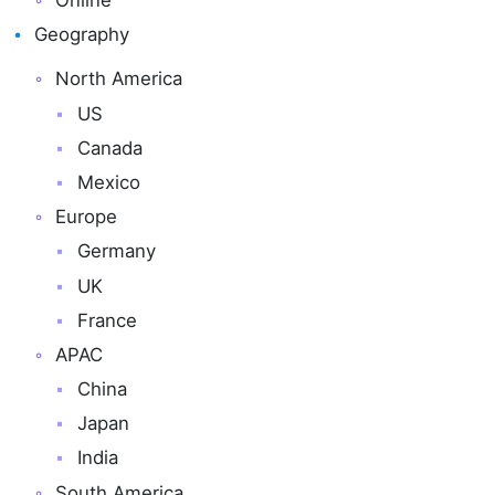
Online
Geography
North America
US
Canada
Mexico
Europe
Germany
UK
France
APAC
China
Japan
India
South America