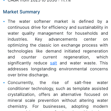
Market Summary
The water softener market is defined by a
continuous drive for efficiency and sustainability in
water quality management for households and
industries. Key advancements center on
optimizing the classic ion exchange process with
technologies like demand initiated regeneration
and counter current regeneration, which
significantly reduce
salt
and water waste. This
addresses longstanding environmental concerns
over brine discharge.
Concurrently, the rise of salt-free water
conditioner technology, such as template assisted
crystallization, offers an alternative focused on
mineral scale prevention without altering water
chemistry. For businesses, adopting modern