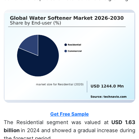
Get Free Sample
The Residential segment was valued at
USD 1.63
billion
in 2024 and showed a gradual increase during
the forecast period.