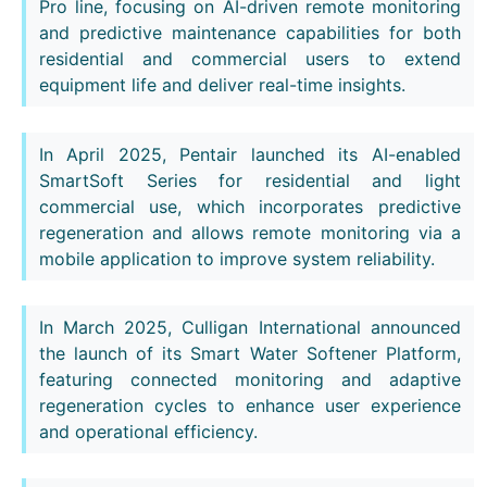
Pro line, focusing on AI-driven remote monitoring
and predictive maintenance capabilities for both
residential and commercial users to extend
equipment life and deliver real-time insights.
In April 2025, Pentair launched its AI-enabled
SmartSoft Series for residential and light
commercial use, which incorporates predictive
regeneration and allows remote monitoring via a
mobile application to improve system reliability.
In March 2025, Culligan International announced
the launch of its Smart Water Softener Platform,
featuring connected monitoring and adaptive
regeneration cycles to enhance user experience
and operational efficiency.