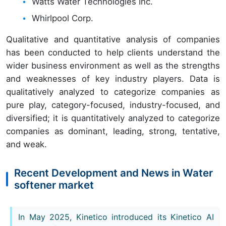
Watts Water Technologies Inc.
Whirlpool Corp.
Qualitative and quantitative analysis of companies
has been conducted to help clients understand the
wider business environment as well as the strengths
and weaknesses of key industry players. Data is
qualitatively analyzed to categorize companies as
pure play, category-focused, industry-focused, and
diversified; it is quantitatively analyzed to categorize
companies as dominant, leading, strong, tentative,
and weak.
Recent Development and News in Water
softener market
In May 2025, Kinetico introduced its Kinetico AI