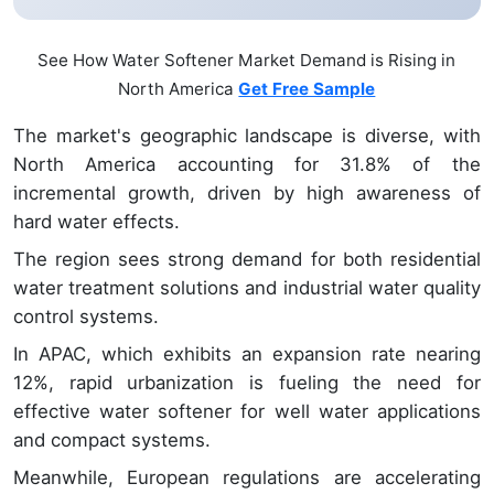
See How Water Softener Market Demand is Rising in
North America
Get Free Sample
The market's geographic landscape is diverse, with
North America accounting for 31.8% of the
incremental growth, driven by high awareness of
hard water effects.
The region sees strong demand for both residential
water treatment solutions and industrial water quality
control systems.
In APAC, which exhibits an expansion rate nearing
12%, rapid urbanization is fueling the need for
effective water softener for well water applications
and compact systems.
Meanwhile, European regulations are accelerating