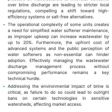
over brine discharge are leading to stricter local
regulations, compelling a shift toward high-
efficiency systems or salt-free alternatives.
The operational complexity of some units creates
a need for simplified water softener maintenance,
as improper upkeep can increase wastewater by
up to 20%. Furthermore, the upfront cost of
advanced systems and the public perception of
water softeners as non-essential can hinder
adoption. Effectively managing the wastewater
discharge management process without
compromising performance remains a key
technical hurdle.
Addressing the environmental impact of brine is
critical, as failure to do so could lead to outright
bans on certain technologies in sensitive
watersheds, affecting market access.