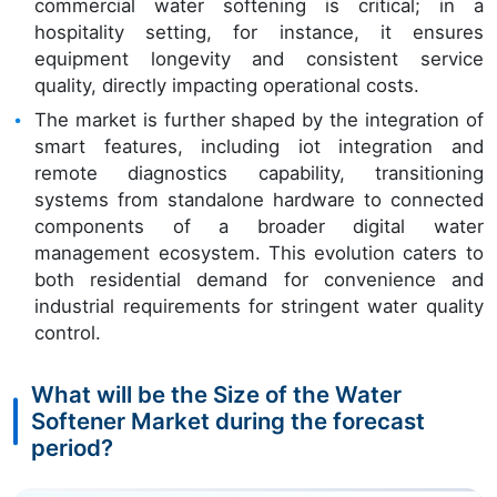
commercial water softening is critical; in a
hospitality setting, for instance, it ensures
equipment longevity and consistent service
quality, directly impacting operational costs.
The market is further shaped by the integration of
smart features, including iot integration and
remote diagnostics capability, transitioning
systems from standalone hardware to connected
components of a broader digital water
management ecosystem. This evolution caters to
both residential demand for convenience and
industrial requirements for stringent water quality
control.
What will be the Size of the Water
Softener Market during the forecast
period?