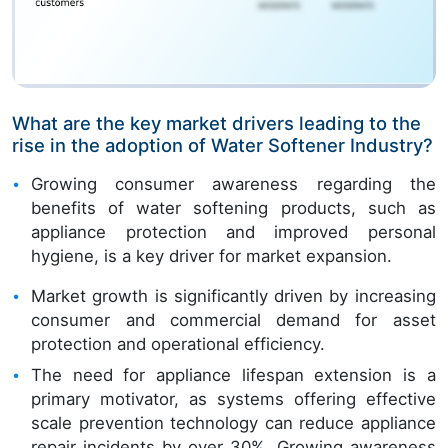
What are the key market drivers leading to the
rise in the adoption of Water Softener Industry?
Growing consumer awareness regarding the
benefits of water softening products, such as
appliance protection and improved personal
hygiene, is a key driver for market expansion.
Market growth is significantly driven by increasing
consumer and commercial demand for asset
protection and operational efficiency.
The need for appliance lifespan extension is a
primary motivator, as systems offering effective
scale prevention technology can reduce appliance
repair incidents by over 30%. Growing awareness