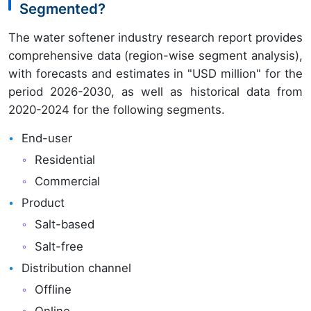
Segmented?
The water softener industry research report provides
comprehensive data (region-wise segment analysis),
with forecasts and estimates in "USD million" for the
period 2026-2030, as well as historical data from
2020-2024 for the following segments.
End-user
Residential
Commercial
Product
Salt-based
Salt-free
Distribution channel
Offline