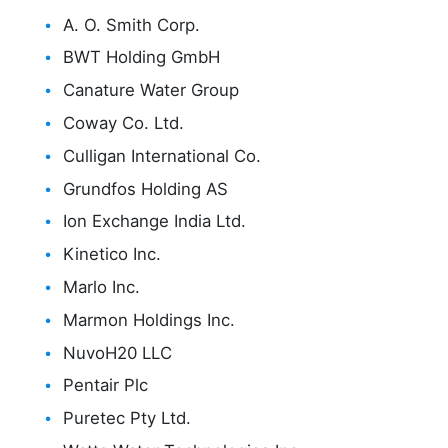
A. O. Smith Corp.
BWT Holding GmbH
Canature Water Group
Coway Co. Ltd.
Culligan International Co.
Grundfos Holding AS
Ion Exchange India Ltd.
Kinetico Inc.
Marlo Inc.
Marmon Holdings Inc.
NuvoH20 LLC
Pentair Plc
Puretec Pty Ltd.