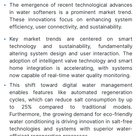
The emergence of recent technological advances
in water softeners is a prominent market trend.
These innovations focus on enhancing system
efficiency, user connectivity, and sustainability.
Key market trends are centered on smart
technology and sustainability, fundamentally
altering system design and user interaction. The
adoption of intelligent valve technology and smart
home integration is accelerating, with systems
now capable of real-time water quality monitoring.
This shift toward digital water management
enables features like automated regeneration
cycles, which can reduce salt consumption by up
to 25% compared to traditional models.
Furthermore, the growing demand for eco-friendly
water conditioning is driving innovation in salt-free
technologies and systems with superior water-
efficient regeneration processes.