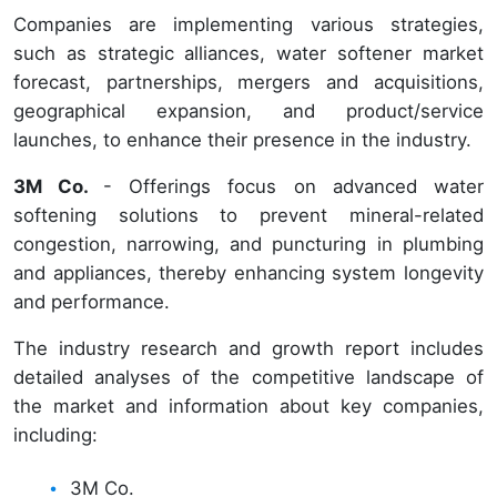
Companies are implementing various strategies,
such as strategic alliances, water softener market
forecast, partnerships, mergers and acquisitions,
geographical expansion, and product/service
launches, to enhance their presence in the industry.
3M Co.
- Offerings focus on advanced water
softening solutions to prevent mineral-related
congestion, narrowing, and puncturing in plumbing
and appliances, thereby enhancing system longevity
and performance.
The industry research and growth report includes
detailed analyses of the competitive landscape of
the market and information about key companies,
including:
3M Co.