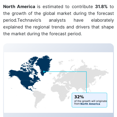
North America
is estimated to contribute
31.8%
to
the growth of the global market during the forecast
period.Technavio’s analysts have elaborately
explained the regional trends and drivers that shape
the market during the forecast period.