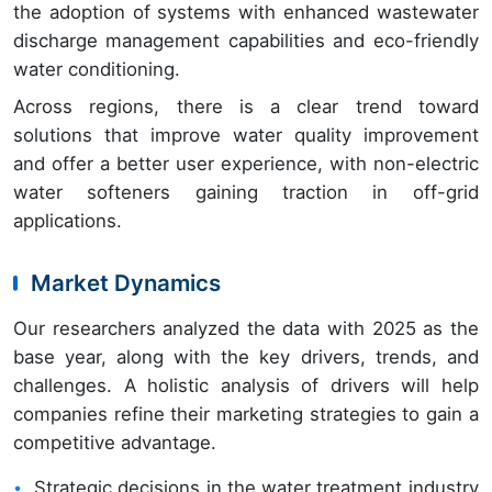
the adoption of systems with enhanced wastewater
discharge management capabilities and eco-friendly
water conditioning.
Across regions, there is a clear trend toward
solutions that improve water quality improvement
and offer a better user experience, with non-electric
water softeners gaining traction in off-grid
applications.
Market Dynamics
Our researchers analyzed the data with 2025 as the
base year, along with the key drivers, trends, and
challenges. A holistic analysis of drivers will help
companies refine their marketing strategies to gain a
competitive advantage.
Strategic decisions in the water treatment industry