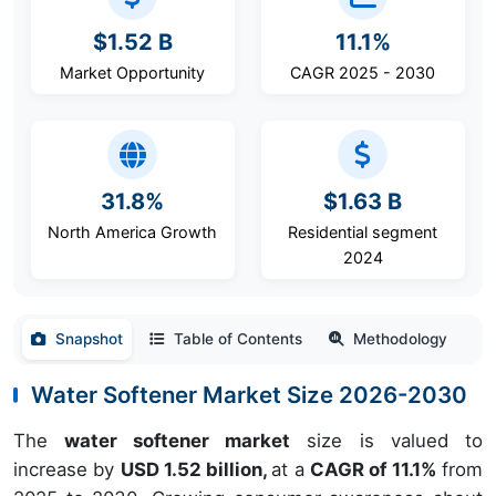
$1.52 B
11.1%
Market Opportunity
CAGR 2025 - 2030
31.8%
$1.63 B
North America Growth
Residential segment
2024
Snapshot
Table of Contents
Methodology
Water Softener Market Size 2026-2030
The
water softener market
size is valued to
increase by
USD 1.52 billion,
at a
CAGR of 11.1%
from