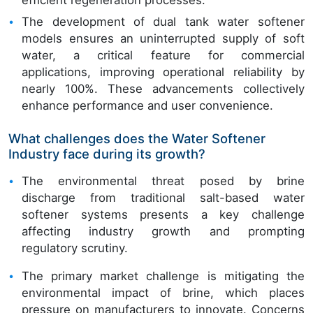
The development of dual tank water softener
models ensures an uninterrupted supply of soft
water, a critical feature for commercial
applications, improving operational reliability by
nearly 100%. These advancements collectively
enhance performance and user convenience.
What challenges does the Water Softener
Industry face during its growth?
The environmental threat posed by brine
discharge from traditional salt-based water
softener systems presents a key challenge
affecting industry growth and prompting
regulatory scrutiny.
The primary market challenge is mitigating the
environmental impact of brine, which places
pressure on manufacturers to innovate. Concerns