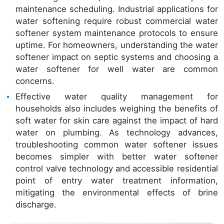
maintenance scheduling. Industrial applications for
water softening require robust commercial water
softener system maintenance protocols to ensure
uptime. For homeowners, understanding the water
softener impact on septic systems and choosing a
water softener for well water are common
concerns.
Effective water quality management for
households also includes weighing the benefits of
soft water for skin care against the impact of hard
water on plumbing. As technology advances,
troubleshooting common water softener issues
becomes simpler with better water softener
control valve technology and accessible residential
point of entry water treatment information,
mitigating the environmental effects of brine
discharge.