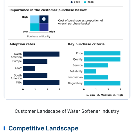
Customer Landscape of Water Softener Industry
Competitive Landscape