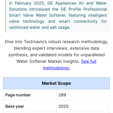
In February 2025, GE Appliances Air and Water
Solutions introduced the GE Profile Professional
Smart Valve Water Softener, featuring intelligent
valve technology and smart connectivity for
optimized water and salt usage.
Dive into Technavio’s robust research methodology,
blending expert interviews, extensive data
synthesis, and validated models for unparalleled
Water Softener Market insights.
See full
methodology.
Market Scope
Page number
289
Base year
2025