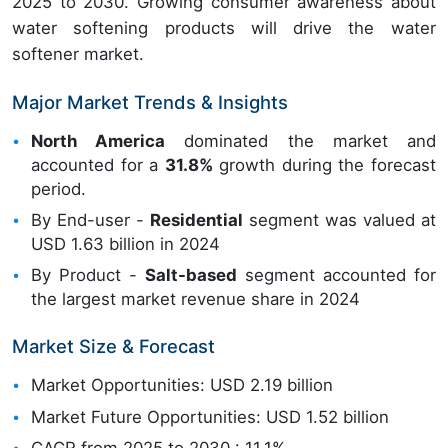
2025 to 2030. Growing consumer awareness about
water softening products will drive the water
softener market.
Major Market Trends & Insights
North America
dominated the market and
accounted for a
31.8%
growth during the forecast
period.
By End-user -
Residential
segment was valued at
USD 1.63 billion in 2024
By Product -
Salt-based
segment accounted for
the largest market revenue share in 2024
Market Size & Forecast
Market Opportunities: USD 2.19 billion
Market Future Opportunities: USD 1.52 billion
CAGR from 2025 to 2030 : 11.1%