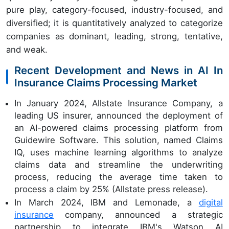
pure play, category-focused, industry-focused, and
diversified; it is quantitatively analyzed to categorize
companies as dominant, leading, strong, tentative,
and weak.
Recent Development and News in AI In
Insurance Claims Processing Market
In January 2024, Allstate Insurance Company, a
leading US insurer, announced the deployment of
an AI-powered claims processing platform from
Guidewire Software. This solution, named Claims
IQ, uses machine learning algorithms to analyze
claims data and streamline the underwriting
process, reducing the average time taken to
process a claim by 25% (Allstate press release).
In March 2024, IBM and Lemonade, a
digital
insurance
company, announced a strategic
partnership to integrate IBM's Watson AI