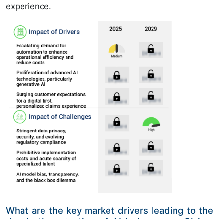
experience.
What are the key market drivers leading to the