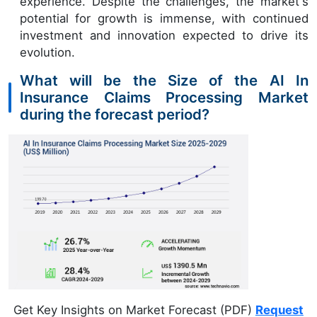
experience. Despite the challenges, the market's
potential for growth is immense, with continued
investment and innovation expected to drive its
evolution.
What will be the Size of the AI In
Insurance Claims Processing Market
during the forecast period?
Get Key Insights on Market Forecast (PDF)
Request