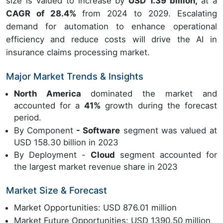
size is valued to increase by
USD 1.39 billion,
at a
CAGR of 28.4%
from 2024 to 2029. Escalating
demand for automation to enhance operational
efficiency and reduce costs will drive the AI in
insurance claims processing market.
Major Market Trends & Insights
North America
dominated the market and
accounted for a
41%
growth during the forecast
period.
By Component
- Software
segment was valued at
USD 158.30 billion in 2023
By Deployment -
Cloud
segment accounted for
the largest market revenue share in 2023
Market Size & Forecast
Market Opportunities: USD 876.01 million
Market Future Opportunities: USD 1390.50 million