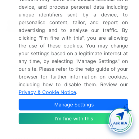
device, and process personal data including
Leading Companies, Market
unique identifiers sent by a device, to
Competitive
Positioning of Companies,
personalise content, tailor, and report on
landscape
Competitive Strategies, and
advertising and to analyse our traffic. By
Industry Risks
clicking "I'm fine with this", you are allowing
the use of these cookies. You may change
your settings based on a legitimate interest at
Request Free Sample
any time, by selecting "Manage Settings" on
Research Analyst Overview
our site. Please refer to the help guide of your
browser for further information on cookies,
The insurance claims processing market continues
including how to disable them. Review our
to evolve, with artificial intelligence (AI) playing an
Privacy & Cookie Notice
.
increasingly significant role in streamlining
processes and enhancing efficiency. AI
Manage Settings
applications span the entire claims lifecycle, from
policy document extraction and claims processing
I'm fine with this
workflow to claims
data integration
and claims
accuracy improvement. Machine learning
algorithms are utilized for claims denial rate