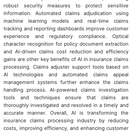
robust security measures to protect sensitive
information. Automated claims adjudication using
machine learning models and real-time claims
tracking and reporting dashboards improve customer
experience and regulatory compliance. Optical
character recognition for policy document extraction
and AI-driven claims cost reduction and efficiency
gains are other key benefits of AI in insurance claims
processing. Claims adjuster support tools based on
AI technologies and automated claims appeal
management systems further enhance the claims
handling process. AI-powered claims investigation
tools and techniques ensure that claims are
thoroughly investigated and resolved in a timely and
accurate manner. Overall, AI is transforming the
insurance claims processing industry by reducing
costs, improving efficiency, and enhancing customer