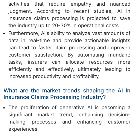
activities that require empathy and nuanced
judgment. According to recent studies, AI in
insurance claims processing is projected to save
the industry up to 20-30% in operational costs.
Furthermore, AI's ability to analyze vast amounts of
data in real-time and provide actionable insights
can lead to faster claim processing and improved
customer satisfaction. By automating mundane
tasks, insurers can allocate resources more
efficiently and effectively, ultimately leading to
increased productivity and profitability.
What are the market trends shaping the AI In
Insurance Claims Processing Industry?
The proliferation of generative AI is becoming a
significant market trend, enhancing decision-
making processes and enhancing customer
experiences.