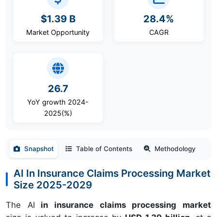
$1.39 B
28.4%
Market Opportunity
CAGR
26.7
YoY growth 2024-
2025(%)
Snapshot
Table of Contents
Methodology
AI In Insurance Claims Processing Market
Size 2025-2029
The AI
in insurance claims processing market