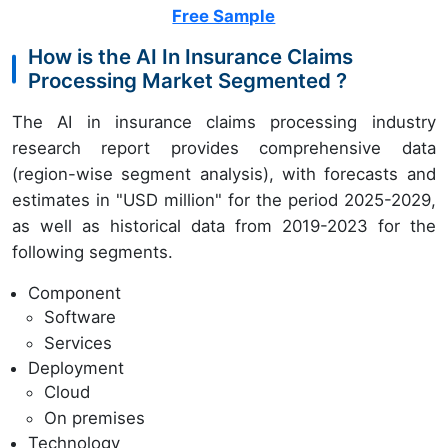
Free Sample
How is the AI In Insurance Claims
Processing Market Segmented ?
The AI in insurance claims processing industry
research report provides comprehensive data
(region-wise segment analysis), with forecasts and
estimates in "USD million" for the period 2025-2029,
as well as historical data from 2019-2023 for the
following segments.
Component
Software
Services
Deployment
Cloud
On premises
Technology