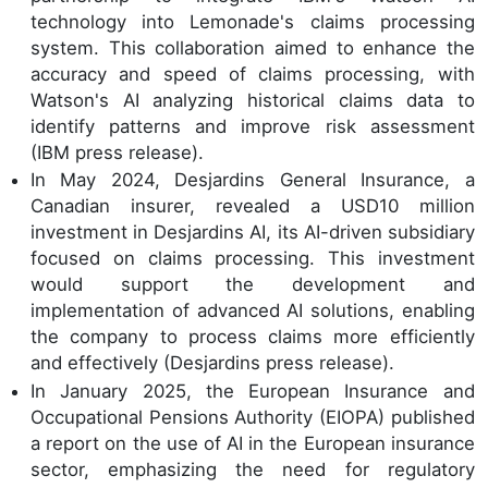
technology into Lemonade's claims processing
system. This collaboration aimed to enhance the
accuracy and speed of claims processing, with
Watson's AI analyzing historical claims data to
identify patterns and improve risk assessment
(IBM press release).
In May 2024, Desjardins General Insurance, a
Canadian insurer, revealed a USD10 million
investment in Desjardins AI, its AI-driven subsidiary
focused on claims processing. This investment
would support the development and
implementation of advanced AI solutions, enabling
the company to process claims more efficiently
and effectively (Desjardins press release).
In January 2025, the European Insurance and
Occupational Pensions Authority (EIOPA) published
a report on the use of AI in the European insurance
sector, emphasizing the need for regulatory