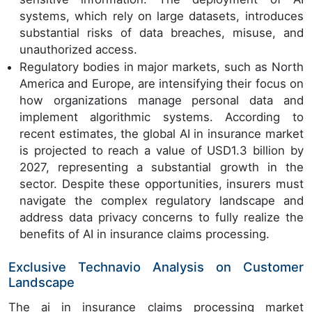
systems, which rely on large datasets, introduces
substantial risks of data breaches, misuse, and
unauthorized access.
Regulatory bodies in major markets, such as North
America and Europe, are intensifying their focus on
how organizations manage personal data and
implement algorithmic systems. According to
recent estimates, the global AI in insurance market
is projected to reach a value of USD1.3 billion by
2027, representing a substantial growth in the
sector. Despite these opportunities, insurers must
navigate the complex regulatory landscape and
address data privacy concerns to fully realize the
benefits of AI in insurance claims processing.
Exclusive Technavio Analysis on Customer
Landscape
The ai in insurance claims processing market