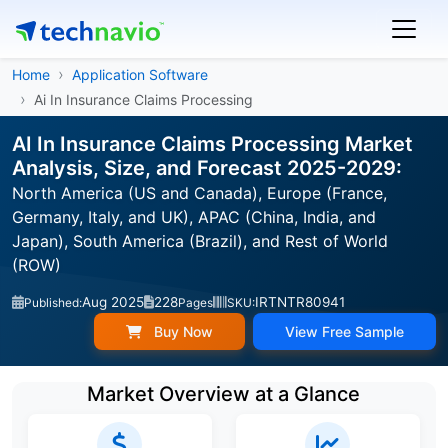
Home
Application Software
Ai In Insurance Claims Processing
AI In Insurance Claims Processing Market
Analysis, Size, and Forecast 2025-2029:
North America (US and Canada), Europe (France,
Germany, Italy, and UK), APAC (China, India, and
Japan), South America (Brazil), and Rest of World
(ROW)
Aug 2025
228
IRTNTR80941
Published:
Pages
SKU:
Buy Now
View Free Sample
Market Overview at a Glance