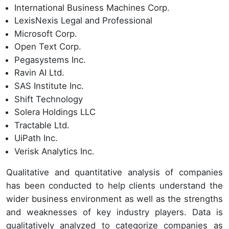
International Business Machines Corp.
LexisNexis Legal and Professional
Microsoft Corp.
Open Text Corp.
Pegasystems Inc.
Ravin AI Ltd.
SAS Institute Inc.
Shift Technology
Solera Holdings LLC
Tractable Ltd.
UiPath Inc.
Verisk Analytics Inc.
Qualitative and quantitative analysis of companies
has been conducted to help clients understand the
wider business environment as well as the strengths
and weaknesses of key industry players. Data is
qualitatively analyzed to categorize companies as