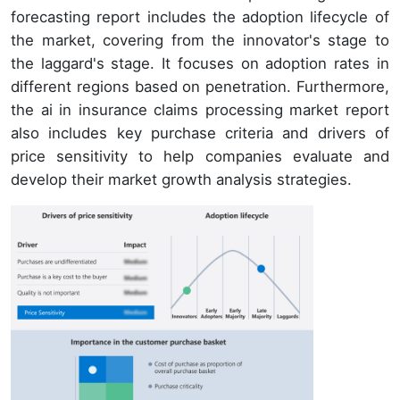
forecasting report includes the adoption lifecycle of
the market, covering from the innovator's stage to
the laggard's stage. It focuses on adoption rates in
different regions based on penetration. Furthermore,
the ai in insurance claims processing market report
also includes key purchase criteria and drivers of
price sensitivity to help companies evaluate and
develop their market growth analysis strategies.