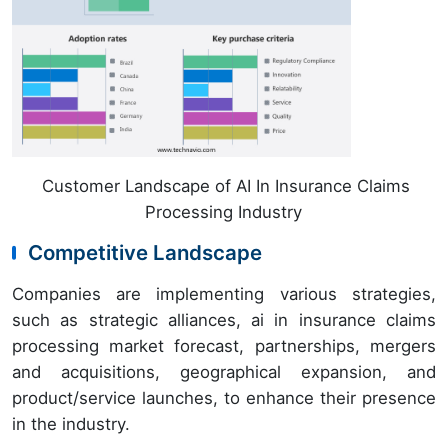
Customer Landscape of AI In Insurance Claims
Processing Industry
Competitive Landscape
Companies are implementing various strategies,
such as strategic alliances, ai in insurance claims
processing market forecast, partnerships, mergers
and acquisitions, geographical expansion, and
product/service launches, to enhance their presence
in the industry.