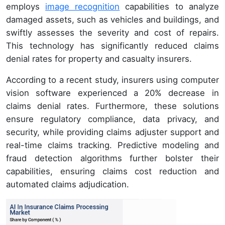
employs
image recognition
capabilities to analyze
damaged assets, such as vehicles and buildings, and
swiftly assesses the severity and cost of repairs.
This technology has significantly reduced claims
denial rates for property and casualty insurers.
According to a recent study, insurers using computer
vision software experienced a 20% decrease in
claims denial rates. Furthermore, these solutions
ensure regulatory compliance, data privacy, and
security, while providing claims adjuster support and
real-time claims tracking. Predictive modeling and
fraud detection algorithms further bolster their
capabilities, ensuring claims cost reduction and
automated claims adjudication.