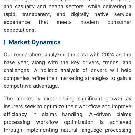
and casualty and health sectors, while delivering a
rapid, transparent, and digitally native service
experience that meets modern consumer
expectations.
Market Dynamics
Our researchers analyzed the data with 2024 as the
base year, along with the key drivers, trends, and
challenges. A holistic analysis of drivers will help
companies refine their marketing strategies to gain a
competitive advantage.
The market is experiencing significant growth as
insurers seek to optimize their workflow and improve
efficiency in claims handling. AI-driven claims
processing workflow optimization is achieved
through implementing natural language processing