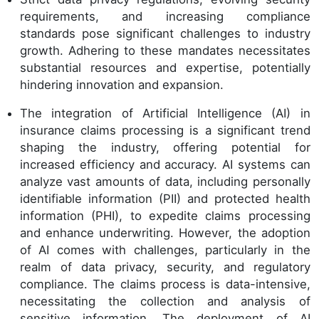
requirements, and increasing compliance
standards pose significant challenges to industry
growth. Adhering to these mandates necessitates
substantial resources and expertise, potentially
hindering innovation and expansion.
The integration of Artificial Intelligence (AI) in
insurance claims processing is a significant trend
shaping the industry, offering potential for
increased efficiency and accuracy. AI systems can
analyze vast amounts of data, including personally
identifiable information (PII) and protected health
information (PHI), to expedite claims processing
and enhance underwriting. However, the adoption
of AI comes with challenges, particularly in the
realm of data privacy, security, and regulatory
compliance. The claims process is data-intensive,
necessitating the collection and analysis of
sensitive information. The deployment of AI