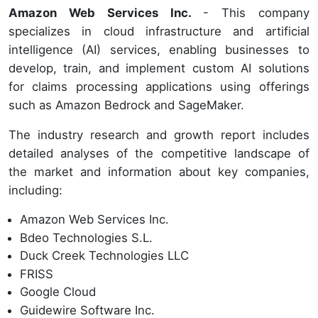
Amazon Web Services Inc.
- This company
specializes in cloud infrastructure and artificial
intelligence (AI) services, enabling businesses to
develop, train, and implement custom AI solutions
for claims processing applications using offerings
such as Amazon Bedrock and SageMaker.
The industry research and growth report includes
detailed analyses of the competitive landscape of
the market and information about key companies,
including:
Amazon Web Services Inc.
Bdeo Technologies S.L.
Duck Creek Technologies LLC
FRISS
Google Cloud
Guidewire Software Inc.