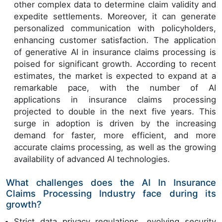
other complex data to determine claim validity and
expedite settlements. Moreover, it can generate
personalized communication with policyholders,
enhancing customer satisfaction. The application
of generative AI in insurance claims processing is
poised for significant growth. According to recent
estimates, the market is expected to expand at a
remarkable pace, with the number of AI
applications in insurance claims processing
projected to double in the next five years. This
surge in adoption is driven by the increasing
demand for faster, more efficient, and more
accurate claims processing, as well as the growing
availability of advanced AI technologies.
What challenges does the AI In Insurance
Claims Processing Industry face during its
growth?
Strict data privacy regulations, evolving security