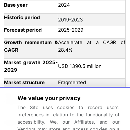
Base year
2024
Historic period
2019-2023
Forecast period
2025-2029
Growth momentum &
Accelerate at a CAGR of
CAGR
28.4%
Market growth 2025-
USD 1390.5 million
2029
Market structure
Fragmented
YoY growth 2024-
We value your privacy
26.7
2025(%)
The Site uses cookies to record users'
preferences in relation to the functionality of
US, China, Germany, UK,
accessibility. We, our Affiliates, and our
Key countries
Canada, India, France, Japan,
Vendors may store and access cookies on a
Italy, and Brazil