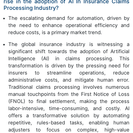
rise in the adoption of AI In Insurance Claims
Processing Industry?
The escalating demand for automation, driven by
the need to enhance operational efficiency and
reduce costs, is a primary market trend.
The global insurance industry is witnessing a
significant shift towards the adoption of Artificial
Intelligence (AI) in claims processing. This
transformation is driven by the pressing need for
insurers to streamline operations, reduce
administrative costs, and mitigate human error.
Traditional claims processing involves numerous
manual touchpoints from the First Notice of Loss
(FNOL) to final settlement, making the process
labor-intensive, time-consuming, and costly. AI
offers a transformative solution by automating
repetitive, rules-based tasks, enabling human
adjusters to focus on complex, high-value