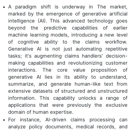
A paradigm shift is underway in The market,
marked by the emergence of generative artificial
intelligence (AI). This advanced technology goes
beyond the predictive capabilities of earlier
machine learning models, introducing a new level
of cognitive ability to the claims workflow.
Generative AI is not just automating repetitive
tasks; it's augmenting claims handlers' decision-
making capabilities and revolutionizing customer
interactions. The core value proposition of
generative AI lies in its ability to understand,
summarize, and generate human-like text from
extensive datasets of structured and unstructured
information. This capability unlocks a range of
applications that were previously the exclusive
domain of human expertise.
For instance, AI-driven claims processing can
analyze policy documents, medical records, and