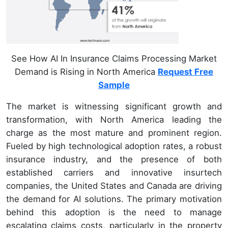
See How AI In Insurance Claims Processing Market
Demand is Rising in North America
Request Free
Sample
The market is witnessing significant growth and
transformation, with North America leading the
charge as the most mature and prominent region.
Fueled by high technological adoption rates, a robust
insurance industry, and the presence of both
established carriers and innovative insurtech
companies, the United States and Canada are driving
the demand for AI solutions. The primary motivation
behind this adoption is the need to manage
escalating claims costs, particularly in the property