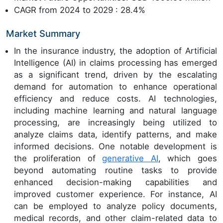
CAGR from 2024 to 2029 : 28.4%
Market Summary
In the insurance industry, the adoption of Artificial
Intelligence (AI) in claims processing has emerged
as a significant trend, driven by the escalating
demand for automation to enhance operational
efficiency and reduce costs. AI technologies,
including machine learning and natural language
processing, are increasingly being utilized to
analyze claims data, identify patterns, and make
informed decisions. One notable development is
the proliferation of
generative AI
, which goes
beyond automating routine tasks to provide
enhanced decision-making capabilities and
improved customer experience. For instance, AI
can be employed to analyze policy documents,
medical records, and other claim-related data to