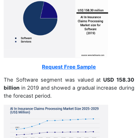
Request Free Sample
The Software segment was valued at
USD 158.30
billion
in 2019 and showed a gradual increase during
the forecast period.