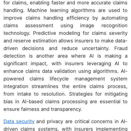
for claims, enabling faster and more accurate claims
handling. Machine learning algorithms are used to
improve claims handling efficiency by automating
claims assessment using image recognition
technology. Predictive modeling for claims severity
and reserve estimation allows insurers to make data-
driven decisions and reduce uncertainty. Fraud
detection is another area where AI is making a
significant impact, with insurers leveraging AI to
enhance claims data validation using algorithms. AI-
powered claims lifecycle management system
integration streamlines the entire claims process,
from intake to resolution. Strategies for mitigating
bias in AI-based claims processing are essential to
ensure fairness and transparency.
Data security
and privacy are critical concerns in AI-
driven claims systems, with insurers implementing