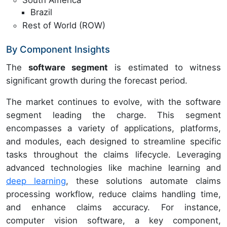
South America
Brazil
Rest of World (ROW)
By Component Insights
The
software segment
is estimated to witness
significant growth during the forecast period.
The market continues to evolve, with the software
segment leading the charge. This segment
encompasses a variety of applications, platforms,
and modules, each designed to streamline specific
tasks throughout the claims lifecycle. Leveraging
advanced technologies like machine learning and
deep learning
, these solutions automate claims
processing workflow, reduce claims handling time,
and enhance claims accuracy. For instance,
computer vision software, a key component,