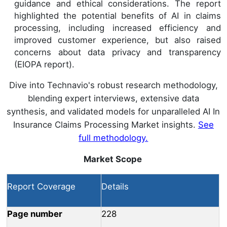
guidance and ethical considerations. The report
highlighted the potential benefits of AI in claims
processing, including increased efficiency and
improved customer experience, but also raised
concerns about data privacy and transparency
(EIOPA report).
Dive into Technavio's robust research methodology,
blending expert interviews, extensive data
synthesis, and validated models for unparalleled AI In
Insurance Claims Processing Market insights.
See
full methodology.
Market Scope
Report Coverage
Details
Page number
228