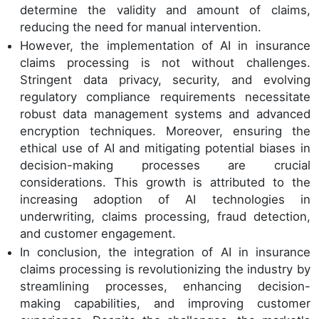
determine the validity and amount of claims,
reducing the need for manual intervention.
However, the implementation of AI in insurance
claims processing is not without challenges.
Stringent data privacy, security, and evolving
regulatory compliance requirements necessitate
robust data management systems and advanced
encryption techniques. Moreover, ensuring the
ethical use of AI and mitigating potential biases in
decision-making processes are crucial
considerations. This growth is attributed to the
increasing adoption of AI technologies in
underwriting, claims processing, fraud detection,
and customer engagement.
In conclusion, the integration of AI in insurance
claims processing is revolutionizing the industry by
streamlining processes, enhancing decision-
making capabilities, and improving customer