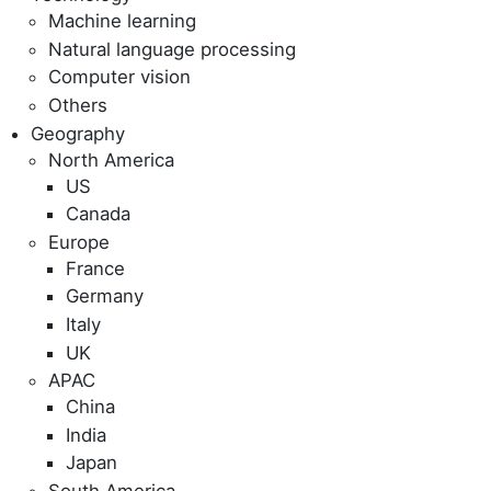
Machine learning
Natural language processing
Computer vision
Others
Geography
North America
US
Canada
Europe
France
Germany
Italy
UK
APAC
China
India
Japan