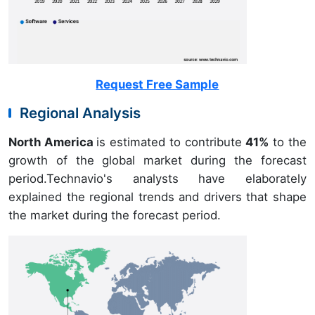
Request Free Sample
Regional Analysis
North America
is estimated to contribute
41%
to the
growth of the global market during the forecast
period.Technavio's analysts have elaborately
explained the regional trends and drivers that shape
the market during the forecast period.