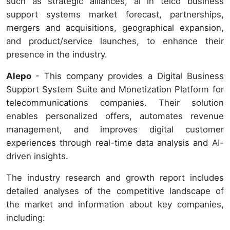
such as strategic alliances, ai in telco business
support systems market forecast, partnerships,
mergers and acquisitions, geographical expansion,
and product/service launches, to enhance their
presence in the industry.
Alepo
- This company provides a Digital Business
Support System Suite and Monetization Platform for
telecommunications companies. Their solution
enables personalized offers, automates revenue
management, and improves digital customer
experiences through real-time data analysis and AI-
driven insights.
The industry research and growth report includes
detailed analyses of the competitive landscape of
the market and information about key companies,
including: