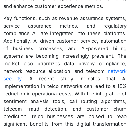
and enhance customer experience metrics.
Key functions, such as revenue assurance systems,
service assurance metrics, and regulatory
compliance AI, are integrated into these platforms.
Additionally, AI-driven customer service, automation
of business processes, and AI-powered billing
systems are becoming increasingly prevalent. The
market also prioritizes data privacy compliance,
network resource allocation, and telecom
network
security
. A recent study indicates that AI
implementation in telco networks can lead to a 15%
reduction in operational costs. With the integration of
sentiment analysis tools, call routing algorithms,
telecom fraud detection, and customer churn
prediction, telco businesses are poised to reap
significant benefits from this digital transformation