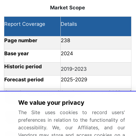
Market Scope
Report Coverage
Details
Page number
238
Base year
2024
Historic period
2019-2023
Forecast period
2025-2029
Growth momentum &
Accelerate at a CAGR of
CAGR
23.7%
We value your privacy
The Site uses cookies to record users'
Market growth 2025-
USD 1249.9 million
preferences in relation to the functionality of
2029
accessibility. We, our Affiliates, and our
Market structure
Fragmented
Vendors may store and access cookies on a