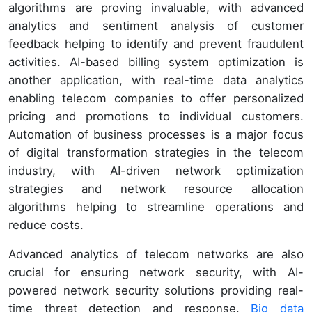
algorithms are proving invaluable, with advanced
analytics and sentiment analysis of customer
feedback helping to identify and prevent fraudulent
activities. AI-based billing system optimization is
another application, with real-time data analytics
enabling telecom companies to offer personalized
pricing and promotions to individual customers.
Automation of business processes is a major focus
of digital transformation strategies in the telecom
industry, with AI-driven network optimization
strategies and network resource allocation
algorithms helping to streamline operations and
reduce costs.
Advanced analytics of telecom networks are also
crucial for ensuring network security, with AI-
powered network security solutions providing real-
time threat detection and response.
Big data