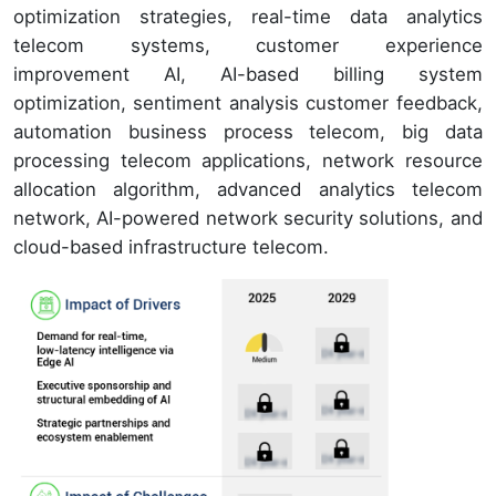
optimization strategies, real-time data analytics
telecom systems, customer experience
improvement AI, AI-based billing system
optimization, sentiment analysis customer feedback,
automation business process telecom, big data
processing telecom applications, network resource
allocation algorithm, advanced analytics telecom
network, AI-powered network security solutions, and
cloud-based infrastructure telecom.