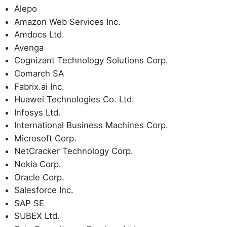
Alepo
Amazon Web Services Inc.
Amdocs Ltd.
Avenga
Cognizant Technology Solutions Corp.
Comarch SA
Fabrix.ai Inc.
Huawei Technologies Co. Ltd.
Infosys Ltd.
International Business Machines Corp.
Microsoft Corp.
NetCracker Technology Corp.
Nokia Corp.
Oracle Corp.
Salesforce Inc.
SAP SE
SUBEX Ltd.