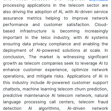
processing applications in the telecom sector are
also driving the adoption of AI, with AI-driven service
assurance metrics helping to improve network
performance and customer satisfaction. Cloud-
based infrastructure is becoming increasingly
important in the telco industry, with AI systems
ensuring data privacy compliance and enabling the
deployment of AI-powered solutions at scale. In
conclusion, The market is witnessing significant
growth as telecom companies seek to leverage AI to
enhance customer experience, optimize network
operations, and mitigate risks. Applications of AI in
this industry include AI-powered customer support
chatbots, machine learning telecom churn prediction,
predictive maintenance AI telecom network, natural
language processing call centers, telecom fraud
detection AI algorithms, AI-driven network