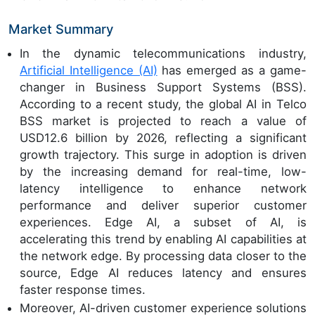
Market Summary
In the dynamic telecommunications industry,
Artificial Intelligence (AI)
has emerged as a game-
changer in Business Support Systems (BSS).
According to a recent study, the global AI in Telco
BSS market is projected to reach a value of
USD12.6 billion by 2026, reflecting a significant
growth trajectory. This surge in adoption is driven
by the increasing demand for real-time, low-
latency intelligence to enhance network
performance and deliver superior customer
experiences. Edge AI, a subset of AI, is
accelerating this trend by enabling AI capabilities at
the network edge. By processing data closer to the
source, Edge AI reduces latency and ensures
faster response times.
Moreover, AI-driven customer experience solutions