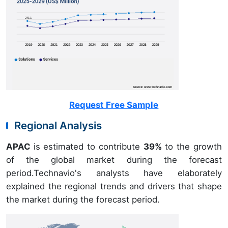
Request Free Sample
Regional Analysis
APAC
is estimated to contribute
39%
to the growth
of the global market during the forecast
period.Technavio's analysts have elaborately
explained the regional trends and drivers that shape
the market during the forecast period.