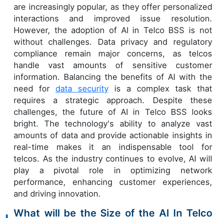
are increasingly popular, as they offer personalized
interactions and improved issue resolution.
However, the adoption of AI in Telco BSS is not
without challenges. Data privacy and regulatory
compliance remain major concerns, as telcos
handle vast amounts of sensitive customer
information. Balancing the benefits of AI with the
need for
data security
is a complex task that
requires a strategic approach. Despite these
challenges, the future of AI in Telco BSS looks
bright. The technology's ability to analyze vast
amounts of data and provide actionable insights in
real-time makes it an indispensable tool for
telcos. As the industry continues to evolve, AI will
play a pivotal role in optimizing network
performance, enhancing customer experiences,
and driving innovation.
What will be the Size of the AI In Telco