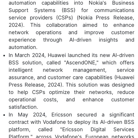
automation capabilities into Nokia's Business
Support Systems (BSS) for communications
service providers (CSPs) (Nokia Press Release,
2024). This collaboration aimed to enhance
network operations and improve customer
experience through AI-driven insights and
automation.
In March 2024, Huawei launched its new AI-driven
BSS solution, called "AscendONE," which offers
intelligent network management, service
assurance, and customer care capabilities (Huawei
Press Release, 2024). This solution was designed
to help CSPs optimize their networks, reduce
operational costs, and enhance customer
satisfaction.
In May 2024, Ericsson secured a significant
contract with Vodafone to deploy its AI-driven BSS
platform, called "Ericsson Digital Services
Platform," across Vodafone's European networks