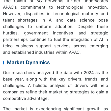
The rollout of 5G networks further underscores
APAC's commitment to technological innovation.
However, disparities in technological maturity and
talent shortages in AI and data science pose
challenges to uniform adoption. Despite these
hurdles, government incentives and strategic
partnerships continue to fuel the integration of AI in
telco business support services across emerging
and established industries within APAC.
Market Dynamics
Our researchers analyzed the data with 2024 as the
base year, along with the key drivers, trends, and
challenges. A holistic analysis of drivers will help
companies refine their marketing strategies to gain a
competitive advantage.
The market is experiencing significant growth as