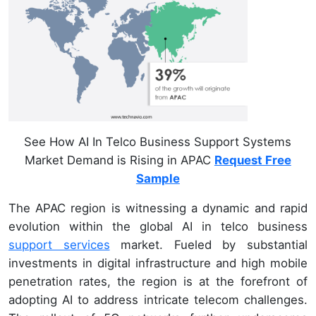
See How AI In Telco Business Support Systems
Market Demand is Rising in APAC
Request Free
Sample
The APAC region is witnessing a dynamic and rapid
evolution within the global AI in telco business
support services
market. Fueled by substantial
investments in digital infrastructure and high mobile
penetration rates, the region is at the forefront of
adopting AI to address intricate telecom challenges.