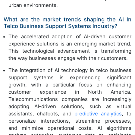
urban environments.
What are the market trends shaping the AI In
Telco Business Support Systems Industry?
The accelerated adoption of AI-driven customer
experience solutions is an emerging market trend.
This technological advancement is transforming
the way businesses engage with their customers.
The integration of AI technology in telco business
support systems is experiencing significant
growth, with a particular focus on enhancing
customer experience in North America.
Telecommunications companies are increasingly
adopting AI-driven solutions, such as virtual
assistants, chatbots, and
predictive analytics
, to
personalize interactions, streamline processes,
and minimize operational costs. AI algorithms