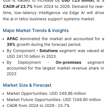
size is valued to increase by
USD 1.25 billion,
at a
CAGR of 23.7%
from 2024 to 2029. Demand for real-
time, low-latency intelligence via Edge AI will drive
the ai in telco business support systems market.
Major Market Trends & Insights
APAC
dominated the market and accounted for a
39%
growth during the forecast period.
By Component
- Solutions
segment was valued at
USD 241.10 billion in 2023
By Deployment -
On-premises
segment
accounted for the largest market revenue share in
2023
Market Size & Forecast
Market Opportunities: USD 349.86 million
Market Future Opportunities: USD 1249.90 million
CAGR from 2024 to 2029 : 23.7%