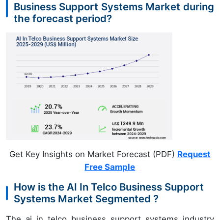
Business Support Systems Market during
the forecast period?
Get Key Insights on Market Forecast (PDF)
Request
Free Sample
How is the AI In Telco Business Support
Systems Market Segmented ?
The ai in telco business support systems industry