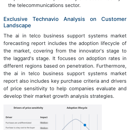
the telecommunications sector.
Exclusive Technavio Analysis on Customer
Landscape
The ai in telco business support systems market
forecasting report includes the adoption lifecycle of
the market, covering from the innovator's stage to
the laggard's stage. It focuses on adoption rates in
different regions based on penetration. Furthermore,
the ai in telco business support systems market
report also includes key purchase criteria and drivers
of price sensitivity to help companies evaluate and
develop their market growth analysis strategies.