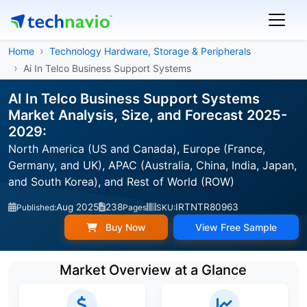
Home
Technology Hardware, Storage & Peripherals
Ai In Telco Business Support Systems
AI In Telco Business Support Systems
Market Analysis, Size, and Forecast 2025-
2029:
North America (US and Canada), Europe (France,
Germany, and UK), APAC (Australia, China, India, Japan,
and South Korea), and Rest of World (ROW)
Aug 2025
238
IRTNTR80963
Published:
Pages
SKU:
Buy Now
View Free Sample
Market Overview at a Glance