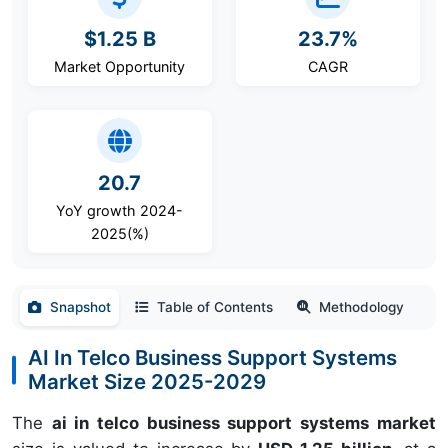
$1.25 B
23.7%
Market Opportunity
CAGR
20.7
YoY growth 2024-
2025(%)
Snapshot
Table of Contents
Methodology
AI In Telco Business Support Systems
Market Size 2025-2029
The
ai in telco business support systems market