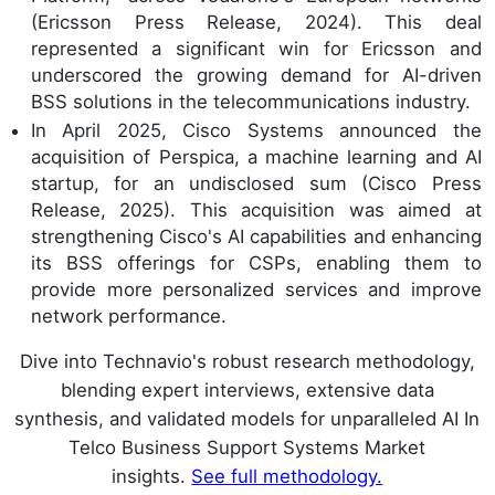
(Ericsson Press Release, 2024). This deal
represented a significant win for Ericsson and
underscored the growing demand for AI-driven
BSS solutions in the telecommunications industry.
In April 2025, Cisco Systems announced the
acquisition of Perspica, a machine learning and AI
startup, for an undisclosed sum (Cisco Press
Release, 2025). This acquisition was aimed at
strengthening Cisco's AI capabilities and enhancing
its BSS offerings for CSPs, enabling them to
provide more personalized services and improve
network performance.
Dive into Technavio's robust research methodology,
blending expert interviews, extensive data
synthesis, and validated models for unparalleled AI In
Telco Business Support Systems Market
insights.
See full methodology.