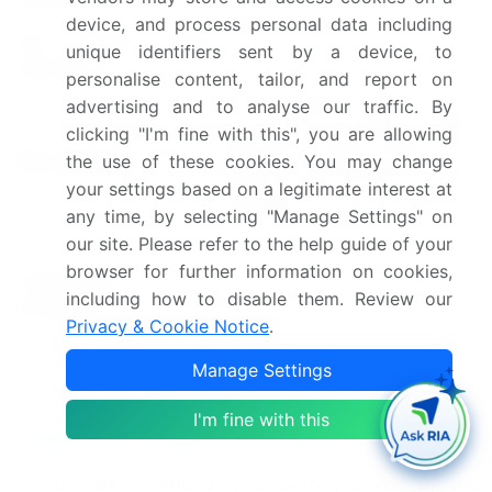
device, and process personal data including
YoY growth 2024-
unique identifiers sent by a device, to
20.7
2025(%)
personalise content, tailor, and report on
advertising and to analyse our traffic. By
US, China, Japan, India,
clicking "I'm fine with this", you are allowing
Germany, South Korea, UK,
Key countries
the use of these cookies. You may change
France, Canada, and
your settings based on a legitimate interest at
Australia
any time, by selecting "Manage Settings" on
our site. Please refer to the help guide of your
Leading Companies, Market
browser for further information on cookies,
Competitive
Positioning of Companies,
including how to disable them. Review our
landscape
Competitive Strategies, and
Privacy & Cookie Notice
.
Industry Risks
Manage Settings
Request Free Sample
I'm fine with this
Research Analyst Overview
The market continues to evolve, driven by the