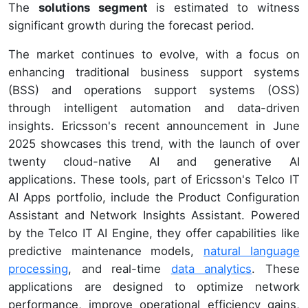
The
solutions segment
is estimated to witness
significant growth during the forecast period.
The market continues to evolve, with a focus on
enhancing traditional business support systems
(BSS) and operations support systems (OSS)
through intelligent automation and data-driven
insights. Ericsson's recent announcement in June
2025 showcases this trend, with the launch of over
twenty cloud-native AI and generative AI
applications. These tools, part of Ericsson's Telco IT
AI Apps portfolio, include the Product Configuration
Assistant and Network Insights Assistant. Powered
by the Telco IT AI Engine, they offer capabilities like
predictive maintenance models,
natural language
processing
, and real-time
data analytics
. These
applications are designed to optimize network
performance, improve operational efficiency gains,