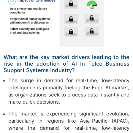
What are the key market drivers leading to the
rise in the adoption of AI In Telco Business
Support Systems Industry?
The surge in demand for real-time, low-latency
intelligence is primarily fueling the Edge AI market,
as organizations seek to process data instantly and
make quick decisions.
The market is experiencing significant evolution,
particularly in regions like Asia-Pacific (APAC),
where the demand for real-time, low-latency