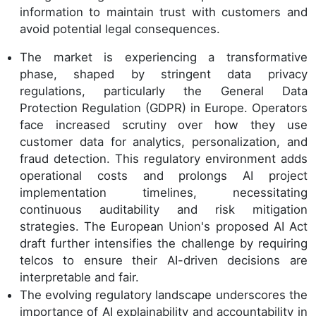
information to maintain trust with customers and
avoid potential legal consequences.
The market is experiencing a transformative
phase, shaped by stringent data privacy
regulations, particularly the General Data
Protection Regulation (GDPR) in Europe. Operators
face increased scrutiny over how they use
customer data for analytics, personalization, and
fraud detection. This regulatory environment adds
operational costs and prolongs AI project
implementation timelines, necessitating
continuous auditability and risk mitigation
strategies. The European Union's proposed AI Act
draft further intensifies the challenge by requiring
telcos to ensure their AI-driven decisions are
interpretable and fair.
The evolving regulatory landscape underscores the
importance of AI explainability and accountability in