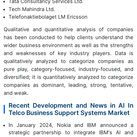
Tata Consultancy Services Ltd.
Tech Mahindra Ltd.
Telefonaktiebolaget LM Ericsson
Qualitative and quantitative analysis of companies
has been conducted to help clients understand the
wider business environment as well as the strengths
and weaknesses of key industry players. Data is
qualitatively analyzed to categorize companies as
pure play, category-focused, industry-focused, and
diversified; it is quantitatively analyzed to categorize
companies as dominant, leading, strong, tentative,
and weak.
Recent Development and News in AI In
Telco Business Support Systems Market
In January 2024, Nokia and IBM announced a
strategic partnership to integrate IBM's AI and