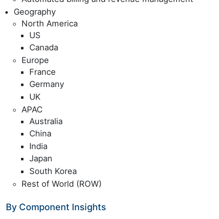
Geography
North America
US
Canada
Europe
France
Germany
UK
APAC
Australia
China
India
Japan
South Korea
Rest of World (ROW)
By Component Insights