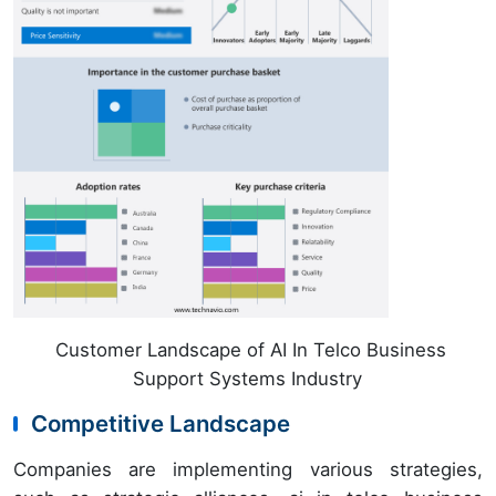
Customer Landscape of AI In Telco Business
Support Systems Industry
Competitive Landscape
Companies are implementing various strategies,