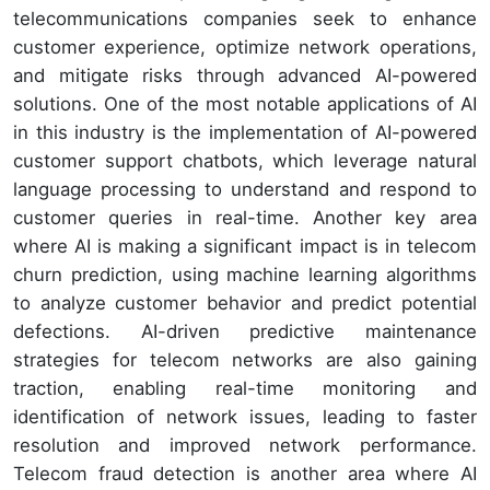
telecommunications companies seek to enhance
customer experience, optimize network operations,
and mitigate risks through advanced AI-powered
solutions. One of the most notable applications of AI
in this industry is the implementation of AI-powered
customer support chatbots, which leverage natural
language processing to understand and respond to
customer queries in real-time. Another key area
where AI is making a significant impact is in telecom
churn prediction, using machine learning algorithms
to analyze customer behavior and predict potential
defections. AI-driven predictive maintenance
strategies for telecom networks are also gaining
traction, enabling real-time monitoring and
identification of network issues, leading to faster
resolution and improved network performance.
Telecom fraud detection is another area where AI