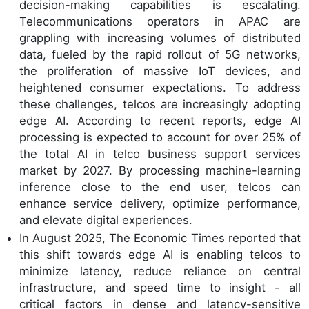
decision-making capabilities is escalating.
Telecommunications operators in APAC are
grappling with increasing volumes of distributed
data, fueled by the rapid rollout of 5G networks,
the proliferation of massive IoT devices, and
heightened consumer expectations. To address
these challenges, telcos are increasingly adopting
edge AI. According to recent reports, edge AI
processing is expected to account for over 25% of
the total AI in telco business support services
market by 2027. By processing machine-learning
inference close to the end user, telcos can
enhance service delivery, optimize performance,
and elevate digital experiences.
In August 2025, The Economic Times reported that
this shift towards edge AI is enabling telcos to
minimize latency, reduce reliance on central
infrastructure, and speed time to insight - all
critical factors in dense and latency-sensitive