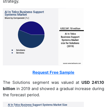
strategy.
Request Free Sample
The Solutions segment was valued at
USD 241.10
billion
in 2019 and showed a gradual increase during
the forecast period.