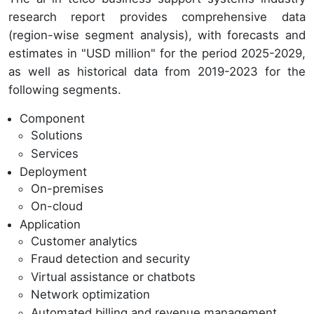
research report provides comprehensive data
(region-wise segment analysis), with forecasts and
estimates in "USD million" for the period 2025-2029,
as well as historical data from 2019-2023 for the
following segments.
Component
Solutions
Services
Deployment
On-premises
On-cloud
Application
Customer analytics
Fraud detection and security
Virtual assistance or chatbots
Network optimization
Automated billing and revenue management