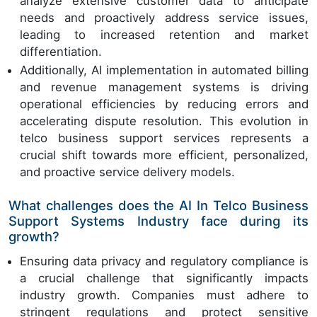
analyze extensive customer data to anticipate
needs and proactively address service issues,
leading to increased retention and market
differentiation.
Additionally, AI implementation in automated billing
and revenue management systems is driving
operational efficiencies by reducing errors and
accelerating dispute resolution. This evolution in
telco business support services represents a
crucial shift towards more efficient, personalized,
and proactive service delivery models.
What challenges does the AI In Telco Business
Support Systems Industry face during its
growth?
Ensuring data privacy and regulatory compliance is
a crucial challenge that significantly impacts
industry growth. Companies must adhere to
stringent regulations and protect sensitive