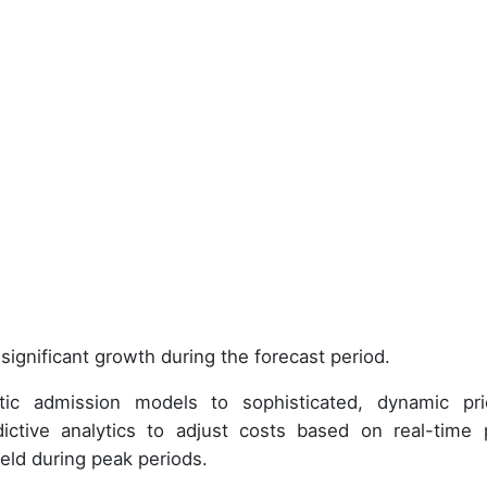
significant growth during the forecast period.
tic admission models to sophisticated, dynamic pri
ictive analytics to adjust costs based on real-time 
eld during peak periods.