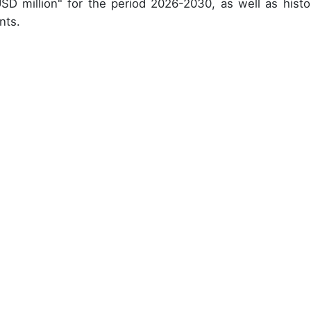
USD million" for the period 2026-2030, as well as histor
nts.