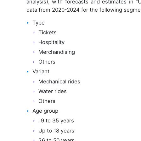
analysis), with forecasts and estimates in "
data from 2020-2024 for the following segme
Type
Tickets
Hospitality
Merchandising
Others
Variant
Mechanical rides
Water rides
Others
Age group
19 to 35 years
Up to 18 years
36 to 50 years