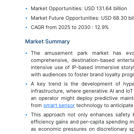
Market Opportunities: USD 131.64 billion
Market Future Opportunities: USD 68.30 bil
CAGR from 2025 to 2030 : 12.9%
Market Summary
The amusement park market has evolve
comprehensive, destination-based enterta
intensive use of IP-based immersive story
with audiences to foster brand loyalty prog
A key trend is the development of hype
infrastructure, where generative AI and IoT
an operator might deploy predictive mainte
from
smart sensor
technology to anticipate
This approach not only enhances safety b
efficiency gains and per-capita spending m
as economic pressures on discretionary sp