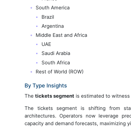
South America
Brazil
Argentina
Middle East and Africa
UAE
Saudi Arabia
South Africa
Rest of World (ROW)
By Type Insights
The
tickets segment
is estimated to witness 
The tickets segment is shifting from sta
architectures. Operators now leverage pred
capacity and demand forecasts, maximizing yi