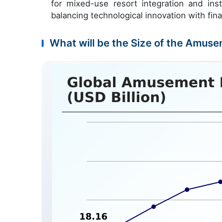
for mixed-use resort integration and inst
balancing technological innovation with fina
What will be the Size of the Amuse