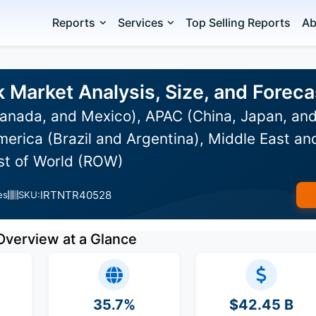
Reports
Services
Top Selling Reports
Ab
Market Analysis, Size, and Forec
anada, and Mexico), APAC (China, Japan, and
erica (Brazil and Argentina), Middle East an
est of World (ROW)
IRTNTR40528
es
SKU:
Overview at a Glance
35.7%
$42.45 B