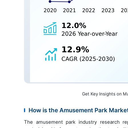
Get Key Insights on M
How is the Amusement Park Marke
The amusement park industry research re