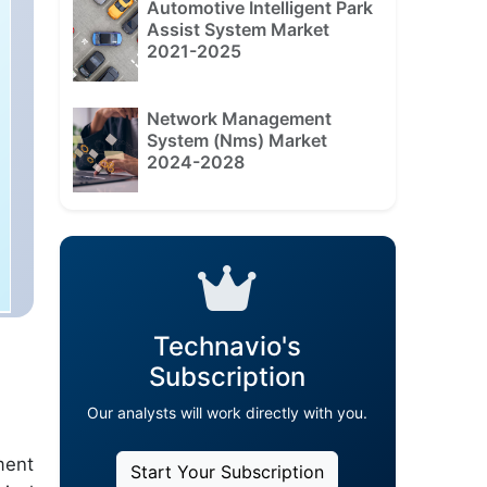
Automotive Intelligent Park
Assist System Market
2021-2025
Network Management
System (Nms) Market
2024-2028
Technavio's
Subscription
Our analysts will work directly with you.
ment
Start Your Subscription