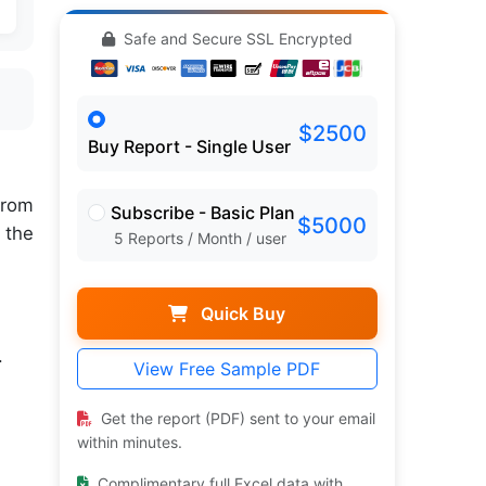
Safe and Secure SSL Encrypted
$2500
Buy Report - Single User
rom
Subscribe - Basic Plan
$5000
 the
5 Reports / Month / user
Quick Buy
.
View Free Sample PDF
Get the report (PDF) sent to your email
within minutes.
Complimentary full Excel data with