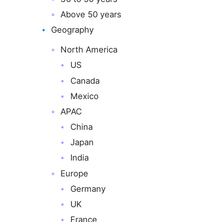
Above 50 years
Geography
North America
US
Canada
Mexico
APAC
China
Japan
India
Europe
Germany
UK
France