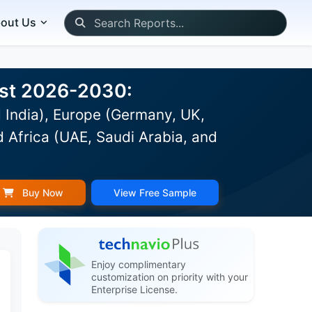
out Us
ast 2026-2030:
 India), Europe (Germany, UK,
d Africa (UAE, Saudi Arabia, and
Buy Now
View Free Sample
Enjoy complimentary
customization on priority with your
Enterprise License.