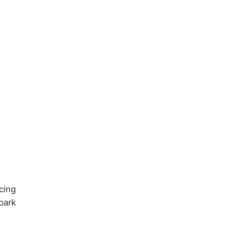
cing
park