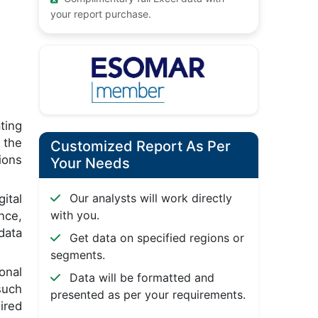
your report purchase.
ting
 the
Customized Report As Per
ions
Your Needs
Our analysts will work directly
ital
with you.
nce,
data
Get data on specified regions or
segments.
onal
Data will be formatted and
such
presented as per your requirements.
ired