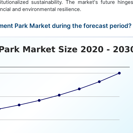
itutionalized sustainability. The market's future hinge
ncial and environmental resilience.
ment Park Market during the forecast period?