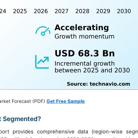
arket Forecast (PDF)
Get Free Sample
t Segmented?
port provides comprehensive data (region-wise seg