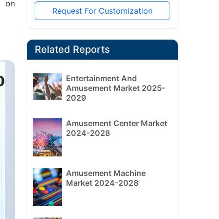
s on
Request For Customization
Related Reports
Entertainment And
Amusement Market 2025-
2029
Amusement Center Market
2024-2028
Amusement Machine
Market 2024-2028