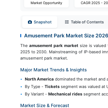
Market Opportunity
CAGR 2025 - 2
Snapshot
Table of Contents
Amusement Park Market Size 202
The
amusement park market
size is valued
2025 to 2030. Mainstreaming of IP-based imme
amusement park market.
Major Market Trends & Insights
North America
dominated the market and 
By Type -
Tickets
segment was valued at U
By Variant -
Mechanical rides
segment acco
Market Size & Forecast