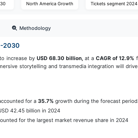
030
North America Growth
Tickets segment 2024
Methodology
6-2030
 to increase by
USD 68.30 billion,
at a
CAGR of 12.9%
f
rsive storytelling and transmedia integration will drive
accounted for a
35.7%
growth during the forecast period
SD 42.45 billion in 2024
unted for the largest market revenue share in 2024