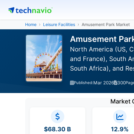
Home
Leisure Facilities
Amusement Park Market
Amusement Park 
North America (US, C
and France), South Am
South Africa), and R
Mar 2026
300
Published:
Pag
Market 
$68.30 B
12.9%