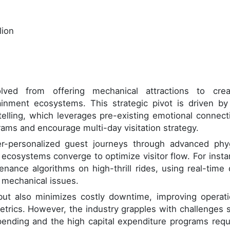
lion
d from offering mechanical attractions to crea
inment ecosystems. This strategic pivot is driven by
telling, which leverages pre-existing emotional connect
rams and encourage multi-day visitation strategy.
r-personalized guest journeys through advanced phyg
 ecosystems converge to optimize visitor flow. For insta
nance algorithms on high-thrill rides, using real-time 
 mechanical issues.
ut also minimizes costly downtime, improving operati
etrics. However, the industry grapples with challenges 
ending and the high capital expenditure programs requ