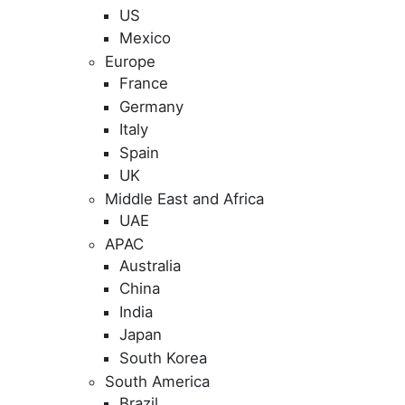
US
Mexico
Europe
France
Germany
Italy
Spain
UK
Middle East and Africa
UAE
APAC
Australia
China
India
Japan
South Korea
South America
Brazil