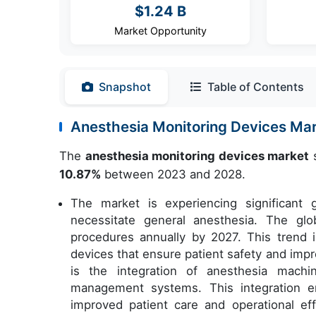
$1.24 B
Market Opportunity
Snapshot
Table of Contents
Anesthesia Monitoring Devices Ma
The
anesthesia monitoring devices market
s
10.87%
between 2023 and 2028.
The market is experiencing significant
necessitate general anesthesia. The glo
procedures annually by 2027. This trend 
devices that ensure patient safety and imp
is the integration of anesthesia mach
management systems. This integration e
improved patient care and operational ef