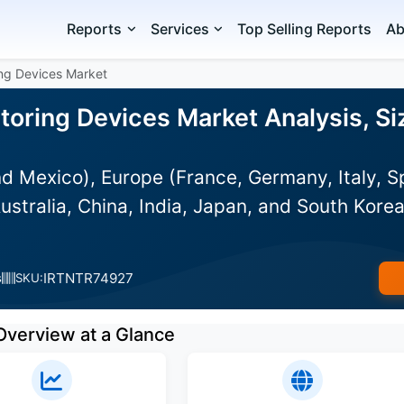
Reports
Services
Top Selling Reports
Ab
ing Devices Market
toring Devices Market Analysis, Si
d Mexico), Europe (France, Germany, Italy, S
ustralia, China, India, Japan, and South Korea
IRTNTR74927
s
SKU:
Overview at a Glance