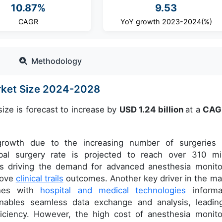
10.87%
9.53
CAGR
YoY growth 2023-2024(%)
Methodology
rket Size 2024-2028
ize is forecast to increase by
USD 1.24 billion
at a
CAG
 growth due to the increasing number of surgeries 
bal surgery rate is projected to reach over 310 mil
is driving the demand for advanced anesthesia monito
rove
clinical trails
outcomes. Another key driver in the ma
ines with
hospital and medical technologies
informa
nables seamless data exchange and analysis, leadin
ficiency. However, the high cost of anesthesia monito