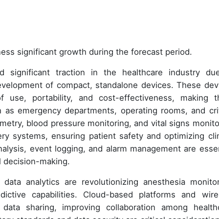
ess significant growth during the forecast period.
 significant traction in the healthcare industry du
evelopment of compact, standalone devices. These dev
f use, portability, and cost-effectiveness, making 
ch as emergency departments, operating rooms, and crit
metry, blood pressure monitoring, and vital signs monito
ry systems, ensuring patient safety and optimizing clin
nalysis, event logging, and alarm management are essen
al decision-making.
nd data analytics are revolutionizing anesthesia monitor
dictive capabilities. Cloud-based platforms and wire
data sharing, improving collaboration among health