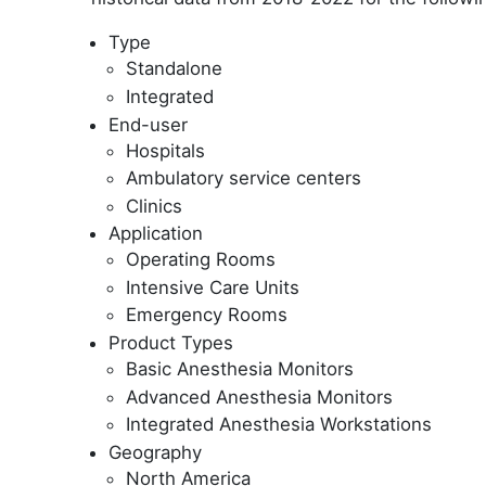
Type
Standalone
Integrated
End-user
Hospitals
Ambulatory service centers
Clinics
Application
Operating Rooms
Intensive Care Units
Emergency Rooms
Product Types
Basic Anesthesia Monitors
Advanced Anesthesia Monitors
Integrated Anesthesia Workstations
Geography
North America