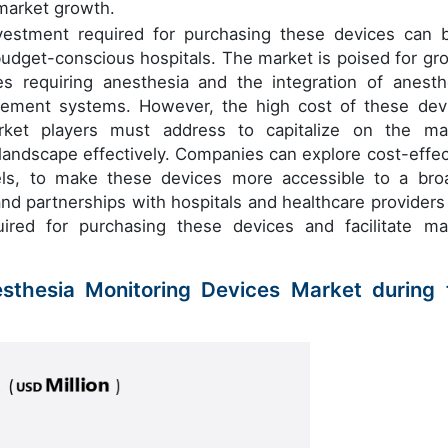
 market growth.
nvestment required for purchasing these devices can 
d budget-conscious hospitals. The market is poised for gr
s requiring anesthesia and the integration of anesth
gement systems. However, the high cost of these dev
arket players must address to capitalize on the ma
 landscape effectively. Companies can explore cost-effec
dels, to make these devices more accessible to a bro
and partnerships with hospitals and healthcare providers
ired for purchasing these devices and facilitate ma
esthesia Monitoring Devices Market during 