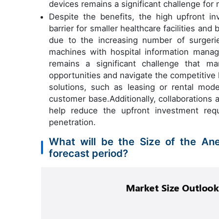
devices remains a significant challenge for
Despite the benefits, the high upfront i
barrier for smaller healthcare facilities an
due to the increasing number of surgerie
machines with hospital information mana
remains a significant challenge that m
opportunities and navigate the competitive
solutions, such as leasing or rental mo
customer base.Additionally, collaborations 
help reduce the upfront investment requ
penetration.
What will be the Size of the An
forecast period?