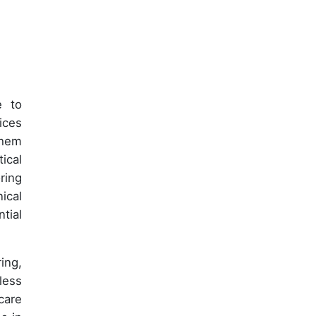
e to
ices
them
ical
ring
ical
tial
ing,
less
care