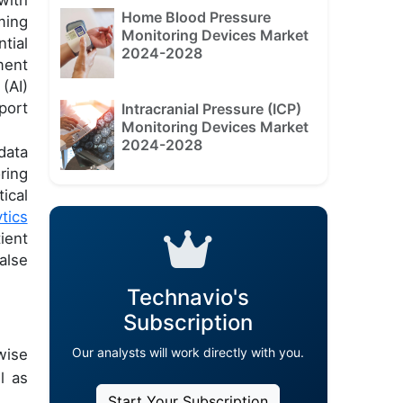
Home Blood Pressure
ming
Monitoring Devices Market
tial
2024-2028
ment
(AI)
port
Intracranial Pressure (ICP)
Monitoring Devices Market
2024-2028
data
ring
ical
tics
ient
alse
Technavio's
Subscription
Our analysts will work directly with you.
wise
l as
Start Your Subscription