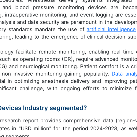
 and blood pressure monitoring devices are beco
, intraoperative monitoring, and event logging are essen
nalysis and data security are paramount in the develop
tory standards mandate the use of
artificial intelligence
oring, leading to the emergence of clinical decision sup
logy facilitate remote monitoring, enabling real-time 
s, such as operating rooms (OR), require advanced monito
CG) and neurological monitoring. Patient comfort is a crit
 non-invasive monitoring gaining popularity.
Data analy
al in optimizing anesthesia delivery and improving pat
ficant challenge, with ongoing efforts to minimize f
 Devices Industry segmented?
 research report provides comprehensive data (region-
ates in "USD million" for the period 2024-2028, as wel
ing segments.