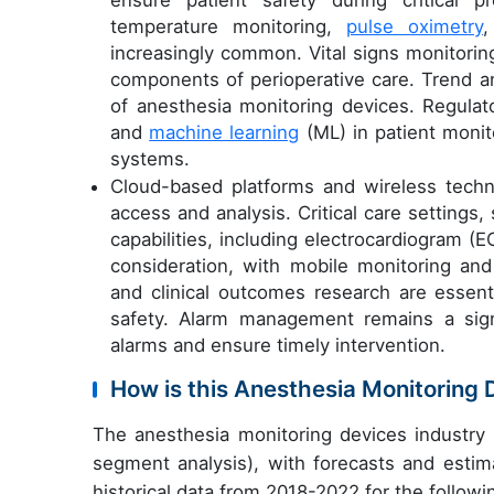
temperature monitoring,
pulse oximetry
,
increasingly common. Vital signs monitoring
components of perioperative care. Trend a
of anesthesia monitoring devices. Regula
and
machine learning
(ML) in patient monit
systems.
Cloud-based platforms and wireless techno
access and analysis. Critical care setting
capabilities, including electrocardiogram (E
consideration, with mobile monitoring and
and clinical outcomes research are essenti
safety. Alarm management remains a signi
alarms and ensure timely intervention.
How is this Anesthesia Monitoring
The anesthesia monitoring devices industry
segment analysis), with forecasts and estim
historical data from 2018-2022 for the follow