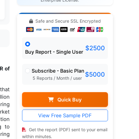
Safe and Secure SSL Encrypted
$2500
Buy Report - Single User
R of
Subscribe - Basic Plan
$5000
5 Reports / Month / user
that
lion
Quick Buy
ring
rket
View Free Sample PDF
tion
g to
Get the report (PDF) sent to your email
ring
within minutes.