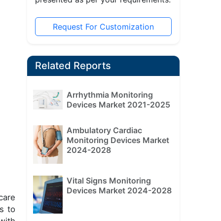
Request For Customization
Related Reports
Arrhythmia Monitoring
Devices Market 2021-2025
Ambulatory Cardiac
Monitoring Devices Market
2024-2028
Vital Signs Monitoring
Devices Market 2024-2028
care
s to
with