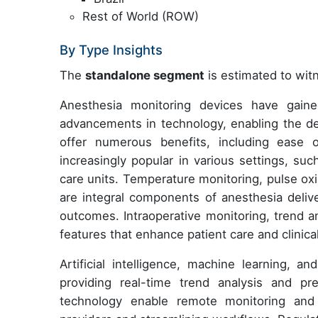
Rest of World (ROW)
By Type Insights
The
standalone segment
is estimated to witn
Anesthesia monitoring devices have gained
advancements in technology, enabling the d
offer numerous benefits, including ease o
increasingly popular in various settings, su
care units. Temperature monitoring, pulse oxi
are integral components of anesthesia delive
outcomes. Intraoperative monitoring, trend a
features that enhance patient care and clinic
Artificial intelligence, machine learning, a
providing real-time trend analysis and pre
technology enable remote monitoring and 