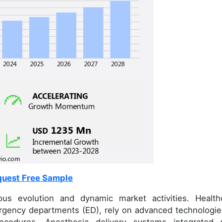
uest Free Sample
us evolution and dynamic market activities. Health
ergency departments (ED), rely on advanced technologie
rocedures. Anesthesia delivery systems integrated 