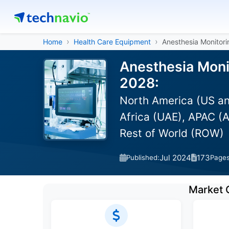
Home
Health Care Equipment
Anesthesia Monitor
Anesthesia Moni
2028:
North America (US an
Africa (UAE), APAC (A
Rest of World (ROW)
Jul 2024
173
Published:
Page
Market 