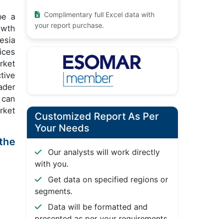
Complimentary full Excel data with
be a
your report purchase.
owth
esia
ices
rket
tive
ader
 can
rket
Customized Report As Per
Your Needs
the
Our analysts will work directly
with you.
Get data on specified regions or
segments.
Data will be formatted and
presented as per your requirements.