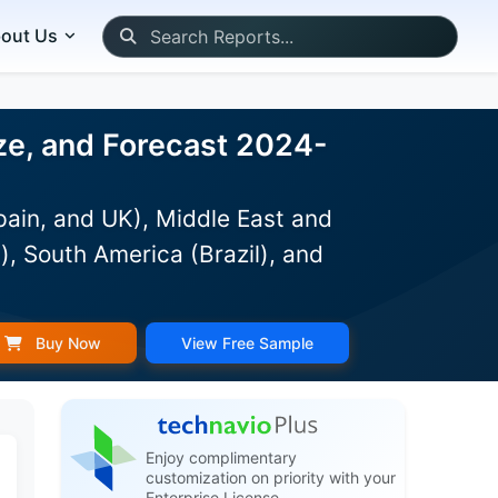
out Us
ze, and Forecast 2024-
pain, and UK), Middle East and
), South America (Brazil), and
Buy Now
View Free Sample
Enjoy complimentary
customization on priority with your
Enterprise License.