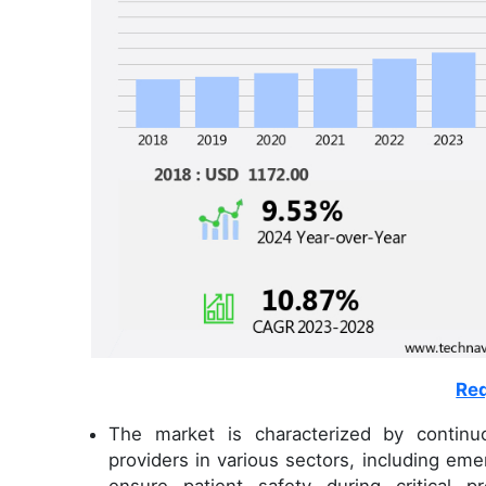
Req
The market is characterized by continuo
providers in various sectors, including em
ensure patient safety during critical p