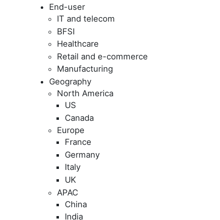
End-user
IT and telecom
BFSI
Healthcare
Retail and e-commerce
Manufacturing
Geography
North America
US
Canada
Europe
France
Germany
Italy
UK
APAC
China
India