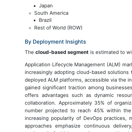
Japan
South America
Brazil
Rest of World (ROW)
By Deployment Insights
The
cloud-based segment
is estimated to wi
Application Lifecycle Management (ALM) marke
increasingly adopting cloud-based solutions
deployed ALM platforms, accessible via the int
gained significant traction among business
offers advantages such as dynamic resourc
collaboration. Approximately 35% of organiz
number projected to reach 45% within the 
increasing popularity of DevOps practices, 
approaches emphasize continuous delivery