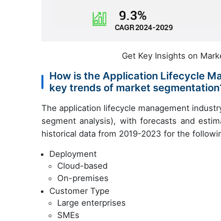
Get Key Insights on Mark
How is the Application Lifecycle
key trends of market segmentation
The application lifecycle management industr
segment analysis), with forecasts and estim
historical data from 2019-2023 for the follow
Deployment
Cloud-based
On-premises
Customer Type
Large enterprises
SMEs