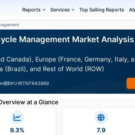
Reports
Services
Top Selling Reports
Ab
anagement
ecycle Management Market Analysis,
d Canada), Europe (France, Germany, Italy, a
 (Brazil), and Rest of World (ROW)
IRTNTR43869
es
SKU:
Overview at a Glance
9.3%
7.9