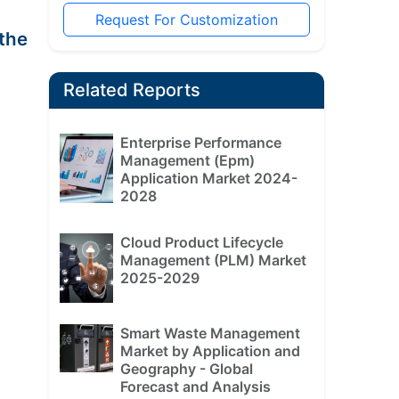
Request For Customization
the
Related Reports
Enterprise Performance
Management (Epm)
Application Market 2024-
2028
Cloud Product Lifecycle
Management (PLM) Market
2025-2029
Smart Waste Management
Market by Application and
Geography - Global
Forecast and Analysis