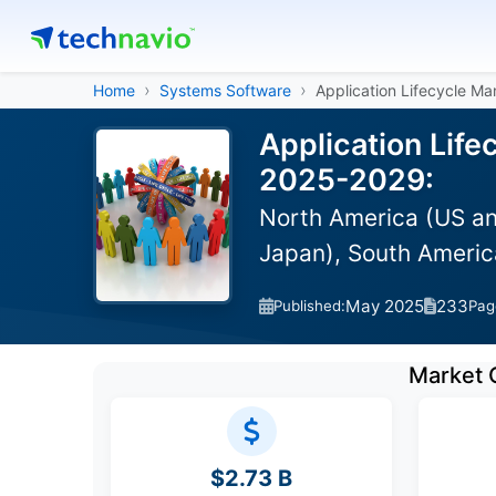
Home
Systems Software
Application Lifecycle M
Application Lif
2025-2029:
North America (US an
Japan), South America
May 2025
233
Published:
Pag
Market 
$2.73 B