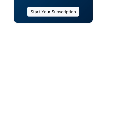
Start Your Subscription