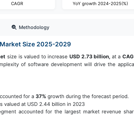
CAGR
YoY growth 2024-2025(%)
Methodology
 Market Size 2025-2029
ket
size is valued to increase
USD 2.73 billion,
at a
CAG
lexity of software development will drive the applica
ccounted for a
37%
growth during the forecast period.
valued at USD 2.44 billion in 2023
egment accounted for the largest market revenue shar