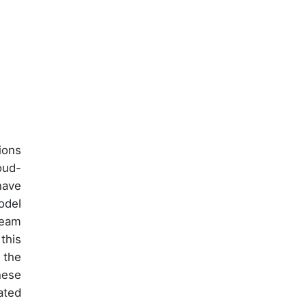
ions
oud-
have
odel
team
this
 the
hese
ated