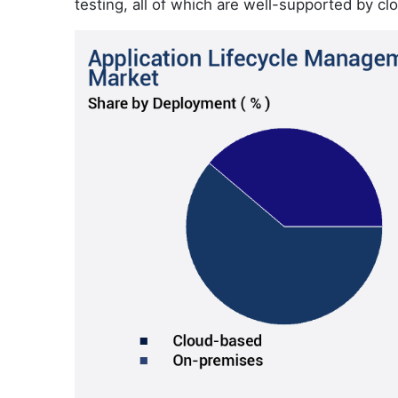
testing, all of which are well-supported by c