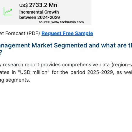
et Forecast (PDF)
Request Free Sample
 Management Market Segmented and what are t
?
y research report provides comprehensive data (region-
ates in "USD million" for the period 2025-2029, as wel
ing segments.