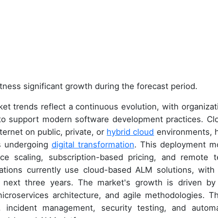
tness significant growth during the forecast period.
t trends reflect a continuous evolution, with organizat
 to support modern software development practices. Cl
ernet on public, private, or
hybrid cloud
environments, 
es undergoing
digital transformation
. This deployment m
e scaling, subscription-based pricing, and remote 
ations currently use cloud-based ALM solutions, with 
next three years. The market's growth is driven by
microservices architecture, and agile methodologies. T
, incident management, security testing, and autom