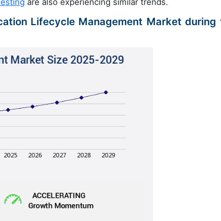
esting
are also experiencing similar trends.
ication Lifecycle Management Market during 