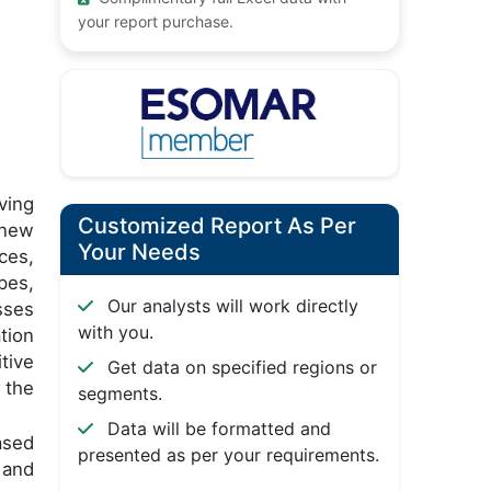
your report purchase.
ving
Customized Report As Per
 new
Your Needs
ces,
pes,
Our analysts will work directly
sses
with you.
tion
tive
Get data on specified regions or
 the
segments.
Data will be formatted and
ased
presented as per your requirements.
 and