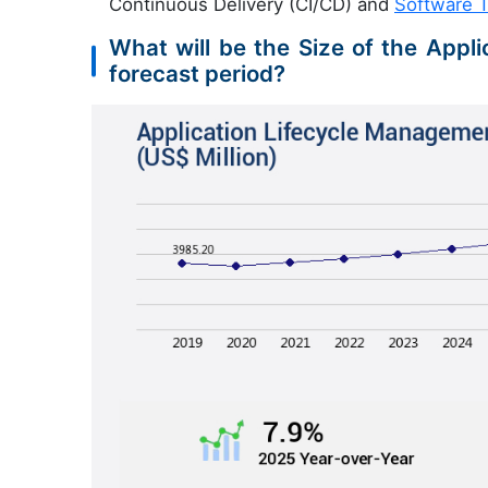
Continuous Delivery (CI/CD) and
Software T
What will be the Size of the Appl
forecast period?