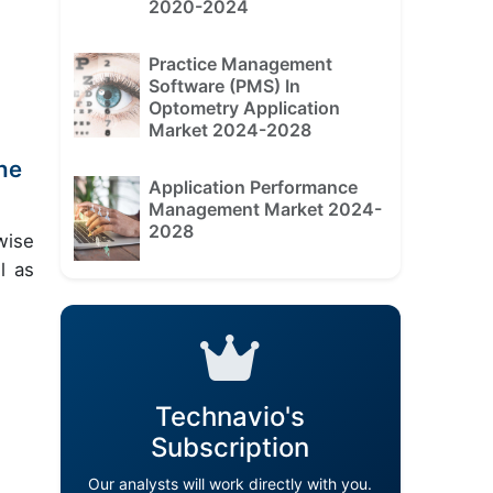
2020-2024
Practice Management
Software (PMS) In
Optometry Application
Market 2024-2028
he
Application Performance
Management Market 2024-
2028
wise
l as
Technavio's
Subscription
Our analysts will work directly with you.