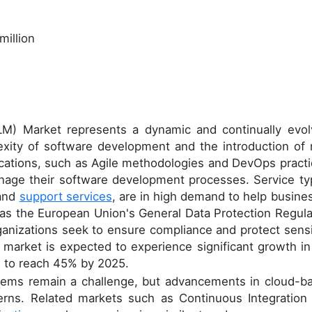
million
LM) Market represents a dynamic and continually evol
exity of software development and the introduction of
cations, such as Agile methodologies and DevOps practi
nage their software development processes. Service ty
 and
support services
, are in high demand to help busine
as the European Union's General Data Protection Regula
ganizations seek to ensure compliance and protect sensi
 market is expected to experience significant growth in
d to reach 45% by 2025.
ystems remain a challenge, but advancements in cloud-b
erns. Related markets such as Continuous Integration