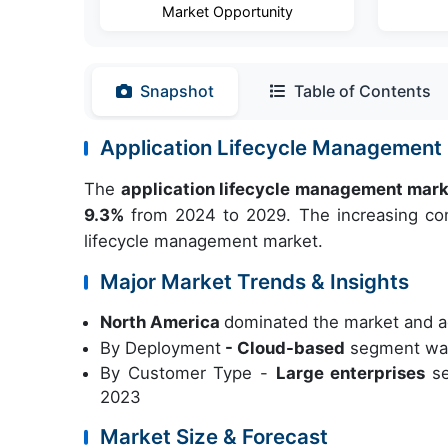
Market Opportunity
Snapshot
Table of Contents
Application Lifecycle Management
The
application lifecycle management mar
9.3%
from 2024 to 2029. The increasing comp
lifecycle management market.
Major Market Trends & Insights
North America
dominated the market and a
By Deployment
- Cloud-based
segment was 
By Customer Type -
Large enterprises
s
2023
Market Size & Forecast