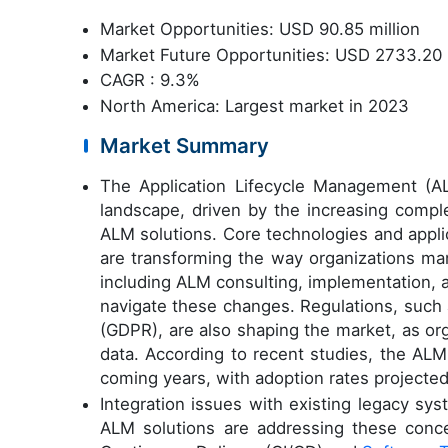
Market Opportunities: USD 90.85 million
Market Future Opportunities: USD 2733.20 
CAGR : 9.3%
North America: Largest market in 2023
Market Summary
The Application Lifecycle Management (A
landscape, driven by the increasing compl
ALM solutions. Core technologies and appli
are transforming the way organizations ma
including ALM consulting, implementation,
navigate these changes. Regulations, such 
(GDPR), are also shaping the market, as or
data. According to recent studies, the ALM
coming years, with adoption rates projecte
Integration issues with existing legacy s
ALM solutions are addressing these conc