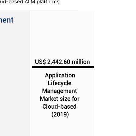
loud-based ALM platforms.