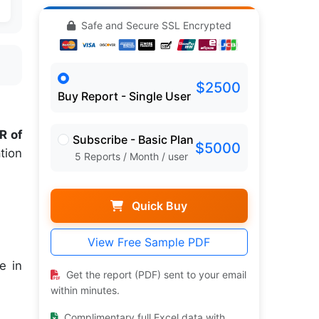
Safe and Secure SSL Encrypted
$2500
Buy Report - Single User
R of
Subscribe - Basic Plan
$5000
tion
5 Reports / Month / user
Quick Buy
View Free Sample PDF
e in
Get the report (PDF) sent to your email
within minutes.
Complimentary full Excel data with