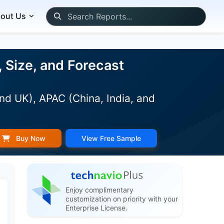
out Us
 Size, and Forecast
nd UK), APAC (China, India, and
Buy Now
View Free Sample
Enjoy complimentary
customization on priority with your
Enterprise License.